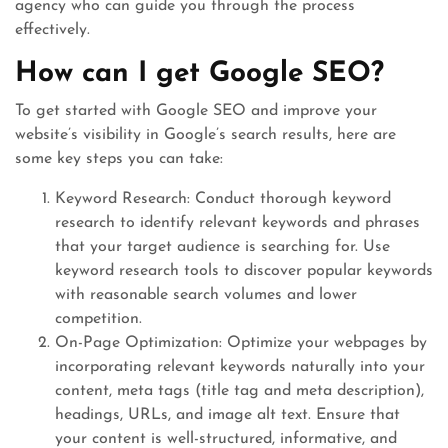
agency who can guide you through the process
effectively.
How can I get Google SEO?
To get started with Google SEO and improve your
website’s visibility in Google’s search results, here are
some key steps you can take:
Keyword Research: Conduct thorough keyword
research to identify relevant keywords and phrases
that your target audience is searching for. Use
keyword research tools to discover popular keywords
with reasonable search volumes and lower
competition.
On-Page Optimization: Optimize your webpages by
incorporating relevant keywords naturally into your
content, meta tags (title tag and meta description),
headings, URLs, and image alt text. Ensure that
your content is well-structured, informative, and