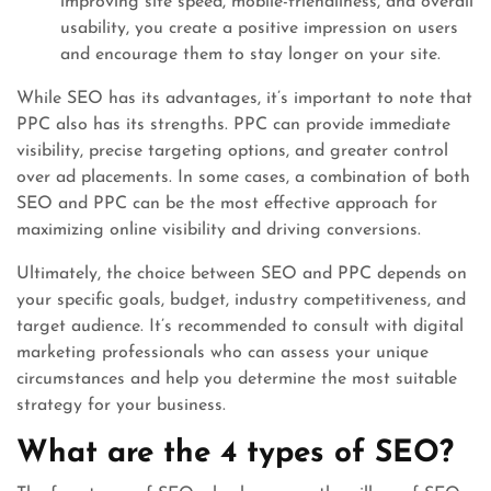
improving site speed, mobile-friendliness, and overall
usability, you create a positive impression on users
and encourage them to stay longer on your site.
While SEO has its advantages, it’s important to note that
PPC also has its strengths. PPC can provide immediate
visibility, precise targeting options, and greater control
over ad placements. In some cases, a combination of both
SEO and PPC can be the most effective approach for
maximizing online visibility and driving conversions.
Ultimately, the choice between SEO and PPC depends on
your specific goals, budget, industry competitiveness, and
target audience. It’s recommended to consult with digital
marketing professionals who can assess your unique
circumstances and help you determine the most suitable
strategy for your business.
What are the 4 types of SEO?