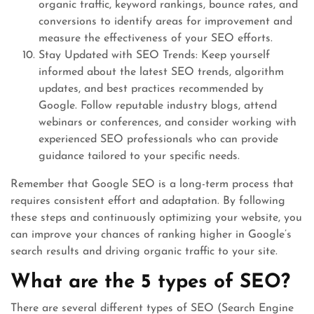
organic traffic, keyword rankings, bounce rates, and
conversions to identify areas for improvement and
measure the effectiveness of your SEO efforts.
Stay Updated with SEO Trends: Keep yourself
informed about the latest SEO trends, algorithm
updates, and best practices recommended by
Google. Follow reputable industry blogs, attend
webinars or conferences, and consider working with
experienced SEO professionals who can provide
guidance tailored to your specific needs.
Remember that Google SEO is a long-term process that
requires consistent effort and adaptation. By following
these steps and continuously optimizing your website, you
can improve your chances of ranking higher in Google’s
search results and driving organic traffic to your site.
What are the 5 types of SEO?
There are several different types of SEO (Search Engine