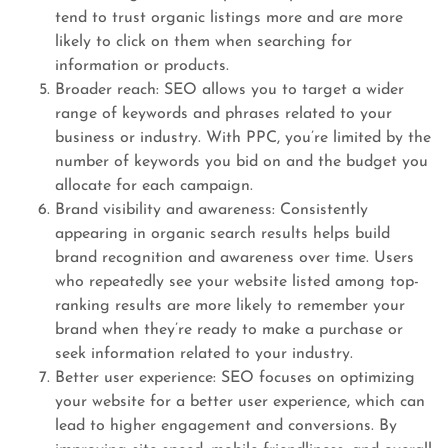
tend to trust organic listings more and are more
likely to click on them when searching for
information or products.
Broader reach: SEO allows you to target a wider
range of keywords and phrases related to your
business or industry. With PPC, you’re limited by the
number of keywords you bid on and the budget you
allocate for each campaign.
Brand visibility and awareness: Consistently
appearing in organic search results helps build
brand recognition and awareness over time. Users
who repeatedly see your website listed among top-
ranking results are more likely to remember your
brand when they’re ready to make a purchase or
seek information related to your industry.
Better user experience: SEO focuses on optimizing
your website for a better user experience, which can
lead to higher engagement and conversions. By