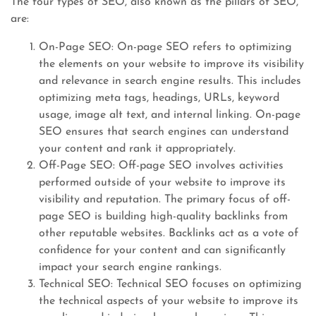
The four types of SEO, also known as the pillars of SEO,
are:
On-Page SEO: On-page SEO refers to optimizing
the elements on your website to improve its visibility
and relevance in search engine results. This includes
optimizing meta tags, headings, URLs, keyword
usage, image alt text, and internal linking. On-page
SEO ensures that search engines can understand
your content and rank it appropriately.
Off-Page SEO: Off-page SEO involves activities
performed outside of your website to improve its
visibility and reputation. The primary focus of off-
page SEO is building high-quality backlinks from
other reputable websites. Backlinks act as a vote of
confidence for your content and can significantly
impact your search engine rankings.
Technical SEO: Technical SEO focuses on optimizing
the technical aspects of your website to improve its