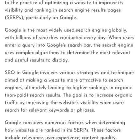
to the practice of optimizing a website to improve its
visibility and ranking in search engine results pages
(SERPs), particularly on Google.
Google is the most widely used search engine globally,
with billions of searches conducted every day. When users
enter a query into Google’s search bar, the search engine
uses complex algorithms to determine the most relevant
and useful results to display.
SEO in Google involves various strategies and techniques
aimed at making a website more attractive to search
engines, ultimately leading to higher rankings in organic
(non-paid) search results. The goal is to increase organic
traffic by improving the website’s visibility when users
search for relevant keywords or phrases.
Google considers numerous factors when determining
how websites are ranked in its SERPs. These factors
include relevance, user experience, content quality,