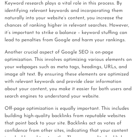
Keyword research plays a vital role in this process. By
identifying relevant keywords and incorporating them
naturally into your website’s content, you increase the
chances of ranking higher in relevant searches. However,
it’s important to strike a balance – keyword stuffing can
lead to penalties from Google and harm your rankings.
Another crucial aspect of Google SEO is on-page
optimization. This involves optimizing various elements on
your webpages such as meta tags, headings, URLs, and
image alt text. By ensuring these elements are optimized
with relevant keywords and provide clear information
about your content, you make it easier for both users and
search engines to understand your website.
Off-page optimization is equally important. This includes
building high-quality backlinks from reputable websites
that point back to your site. Backlinks act as votes of
confidence from other sites, indicating that your content