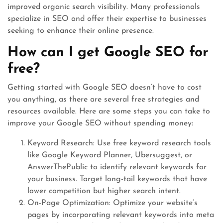
improved organic search visibility. Many professionals
specialize in SEO and offer their expertise to businesses
seeking to enhance their online presence.
How can I get Google SEO for
free?
Getting started with Google SEO doesn’t have to cost
you anything, as there are several free strategies and
resources available. Here are some steps you can take to
improve your Google SEO without spending money:
Keyword Research: Use free keyword research tools
like Google Keyword Planner, Ubersuggest, or
AnswerThePublic to identify relevant keywords for
your business. Target long-tail keywords that have
lower competition but higher search intent.
On-Page Optimization: Optimize your website’s
pages by incorporating relevant keywords into meta