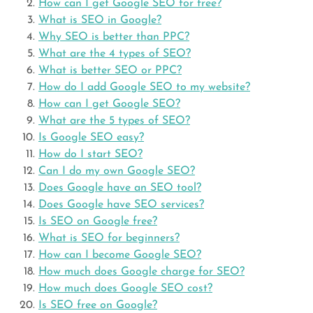
How can I get Google SEO for free?
What is SEO in Google?
Why SEO is better than PPC?
What are the 4 types of SEO?
What is better SEO or PPC?
How do I add Google SEO to my website?
How can I get Google SEO?
What are the 5 types of SEO?
Is Google SEO easy?
How do I start SEO?
Can I do my own Google SEO?
Does Google have an SEO tool?
Does Google have SEO services?
Is SEO on Google free?
What is SEO for beginners?
How can I become Google SEO?
How much does Google charge for SEO?
How much does Google SEO cost?
Is SEO free on Google?