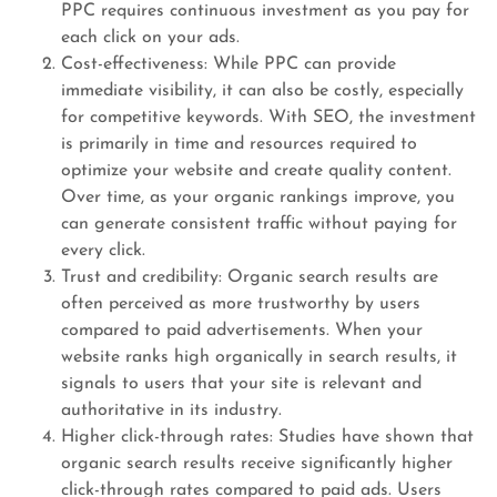
PPC requires continuous investment as you pay for
each click on your ads.
Cost-effectiveness: While PPC can provide
immediate visibility, it can also be costly, especially
for competitive keywords. With SEO, the investment
is primarily in time and resources required to
optimize your website and create quality content.
Over time, as your organic rankings improve, you
can generate consistent traffic without paying for
every click.
Trust and credibility: Organic search results are
often perceived as more trustworthy by users
compared to paid advertisements. When your
website ranks high organically in search results, it
signals to users that your site is relevant and
authoritative in its industry.
Higher click-through rates: Studies have shown that
organic search results receive significantly higher
click-through rates compared to paid ads. Users