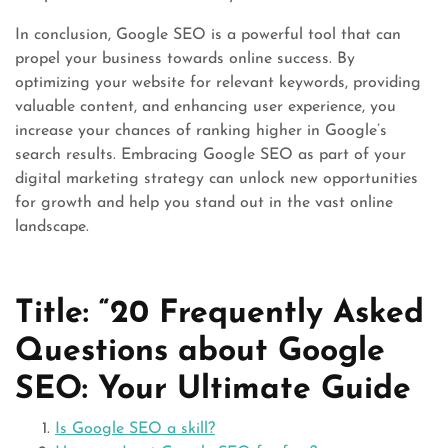
In conclusion, Google SEO is a powerful tool that can
propel your business towards online success. By
optimizing your website for relevant keywords, providing
valuable content, and enhancing user experience, you
increase your chances of ranking higher in Google’s
search results. Embracing Google SEO as part of your
digital marketing strategy can unlock new opportunities
for growth and help you stand out in the vast online
landscape.
Title: “20 Frequently Asked
Questions about Google
SEO: Your Ultimate Guide
Is Google SEO a skill?