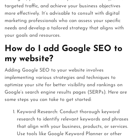
targeted traffic, and achieve your business objectives
more effectively. It’s advisable to consult with digital
marketing professionals who can assess your specific
needs and develop a tailored strategy that aligns with
your goals and resources.
How do I add Google SEO to
my website?
Adding Google SEO to your website involves
implementing various strategies and techniques to
optimize your site for better visibility and rankings on
Google’s search engine results pages (SERPs). Here are
some steps you can take to get started:
Keyword Research: Conduct thorough keyword
research to identify relevant keywords and phrases
that align with your business, products, or services.
Use tools like Google Keyword Planner or other