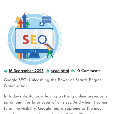
16 September 2023
seodigital
0 Comments
16
seodigital
September
Google SEO: Unleashing the Power of Search Engine
2023
Optimization
In today’s digital age, having a strong online presence is
paramount for businesses of all sizes. And when it comes
to online visibility, Google reigns supreme as the most