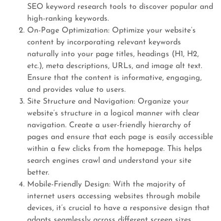
SEO keyword research tools to discover popular and
high-ranking keywords.
On-Page Optimization: Optimize your website’s
content by incorporating relevant keywords
naturally into your page titles, headings (H1, H2,
etc.), meta descriptions, URLs, and image alt text.
Ensure that the content is informative, engaging,
and provides value to users.
Site Structure and Navigation: Organize your
website’s structure in a logical manner with clear
navigation. Create a user-friendly hierarchy of
pages and ensure that each page is easily accessible
within a few clicks from the homepage. This helps
search engines crawl and understand your site
better.
Mobile-Friendly Design: With the majority of
internet users accessing websites through mobile
devices, it’s crucial to have a responsive design that
adapts seamlessly across different screen sizes.