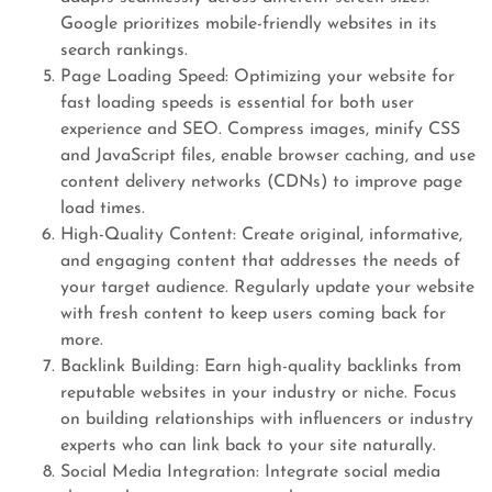
Google prioritizes mobile-friendly websites in its
search rankings.
Page Loading Speed: Optimizing your website for
fast loading speeds is essential for both user
experience and SEO. Compress images, minify CSS
and JavaScript files, enable browser caching, and use
content delivery networks (CDNs) to improve page
load times.
High-Quality Content: Create original, informative,
and engaging content that addresses the needs of
your target audience. Regularly update your website
with fresh content to keep users coming back for
more.
Backlink Building: Earn high-quality backlinks from
reputable websites in your industry or niche. Focus
on building relationships with influencers or industry
experts who can link back to your site naturally.
Social Media Integration: Integrate social media