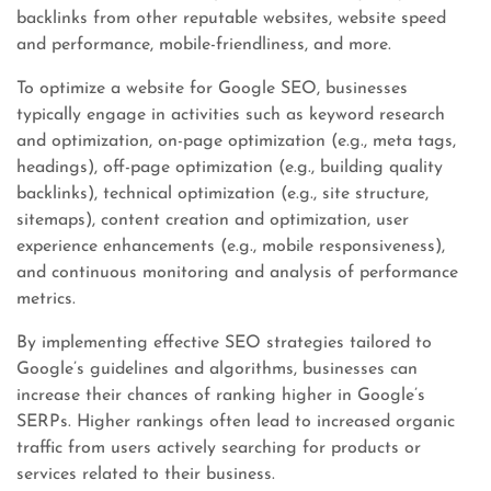
backlinks from other reputable websites, website speed
and performance, mobile-friendliness, and more.
To optimize a website for Google SEO, businesses
typically engage in activities such as keyword research
and optimization, on-page optimization (e.g., meta tags,
headings), off-page optimization (e.g., building quality
backlinks), technical optimization (e.g., site structure,
sitemaps), content creation and optimization, user
experience enhancements (e.g., mobile responsiveness),
and continuous monitoring and analysis of performance
metrics.
By implementing effective SEO strategies tailored to
Google’s guidelines and algorithms, businesses can
increase their chances of ranking higher in Google’s
SERPs. Higher rankings often lead to increased organic
traffic from users actively searching for products or
services related to their business.