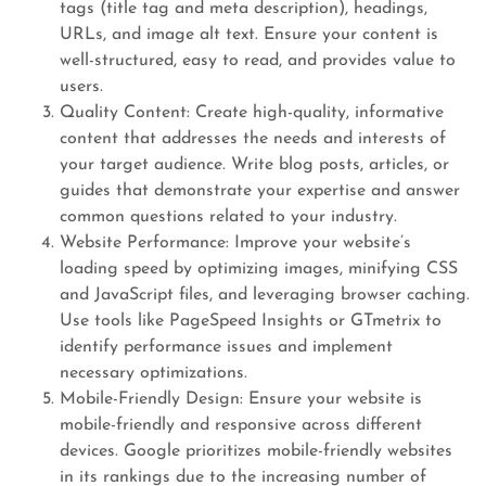
tags (title tag and meta description), headings,
URLs, and image alt text. Ensure your content is
well-structured, easy to read, and provides value to
users.
Quality Content: Create high-quality, informative
content that addresses the needs and interests of
your target audience. Write blog posts, articles, or
guides that demonstrate your expertise and answer
common questions related to your industry.
Website Performance: Improve your website’s
loading speed by optimizing images, minifying CSS
and JavaScript files, and leveraging browser caching.
Use tools like PageSpeed Insights or GTmetrix to
identify performance issues and implement
necessary optimizations.
Mobile-Friendly Design: Ensure your website is
mobile-friendly and responsive across different
devices. Google prioritizes mobile-friendly websites
in its rankings due to the increasing number of