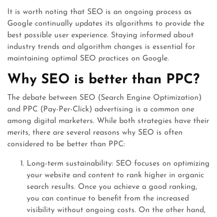
It is worth noting that SEO is an ongoing process as
Google continually updates its algorithms to provide the
best possible user experience. Staying informed about
industry trends and algorithm changes is essential for
maintaining optimal SEO practices on Google.
Why SEO is better than PPC?
The debate between SEO (Search Engine Optimization)
and PPC (Pay-Per-Click) advertising is a common one
among digital marketers. While both strategies have their
merits, there are several reasons why SEO is often
considered to be better than PPC:
Long-term sustainability: SEO focuses on optimizing
your website and content to rank higher in organic
search results. Once you achieve a good ranking,
you can continue to benefit from the increased
visibility without ongoing costs. On the other hand,