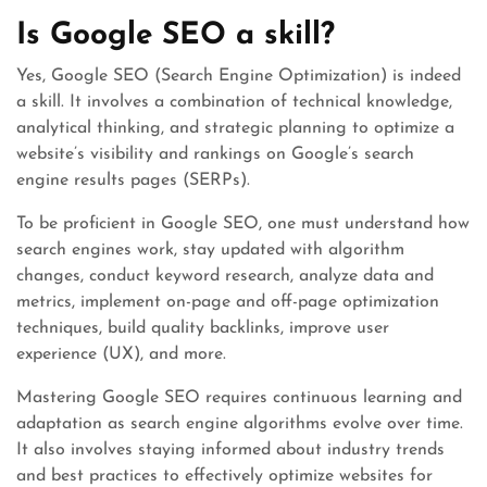
Is Google SEO a skill?
Yes, Google SEO (Search Engine Optimization) is indeed
a skill. It involves a combination of technical knowledge,
analytical thinking, and strategic planning to optimize a
website’s visibility and rankings on Google’s search
engine results pages (SERPs).
To be proficient in Google SEO, one must understand how
search engines work, stay updated with algorithm
changes, conduct keyword research, analyze data and
metrics, implement on-page and off-page optimization
techniques, build quality backlinks, improve user
experience (UX), and more.
Mastering Google SEO requires continuous learning and
adaptation as search engine algorithms evolve over time.
It also involves staying informed about industry trends
and best practices to effectively optimize websites for