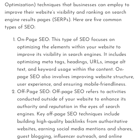
Optimization) techniques that businesses can employ to
improve their website’s visibility and ranking on search
engine results pages (SERPs). Here are five common
types of SEO:
On-Page SEO: This type of SEO focuses on
optimizing the elements within your website to
improve its visibility in search engines. It includes
optimizing meta tags, headings, URLs, image alt
text, and keyword usage within the content. On-
page SEO also involves improving website structure,
user experience, and ensuring mobile-friendliness.
Off-Page SEO: Off-page SEO refers to activities
conducted outside of your website to enhance its
authority and reputation in the eyes of search
engines. Key off-page SEO techniques include
building high-quality backlinks from authoritative
websites, earning social media mentions and shares,
guest blogging, influencer outreach, and online