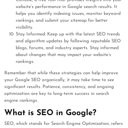
Console, a free tool that provides insights into your
website’s performance in Google search results. It
helps you identify indexing issues, monitor keyword
rankings, and submit your sitemap for better
visibility.
Stay Informed: Keep up with the latest SEO trends
and algorithm updates by following reputable SEO
blogs, forums, and industry experts. Stay informed
about changes that may impact your website’s
rankings.
Remember that while these strategies can help improve
your Google SEO organically, it may take time to see
significant results. Patience, consistency, and ongoing
optimization are key to long-term success in search
engine rankings.
What is SEO in Google?
SEO, which stands for Search Engine Optimization, refers