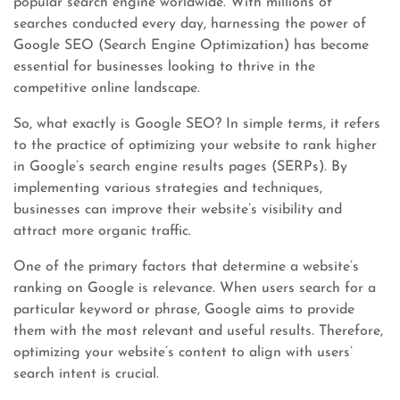
popular search engine worldwide. With millions of
searches conducted every day, harnessing the power of
Google SEO (Search Engine Optimization) has become
essential for businesses looking to thrive in the
competitive online landscape.
So, what exactly is Google SEO? In simple terms, it refers
to the practice of optimizing your website to rank higher
in Google’s search engine results pages (SERPs). By
implementing various strategies and techniques,
businesses can improve their website’s visibility and
attract more organic traffic.
One of the primary factors that determine a website’s
ranking on Google is relevance. When users search for a
particular keyword or phrase, Google aims to provide
them with the most relevant and useful results. Therefore,
optimizing your website’s content to align with users’
search intent is crucial.