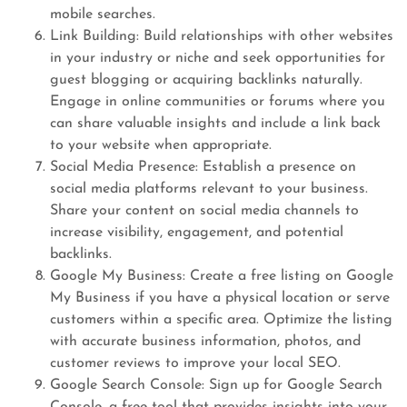
mobile searches.
Link Building: Build relationships with other websites
in your industry or niche and seek opportunities for
guest blogging or acquiring backlinks naturally.
Engage in online communities or forums where you
can share valuable insights and include a link back
to your website when appropriate.
Social Media Presence: Establish a presence on
social media platforms relevant to your business.
Share your content on social media channels to
increase visibility, engagement, and potential
backlinks.
Google My Business: Create a free listing on Google
My Business if you have a physical location or serve
customers within a specific area. Optimize the listing
with accurate business information, photos, and
customer reviews to improve your local SEO.
Google Search Console: Sign up for Google Search