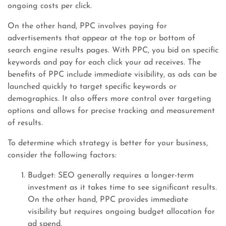
ongoing costs per click.
On the other hand, PPC involves paying for
advertisements that appear at the top or bottom of
search engine results pages. With PPC, you bid on specific
keywords and pay for each click your ad receives. The
benefits of PPC include immediate visibility, as ads can be
launched quickly to target specific keywords or
demographics. It also offers more control over targeting
options and allows for precise tracking and measurement
of results.
To determine which strategy is better for your business,
consider the following factors:
Budget: SEO generally requires a longer-term
investment as it takes time to see significant results.
On the other hand, PPC provides immediate
visibility but requires ongoing budget allocation for
ad spend.