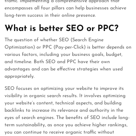
traffic. Implementing a comprehensive approach that
encompasses all four pillars can help businesses achieve
long-term success in their online presence.
What is better SEO or PPC?
The question of whether SEO (Search Engine
Optimization) or PPC (Pay-per-Click) is better depends on
various factors, including your business goals, budget,
and timeline. Both SEO and PPC have their own
advantages and can be effective strategies when used
appropriately.
SEO focuses on optimizing your website to improve its
visibility in organic search results. It involves optimizing
your website’s content, technical aspects, and building
backlinks to increase its relevance and authority in the
eyes of search engines. The benefits of SEO include long-
term sustainability, as once you achieve higher rankings,
you can continue to receive organic traffic without