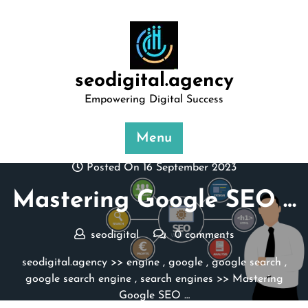
Skip
to
content
seodigital.agency
Empowering Digital Success
Menu
Posted On 16 September 2023
Mastering Google SEO …
seodigital
0 comments
seodigital.agency
>>
engine
,
google
,
google search
,
google search engine
,
search engines
>> Mastering
Google SEO …