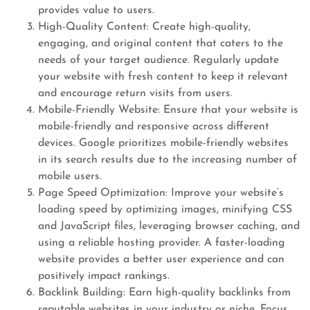
provides value to users.
High-Quality Content: Create high-quality,
engaging, and original content that caters to the
needs of your target audience. Regularly update
your website with fresh content to keep it relevant
and encourage return visits from users.
Mobile-Friendly Website: Ensure that your website is
mobile-friendly and responsive across different
devices. Google prioritizes mobile-friendly websites
in its search results due to the increasing number of
mobile users.
Page Speed Optimization: Improve your website’s
loading speed by optimizing images, minifying CSS
and JavaScript files, leveraging browser caching, and
using a reliable hosting provider. A faster-loading
website provides a better user experience and can
positively impact rankings.
Backlink Building: Earn high-quality backlinks from
reputable websites in your industry or niche. Focus