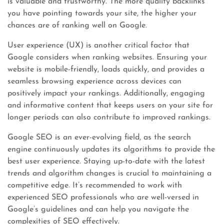
is valuable and trustworthy. The more quality backlinks
you have pointing towards your site, the higher your
chances are of ranking well on Google.
User experience (UX) is another critical factor that
Google considers when ranking websites. Ensuring your
website is mobile-friendly, loads quickly, and provides a
seamless browsing experience across devices can
positively impact your rankings. Additionally, engaging
and informative content that keeps users on your site for
longer periods can also contribute to improved rankings.
Google SEO is an ever-evolving field, as the search
engine continuously updates its algorithms to provide the
best user experience. Staying up-to-date with the latest
trends and algorithm changes is crucial to maintaining a
competitive edge. It’s recommended to work with
experienced SEO professionals who are well-versed in
Google’s guidelines and can help you navigate the
complexities of SEO effectively.