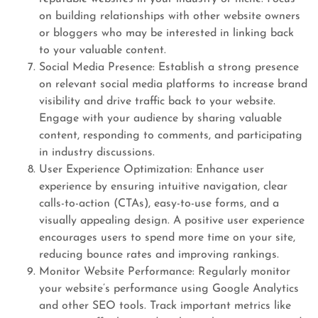
on building relationships with other website owners
or bloggers who may be interested in linking back
to your valuable content.
Social Media Presence: Establish a strong presence
on relevant social media platforms to increase brand
visibility and drive traffic back to your website.
Engage with your audience by sharing valuable
content, responding to comments, and participating
in industry discussions.
User Experience Optimization: Enhance user
experience by ensuring intuitive navigation, clear
calls-to-action (CTAs), easy-to-use forms, and a
visually appealing design. A positive user experience
encourages users to spend more time on your site,
reducing bounce rates and improving rankings.
Monitor Website Performance: Regularly monitor
your website’s performance using Google Analytics
and other SEO tools. Track important metrics like