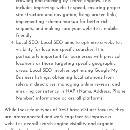
crawling and indexing by search engines. This
includes improving website speed, ensuring proper
site structure and navigation, fixing broken links,
implementing schema markup for better rich
snippets, and making sure your website is mobile-
friendly.
Local SEO: Local SEO aims to optimize a website’s
visibility for location-specific searches. It is
particularly important for businesses with physical
locations or those targeting specific geographic
areas. Local SEO involves optimizing Google My
Business listings, obtaining local citations from
relevant directories, managing online reviews, and
ensuring consistency in NAP (Name, Address, Phone
Number) information across all platforms.
While these four types of SEO have distinct focuses, they
are interconnected and work together to improve a
website’s overall search engine visibility and organic