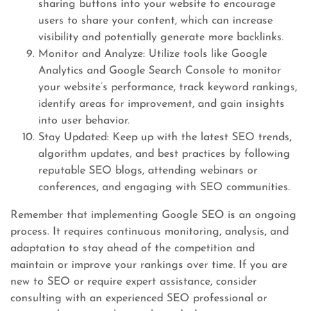
sharing buttons into your website to encourage
users to share your content, which can increase
visibility and potentially generate more backlinks.
Monitor and Analyze: Utilize tools like Google
Analytics and Google Search Console to monitor
your website’s performance, track keyword rankings,
identify areas for improvement, and gain insights
into user behavior.
Stay Updated: Keep up with the latest SEO trends,
algorithm updates, and best practices by following
reputable SEO blogs, attending webinars or
conferences, and engaging with SEO communities.
Remember that implementing Google SEO is an ongoing
process. It requires continuous monitoring, analysis, and
adaptation to stay ahead of the competition and
maintain or improve your rankings over time. If you are
new to SEO or require expert assistance, consider
consulting with an experienced SEO professional or