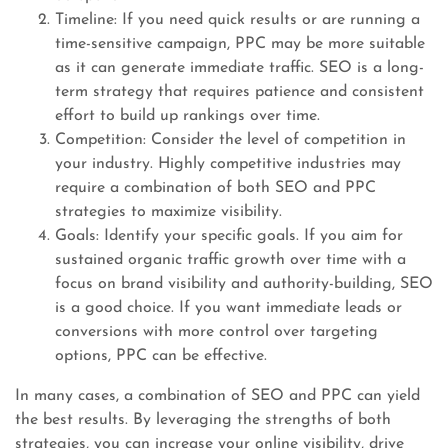
Timeline: If you need quick results or are running a
time-sensitive campaign, PPC may be more suitable
as it can generate immediate traffic. SEO is a long-
term strategy that requires patience and consistent
effort to build up rankings over time.
Competition: Consider the level of competition in
your industry. Highly competitive industries may
require a combination of both SEO and PPC
strategies to maximize visibility.
Goals: Identify your specific goals. If you aim for
sustained organic traffic growth over time with a
focus on brand visibility and authority-building, SEO
is a good choice. If you want immediate leads or
conversions with more control over targeting
options, PPC can be effective.
In many cases, a combination of SEO and PPC can yield
the best results. By leveraging the strengths of both
strategies, you can increase your online visibility, drive