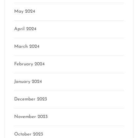
May 2024
April 2024
March 2024
February 2024
January 2024
December 2023
November 2023
October 2023