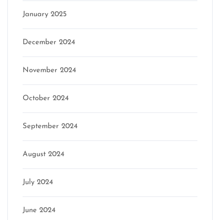
January 2025
December 2024
November 2024
October 2024
September 2024
August 2024
July 2024
June 2024