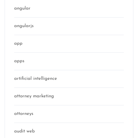
angular
angularjs
app
apps
artificial intelligence
attorney marketing
attorneys
audit web