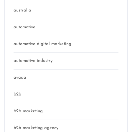
australia
automotive
automotive digital marketing
automotive industry
avada
b2b
b2b marketing
b2b marketing agency