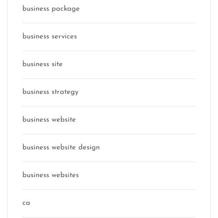
business package
business services
business site
business strategy
business website
business website design
business websites
ca