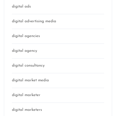
digital ads
digital advertising media
digital agencies
digital agency
digital consultancy
digital market media
digital marketer
digital marketers