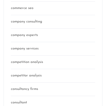
commerce seo
company consulting
company experts
company services
competition analysis
competitor analysis
consultancy firms
consultant