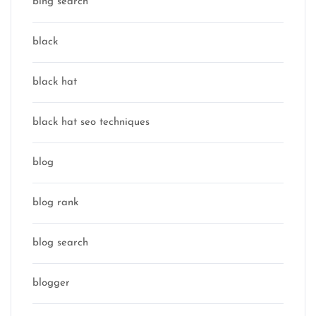
bing search
black
black hat
black hat seo techniques
blog
blog rank
blog search
blogger