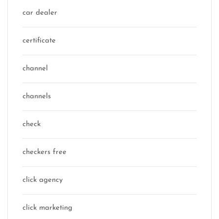
car dealer
certificate
channel
channels
check
checkers free
click agency
click marketing