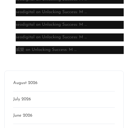
seodigital
on
Unlocking Success: M …
seodigital
on
Unlocking Success: M …
seodigital
on
Unlocking Success: M …
威樂
on
Unlocking Success: M …
Archive
August 2026
July 2026
June 2026