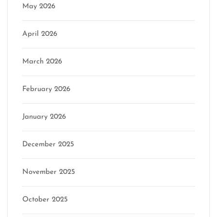
May 2026
April 2026
March 2026
February 2026
January 2026
December 2025
November 2025
October 2025