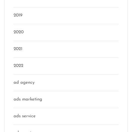
2019
2020
2021
2022
ad agency
ads marketing
ads service