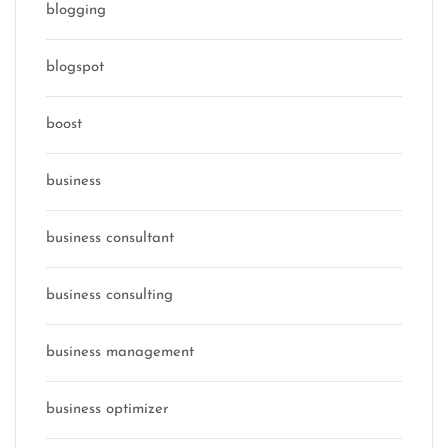
blogging
blogspot
boost
business
business consultant
business consulting
business management
business optimizer