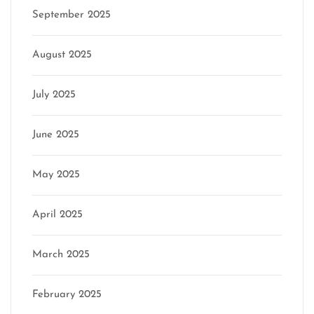
September 2025
August 2025
July 2025
June 2025
May 2025
April 2025
March 2025
February 2025