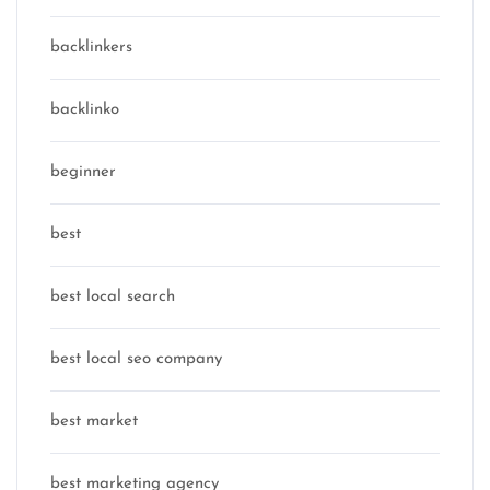
backlinkers
backlinko
beginner
best
best local search
best local seo company
best market
best marketing agency