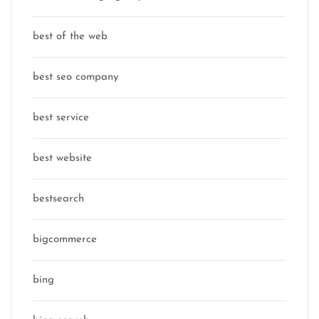
best of the web
best seo company
best service
best website
bestsearch
bigcommerce
bing