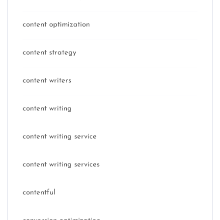
content optimization
content strategy
content writers
content writing
content writing service
content writing services
contentful