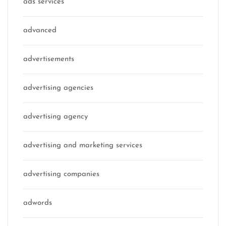
ads services
advanced
advertisements
advertising agencies
advertising agency
advertising and marketing services
advertising companies
adwords