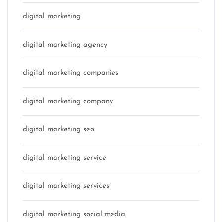
digital marketing
digital marketing agency
digital marketing companies
digital marketing company
digital marketing seo
digital marketing service
digital marketing services
digital marketing social media