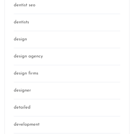
dentist seo
dentists
design
design agency
design firms
designer
detailed
development