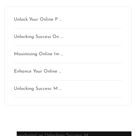
Unlock Your Online P …
Unlocking Success On …
Maximising Online Im …
Enhance Your Online …
Unlocking Success: M …
Latest comments
seodigital
on
Unlocking Success: M …