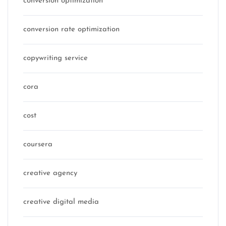
conversion optimization
conversion rate optimization
copywriting service
cora
cost
coursera
creative agency
creative digital media