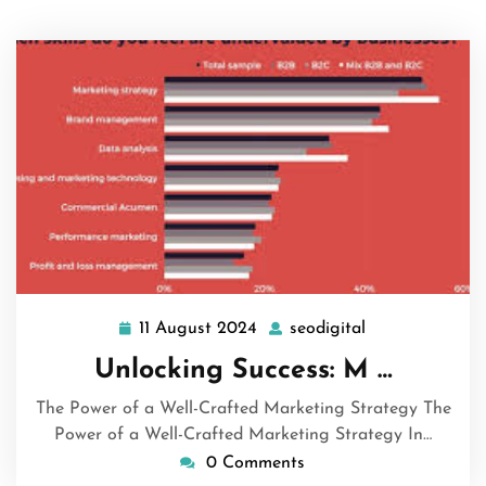
11 August 2024
seodigital
11
seodigital
August
Unlocking Success: M …
2024
The Power of a Well-Crafted Marketing Strategy The
Power of a Well-Crafted Marketing Strategy In…
0 Comments