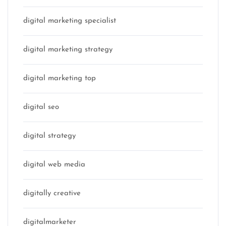
digital marketing specialist
digital marketing strategy
digital marketing top
digital seo
digital strategy
digital web media
digitally creative
digitalmarketer