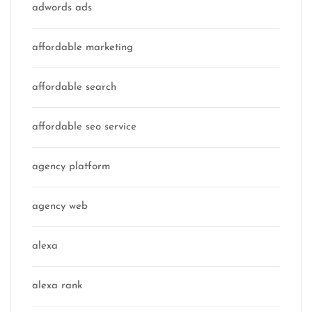
adwords ads
affordable marketing
affordable search
affordable seo service
agency platform
agency web
alexa
alexa rank