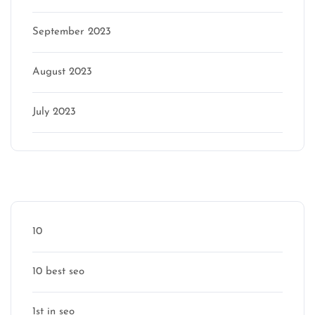
September 2023
August 2023
July 2023
Categories
10
10 best seo
1st in seo