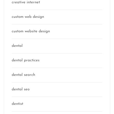
creative internet
custom web design
custom website design
dental
dental practices
dental search
dental seo
dentist