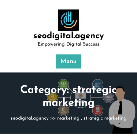
Skip
to
content
seodigital.agency
Empowering Digital Success
Menu
Category:
strategic
marketing
seodigital.agency
>>
marketing
,
strategic marketing