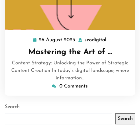
26 August 2023
seodigital
26
seodigital
August
Mastering the Art of …
2023
Content Strategy: Unlocking the Power of Strategic
Content Creation In today's digital landscape, where
information…
0 Comments
Search
Search
Latest articles