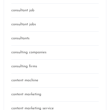
consultant job
consultant jobs
consultants
consulting companies
consulting firms
content machine
content marketing
content marketing service