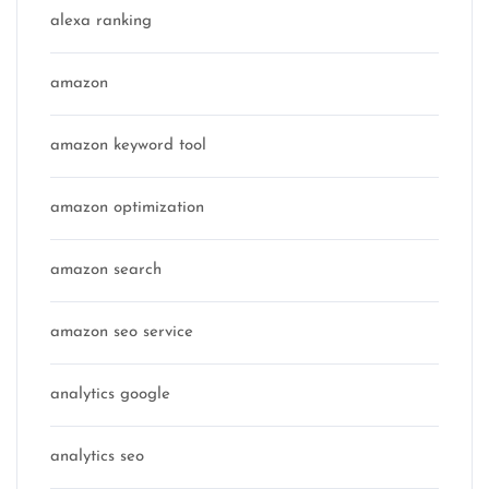
alexa ranking
amazon
amazon keyword tool
amazon optimization
amazon search
amazon seo service
analytics google
analytics seo