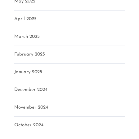
May 2025
April 2025
March 2025
February 2025
January 2025
December 2024
November 2024
October 2024