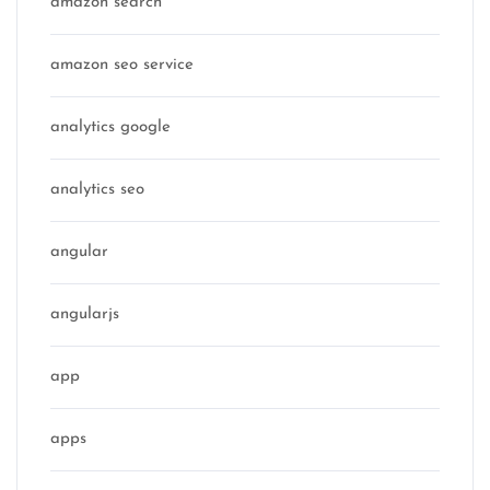
amazon search
amazon seo service
analytics google
analytics seo
angular
angularjs
app
apps