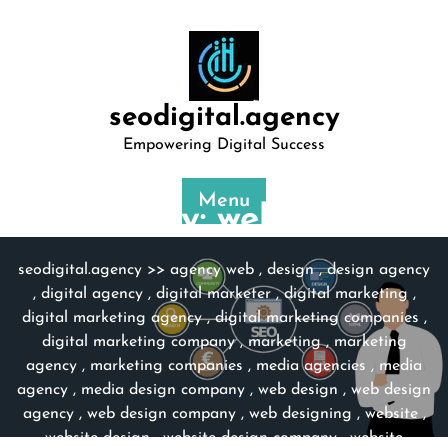
Skip
to
content
seodigital.agency
Empowering Digital Success
Menu
Category:
web design
seodigital.agency
>>
agency web
,
design
,
design agency
,
digital agency
,
digital marketer
,
digital marketing
,
digital marketing agency
,
digital marketing companies
,
digital marketing company
,
marketing
,
marketing
agency
,
marketing companies
,
media agencies
,
media
agency
,
media design company
,
web design
,
web design
agency
,
web design company
,
web designing
,
website
,
website design
,
website design company
,
website