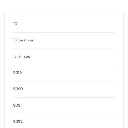
Categories
10
10 best seo
1st in seo
2019
2020
2021
2022