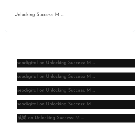
Unlocking Success: M …
Latest comments
seodigital
on
Unlocking Success: M …
seodigital
on
Unlocking Success: M …
seodigital
on
Unlocking Success: M …
seodigital
on
Unlocking Success: M …
威樂
on
Unlocking Success: M …
Archive