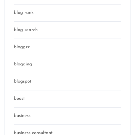
blog rank
blog search
blogger
blogging
blogspot
boost
business
business consultant