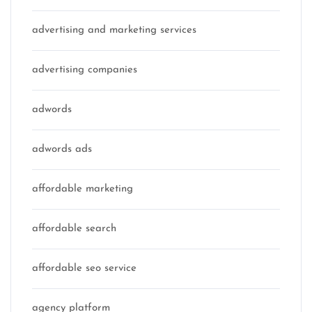
advertising and marketing services
advertising companies
adwords
adwords ads
affordable marketing
affordable search
affordable seo service
agency platform