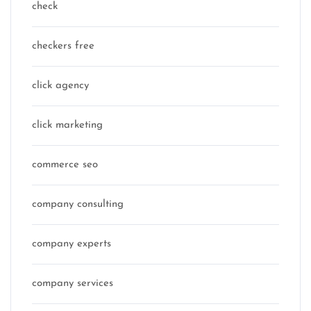
check
checkers free
click agency
click marketing
commerce seo
company consulting
company experts
company services