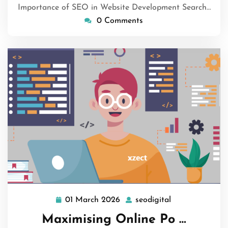
Importance of SEO in Website Development Search…
0 Comments
01 March 2026
seodigital
01
seodigital
March
Maximising Online Po …
2026