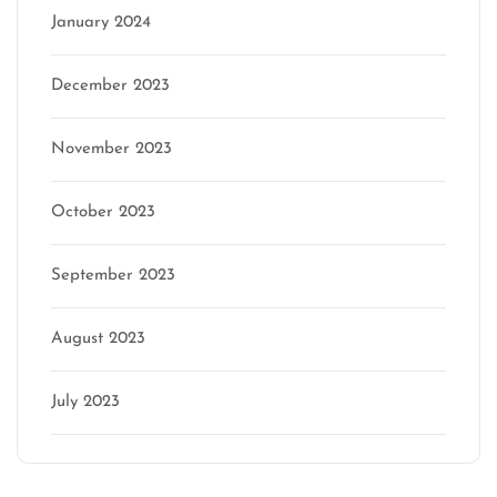
January 2024
December 2023
November 2023
October 2023
September 2023
August 2023
July 2023