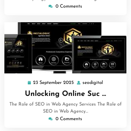
0 Comments
23 September 2025
seodigital
23
seodigital
September
Unlocking Online Suc …
2025
The Role of SEO in Web Agency Services The Role of
SEO in Web Agency…
0 Comments