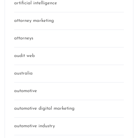
artificial intelligence
attorney marketing
attorneys
audit web
australia
automotive
automotive digital marketing
automotive industry