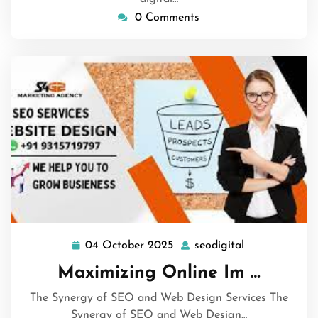
0 Comments
04 October 2025
seodigital
04
seodigital
October
Maximizing Online Im …
2025
The Synergy of SEO and Web Design Services The
Synergy of SEO and Web Design…