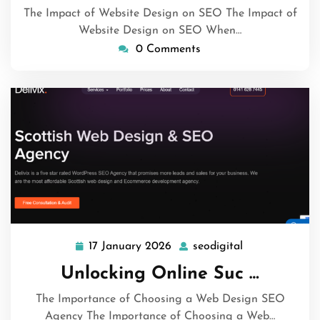
The Impact of Website Design on SEO The Impact of
Website Design on SEO When…
0 Comments
17 January 2026
seodigital
17
seodigital
January
Unlocking Online Suc …
2026
The Importance of Choosing a Web Design SEO
Agency The Importance of Choosing a Web…