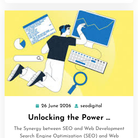
26 June 2026
seodigital
26
seodigital
June
Unlocking the Power …
2026
The Synergy between SEO and Web Development
Search Engine Optimization (SEO) and Web