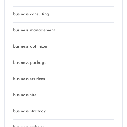
business consulting
business management
business optimizer
business package
business services
business site
business strategy