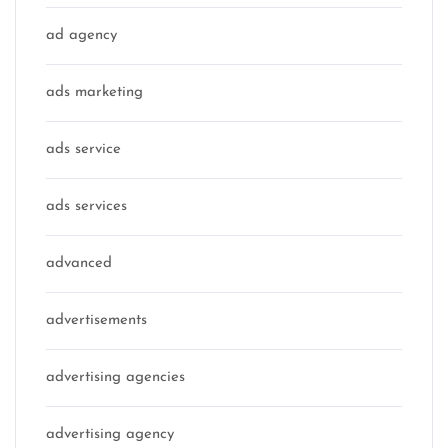
ad agency
ads marketing
ads service
ads services
advanced
advertisements
advertising agencies
advertising agency