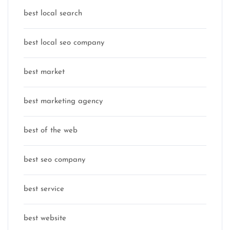
best local search
best local seo company
best market
best marketing agency
best of the web
best seo company
best service
best website