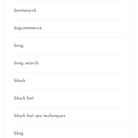
bestsearch
bigcommerce
bing
bing search
black
black hat
black hat seo techniques
blog