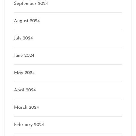
September 2024
August 2024
July 2024
June 2024
May 2024
April 2024
March 2024
February 2024