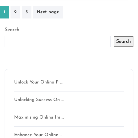
Posts
1
2
3
Next page
pagination
Search
Search
Latest articles
Unlock Your Online P …
Unlocking Success On …
Maximising Online Im …
Enhance Your Online …