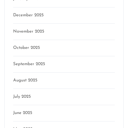
December 2025
November 2025
October 2025
September 2025
August 2025
July 2025
June 2025