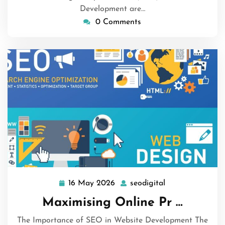
Development are…
0 Comments
16 May 2026
seodigital
16
seodigital
May
Maximising Online Pr …
2026
The Importance of SEO in Website Development The