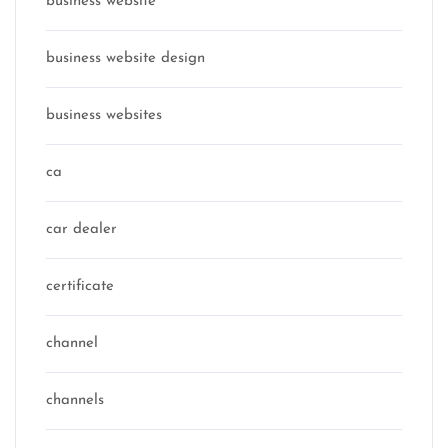
business website
business website design
business websites
ca
car dealer
certificate
channel
channels