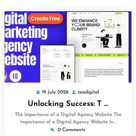
designing
19 July 2026
seodigital
19
seodigital
July
Unlocking Success: T …
2026
The Importance of a Digital Agency Website The
Importance of a Digital Agency Website In…
0 Comments