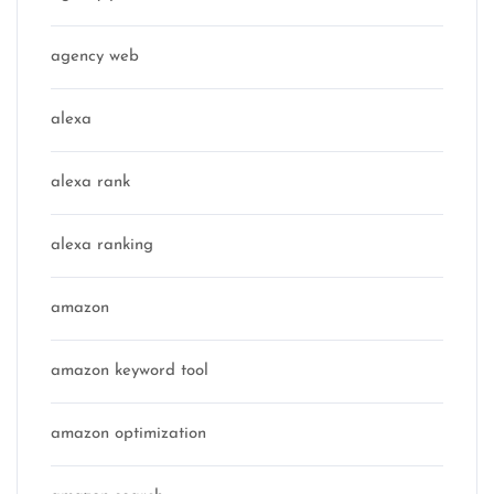
agency web
alexa
alexa rank
alexa ranking
amazon
amazon keyword tool
amazon optimization