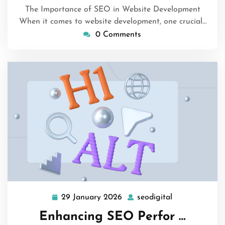
The Importance of SEO in Website Development
When it comes to website development, one crucial…
0 Comments
29 January 2026
seodigital
29
seodigital
January
Enhancing SEO Perfor …
2026