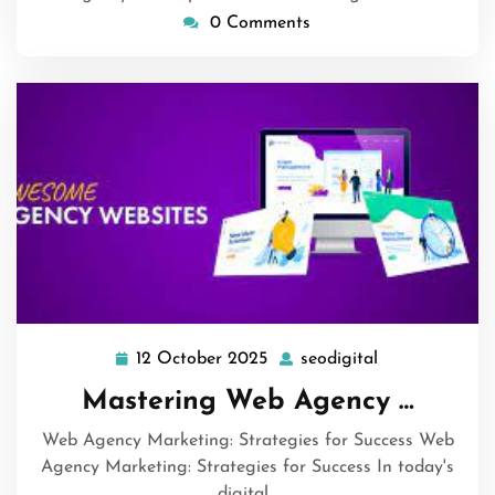
0 Comments
12 October 2025
seodigital
12
seodigital
October
Mastering Web Agency …
2025
Web Agency Marketing: Strategies for Success Web
Agency Marketing: Strategies for Success In today's
digital…