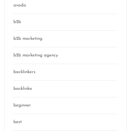
avada
b2b
b2b marketing
b2b marketing agency
backlinkers
backlinko
beginner
best