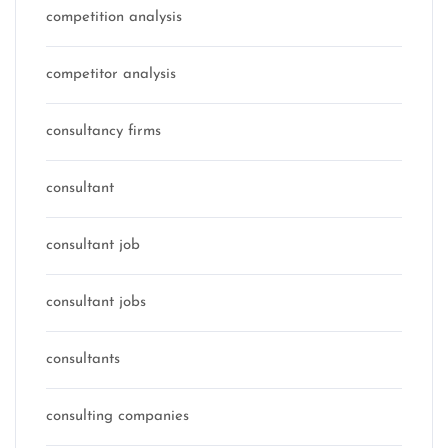
competition analysis
competitor analysis
consultancy firms
consultant
consultant job
consultant jobs
consultants
consulting companies