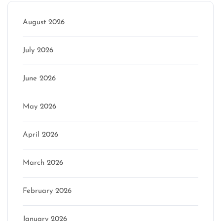
August 2026
July 2026
June 2026
May 2026
April 2026
March 2026
February 2026
January 2026