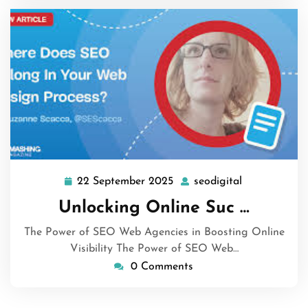
22 September 2025
seodigital
22
seodigital
September
Unlocking Online Suc …
2025
The Power of SEO Web Agencies in Boosting Online
Visibility The Power of SEO Web…
0 Comments