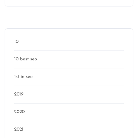
Categories
10
10 best seo
1st in seo
2019
2020
2021