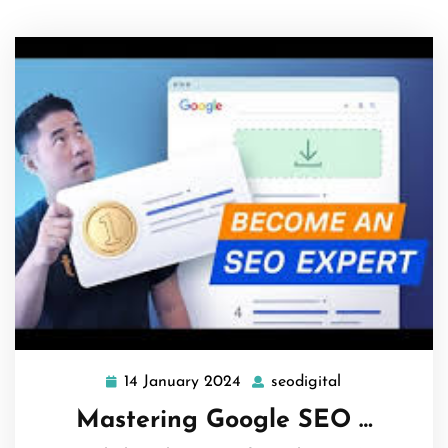
14 January 2024
seodigital
14
seodigital
January
Mastering Google SEO …
2024