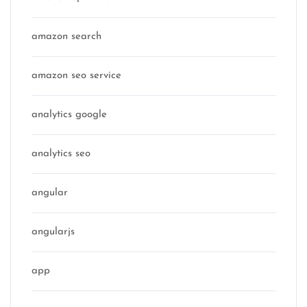
amazon search
amazon seo service
analytics google
analytics seo
angular
angularjs
app