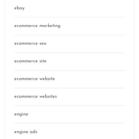
ebay
ecommerce marketing
ecommerce seo
ecommerce site
ecommerce website
ecommerce websites
engine
engine ads