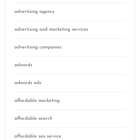
advertising agency
advertising and marketing services
advertising companies
adwords
adwords ads
affordable marketing
affordable search
affordable seo service