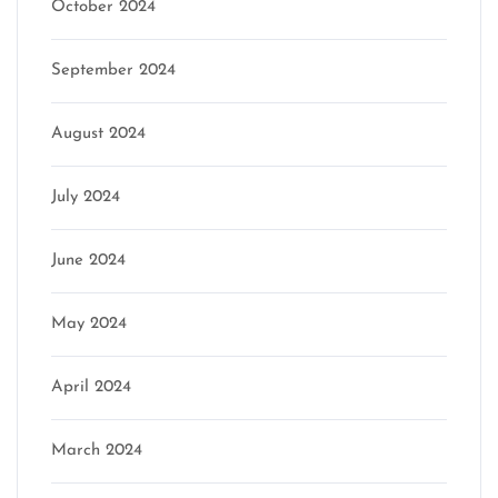
October 2024
September 2024
August 2024
July 2024
June 2024
May 2024
April 2024
March 2024