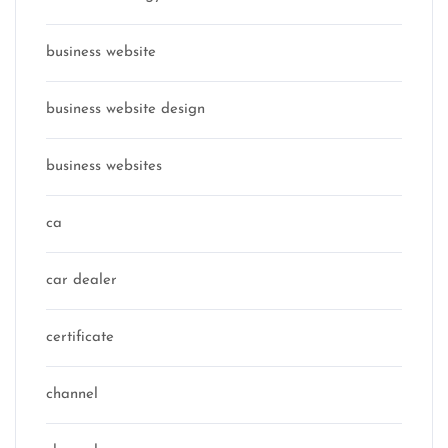
business website
business website design
business websites
ca
car dealer
certificate
channel