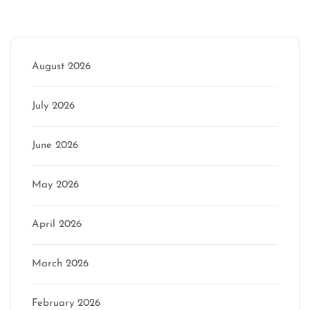
Archive
August 2026
July 2026
June 2026
May 2026
April 2026
March 2026
February 2026