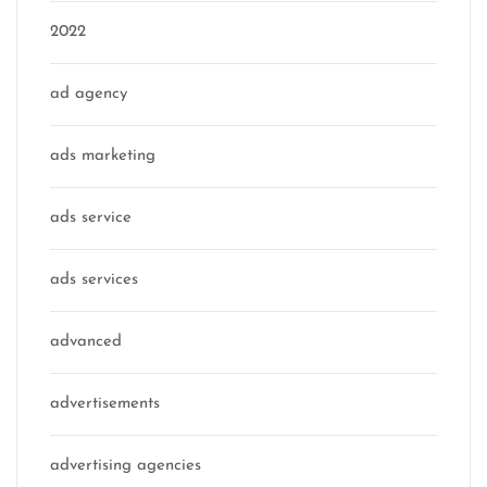
2022
ad agency
ads marketing
ads service
ads services
advanced
advertisements
advertising agencies