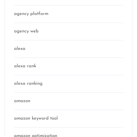
agency platform
agency web
alexa
alexa rank
alexa ranking
amazon
amazon keyword tool
amazon optimization