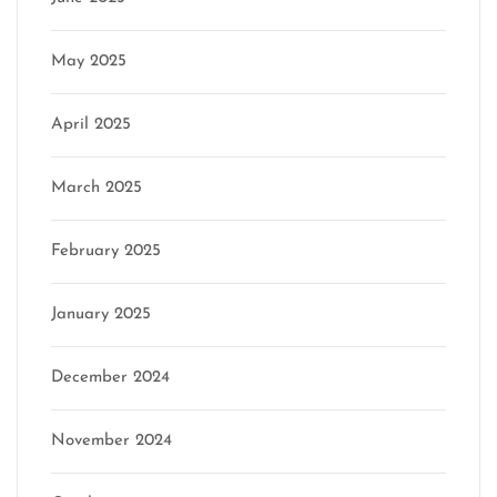
May 2025
April 2025
March 2025
February 2025
January 2025
December 2024
November 2024