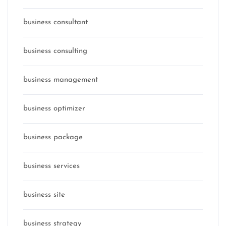
business consultant
business consulting
business management
business optimizer
business package
business services
business site
business strategy