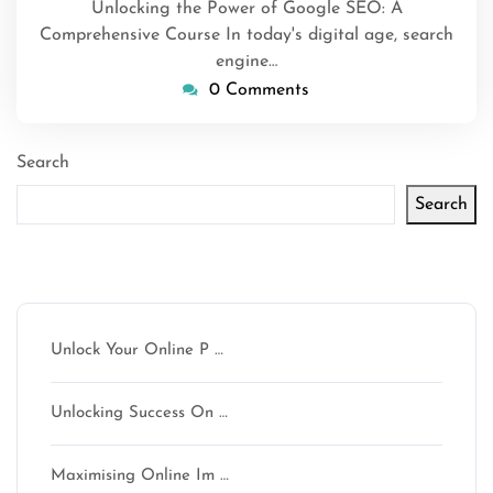
Unlocking the Power of Google SEO: A
Comprehensive Course In today's digital age, search
engine…
0 Comments
Search
Search
Latest articles
Unlock Your Online P …
Unlocking Success On …
Maximising Online Im …