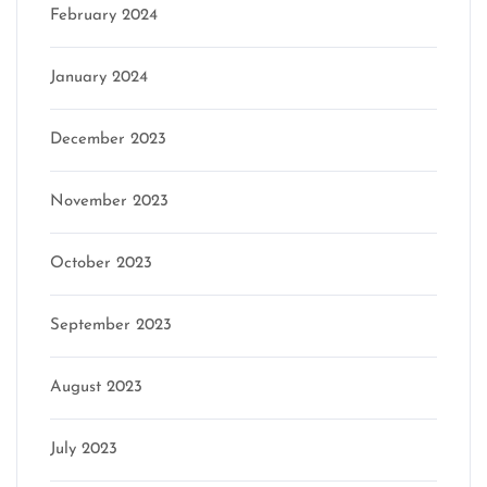
February 2024
January 2024
December 2023
November 2023
October 2023
September 2023
August 2023
July 2023