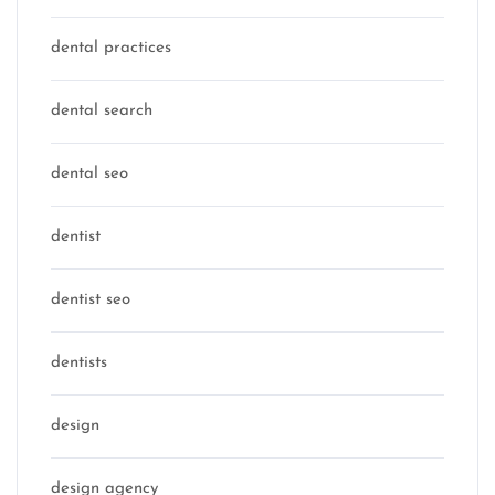
dental practices
dental search
dental seo
dentist
dentist seo
dentists
design
design agency