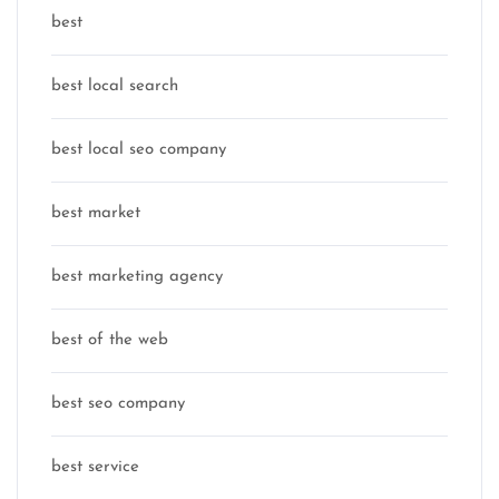
best
best local search
best local seo company
best market
best marketing agency
best of the web
best seo company
best service