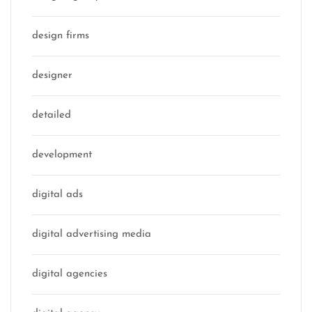
design firms
designer
detailed
development
digital ads
digital advertising media
digital agencies