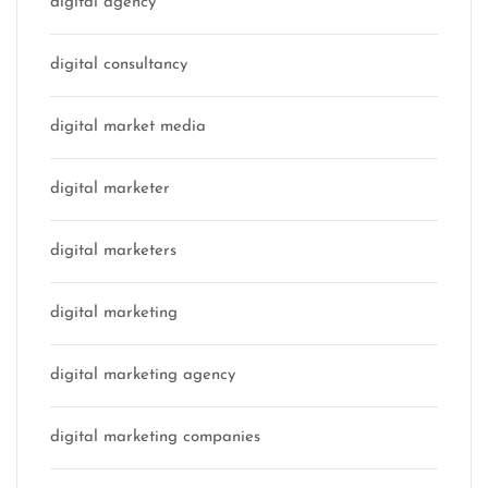
digital agency
digital consultancy
digital market media
digital marketer
digital marketers
digital marketing
digital marketing agency
digital marketing companies