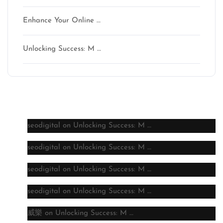
Enhance Your Online …
Unlocking Success: M …
Latest comments
seodigital
on
Unlocking Success: M …
seodigital
on
Unlocking Success: M …
seodigital
on
Unlocking Success: M …
seodigital
on
Unlocking Success: M …
威樂
on
Unlocking Success: M …