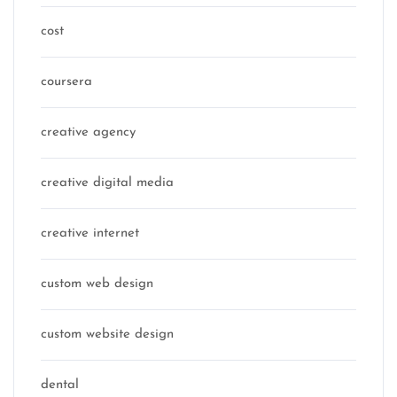
cost
coursera
creative agency
creative digital media
creative internet
custom web design
custom website design
dental