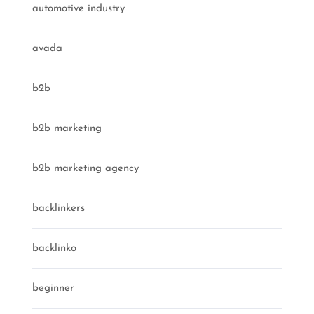
automotive industry
avada
b2b
b2b marketing
b2b marketing agency
backlinkers
backlinko
beginner