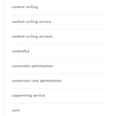
content writing
content writing service
content writing services
contentful
conversion optimization
conversion rate optimization
copywriting service
cora