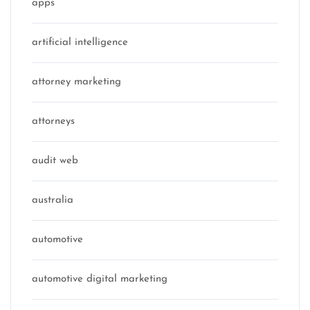
apps
artificial intelligence
attorney marketing
attorneys
audit web
australia
automotive
automotive digital marketing