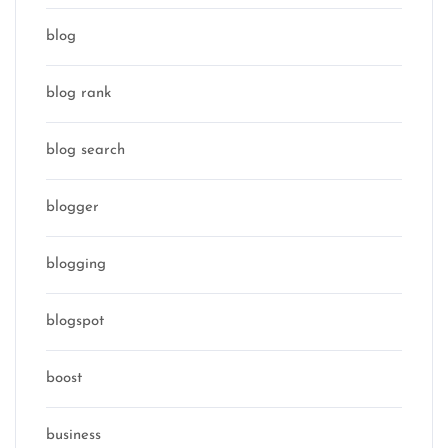
blog
blog rank
blog search
blogger
blogging
blogspot
boost
business