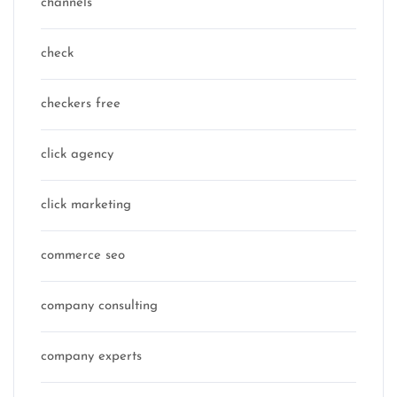
channels
check
checkers free
click agency
click marketing
commerce seo
company consulting
company experts