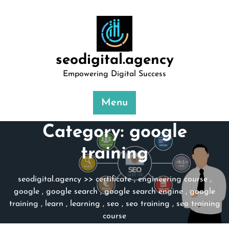
Skip
to
content
seodigital.agency
Empowering Digital Success
Menu
Category:
google
training
seodigital.agency
>>
certificate
,
engineering course
,
google
,
google search
,
google search engine
,
google
training
,
learn
,
learning
,
seo
,
seo training
,
seo training
course