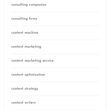
consulting companies
consulting firms
content machine
content marketing
content marketing service
content optimization
content strategy
content writers