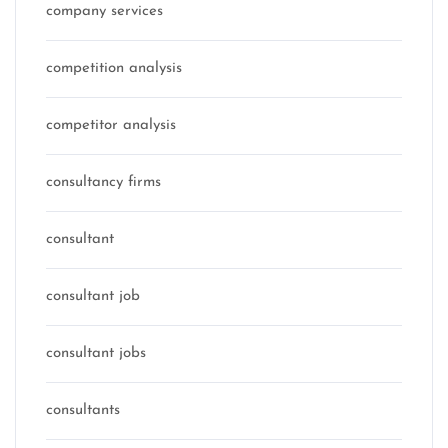
company services
competition analysis
competitor analysis
consultancy firms
consultant
consultant job
consultant jobs
consultants