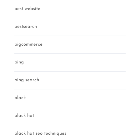
best website
bestsearch
bigcommerce
bing
bing search
black
black hat
black hat seo techniques