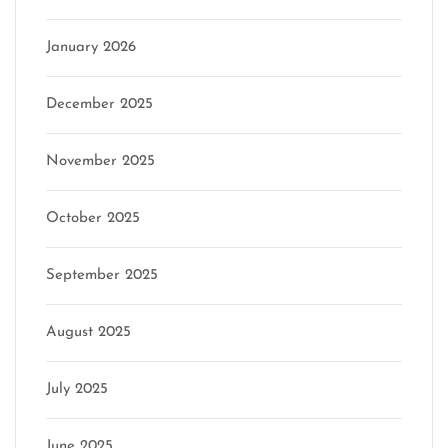
January 2026
December 2025
November 2025
October 2025
September 2025
August 2025
July 2025
June 2025