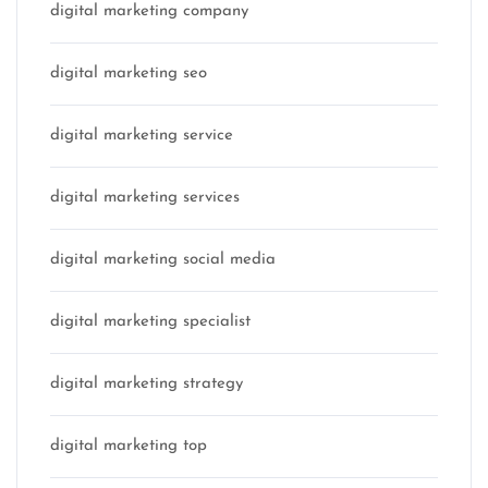
digital marketing company
digital marketing seo
digital marketing service
digital marketing services
digital marketing social media
digital marketing specialist
digital marketing strategy
digital marketing top