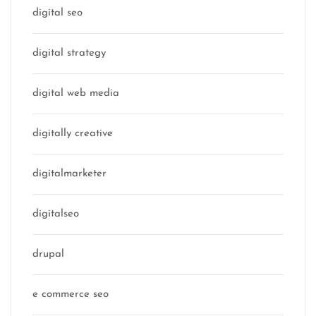
digital seo
digital strategy
digital web media
digitally creative
digitalmarketer
digitalseo
drupal
e commerce seo