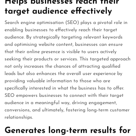
Helps businesses reach their
target audience effectively
Search engine optimisation (SEO) plays a pivotal role in
enabling businesses to effectively reach their target
audience. By strategically targeting relevant keywords
and optimising website content, businesses can ensure
that their online presence is visible to users actively
seeking their products or services. This targeted approach
not only increases the chances of attracting qualified
leads but also enhances the overall user experience by
providing valuable information to those who are
specifically interested in what the business has to offer.
SEO empowers businesses to connect with their target
audience in a meaningful way, driving engagement,
conversions, and ultimately, fostering long-term customer
relationships.
Generates long-term results for