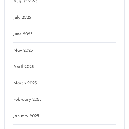
August 2025
July 2025
June 2025
May 2025
April 2025
March 2025
February 2025
January 2025