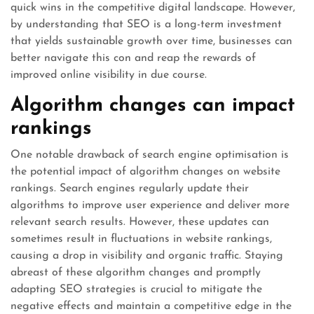
quick wins in the competitive digital landscape. However,
by understanding that SEO is a long-term investment
that yields sustainable growth over time, businesses can
better navigate this con and reap the rewards of
improved online visibility in due course.
Algorithm changes can impact
rankings
One notable drawback of search engine optimisation is
the potential impact of algorithm changes on website
rankings. Search engines regularly update their
algorithms to improve user experience and deliver more
relevant search results. However, these updates can
sometimes result in fluctuations in website rankings,
causing a drop in visibility and organic traffic. Staying
abreast of these algorithm changes and promptly
adapting SEO strategies is crucial to mitigate the
negative effects and maintain a competitive edge in the