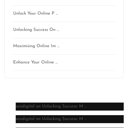
Unlock Your Online P …
Unlocking Success On …
Maximising Online Im …
Enhance Your Online …
Latest comments
seodigital
on
Unlocking Success: M …
seodigital
on
Unlocking Success: M …