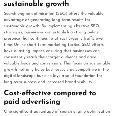
sustainable growth
Search engine optimisation (SEO) offers the valuable
advantage of generating long-term results for
sustainable growth. By implementing effective SEO
strategies, businesses can establish a strong online
presence that continues to attract organic traffic over
time. Unlike short-term marketing tactics, SEO efforts
have a lasting impact, ensuring that businesses can
consistently reach their target audience and drive
valuable leads and conversions. This focus on sustainable
growth not only helps businesses stay competitive in the
digital landscape but also lays a solid foundation for
long-term success and increased brand visibility.
Cost-effective compared to
paid advertising
One significant advantage of search engine optimisation