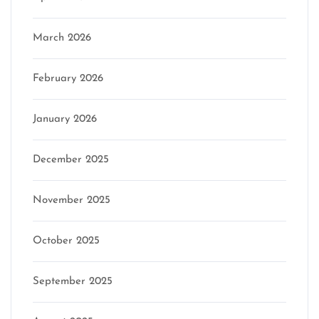
March 2026
February 2026
January 2026
December 2025
November 2025
October 2025
September 2025