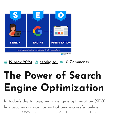
19 May 2024
seodigital
0 Comments
19
seodigital
May
The Power of Search
2024
Engine Optimization
In today’s digital age, search engine optimization (SEO)
has become a crucial aspect of any successful online