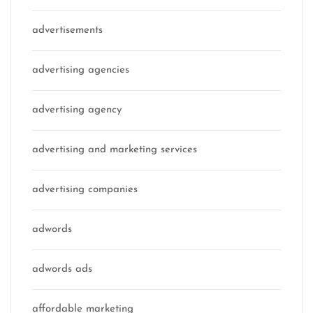
advertisements
advertising agencies
advertising agency
advertising and marketing services
advertising companies
adwords
adwords ads
affordable marketing