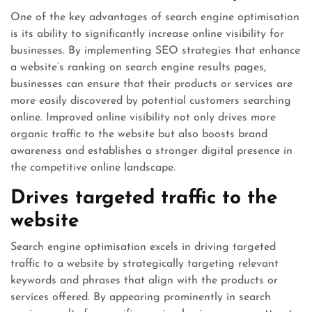
One of the key advantages of search engine optimisation
is its ability to significantly increase online visibility for
businesses. By implementing SEO strategies that enhance
a website’s ranking on search engine results pages,
businesses can ensure that their products or services are
more easily discovered by potential customers searching
online. Improved online visibility not only drives more
organic traffic to the website but also boosts brand
awareness and establishes a stronger digital presence in
the competitive online landscape.
Drives targeted traffic to the
website
Search engine optimisation excels in driving targeted
traffic to a website by strategically targeting relevant
keywords and phrases that align with the products or
services offered. By appearing prominently in search