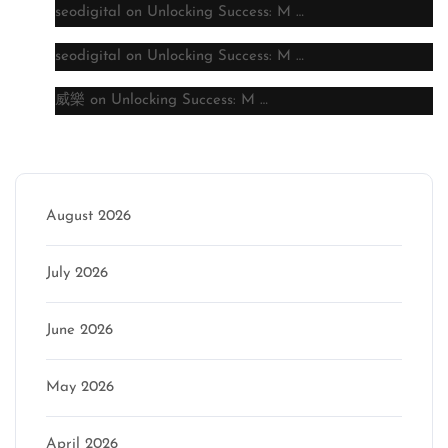
seodigital
on
Unlocking Success: M …
seodigital
on
Unlocking Success: M …
威樂
on
Unlocking Success: M …
Archive
August 2026
July 2026
June 2026
May 2026
April 2026