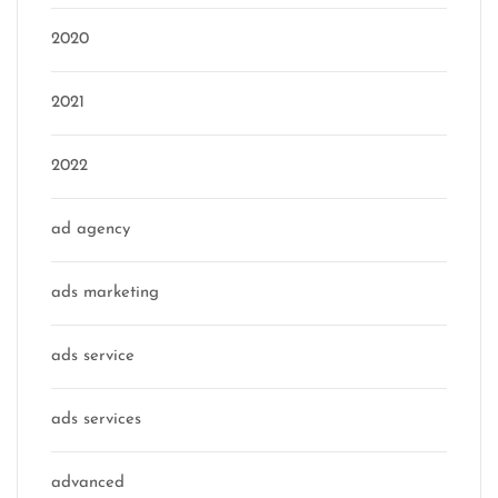
2020
2021
2022
ad agency
ads marketing
ads service
ads services
advanced