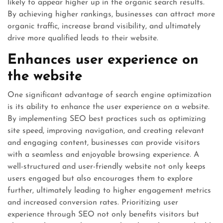
likely to appear higher up in the organic search results.
By achieving higher rankings, businesses can attract more
organic traffic, increase brand visibility, and ultimately
drive more qualified leads to their website.
Enhances user experience on
the website
One significant advantage of search engine optimization
is its ability to enhance the user experience on a website.
By implementing SEO best practices such as optimizing
site speed, improving navigation, and creating relevant
and engaging content, businesses can provide visitors
with a seamless and enjoyable browsing experience. A
well-structured and user-friendly website not only keeps
users engaged but also encourages them to explore
further, ultimately leading to higher engagement metrics
and increased conversion rates. Prioritizing user
experience through SEO not only benefits visitors but