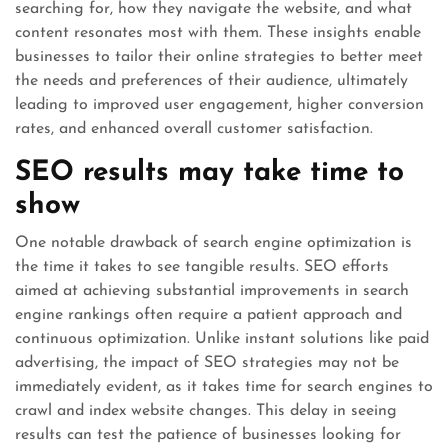
searching for, how they navigate the website, and what
content resonates most with them. These insights enable
businesses to tailor their online strategies to better meet
the needs and preferences of their audience, ultimately
leading to improved user engagement, higher conversion
rates, and enhanced overall customer satisfaction.
SEO results may take time to
show
One notable drawback of search engine optimization is
the time it takes to see tangible results. SEO efforts
aimed at achieving substantial improvements in search
engine rankings often require a patient approach and
continuous optimization. Unlike instant solutions like paid
advertising, the impact of SEO strategies may not be
immediately evident, as it takes time for search engines to
crawl and index website changes. This delay in seeing
results can test the patience of businesses looking for