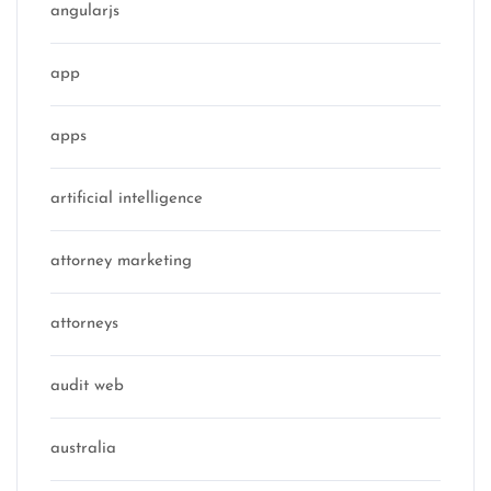
angularjs
app
apps
artificial intelligence
attorney marketing
attorneys
audit web
australia