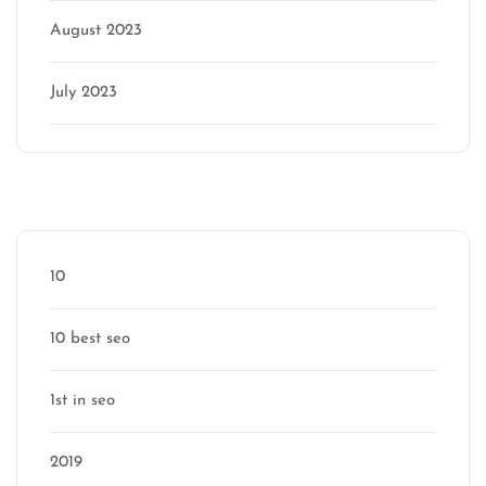
August 2023
July 2023
Categories
10
10 best seo
1st in seo
2019