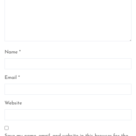
Name
*
Email
*
Website