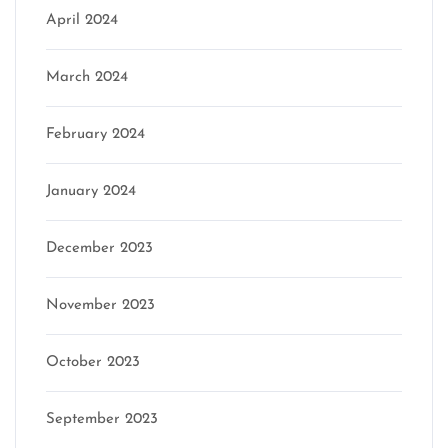
April 2024
March 2024
February 2024
January 2024
December 2023
November 2023
October 2023
September 2023