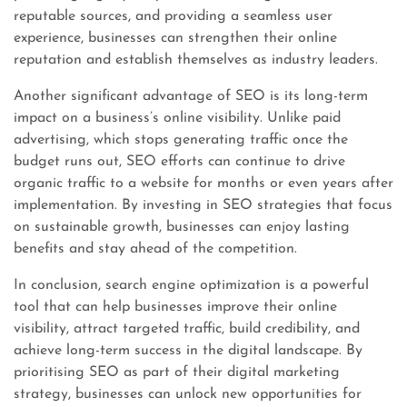
reputable sources, and providing a seamless user
experience, businesses can strengthen their online
reputation and establish themselves as industry leaders.
Another significant advantage of SEO is its long-term
impact on a business’s online visibility. Unlike paid
advertising, which stops generating traffic once the
budget runs out, SEO efforts can continue to drive
organic traffic to a website for months or even years after
implementation. By investing in SEO strategies that focus
on sustainable growth, businesses can enjoy lasting
benefits and stay ahead of the competition.
In conclusion, search engine optimization is a powerful
tool that can help businesses improve their online
visibility, attract targeted traffic, build credibility, and
achieve long-term success in the digital landscape. By
prioritising SEO as part of their digital marketing
strategy, businesses can unlock new opportunities for