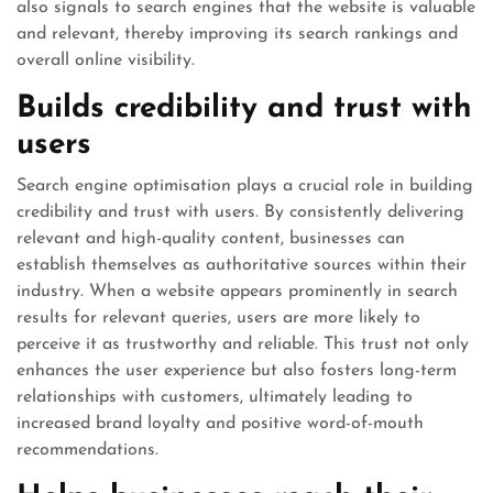
also signals to search engines that the website is valuable
and relevant, thereby improving its search rankings and
overall online visibility.
Builds credibility and trust with
users
Search engine optimisation plays a crucial role in building
credibility and trust with users. By consistently delivering
relevant and high-quality content, businesses can
establish themselves as authoritative sources within their
industry. When a website appears prominently in search
results for relevant queries, users are more likely to
perceive it as trustworthy and reliable. This trust not only
enhances the user experience but also fosters long-term
relationships with customers, ultimately leading to
increased brand loyalty and positive word-of-mouth
recommendations.