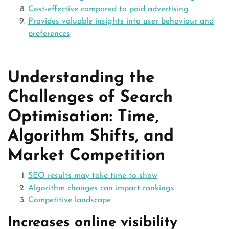
Cost-effective compared to paid advertising
Provides valuable insights into user behaviour and
preferences
Understanding the
Challenges of Search
Optimisation: Time,
Algorithm Shifts, and
Market Competition
SEO results may take time to show
Algorithm changes can impact rankings
Competitive landscape
Increases online visibility