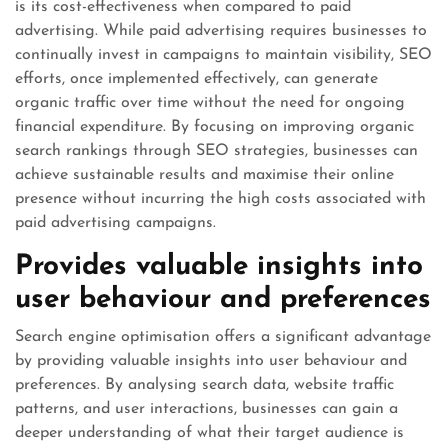
is its cost-effectiveness when compared to paid
advertising. While paid advertising requires businesses to
continually invest in campaigns to maintain visibility, SEO
efforts, once implemented effectively, can generate
organic traffic over time without the need for ongoing
financial expenditure. By focusing on improving organic
search rankings through SEO strategies, businesses can
achieve sustainable results and maximise their online
presence without incurring the high costs associated with
paid advertising campaigns.
Provides valuable insights into
user behaviour and preferences
Search engine optimisation offers a significant advantage
by providing valuable insights into user behaviour and
preferences. By analysing search data, website traffic
patterns, and user interactions, businesses can gain a
deeper understanding of what their target audience is