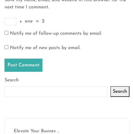
Save my name, email, and website in this browser for the
next time I comment.
×
one
=
2
Notify me of follow-up comments by email.
Notify me of new posts by email.
Search
Search
Latest articles
Elevate Your Busines …