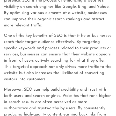
presence. SEO is the process of enhancing a website’s
visibility on search engines like Google, Bing, and Yahoo.
By optimising various elements of a website, businesses
can improve their organic search rankings and attract
more relevant traffic.
One of the key benefits of SEO is that it helps businesses
reach their target audience effectively. By targeting
specific keywords and phrases related to their products or
services, businesses can ensure that their website appears
in front of users actively searching for what they offer.
This targeted approach not only drives more traffic to the
website but also increases the likelihood of converting
visitors into customers.
Moreover, SEO can help build credibility and trust with
both users and search engines. Websites that rank higher
in search results are often perceived as more
authoritative and trustworthy by users. By consistently
producing high-quality content, earning backlinks from