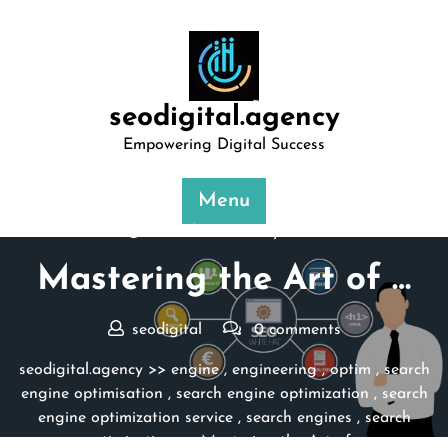
Skip
to
content
seodigital.agency
Empowering Digital Success
Menu
Posted On 19 May 2024
Mastering the Art of …
seodigital
0 comments
seodigital.agency
>>
engine
,
engineering
,
optim
,
search
engine optimisation
,
search engine optimization
,
search
engine optimization service
,
search engines
,
search
optimisation
>> Mastering the Art of …