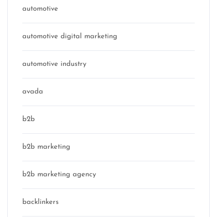
automotive
automotive digital marketing
automotive industry
avada
b2b
b2b marketing
b2b marketing agency
backlinkers