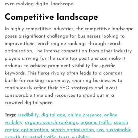
ever-evolving digital landscape.
Competitive landscape
In highly competitive industries, the competitive landscape
poses a significant challenge for businesses looking to
improve their search engine rankings through search
optimisation. The intense competition from other industry
players striving for the same top positions can make it
arduous to achieve prominent visibility for specific
keywords. This fierce rivalry often leads to a constant
battle for ranking supremacy, requiring businesses to
continuously refine their SEO strategies and invest
considerable time and resources to stand out in a
crowded digital space.
Tags:
credibility
,
digital age
,
online presence
,
online
visibility
,
organic search rankings
,
organic traffic
,
search
engine optimization
,
search optimisation
,
seo
,
sustainable
growth
,
targeted traffic
,
trust
,
visibility