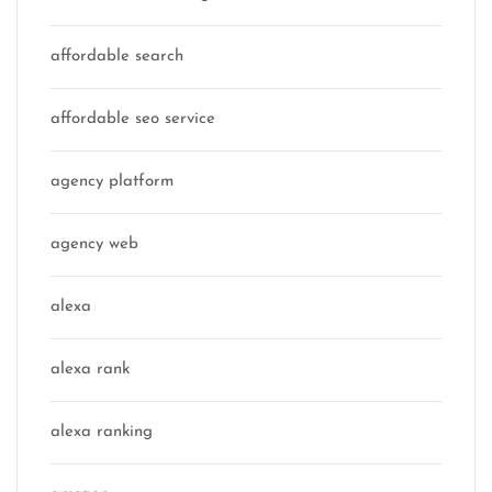
affordable search
affordable seo service
agency platform
agency web
alexa
alexa rank
alexa ranking