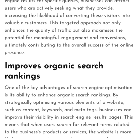
engine results for specific queries, businesses can attract
users who are actively seeking what they provide,
increasing the likelihood of converting these visitors into
valuable customers. This targeted approach not only
enhances the quality of traffic but also maximises the
potential for meaningful engagement and conversions,
ultimately contributing to the overall success of the online
presence.
Improves organic search
rankings
One of the key advantages of search engine optimisation
is its ability to enhance organic search rankings. By
strategically optimising various elements of a website,
such as content, keywords, and meta tags, businesses can
improve their visibility in search engine results pages. This
means that when users search for relevant terms related
to the business’s products or services, the website is more