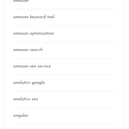
amazon
amazon keyword tool
amazon optimization
amazon search
amazon seo service
analytics google
analytics seo
angular