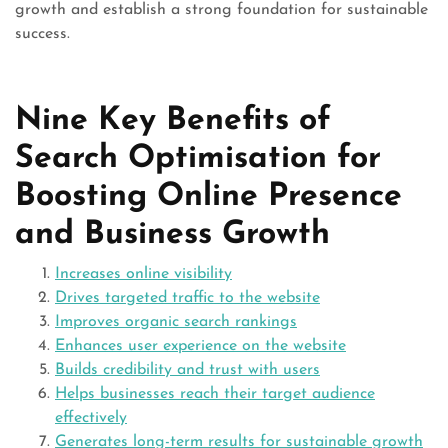
growth and establish a strong foundation for sustainable
success.
Nine Key Benefits of
Search Optimisation for
Boosting Online Presence
and Business Growth
Increases online visibility
Drives targeted traffic to the website
Improves organic search rankings
Enhances user experience on the website
Builds credibility and trust with users
Helps businesses reach their target audience
effectively
Generates long-term results for sustainable growth