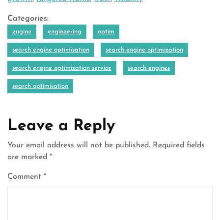
Categories:
engine
engineering
optim
search engine optimisation
search engine optimization
search engine optimization service
search engines
search optimisation
Leave a Reply
Your email address will not be published.
Required fields
are marked
*
Comment
*