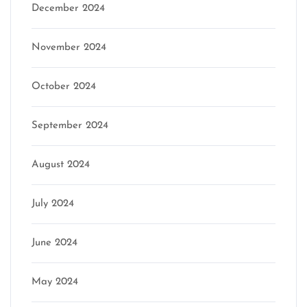
December 2024
November 2024
October 2024
September 2024
August 2024
July 2024
June 2024
May 2024