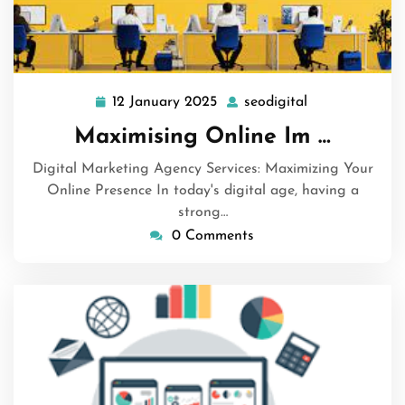
12 January 2025
seodigital
12
seodigital
January
Maximising Online Im …
2025
Digital Marketing Agency Services: Maximizing Your
Online Presence In today's digital age, having a
strong…
0 Comments