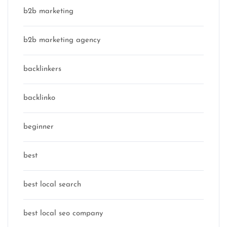
b2b marketing
b2b marketing agency
backlinkers
backlinko
beginner
best
best local search
best local seo company