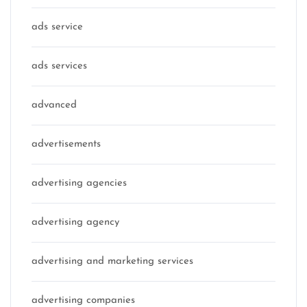
ads service
ads services
advanced
advertisements
advertising agencies
advertising agency
advertising and marketing services
advertising companies