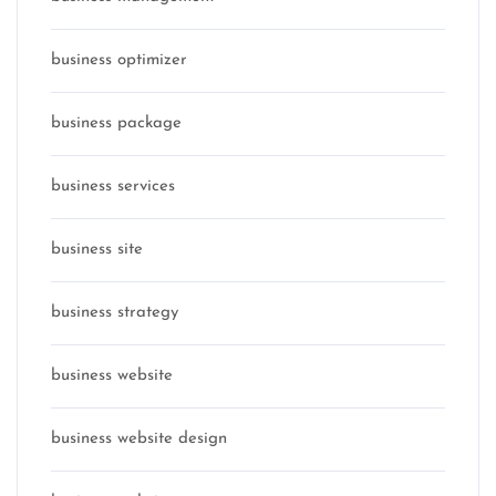
business optimizer
business package
business services
business site
business strategy
business website
business website design