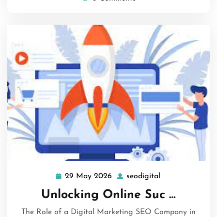
29 May 2026
seodigital
29
seodigital
May
Unlocking Online Suc …
2026
The Role of a Digital Marketing SEO Company in