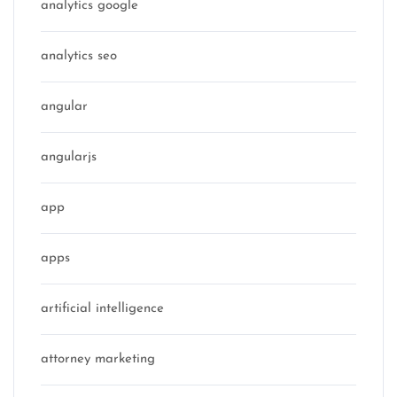
analytics google
analytics seo
angular
angularjs
app
apps
artificial intelligence
attorney marketing