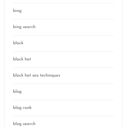
bing
bing search
black
black hat
black hat seo techniques
blog
blog rank
blog search