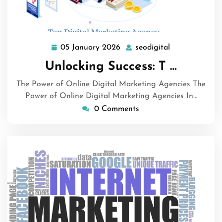
05 January 2026
seodigital
05
seodigital
January
Unlocking Success: T …
2026
The Power of Online Digital Marketing Agencies The
Power of Online Digital Marketing Agencies In…
0 Comments