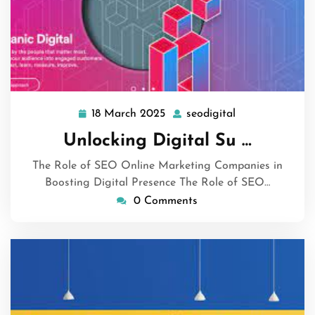
18 March 2025
seodigital
18
seodigital
March
Unlocking Digital Su …
2025
The Role of SEO Online Marketing Companies in
Boosting Digital Presence The Role of SEO…
0 Comments