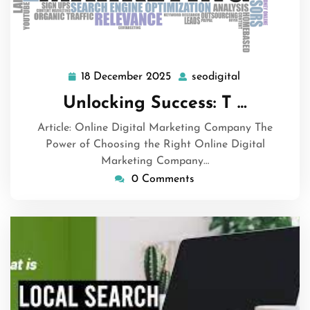
18 December 2025
seodigital
18
seodigital
December
Unlocking Success: T …
2025
Article: Online Digital Marketing Company The
Power of Choosing the Right Online Digital
Marketing Company…
0 Comments