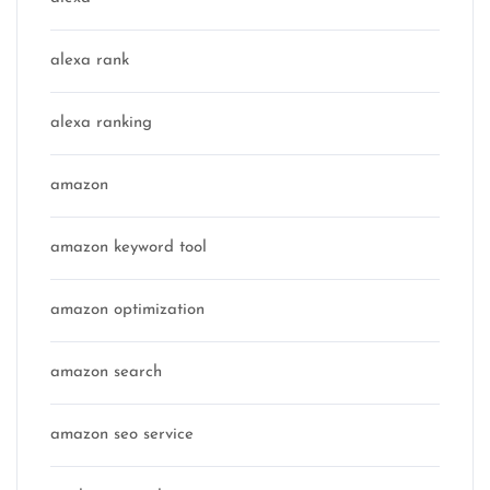
alexa rank
alexa ranking
amazon
amazon keyword tool
amazon optimization
amazon search
amazon seo service