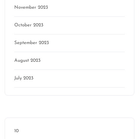
November 2023
October 2023
September 2023
August 2023
July 2023
Categories
10