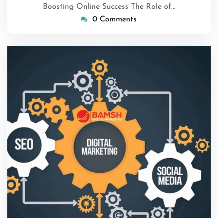
Boosting Online Success The Role of…
0 Comments