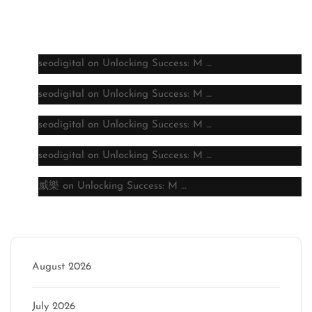
Latest comments
seodigital
on
Unlocking Success: M …
seodigital
on
Unlocking Success: M …
seodigital
on
Unlocking Success: M …
seodigital
on
Unlocking Success: M …
威樂
on
Unlocking Success: M …
Archive
August 2026
July 2026