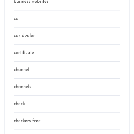
business websites
ca
car dealer
certificate
channel
channels
check
checkers free