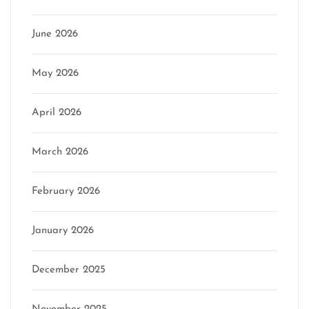
June 2026
May 2026
April 2026
March 2026
February 2026
January 2026
December 2025