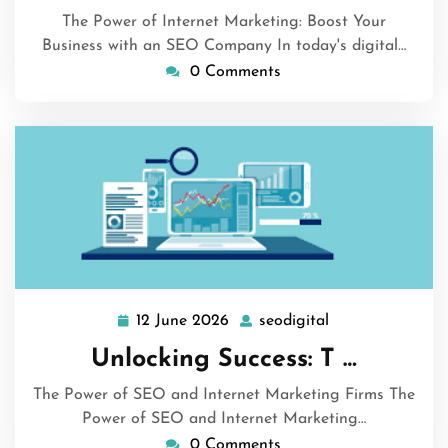
The Power of Internet Marketing: Boost Your
Business with an SEO Company In today's digital…
0 Comments
12 June 2026
seodigital
12
seodigital
June
Unlocking Success: T …
2026
The Power of SEO and Internet Marketing Firms The
Power of SEO and Internet Marketing…
0 Comments