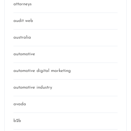
attorneys
audit web
australia
automotive
automotive digital marketing
automotive industry
avada
b2b