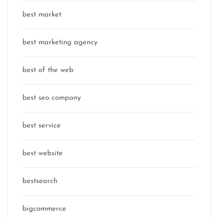
best market
best marketing agency
best of the web
best seo company
best service
best website
bestsearch
bigcommerce