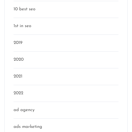
10 best seo
1st in seo
2019
2020
2021
2022
ad agency
ads marketing