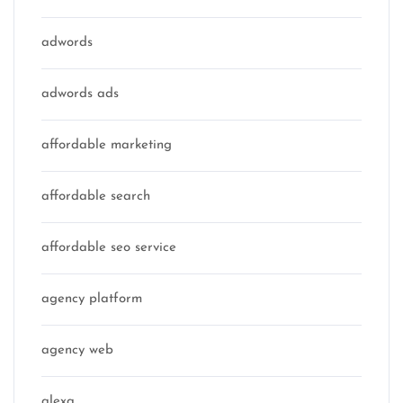
adwords
adwords ads
affordable marketing
affordable search
affordable seo service
agency platform
agency web
alexa