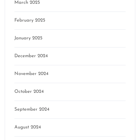
March 2025
February 2025
January 2025
December 2024
November 2024
October 2024
September 2024
August 2024