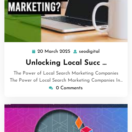
20 March 2025
seodigital
20
seodigital
March
Unlocking Local Succ …
2025
The Power of Local Search Marketing Companies
The Power of Local Search Marketing Companies In…
0 Comments