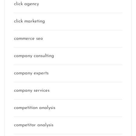
click agency
click marketing
commerce seo
company consulting
company experts
company services
competition analysis
competitor analysis