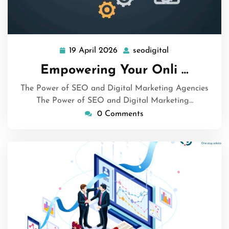
19 April 2026
seodigital
19
seodigital
April
Empowering Your Onli …
2026
The Power of SEO and Digital Marketing Agencies
The Power of SEO and Digital Marketing…
0 Comments