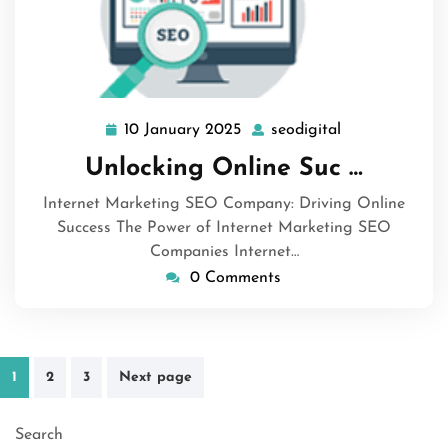
10 January 2025
seodigital
10
seodigital
January
Unlocking Online Suc …
2025
Internet Marketing SEO Company: Driving Online
Success The Power of Internet Marketing SEO
Companies Internet…
0 Comments
Posts
1
2
3
Next page
pagination
Search