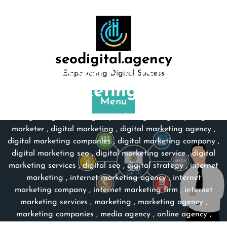
Skip
to
content
seodigital.agency
Category:
internet
Empowering Digital Success
marketing firm
Menu
seodigital.agency
>>
agency web
,
digital agency
,
digital
marketer
,
digital marketing
,
digital marketing agency
,
digital marketing companies
,
digital marketing company
,
digital marketing seo
,
digital marketing service
,
digital
marketing services
,
digital seo
,
digital strategy
,
internet
marketing
,
internet marketing agency
,
internet
marketing company
,
internet marketing firm
,
internet
marketing services
,
marketing
,
marketing agency
,
marketing companies
,
media agency
,
online agency
,
online marketing
,
online marketing agency
,
online