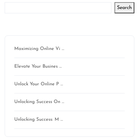
Search
Latest articles
Maximizing Online Vi …
Elevate Your Busines …
Unlock Your Online P …
Unlocking Success On …
Unlocking Success: M …