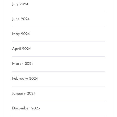
July 2024
June 2024
May 2024
April 2024
March 2024
February 2024
January 2024
December 2023