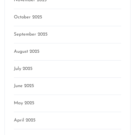
November 2025
October 2025
September 2025
August 2025
July 2025
June 2025
May 2025
April 2025