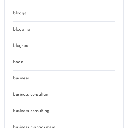
blogger
blogging
blogspot
boost
business
business consultant
business consulting
business management