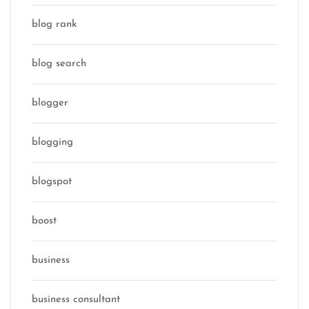
blog rank
blog search
blogger
blogging
blogspot
boost
business
business consultant