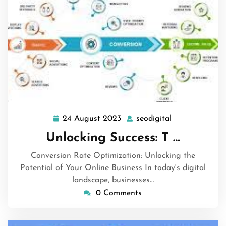
24 August 2023
seodigital
24
seodigital
August
Unlocking Success: T …
2023
Conversion Rate Optimization: Unlocking the
Potential of Your Online Business In today's digital
landscape, businesses…
0 Comments