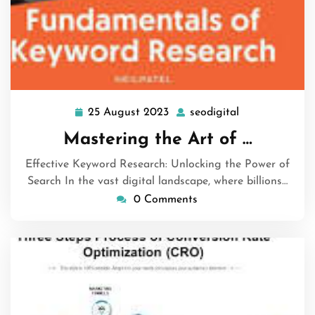
25 August 2023
seodigital
25
seodigital
August
Mastering the Art of …
2023
Effective Keyword Research: Unlocking the Power of
Search In the vast digital landscape, where billions…
0 Comments