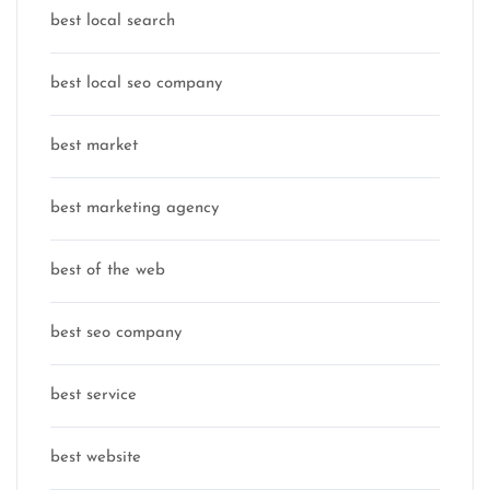
best local search
best local seo company
best market
best marketing agency
best of the web
best seo company
best service
best website