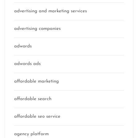
advertising and marketing services
advertising companies
adwords
adwords ads
affordable marketing
affordable search
affordable seo service
agency platform