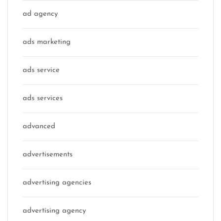
ad agency
ads marketing
ads service
ads services
advanced
advertisements
advertising agencies
advertising agency