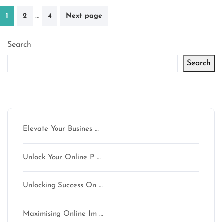
Posts
…
1
2
4
Next page
pagination
Search
Search
Latest articles
Elevate Your Busines …
Unlock Your Online P …
Unlocking Success On …
Maximising Online Im …