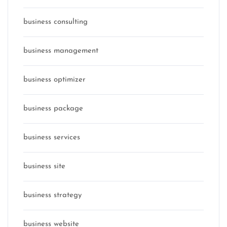
business consulting
business management
business optimizer
business package
business services
business site
business strategy
business website