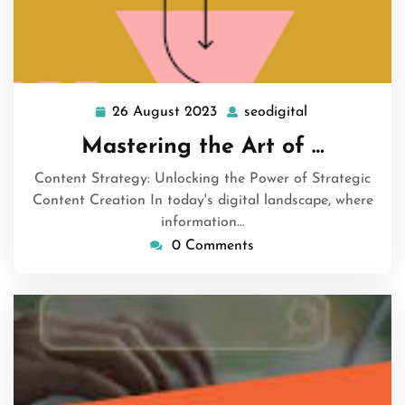
26 August 2023
seodigital
26
seodigital
August
Mastering the Art of …
2023
Content Strategy: Unlocking the Power of Strategic
Content Creation In today's digital landscape, where
information…
0 Comments