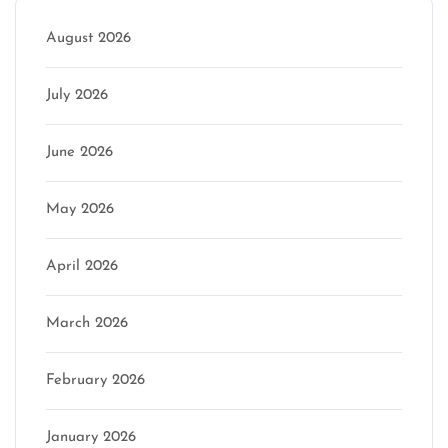
August 2026
July 2026
June 2026
May 2026
April 2026
March 2026
February 2026
January 2026