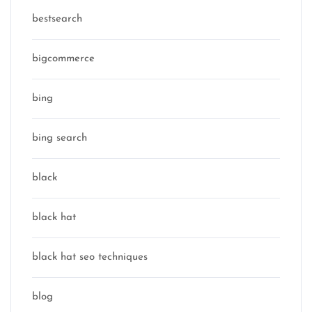
bestsearch
bigcommerce
bing
bing search
black
black hat
black hat seo techniques
blog