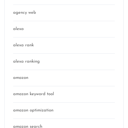
agency web
alexa
alexa rank
alexa ranking
amazon
amazon keyword tool
amazon optimization
amazon search