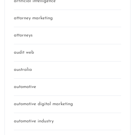
artificial intelligence
attorney marketing
attorneys
audit web
australia
automotive
automotive digital marketing
automotive industry