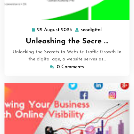
29 August 2023
seodigital
29
seodigital
August
Unleashing the Secre …
2023
Unlocking the Secrets to Website Traffic Growth In
the digital age, a website serves as…
0 Comments