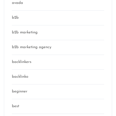
avada
b2b
b2b marketing
b2b marketing agency
backlinkers
backlinko
beginner
best