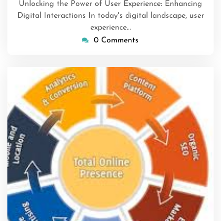
Unlocking the Power of User Experience: Enhancing
Digital Interactions In today's digital landscape, user
experience…
0 Comments