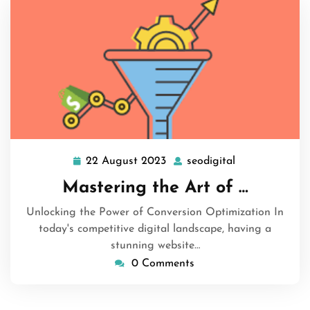
22 August 2023
seodigital
22
seodigital
August
Mastering the Art of …
2023
Unlocking the Power of Conversion Optimization In
today's competitive digital landscape, having a
stunning website…
0 Comments