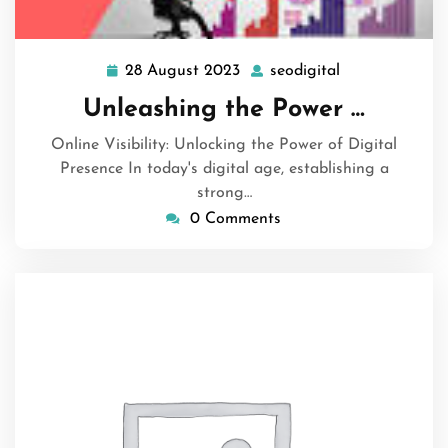
28 August 2023
seodigital
28
seodigital
August
Unleashing the Power …
2023
Online Visibility: Unlocking the Power of Digital
Presence In today's digital age, establishing a
strong…
0 Comments