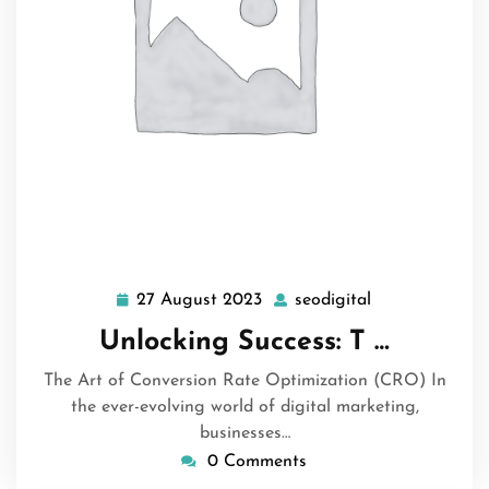
27 August 2023
seodigital
27
seodigital
August
Unlocking Success: T …
2023
The Art of Conversion Rate Optimization (CRO) In
the ever-evolving world of digital marketing,
businesses…
0 Comments