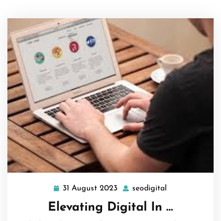
31 August 2023
seodigital
31
seodigital
August
Elevating Digital In …
2023