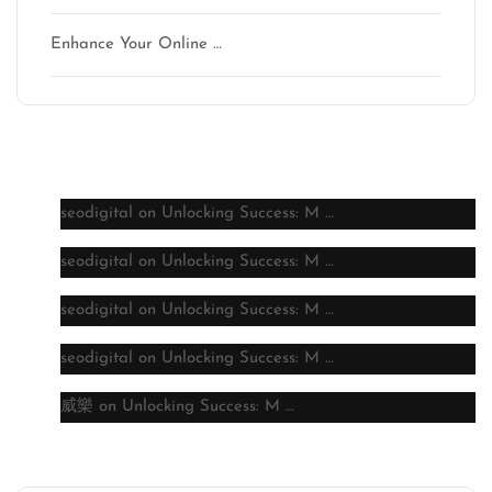
Enhance Your Online …
Latest comments
seodigital
on
Unlocking Success: M …
seodigital
on
Unlocking Success: M …
seodigital
on
Unlocking Success: M …
seodigital
on
Unlocking Success: M …
威樂
on
Unlocking Success: M …
Archive