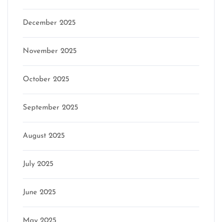
December 2025
November 2025
October 2025
September 2025
August 2025
July 2025
June 2025
May 2025