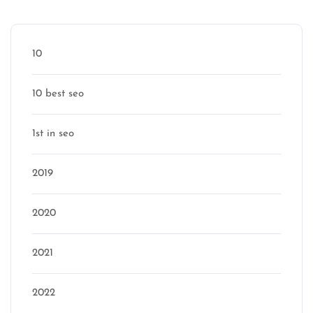
Categories
10
10 best seo
1st in seo
2019
2020
2021
2022