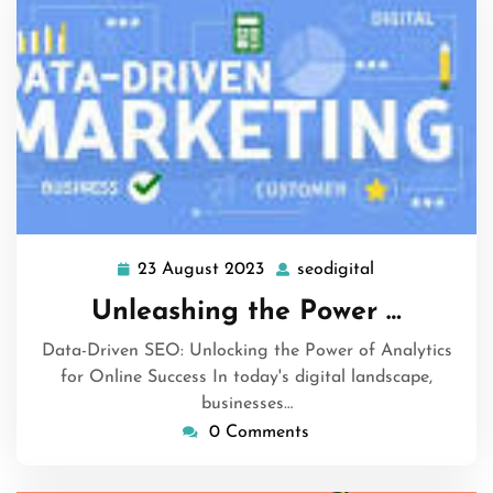
23 August 2023
seodigital
23
seodigital
August
Unleashing the Power …
2023
Data-Driven SEO: Unlocking the Power of Analytics
for Online Success In today's digital landscape,
businesses…
0 Comments