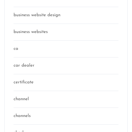
business website design
business websites
ca
car dealer
certificate
channel
channels