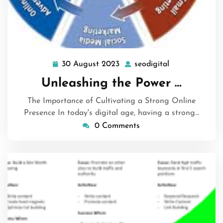
30 August 2023
seodigital
30
seodigital
August
Unleashing the Power …
2023
The Importance of Cultivating a Strong Online
Presence In today's digital age, having a strong…
0 Comments