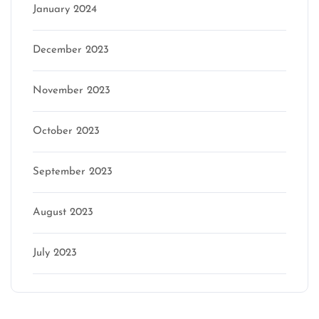
January 2024
December 2023
November 2023
October 2023
September 2023
August 2023
July 2023