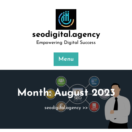
Skip
to
content
seodigital.agency
Empowering Digital Success
Menu
Month:
August 2023
seodigital.agency
>>