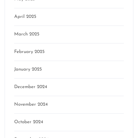
April 2025
March 2025
February 2025
January 2025
December 2024
November 2024
October 2024