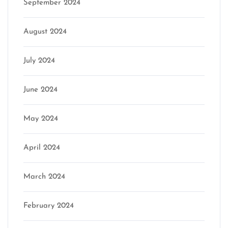
September 2024
August 2024
July 2024
June 2024
May 2024
April 2024
March 2024
February 2024