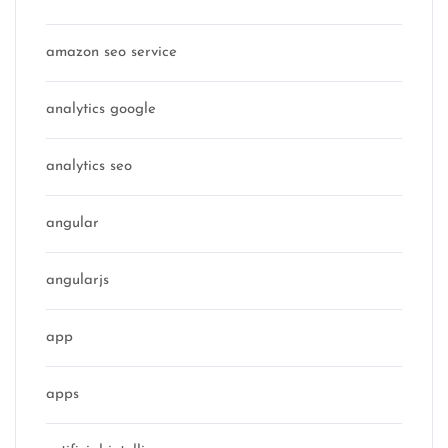
amazon seo service
analytics google
analytics seo
angular
angularjs
app
apps