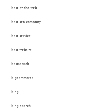
best of the web
best seo company
best service
best website
bestsearch
bigcommerce
bing
bing search