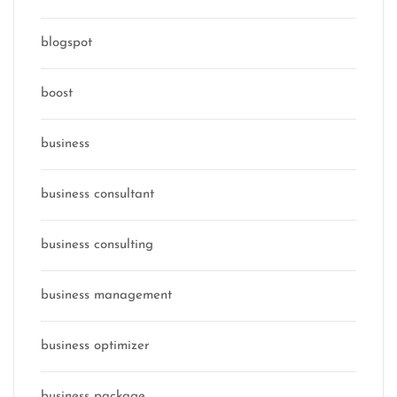
blogspot
boost
business
business consultant
business consulting
business management
business optimizer
business package