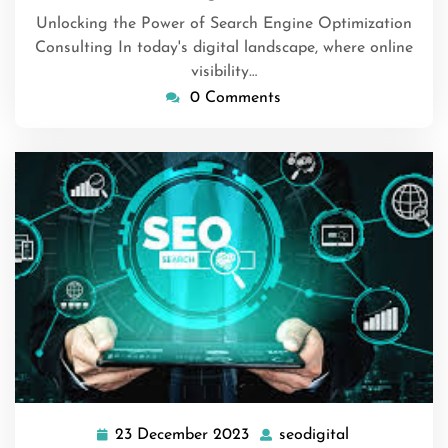
Unlocking the Power of Search Engine Optimization
Consulting In today's digital landscape, where online
visibility…
0 Comments
23 December 2023
seodigital
23
seodigital