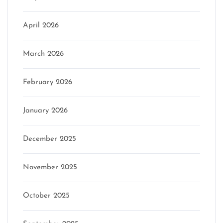
April 2026
March 2026
February 2026
January 2026
December 2025
November 2025
October 2025