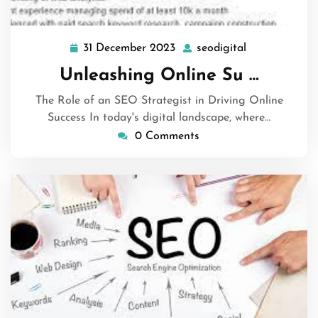
31 December 2023
seodigital
31
seodigital
December
Unleashing Online Su …
2023
The Role of an SEO Strategist in Driving Online
Success In today's digital landscape, where…
0 Comments