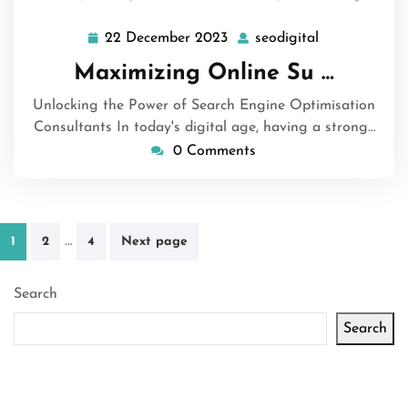
22 December 2023
seodigital
22
seodigital
December
Maximizing Online Su …
2023
Unlocking the Power of Search Engine Optimisation
Consultants In today's digital age, having a strong…
0 Comments
Posts
…
1
2
4
Next page
pagination
Search
Search
Latest articles