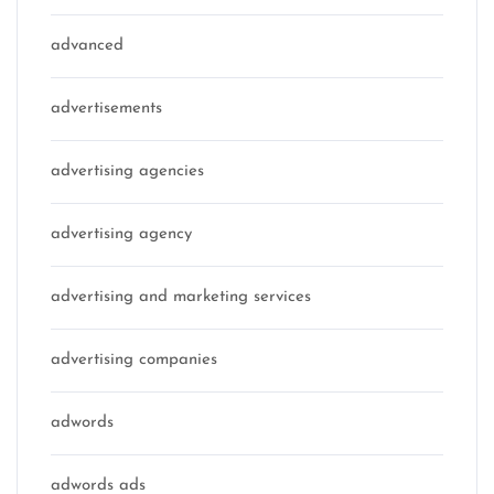
advanced
advertisements
advertising agencies
advertising agency
advertising and marketing services
advertising companies
adwords
adwords ads