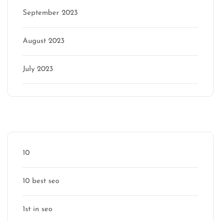
September 2023
August 2023
July 2023
Categories
10
10 best seo
1st in seo