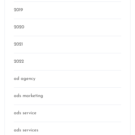
2019
2020
2021
2022
ad agency
ads marketing
ads service
ads services