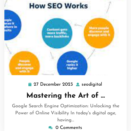
27 December 2023
seodigital
27
seodigital
December
Mastering the Art of …
2023
Google Search Engine Optimization: Unlocking the
Power of Online Visibility In today's digital age,
having…
0 Comments