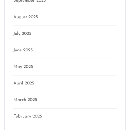
September 2025
August 2025
July 2025
June 2025
May 2025
April 2025
March 2025
February 2025