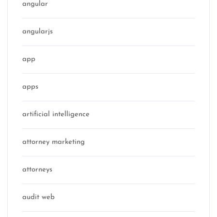
angular
angularjs
app
apps
artificial intelligence
attorney marketing
attorneys
audit web