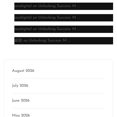
seodigital
on
Unlocking Success: M …
seodigital
on
Unlocking Success: M …
seodigital
on
Unlocking Success: M …
威樂
on
Unlocking Success: M …
Archive
August 2026
July 2026
June 2026
May 2026