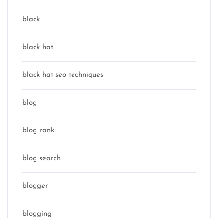
black
black hat
black hat seo techniques
blog
blog rank
blog search
blogger
blogging