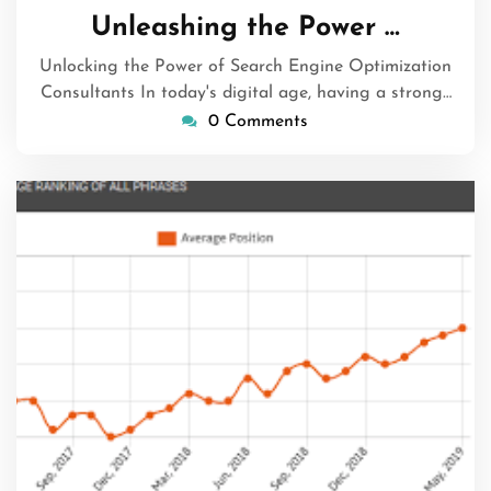
December
Unleashing the Power …
2023
Unlocking the Power of Search Engine Optimization
Consultants In today's digital age, having a strong…
0 Comments