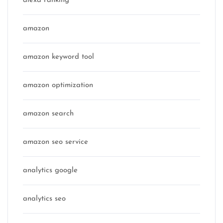
alexa ranking
amazon
amazon keyword tool
amazon optimization
amazon search
amazon seo service
analytics google
analytics seo