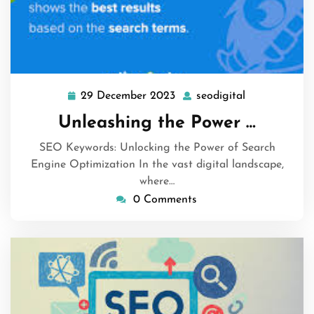
29 December 2023
seodigital
29
seodigital
December
Unleashing the Power …
2023
SEO Keywords: Unlocking the Power of Search
Engine Optimization In the vast digital landscape,
where…
0 Comments