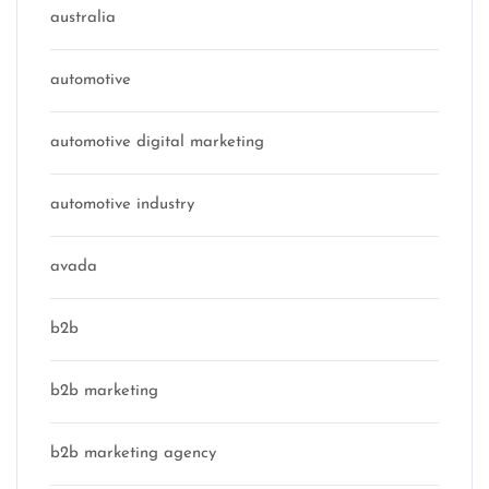
australia
automotive
automotive digital marketing
automotive industry
avada
b2b
b2b marketing
b2b marketing agency