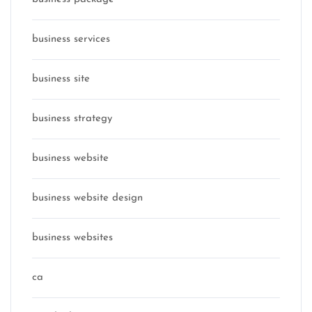
business services
business site
business strategy
business website
business website design
business websites
ca