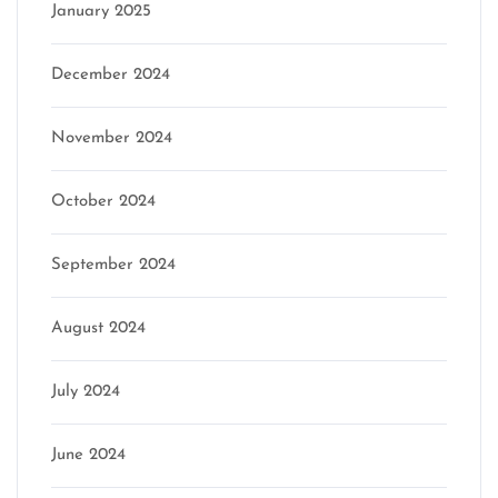
January 2025
December 2024
November 2024
October 2024
September 2024
August 2024
July 2024
June 2024