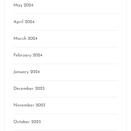
May 2024
April 2024
March 2024
February 2024
January 2024
December 2023
November 2023
October 2023