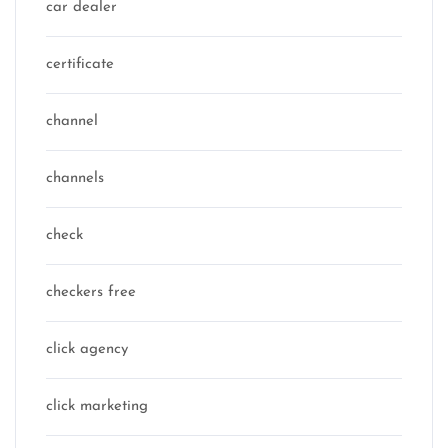
car dealer
certificate
channel
channels
check
checkers free
click agency
click marketing