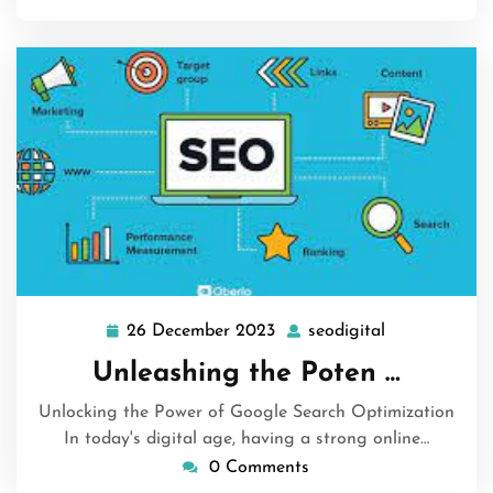
26 December 2023
seodigital
26
seodigital
December
Unleashing the Poten …
2023
Unlocking the Power of Google Search Optimization
In today's digital age, having a strong online…
0 Comments