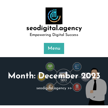
Skip
to
content
seodigital.agency
Empowering Digital Success
Menu
Month:
December 2023
seodigital.agency
>>