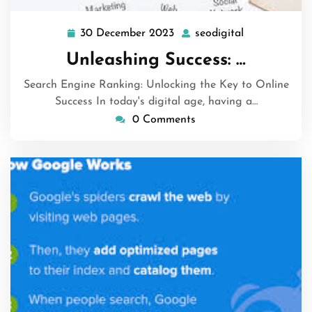
30 December 2023
seodigital
30
seodigital
December
Unleashing Success: …
2023
Search Engine Ranking: Unlocking the Key to Online
Success In today's digital age, having a…
0 Comments