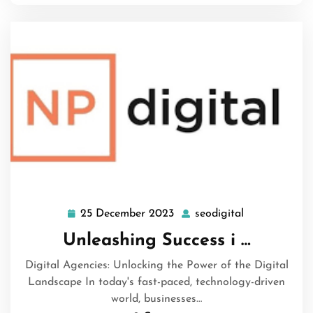
25 December 2023
seodigital
25
seodigital
December
Unleashing Success i …
2023
Digital Agencies: Unlocking the Power of the Digital
Landscape In today's fast-paced, technology-driven
world, businesses…