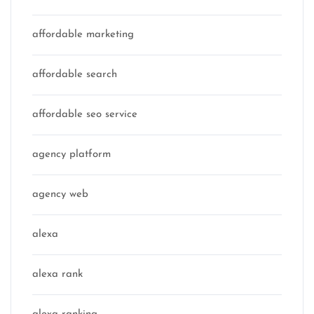
affordable marketing
affordable search
affordable seo service
agency platform
agency web
alexa
alexa rank