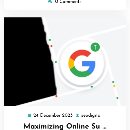
0 Comments
24 December 2023
seodigital
24
seodigital
December
Maximizing Online Su …
2023