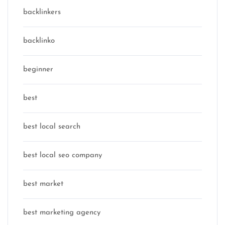
backlinkers
backlinko
beginner
best
best local search
best local seo company
best market
best marketing agency