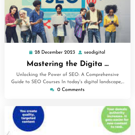
28 December 2023
seodigital
28
seodigital
December
Mastering the Digita …
2023
Unlocking the Power of SEO: A Comprehensive
Guide to SEO Courses In today's digital landscape,…
0 Comments