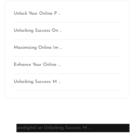
Unlock Your Online P …
Unlocking Success On …
Maximising Online Im …
Enhance Your Online …
Unlocking Success: M …
Latest comments
seodigital
on
Unlocking Success: M …