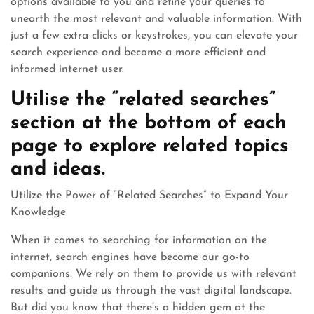
options available to you and refine your queries to
unearth the most relevant and valuable information. With
just a few extra clicks or keystrokes, you can elevate your
search experience and become a more efficient and
informed internet user.
Utilise the “related searches”
section at the bottom of each
page to explore related topics
and ideas.
Utilize the Power of “Related Searches” to Expand Your
Knowledge
When it comes to searching for information on the
internet, search engines have become our go-to
companions. We rely on them to provide us with relevant
results and guide us through the vast digital landscape.
But did you know that there’s a hidden gem at the