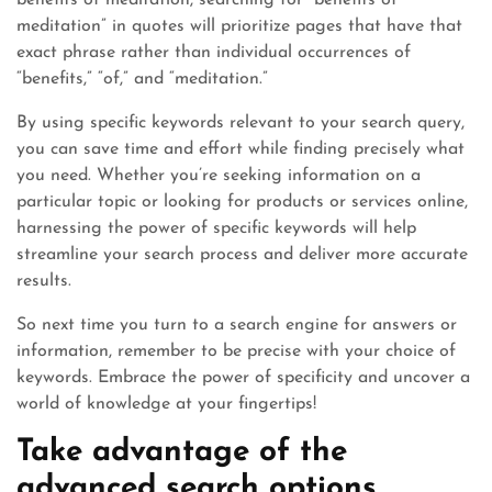
benefits of meditation, searching for “benefits of
meditation” in quotes will prioritize pages that have that
exact phrase rather than individual occurrences of
“benefits,” “of,” and “meditation.”
By using specific keywords relevant to your search query,
you can save time and effort while finding precisely what
you need. Whether you’re seeking information on a
particular topic or looking for products or services online,
harnessing the power of specific keywords will help
streamline your search process and deliver more accurate
results.
So next time you turn to a search engine for answers or
information, remember to be precise with your choice of
keywords. Embrace the power of specificity and uncover a
world of knowledge at your fingertips!
Take advantage of the
advanced search options