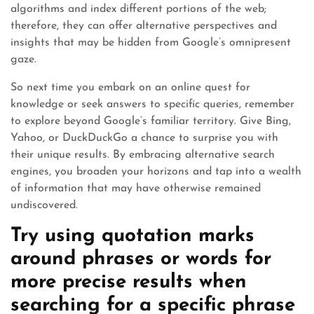
algorithms and index different portions of the web;
therefore, they can offer alternative perspectives and
insights that may be hidden from Google’s omnipresent
gaze.
So next time you embark on an online quest for
knowledge or seek answers to specific queries, remember
to explore beyond Google’s familiar territory. Give Bing,
Yahoo, or DuckDuckGo a chance to surprise you with
their unique results. By embracing alternative search
engines, you broaden your horizons and tap into a wealth
of information that may have otherwise remained
undiscovered.
Try using quotation marks
around phrases or words for
more precise results when
searching for a specific phrase