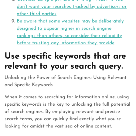
don’t want your searches tracked by advertisers or
other third parties
Be aware that some websites may be deliberately
designed to appear higher in search engine
rankings than others, so consider their reliability
before trusting any information they provide
Use specific keywords that are
relevant to your search query.
Unlocking the Power of Search Engines: Using Relevant
and Specific Keywords
When it comes to searching for information online, using
specific keywords is the key to unlocking the full potential
of search engines. By employing relevant and precise
search terms, you can quickly find exactly what you’re
looking for amidst the vast sea of online content.