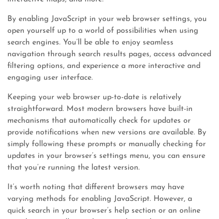
By enabling JavaScript in your web browser settings, you
open yourself up to a world of possibilities when using
search engines. You’ll be able to enjoy seamless
navigation through search results pages, access advanced
filtering options, and experience a more interactive and
engaging user interface.
Keeping your web browser up-to-date is relatively
straightforward. Most modern browsers have built-in
mechanisms that automatically check for updates or
provide notifications when new versions are available. By
simply following these prompts or manually checking for
updates in your browser’s settings menu, you can ensure
that you’re running the latest version.
It’s worth noting that different browsers may have
varying methods for enabling JavaScript. However, a
quick search in your browser’s help section or an online