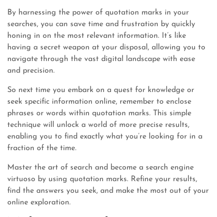
By harnessing the power of quotation marks in your
searches, you can save time and frustration by quickly
honing in on the most relevant information. It’s like
having a secret weapon at your disposal, allowing you to
navigate through the vast digital landscape with ease
and precision.
So next time you embark on a quest for knowledge or
seek specific information online, remember to enclose
phrases or words within quotation marks. This simple
technique will unlock a world of more precise results,
enabling you to find exactly what you’re looking for in a
fraction of the time.
Master the art of search and become a search engine
virtuoso by using quotation marks. Refine your results,
find the answers you seek, and make the most out of your
online exploration.