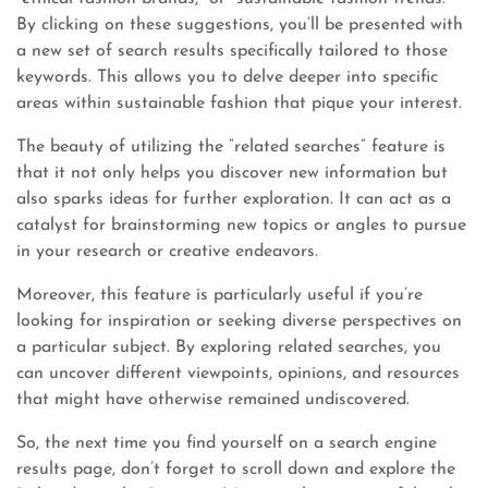
By clicking on these suggestions, you’ll be presented with
a new set of search results specifically tailored to those
keywords. This allows you to delve deeper into specific
areas within sustainable fashion that pique your interest.
The beauty of utilizing the “related searches” feature is
that it not only helps you discover new information but
also sparks ideas for further exploration. It can act as a
catalyst for brainstorming new topics or angles to pursue
in your research or creative endeavors.
Moreover, this feature is particularly useful if you’re
looking for inspiration or seeking diverse perspectives on
a particular subject. By exploring related searches, you
can uncover different viewpoints, opinions, and resources
that might have otherwise remained undiscovered.
So, the next time you find yourself on a search engine
results page, don’t forget to scroll down and explore the