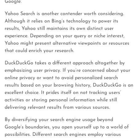
Google.
Yahoo Search is another contender worth considering.
Although it relies on Bing’s technology to power its
results, Yahoo still maintains its own distinct user
experience. Depending on your query or niche interest,
Yahoo might present alternative viewpoints or resources
that could enrich your research.
DuckDuckGo takes a different approach altogether by
emphasizing user privacy. If you’re concerned about your
online privacy or want to avoid personalized search
results based on your browsing history, DuckDuckGo is an
excellent choice. It prides itself on not tracking users’
activities or storing personal information while still
delivering relevant results from various sources.
By diversifying your search engine usage beyond
Google’s boundaries, you open yourself up to a world of
possibilities. Different search engines employ various