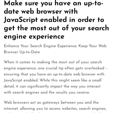
Make sure you have an up-to-
date web browser with
JavaScript enabled in order to
get the most out of your search
engine experience
Enhance Your Search Engine Experience: Keep Your Web
Browser Up-to-Date
When it comes to making the most out of your search
engine experience, one crucial tip often gets overlooked –
ensuring that you have an up-to-date web browser with
JavaScript enabled. While this might seem like a small
detail, it can significantly impact the way you interact
with search engines and the results you receive.
Web browsers act as gateways between you and the
internet, allowing you to access websites, search engines,