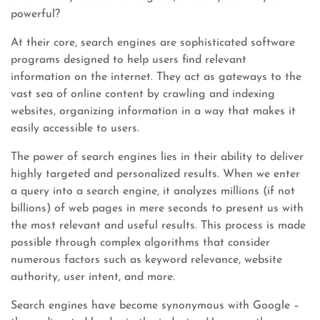
powerful?
At their core, search engines are sophisticated software
programs designed to help users find relevant
information on the internet. They act as gateways to the
vast sea of online content by crawling and indexing
websites, organizing information in a way that makes it
easily accessible to users.
The power of search engines lies in their ability to deliver
highly targeted and personalized results. When we enter
a query into a search engine, it analyzes millions (if not
billions) of web pages in mere seconds to present us with
the most relevant and useful results. This process is made
possible through complex algorithms that consider
numerous factors such as keyword relevance, website
authority, user intent, and more.
Search engines have become synonymous with Google –