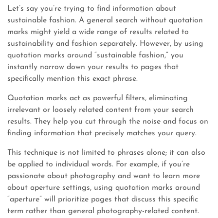
Let’s say you’re trying to find information about
sustainable fashion. A general search without quotation
marks might yield a wide range of results related to
sustainability and fashion separately. However, by using
quotation marks around “sustainable fashion,” you
instantly narrow down your results to pages that
specifically mention this exact phrase.
Quotation marks act as powerful filters, eliminating
irrelevant or loosely related content from your search
results. They help you cut through the noise and focus on
finding information that precisely matches your query.
This technique is not limited to phrases alone; it can also
be applied to individual words. For example, if you’re
passionate about photography and want to learn more
about aperture settings, using quotation marks around
“aperture” will prioritize pages that discuss this specific
term rather than general photography-related content.