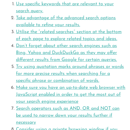
Use specific keywords that are relevant to your
search query.
Take advantage of the advanced search options
available to refine your results.
Utilise the “related searches” section at the bottom
of each page to explore related topics and ideas.
Don’t forget about other search engines such as
Bing, Yahoo and DuckDuckGo as they may offer
different results from Google for certain queries.
Try using quotation marks around phrases or words
for more precise results when searching for a
specific phrase or combination of words.
Make sure you have an up-to-date web browser with
JavaScript enabled in order to get the most out of
your search engine experience
Search operators such as AND, OR and NOT can
be used to narrow down your results further if
necessary
Consider using a private browsing window if you