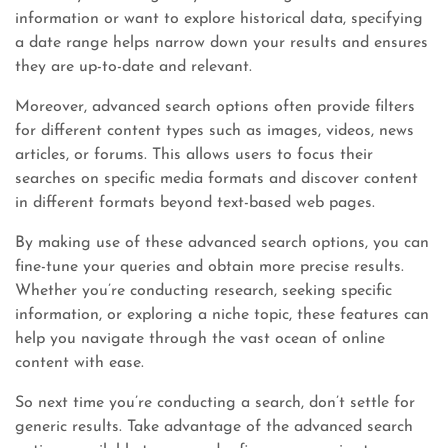
information or want to explore historical data, specifying
a date range helps narrow down your results and ensures
they are up-to-date and relevant.
Moreover, advanced search options often provide filters
for different content types such as images, videos, news
articles, or forums. This allows users to focus their
searches on specific media formats and discover content
in different formats beyond text-based web pages.
By making use of these advanced search options, you can
fine-tune your queries and obtain more precise results.
Whether you’re conducting research, seeking specific
information, or exploring a niche topic, these features can
help you navigate through the vast ocean of online
content with ease.
So next time you’re conducting a search, don’t settle for
generic results. Take advantage of the advanced search