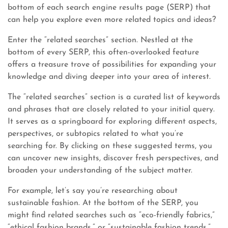
bottom of each search engine results page (SERP) that
can help you explore even more related topics and ideas?
Enter the “related searches” section. Nestled at the
bottom of every SERP, this often-overlooked feature
offers a treasure trove of possibilities for expanding your
knowledge and diving deeper into your area of interest.
The “related searches” section is a curated list of keywords
and phrases that are closely related to your initial query.
It serves as a springboard for exploring different aspects,
perspectives, or subtopics related to what you’re
searching for. By clicking on these suggested terms, you
can uncover new insights, discover fresh perspectives, and
broaden your understanding of the subject matter.
For example, let’s say you’re researching about
sustainable fashion. At the bottom of the SERP, you
might find related searches such as “eco-friendly fabrics,”
“ethical fashion brands,” or “sustainable fashion trends.”