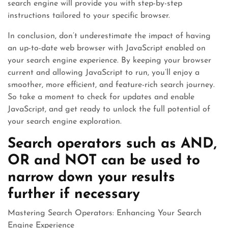
search engine will provide you with step-by-step
instructions tailored to your specific browser.
In conclusion, don’t underestimate the impact of having
an up-to-date web browser with JavaScript enabled on
your search engine experience. By keeping your browser
current and allowing JavaScript to run, you’ll enjoy a
smoother, more efficient, and feature-rich search journey.
So take a moment to check for updates and enable
JavaScript, and get ready to unlock the full potential of
your search engine exploration.
Search operators such as AND,
OR and NOT can be used to
narrow down your results
further if necessary
Mastering Search Operators: Enhancing Your Search
Engine Experience