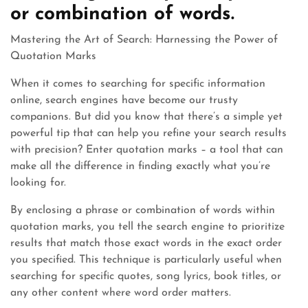
or combination of words.
Mastering the Art of Search: Harnessing the Power of
Quotation Marks
When it comes to searching for specific information
online, search engines have become our trusty
companions. But did you know that there’s a simple yet
powerful tip that can help you refine your search results
with precision? Enter quotation marks – a tool that can
make all the difference in finding exactly what you’re
looking for.
By enclosing a phrase or combination of words within
quotation marks, you tell the search engine to prioritize
results that match those exact words in the exact order
you specified. This technique is particularly useful when
searching for specific quotes, song lyrics, book titles, or
any other content where word order matters.