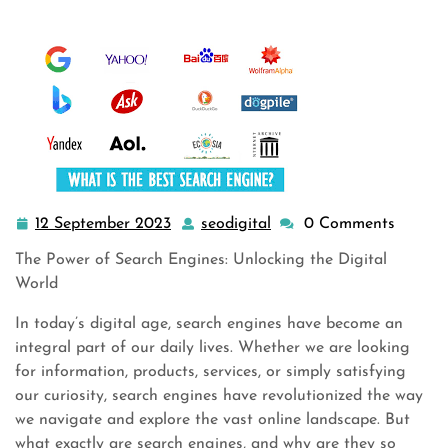
12 September 2023
seodigital
0 Comments
12
seodigital
September
The Power of Search Engines: Unlocking the Digital
2023
World
In today’s digital age, search engines have become an
integral part of our daily lives. Whether we are looking
for information, products, services, or simply satisfying
our curiosity, search engines have revolutionized the way
we navigate and explore the vast online landscape. But
what exactly are search engines, and why are they so