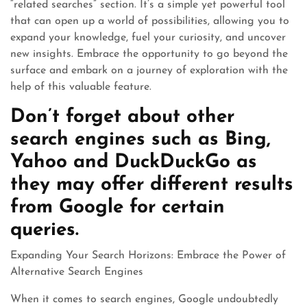
“related searches” section. It’s a simple yet powerful tool
that can open up a world of possibilities, allowing you to
expand your knowledge, fuel your curiosity, and uncover
new insights. Embrace the opportunity to go beyond the
surface and embark on a journey of exploration with the
help of this valuable feature.
Don’t forget about other
search engines such as Bing,
Yahoo and DuckDuckGo as
they may offer different results
from Google for certain
queries.
Expanding Your Search Horizons: Embrace the Power of
Alternative Search Engines
When it comes to search engines, Google undoubtedly