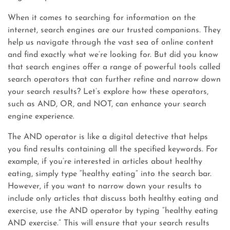
When it comes to searching for information on the
internet, search engines are our trusted companions. They
help us navigate through the vast sea of online content
and find exactly what we’re looking for. But did you know
that search engines offer a range of powerful tools called
search operators that can further refine and narrow down
your search results? Let’s explore how these operators,
such as AND, OR, and NOT, can enhance your search
engine experience.
The AND operator is like a digital detective that helps
you find results containing all the specified keywords. For
example, if you’re interested in articles about healthy
eating, simply type “healthy eating” into the search bar.
However, if you want to narrow down your results to
include only articles that discuss both healthy eating and
exercise, use the AND operator by typing “healthy eating
AND exercise.” This will ensure that your search results