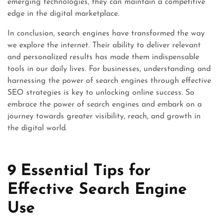
emerging technologies, they can maintain a competitive
edge in the digital marketplace.
In conclusion, search engines have transformed the way
we explore the internet. Their ability to deliver relevant
and personalized results has made them indispensable
tools in our daily lives. For businesses, understanding and
harnessing the power of search engines through effective
SEO strategies is key to unlocking online success. So
embrace the power of search engines and embark on a
journey towards greater visibility, reach, and growth in
the digital world.
9 Essential Tips for
Effective Search Engine
Use