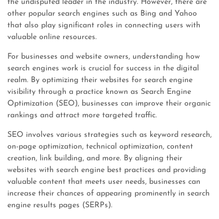
the undisputed leader in the industry. However, there are
other popular search engines such as Bing and Yahoo
that also play significant roles in connecting users with
valuable online resources.
For businesses and website owners, understanding how
search engines work is crucial for success in the digital
realm. By optimizing their websites for search engine
visibility through a practice known as Search Engine
Optimization (SEO), businesses can improve their organic
rankings and attract more targeted traffic.
SEO involves various strategies such as keyword research,
on-page optimization, technical optimization, content
creation, link building, and more. By aligning their
websites with search engine best practices and providing
valuable content that meets user needs, businesses can
increase their chances of appearing prominently in search
engine results pages (SERPs).