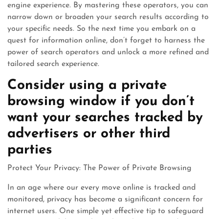
engine experience. By mastering these operators, you can
narrow down or broaden your search results according to
your specific needs. So the next time you embark on a
quest for information online, don’t forget to harness the
power of search operators and unlock a more refined and
tailored search experience.
Consider using a private
browsing window if you don’t
want your searches tracked by
advertisers or other third
parties
Protect Your Privacy: The Power of Private Browsing
In an age where our every move online is tracked and
monitored, privacy has become a significant concern for
internet users. One simple yet effective tip to safeguard