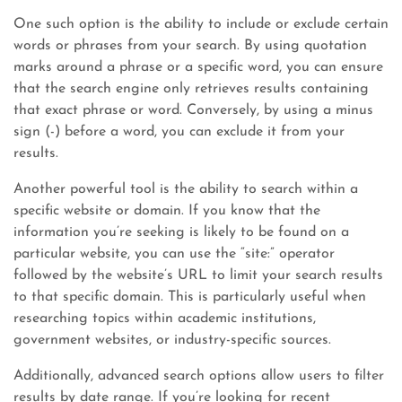
One such option is the ability to include or exclude certain
words or phrases from your search. By using quotation
marks around a phrase or a specific word, you can ensure
that the search engine only retrieves results containing
that exact phrase or word. Conversely, by using a minus
sign (-) before a word, you can exclude it from your
results.
Another powerful tool is the ability to search within a
specific website or domain. If you know that the
information you’re seeking is likely to be found on a
particular website, you can use the “site:” operator
followed by the website’s URL to limit your search results
to that specific domain. This is particularly useful when
researching topics within academic institutions,
government websites, or industry-specific sources.
Additionally, advanced search options allow users to filter
results by date range. If you’re looking for recent