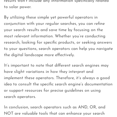
results won’t include any information specifically related
to solar power.
By utilizing these simple yet powerful operators in
conjunction with your regular searches, you can refine
your search results and save time by focusing on the
most relevant information. Whether you’re conducting
research, looking for specific products, or seeking answers
to your questions, search operators can help you navigate
the digital landscape more effectively.
It’s important to note that different search engines may
have slight variations in how they interpret and
implement these operators. Therefore, it’s always a good
idea to consult the specific search engine’s documentation
or support resources for precise guidelines on using
search operators.
In conclusion, search operators such as AND, OR, and
NOT are valuable tools that can enhance your search