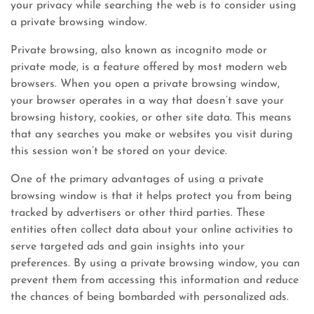
your privacy while searching the web is to consider using
a private browsing window.
Private browsing, also known as incognito mode or
private mode, is a feature offered by most modern web
browsers. When you open a private browsing window,
your browser operates in a way that doesn’t save your
browsing history, cookies, or other site data. This means
that any searches you make or websites you visit during
this session won’t be stored on your device.
One of the primary advantages of using a private
browsing window is that it helps protect you from being
tracked by advertisers or other third parties. These
entities often collect data about your online activities to
serve targeted ads and gain insights into your
preferences. By using a private browsing window, you can
prevent them from accessing this information and reduce
the chances of being bombarded with personalized ads.