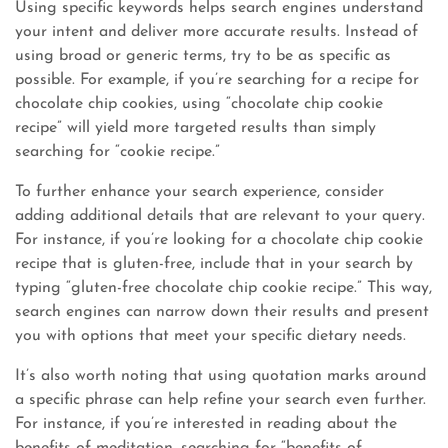
Using specific keywords helps search engines understand
your intent and deliver more accurate results. Instead of
using broad or generic terms, try to be as specific as
possible. For example, if you’re searching for a recipe for
chocolate chip cookies, using “chocolate chip cookie
recipe” will yield more targeted results than simply
searching for “cookie recipe.”
To further enhance your search experience, consider
adding additional details that are relevant to your query.
For instance, if you’re looking for a chocolate chip cookie
recipe that is gluten-free, include that in your search by
typing “gluten-free chocolate chip cookie recipe.” This way,
search engines can narrow down their results and present
you with options that meet your specific dietary needs.
It’s also worth noting that using quotation marks around
a specific phrase can help refine your search even further.
For instance, if you’re interested in reading about the