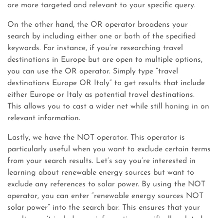
are more targeted and relevant to your specific query.
On the other hand, the OR operator broadens your
search by including either one or both of the specified
keywords. For instance, if you’re researching travel
destinations in Europe but are open to multiple options,
you can use the OR operator. Simply type “travel
destinations Europe OR Italy” to get results that include
either Europe or Italy as potential travel destinations.
This allows you to cast a wider net while still honing in on
relevant information.
Lastly, we have the NOT operator. This operator is
particularly useful when you want to exclude certain terms
from your search results. Let’s say you’re interested in
learning about renewable energy sources but want to
exclude any references to solar power. By using the NOT
operator, you can enter “renewable energy sources NOT
solar power” into the search bar. This ensures that your