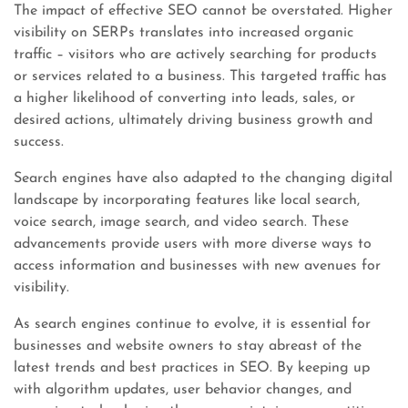
The impact of effective SEO cannot be overstated. Higher
visibility on SERPs translates into increased organic
traffic – visitors who are actively searching for products
or services related to a business. This targeted traffic has
a higher likelihood of converting into leads, sales, or
desired actions, ultimately driving business growth and
success.
Search engines have also adapted to the changing digital
landscape by incorporating features like local search,
voice search, image search, and video search. These
advancements provide users with more diverse ways to
access information and businesses with new avenues for
visibility.
As search engines continue to evolve, it is essential for
businesses and website owners to stay abreast of the
latest trends and best practices in SEO. By keeping up
with algorithm updates, user behavior changes, and