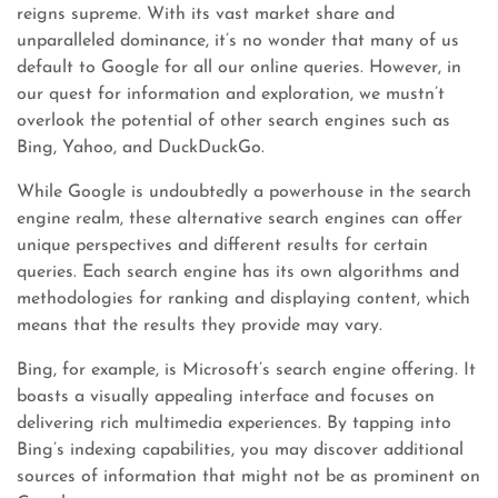
reigns supreme. With its vast market share and
unparalleled dominance, it’s no wonder that many of us
default to Google for all our online queries. However, in
our quest for information and exploration, we mustn’t
overlook the potential of other search engines such as
Bing, Yahoo, and DuckDuckGo.
While Google is undoubtedly a powerhouse in the search
engine realm, these alternative search engines can offer
unique perspectives and different results for certain
queries. Each search engine has its own algorithms and
methodologies for ranking and displaying content, which
means that the results they provide may vary.
Bing, for example, is Microsoft’s search engine offering. It
boasts a visually appealing interface and focuses on
delivering rich multimedia experiences. By tapping into
Bing’s indexing capabilities, you may discover additional
sources of information that might not be as prominent on