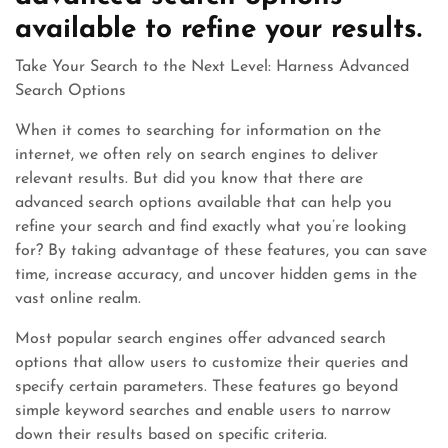
available to refine your results.
Take Your Search to the Next Level: Harness Advanced
Search Options
When it comes to searching for information on the
internet, we often rely on search engines to deliver
relevant results. But did you know that there are
advanced search options available that can help you
refine your search and find exactly what you’re looking
for? By taking advantage of these features, you can save
time, increase accuracy, and uncover hidden gems in the
vast online realm.
Most popular search engines offer advanced search
options that allow users to customize their queries and
specify certain parameters. These features go beyond
simple keyword searches and enable users to narrow
down their results based on specific criteria.