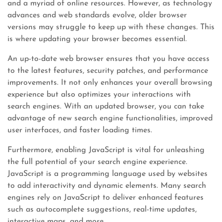
and a myriad of online resources. However, as technology
advances and web standards evolve, older browser
versions may struggle to keep up with these changes. This
is where updating your browser becomes essential.
An up-to-date web browser ensures that you have access
to the latest features, security patches, and performance
improvements. It not only enhances your overall browsing
experience but also optimizes your interactions with
search engines. With an updated browser, you can take
advantage of new search engine functionalities, improved
user interfaces, and faster loading times.
Furthermore, enabling JavaScript is vital for unleashing
the full potential of your search engine experience.
JavaScript is a programming language used by websites
to add interactivity and dynamic elements. Many search
engines rely on JavaScript to deliver enhanced features
such as autocomplete suggestions, real-time updates,
interactive maps, and more.