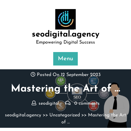
Skip
to
content
seodigital.agency
Empowering Digital Success
Menu
Posted On 12 September 2023
Mastering the Art of …
seodigital
0 comments
seodigital.agency
>>
Uncategorized
>> Mastering the Art
of …