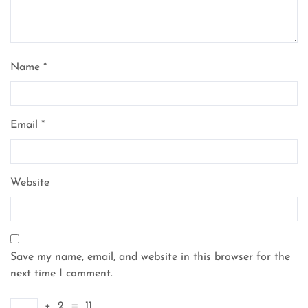
Name
*
Email
*
Website
Save my name, email, and website in this browser for the
next time I comment.
+
2
=
11