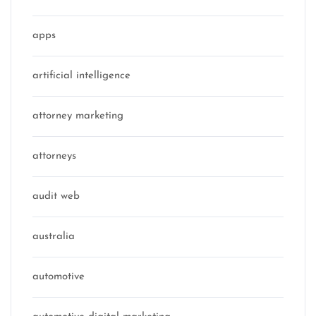
apps
artificial intelligence
attorney marketing
attorneys
audit web
australia
automotive