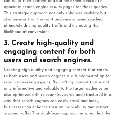
can tailor their content and optimise their website to
appear in search engine results pages for those queries.
This strategic approach not only enhances visibility but
also ensures that the right audience is being reached,
ultimately driving quality traffic and increasing the
likelihood of conversions.
3. Create high-quality and
engaging content for both
users and search engines.
Creating high-quality and engaging content that caters
to both users and search engines is a fundamental tip for
search marketing experts. By crafting content that is not
only informative and valuable to the target audience but
also optimised with relevant keywords and structured in a
way that search engines can easily crawl and index,
businesses can enhance their online visibility and attract
organic traffic. This dual-focus approach ensures that the