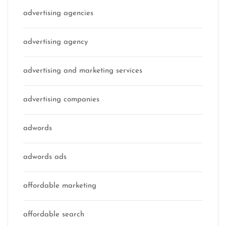
advertising agencies
advertising agency
advertising and marketing services
advertising companies
adwords
adwords ads
affordable marketing
affordable search