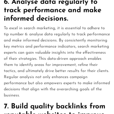
6. Analyse data regularly to
track performance and make
informed decisions.
To excel in search marketing, it is essential to adhere to
tip number 6: analyse data regularly to track performance
and make informed decisions. By consistently monitoring
key metrics and performance indicators, search marketing
experts can gain valuable insights into the effectiveness
of their strategies. This data-driven approach enables
them to identify areas for improvement, refine their
tactics, and ultimately drive better results for their clients.
Regular analysis not only enhances campaign
performance but also empowers experts to make informed
decisions that align with the overarching goals of the
business.
7. Build quality backlinks from