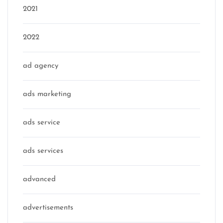
2021
2022
ad agency
ads marketing
ads service
ads services
advanced
advertisements