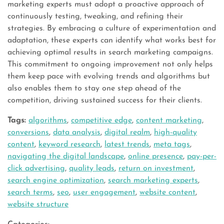
marketing experts must adopt a proactive approach of
continuously testing, tweaking, and refining their
strategies. By embracing a culture of experimentation and
adaptation, these experts can identify what works best for
achieving optimal results in search marketing campaigns.
This commitment to ongoing improvement not only helps
them keep pace with evolving trends and algorithms but
also enables them to stay one step ahead of the
competition, driving sustained success for their clients.
Tags:
algorithms
,
competitive edge
,
content marketing
,
conversions
,
data analysis
,
digital realm
,
high-quality
content
,
keyword research
,
latest trends
,
meta tags
,
navigating the digital landscape
,
online presence
,
pay-per-
click advertising
,
quality leads
,
return on investment
,
search engine optimization
,
search marketing experts
,
search terms
,
seo
,
user engagement
,
website content
,
website structure