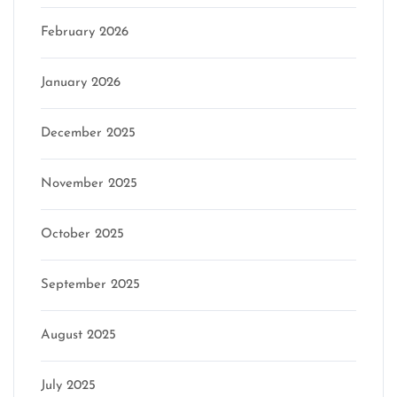
February 2026
January 2026
December 2025
November 2025
October 2025
September 2025
August 2025
July 2025