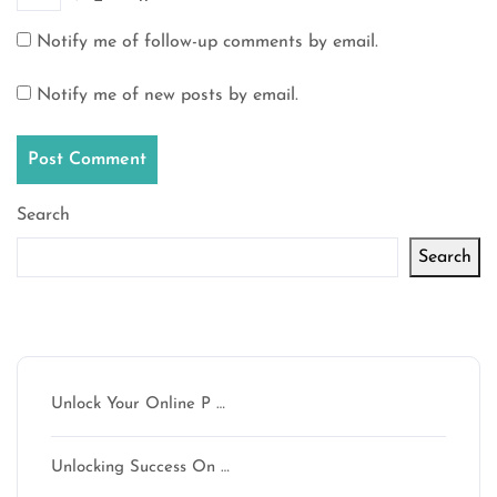
Notify me of follow-up comments by email.
Notify me of new posts by email.
Search
Search
Latest articles
Unlock Your Online P …
Unlocking Success On …