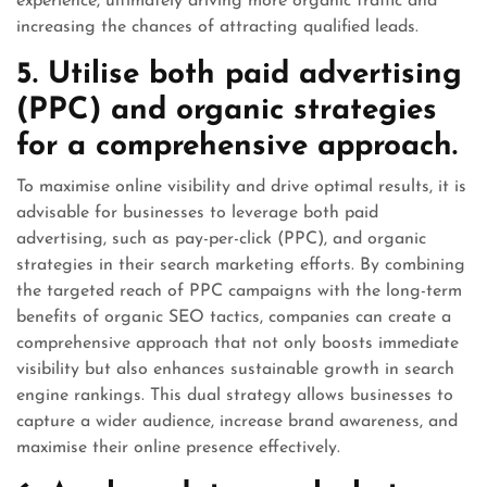
experience, ultimately driving more organic traffic and
increasing the chances of attracting qualified leads.
5. Utilise both paid advertising
(PPC) and organic strategies
for a comprehensive approach.
To maximise online visibility and drive optimal results, it is
advisable for businesses to leverage both paid
advertising, such as pay-per-click (PPC), and organic
strategies in their search marketing efforts. By combining
the targeted reach of PPC campaigns with the long-term
benefits of organic SEO tactics, companies can create a
comprehensive approach that not only boosts immediate
visibility but also enhances sustainable growth in search
engine rankings. This dual strategy allows businesses to
capture a wider audience, increase brand awareness, and
maximise their online presence effectively.