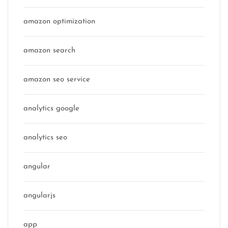
amazon optimization
amazon search
amazon seo service
analytics google
analytics seo
angular
angularjs
app