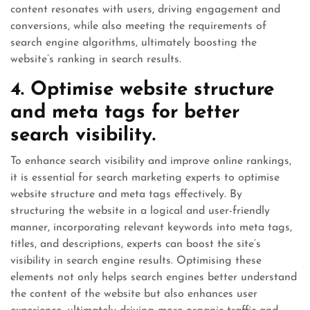
content resonates with users, driving engagement and
conversions, while also meeting the requirements of
search engine algorithms, ultimately boosting the
website’s ranking in search results.
4. Optimise website structure
and meta tags for better
search visibility.
To enhance search visibility and improve online rankings,
it is essential for search marketing experts to optimise
website structure and meta tags effectively. By
structuring the website in a logical and user-friendly
manner, incorporating relevant keywords into meta tags,
titles, and descriptions, experts can boost the site’s
visibility in search engine results. Optimising these
elements not only helps search engines better understand
the content of the website but also enhances user