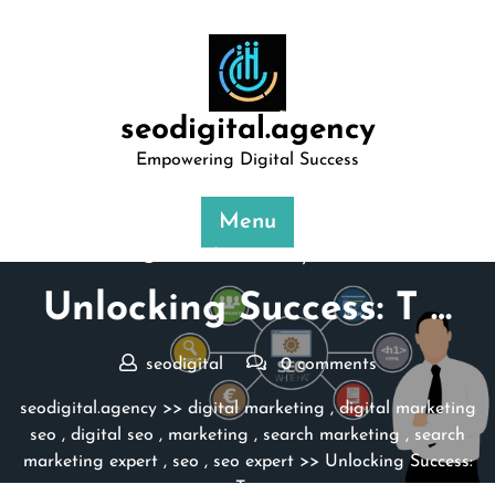
Skip
to
content
seodigital.agency
Empowering Digital Success
Menu
Posted On 31 May 2024
Unlocking Success: T …
seodigital
0 comments
seodigital.agency
>>
digital marketing
,
digital marketing
seo
,
digital seo
,
marketing
,
search marketing
,
search
marketing expert
,
seo
,
seo expert
>> Unlocking Success:
T …