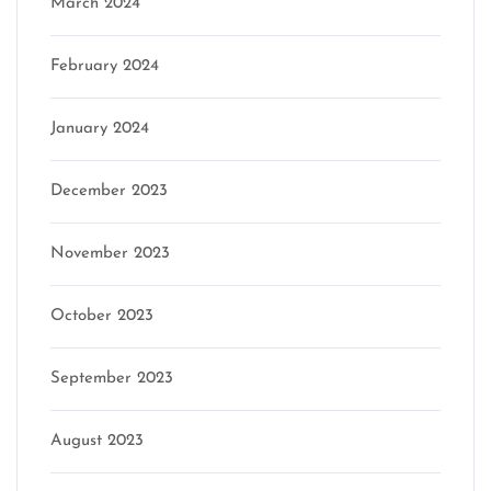
March 2024
February 2024
January 2024
December 2023
November 2023
October 2023
September 2023
August 2023