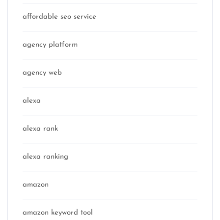
affordable seo service
agency platform
agency web
alexa
alexa rank
alexa ranking
amazon
amazon keyword tool