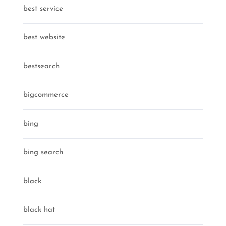
best service
best website
bestsearch
bigcommerce
bing
bing search
black
black hat