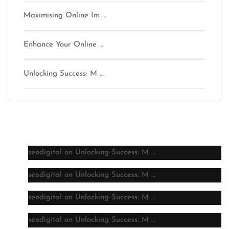
Maximising Online Im …
Enhance Your Online …
Unlocking Success: M …
Latest comments
seodigital
on
Unlocking Success: M …
seodigital
on
Unlocking Success: M …
seodigital
on
Unlocking Success: M …
seodigital
on
Unlocking Success: M …