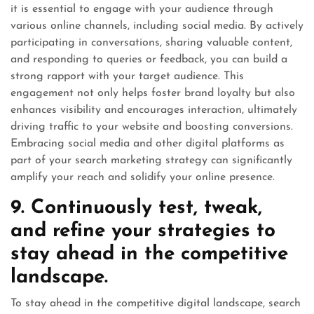
it is essential to engage with your audience through
various online channels, including social media. By actively
participating in conversations, sharing valuable content,
and responding to queries or feedback, you can build a
strong rapport with your target audience. This
engagement not only helps foster brand loyalty but also
enhances visibility and encourages interaction, ultimately
driving traffic to your website and boosting conversions.
Embracing social media and other digital platforms as
part of your search marketing strategy can significantly
amplify your reach and solidify your online presence.
9. Continuously test, tweak,
and refine your strategies to
stay ahead in the competitive
landscape.
To stay ahead in the competitive digital landscape, search