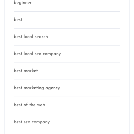
beginner
best
best local search
best local seo company
best market
best marketing agency
best of the web
best seo company