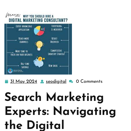
31 May 2024
seodigital
0 Comments
31
seodigital
May
Search Marketing
2024
Experts: Navigating
the Digital