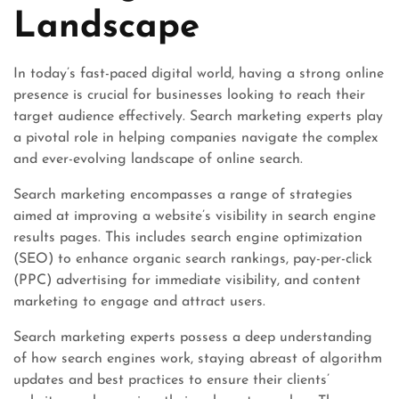
Landscape
In today’s fast-paced digital world, having a strong online
presence is crucial for businesses looking to reach their
target audience effectively. Search marketing experts play
a pivotal role in helping companies navigate the complex
and ever-evolving landscape of online search.
Search marketing encompasses a range of strategies
aimed at improving a website’s visibility in search engine
results pages. This includes search engine optimization
(SEO) to enhance organic search rankings, pay-per-click
(PPC) advertising for immediate visibility, and content
marketing to engage and attract users.
Search marketing experts possess a deep understanding
of how search engines work, staying abreast of algorithm
updates and best practices to ensure their clients’