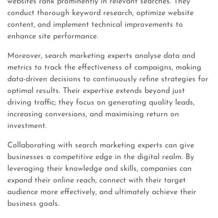
websites rank prominently in relevant searches. They
conduct thorough keyword research, optimize website
content, and implement technical improvements to
enhance site performance.
Moreover, search marketing experts analyse data and
metrics to track the effectiveness of campaigns, making
data-driven decisions to continuously refine strategies for
optimal results. Their expertise extends beyond just
driving traffic; they focus on generating quality leads,
increasing conversions, and maximising return on
investment.
Collaborating with search marketing experts can give
businesses a competitive edge in the digital realm. By
leveraging their knowledge and skills, companies can
expand their online reach, connect with their target
audience more effectively, and ultimately achieve their
business goals.