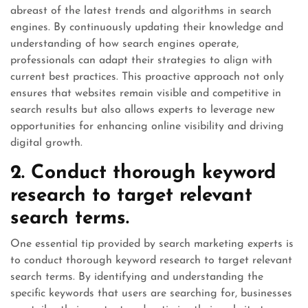
abreast of the latest trends and algorithms in search
engines. By continuously updating their knowledge and
understanding of how search engines operate,
professionals can adapt their strategies to align with
current best practices. This proactive approach not only
ensures that websites remain visible and competitive in
search results but also allows experts to leverage new
opportunities for enhancing online visibility and driving
digital growth.
2. Conduct thorough keyword
research to target relevant
search terms.
One essential tip provided by search marketing experts is
to conduct thorough keyword research to target relevant
search terms. By identifying and understanding the
specific keywords that users are searching for, businesses