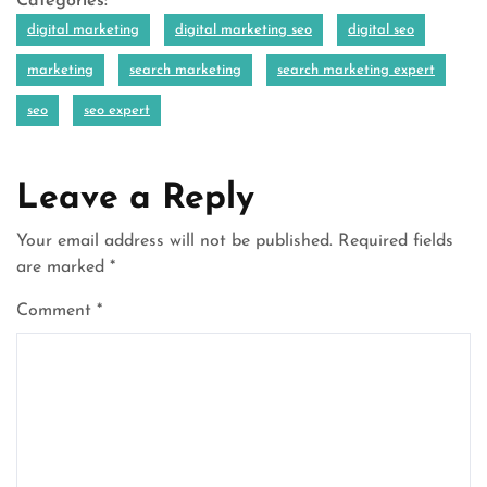
Categories:
digital marketing
digital marketing seo
digital seo
marketing
search marketing
search marketing expert
seo
seo expert
Leave a Reply
Your email address will not be published.
Required fields
are marked
*
Comment
*