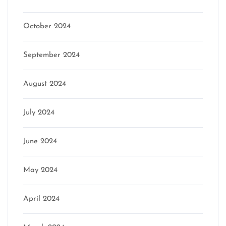
October 2024
September 2024
August 2024
July 2024
June 2024
May 2024
April 2024