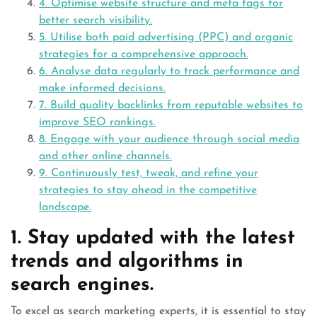
4. Optimise website structure and meta tags for
better search visibility.
5. Utilise both paid advertising (PPC) and organic
strategies for a comprehensive approach.
6. Analyse data regularly to track performance and
make informed decisions.
7. Build quality backlinks from reputable websites to
improve SEO rankings.
8. Engage with your audience through social media
and other online channels.
9. Continuously test, tweak, and refine your
strategies to stay ahead in the competitive
landscape.
1. Stay updated with the latest
trends and algorithms in
search engines.
To excel as search marketing experts, it is essential to stay