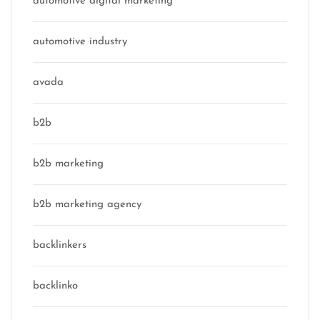
automotive digital marketing
automotive industry
avada
b2b
b2b marketing
b2b marketing agency
backlinkers
backlinko