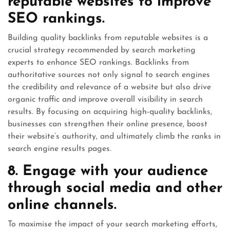
reputable websites to improve
SEO rankings.
Building quality backlinks from reputable websites is a
crucial strategy recommended by search marketing
experts to enhance SEO rankings. Backlinks from
authoritative sources not only signal to search engines
the credibility and relevance of a website but also drive
organic traffic and improve overall visibility in search
results. By focusing on acquiring high-quality backlinks,
businesses can strengthen their online presence, boost
their website’s authority, and ultimately climb the ranks in
search engine results pages.
8. Engage with your audience
through social media and other
online channels.
To maximise the impact of your search marketing efforts,