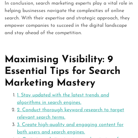
In conclusion, search marketing experts play a vital role in
helping businesses navigate the complexities of online
search. With their expertise and strategic approach, they
empower companies to succeed in the digital landscape
and stay ahead of the competition.
Maximising Visibility: 9
Essential Tips for Search
Marketing Mastery
1. Stay updated with the latest trends and
algorithms in search engines.
2. Conduct thorough keyword research to target
relevant search terms.
3. Create high-quality and engaging content for
both users and search engines.