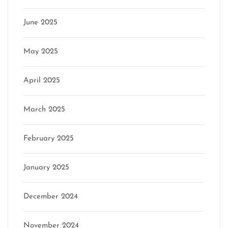
June 2025
May 2025
April 2025
March 2025
February 2025
January 2025
December 2024
November 2024