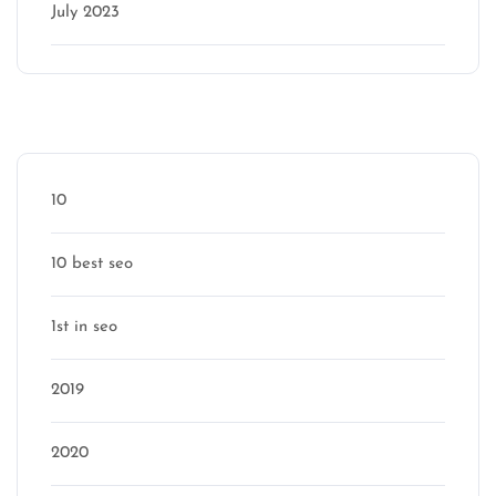
July 2023
Categories
10
10 best seo
1st in seo
2019
2020