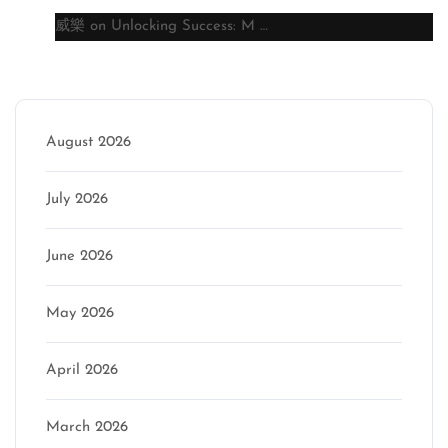
威樂
on
Unlocking Success: M …
Archive
August 2026
July 2026
June 2026
May 2026
April 2026
March 2026