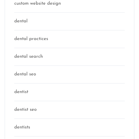
custom website design
dental
dental practices
dental search
dental seo
dentist
dentist seo
dentists