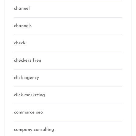
channel
channels
check
checkers free
click agency
click marketing
commerce seo
company consulting