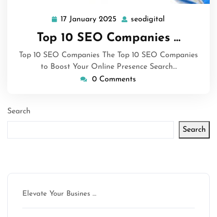
17 January 2025
seodigital
17
seodigital
January
Top 10 SEO Companies …
2025
Top 10 SEO Companies The Top 10 SEO Companies
to Boost Your Online Presence Search…
0 Comments
Search
Search
Latest articles
Elevate Your Busines …