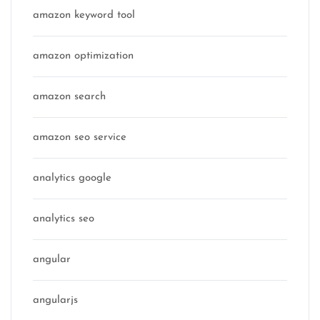
amazon keyword tool
amazon optimization
amazon search
amazon seo service
analytics google
analytics seo
angular
angularjs