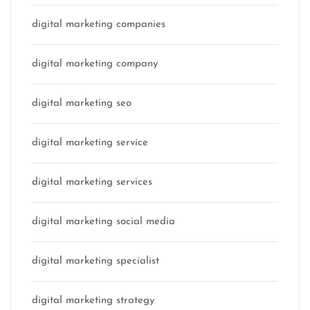
digital marketing companies
digital marketing company
digital marketing seo
digital marketing service
digital marketing services
digital marketing social media
digital marketing specialist
digital marketing strategy