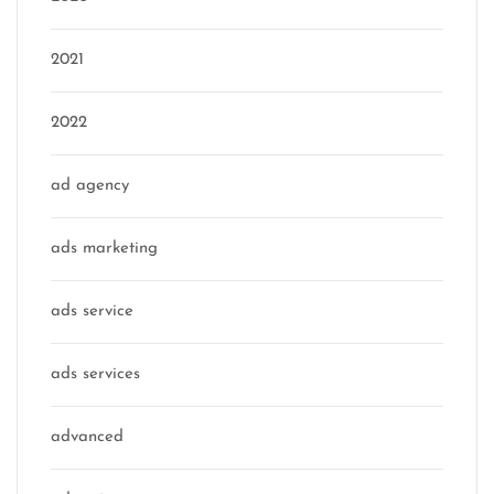
2021
2022
ad agency
ads marketing
ads service
ads services
advanced