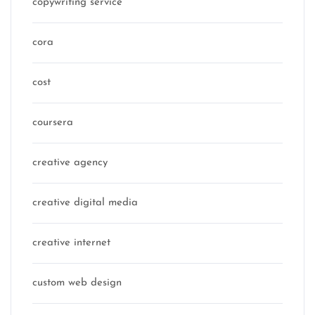
copywriting service
cora
cost
coursera
creative agency
creative digital media
creative internet
custom web design