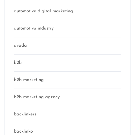
automotive digital marketing
automotive industry
avada
b2b
b2b marketing
b2b marketing agency
backlinkers
backlinko