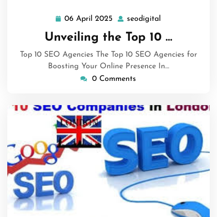
06 April 2025
seodigital
06
seodigital
April
Unveiling the Top 10 …
2025
Top 10 SEO Agencies The Top 10 SEO Agencies for
Boosting Your Online Presence In…
0 Comments