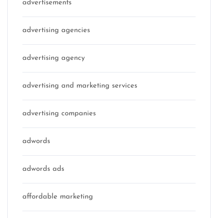
advertisements
advertising agencies
advertising agency
advertising and marketing services
advertising companies
adwords
adwords ads
affordable marketing