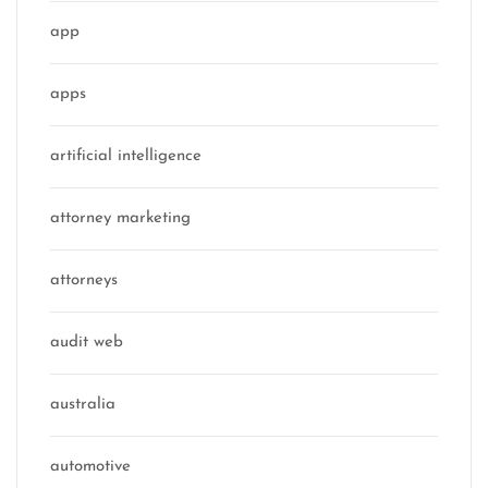
app
apps
artificial intelligence
attorney marketing
attorneys
audit web
australia
automotive