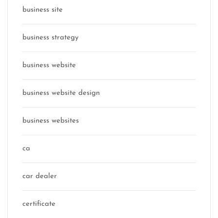
business site
business strategy
business website
business website design
business websites
ca
car dealer
certificate