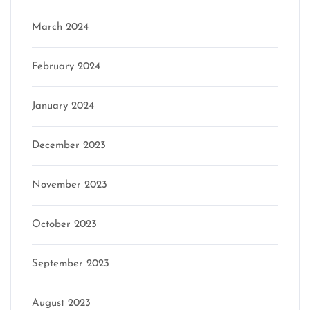
March 2024
February 2024
January 2024
December 2023
November 2023
October 2023
September 2023
August 2023