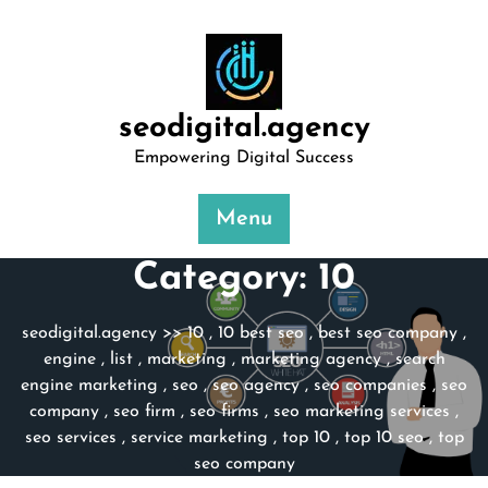
Skip
to
content
seodigital.agency
Empowering Digital Success
Menu
Category:
10
seodigital.agency
>>
10
,
10 best seo
,
best seo company
,
engine
,
list
,
marketing
,
marketing agency
,
search
engine marketing
,
seo
,
seo agency
,
seo companies
,
seo
company
,
seo firm
,
seo firms
,
seo marketing services
,
seo services
,
service marketing
,
top 10
,
top 10 seo
,
top
seo company