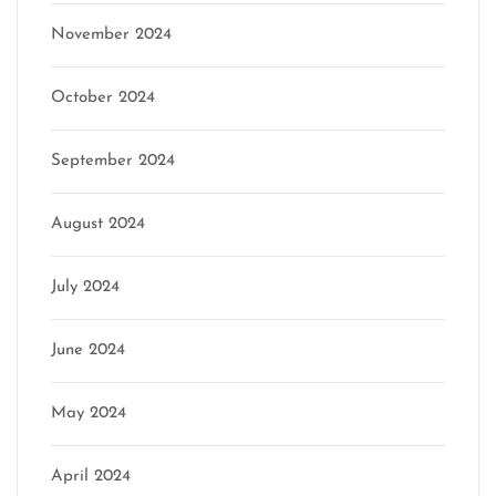
November 2024
October 2024
September 2024
August 2024
July 2024
June 2024
May 2024
April 2024