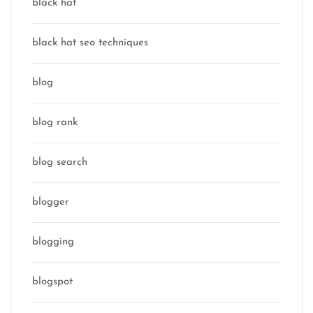
black hat
black hat seo techniques
blog
blog rank
blog search
blogger
blogging
blogspot