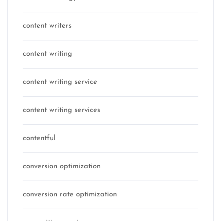
content writers
content writing
content writing service
content writing services
contentful
conversion optimization
conversion rate optimization