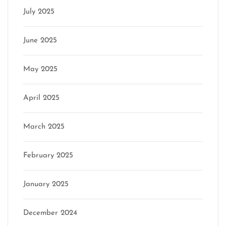
July 2025
June 2025
May 2025
April 2025
March 2025
February 2025
January 2025
December 2024