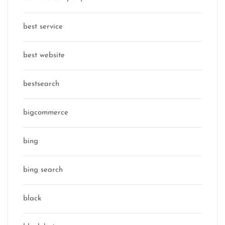
best service
best website
bestsearch
bigcommerce
bing
bing search
black