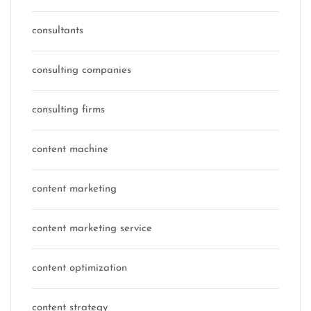
consultants
consulting companies
consulting firms
content machine
content marketing
content marketing service
content optimization
content strategy