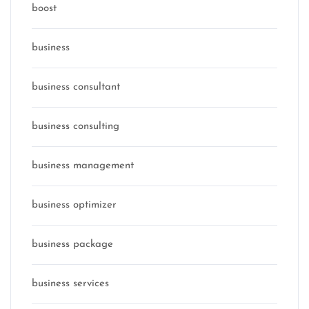
boost
business
business consultant
business consulting
business management
business optimizer
business package
business services