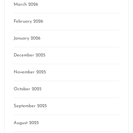
March 2026
February 2026
January 2026
December 2025
November 2025
October 2025
September 2025
August 2025