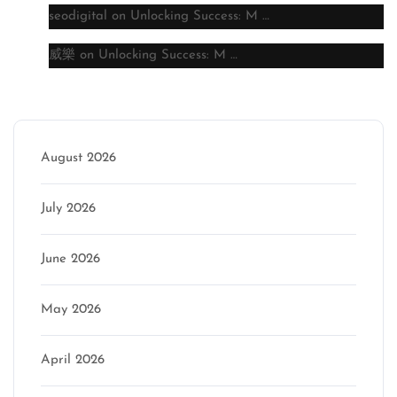
seodigital
on
Unlocking Success: M …
威樂
on
Unlocking Success: M …
Archive
August 2026
July 2026
June 2026
May 2026
April 2026