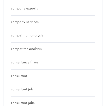
company experts
company services
competition analysis
competitor analysis
consultancy firms
consultant
consultant job
consultant jobs