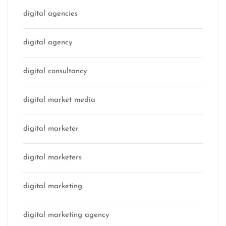
digital agencies
digital agency
digital consultancy
digital market media
digital marketer
digital marketers
digital marketing
digital marketing agency