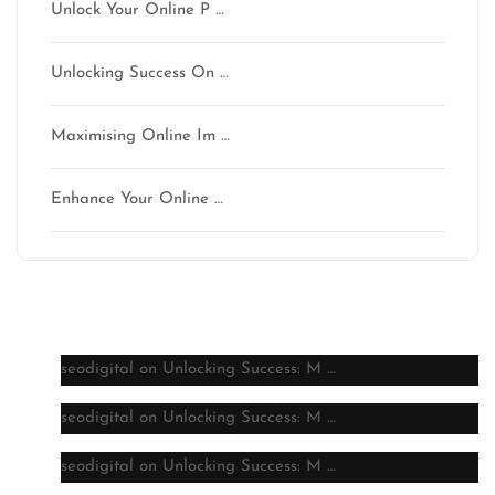
Unlock Your Online P …
Unlocking Success On …
Maximising Online Im …
Enhance Your Online …
Latest comments
seodigital
on
Unlocking Success: M …
seodigital
on
Unlocking Success: M …
seodigital
on
Unlocking Success: M …