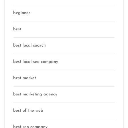
beginner
best
best local search
best local seo company
best market
best marketing agency
best of the web
best seo company