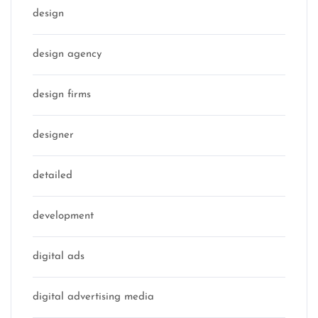
design
design agency
design firms
designer
detailed
development
digital ads
digital advertising media