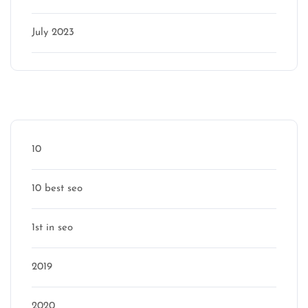
July 2023
Categories
10
10 best seo
1st in seo
2019
2020