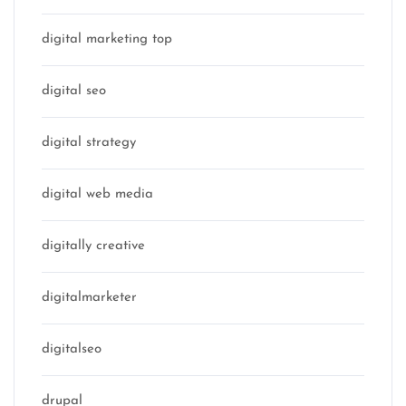
digital marketing top
digital seo
digital strategy
digital web media
digitally creative
digitalmarketer
digitalseo
drupal