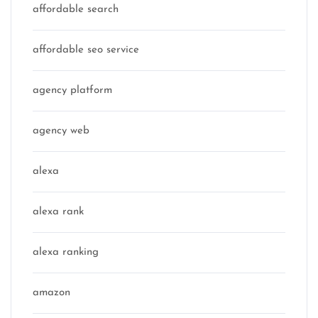
affordable search
affordable seo service
agency platform
agency web
alexa
alexa rank
alexa ranking
amazon