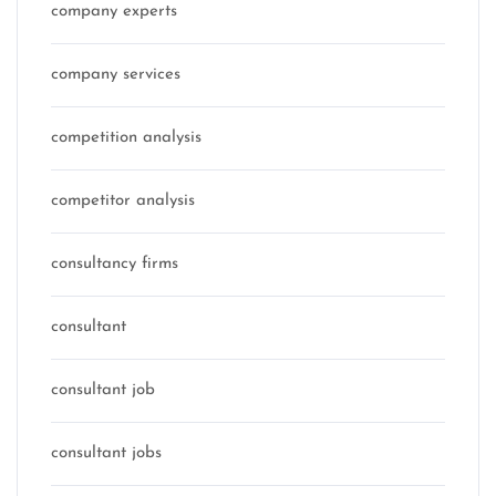
company experts
company services
competition analysis
competitor analysis
consultancy firms
consultant
consultant job
consultant jobs