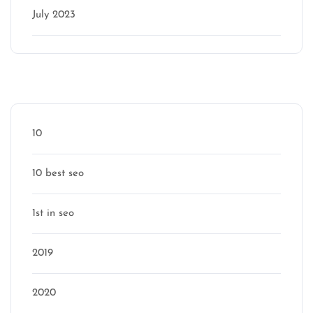
July 2023
Categories
10
10 best seo
1st in seo
2019
2020