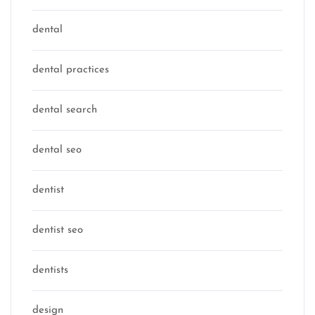
dental
dental practices
dental search
dental seo
dentist
dentist seo
dentists
design