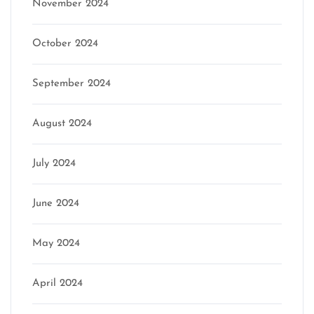
November 2024
October 2024
September 2024
August 2024
July 2024
June 2024
May 2024
April 2024