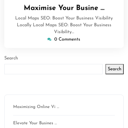
March
Maximise Your Busine …
2025
Local Maps SEO: Boost Your Business Visibility
Locally Local Maps SEO: Boost Your Business
Visibility…
0 Comments
Search
Search
Latest articles
Maximizing Online Vi …
Elevate Your Busines …