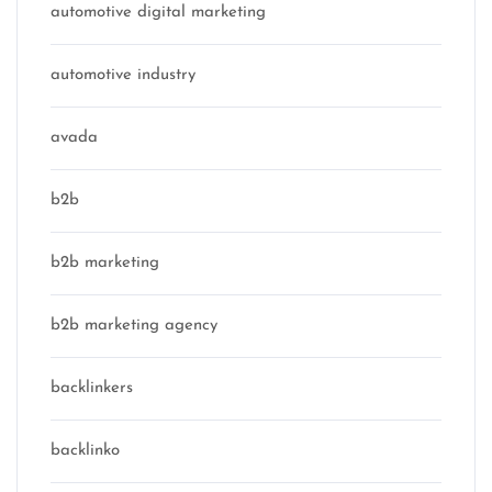
automotive digital marketing
automotive industry
avada
b2b
b2b marketing
b2b marketing agency
backlinkers
backlinko