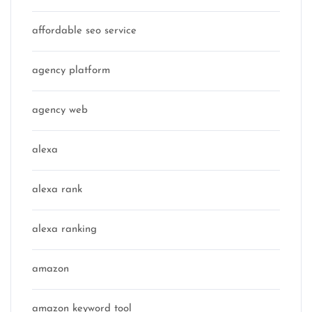
affordable seo service
agency platform
agency web
alexa
alexa rank
alexa ranking
amazon
amazon keyword tool