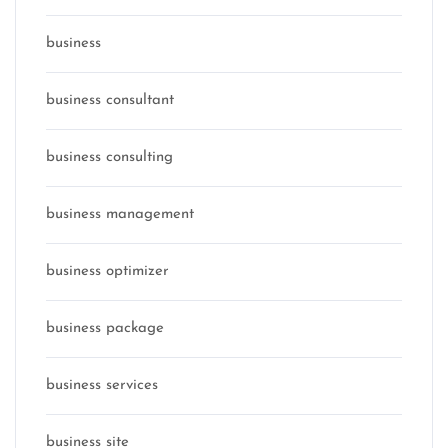
business
business consultant
business consulting
business management
business optimizer
business package
business services
business site