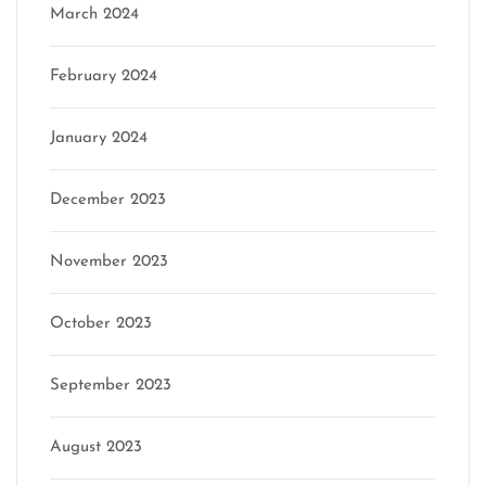
March 2024
February 2024
January 2024
December 2023
November 2023
October 2023
September 2023
August 2023