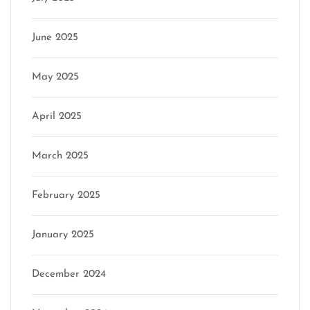
June 2025
May 2025
April 2025
March 2025
February 2025
January 2025
December 2024