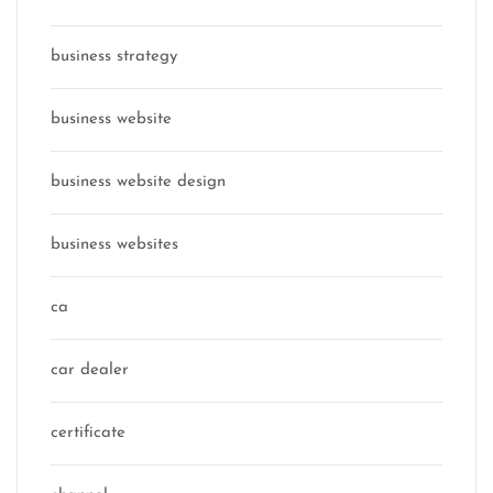
business strategy
business website
business website design
business websites
ca
car dealer
certificate