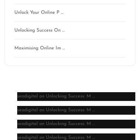
Unlock Your Online P …
Unlocking Success On …
Maximising Online Im …
Latest comments
seodigital
on
Unlocking Success: M …
seodigital
on
Unlocking Success: M …
seodigital
on
Unlocking Success: M …
seodigital
on
Unlocking Success: M …