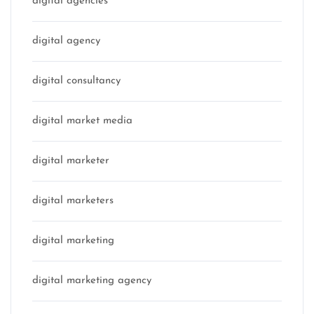
digital agencies
digital agency
digital consultancy
digital market media
digital marketer
digital marketers
digital marketing
digital marketing agency