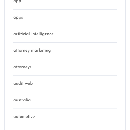
app
apps
artificial intelligence
attorney marketing
attorneys
audit web
australia
automotive