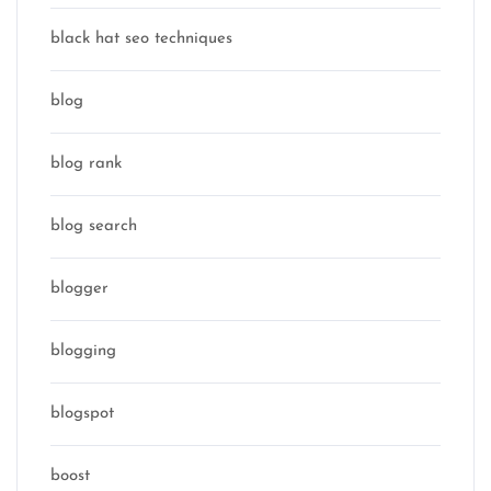
black hat seo techniques
blog
blog rank
blog search
blogger
blogging
blogspot
boost