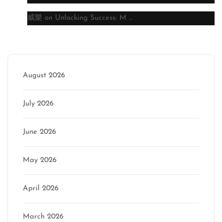
威樂
on
Unlocking Success: M …
Archive
August 2026
July 2026
June 2026
May 2026
April 2026
March 2026