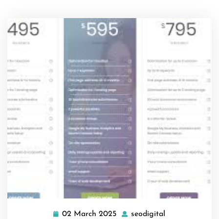
02 March 2025
seodigital
02
seodigital