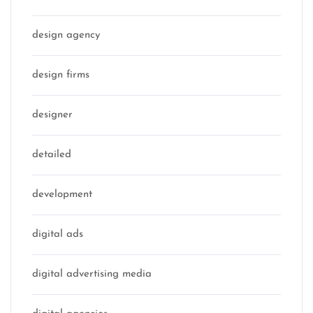
design agency
design firms
designer
detailed
development
digital ads
digital advertising media