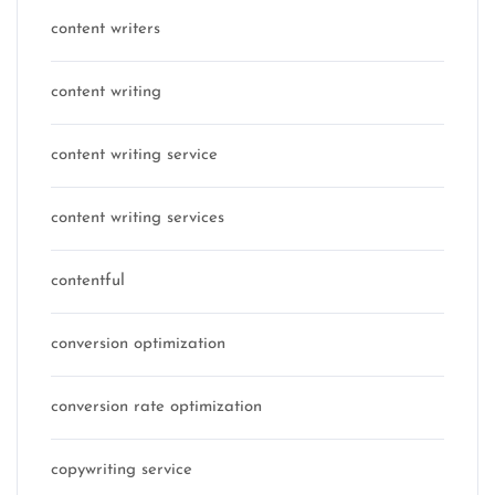
content writers
content writing
content writing service
content writing services
contentful
conversion optimization
conversion rate optimization
copywriting service