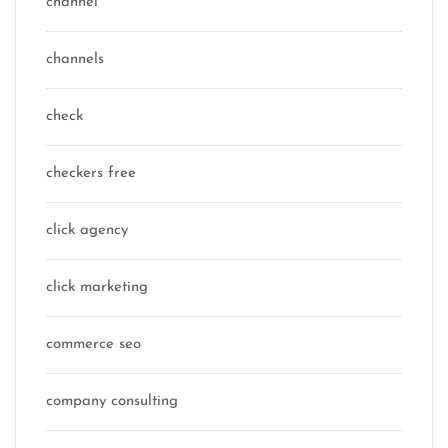
channel
channels
check
checkers free
click agency
click marketing
commerce seo
company consulting