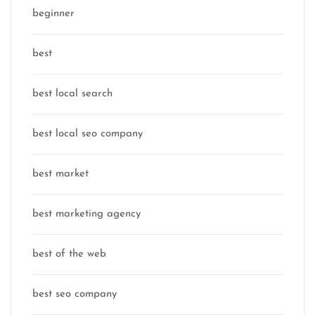
beginner
best
best local search
best local seo company
best market
best marketing agency
best of the web
best seo company