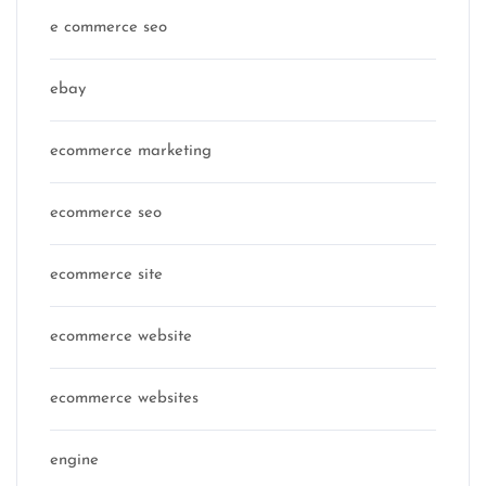
e commerce seo
ebay
ecommerce marketing
ecommerce seo
ecommerce site
ecommerce website
ecommerce websites
engine