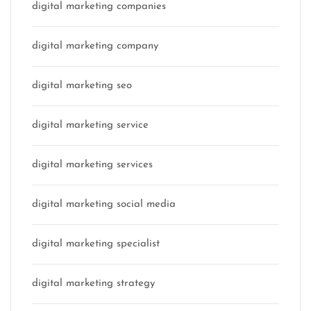
digital marketing companies
digital marketing company
digital marketing seo
digital marketing service
digital marketing services
digital marketing social media
digital marketing specialist
digital marketing strategy