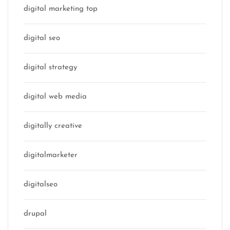
digital marketing top
digital seo
digital strategy
digital web media
digitally creative
digitalmarketer
digitalseo
drupal