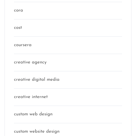
cora
cost
coursera
creative agency
creative digital media
creative internet
custom web design
custom website design