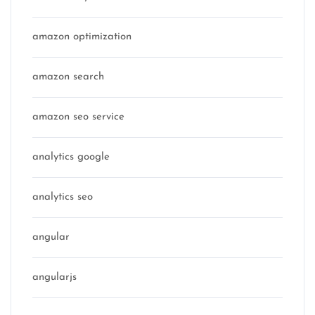
amazon optimization
amazon search
amazon seo service
analytics google
analytics seo
angular
angularjs