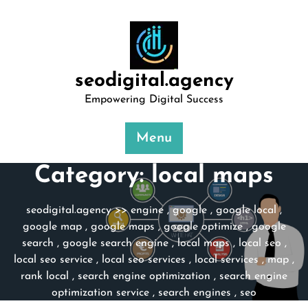
Skip
to
content
seodigital.agency
Empowering Digital Success
Menu
Category:
local maps
seodigital.agency
>>
engine
,
google
,
google local
,
google map
,
google maps
,
google optimize
,
google
search
,
google search engine
,
local maps
,
local seo
,
local seo service
,
local seo services
,
local services
,
map
,
rank local
,
search engine optimization
,
search engine
optimization service
,
search engines
,
seo