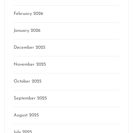
February 2026
January 2026
December 2025
November 2025
October 2025
September 2025
August 2025
July 2025