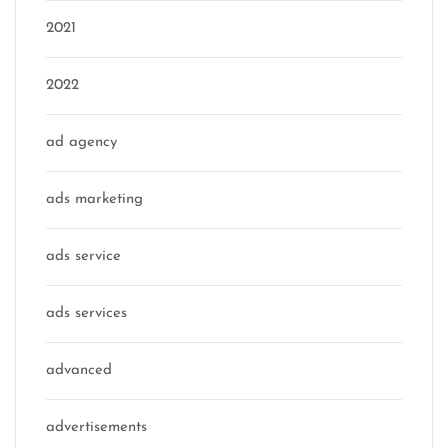
2021
2022
ad agency
ads marketing
ads service
ads services
advanced
advertisements