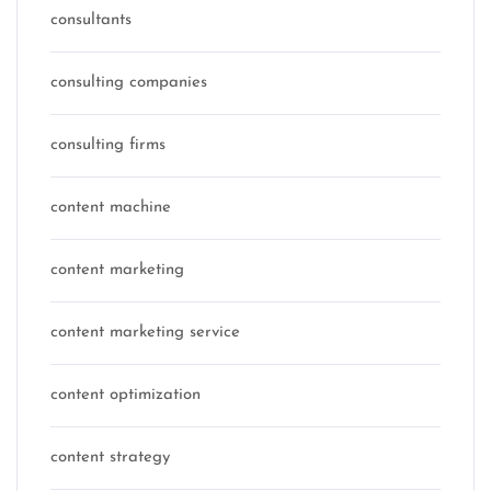
consultants
consulting companies
consulting firms
content machine
content marketing
content marketing service
content optimization
content strategy