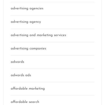
advertising agencies
advertising agency
advertising and marketing services
advertising companies
adwords
adwords ads
affordable marketing
affordable search