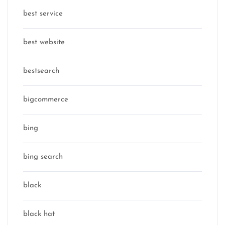
best service
best website
bestsearch
bigcommerce
bing
bing search
black
black hat