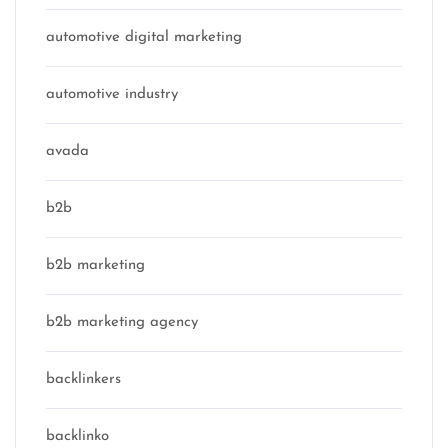
automotive digital marketing
automotive industry
avada
b2b
b2b marketing
b2b marketing agency
backlinkers
backlinko