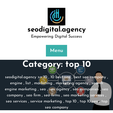
Skip
to
content
seodigital.agency
Empowering Digital Success
Menu
Category:
top 10
seodigital.agency
>>
10
,
10 best seo
,
best seo company
,
engine
,
list
,
marketing
,
marketing agency
,
search
engine marketing
,
seo
,
seo agency
,
seo companies
,
seo
company
,
seo firm
,
seo firms
,
seo marketing services
,
seo services
,
service marketing
,
top 10
,
top 10 seo
,
top
seo company