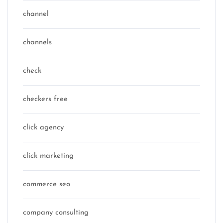
channel
channels
check
checkers free
click agency
click marketing
commerce seo
company consulting