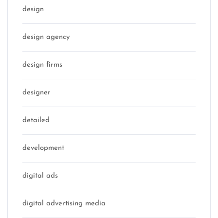
design
design agency
design firms
designer
detailed
development
digital ads
digital advertising media