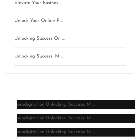
Elevate Your Busines …
Unlock Your Online P …
Unlocking Success On …
Unlocking Success: M …
Latest comments
seodigital
on
Unlocking Success: M …
seodigital
on
Unlocking Success: M …
seodigital
on
Unlocking Success: M …