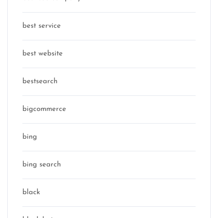
best service
best website
bestsearch
bigcommerce
bing
bing search
black