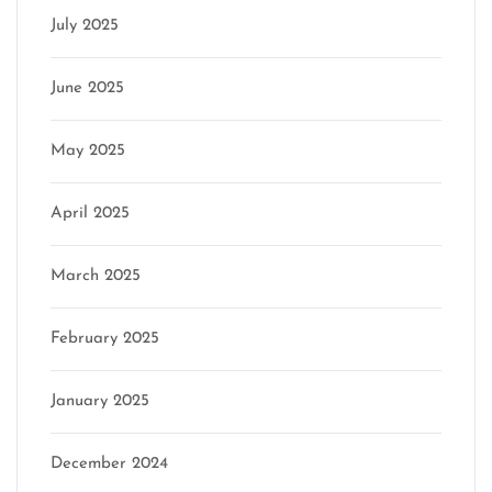
July 2025
June 2025
May 2025
April 2025
March 2025
February 2025
January 2025
December 2024