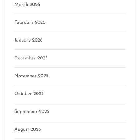
March 2026
February 2026
January 2026
December 2025
November 2025
October 2025
September 2025
August 2025