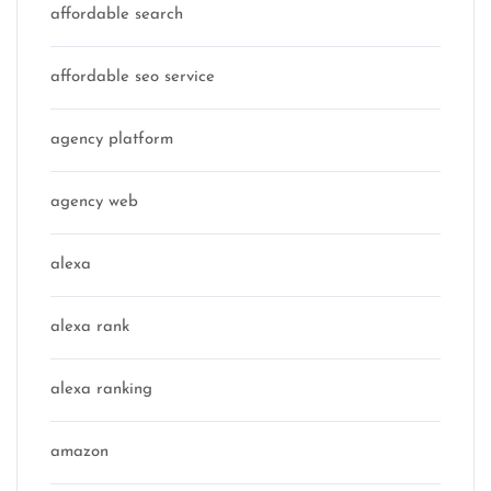
affordable search
affordable seo service
agency platform
agency web
alexa
alexa rank
alexa ranking
amazon