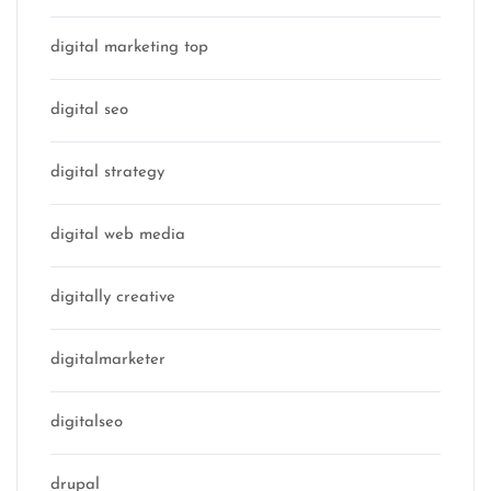
digital marketing top
digital seo
digital strategy
digital web media
digitally creative
digitalmarketer
digitalseo
drupal