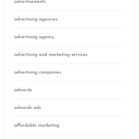
advertisements
advertising agencies
advertising agency
advertising and marketing services
advertising companies
adwords
adwords ads
affordable marketing