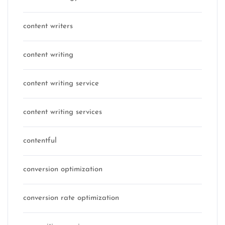
content writers
content writing
content writing service
content writing services
contentful
conversion optimization
conversion rate optimization