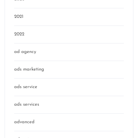
2021
2022
ad agency
ads marketing
ads service
ads services
advanced