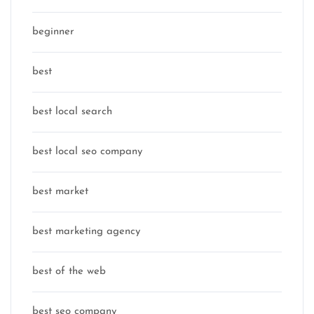
beginner
best
best local search
best local seo company
best market
best marketing agency
best of the web
best seo company