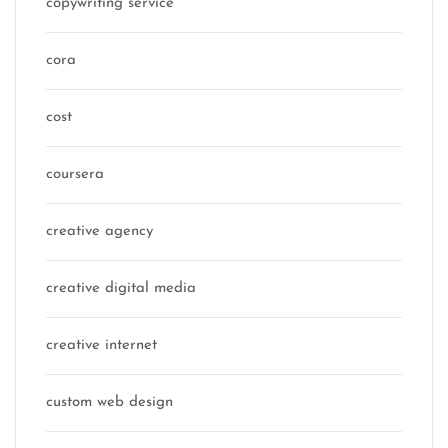
copywriting service
cora
cost
coursera
creative agency
creative digital media
creative internet
custom web design