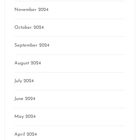
November 2024
October 2024
September 2024
August 2024
July 2024
June 2024
May 2024
April 2024