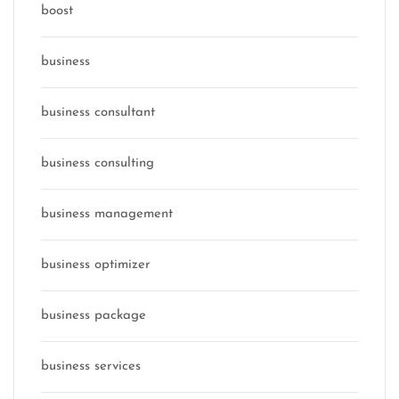
boost
business
business consultant
business consulting
business management
business optimizer
business package
business services