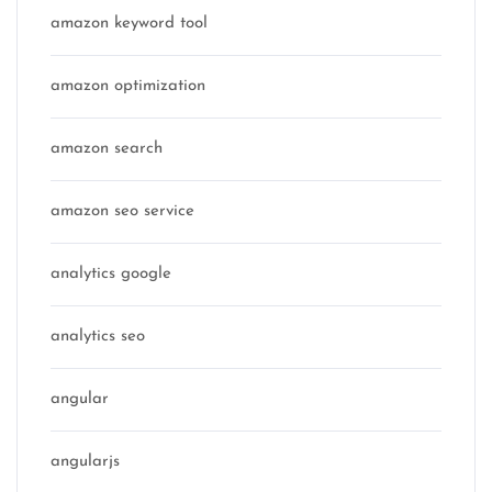
amazon keyword tool
amazon optimization
amazon search
amazon seo service
analytics google
analytics seo
angular
angularjs