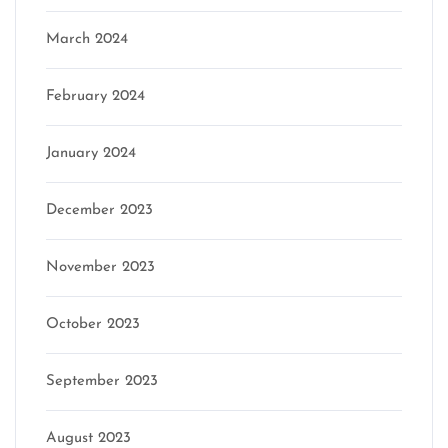
March 2024
February 2024
January 2024
December 2023
November 2023
October 2023
September 2023
August 2023