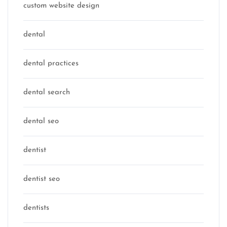
custom website design
dental
dental practices
dental search
dental seo
dentist
dentist seo
dentists