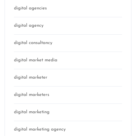
digital agencies
digital agency
digital consultancy
digital market media
digital marketer
digital marketers
digital marketing
digital marketing agency