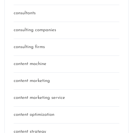
consultants
consulting companies
consulting firms
content machine
content marketing
content marketing service
content optimization
content strategy