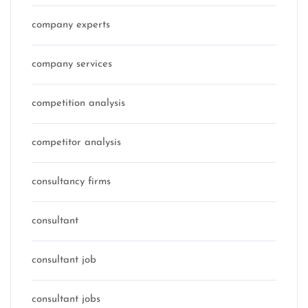
company experts
company services
competition analysis
competitor analysis
consultancy firms
consultant
consultant job
consultant jobs