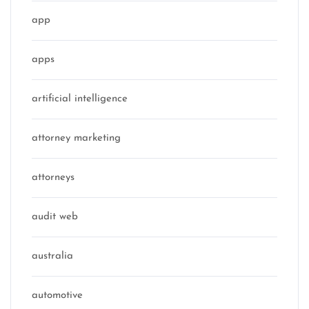
app
apps
artificial intelligence
attorney marketing
attorneys
audit web
australia
automotive