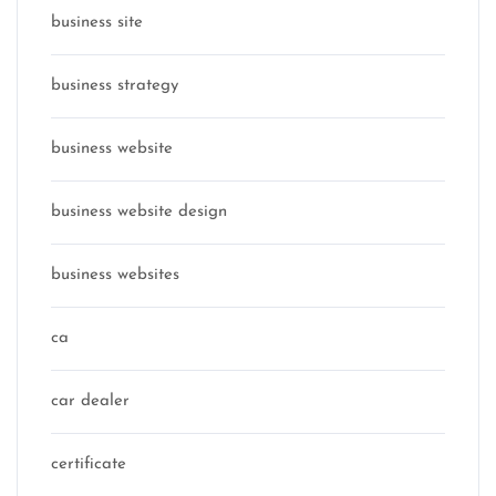
business site
business strategy
business website
business website design
business websites
ca
car dealer
certificate