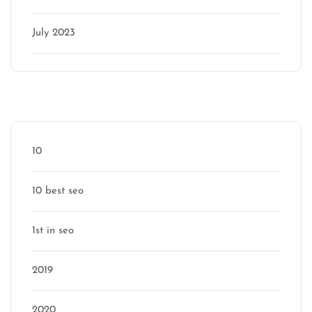
July 2023
Categories
10
10 best seo
1st in seo
2019
2020