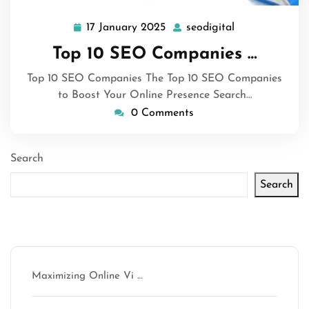
17 January 2025
seodigital
17
seodigital
January
Top 10 SEO Companies …
2025
Top 10 SEO Companies The Top 10 SEO Companies
to Boost Your Online Presence Search…
0 Comments
Search
Search
Latest articles
Maximizing Online Vi …