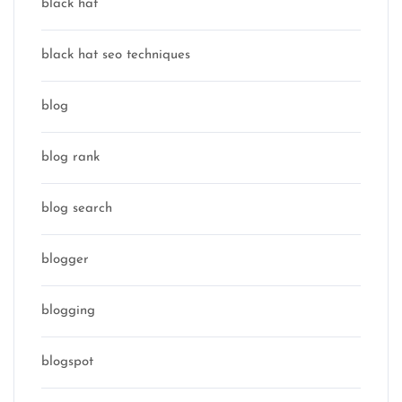
black hat
black hat seo techniques
blog
blog rank
blog search
blogger
blogging
blogspot