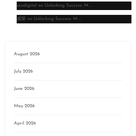
seodigital
on
Unlocking Success: M …
威樂
on
Unlocking Success: M …
Archive
August 2026
July 2026
June 2026
May 2026
April 2026