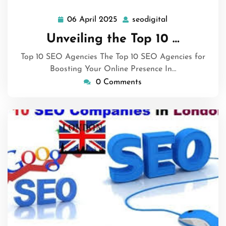
06 April 2025
seodigital
06
seodigital
April
Unveiling the Top 10 …
2025
Top 10 SEO Agencies The Top 10 SEO Agencies for
Boosting Your Online Presence In…
0 Comments