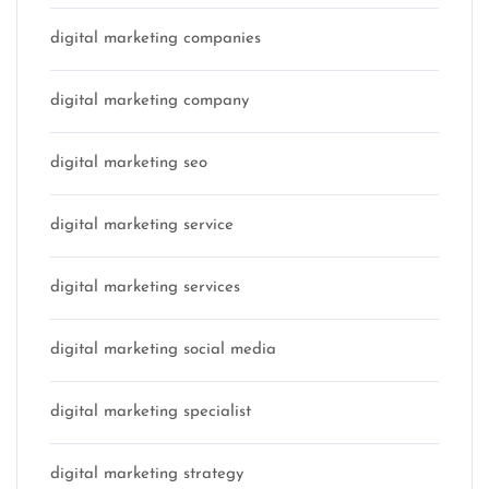
digital marketing companies
digital marketing company
digital marketing seo
digital marketing service
digital marketing services
digital marketing social media
digital marketing specialist
digital marketing strategy