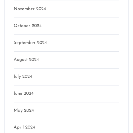
November 2024
October 2024
September 2024
August 2024
July 2024
June 2024
May 2024
April 2024