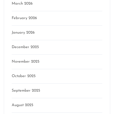
March 2026
February 2026
January 2026
December 2025
November 2025
October 2025
September 2025
August 2025