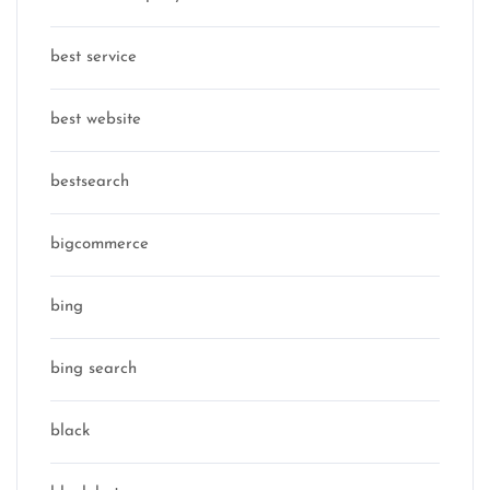
best service
best website
bestsearch
bigcommerce
bing
bing search
black