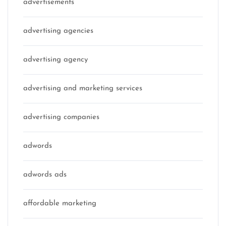
advertisements
advertising agencies
advertising agency
advertising and marketing services
advertising companies
adwords
adwords ads
affordable marketing