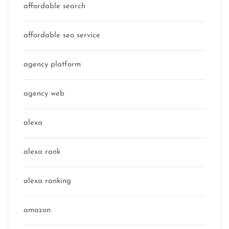
affordable search
affordable seo service
agency platform
agency web
alexa
alexa rank
alexa ranking
amazon