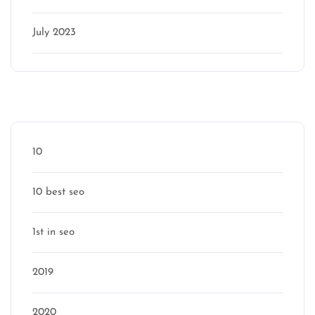
July 2023
Categories
10
10 best seo
1st in seo
2019
2020