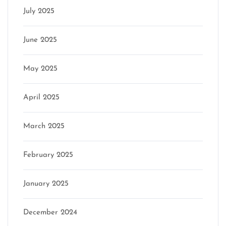
July 2025
June 2025
May 2025
April 2025
March 2025
February 2025
January 2025
December 2024