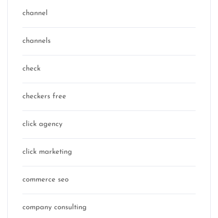
channel
channels
check
checkers free
click agency
click marketing
commerce seo
company consulting