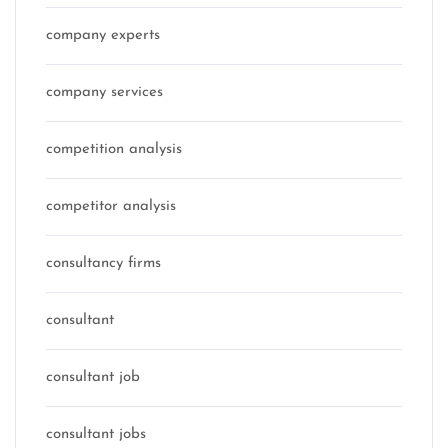
company experts
company services
competition analysis
competitor analysis
consultancy firms
consultant
consultant job
consultant jobs