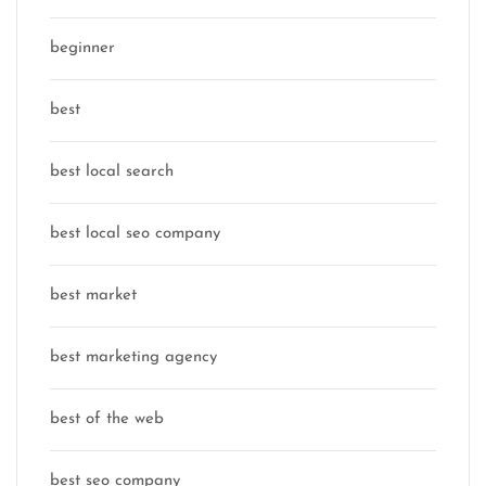
beginner
best
best local search
best local seo company
best market
best marketing agency
best of the web
best seo company