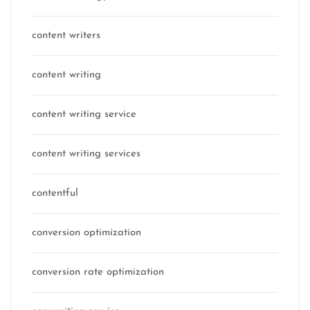
content writers
content writing
content writing service
content writing services
contentful
conversion optimization
conversion rate optimization