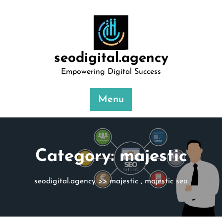
Skip
to
content
seodigital.agency
Empowering Digital Success
Menu
Category:
majestic
seodigital.agency
>>
majestic
,
majestic seo