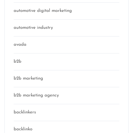
automotive digital marketing
automotive industry
avada
b2b
b2b marketing
b2b marketing agency
backlinkers
backlinko