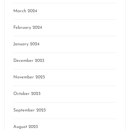
March 2024
February 2024
January 2024
December 2023
November 2023
October 2023
September 2023
August 2023