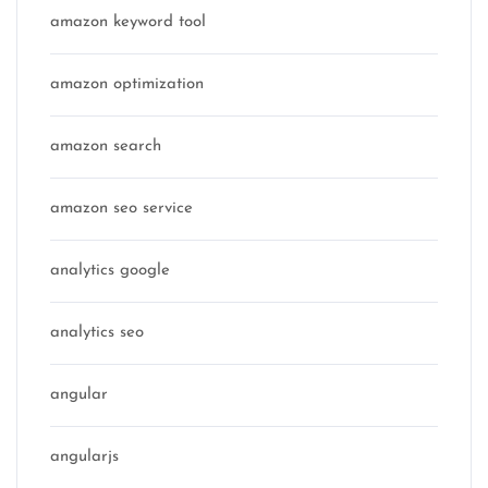
amazon keyword tool
amazon optimization
amazon search
amazon seo service
analytics google
analytics seo
angular
angularjs