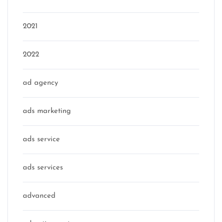
2021
2022
ad agency
ads marketing
ads service
ads services
advanced