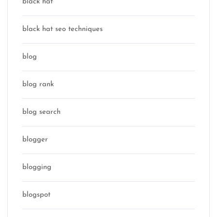
black hat
black hat seo techniques
blog
blog rank
blog search
blogger
blogging
blogspot