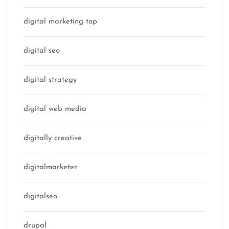
digital marketing top
digital seo
digital strategy
digital web media
digitally creative
digitalmarketer
digitalseo
drupal