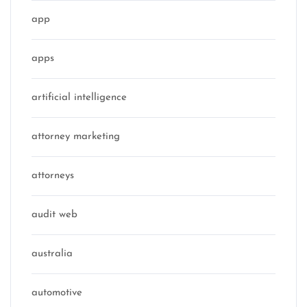
app
apps
artificial intelligence
attorney marketing
attorneys
audit web
australia
automotive