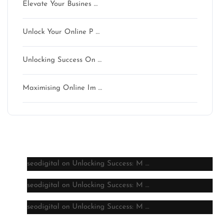
Elevate Your Busines …
Unlock Your Online P …
Unlocking Success On …
Maximising Online Im …
Latest comments
seodigital
on
Unlocking Success: M …
seodigital
on
Unlocking Success: M …
seodigital
on
Unlocking Success: M …