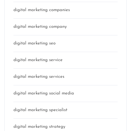
digital marketing companies
digital marketing company
digital marketing seo
digital marketing service
digital marketing services
digital marketing social media
digital marketing specialist
digital marketing strategy