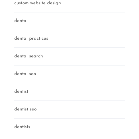
custom website design
dental
dental practices
dental search
dental seo
dentist
dentist seo
dentists