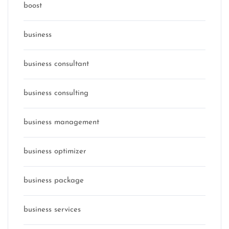
boost
business
business consultant
business consulting
business management
business optimizer
business package
business services