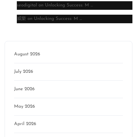
seodigital
on
Unlocking Success: M …
威樂
on
Unlocking Success: M …
Archive
August 2026
July 2026
June 2026
May 2026
April 2026