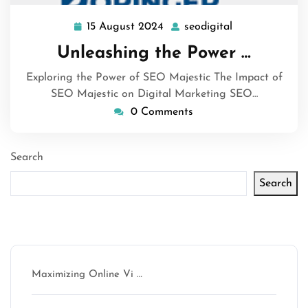
15 August 2024
seodigital
15
seodigital
August
Unleashing the Power …
2024
Exploring the Power of SEO Majestic The Impact of
SEO Majestic on Digital Marketing SEO…
0 Comments
Search
Search
Latest articles
Maximizing Online Vi …