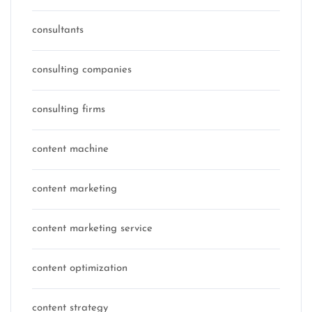
consultants
consulting companies
consulting firms
content machine
content marketing
content marketing service
content optimization
content strategy