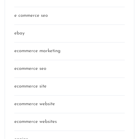
e commerce seo
ebay
ecommerce marketing
ecommerce seo
ecommerce site
ecommerce website
ecommerce websites