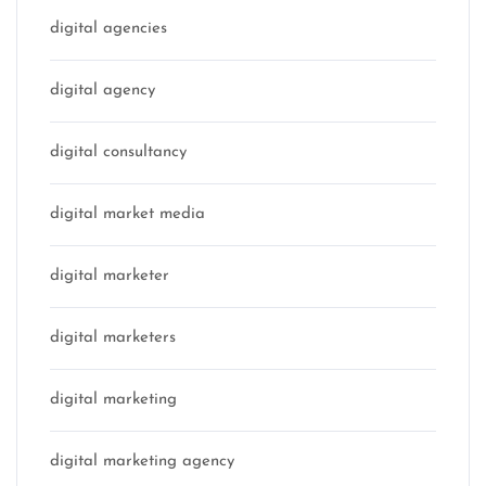
digital agencies
digital agency
digital consultancy
digital market media
digital marketer
digital marketers
digital marketing
digital marketing agency