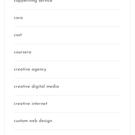
copywriting service
cora
cost
coursera
creative agency
creative digital media
creative internet
custom web design