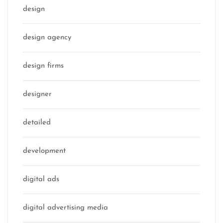
design
design agency
design firms
designer
detailed
development
digital ads
digital advertising media