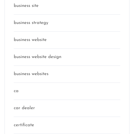
business site
business strategy
business website
business website design
business websites
ca
car dealer
certificate