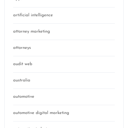
artificial intelligence
attorney marketing
attorneys
audit web
australia
automotive
automotive digital marketing