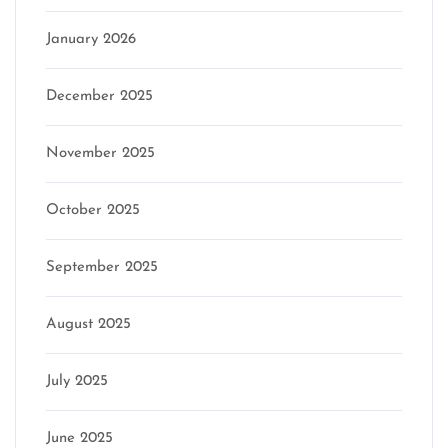
January 2026
December 2025
November 2025
October 2025
September 2025
August 2025
July 2025
June 2025