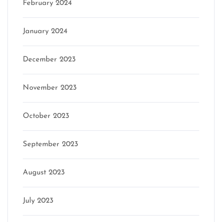
February 2024
January 2024
December 2023
November 2023
October 2023
September 2023
August 2023
July 2023