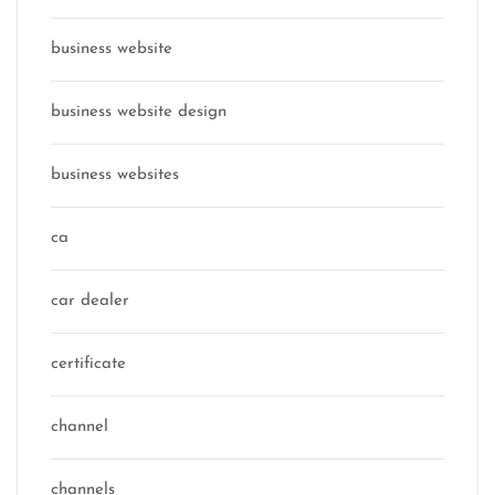
business website
business website design
business websites
ca
car dealer
certificate
channel
channels