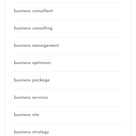
business consultant
business consulting
business management
business optimizer
business package
business services
business site
business strategy