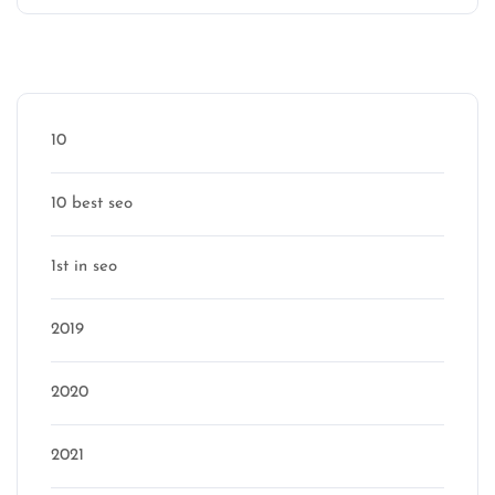
Categories
10
10 best seo
1st in seo
2019
2020
2021