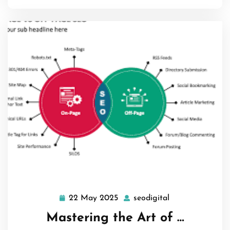
22 May 2025
seodigital
22
seodigital
May
Mastering the Art of …
2025