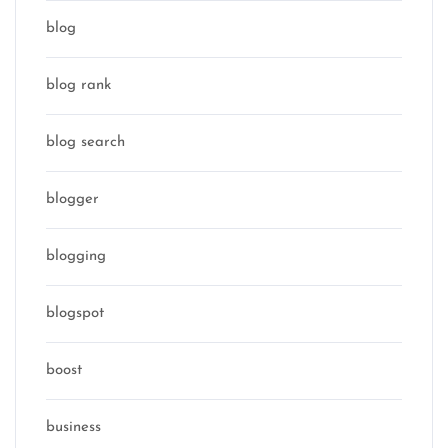
blog
blog rank
blog search
blogger
blogging
blogspot
boost
business