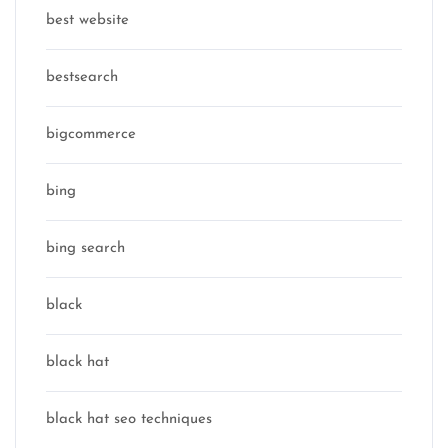
best website
bestsearch
bigcommerce
bing
bing search
black
black hat
black hat seo techniques