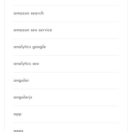
amazon search
amazon seo service
analytics google
analytics seo
angular
angularjs
app
apps