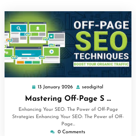
13 January 2026
seodigital
13
seodigital
January
Mastering Off-Page S …
2026
Enhancing Your SEO: The Power of Off-Page
Strategies Enhancing Your SEO: The Power of Off-
Page…
0 Comments