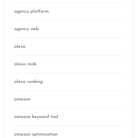
agency platform
agency web
alexa
alexa rank
alexa ranking
amazon
amazon keyword tool
amazon optimization