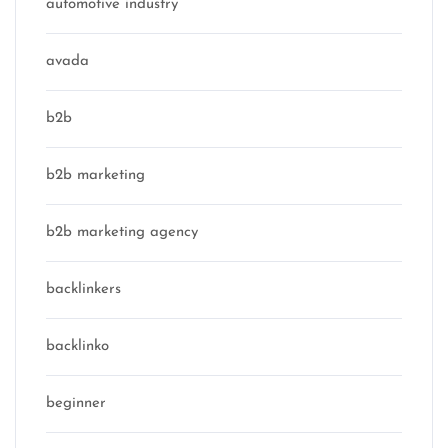
automotive industry
avada
b2b
b2b marketing
b2b marketing agency
backlinkers
backlinko
beginner