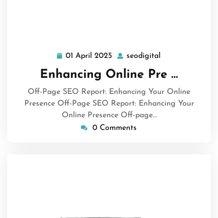
01 April 2025
seodigital
01
seodigital
April
Enhancing Online Pre …
2025
Off-Page SEO Report: Enhancing Your Online
Presence Off-Page SEO Report: Enhancing Your
Online Presence Off-page…
0 Comments