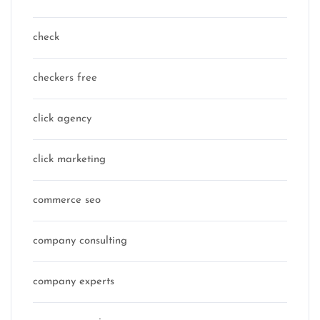
check
checkers free
click agency
click marketing
commerce seo
company consulting
company experts