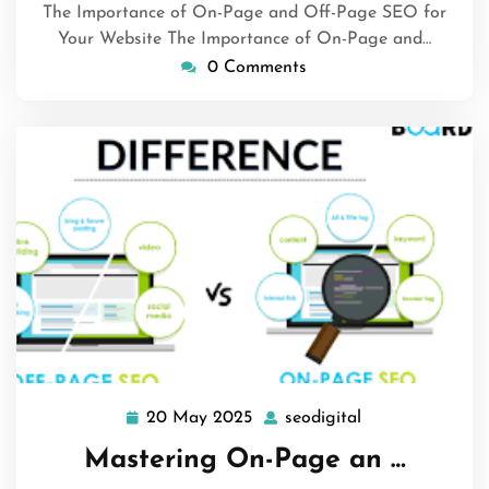
The Importance of On-Page and Off-Page SEO for
Your Website The Importance of On-Page and…
0 Comments
20 May 2025
seodigital
20
seodigital
May
Mastering On-Page an …
2025