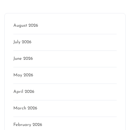
Archive
August 2026
July 2026
June 2026
May 2026
April 2026
March 2026
February 2026