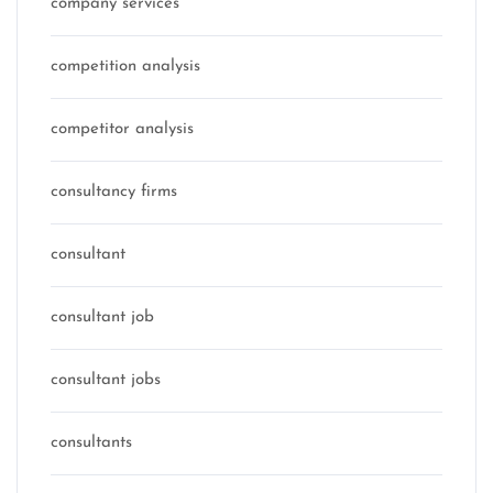
company services
competition analysis
competitor analysis
consultancy firms
consultant
consultant job
consultant jobs
consultants