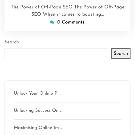
The Power of Off-Page SEO The Power of Off-Page
SEO When it comes to boosting…
0 Comments
Search
Search
Latest articles
Unlock Your Online P …
Unlocking Success On …
Maximising Online Im …