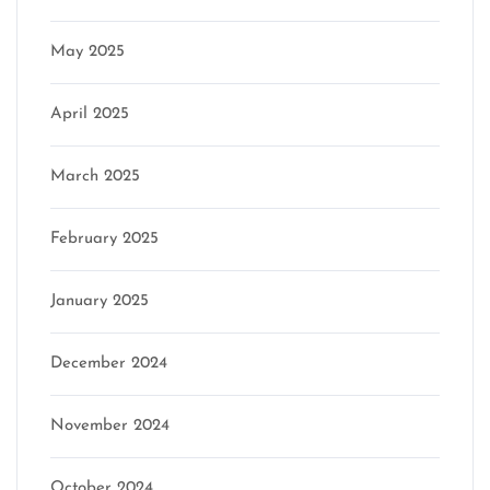
May 2025
April 2025
March 2025
February 2025
January 2025
December 2024
November 2024
October 2024