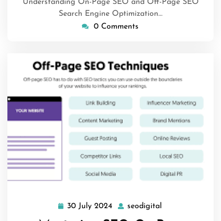
Understanding On-Page SEO and Off-Page SEO
Search Engine Optimization…
0 Comments
30 July 2024
seodigital
30
seodigital
July