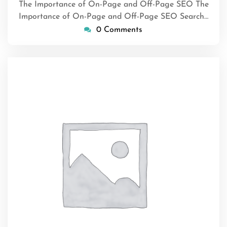
The Importance of On-Page and Off-Page SEO The
Importance of On-Page and Off-Page SEO Search…
0 Comments