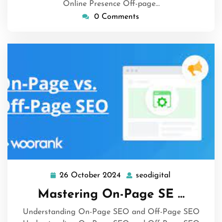
Online Presence Off-page…
0 Comments
26 October 2024
seodigital
26
seodigital
October
Mastering On-Page SE …
2024
Understanding On-Page SEO and Off-Page SEO