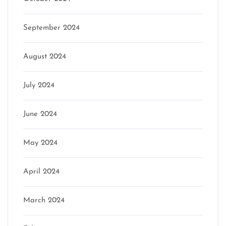
September 2024
August 2024
July 2024
June 2024
May 2024
April 2024
March 2024