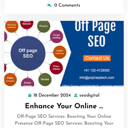
0 Comments
18 December 2024
seodigital
18
seodigital
December
Enhance Your Online …
2024
Off-Page SEO Services: Boosting Your Online
Presence Off-Page SEO Services: Boosting Your