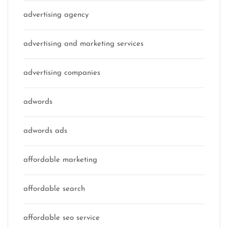
advertising agency
advertising and marketing services
advertising companies
adwords
adwords ads
affordable marketing
affordable search
affordable seo service