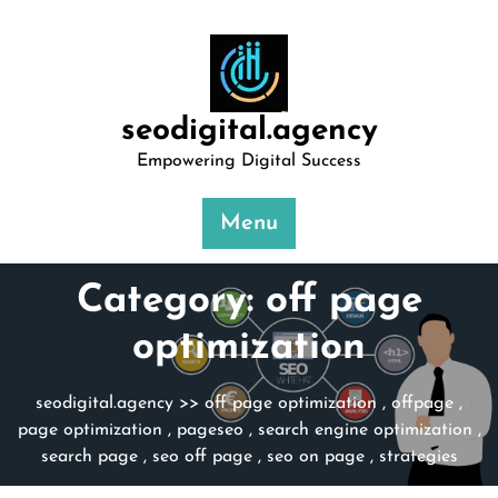
Skip
to
content
seodigital.agency
Empowering Digital Success
Menu
Category:
off page
optimization
seodigital.agency
>>
off page optimization
,
offpage
,
page optimization
,
pageseo
,
search engine optimization
,
search page
,
seo off page
,
seo on page
,
strategies