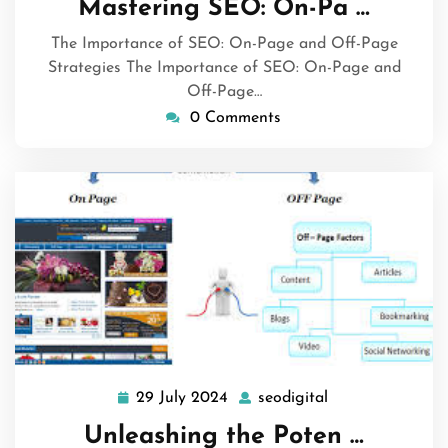
Mastering SEO: On-Pa …
2024
The Importance of SEO: On-Page and Off-Page
Strategies The Importance of SEO: On-Page and
Off-Page…
0 Comments
29 July 2024
seodigital
29
seodigital
July
Unleashing the Poten …
2024