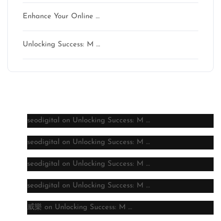
Enhance Your Online …
Unlocking Success: M …
Latest comments
seodigital
on
Unlocking Success: M …
seodigital
on
Unlocking Success: M …
seodigital
on
Unlocking Success: M …
seodigital
on
Unlocking Success: M …
威樂
on
Unlocking Success: M …