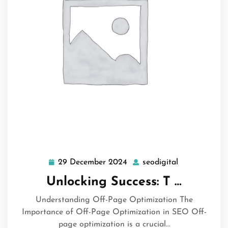
29 December 2024
seodigital
29
seodigital
December
Unlocking Success: T …
2024
Understanding Off-Page Optimization The
Importance of Off-Page Optimization in SEO Off-
page optimization is a crucial…