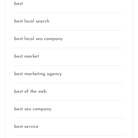
best
best local search
best local seo company
best market
best marketing agency
best of the web
best seo company
best service