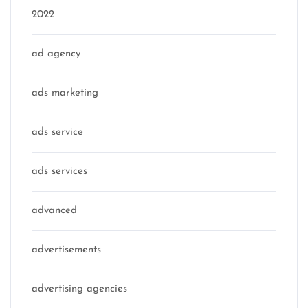
2022
ad agency
ads marketing
ads service
ads services
advanced
advertisements
advertising agencies