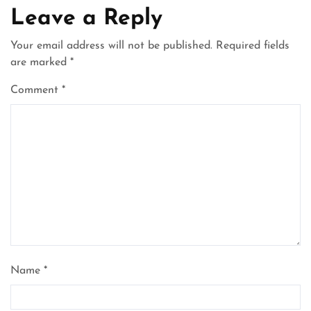
Leave a Reply
Your email address will not be published.
Required fields
are marked
*
Comment
*
Name
*