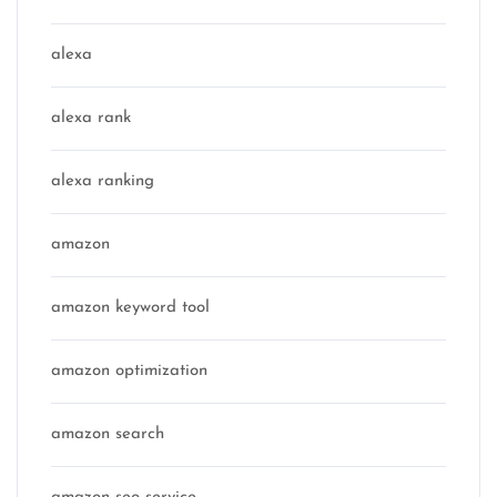
alexa
alexa rank
alexa ranking
amazon
amazon keyword tool
amazon optimization
amazon search