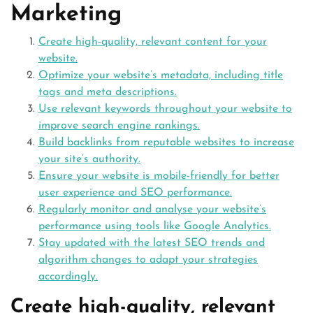
Marketing
Create high-quality, relevant content for your
website.
Optimize your website’s metadata, including title
tags and meta descriptions.
Use relevant keywords throughout your website to
improve search engine rankings.
Build backlinks from reputable websites to increase
your site’s authority.
Ensure your website is mobile-friendly for better
user experience and SEO performance.
Regularly monitor and analyse your website’s
performance using tools like Google Analytics.
Stay updated with the latest SEO trends and
algorithm changes to adapt your strategies
accordingly.
Create high-quality, relevant