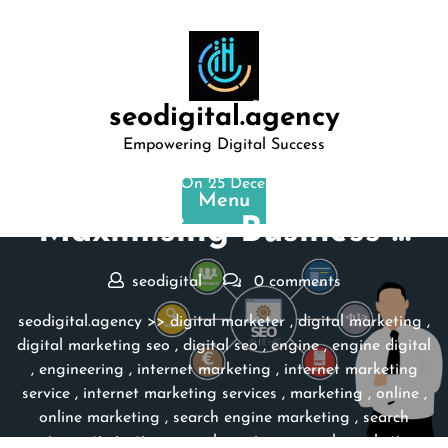
Skip
to
content
seodigital.agency
Empowering Digital Success
Posted On 25 December 2024
Menu
Maximising Business …
seodigital
0 comments
seodigital.agency
>>
digital marketer
,
digital marketing
,
digital marketing seo
,
digital seo
,
engine
,
engine digital
,
engineering
,
internet marketing
,
internet marketing
service
,
internet marketing services
,
marketing
,
online
,
online marketing
,
search engine marketing
,
search
engine optimization
,
search engines
,
search marketing
,