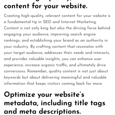
content for your website.
Creating high-quality, relevant content for your website is
a fundamental tip in SEO and Internet Marketing.
Content is not only king but also the driving force behind
engaging your audience, improving search engine
rankings, and establishing your brand as an authority in
your industry. By crafting content that resonates with
your target audience, addresses their needs and interests,
and provides valuable insights, you can enhance user
experience, increase organic traffic, and ultimately drive
conversions. Remember, quality content is not just about
keywords but about delivering meaningful and valuable
information that keeps visitors coming back for more.
Optimize your website’s
metadata, including title tags
and meta descriptions.