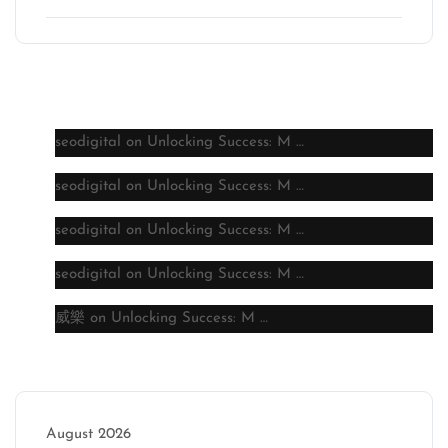
Latest comments
seodigital
on
Unlocking Success: M …
seodigital
on
Unlocking Success: M …
seodigital
on
Unlocking Success: M …
seodigital
on
Unlocking Success: M …
威樂
on
Unlocking Success: M …
Archive
August 2026