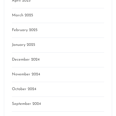
April 2025
March 2025
February 2025
January 2025
December 2024
November 2024
October 2024
September 2024