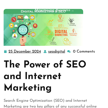
seo
,
seo services
,
services
,
services marketing
>>
Maximising Business …
25 December 2024
seodigital
0 Comments
25
seodigital
December
The Power of SEO
2024
and Internet
Marketing
Search Engine Optimization (SEO) and Internet
Marketing are two key pillars of any successful online