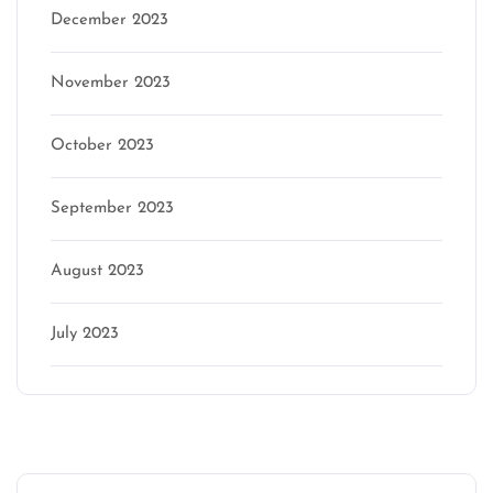
December 2023
November 2023
October 2023
September 2023
August 2023
July 2023
Categories