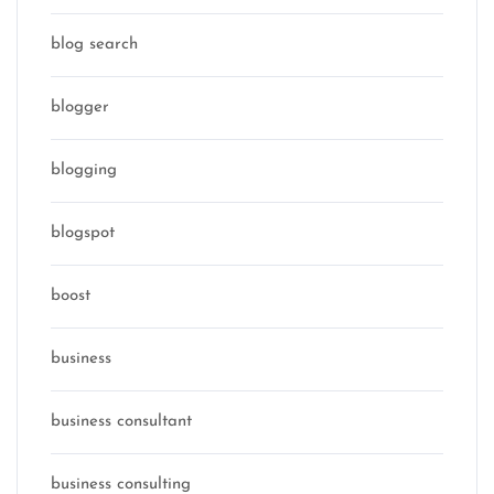
blog search
blogger
blogging
blogspot
boost
business
business consultant
business consulting