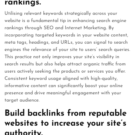
rankings.
Utilising relevant keywords strategically across your
website is a fundamental tip in enhancing search engine
rankings through SEO and Internet Marketing. By
incorporating targeted keywords in your website content,
meta tags, headings, and URLs, you can signal to search
engines the relevance of your site to users’ search queries.
This practice not only improves your site’s visibility in
search results but also helps attract organic traffic from
users actively seeking the products or services you offer.
Consistent keyword usage aligned with high-quality,
informative content can significantly boost your online
presence and drive meaningful engagement with your
target audience.
Build backlinks from reputable
websites to increase your site’s
authority.