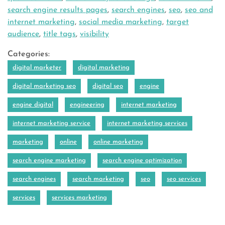
search engine results pages
,
search engines
,
seo
,
seo and
internet marketing
,
social media marketing
,
target
audience
,
title tags
,
visibility
Categories:
digital marketer
digital marketing
digital marketing seo
digital seo
engine
engine digital
engineering
internet marketing
internet marketing service
internet marketing services
marketing
online
online marketing
search engine marketing
search engine optimization
search engines
search marketing
seo
seo services
services
services marketing