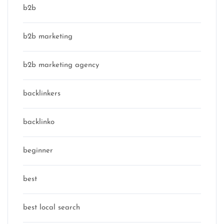
b2b
b2b marketing
b2b marketing agency
backlinkers
backlinko
beginner
best
best local search