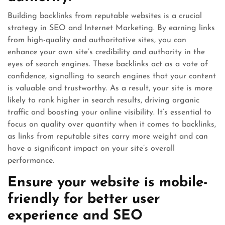
Building backlinks from reputable websites is a crucial
strategy in SEO and Internet Marketing. By earning links
from high-quality and authoritative sites, you can
enhance your own site’s credibility and authority in the
eyes of search engines. These backlinks act as a vote of
confidence, signalling to search engines that your content
is valuable and trustworthy. As a result, your site is more
likely to rank higher in search results, driving organic
traffic and boosting your online visibility. It’s essential to
focus on quality over quantity when it comes to backlinks,
as links from reputable sites carry more weight and can
have a significant impact on your site’s overall
performance.
Ensure your website is mobile-
friendly for better user
experience and SEO