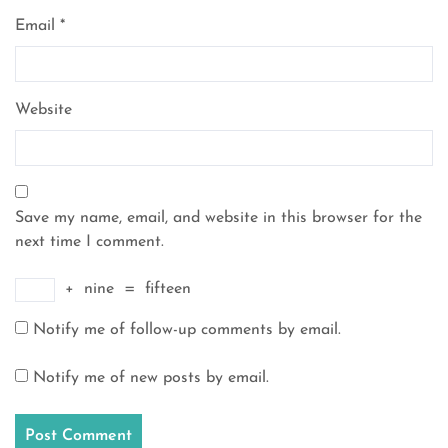
Email
*
Website
Save my name, email, and website in this browser for the
next time I comment.
+
nine
=
fifteen
Notify me of follow-up comments by email.
Notify me of new posts by email.