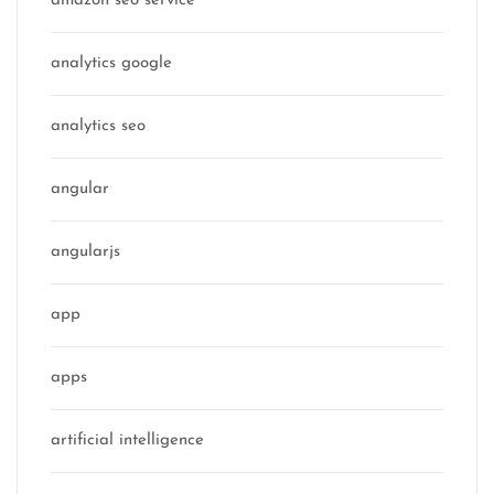
amazon seo service
analytics google
analytics seo
angular
angularjs
app
apps
artificial intelligence