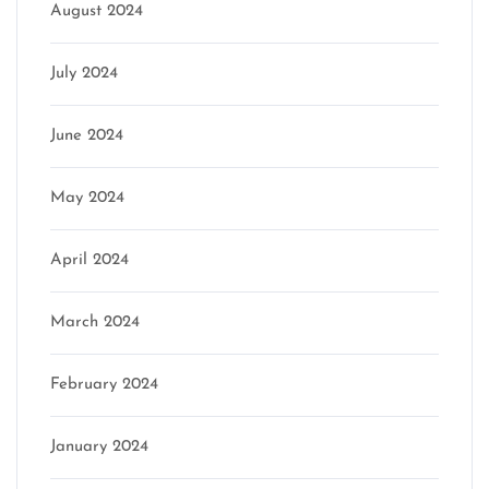
August 2024
July 2024
June 2024
May 2024
April 2024
March 2024
February 2024
January 2024