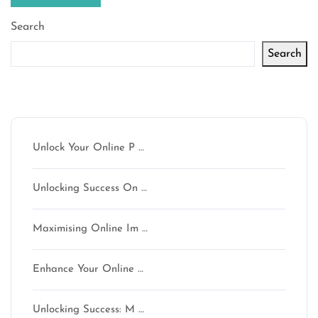
Search
Search
Latest articles
Unlock Your Online P …
Unlocking Success On …
Maximising Online Im …
Enhance Your Online …
Unlocking Success: M …