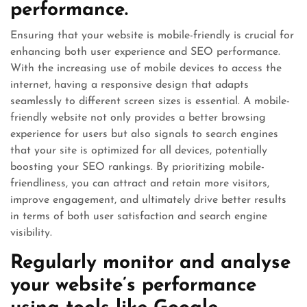
performance.
Ensuring that your website is mobile-friendly is crucial for
enhancing both user experience and SEO performance.
With the increasing use of mobile devices to access the
internet, having a responsive design that adapts
seamlessly to different screen sizes is essential. A mobile-
friendly website not only provides a better browsing
experience for users but also signals to search engines
that your site is optimized for all devices, potentially
boosting your SEO rankings. By prioritizing mobile-
friendliness, you can attract and retain more visitors,
improve engagement, and ultimately drive better results
in terms of both user satisfaction and search engine
visibility.
Regularly monitor and analyse
your website’s performance