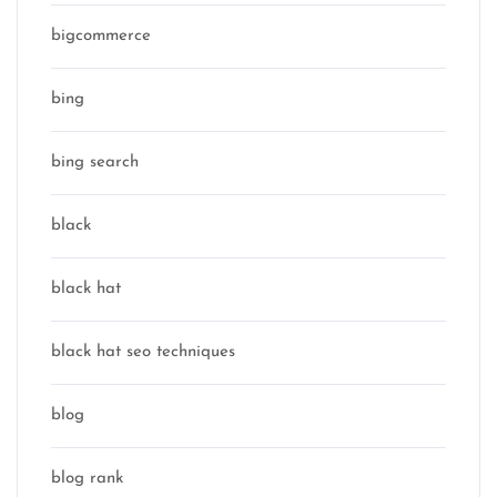
bigcommerce
bing
bing search
black
black hat
black hat seo techniques
blog
blog rank