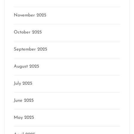
November 2025
October 2025
September 2025
August 2025
July 2025
June 2025
May 2025