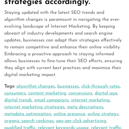
strategies accordingly.
Staying updated with the latest SEO trends and
algorithm changes is paramount in navigating the ever-
evolving landscape of Internet Marketing. By keeping
abreast of industry developments and search engine
updates, businesses can adapt their strategies effectively
to remain competitive and enhance their online visibility.
Embracing a proactive approach to staying informed
allows businesses to fine-tune their SEO efforts, ensuring
they align with current best practices and maximise their
digital marketing impact.
Tags:
algorithm changes
,
businesses
,
click-through rates
,
consumers
,
content marketing
,
conversions
,
digital age
,
digital trends
,
email campaigns
,
internet marketing
,
internet marketing strategies
,
meta descriptions
,
metadata optimization
,
online presence
,
online strategy
,
organic search rankings
,
pay-per-click advertising
,
qualified traffic
,
relevant keywords usage
,
relevant traffic
,