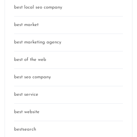
best local seo company
best market
best marketing agency
best of the web
best seo company
best service
best website
bestsearch