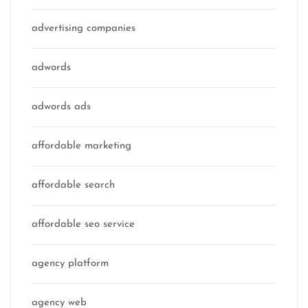
advertising companies
adwords
adwords ads
affordable marketing
affordable search
affordable seo service
agency platform
agency web