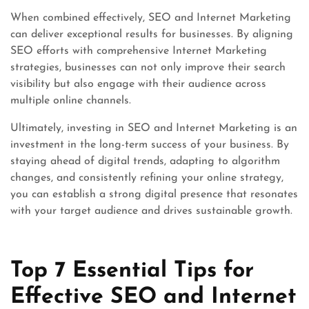
When combined effectively, SEO and Internet Marketing
can deliver exceptional results for businesses. By aligning
SEO efforts with comprehensive Internet Marketing
strategies, businesses can not only improve their search
visibility but also engage with their audience across
multiple online channels.
Ultimately, investing in SEO and Internet Marketing is an
investment in the long-term success of your business. By
staying ahead of digital trends, adapting to algorithm
changes, and consistently refining your online strategy,
you can establish a strong digital presence that resonates
with your target audience and drives sustainable growth.
Top 7 Essential Tips for
Effective SEO and Internet