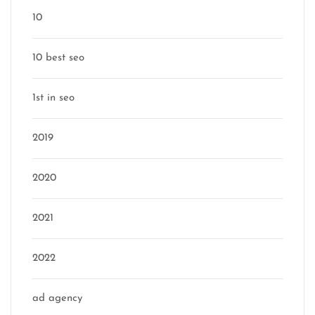
10
10 best seo
1st in seo
2019
2020
2021
2022
ad agency