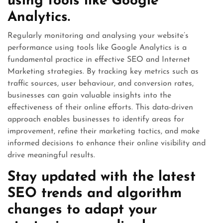
using tools like Google
Analytics.
Regularly monitoring and analysing your website’s
performance using tools like Google Analytics is a
fundamental practice in effective SEO and Internet
Marketing strategies. By tracking key metrics such as
traffic sources, user behaviour, and conversion rates,
businesses can gain valuable insights into the
effectiveness of their online efforts. This data-driven
approach enables businesses to identify areas for
improvement, refine their marketing tactics, and make
informed decisions to enhance their online visibility and
drive meaningful results.
Stay updated with the latest
SEO trends and algorithm
changes to adapt your