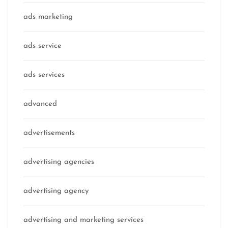
ads marketing
ads service
ads services
advanced
advertisements
advertising agencies
advertising agency
advertising and marketing services