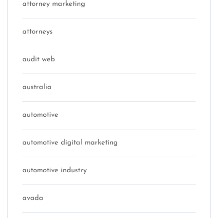
attorney marketing
attorneys
audit web
australia
automotive
automotive digital marketing
automotive industry
avada