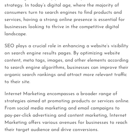
strategy. In today’s digital age, where the majority of
consumers turn to search engines to find products and
services, having a strong online presence is essential for
businesses looking to thrive in the competitive digital
landscape.
SEO plays a crucial role in enhancing a website’s visibility
on search engine results pages. By optimizing website
content, meta tags, images, and other elements according
to search engine algorithms, businesses can improve their
organic search rankings and attract more relevant traffic
to their site.
Internet Marketing encompasses a broader range of
strategies aimed at promoting products or services online.
From social media marketing and email campaigns to
pay-per-click advertising and content marketing, Internet
Marketing offers various avenues for businesses to reach
their target audience and drive conversions.