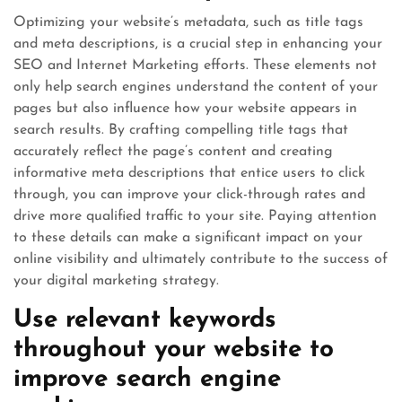
Optimizing your website’s metadata, such as title tags
and meta descriptions, is a crucial step in enhancing your
SEO and Internet Marketing efforts. These elements not
only help search engines understand the content of your
pages but also influence how your website appears in
search results. By crafting compelling title tags that
accurately reflect the page’s content and creating
informative meta descriptions that entice users to click
through, you can improve your click-through rates and
drive more qualified traffic to your site. Paying attention
to these details can make a significant impact on your
online visibility and ultimately contribute to the success of
your digital marketing strategy.
Use relevant keywords
throughout your website to
improve search engine