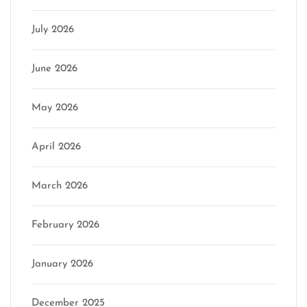
July 2026
June 2026
May 2026
April 2026
March 2026
February 2026
January 2026
December 2025