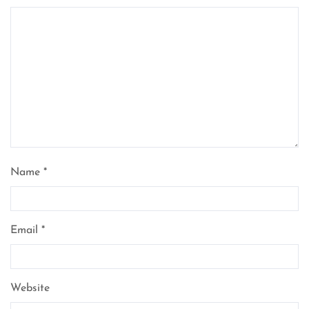
Name
*
Email
*
Website