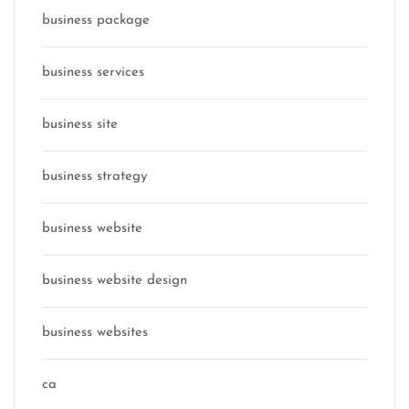
business package
business services
business site
business strategy
business website
business website design
business websites
ca