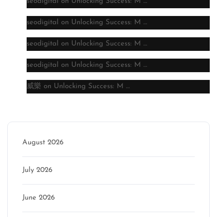
seodigital
on
Unlocking Success: M …
seodigital
on
Unlocking Success: M …
seodigital
on
Unlocking Success: M …
seodigital
on
Unlocking Success: M …
威樂
on
Unlocking Success: M …
Archive
August 2026
July 2026
June 2026