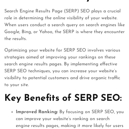
Search Engine Results Page (SERP) SEO plays a crucial
role in determining the online visibility of your website.
When users conduct a search query on search engines like
Google, Bing, or Yahoo, the SERP is where they encounter
the results.
Optimizing your website for SERP SEO involves various
strategies aimed at improving your rankings on these
search engine results pages. By implementing effective
SERP SEO techniques, you can increase your website’s
visibility to potential customers and drive organic traffic
to your site.
Key Benefits of SERP SEO:
Improved Ranking:
By focusing on SERP SEO, you
can improve your website’s ranking on search
engine results pages, making it more likely for users