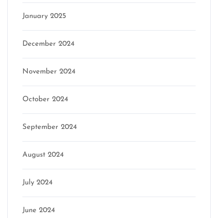
January 2025
December 2024
November 2024
October 2024
September 2024
August 2024
July 2024
June 2024