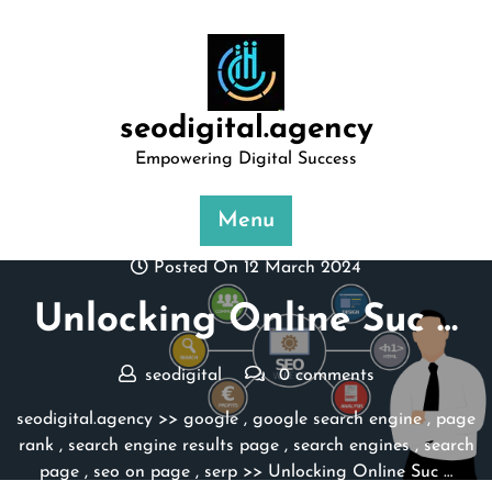
Skip
to
content
seodigital.agency
Empowering Digital Success
Menu
Posted On 12 March 2024
Unlocking Online Suc …
seodigital
0 comments
seodigital.agency
>>
google
,
google search engine
,
page
rank
,
search engine results page
,
search engines
,
search
page
,
seo on page
,
serp
>> Unlocking Online Suc …