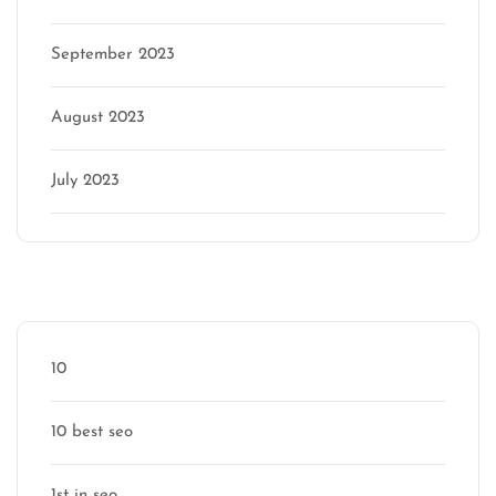
September 2023
August 2023
July 2023
Categories
10
10 best seo
1st in seo