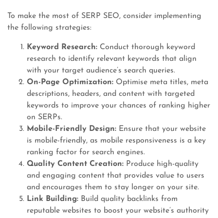
To make the most of SERP SEO, consider implementing
the following strategies:
Keyword Research:
Conduct thorough keyword
research to identify relevant keywords that align
with your target audience’s search queries.
On-Page Optimization:
Optimise meta titles, meta
descriptions, headers, and content with targeted
keywords to improve your chances of ranking higher
on SERPs.
Mobile-Friendly Design:
Ensure that your website
is mobile-friendly, as mobile responsiveness is a key
ranking factor for search engines.
Quality Content Creation:
Produce high-quality
and engaging content that provides value to users
and encourages them to stay longer on your site.
Link Building:
Build quality backlinks from
reputable websites to boost your website’s authority