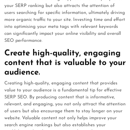
your SERP ranking but also attracts the attention of
users searching for specific information, ultimately driving
more organic traffic to your site. Investing time and effort
into optimising your meta tags with relevant keywords
can significantly impact your online visibility and overall
SEO performance.
Create high-quality, engaging
content that is valuable to your
audience.
Creating high-quality, engaging content that provides
value to your audience is a fundamental tip for effective
SERP SEO. By producing content that is informative,
relevant, and engaging, you not only attract the attention
of users but also encourage them to stay longer on your
website. Valuable content not only helps improve your
search engine rankings but also establishes your