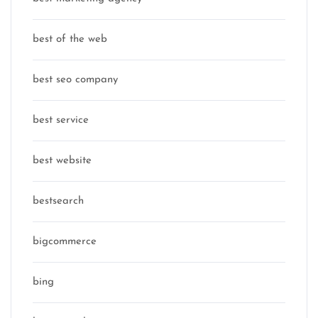
best of the web
best seo company
best service
best website
bestsearch
bigcommerce
bing