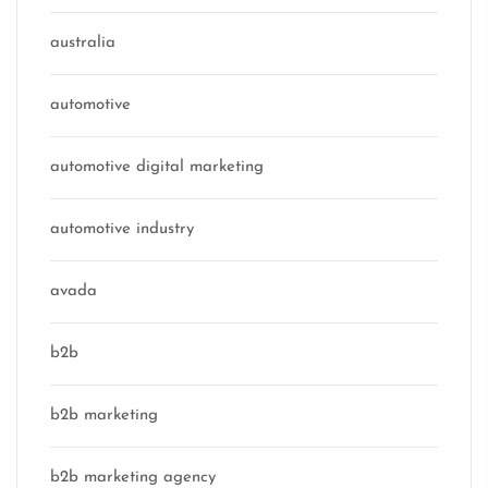
australia
automotive
automotive digital marketing
automotive industry
avada
b2b
b2b marketing
b2b marketing agency