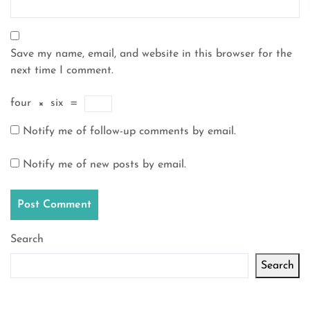
Save my name, email, and website in this browser for the
next time I comment.
four
×
six
=
Notify me of follow-up comments by email.
Notify me of new posts by email.
Search
Search
Latest articles