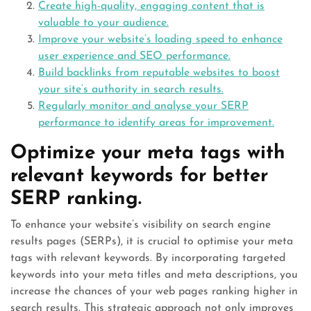
Create high-quality, engaging content that is
valuable to your audience.
Improve your website’s loading speed to enhance
user experience and SEO performance.
Build backlinks from reputable websites to boost
your site’s authority in search results.
Regularly monitor and analyse your SERP
performance to identify areas for improvement.
Optimize your meta tags with
relevant keywords for better
SERP ranking.
To enhance your website’s visibility on search engine
results pages (SERPs), it is crucial to optimise your meta
tags with relevant keywords. By incorporating targeted
keywords into your meta titles and meta descriptions, you
increase the chances of your web pages ranking higher in
search results. This strategic approach not only improves