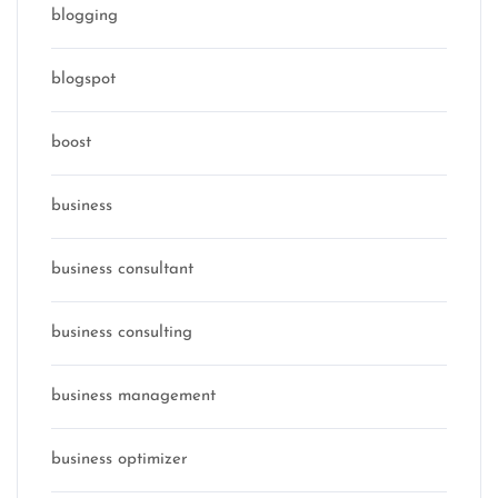
blogging
blogspot
boost
business
business consultant
business consulting
business management
business optimizer