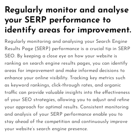
Regularly monitor and analyse
your SERP performance to
identify areas for improvement.
Regularly monitoring and analysing your Search Engine
Results Page (SERP) performance is a crucial tip in SERP
SEO. By keeping a close eye on how your website is
ranking on search engine results pages, you can identify
areas for improvement and make informed decisions to
enhance your online visibility. Tracking key metrics such
as keyword rankings, click-through rates, and organic
traffic can provide valuable insights into the effectiveness
of your SEO strategies, allowing you to adjust and refine
your approach for optimal results. Consistent monitoring
and analysis of your SERP performance enable you to
stay ahead of the competition and continuously improve
your website’s search engine presence.