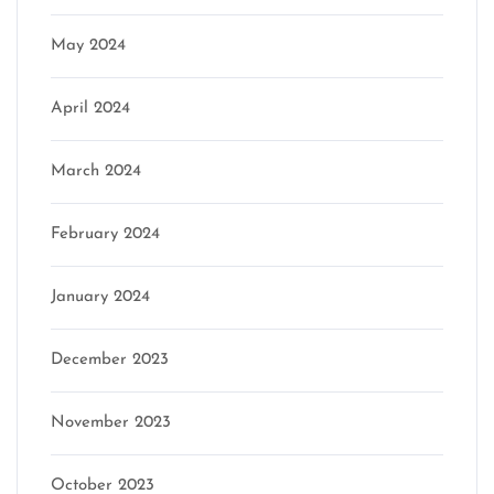
May 2024
April 2024
March 2024
February 2024
January 2024
December 2023
November 2023
October 2023