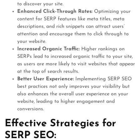
to discover your site.
Enhanced Click-Through Rates:
Optimizing your
content for SERP features like meta titles, meta
descriptions, and rich snippets can attract users’
attention and encourage them to click through to
your website.
Increased Organic Traffic:
Higher rankings on
SERPs lead to increased organic traffic to your site,
as users are more likely to visit websites that appear
at the top of search results.
Better User Experience:
Implementing SERP SEO
best practices not only improves your visibility but
also enhances the overall user experience on your
website, leading to higher engagement and
conversions.
Effective Strategies for
SERP SEO: