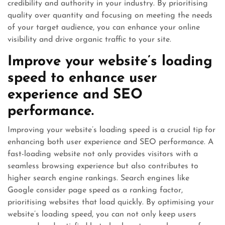
credibility and authority in your industry. By prioritising
quality over quantity and focusing on meeting the needs
of your target audience, you can enhance your online
visibility and drive organic traffic to your site.
Improve your website’s loading
speed to enhance user
experience and SEO
performance.
Improving your website’s loading speed is a crucial tip for
enhancing both user experience and SEO performance. A
fast-loading website not only provides visitors with a
seamless browsing experience but also contributes to
higher search engine rankings. Search engines like
Google consider page speed as a ranking factor,
prioritising websites that load quickly. By optimising your
website’s loading speed, you can not only keep users