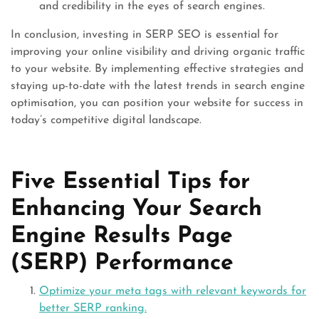
and credibility in the eyes of search engines.
In conclusion, investing in SERP SEO is essential for
improving your online visibility and driving organic traffic
to your website. By implementing effective strategies and
staying up-to-date with the latest trends in search engine
optimisation, you can position your website for success in
today’s competitive digital landscape.
Five Essential Tips for
Enhancing Your Search
Engine Results Page
(SERP) Performance
Optimize your meta tags with relevant keywords for
better SERP ranking.