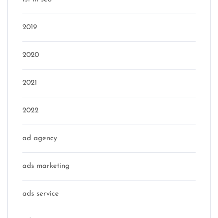
2019
2020
2021
2022
ad agency
ads marketing
ads service