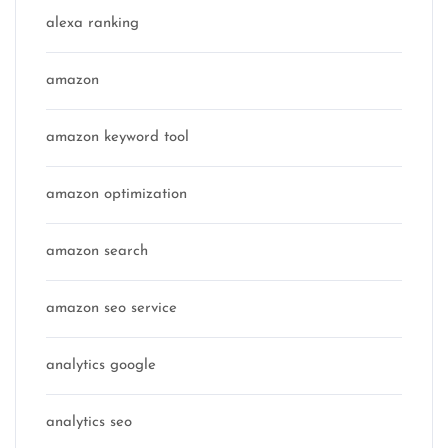
alexa ranking
amazon
amazon keyword tool
amazon optimization
amazon search
amazon seo service
analytics google
analytics seo