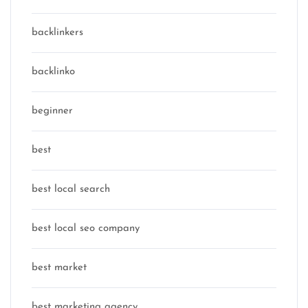
backlinkers
backlinko
beginner
best
best local search
best local seo company
best market
best marketing agency