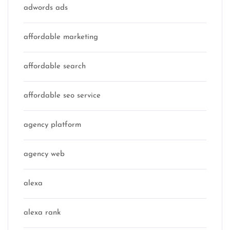
adwords ads
affordable marketing
affordable search
affordable seo service
agency platform
agency web
alexa
alexa rank