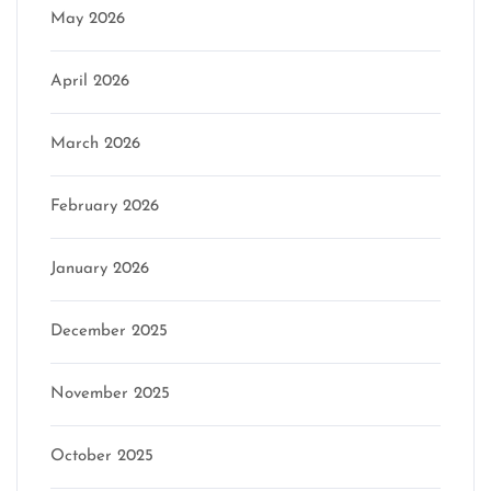
May 2026
April 2026
March 2026
February 2026
January 2026
December 2025
November 2025
October 2025