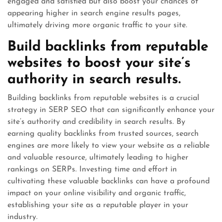
engaged and satisfied but also boost your chances of
appearing higher in search engine results pages,
ultimately driving more organic traffic to your site.
Build backlinks from reputable
websites to boost your site’s
authority in search results.
Building backlinks from reputable websites is a crucial
strategy in SERP SEO that can significantly enhance your
site’s authority and credibility in search results. By
earning quality backlinks from trusted sources, search
engines are more likely to view your website as a reliable
and valuable resource, ultimately leading to higher
rankings on SERPs. Investing time and effort in
cultivating these valuable backlinks can have a profound
impact on your online visibility and organic traffic,
establishing your site as a reputable player in your
industry.