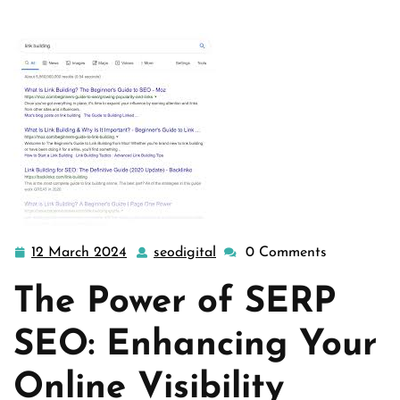
12 March 2024
seodigital
0 Comments
12
seodigital
March
The Power of SERP
2024
SEO: Enhancing Your
Online Visibility