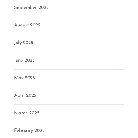
September 2025
August 2025
July 2025
June 2025
May 2025
April 2025
March 2025
February 2025