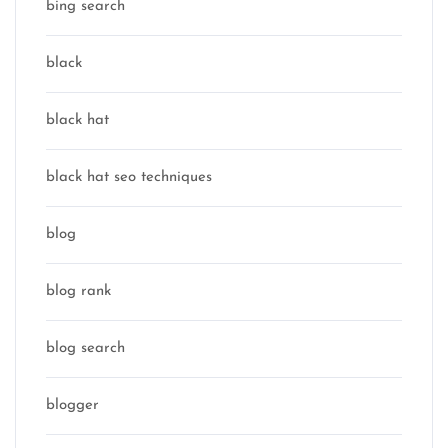
bing search
black
black hat
black hat seo techniques
blog
blog rank
blog search
blogger