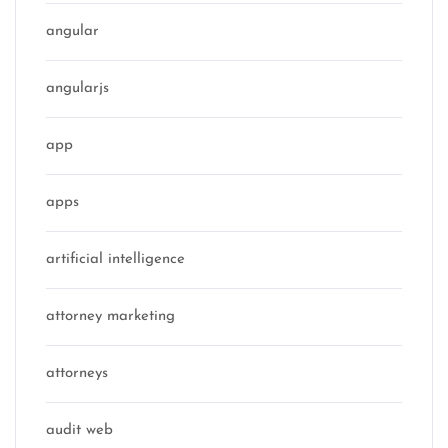
angular
angularjs
app
apps
artificial intelligence
attorney marketing
attorneys
audit web