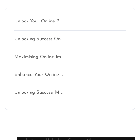
Unlock Your Online P …
Unlocking Success On …
Maximising Online Im …
Enhance Your Online …
Unlocking Success: M …
Latest comments