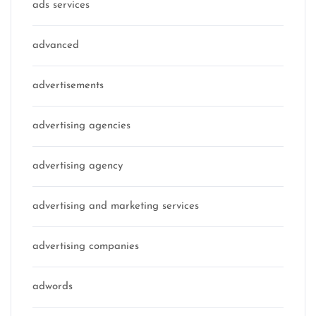
ads services
advanced
advertisements
advertising agencies
advertising agency
advertising and marketing services
advertising companies
adwords