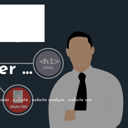
er …
ecker
,
website
,
website analysis
,
website seo