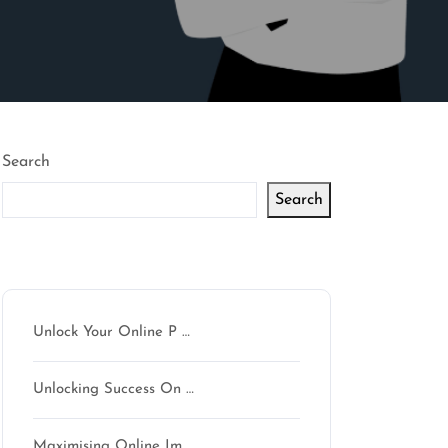
Search
Search
Latest articles
Unlock Your Online P …
Unlocking Success On …
Maximising Online Im …