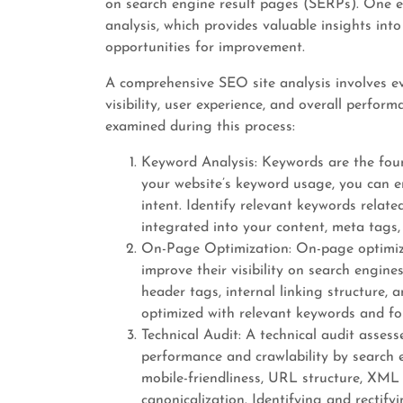
on search engine result pages (SERPs). One e
analysis, which provides valuable insights in
opportunities for improvement.
A comprehensive SEO site analysis involves ev
visibility, user experience, and overall perfor
examined during this process:
Keyword Analysis: Keywords are the fou
your website’s keyword usage, you can e
intent. Identify relevant keywords relate
integrated into your content, meta tags
On-Page Optimization: On-page optimiza
improve their visibility on search engines
header tags, internal linking structure,
optimized with relevant keywords and fol
Technical Audit: A technical audit assess
performance and crawlability by search en
mobile-friendliness, URL structure, XML 
canonicalization. Identifying and rectify