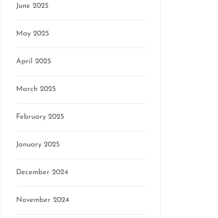
June 2025
May 2025
April 2025
March 2025
February 2025
January 2025
December 2024
November 2024