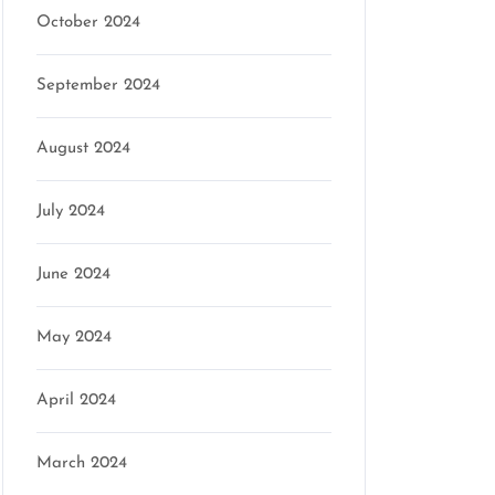
October 2024
September 2024
August 2024
July 2024
June 2024
May 2024
April 2024
March 2024