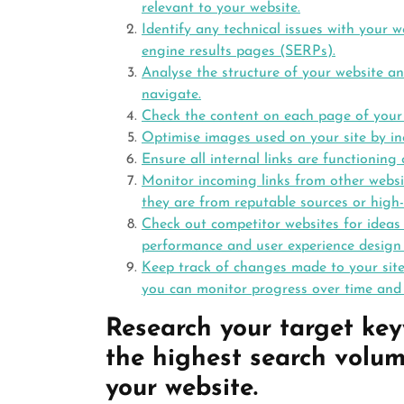
relevant to your website.
Identify any technical issues with your w
engine results pages (SERPs).
Analyse the structure of your website an
navigate.
Check the content on each page of your w
Optimise images used on your site by in
Ensure all internal links are functioning 
Monitor incoming links from other websit
they are from reputable sources or high-
Check out competitor websites for idea
performance and user experience design
Keep track of changes made to your site
you can monitor progress over time and
Research your target ke
the highest search volum
your website.