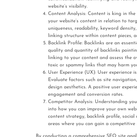
website’s visibility.
Content Analysis: Content is king in the
your website’s content in relation to tar
uniqueness, readability, keyword density
linking structure within content pieces, 
Backlink Profile: Backlinks are an essent
quality and quantity of backlinks pointin
linking to your content and assess the ov
toxic or spammy links that may harm you
User Experience (UX): User experience is 
Evaluate factors such as site navigation
design aesthetics. A positive user exper
engagement and conversion rates.
Competitor Analysis: Understanding your
into how you can improve your own webs
content strategy, backlink profile, social 
areas where you can gain a competitive 
By conducting a comprehensive SEO site analy