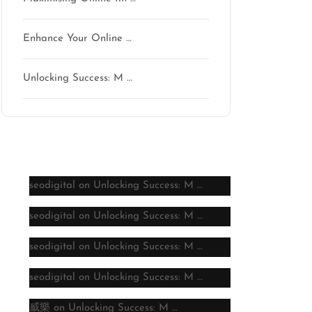
Enhance Your Online …
Unlocking Success: M …
Latest comments
seodigital
on
Unlocking Success: M …
seodigital
on
Unlocking Success: M …
seodigital
on
Unlocking Success: M …
seodigital
on
Unlocking Success: M …
威樂
on
Unlocking Success: M …