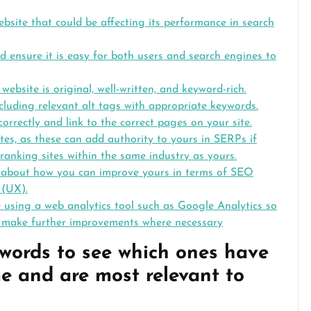
ebsite that could be affecting its performance in search
d ensure it is easy for both users and search engines to
ebsite is original, well-written, and keyword-rich.
cluding relevant alt tags with appropriate keywords.
correctly and link to the correct pages on your site.
es, as these can add authority to yours in SERPs if
ranking sites within the same industry as yours.
s about how you can improve yours in terms of SEO
 (UX).
 using a web analytics tool such as Google Analytics so
 make further improvements where necessary
ywords to see which ones have
e and are most relevant to