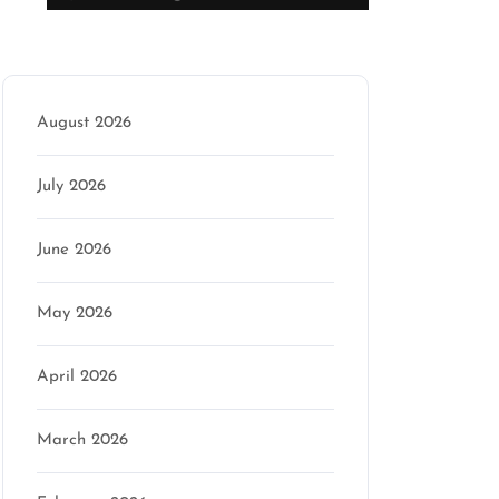
Archive
August 2026
July 2026
June 2026
May 2026
April 2026
March 2026