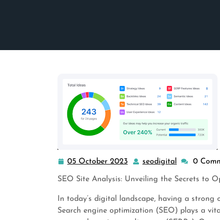
05 October 2023
seodigital
0 Comm
05
seodigital
October
SEO Site Analysis: Unveiling the Secrets to 
2023
In today’s digital landscape, having a strong o
Search engine optimization (SEO) plays a vital 