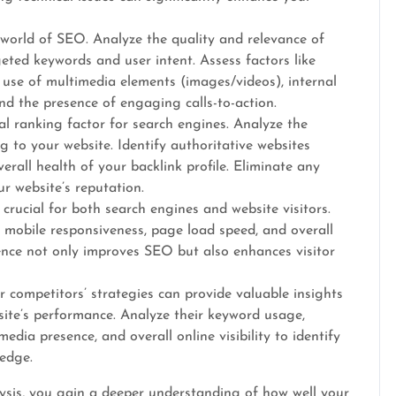
 world of SEO. Analyze the quality and relevance of
geted keywords and user intent. Assess factors like
, use of multimedia elements (images/videos), internal
and the presence of engaging calls-to-action.
ial ranking factor for search engines. Analyze the
g to your website. Identify authoritative websites
erall health of your backlink profile. Eliminate any
r website’s reputation.
crucial for both search engines and website visitors.
, mobile responsiveness, page load speed, and overall
ience not only improves SEO but also enhances visitor
 competitors’ strategies can provide valuable insights
ite’s performance. Analyze their keyword usage,
media presence, and overall online visibility to identify
edge.
sis, you gain a deeper understanding of how well your