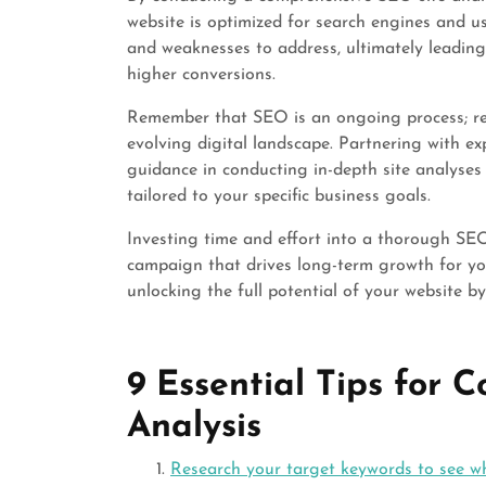
website is optimized for search engines and use
and weaknesses to address, ultimately leading t
higher conversions.
Remember that SEO is an ongoing process; regul
evolving digital landscape. Partnering with e
guidance in conducting in-depth site analyses
tailored to your specific business goals.
Investing time and effort into a thorough SEO
campaign that drives long-term growth for you
unlocking the full potential of your website by
9 Essential Tips for 
Analysis
Research your target keywords to see w