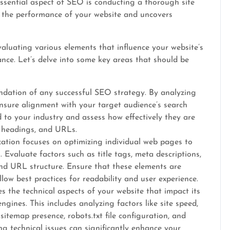
ssential aspect of SEO is conducting a thorough site
to the performance of your website and uncovers
aluating various elements that influence your website’s
mance. Let’s delve into some key areas that should be
ndation of any successful SEO strategy. By analyzing
nsure alignment with your target audience’s search
d to your industry and assess how effectively they are
, headings, and URLs.
tion focuses on optimizing individual web pages to
. Evaluate factors such as title tags, meta descriptions,
 and URL structure. Ensure that these elements are
low best practices for readability and user experience.
es the technical aspects of your website that impact its
gines. This includes analyzing factors like site speed,
sitemap presence, robots.txt file configuration, and
ing technical issues can significantly enhance your