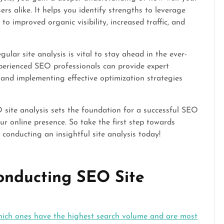
rs alike. It helps you identify strengths to leverage
o improved organic visibility, increased traffic, and
ar site analysis is vital to stay ahead in the ever-
xperienced SEO professionals can provide expert
 and implementing effective optimization strategies
 site analysis sets the foundation for a successful SEO
r online presence. So take the first step towards
 conducting an insightful site analysis today!
Conducting SEO Site
hich ones have the highest search volume and are most