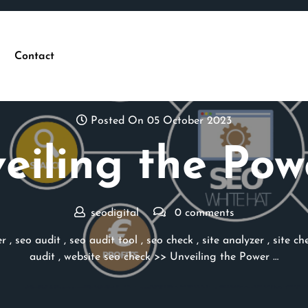
Contact
Posted On 05 October 2023
eiling the Pow
seodigital
0 comments
er
,
seo audit
,
seo audit tool
,
seo check
,
site analyzer
,
site ch
audit
,
website seo check
>> Unveiling the Power …