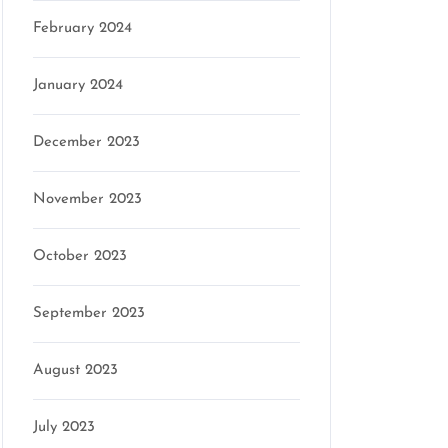
February 2024
January 2024
December 2023
November 2023
October 2023
September 2023
August 2023
July 2023