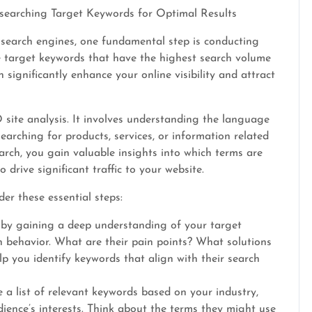
esearching Target Keywords for Optimal Results
 search engines, one fundamental step is conducting
e target keywords that have the highest search volume
 significantly enhance your online visibility and attract
site analysis. It involves understanding the language
arching for products, services, or information related
arch, you gain valuable insights into which terms are
drive significant traffic to your website.
er these essential steps:
 by gaining a deep understanding of your target
h behavior. What are their pain points? What solutions
lp you identify keywords that align with their search
a list of relevant keywords based on your industry,
dience’s interests. Think about the terms they might use