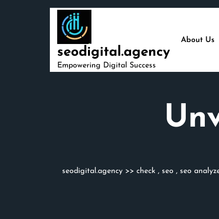
Skip
to
content
About Us
seodigital.agency
Empowering Digital Success
Unv
seodigital.agency
>>
check
,
seo
,
seo analyz