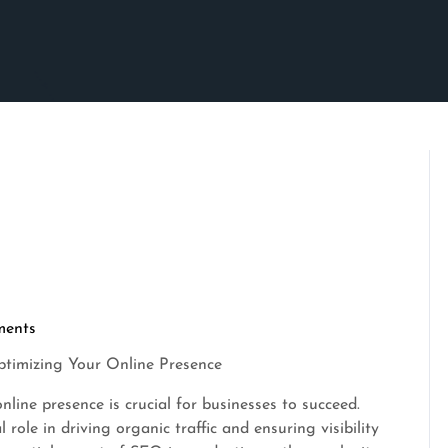
ents
Optimizing Your Online Presence
nline presence is crucial for businesses to succeed.
role in driving organic traffic and ensuring visibility