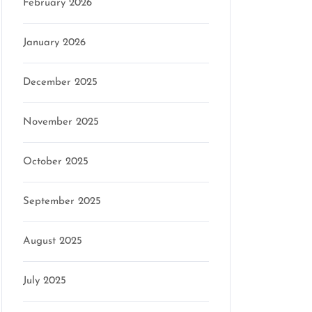
February 2026
January 2026
December 2025
November 2025
October 2025
September 2025
August 2025
July 2025