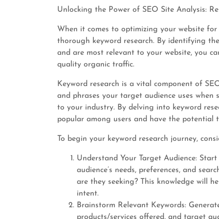
Unlocking the Power of SEO Site Analysis: R
When it comes to optimizing your website for
thorough keyword research. By identifying th
and are most relevant to your website, you can
quality organic traffic.
Keyword research is a vital component of SEO 
and phrases your target audience uses when se
to your industry. By delving into keyword rese
popular among users and have the potential to 
To begin your keyword research journey, consid
Understand Your Target Audience: Start
audience’s needs, preferences, and searc
are they seeking? This knowledge will he
intent.
Brainstorm Relevant Keywords: Generate 
products/services offered, and target au