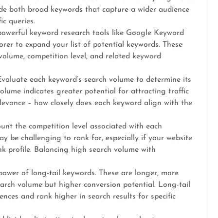
ude both broad keywords that capture a wider audience
ic queries.
owerful keyword research tools like Google Keyword
er to expand your list of potential keywords. These
volume, competition level, and related keyword
valuate each keyword’s search volume to determine its
lume indicates greater potential for attracting traffic
relevance – how closely does each keyword align with the
unt the competition level associated with each
 be challenging to rank for, especially if your website
ink profile. Balancing high search volume with
power of long-tail keywords. These are longer, more
earch volume but higher conversion potential. Long-tail
nces and rank higher in search results for specific