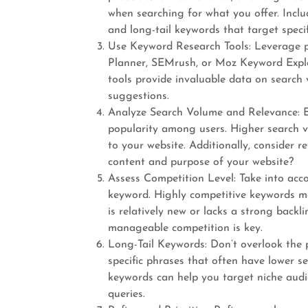
when searching for what you offer. Incl
and long-tail keywords that target specif
Use Keyword Research Tools: Leverage p
Planner, SEMrush, or Moz Keyword Explor
tools provide invaluable data on search 
suggestions.
Analyze Search Volume and Relevance: E
popularity among users. Higher search vo
to your website. Additionally, consider 
content and purpose of your website?
Assess Competition Level: Take into acco
keyword. Highly competitive keywords may
is relatively new or lacks a strong backl
manageable competition is key.
Long-Tail Keywords: Don’t overlook the 
specific phrases that often have lower s
keywords can help you target niche audie
queries.