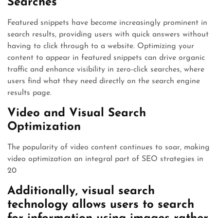
Searches
Featured snippets have become increasingly prominent in
search results, providing users with quick answers without
having to click through to a website. Optimizing your
content to appear in featured snippets can drive organic
traffic and enhance visibility in zero-click searches, where
users find what they need directly on the search engine
results page.
Video and Visual Search
Optimization
The popularity of video content continues to soar, making
video optimization an integral part of SEO strategies in
20
Additionally, visual search
technology allows users to search