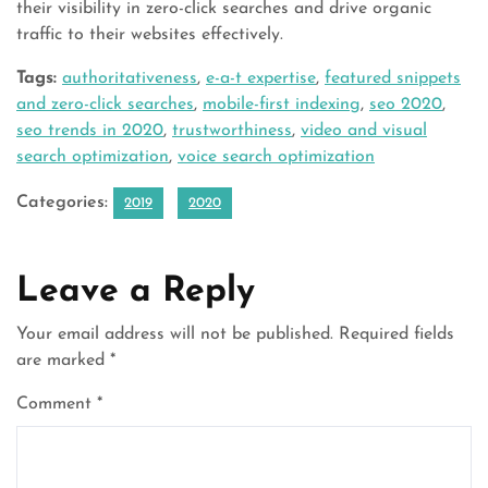
their visibility in zero-click searches and drive organic
traffic to their websites effectively.
Tags:
authoritativeness
,
e-a-t expertise
,
featured snippets
and zero-click searches
,
mobile-first indexing
,
seo 2020
,
seo trends in 2020
,
trustworthiness
,
video and visual
search optimization
,
voice search optimization
Categories:
2019
2020
Leave a Reply
Your email address will not be published.
Required fields
are marked
*
Comment
*