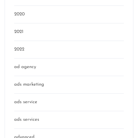
2020
2021
2022
ad agency
ads marketing
ads service
ads services
advanced