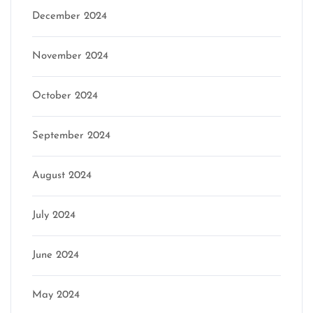
December 2024
November 2024
October 2024
September 2024
August 2024
July 2024
June 2024
May 2024