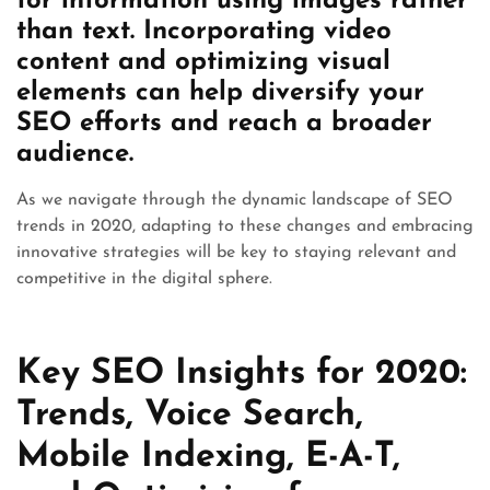
for information using images rather
than text. Incorporating video
content and optimizing visual
elements can help diversify your
SEO efforts and reach a broader
audience.
As we navigate through the dynamic landscape of SEO
trends in 2020, adapting to these changes and embracing
innovative strategies will be key to staying relevant and
competitive in the digital sphere.
Key SEO Insights for 2020:
Trends, Voice Search,
Mobile Indexing, E-A-T,