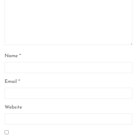
Name
*
Email
*
Website