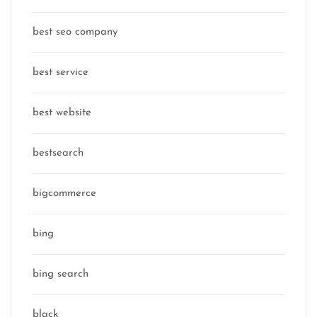
best seo company
best service
best website
bestsearch
bigcommerce
bing
bing search
black