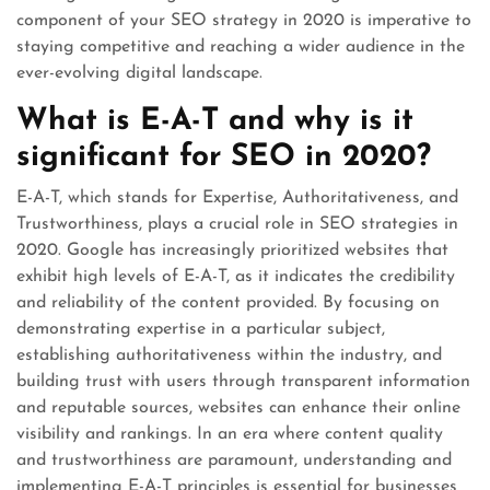
component of your SEO strategy in 2020 is imperative to
staying competitive and reaching a wider audience in the
ever-evolving digital landscape.
What is E-A-T and why is it
significant for SEO in 2020?
E-A-T, which stands for Expertise, Authoritativeness, and
Trustworthiness, plays a crucial role in SEO strategies in
2020. Google has increasingly prioritized websites that
exhibit high levels of E-A-T, as it indicates the credibility
and reliability of the content provided. By focusing on
demonstrating expertise in a particular subject,
establishing authoritativeness within the industry, and
building trust with users through transparent information
and reputable sources, websites can enhance their online
visibility and rankings. In an era where content quality
and trustworthiness are paramount, understanding and
implementing E-A-T principles is essential for businesses