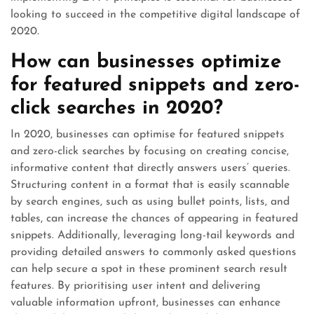
looking to succeed in the competitive digital landscape of
2020.
How can businesses optimize
for featured snippets and zero-
click searches in 2020?
In 2020, businesses can optimise for featured snippets
and zero-click searches by focusing on creating concise,
informative content that directly answers users’ queries.
Structuring content in a format that is easily scannable
by search engines, such as using bullet points, lists, and
tables, can increase the chances of appearing in featured
snippets. Additionally, leveraging long-tail keywords and
providing detailed answers to commonly asked questions
can help secure a spot in these prominent search result
features. By prioritising user intent and delivering
valuable information upfront, businesses can enhance