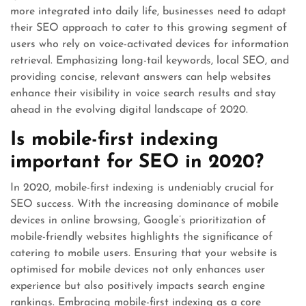
more integrated into daily life, businesses need to adapt
their SEO approach to cater to this growing segment of
users who rely on voice-activated devices for information
retrieval. Emphasizing long-tail keywords, local SEO, and
providing concise, relevant answers can help websites
enhance their visibility in voice search results and stay
ahead in the evolving digital landscape of 2020.
Is mobile-first indexing
important for SEO in 2020?
In 2020, mobile-first indexing is undeniably crucial for
SEO success. With the increasing dominance of mobile
devices in online browsing, Google’s prioritization of
mobile-friendly websites highlights the significance of
catering to mobile users. Ensuring that your website is
optimised for mobile devices not only enhances user
experience but also positively impacts search engine
rankings. Embracing mobile-first indexing as a core