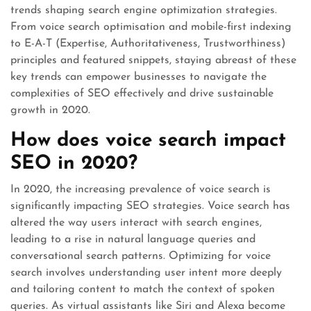
trends shaping search engine optimization strategies.
From voice search optimisation and mobile-first indexing
to E-A-T (Expertise, Authoritativeness, Trustworthiness)
principles and featured snippets, staying abreast of these
key trends can empower businesses to navigate the
complexities of SEO effectively and drive sustainable
growth in 2020.
How does voice search impact
SEO in 2020?
In 2020, the increasing prevalence of voice search is
significantly impacting SEO strategies. Voice search has
altered the way users interact with search engines,
leading to a rise in natural language queries and
conversational search patterns. Optimizing for voice
search involves understanding user intent more deeply
and tailoring content to match the context of spoken
queries. As virtual assistants like Siri and Alexa become