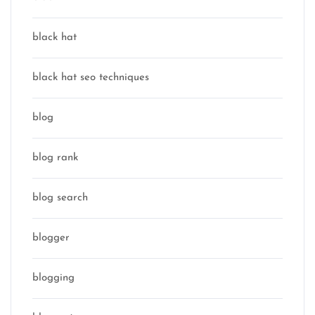
black hat
black hat seo techniques
blog
blog rank
blog search
blogger
blogging