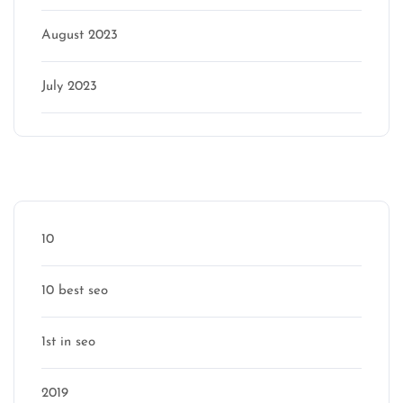
August 2023
July 2023
Categories
10
10 best seo
1st in seo
2019