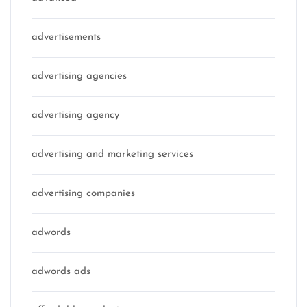
advertisements
advertising agencies
advertising agency
advertising and marketing services
advertising companies
adwords
adwords ads