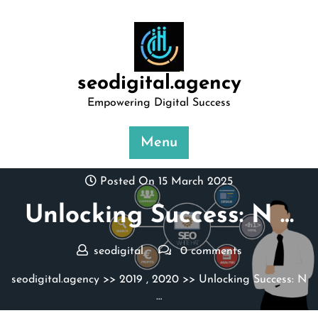
Skip
to
content
seodigital.agency
Empowering Digital Success
Menu
Posted On 15 March 2025
Unlocking Success: N …
seodigital
0 comments
seodigital.agency
>>
2019
,
2020
>> Unlocking Success: N
…