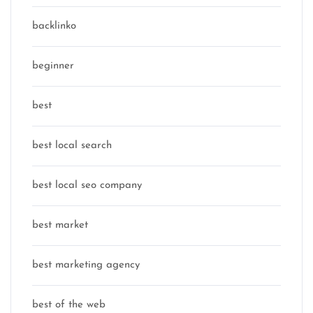
backlinko
beginner
best
best local search
best local seo company
best market
best marketing agency
best of the web