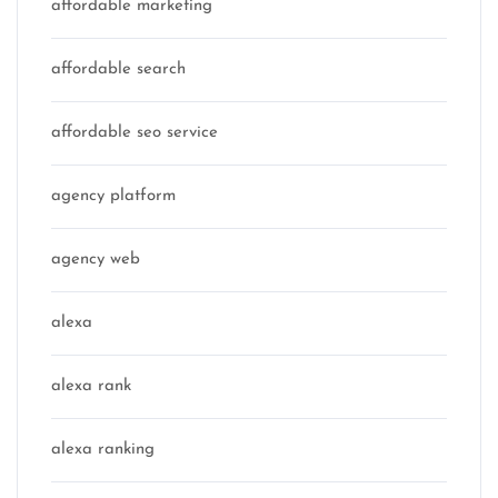
affordable marketing
affordable search
affordable seo service
agency platform
agency web
alexa
alexa rank
alexa ranking