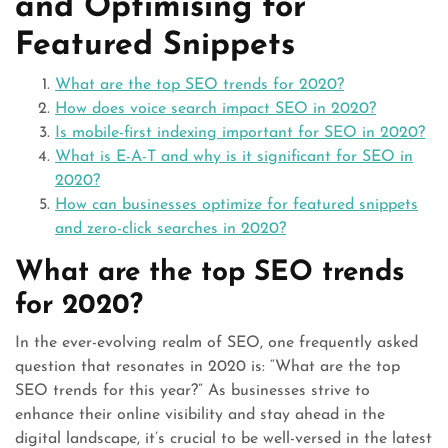
and Optimising for
Featured Snippets
What are the top SEO trends for 2020?
How does voice search impact SEO in 2020?
Is mobile-first indexing important for SEO in 2020?
What is E-A-T and why is it significant for SEO in
2020?
How can businesses optimize for featured snippets
and zero-click searches in 2020?
What are the top SEO trends
for 2020?
In the ever-evolving realm of SEO, one frequently asked
question that resonates in 2020 is: “What are the top
SEO trends for this year?” As businesses strive to
enhance their online visibility and stay ahead in the
digital landscape, it’s crucial to be well-versed in the latest