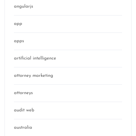
angularjs
app
apps
artificial intelligence
attorney marketing
attorneys
audit web
australia