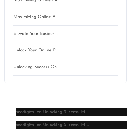
Maximising Online Im …
Maximizing Online Vi …
Elevate Your Busines …
Unlock Your Online P …
Unlocking Success On …
Latest comments
seodigital
on
Unlocking Success: M …
seodigital
on
Unlocking Success: M …