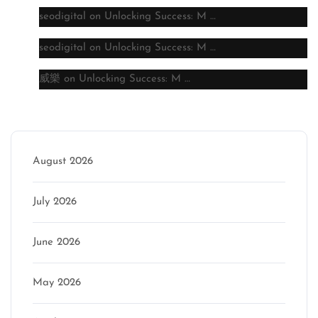
seodigital
on
Unlocking Success: M …
seodigital
on
Unlocking Success: M …
威樂
on
Unlocking Success: M …
Archive
August 2026
July 2026
June 2026
May 2026