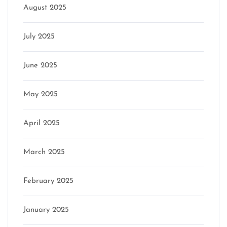
August 2025
July 2025
June 2025
May 2025
April 2025
March 2025
February 2025
January 2025