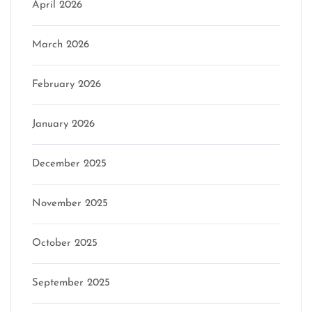
April 2026
March 2026
February 2026
January 2026
December 2025
November 2025
October 2025
September 2025