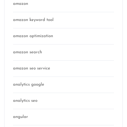
amazon
amazon keyword tool
amazon optimization
amazon search
amazon seo service
analytics google
analytics seo
angular