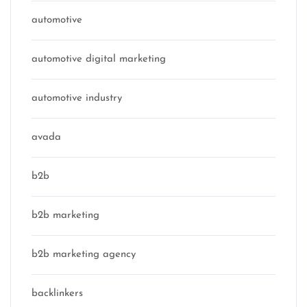
automotive
automotive digital marketing
automotive industry
avada
b2b
b2b marketing
b2b marketing agency
backlinkers