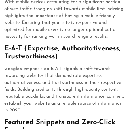
With mobile devices accounting for a significant portion
of web traffic, Google’s shift towards mobile-first indexing
highlights the importance of having a mobile-friendly
website. Ensuring that your site is responsive and
optimized for mobile users is no longer optional but a
necessity for ranking well in search engine results.
E-A-T (Expertise, Authoritativeness,
Trustworthiness)
Google’s emphasis on E-A-T signals a shift towards
rewarding websites that demonstrate expertise,
authoritativeness, and trustworthiness in their respective
fields. Building credibility through high-quality content,
reputable backlinks, and transparent information can help
establish your website as a reliable source of information
in 2020.
Featured Snippets and Zero-Click