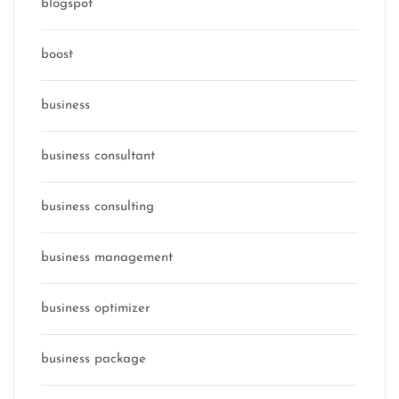
blogspot
boost
business
business consultant
business consulting
business management
business optimizer
business package