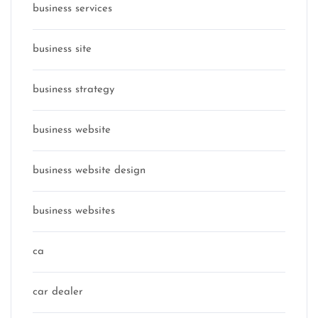
business services
business site
business strategy
business website
business website design
business websites
ca
car dealer