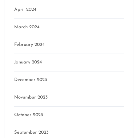
April 2024
March 2024
February 2024
January 2024
December 2023
November 2023
October 2023
September 2023