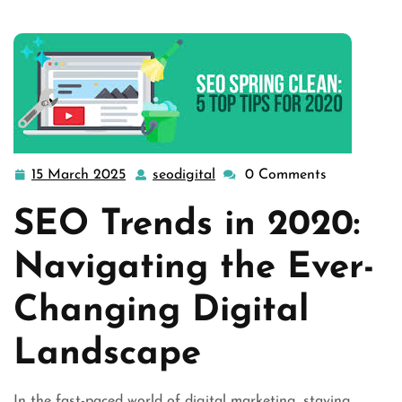
15 March 2025
seodigital
0 Comments
15
seodigital
March
SEO Trends in 2020:
2025
Navigating the Ever-
Changing Digital
Landscape
In the fast-paced world of digital marketing, staying