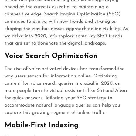
ahead of the curve is essential to maintaining a
competitive edge. Search Engine Optimization (SEO)
continues to evolve, with new trends and strategies
shaping the way businesses approach online visibility. As
we delve into 2020, let’s explore some key SEO trends
that are set to dominate the digital landscape.
Voice Search Optimization
The rise of voice-activated devices has transformed the
way users search for information online. Optimizing
content for voice search queries is crucial in 2020, as
more people turn to virtual assistants like Siri and Alexa
for quick answers. Tailoring your SEO strategy to
accommodate natural language queries can help you
capture this growing segment of online traffic.
Mobile-First Indexing