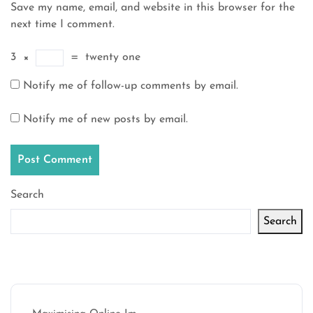
Save my name, email, and website in this browser for the
next time I comment.
3
×
=
twenty one
Notify me of follow-up comments by email.
Notify me of new posts by email.
Search
Search
Latest articles