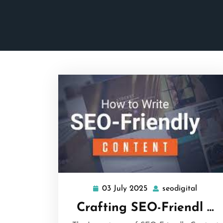
03 July 2025
seodigital
03
seodigi
July
Crafting SEO-Friendl …
2025