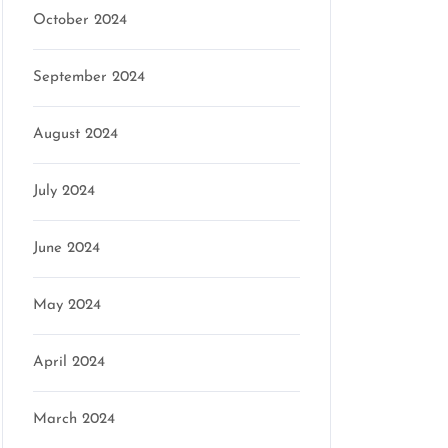
October 2024
September 2024
August 2024
July 2024
June 2024
May 2024
April 2024
March 2024