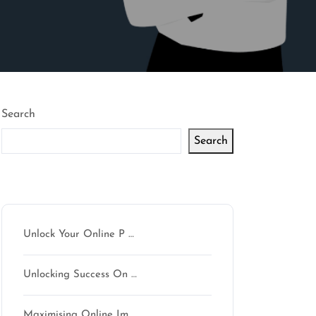
Search
Search
Latest articles
Unlock Your Online P …
Unlocking Success On …
Maximising Online Im …