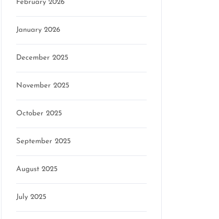
February 2026
January 2026
December 2025
November 2025
October 2025
September 2025
August 2025
July 2025