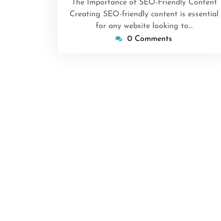
The Importance of SEO-Friendly Content
Creating SEO-friendly content is essential
for any website looking to…
0 Comments