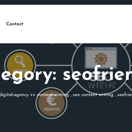
Contact
egory:
seofrie
digital.agency
>>
content writing
,
seo content writing
,
seofrie