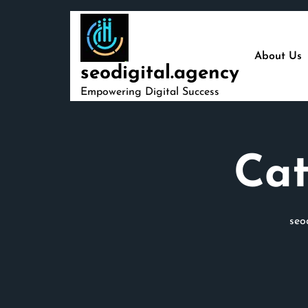
Skip
to
content
About Us
seodigital.agency
Empowering Digital Success
Cat
seo