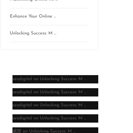
Enhance Your Online …
Unlocking Success: M …
Latest comments
seodigital
on
Unlocking Success: M …
seodigital
on
Unlocking Success: M …
seodigital
on
Unlocking Success: M …
seodigital
on
Unlocking Success: M …
威樂
on
Unlocking Success: M …