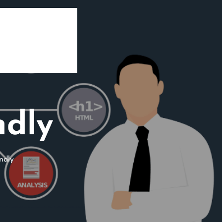
ndly
ndly