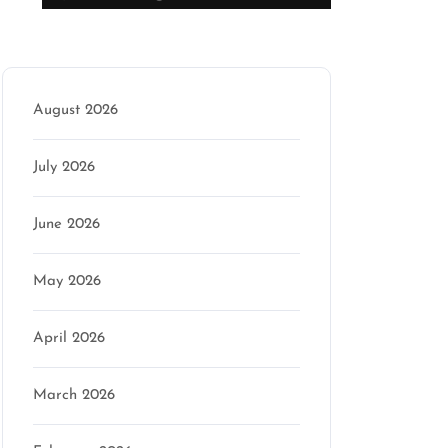
Archive
August 2026
July 2026
June 2026
May 2026
April 2026
March 2026