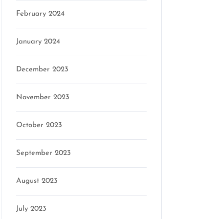
February 2024
January 2024
December 2023
November 2023
October 2023
September 2023
August 2023
July 2023