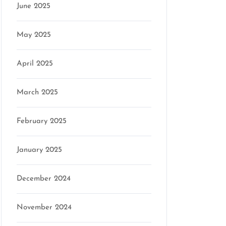
June 2025
May 2025
April 2025
March 2025
February 2025
January 2025
December 2024
November 2024