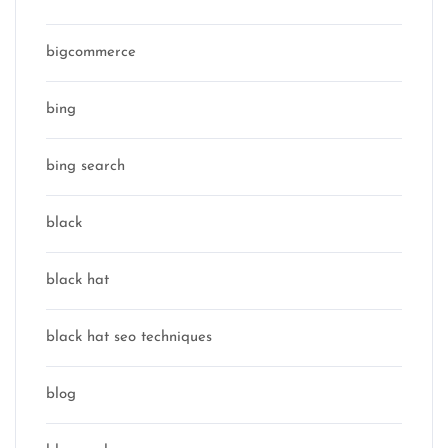
bigcommerce
bing
bing search
black
black hat
black hat seo techniques
blog