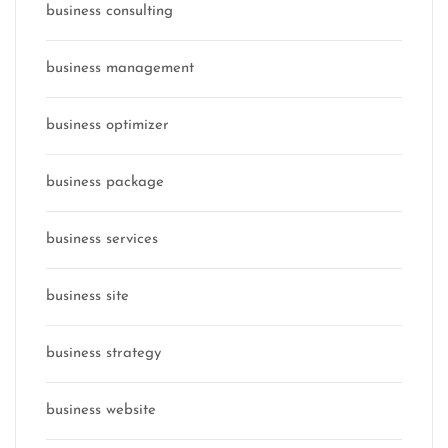
business consulting
business management
business optimizer
business package
business services
business site
business strategy
business website