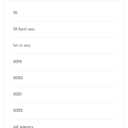
10
10 best seo
1st in seo
2019
2020
2021
2022
ad agency