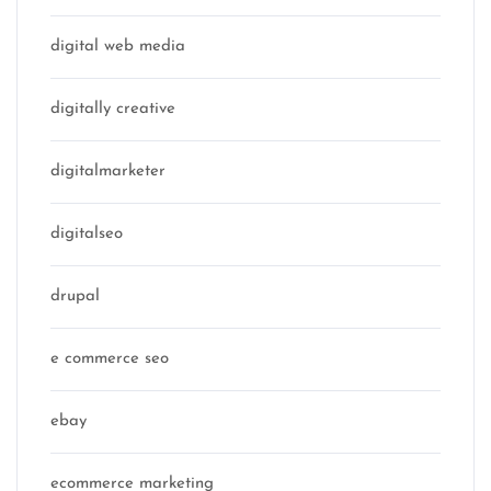
digital web media
digitally creative
digitalmarketer
digitalseo
drupal
e commerce seo
ebay
ecommerce marketing