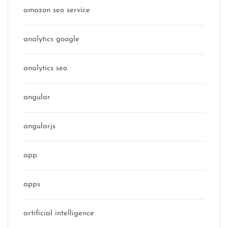
amazon seo service
analytics google
analytics seo
angular
angularjs
app
apps
artificial intelligence