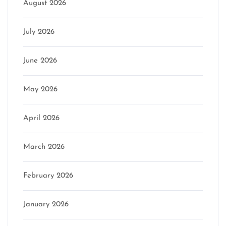
August 2026
July 2026
June 2026
May 2026
April 2026
March 2026
February 2026
January 2026