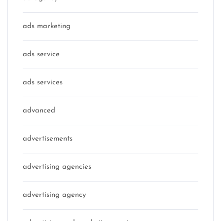
ads marketing
ads service
ads services
advanced
advertisements
advertising agencies
advertising agency