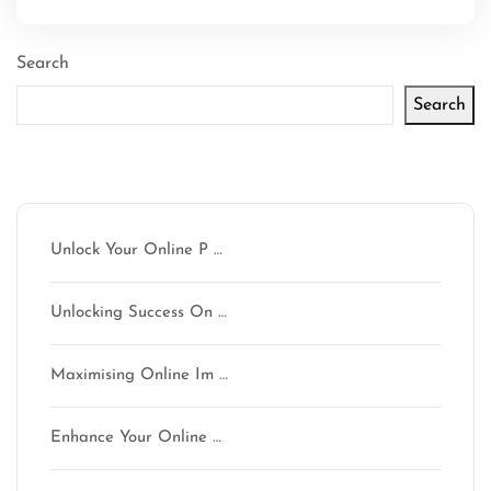
Search
Search
Latest articles
Unlock Your Online P …
Unlocking Success On …
Maximising Online Im …
Enhance Your Online …