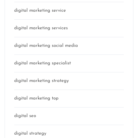
digital marketing service
digital marketing services
digital marketing social media
digital marketing specialist
digital marketing strategy
digital marketing top
digital seo
digital strategy