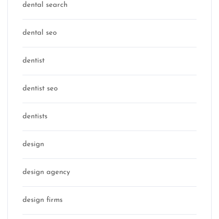
dental search
dental seo
dentist
dentist seo
dentists
design
design agency
design firms