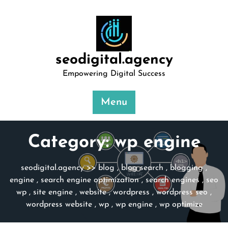
Skip
to
content
seodigital.agency
Empowering Digital Success
Menu
Category:
wp engine
seodigital.agency
>>
blog
,
blog search
,
blogging
,
engine
,
search engine optimization
,
search engines
,
seo
wp
,
site engine
,
website
,
wordpress
,
wordpress seo
,
wordpress website
,
wp
,
wp engine
,
wp optimize