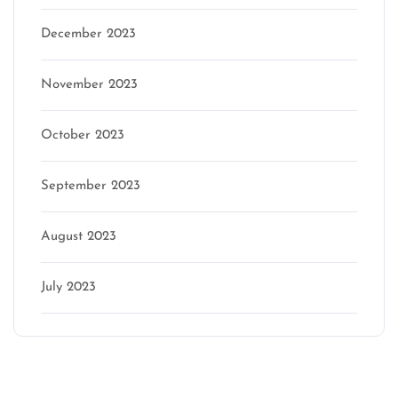
December 2023
November 2023
October 2023
September 2023
August 2023
July 2023
Categories