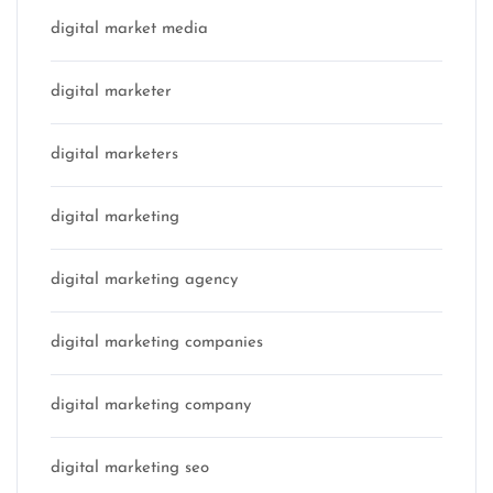
digital market media
digital marketer
digital marketers
digital marketing
digital marketing agency
digital marketing companies
digital marketing company
digital marketing seo