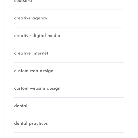
coursera
creative agency
creative digital media
creative internet
custom web design
custom website design
dental
dental practices