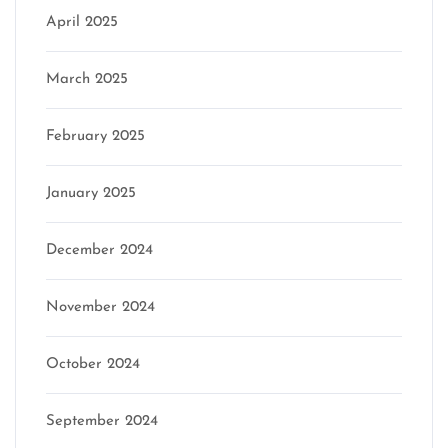
April 2025
March 2025
February 2025
January 2025
December 2024
November 2024
October 2024
September 2024