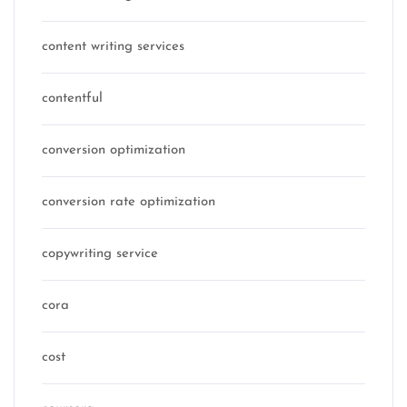
content writing services
contentful
conversion optimization
conversion rate optimization
copywriting service
cora
cost