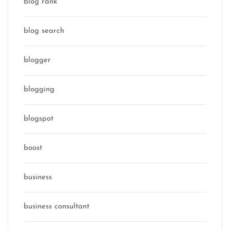
blog rank
blog search
blogger
blogging
blogspot
boost
business
business consultant