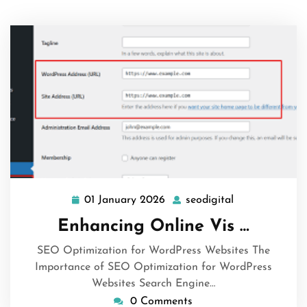
01 January 2026
seodigital
01
seodigital
January
Enhancing Online Vis …
2026
SEO Optimization for WordPress Websites The
Importance of SEO Optimization for WordPress
Websites Search Engine…
0 Comments