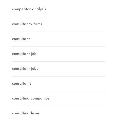
competitor analysis
consultancy firms
consultant
consultant job
consultant jobs
consultants
consulting companies
consulting firms