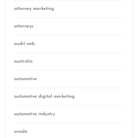
attorney marketing
attorneys
audit web
australia
automotive
automotive digital marketing
automotive industry
avada