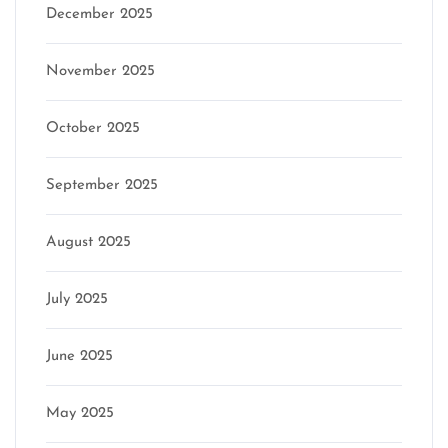
December 2025
November 2025
October 2025
September 2025
August 2025
July 2025
June 2025
May 2025