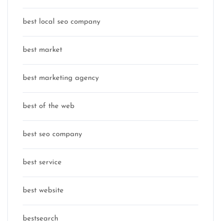
best local seo company
best market
best marketing agency
best of the web
best seo company
best service
best website
bestsearch