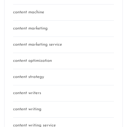
content machine
content marketing
content marketing service
content optimization
content strategy
content writers
content writing
content writing service