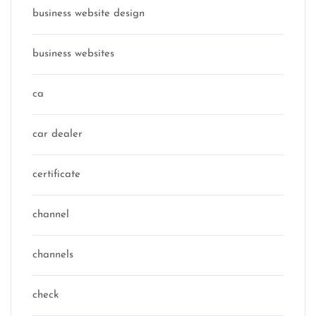
business website design
business websites
ca
car dealer
certificate
channel
channels
check