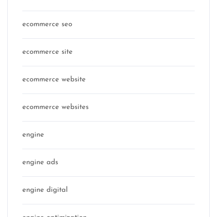
ecommerce seo
ecommerce site
ecommerce website
ecommerce websites
engine
engine ads
engine digital