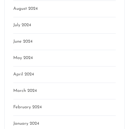
August 2024
July 2024
June 2024
May 2024
April 2024
March 2024
February 2024
January 2024