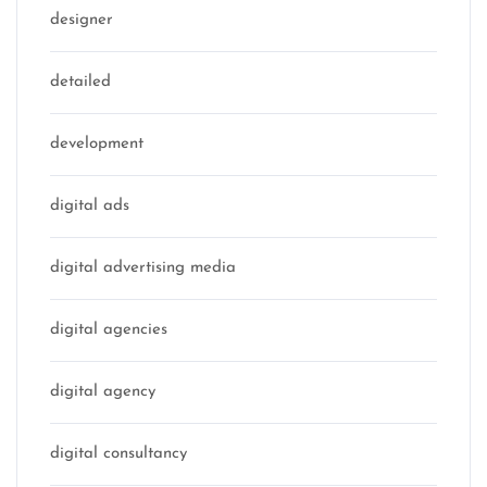
designer
detailed
development
digital ads
digital advertising media
digital agencies
digital agency
digital consultancy