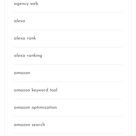
agency web
alexa
alexa rank
alexa ranking
amazon
amazon keyword tool
amazon optimization
amazon search