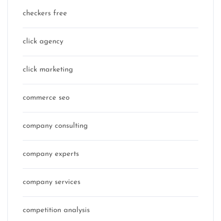
checkers free
click agency
click marketing
commerce seo
company consulting
company experts
company services
competition analysis