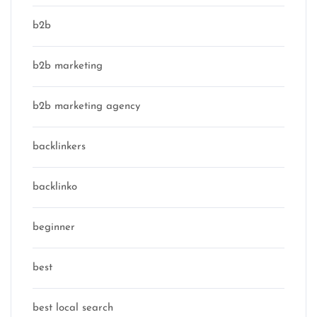
b2b
b2b marketing
b2b marketing agency
backlinkers
backlinko
beginner
best
best local search