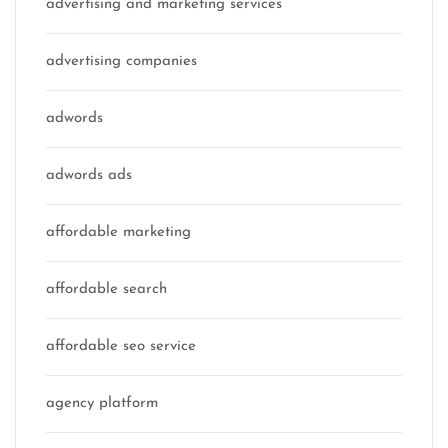
advertising and marketing services
advertising companies
adwords
adwords ads
affordable marketing
affordable search
affordable seo service
agency platform