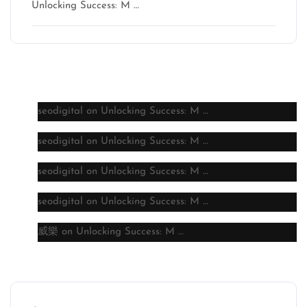
Unlocking Success: M …
Latest comments
seodigital
on
Unlocking Success: M …
seodigital
on
Unlocking Success: M …
seodigital
on
Unlocking Success: M …
seodigital
on
Unlocking Success: M …
威樂
on
Unlocking Success: M …
Archive