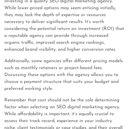
investing in a quality SEO digital marketing agency.
While lower-priced options may seem enticing initially,
they may lack the depth of expertise or resources
necessary to deliver significant results. It’s worth
considering the potential return on investment (ROI) that
a reputable agency can provide through increased
organic traffic, improved search engine rankings,
enhanced brand visibility, and higher conversion rates.
Additionally, some agencies offer different pricing models
such as monthly retainers or project-based fees.
Discussing these options with the agency allows you to
choose a payment structure that suits your budget and
preferred working style.
Remember that cost should not be the sole determining
factor when selecting an SEO digital marketing agency.
While affordability is important, it’s equally crucial to
assess their track record, experience in your industry
niche, client testimonials or case studies, and their overall