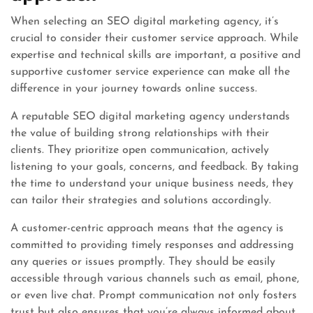
When selecting an SEO digital marketing agency, it’s
crucial to consider their customer service approach. While
expertise and technical skills are important, a positive and
supportive customer service experience can make all the
difference in your journey towards online success.
A reputable SEO digital marketing agency understands
the value of building strong relationships with their
clients. They prioritize open communication, actively
listening to your goals, concerns, and feedback. By taking
the time to understand your unique business needs, they
can tailor their strategies and solutions accordingly.
A customer-centric approach means that the agency is
committed to providing timely responses and addressing
any queries or issues promptly. They should be easily
accessible through various channels such as email, phone,
or even live chat. Prompt communication not only fosters
trust but also ensures that you’re always informed about