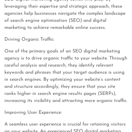
leveraging their expertise and strategic approach, these
agencies help businesses navigate the complex landscape
of search engine optimization (SEO) and digital
marketing to achieve remarkable online success.
Driving Organic Traffic:
One of the primary goals of an SEO digital marketing
agency is to drive organic traffic to your website. Through
careful analysis and research, they identify relevant
keywords and phrases that your target audience is using
in search engines. By optimizing your website’s content
and structure accordingly, they ensure that your site
ranks higher in search engine results pages (SERPs),
increasing its visibility and attracting more organic traffic.
Improving User Experience:
A seamless user experience is crucial for retaining visitors
on your website. An experienced SEO digital marketing