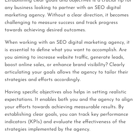
Establishing clear goals and objectives is a crucial tip for
any business looking to partner with an SEO digital
marketing agency. Without a clear direction, it becomes
challenging to measure success and track progress
towards achieving desired outcomes.
When working with an SEO digital marketing agency, it
is essential to define what you want to accomplish. Are
you aiming to increase website traffic, generate leads,
boost online sales, or enhance brand visibility? Clearly
articulating your goals allows the agency to tailor their
strategies and efforts accordingly.
Having specific objectives also helps in setting realistic
expectations. It enables both you and the agency to align
your efforts towards achieving measurable results. By
establishing clear goals, you can track key performance
indicators (KPIs) and evaluate the effectiveness of the
strategies implemented by the agency.