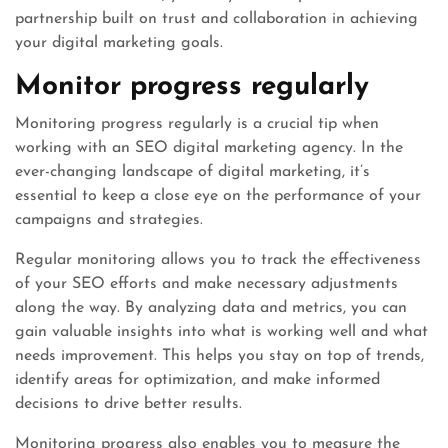
partnership built on trust and collaboration in achieving
your digital marketing goals.
Monitor progress regularly
Monitoring progress regularly is a crucial tip when
working with an SEO digital marketing agency. In the
ever-changing landscape of digital marketing, it’s
essential to keep a close eye on the performance of your
campaigns and strategies.
Regular monitoring allows you to track the effectiveness
of your SEO efforts and make necessary adjustments
along the way. By analyzing data and metrics, you can
gain valuable insights into what is working well and what
needs improvement. This helps you stay on top of trends,
identify areas for optimization, and make informed
decisions to drive better results.
Monitoring progress also enables you to measure the