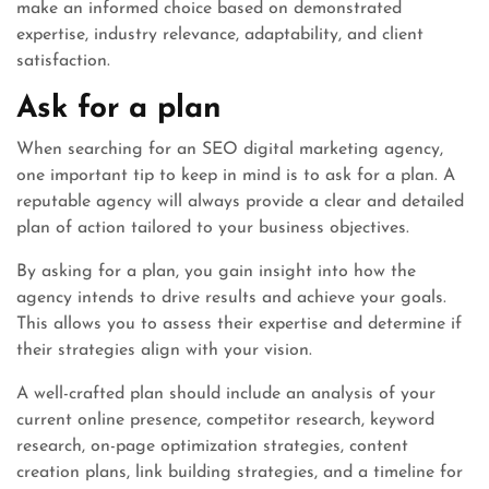
make an informed choice based on demonstrated
expertise, industry relevance, adaptability, and client
satisfaction.
Ask for a plan
When searching for an SEO digital marketing agency,
one important tip to keep in mind is to ask for a plan. A
reputable agency will always provide a clear and detailed
plan of action tailored to your business objectives.
By asking for a plan, you gain insight into how the
agency intends to drive results and achieve your goals.
This allows you to assess their expertise and determine if
their strategies align with your vision.
A well-crafted plan should include an analysis of your
current online presence, competitor research, keyword
research, on-page optimization strategies, content
creation plans, link building strategies, and a timeline for