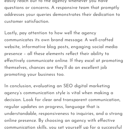
easily reach out to the agency whenever you have
questions or concerns. A responsive team that promptly
addresses your queries demonstrates their dedication to
customer satisfaction.
Lastly, pay attention to how well the agency
communicates its own brand message. A well-crafted
website, informative blog posts, engaging social media
presence – all these elements reflect their ability to
effectively communicate online. If they excel at promoting
themselves, chances are they’ll do an excellent job
promoting your business too.
In conclusion, evaluating an SEO digital marketing
agency’s communication style is vital when making a
decision. Look for clear and transparent communication,
regular updates on progress, language that is
understandable, responsiveness to inquiries, and a strong
online presence. By choosing an agency with effective
communication skills, you set yourself up for a successful