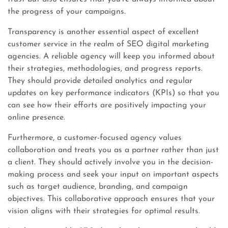
the progress of your campaigns.
Transparency is another essential aspect of excellent
customer service in the realm of SEO digital marketing
agencies. A reliable agency will keep you informed about
their strategies, methodologies, and progress reports.
They should provide detailed analytics and regular
updates on key performance indicators (KPIs) so that you
can see how their efforts are positively impacting your
online presence.
Furthermore, a customer-focused agency values
collaboration and treats you as a partner rather than just
a client. They should actively involve you in the decision-
making process and seek your input on important aspects
such as target audience, branding, and campaign
objectives. This collaborative approach ensures that your
vision aligns with their strategies for optimal results.