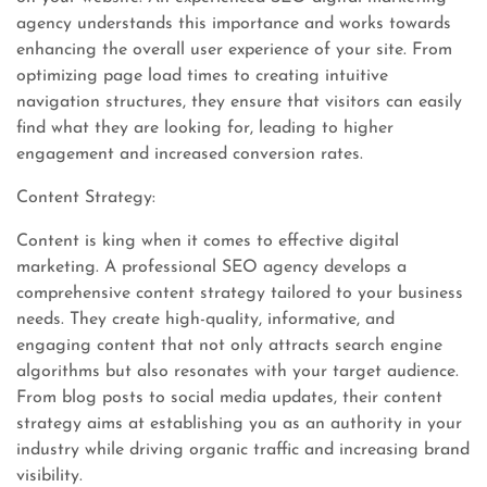
agency understands this importance and works towards
enhancing the overall user experience of your site. From
optimizing page load times to creating intuitive
navigation structures, they ensure that visitors can easily
find what they are looking for, leading to higher
engagement and increased conversion rates.
Content Strategy:
Content is king when it comes to effective digital
marketing. A professional SEO agency develops a
comprehensive content strategy tailored to your business
needs. They create high-quality, informative, and
engaging content that not only attracts search engine
algorithms but also resonates with your target audience.
From blog posts to social media updates, their content
strategy aims at establishing you as an authority in your
industry while driving organic traffic and increasing brand
visibility.