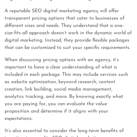
A reputable SEO digital marketing agency will offer
transparent pricing options that cater to businesses of
different sizes and needs. They understand that a one-
size-fits-all approach doesn’t work in the dynamic world of
digital marketing. Instead, they provide flexible packages
that can be customized to suit your specific requirements.
When discussing pricing options with an agency, it’s
important to have a clear understanding of what is
included in each package. This may include services such
as website optimization, keyword research, content
creation, link building, social media management,
analytics tracking, and more. By knowing exactly what
you are paying for, you can evaluate the value
proposition and determine if it aligns with your
expectations.
It’s also essential to consider the long-term benefits of