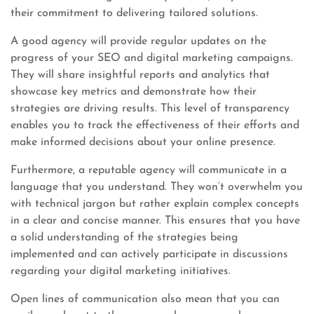
their commitment to delivering tailored solutions.
A good agency will provide regular updates on the
progress of your SEO and digital marketing campaigns.
They will share insightful reports and analytics that
showcase key metrics and demonstrate how their
strategies are driving results. This level of transparency
enables you to track the effectiveness of their efforts and
make informed decisions about your online presence.
Furthermore, a reputable agency will communicate in a
language that you understand. They won’t overwhelm you
with technical jargon but rather explain complex concepts
in a clear and concise manner. This ensures that you have
a solid understanding of the strategies being
implemented and can actively participate in discussions
regarding your digital marketing initiatives.
Open lines of communication also mean that you can