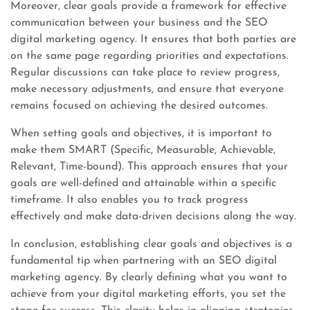
Moreover, clear goals provide a framework for effective
communication between your business and the SEO
digital marketing agency. It ensures that both parties are
on the same page regarding priorities and expectations.
Regular discussions can take place to review progress,
make necessary adjustments, and ensure that everyone
remains focused on achieving the desired outcomes.
When setting goals and objectives, it is important to
make them SMART (Specific, Measurable, Achievable,
Relevant, Time-bound). This approach ensures that your
goals are well-defined and attainable within a specific
timeframe. It also enables you to track progress
effectively and make data-driven decisions along the way.
In conclusion, establishing clear goals and objectives is a
fundamental tip when partnering with an SEO digital
marketing agency. By clearly defining what you want to
achieve from your digital marketing efforts, you set the