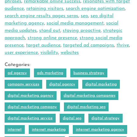
phrases
,
remarkable online success
,
resonates with target
audience
,
retaining visitors
,
search engine optimization
,
search engine results pages serps
,
seo
,
seo digital
marketing agency
,
social media management
,
social
media updates
,
stand out
,
staying proactive
,
strategic
approach
,
strong online presence
,
strong social media
presence
,
target audience
,
targeted ad campaigns
,
thrive
,
user experience
,
visibility
,
websites
Categories:
ad agency
ads marketing
business strategy
company services
digital agency
digital marketing
digital marketing agency
digital marketing companies
digital marketing company
digital marketing seo
digital marketing service
digital seo
digital strategy
internet
internet marketing
internet marketing agency