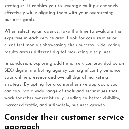
strategies. It enables you to leverage multiple channels
effectively while aligning them with your overarching
business goals.
When selecting an agency, take the time to evaluate their
expertise in each service area. Look for case studies or
client testimonials showcasing their success in delivering
results across different digital marketing disciplines.
In conclusion, exploring additional services provided by an
SEO digital marketing agency can significantly enhance
your online presence and overall digital marketing
strategy. By opting for a comprehensive approach, you
can tap into a wide range of tools and techniques that
work together synergistically, leading to better visibility,
increased traffic, and ultimately, business growth.
Consider their customer service
approach