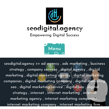
Skip
to
content
seodigital.agency
Posted On 22 November 2023
Empowering Digital Success
Unlocking Online Suc …
Menu
seodigital
0 comments
seodigital.agency
>>
ad agency
,
ads marketing
,
business
strategy
,
company services
,
digital agency
,
digital
marketing
,
digital marketing agency
,
digital marketing
companies
,
digital marketing company
,
digital marketing
seo
,
digital marketing service
,
digital seo
,
digital
strategy
,
internet
,
internet marketing
,
internet
marketing agency
,
internet marketing companies
,
internet marketing company
,
internet marketing firm
,