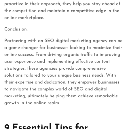
proactive in their approach, they help you stay ahead of
the competition and maintain a competitive edge in the
online marketplace.
Conclusion:
Partnering with an SEO digital marketing agency can be
a game-changer for businesses looking to maximize their
online success. From driving organic traffic to improving
user experience and implementing effective content
strategies, these agencies provide comprehensive
solutions tailored to your unique business needs. With
their expertise and dedication, they empower businesses
to navigate the complex world of SEO and digital
marketing, ultimately helping them achieve remarkable
growth in the online realm.
9 Essential Tips for