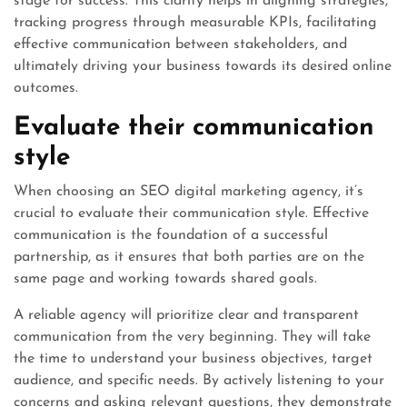
stage for success. This clarity helps in aligning strategies,
tracking progress through measurable KPIs, facilitating
effective communication between stakeholders, and
ultimately driving your business towards its desired online
outcomes.
Evaluate their communication
style
When choosing an SEO digital marketing agency, it’s
crucial to evaluate their communication style. Effective
communication is the foundation of a successful
partnership, as it ensures that both parties are on the
same page and working towards shared goals.
A reliable agency will prioritize clear and transparent
communication from the very beginning. They will take
the time to understand your business objectives, target
audience, and specific needs. By actively listening to your
concerns and asking relevant questions, they demonstrate