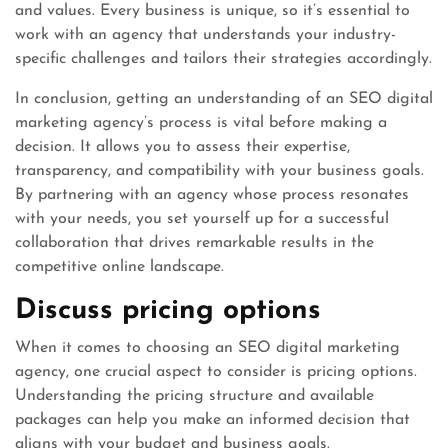
and values. Every business is unique, so it’s essential to
work with an agency that understands your industry-
specific challenges and tailors their strategies accordingly.
In conclusion, getting an understanding of an SEO digital
marketing agency’s process is vital before making a
decision. It allows you to assess their expertise,
transparency, and compatibility with your business goals.
By partnering with an agency whose process resonates
with your needs, you set yourself up for a successful
collaboration that drives remarkable results in the
competitive online landscape.
Discuss pricing options
When it comes to choosing an SEO digital marketing
agency, one crucial aspect to consider is pricing options.
Understanding the pricing structure and available
packages can help you make an informed decision that
aligns with your budget and business goals.