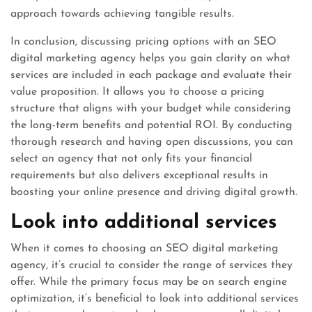
approach towards achieving tangible results.
In conclusion, discussing pricing options with an SEO
digital marketing agency helps you gain clarity on what
services are included in each package and evaluate their
value proposition. It allows you to choose a pricing
structure that aligns with your budget while considering
the long-term benefits and potential ROI. By conducting
thorough research and having open discussions, you can
select an agency that not only fits your financial
requirements but also delivers exceptional results in
boosting your online presence and driving digital growth.
Look into additional services
When it comes to choosing an SEO digital marketing
agency, it’s crucial to consider the range of services they
offer. While the primary focus may be on search engine
optimization, it’s beneficial to look into additional services