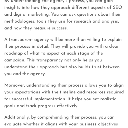
By understanding the agency’s process, you can gain
insights into how they approach different aspects of SEO
and digital marketing. You can ask questions about their
methodologies, tools they use for research and analysis,
and how they measure success.
A transparent agency will be more than willing to explain
their process in detail. They will provide you with a clear
roadmap of what to expect at each stage of the
campaign. This transparency not only helps you
understand their approach but also builds trust between
you and the agency.
Moreover, understanding their process allows you to align
your expectations with the timeline and resources required
for successful implementation. It helps you set realistic
goals and track progress effectively.
Additionally, by comprehending their process, you can
evaluate whether it aligns with your business objectives