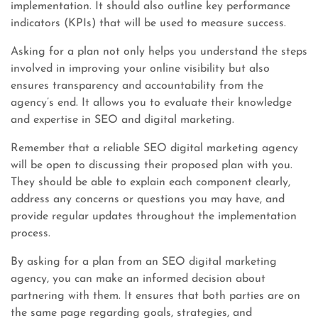
implementation. It should also outline key performance
indicators (KPIs) that will be used to measure success.
Asking for a plan not only helps you understand the steps
involved in improving your online visibility but also
ensures transparency and accountability from the
agency’s end. It allows you to evaluate their knowledge
and expertise in SEO and digital marketing.
Remember that a reliable SEO digital marketing agency
will be open to discussing their proposed plan with you.
They should be able to explain each component clearly,
address any concerns or questions you may have, and
provide regular updates throughout the implementation
process.
By asking for a plan from an SEO digital marketing
agency, you can make an informed decision about
partnering with them. It ensures that both parties are on
the same page regarding goals, strategies, and