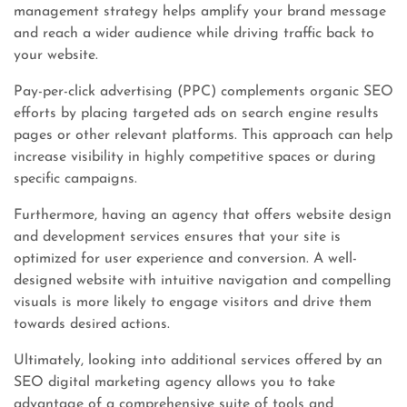
management strategy helps amplify your brand message
and reach a wider audience while driving traffic back to
your website.
Pay-per-click advertising (PPC) complements organic SEO
efforts by placing targeted ads on search engine results
pages or other relevant platforms. This approach can help
increase visibility in highly competitive spaces or during
specific campaigns.
Furthermore, having an agency that offers website design
and development services ensures that your site is
optimized for user experience and conversion. A well-
designed website with intuitive navigation and compelling
visuals is more likely to engage visitors and drive them
towards desired actions.
Ultimately, looking into additional services offered by an
SEO digital marketing agency allows you to take
advantage of a comprehensive suite of tools and