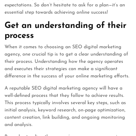
expectations. So don’t hesitate to ask for a plan—it’s an
essential step towards achieving online success!
Get an understanding of their
process
When it comes to choosing an SEO digital marketing
agency, one crucial tip is to get a clear understanding of
their process. Understanding how the agency operates
and executes their strategies can make a significant
difference in the success of your online marketing efforts.
A reputable SEO digital marketing agency will have a
well-defined process that they follow to achieve results.
This process typically involves several key steps, such as
initial analysis, keyword research, on-page optimization,
content creation, link building, and ongoing monitoring
and analysis.