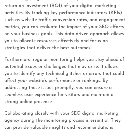
return on investment (ROI) of your digital marketing
activities. By tracking key performance indicators (KPIs)
such as website traffic, conversion rates, and engagement
metrics, you can evaluate the impact of your SEO efforts
on your business goals. This data-driven approach allows
you to allocate resources effectively and focus on
strategies that deliver the best outcomes.
Furthermore, regular monitoring helps you stay ahead of
potential issues or challenges that may arise. It allows
you to identify any technical glitches or errors that could
affect your website’s performance or rankings. By
addressing these issues promptly, you can ensure a
seamless user experience for visitors and maintain a
strong online presence.
Collaborating closely with your SEO digital marketing
agency during the monitoring process is essential. They
can provide valuable insights and recommendations