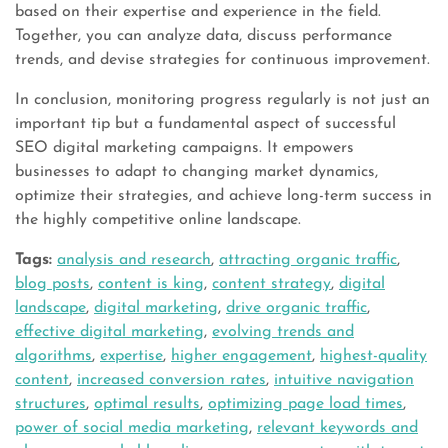
based on their expertise and experience in the field.
Together, you can analyze data, discuss performance
trends, and devise strategies for continuous improvement.
In conclusion, monitoring progress regularly is not just an
important tip but a fundamental aspect of successful
SEO digital marketing campaigns. It empowers
businesses to adapt to changing market dynamics,
optimize their strategies, and achieve long-term success in
the highly competitive online landscape.
Tags:
analysis and research
,
attracting organic traffic
,
blog posts
,
content is king
,
content strategy
,
digital
landscape
,
digital marketing
,
drive organic traffic
,
effective digital marketing
,
evolving trends and
algorithms
,
expertise
,
higher engagement
,
highest-quality
content
,
increased conversion rates
,
intuitive navigation
structures
,
optimal results
,
optimizing page load times
,
power of social media marketing
,
relevant keywords and