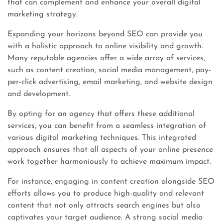
that can complement and enhance your overall digital
marketing strategy.
Expanding your horizons beyond SEO can provide you
with a holistic approach to online visibility and growth.
Many reputable agencies offer a wide array of services,
such as content creation, social media management, pay-
per-click advertising, email marketing, and website design
and development.
By opting for an agency that offers these additional
services, you can benefit from a seamless integration of
various digital marketing techniques. This integrated
approach ensures that all aspects of your online presence
work together harmoniously to achieve maximum impact.
For instance, engaging in content creation alongside SEO
efforts allows you to produce high-quality and relevant
content that not only attracts search engines but also
captivates your target audience. A strong social media