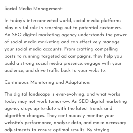
Social Media Management:
In today’s interconnected world, social media platforms
play a vital role in reaching out to potential customers.
An SEO digital marketing agency understands the power
of social media marketing and can effectively manage
your social media accounts. From crafting compelling
posts to running targeted ad campaigns, they help you
build a strong social media presence, engage with your
audience, and drive traffic back to your website.
Continuous Monitoring and Adaptation:
The digital landscape is ever-evolving, and what works
today may not work tomorrow. An SEO digital marketing
agency stays up-to-date with the latest trends and
algorithm changes. They continuously monitor your
website’s performance, analyze data, and make necessary
adjustments to ensure optimal results. By staying