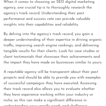
When it comes to choosing an SEO digital marketing
agency, one crucial tip is to thoroughly research the
agency’s track record. Understanding their past
performance and success rate can provide valuable
insights into their capabilities and reliability.
By delving into the agency’s track record, you gain a
deeper understanding of their expertise in driving organic
traffic, improving search engine rankings, and delivering
tangible results for their clients. Look for case studies or
client testimonials that showcase their achievements and
the impact they have made on businesses similar to yours.
A reputable agency will be transparent about their past
projects and should be able to provide you with examples
of successful campaigns they have executed. Assessing
their track record also allows you to evaluate whether
they have experience working within your industry or
niche, as this can make a significant difference in