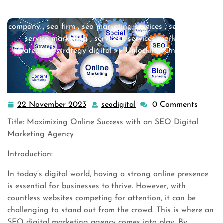
internet marketing services
,
marketing
,
marketing
agency
,
marketing companies
,
seo
,
seo agency
,
seo
company
,
seo firm
,
seo marketing services
,
seo services
,
service marketing
,
services
,
services marketing
,
strategies
,
strategy digital
>> Unlocking Online Suc …
22 November 2023
seodigital
0 Comments
22
seodigital
November
Title: Maximizing Online Success with an SEO Digital
2023
Marketing Agency
Introduction:
In today’s digital world, having a strong online presence
is essential for businesses to thrive. However, with
countless websites competing for attention, it can be
challenging to stand out from the crowd. This is where an
SEO digital marketing agency comes into play. By