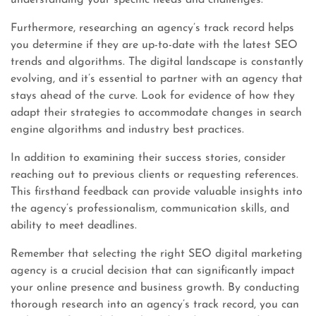
understanding your specific needs and challenges.
Furthermore, researching an agency’s track record helps
you determine if they are up-to-date with the latest SEO
trends and algorithms. The digital landscape is constantly
evolving, and it’s essential to partner with an agency that
stays ahead of the curve. Look for evidence of how they
adapt their strategies to accommodate changes in search
engine algorithms and industry best practices.
In addition to examining their success stories, consider
reaching out to previous clients or requesting references.
This firsthand feedback can provide valuable insights into
the agency’s professionalism, communication skills, and
ability to meet deadlines.
Remember that selecting the right SEO digital marketing
agency is a crucial decision that can significantly impact
your online presence and business growth. By conducting
thorough research into an agency’s track record, you can