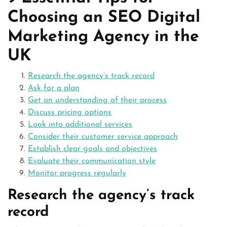
Choosing an SEO Digital
Marketing Agency in the
UK
Research the agency’s track record
Ask for a plan
Get an understanding of their process
Discuss pricing options
Look into additional services
Consider their customer service approach
Establish clear goals and objectives
Evaluate their communication style
Monitor progress regularly
Research the agency’s track
record