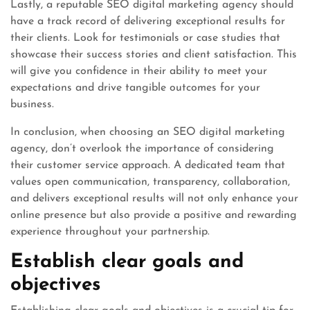
Lastly, a reputable SEO digital marketing agency should
have a track record of delivering exceptional results for
their clients. Look for testimonials or case studies that
showcase their success stories and client satisfaction. This
will give you confidence in their ability to meet your
expectations and drive tangible outcomes for your
business.
In conclusion, when choosing an SEO digital marketing
agency, don’t overlook the importance of considering
their customer service approach. A dedicated team that
values open communication, transparency, collaboration,
and delivers exceptional results will not only enhance your
online presence but also provide a positive and rewarding
experience throughout your partnership.
Establish clear goals and
objectives