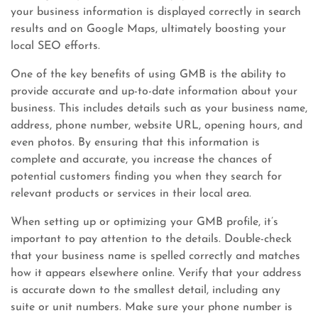
your business information is displayed correctly in search
results and on Google Maps, ultimately boosting your
local SEO efforts.
One of the key benefits of using GMB is the ability to
provide accurate and up-to-date information about your
business. This includes details such as your business name,
address, phone number, website URL, opening hours, and
even photos. By ensuring that this information is
complete and accurate, you increase the chances of
potential customers finding you when they search for
relevant products or services in their local area.
When setting up or optimizing your GMB profile, it’s
important to pay attention to the details. Double-check
that your business name is spelled correctly and matches
how it appears elsewhere online. Verify that your address
is accurate down to the smallest detail, including any
suite or unit numbers. Make sure your phone number is