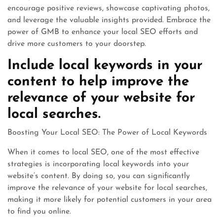
encourage positive reviews, showcase captivating photos,
and leverage the valuable insights provided. Embrace the
power of GMB to enhance your local SEO efforts and
drive more customers to your doorstep.
Include local keywords in your
content to help improve the
relevance of your website for
local searches.
Boosting Your Local SEO: The Power of Local Keywords
When it comes to local SEO, one of the most effective
strategies is incorporating local keywords into your
website’s content. By doing so, you can significantly
improve the relevance of your website for local searches,
making it more likely for potential customers in your area
to find you online.