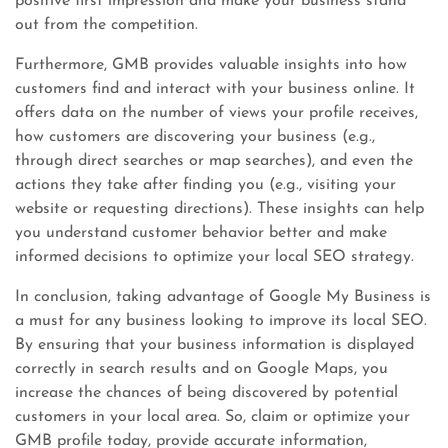
positive first impression and make your business stand
out from the competition.
Furthermore, GMB provides valuable insights into how
customers find and interact with your business online. It
offers data on the number of views your profile receives,
how customers are discovering your business (e.g.,
through direct searches or map searches), and even the
actions they take after finding you (e.g., visiting your
website or requesting directions). These insights can help
you understand customer behavior better and make
informed decisions to optimize your local SEO strategy.
In conclusion, taking advantage of Google My Business is
a must for any business looking to improve its local SEO.
By ensuring that your business information is displayed
correctly in search results and on Google Maps, you
increase the chances of being discovered by potential
customers in your local area. So, claim or optimize your
GMB profile today, provide accurate information,