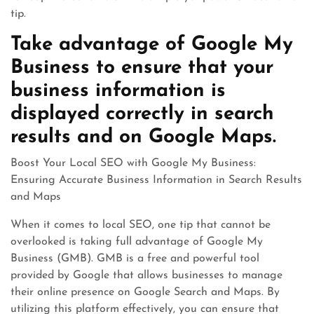
tip.
Take advantage of Google My
Business to ensure that your
business information is
displayed correctly in search
results and on Google Maps.
Boost Your Local SEO with Google My Business:
Ensuring Accurate Business Information in Search Results
and Maps
When it comes to local SEO, one tip that cannot be
overlooked is taking full advantage of Google My
Business (GMB). GMB is a free and powerful tool
provided by Google that allows businesses to manage
their online presence on Google Search and Maps. By
utilizing this platform effectively, you can ensure that