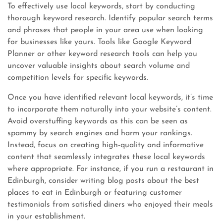
To effectively use local keywords, start by conducting
thorough keyword research. Identify popular search terms
and phrases that people in your area use when looking
for businesses like yours. Tools like Google Keyword
Planner or other keyword research tools can help you
uncover valuable insights about search volume and
competition levels for specific keywords.
Once you have identified relevant local keywords, it’s time
to incorporate them naturally into your website’s content.
Avoid overstuffing keywords as this can be seen as
spammy by search engines and harm your rankings.
Instead, focus on creating high-quality and informative
content that seamlessly integrates these local keywords
where appropriate. For instance, if you run a restaurant in
Edinburgh, consider writing blog posts about the best
places to eat in Edinburgh or featuring customer
testimonials from satisfied diners who enjoyed their meals
in your establishment.