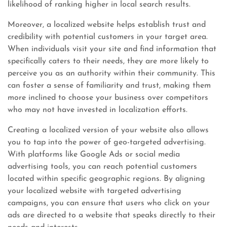
likelihood of ranking higher in local search results.
Moreover, a localized website helps establish trust and
credibility with potential customers in your target area.
When individuals visit your site and find information that
specifically caters to their needs, they are more likely to
perceive you as an authority within their community. This
can foster a sense of familiarity and trust, making them
more inclined to choose your business over competitors
who may not have invested in localization efforts.
Creating a localized version of your website also allows
you to tap into the power of geo-targeted advertising.
With platforms like Google Ads or social media
advertising tools, you can reach potential customers
located within specific geographic regions. By aligning
your localized website with targeted advertising
campaigns, you can ensure that users who click on your
ads are directed to a website that speaks directly to their