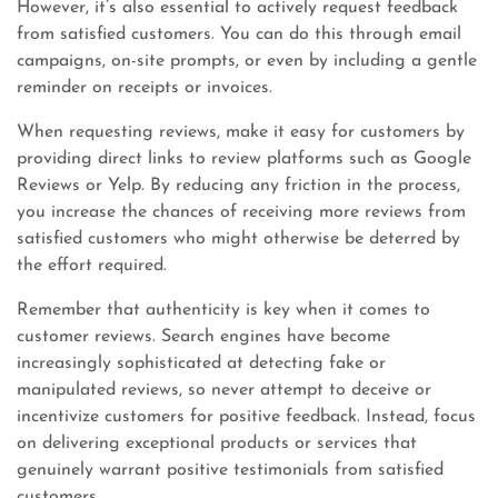
However, it’s also essential to actively request feedback
from satisfied customers. You can do this through email
campaigns, on-site prompts, or even by including a gentle
reminder on receipts or invoices.
When requesting reviews, make it easy for customers by
providing direct links to review platforms such as Google
Reviews or Yelp. By reducing any friction in the process,
you increase the chances of receiving more reviews from
satisfied customers who might otherwise be deterred by
the effort required.
Remember that authenticity is key when it comes to
customer reviews. Search engines have become
increasingly sophisticated at detecting fake or
manipulated reviews, so never attempt to deceive or
incentivize customers for positive feedback. Instead, focus
on delivering exceptional products or services that
genuinely warrant positive testimonials from satisfied
customers.