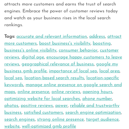
attracts more customers and earns the trust of search
engines. Embrace the power of customer reviews today
and watch as your business rises in the local search
rankings.
Tags:
accurate and relevant information
,
address
,
attract
more customers
,
boost business's visibility
,
boosting
,
business's online visibility
,
consumer behavior
,
customer
reviews
,
digital age
,
encourage happy customers to leave
reviews
,
geographical relevance of business
,
google my
business gmb profile
,
importance of local seo
,
local area
,
local seo
,
location-based search results
,
location-specific
keywords
,
manage online presence on google search and
maps
,
online presence
,
online reviews
,
opening hours
,
optimizing website for local searches
,
phone number
,
photos
,
positive reviews
,
power
,
reliable and trustworthy
business
,
satisfied customers
,
search engine optimization
,
search engines
,
strong online presence
,
target audience
,
website
,
well-optimized gmb profile