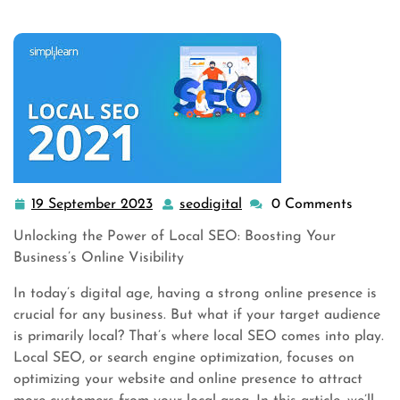
19 September 2023
seodigital
0 Comments
19
seodigital
September
Unlocking the Power of Local SEO: Boosting Your
2023
Business’s Online Visibility
In today’s digital age, having a strong online presence is
crucial for any business. But what if your target audience
is primarily local? That’s where local SEO comes into play.
Local SEO, or search engine optimization, focuses on
optimizing your website and online presence to attract