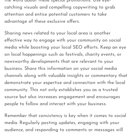
the word about these special promotions. Use eye-
catching visuals and compelling copywriting to grab
attention and entice potential customers to take
advantage of these exclusive offers.
Sharing news related to your local area is another
effective way to engage with your community on social
media while boosting your local SEO efforts. Keep an eye
on local happenings such as festivals, charity events, or
newsworthy developments that are relevant to your
business. Share this information on your social media
channels along with valuable insights or commentary that
demonstrate your expertise and connection with the local
community. This not only establishes you as a trusted
source but also increases engagement and encourages
people to follow and interact with your business.
Remember that consistency is key when it comes to social
media. Regularly posting updates, engaging with your
audience, and responding to comments or messages will