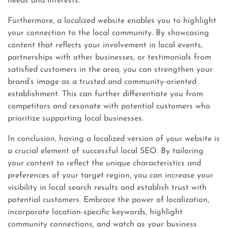
needs and interests.
Furthermore, a localized website enables you to highlight
your connection to the local community. By showcasing
content that reflects your involvement in local events,
partnerships with other businesses, or testimonials from
satisfied customers in the area, you can strengthen your
brand’s image as a trusted and community-oriented
establishment. This can further differentiate you from
competitors and resonate with potential customers who
prioritize supporting local businesses.
In conclusion, having a localized version of your website is
a crucial element of successful local SEO. By tailoring
your content to reflect the unique characteristics and
preferences of your target region, you can increase your
visibility in local search results and establish trust with
potential customers. Embrace the power of localization,
incorporate location-specific keywords, highlight
community connections, and watch as your business