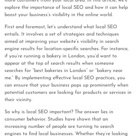
more customers from your local area. In this article, we’ll
explore the importance of local SEO and how it can help
boost your business’s visibility in the online world.
First and foremost, let’s understand what local SEO
entails. It involves a set of strategies and techniques
aimed at improving your website’s visibility in search
engine results for location-specific searches. For instance,
if you’re running a bakery in London, you’d want to
appear at the top of search results when someone
searches for “best bakeries in London” or “bakery near
me.” By implementing effective local SEO practices, you
can ensure that your business pops up prominently when
potential customers are looking for products or services in
their vicinity.
So why is local SEO important? The answer lies in
consumer behavior. Studies have shown that an
increasing number of people are turning to search
engines to find local businesses. Whether they’re looking