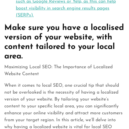
such as Google Reviews or Yelp, as this can help
boost visibility in search engine results pages
(SERPs).
Make sure you have a localised
version of your website, with
content tailored to your local
area.
Maximizing Local SEO: The Importance of Localized
Website Content
When it comes to local SEO, one crucial tip that should
not be overlooked is the necessity of having a localized
version of your website. By tailoring your website’s
content to your specific local area, you can significantly
enhance your online visibility and attract more customers
from your target region. In this article, we’ll delve into
why having a localized website is vital for local SEO