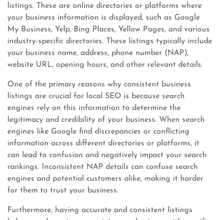
listings. These are online directories or platforms where
your business information is displayed, such as Google
My Business, Yelp, Bing Places, Yellow Pages, and various
industry-specific directories. These listings typically include
your business name, address, phone number (NAP),
website URL, opening hours, and other relevant details.
One of the primary reasons why consistent business
listings are crucial for local SEO is because search
engines rely on this information to determine the
legitimacy and credibility of your business. When search
engines like Google find discrepancies or conflicting
information across different directories or platforms, it
can lead to confusion and negatively impact your search
rankings. Inconsistent NAP details can confuse search
engines and potential customers alike, making it harder
for them to trust your business.
Furthermore, having accurate and consistent listings