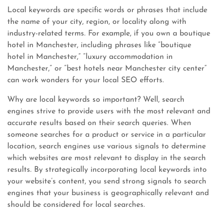
Local keywords are specific words or phrases that include
the name of your city, region, or locality along with
industry-related terms. For example, if you own a boutique
hotel in Manchester, including phrases like “boutique
hotel in Manchester,” “luxury accommodation in
Manchester,” or “best hotels near Manchester city center”
can work wonders for your local SEO efforts.
Why are local keywords so important? Well, search
engines strive to provide users with the most relevant and
accurate results based on their search queries. When
someone searches for a product or service in a particular
location, search engines use various signals to determine
which websites are most relevant to display in the search
results. By strategically incorporating local keywords into
your website’s content, you send strong signals to search
engines that your business is geographically relevant and
should be considered for local searches.