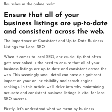
flourishes in the online realm.
Ensure that all of your
business listings are up-to-date
and consistent across the web.
The Importance of Consistent and Up-to-Date Business
Listings for Local SEO
When it comes to local SEO, one crucial tip that often
gets overlooked is the need to ensure that all of your
business listings are up-to-date and consistent across the
web. This seemingly small detail can have a significant
impact on your online visibility and search engine
rankings. In this article, we’ll delve into why maintaining
accurate and consistent business listings is vital for local
SEO success.
Firstly, let’s understand what we mean by business