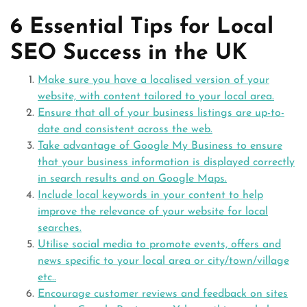
6 Essential Tips for Local
SEO Success in the UK
Make sure you have a localised version of your
website, with content tailored to your local area.
Ensure that all of your business listings are up-to-
date and consistent across the web.
Take advantage of Google My Business to ensure
that your business information is displayed correctly
in search results and on Google Maps.
Include local keywords in your content to help
improve the relevance of your website for local
searches.
Utilise social media to promote events, offers and
news specific to your local area or city/town/village
etc..
Encourage customer reviews and feedback on sites