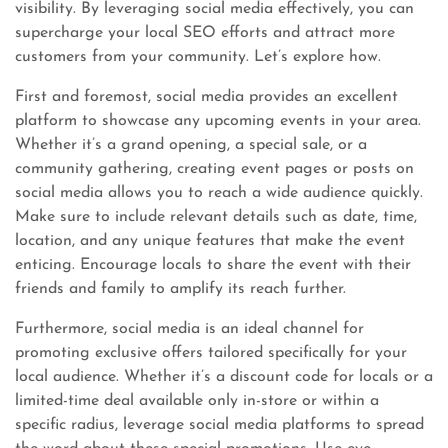
visibility. By leveraging social media effectively, you can
supercharge your local SEO efforts and attract more
customers from your community. Let’s explore how.
First and foremost, social media provides an excellent
platform to showcase any upcoming events in your area.
Whether it’s a grand opening, a special sale, or a
community gathering, creating event pages or posts on
social media allows you to reach a wide audience quickly.
Make sure to include relevant details such as date, time,
location, and any unique features that make the event
enticing. Encourage locals to share the event with their
friends and family to amplify its reach further.
Furthermore, social media is an ideal channel for
promoting exclusive offers tailored specifically for your
local audience. Whether it’s a discount code for locals or a
limited-time deal available only in-store or within a
specific radius, leverage social media platforms to spread