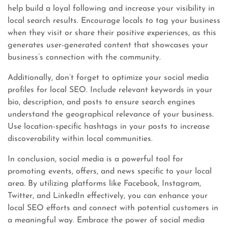
help build a loyal following and increase your visibility in
local search results. Encourage locals to tag your business
when they visit or share their positive experiences, as this
generates user-generated content that showcases your
business’s connection with the community.
Additionally, don’t forget to optimize your social media
profiles for local SEO. Include relevant keywords in your
bio, description, and posts to ensure search engines
understand the geographical relevance of your business.
Use location-specific hashtags in your posts to increase
discoverability within local communities.
In conclusion, social media is a powerful tool for
promoting events, offers, and news specific to your local
area. By utilizing platforms like Facebook, Instagram,
Twitter, and LinkedIn effectively, you can enhance your
local SEO efforts and connect with potential customers in
a meaningful way. Embrace the power of social media