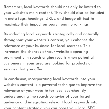
Remember, local keywords should not only be limited to
your website’s main content. They should also be included
in meta tags, headings, URLs, and image alt text to
maximize their impact on search engine rankings.
By including local keywords strategically and naturally
throughout your website’s content, you enhance the
relevance of your business for local searches. This
increases the chances of your website appearing
prominently in search engine results when potential
customers in your area are looking for products or
services that you offer.
In conclusion, incorporating local keywords into your
website’s content is a powerful technique to improve the
relevance of your website for local searches. By
understanding the search behavior of your target
audience and integrating relevant local keywords into
your content strategy, you can boost your local SEO