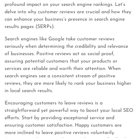
profound impact on your search engine rankings. Let’s
delve into why customer reviews are crucial and how they
can enhance your business’s presence in search engine
results pages (SERPs).
Search engines like Google take customer reviews
seriously when determining the credibility and relevance
of businesses. Positive reviews act as social proof,
assuring potential customers that your products or
services are reliable and worth their attention. When
search engines see a consistent stream of positive
reviews, they are more likely to rank your business higher
in local search results.
Encouraging customers to leave reviews is a
straightforward yet powerful way to boost your local SEO
efforts. Start by providing exceptional service and
ensuring customer satisfaction. Happy customers are
more inclined to leave positive reviews voluntarily.