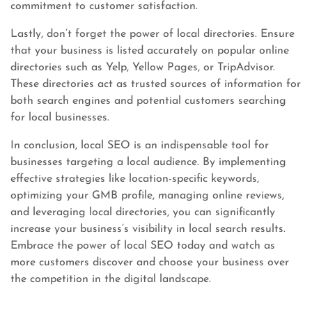
commitment to customer satisfaction.
Lastly, don’t forget the power of local directories. Ensure
that your business is listed accurately on popular online
directories such as Yelp, Yellow Pages, or TripAdvisor.
These directories act as trusted sources of information for
both search engines and potential customers searching
for local businesses.
In conclusion, local SEO is an indispensable tool for
businesses targeting a local audience. By implementing
effective strategies like location-specific keywords,
optimizing your GMB profile, managing online reviews,
and leveraging local directories, you can significantly
increase your business’s visibility in local search results.
Embrace the power of local SEO today and watch as
more customers discover and choose your business over
the competition in the digital landscape.