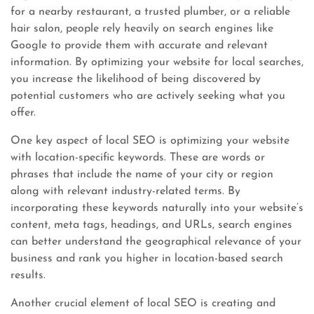
for a nearby restaurant, a trusted plumber, or a reliable
hair salon, people rely heavily on search engines like
Google to provide them with accurate and relevant
information. By optimizing your website for local searches,
you increase the likelihood of being discovered by
potential customers who are actively seeking what you
offer.
One key aspect of local SEO is optimizing your website
with location-specific keywords. These are words or
phrases that include the name of your city or region
along with relevant industry-related terms. By
incorporating these keywords naturally into your website’s
content, meta tags, headings, and URLs, search engines
can better understand the geographical relevance of your
business and rank you higher in location-based search
results.
Another crucial element of local SEO is creating and