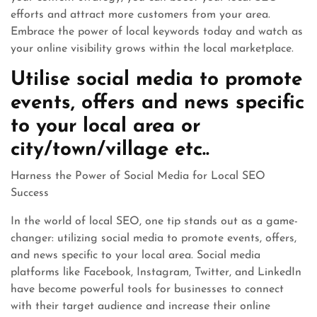
efforts and attract more customers from your area.
Embrace the power of local keywords today and watch as
your online visibility grows within the local marketplace.
Utilise social media to promote
events, offers and news specific
to your local area or
city/town/village etc..
Harness the Power of Social Media for Local SEO
Success
In the world of local SEO, one tip stands out as a game-
changer: utilizing social media to promote events, offers,
and news specific to your local area. Social media
platforms like Facebook, Instagram, Twitter, and LinkedIn
have become powerful tools for businesses to connect
with their target audience and increase their online