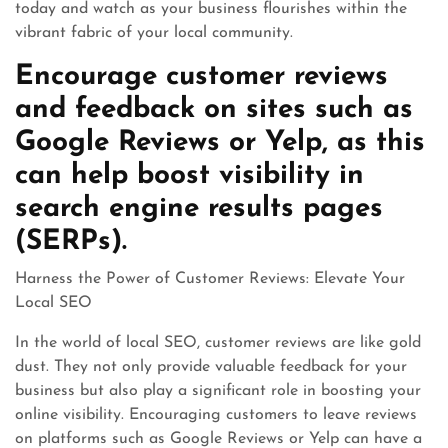
today and watch as your business flourishes within the
vibrant fabric of your local community.
Encourage customer reviews
and feedback on sites such as
Google Reviews or Yelp, as this
can help boost visibility in
search engine results pages
(SERPs).
Harness the Power of Customer Reviews: Elevate Your
Local SEO
In the world of local SEO, customer reviews are like gold
dust. They not only provide valuable feedback for your
business but also play a significant role in boosting your
online visibility. Encouraging customers to leave reviews
on platforms such as Google Reviews or Yelp can have a