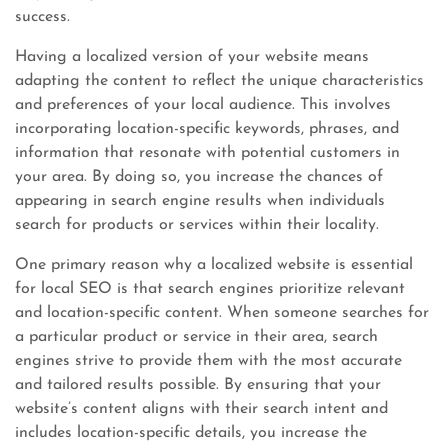
success.
Having a localized version of your website means
adapting the content to reflect the unique characteristics
and preferences of your local audience. This involves
incorporating location-specific keywords, phrases, and
information that resonate with potential customers in
your area. By doing so, you increase the chances of
appearing in search engine results when individuals
search for products or services within their locality.
One primary reason why a localized website is essential
for local SEO is that search engines prioritize relevant
and location-specific content. When someone searches for
a particular product or service in their area, search
engines strive to provide them with the most accurate
and tailored results possible. By ensuring that your
website’s content aligns with their search intent and
includes location-specific details, you increase the