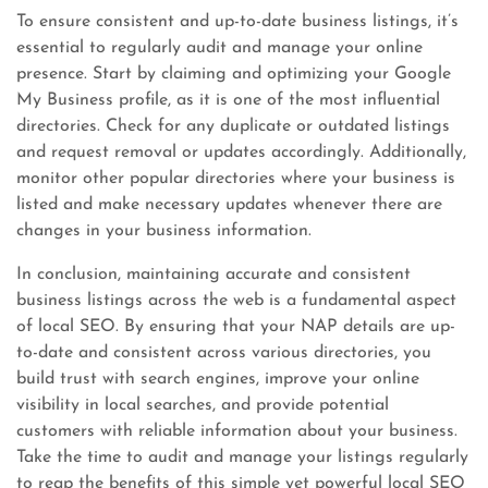
To ensure consistent and up-to-date business listings, it’s
essential to regularly audit and manage your online
presence. Start by claiming and optimizing your Google
My Business profile, as it is one of the most influential
directories. Check for any duplicate or outdated listings
and request removal or updates accordingly. Additionally,
monitor other popular directories where your business is
listed and make necessary updates whenever there are
changes in your business information.
In conclusion, maintaining accurate and consistent
business listings across the web is a fundamental aspect
of local SEO. By ensuring that your NAP details are up-
to-date and consistent across various directories, you
build trust with search engines, improve your online
visibility in local searches, and provide potential
customers with reliable information about your business.
Take the time to audit and manage your listings regularly
to reap the benefits of this simple yet powerful local SEO