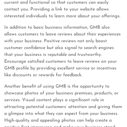
current and functional so that customers can easily
contact you. Providing a link to your website allows
interested individuals to learn more about your offerings.
In addition to basic business information, GMB also
allows customers to leave reviews about their experiences
with your business. Positive reviews not only boost
customer confidence but also signal to search engines
that your business is reputable and trustworthy.
Encourage satisfied customers to leave reviews on your
GMB profile by providing excellent service or incentives
like discounts or rewards for feedback.
Another benefit of using GMB is the opportunity to
showcase photos of your business premises, products, or
services. Visual content plays a significant role in
attracting potential customers’ attention and giving them
a glimpse into what they can expect from your business.
High-quality and appealing photos can help create a