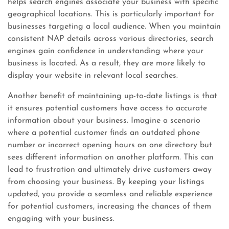
helps search engines associate your business with specific
geographical locations. This is particularly important for
businesses targeting a local audience. When you maintain
consistent NAP details across various directories, search
engines gain confidence in understanding where your
business is located. As a result, they are more likely to
display your website in relevant local searches.
Another benefit of maintaining up-to-date listings is that
it ensures potential customers have access to accurate
information about your business. Imagine a scenario
where a potential customer finds an outdated phone
number or incorrect opening hours on one directory but
sees different information on another platform. This can
lead to frustration and ultimately drive customers away
from choosing your business. By keeping your listings
updated, you provide a seamless and reliable experience
for potential customers, increasing the chances of them
engaging with your business.