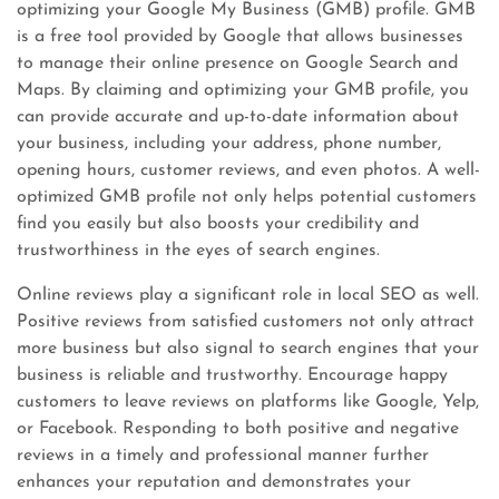
optimizing your Google My Business (GMB) profile. GMB
is a free tool provided by Google that allows businesses
to manage their online presence on Google Search and
Maps. By claiming and optimizing your GMB profile, you
can provide accurate and up-to-date information about
your business, including your address, phone number,
opening hours, customer reviews, and even photos. A well-
optimized GMB profile not only helps potential customers
find you easily but also boosts your credibility and
trustworthiness in the eyes of search engines.
Online reviews play a significant role in local SEO as well.
Positive reviews from satisfied customers not only attract
more business but also signal to search engines that your
business is reliable and trustworthy. Encourage happy
customers to leave reviews on platforms like Google, Yelp,
or Facebook. Responding to both positive and negative
reviews in a timely and professional manner further
enhances your reputation and demonstrates your