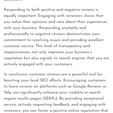
Responding to both positive and negative reviews is
equally important. Engaging with reviewers shows that
you value their opinions and care about their experiences
with your business. Responding promptly and
professionally to negative reviews demonstrates your
commitment to resolving issues and providing excellent
customer service. This level of transparency and
responsiveness not only improves your business’s
reputation but also signals to search engines that you are
actively engaged with your customers.
In conclusion, customer reviews are a powerful tool for
boosting your local SEO efforts. Encouraging customers
to leave reviews on platforms such as Google Reviews or
Yelp can significantly enhance your visibility in search
engine results pages (SERPs). By providing exceptional
service, actively requesting feedback, and engaging with
reviewers, you can foster a positive online reputation that