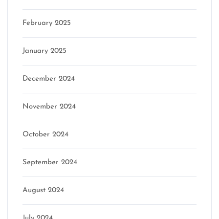
February 2025
January 2025
December 2024
November 2024
October 2024
September 2024
August 2024
July 2024