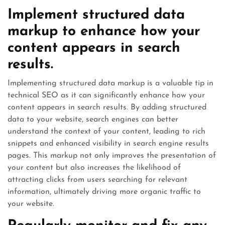
Implement structured data
markup to enhance how your
content appears in search
results.
Implementing structured data markup is a valuable tip in
technical SEO as it can significantly enhance how your
content appears in search results. By adding structured
data to your website, search engines can better
understand the context of your content, leading to rich
snippets and enhanced visibility in search engine results
pages. This markup not only improves the presentation of
your content but also increases the likelihood of
attracting clicks from users searching for relevant
information, ultimately driving more organic traffic to
your website.