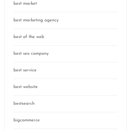
best market
best marketing agency
best of the web
best seo company
best service
best website
bestsearch
bigcommerce