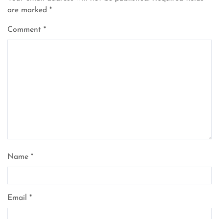
are marked
*
Comment
*
Name
*
Email
*