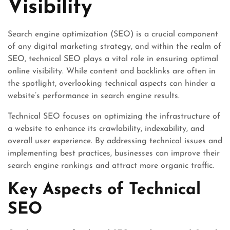
Visibility
Search engine optimization (SEO) is a crucial component
of any digital marketing strategy, and within the realm of
SEO, technical SEO plays a vital role in ensuring optimal
online visibility. While content and backlinks are often in
the spotlight, overlooking technical aspects can hinder a
website’s performance in search engine results.
Technical SEO focuses on optimizing the infrastructure of
a website to enhance its crawlability, indexability, and
overall user experience. By addressing technical issues and
implementing best practices, businesses can improve their
search engine rankings and attract more organic traffic.
Key Aspects of Technical
SEO