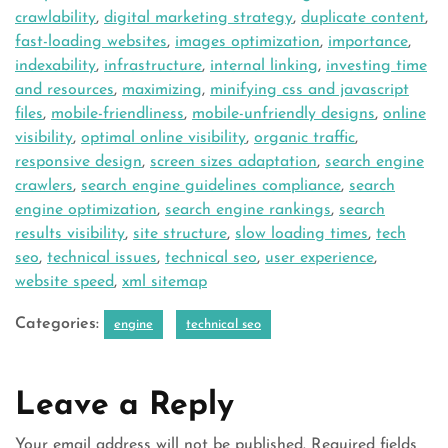
crawlability
,
digital marketing strategy
,
duplicate content
,
fast-loading websites
,
images optimization
,
importance
,
indexability
,
infrastructure
,
internal linking
,
investing time
and resources
,
maximizing
,
minifying css and javascript
files
,
mobile-friendliness
,
mobile-unfriendly designs
,
online
visibility
,
optimal online visibility
,
organic traffic
,
responsive design
,
screen sizes adaptation
,
search engine
crawlers
,
search engine guidelines compliance
,
search
engine optimization
,
search engine rankings
,
search
results visibility
,
site structure
,
slow loading times
,
tech
seo
,
technical issues
,
technical seo
,
user experience
,
website speed
,
xml sitemap
Categories:
engine
technical seo
Leave a Reply
Your email address will not be published.
Required fields