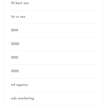
10 best seo
1st in seo
2019
2020
2021
2022
ad agency
ads marketing