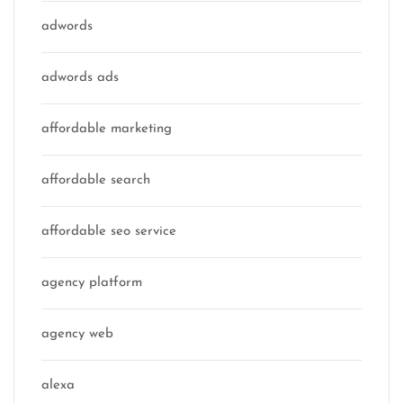
adwords
adwords ads
affordable marketing
affordable search
affordable seo service
agency platform
agency web
alexa