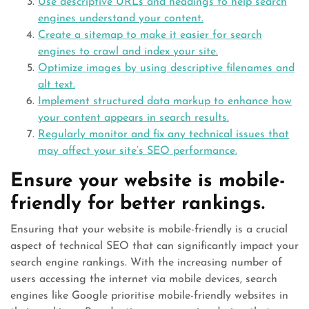
Use descriptive URLs and headings to help search
engines understand your content.
Create a sitemap to make it easier for search
engines to crawl and index your site.
Optimize images by using descriptive filenames and
alt text.
Implement structured data markup to enhance how
your content appears in search results.
Regularly monitor and fix any technical issues that
may affect your site’s SEO performance.
Ensure your website is mobile-
friendly for better rankings.
Ensuring that your website is mobile-friendly is a crucial
aspect of technical SEO that can significantly impact your
search engine rankings. With the increasing number of
users accessing the internet via mobile devices, search
engines like Google prioritise mobile-friendly websites in