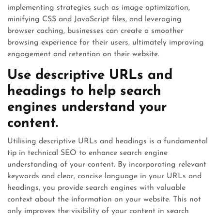
implementing strategies such as image optimization,
minifying CSS and JavaScript files, and leveraging
browser caching, businesses can create a smoother
browsing experience for their users, ultimately improving
engagement and retention on their website.
Use descriptive URLs and
headings to help search
engines understand your
content.
Utilising descriptive URLs and headings is a fundamental
tip in technical SEO to enhance search engine
understanding of your content. By incorporating relevant
keywords and clear, concise language in your URLs and
headings, you provide search engines with valuable
context about the information on your website. This not
only improves the visibility of your content in search