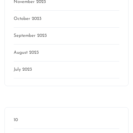
November 2023
October 2023
September 2023
August 2023
July 2023
Categories
10