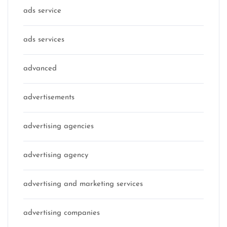
ads service
ads services
advanced
advertisements
advertising agencies
advertising agency
advertising and marketing services
advertising companies