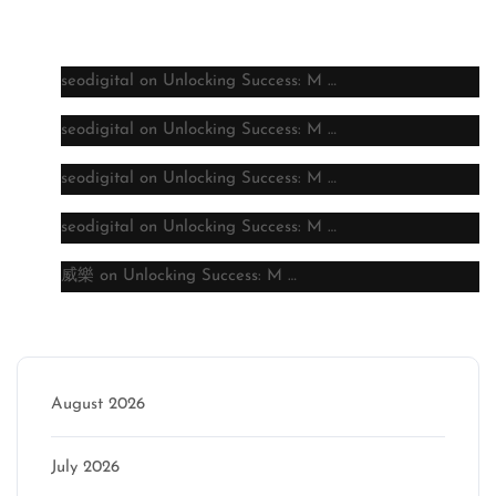
Latest comments
seodigital
on
Unlocking Success: M …
seodigital
on
Unlocking Success: M …
seodigital
on
Unlocking Success: M …
seodigital
on
Unlocking Success: M …
威樂
on
Unlocking Success: M …
Archive
August 2026
July 2026