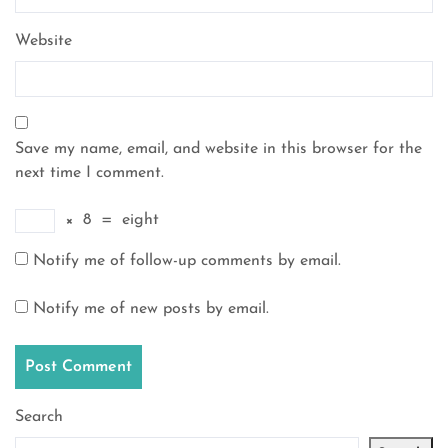
Website
Save my name, email, and website in this browser for the
next time I comment.
×
8
=
eight
Notify me of follow-up comments by email.
Notify me of new posts by email.
Search