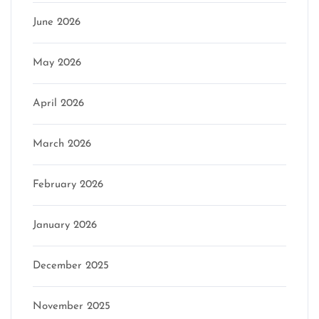
June 2026
May 2026
April 2026
March 2026
February 2026
January 2026
December 2025
November 2025