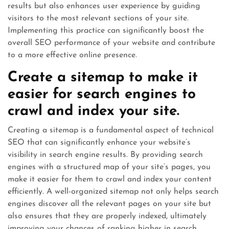
results but also enhances user experience by guiding
visitors to the most relevant sections of your site.
Implementing this practice can significantly boost the
overall SEO performance of your website and contribute
to a more effective online presence.
Create a sitemap to make it
easier for search engines to
crawl and index your site.
Creating a sitemap is a fundamental aspect of technical
SEO that can significantly enhance your website’s
visibility in search engine results. By providing search
engines with a structured map of your site’s pages, you
make it easier for them to crawl and index your content
efficiently. A well-organized sitemap not only helps search
engines discover all the relevant pages on your site but
also ensures that they are properly indexed, ultimately
improving your chances of ranking higher in search