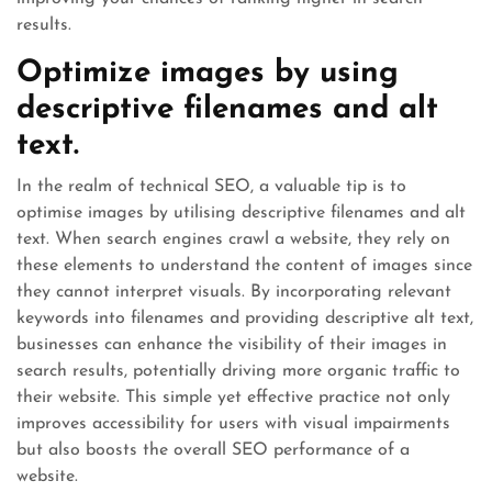
results.
Optimize images by using
descriptive filenames and alt
text.
In the realm of technical SEO, a valuable tip is to
optimise images by utilising descriptive filenames and alt
text. When search engines crawl a website, they rely on
these elements to understand the content of images since
they cannot interpret visuals. By incorporating relevant
keywords into filenames and providing descriptive alt text,
businesses can enhance the visibility of their images in
search results, potentially driving more organic traffic to
their website. This simple yet effective practice not only
improves accessibility for users with visual impairments
but also boosts the overall SEO performance of a
website.