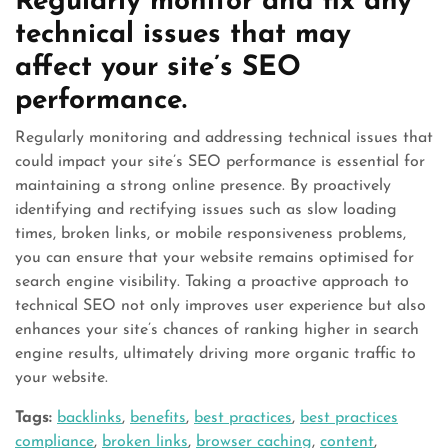
Regularly monitor and fix any
technical issues that may
affect your site’s SEO
performance.
Regularly monitoring and addressing technical issues that
could impact your site’s SEO performance is essential for
maintaining a strong online presence. By proactively
identifying and rectifying issues such as slow loading
times, broken links, or mobile responsiveness problems,
you can ensure that your website remains optimised for
search engine visibility. Taking a proactive approach to
technical SEO not only improves user experience but also
enhances your site’s chances of ranking higher in search
engine results, ultimately driving more organic traffic to
your website.
Tags:
backlinks
,
benefits
,
best practices
,
best practices
compliance
,
broken links
,
browser caching
,
content
,