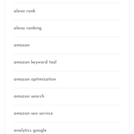
alexa rank
alexa ranking
amazon
amazon keyword tool
amazon optimization
amazon search
amazon seo service
analytics google