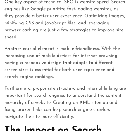
One key aspect of technical SEO is website speed. Search
engines like Google prioritize fast-loading websites, as
they provide a better user experience. Optimizing images,
minifying CSS and JavaScript files, and leveraging
browser caching are just a few strategies to improve site
speed.
Another crucial element is mobile-friendliness. With the
increasing use of mobile devices for internet browsing,
having a responsive design that adapts to different
screen sizes is essential for both user experience and
search engine rankings.
Furthermore, proper site structure and internal linking are
important for search engines to understand the content
hierarchy of a website. Creating an XML sitemap and
fixing broken links can help search engine crawlers
navigate the site more efficiently.
The Impact on Search