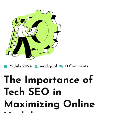
25 July 2024
seodigital
0 Comments
25
seodigital
July
The Importance of
2024
Tech SEO in
Maximizing Online