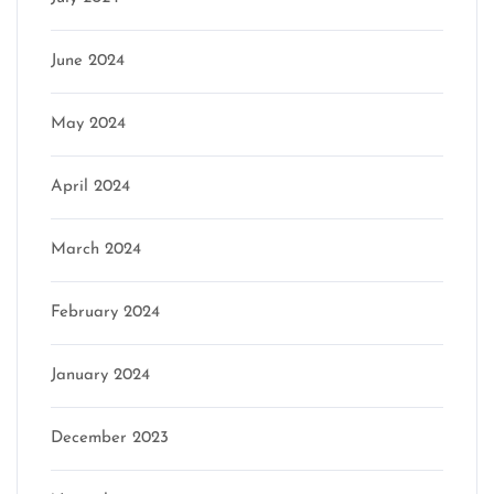
June 2024
May 2024
April 2024
March 2024
February 2024
January 2024
December 2023