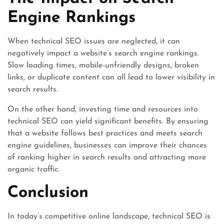
Engine Rankings
When technical SEO issues are neglected, it can
negatively impact a website’s search engine rankings.
Slow loading times, mobile-unfriendly designs, broken
links, or duplicate content can all lead to lower visibility in
search results.
On the other hand, investing time and resources into
technical SEO can yield significant benefits. By ensuring
that a website follows best practices and meets search
engine guidelines, businesses can improve their chances
of ranking higher in search results and attracting more
organic traffic.
Conclusion
In today’s competitive online landscape, technical SEO is