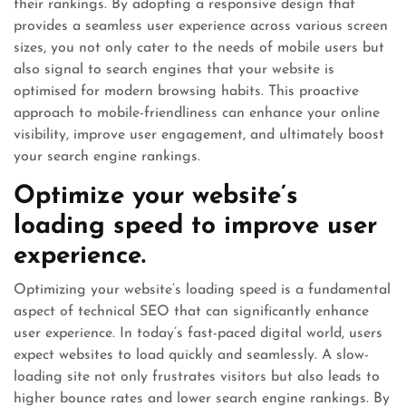
their rankings. By adopting a responsive design that
provides a seamless user experience across various screen
sizes, you not only cater to the needs of mobile users but
also signal to search engines that your website is
optimised for modern browsing habits. This proactive
approach to mobile-friendliness can enhance your online
visibility, improve user engagement, and ultimately boost
your search engine rankings.
Optimize your website’s
loading speed to improve user
experience.
Optimizing your website’s loading speed is a fundamental
aspect of technical SEO that can significantly enhance
user experience. In today’s fast-paced digital world, users
expect websites to load quickly and seamlessly. A slow-
loading site not only frustrates visitors but also leads to
higher bounce rates and lower search engine rankings. By