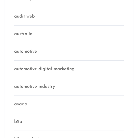
audit web
australia
automotive
automotive digital marketing
automotive industry
avada
b2b