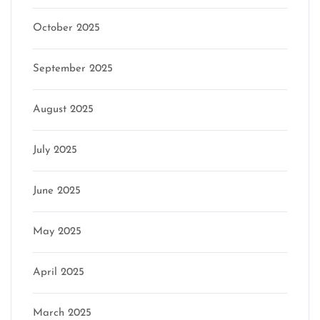
October 2025
September 2025
August 2025
July 2025
June 2025
May 2025
April 2025
March 2025