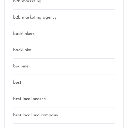
b2b marketing
b2b marketing agency
backlinkers
backlinko
beginner
best
best local search
best local seo company