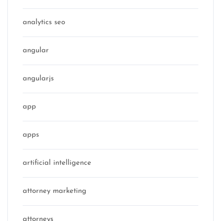
analytics seo
angular
angularjs
app
apps
artificial intelligence
attorney marketing
attorneys