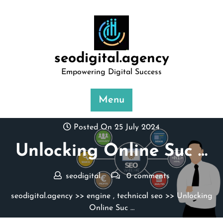
Skip
to
content
seodigital.agency
Empowering Digital Success
Menu
Posted On 25 July 2024
Unlocking Online Suc …
seodigital
0 comments
seodigital.agency
>>
engine
,
technical seo
>> Unlocking
Online Suc …