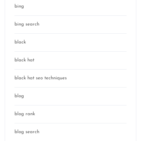
bing
bing search
black
black hat
black hat seo techniques
blog
blog rank
blog search