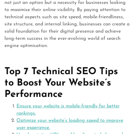
not just an option but a necessity for businesses looking
to maximise their online visibility. By paying attention to
technical aspects such as site speed, mobile-friendliness,
site structure, and internal linking, businesses can create a
solid foundation for their digital presence and achieve
long-term success in the ever-evolving world of search
engine optimisation.
Top 7 Technical SEO Tips
to Boost Your Website’s
Performance
Ensure your website is mobile-friendly for better
rankings.
Optimize your website’s loading speed to improve
user experience.