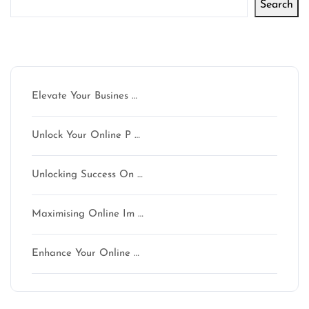
Search
Latest articles
Elevate Your Busines …
Unlock Your Online P …
Unlocking Success On …
Maximising Online Im …
Enhance Your Online …