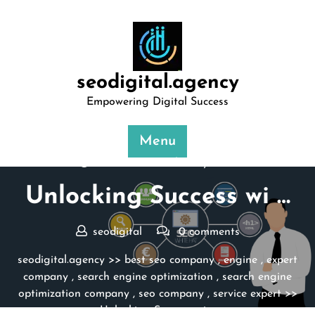
Skip
to
content
seodigital.agency
Empowering Digital Success
Menu
Posted On 18 February 2025
Unlocking Success wi …
seodigital
0 comments
seodigital.agency
>>
best seo company
,
engine
,
expert
company
,
search engine optimization
,
search engine
optimization company
,
seo company
,
service expert
>>
Unlocking Success wi …