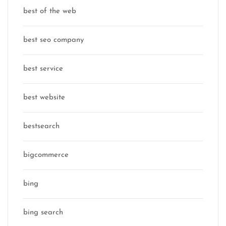
best of the web
best seo company
best service
best website
bestsearch
bigcommerce
bing
bing search