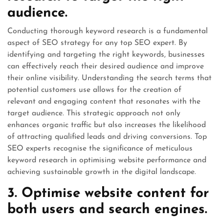
audience.
Conducting thorough keyword research is a fundamental
aspect of SEO strategy for any top SEO expert. By
identifying and targeting the right keywords, businesses
can effectively reach their desired audience and improve
their online visibility. Understanding the search terms that
potential customers use allows for the creation of
relevant and engaging content that resonates with the
target audience. This strategic approach not only
enhances organic traffic but also increases the likelihood
of attracting qualified leads and driving conversions. Top
SEO experts recognise the significance of meticulous
keyword research in optimising website performance and
achieving sustainable growth in the digital landscape.
3. Optimise website content for
both users and search engines.