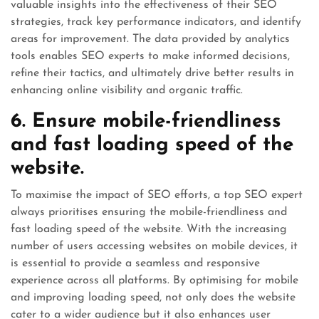
valuable insights into the effectiveness of their SEO
strategies, track key performance indicators, and identify
areas for improvement. The data provided by analytics
tools enables SEO experts to make informed decisions,
refine their tactics, and ultimately drive better results in
enhancing online visibility and organic traffic.
6. Ensure mobile-friendliness
and fast loading speed of the
website.
To maximise the impact of SEO efforts, a top SEO expert
always prioritises ensuring the mobile-friendliness and
fast loading speed of the website. With the increasing
number of users accessing websites on mobile devices, it
is essential to provide a seamless and responsive
experience across all platforms. By optimising for mobile
and improving loading speed, not only does the website
cater to a wider audience but it also enhances user