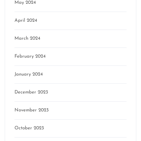
May 2024
April 2024
March 2024
February 2024
January 2024
December 2023
November 2023
October 2023