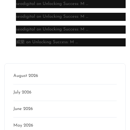
seodigital
on
Unlocking Success: M …
seodigital
on
Unlocking Success: M …
seodigital
on
Unlocking Success: M …
威樂
on
Unlocking Success: M …
Archive
August 2026
July 2026
June 2026
May 2026