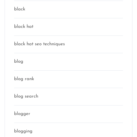
black
black hat
black hat seo techniques
blog
blog rank
blog search
blogger
blogging