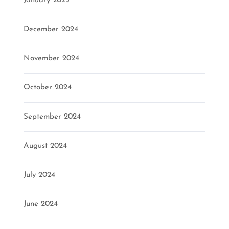
January 2025
December 2024
November 2024
October 2024
September 2024
August 2024
July 2024
June 2024