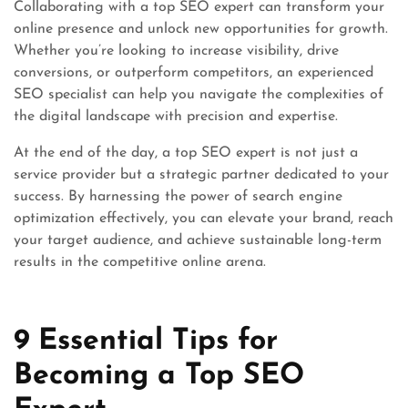
Collaborating with a top SEO expert can transform your
online presence and unlock new opportunities for growth.
Whether you’re looking to increase visibility, drive
conversions, or outperform competitors, an experienced
SEO specialist can help you navigate the complexities of
the digital landscape with precision and expertise.
At the end of the day, a top SEO expert is not just a
service provider but a strategic partner dedicated to your
success. By harnessing the power of search engine
optimization effectively, you can elevate your brand, reach
your target audience, and achieve sustainable long-term
results in the competitive online arena.
9 Essential Tips for
Becoming a Top SEO