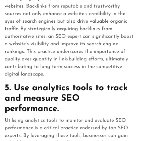
websites. Backlinks from reputable and trustworthy
sources not only enhance a website’s credibility in the
eyes of search engines but also drive valuable organic
traffic. By strategically acquiring backlinks from
authoritative sites, an SEO expert can significantly boost
a website’s visibility and improve its search engine
rankings. This practice underscores the importance of
quality over quantity in link-building efforts, ultimately
contributing to long-term success in the competitive
digital landscape.
5. Use analytics tools to track
and measure SEO
performance.
Utilising analytics tools to monitor and evaluate SEO
performance is a critical practice endorsed by top SEO
experts. By leveraging these tools, businesses can gain