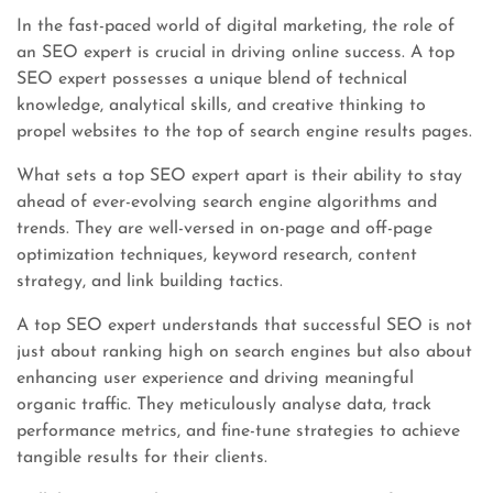
In the fast-paced world of digital marketing, the role of
an SEO expert is crucial in driving online success. A top
SEO expert possesses a unique blend of technical
knowledge, analytical skills, and creative thinking to
propel websites to the top of search engine results pages.
What sets a top SEO expert apart is their ability to stay
ahead of ever-evolving search engine algorithms and
trends. They are well-versed in on-page and off-page
optimization techniques, keyword research, content
strategy, and link building tactics.
A top SEO expert understands that successful SEO is not
just about ranking high on search engines but also about
enhancing user experience and driving meaningful
organic traffic. They meticulously analyse data, track
performance metrics, and fine-tune strategies to achieve
tangible results for their clients.