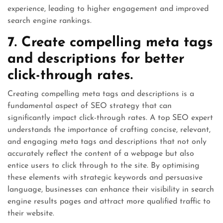
experience, leading to higher engagement and improved
search engine rankings.
7. Create compelling meta tags
and descriptions for better
click-through rates.
Creating compelling meta tags and descriptions is a
fundamental aspect of SEO strategy that can
significantly impact click-through rates. A top SEO expert
understands the importance of crafting concise, relevant,
and engaging meta tags and descriptions that not only
accurately reflect the content of a webpage but also
entice users to click through to the site. By optimising
these elements with strategic keywords and persuasive
language, businesses can enhance their visibility in search
engine results pages and attract more qualified traffic to
their website.