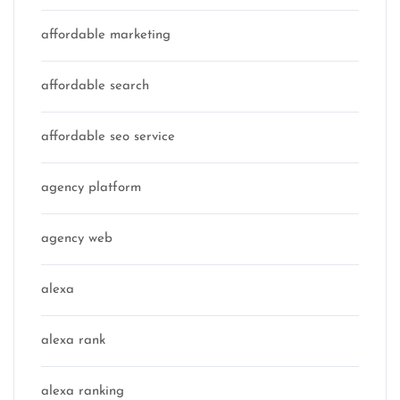
affordable marketing
affordable search
affordable seo service
agency platform
agency web
alexa
alexa rank
alexa ranking