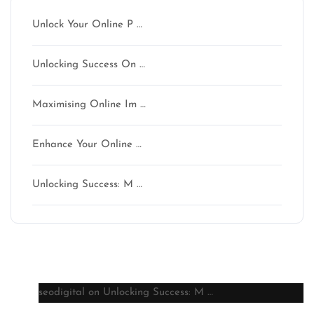
Unlock Your Online P …
Unlocking Success On …
Maximising Online Im …
Enhance Your Online …
Unlocking Success: M …
Latest comments
seodigital
on
Unlocking Success: M …