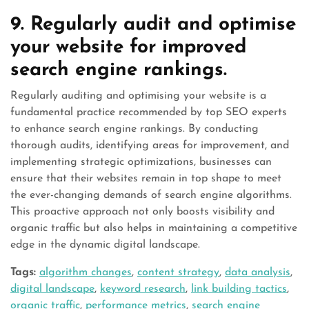
9. Regularly audit and optimise
your website for improved
search engine rankings.
Regularly auditing and optimising your website is a
fundamental practice recommended by top SEO experts
to enhance search engine rankings. By conducting
thorough audits, identifying areas for improvement, and
implementing strategic optimizations, businesses can
ensure that their websites remain in top shape to meet
the ever-changing demands of search engine algorithms.
This proactive approach not only boosts visibility and
organic traffic but also helps in maintaining a competitive
edge in the dynamic digital landscape.
Tags:
algorithm changes
,
content strategy
,
data analysis
,
digital landscape
,
keyword research
,
link building tactics
,
organic traffic
,
performance metrics
,
search engine