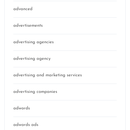
advanced
advertisements
advertising agencies
advertising agency
advertising and marketing services
advertising companies
adwords
adwords ads