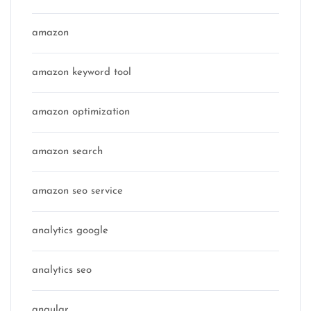
amazon
amazon keyword tool
amazon optimization
amazon search
amazon seo service
analytics google
analytics seo
angular