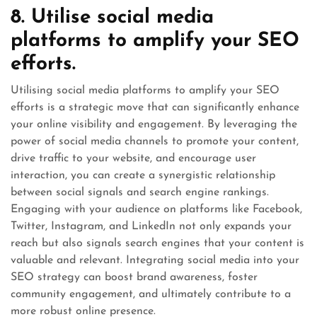
8. Utilise social media
platforms to amplify your SEO
efforts.
Utilising social media platforms to amplify your SEO
efforts is a strategic move that can significantly enhance
your online visibility and engagement. By leveraging the
power of social media channels to promote your content,
drive traffic to your website, and encourage user
interaction, you can create a synergistic relationship
between social signals and search engine rankings.
Engaging with your audience on platforms like Facebook,
Twitter, Instagram, and LinkedIn not only expands your
reach but also signals search engines that your content is
valuable and relevant. Integrating social media into your
SEO strategy can boost brand awareness, foster
community engagement, and ultimately contribute to a
more robust online presence.