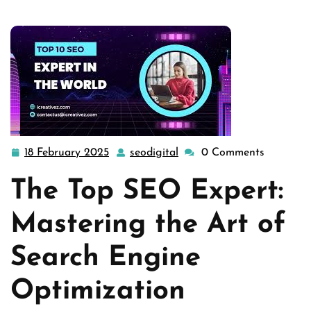
18 February 2025
seodigital
0 Comments
18
seodigital
February
The Top SEO Expert:
2025
Mastering the Art of
Search Engine
Optimization