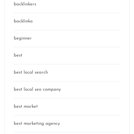
backlinkers
backlinko
beginner
best
best local search
best local seo company
best market
best marketing agency