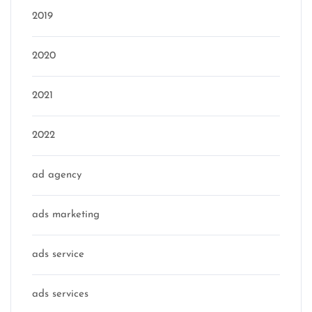
2019
2020
2021
2022
ad agency
ads marketing
ads service
ads services