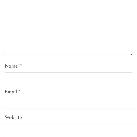
Name
*
Email
*
Website