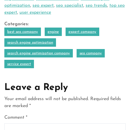
optimization
,
seo expert
,
seo specialist
,
seo trends
,
top seo
expert
,
user experience
Categories:
best seo company
engine
expert company
search engine optimization
search engine optimization company
seo company
service expert
Leave a Reply
Your email address will not be published.
Required fields
are marked
*
Comment
*