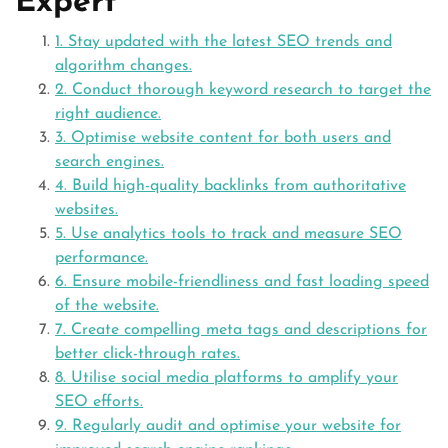
Expert
1. Stay updated with the latest SEO trends and
algorithm changes.
2. Conduct thorough keyword research to target the
right audience.
3. Optimise website content for both users and
search engines.
4. Build high-quality backlinks from authoritative
websites.
5. Use analytics tools to track and measure SEO
performance.
6. Ensure mobile-friendliness and fast loading speed
of the website.
7. Create compelling meta tags and descriptions for
better click-through rates.
8. Utilise social media platforms to amplify your
SEO efforts.
9. Regularly audit and optimise your website for