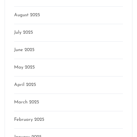
August 2025
July 2025
June 2025
May 2025
April 2025
March 2025
February 2025