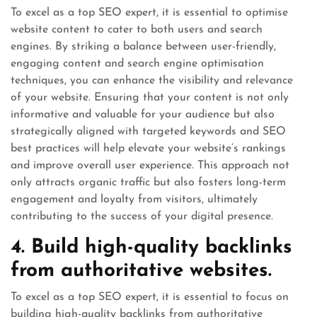
To excel as a top SEO expert, it is essential to optimise
website content to cater to both users and search
engines. By striking a balance between user-friendly,
engaging content and search engine optimisation
techniques, you can enhance the visibility and relevance
of your website. Ensuring that your content is not only
informative and valuable for your audience but also
strategically aligned with targeted keywords and SEO
best practices will help elevate your website’s rankings
and improve overall user experience. This approach not
only attracts organic traffic but also fosters long-term
engagement and loyalty from visitors, ultimately
contributing to the success of your digital presence.
4. Build high-quality backlinks
from authoritative websites.
To excel as a top SEO expert, it is essential to focus on
building high-quality backlinks from authoritative