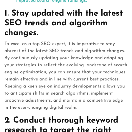
improved search engine rankings.
1. Stay updated with the latest
SEO trends and algorithm
changes.
To excel as a top SEO expert, it is imperative to stay
abreast of the latest SEO trends and algorithm changes.
By continuously updating your knowledge and adapting
your strategies to reflect the evolving landscape of search
engine optimization, you can ensure that your techniques
remain effective and in line with current best practices.
Keeping a keen eye on industry developments allows you
to anticipate shifts in search algorithms, implement
proactive adjustments, and maintain a competitive edge
in the ever-changing digital realm.
2. Conduct thorough keyword
research to target the right