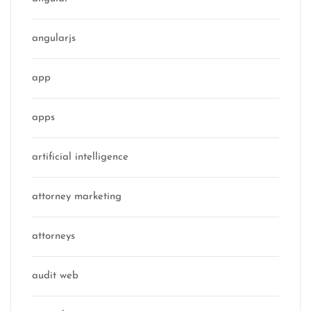
angularjs
app
apps
artificial intelligence
attorney marketing
attorneys
audit web