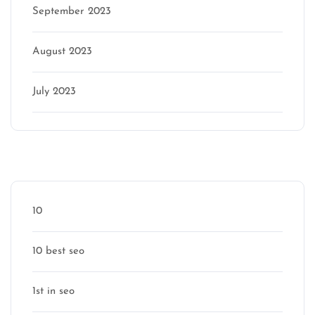
September 2023
August 2023
July 2023
Categories
10
10 best seo
1st in seo