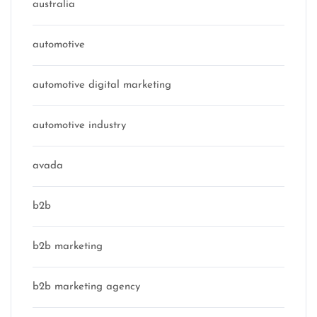
australia
automotive
automotive digital marketing
automotive industry
avada
b2b
b2b marketing
b2b marketing agency