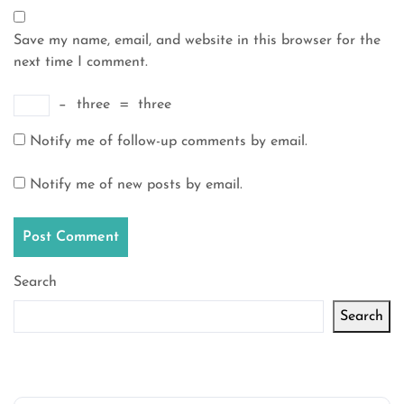
Save my name, email, and website in this browser for the
next time I comment.
−
three
=
three
Notify me of follow-up comments by email.
Notify me of new posts by email.
Search
Search
Latest articles