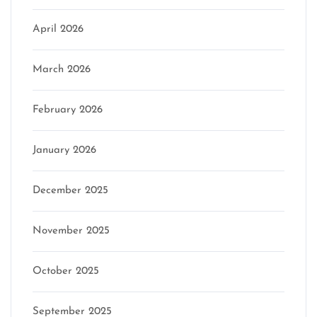
April 2026
March 2026
February 2026
January 2026
December 2025
November 2025
October 2025
September 2025