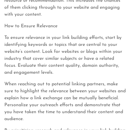
resource or recommendation. This increases the chances
of them clicking through to your website and engaging
with your content.
How to Ensure Relevance
To ensure relevance in your link building efforts, start by
identifying keywords or topics that are central to your
website’s content. Look for websites or blogs within your
industry that cover similar subjects or have a related
focus. Evaluate their content quality, domain authority,
and engagement levels.
When reaching out to potential linking partners, make
sure to highlight the relevance between your websites and
explain how a link exchange can be mutually beneficial.
Personalize your outreach efforts and demonstrate that
you have taken the time to understand their content and
audience.