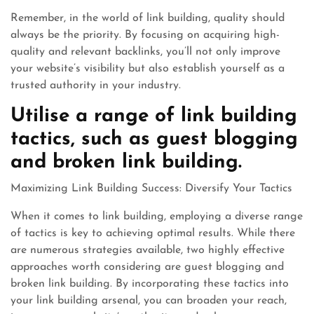
Remember, in the world of link building, quality should
always be the priority. By focusing on acquiring high-
quality and relevant backlinks, you’ll not only improve
your website’s visibility but also establish yourself as a
trusted authority in your industry.
Utilise a range of link building
tactics, such as guest blogging
and broken link building.
Maximizing Link Building Success: Diversify Your Tactics
When it comes to link building, employing a diverse range
of tactics is key to achieving optimal results. While there
are numerous strategies available, two highly effective
approaches worth considering are guest blogging and
broken link building. By incorporating these tactics into
your link building arsenal, you can broaden your reach,