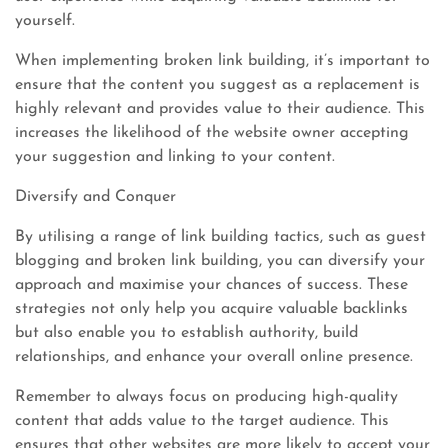
yourself.
When implementing broken link building, it’s important to
ensure that the content you suggest as a replacement is
highly relevant and provides value to their audience. This
increases the likelihood of the website owner accepting
your suggestion and linking to your content.
Diversify and Conquer
By utilising a range of link building tactics, such as guest
blogging and broken link building, you can diversify your
approach and maximise your chances of success. These
strategies not only help you acquire valuable backlinks
but also enable you to establish authority, build
relationships, and enhance your overall online presence.
Remember to always focus on producing high-quality
content that adds value to the target audience. This
ensures that other websites are more likely to accept your