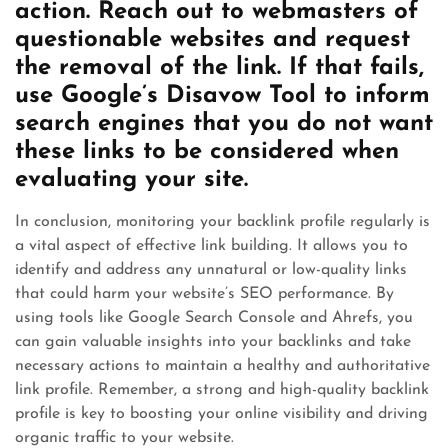
action. Reach out to webmasters of
questionable websites and request
the removal of the link. If that fails,
use Google’s Disavow Tool to inform
search engines that you do not want
these links to be considered when
evaluating your site.
In conclusion, monitoring your backlink profile regularly is
a vital aspect of effective link building. It allows you to
identify and address any unnatural or low-quality links
that could harm your website’s SEO performance. By
using tools like Google Search Console and Ahrefs, you
can gain valuable insights into your backlinks and take
necessary actions to maintain a healthy and authoritative
link profile. Remember, a strong and high-quality backlink
profile is key to boosting your online visibility and driving
organic traffic to your website.