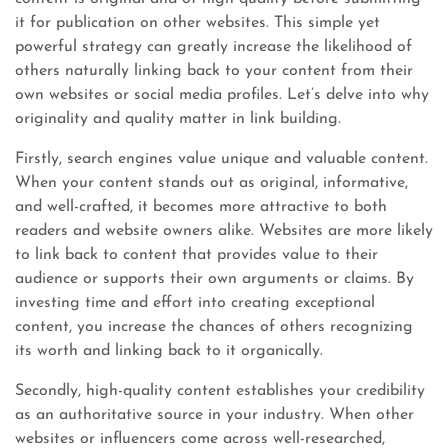
it for publication on other websites. This simple yet
powerful strategy can greatly increase the likelihood of
others naturally linking back to your content from their
own websites or social media profiles. Let’s delve into why
originality and quality matter in link building.
Firstly, search engines value unique and valuable content.
When your content stands out as original, informative,
and well-crafted, it becomes more attractive to both
readers and website owners alike. Websites are more likely
to link back to content that provides value to their
audience or supports their own arguments or claims. By
investing time and effort into creating exceptional
content, you increase the chances of others recognizing
its worth and linking back to it organically.
Secondly, high-quality content establishes your credibility
as an authoritative source in your industry. When other
websites or influencers come across well-researched,