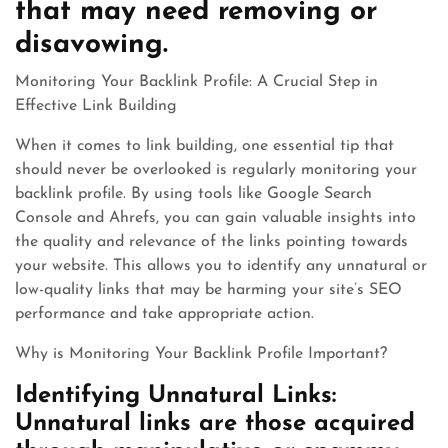
that may need removing or
disavowing.
Monitoring Your Backlink Profile: A Crucial Step in
Effective Link Building
When it comes to link building, one essential tip that
should never be overlooked is regularly monitoring your
backlink profile. By using tools like Google Search
Console and Ahrefs, you can gain valuable insights into
the quality and relevance of the links pointing towards
your website. This allows you to identify any unnatural or
low-quality links that may be harming your site’s SEO
performance and take appropriate action.
Why is Monitoring Your Backlink Profile Important?
Identifying Unnatural Links:
Unnatural links are those acquired