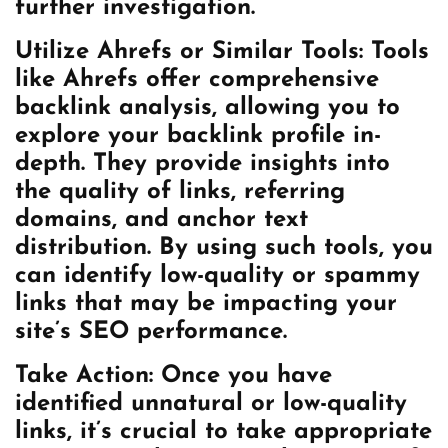
further investigation.
Utilize Ahrefs or Similar Tools: Tools
like Ahrefs offer comprehensive
backlink analysis, allowing you to
explore your backlink profile in-
depth. They provide insights into
the quality of links, referring
domains, and anchor text
distribution. By using such tools, you
can identify low-quality or spammy
links that may be impacting your
site’s SEO performance.
Take Action: Once you have
identified unnatural or low-quality
links, it’s crucial to take appropriate