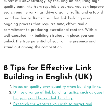
successful SEO strategy. By focusing on acquiring high-
quality backlinks from reputable sources, you can improve
search engine rankings, drive organic traffic, and establish
brand authority. Remember that link building is an
ongoing process that requires time, effort, and a
commitment to producing exceptional content. With a
well-executed link building strategy in place, you can
unlock the true potential of your online presence and
stand out among the competition.
8 Tips for Effective Link
Building in English (UK)
Focus on quality over quantity when building links.
Utilise a range of link building tactics, such as guest
blogging and broken link building.
Research the websites you wish to target and