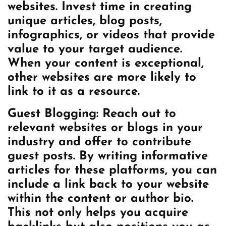
websites. Invest time in creating
unique articles, blog posts,
infographics, or videos that provide
value to your target audience.
When your content is exceptional,
other websites are more likely to
link to it as a resource.
Guest Blogging: Reach out to
relevant websites or blogs in your
industry and offer to contribute
guest posts. By writing informative
articles for these platforms, you can
include a link back to your website
within the content or author bio.
This not only helps you acquire