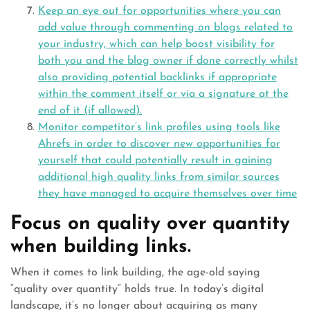
Keep an eye out for opportunities where you can
add value through commenting on blogs related to
your industry, which can help boost visibility for
both you and the blog owner if done correctly whilst
also providing potential backlinks if appropriate
within the comment itself or via a signature at the
end of it (if allowed).
Monitor competitor’s link profiles using tools like
Ahrefs in order to discover new opportunities for
yourself that could potentially result in gaining
additional high quality links from similar sources
they have managed to acquire themselves over time
Focus on quality over quantity
when building links.
When it comes to link building, the age-old saying
“quality over quantity” holds true. In today’s digital
landscape, it’s no longer about acquiring as many