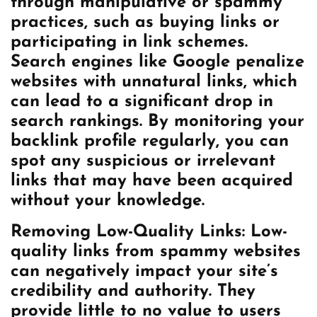
through manipulative or spammy
practices, such as buying links or
participating in link schemes.
Search engines like Google penalize
websites with unnatural links, which
can lead to a significant drop in
search rankings. By monitoring your
backlink profile regularly, you can
spot any suspicious or irrelevant
links that may have been acquired
without your knowledge.
Removing Low-Quality Links: Low-
quality links from spammy websites
can negatively impact your site’s
credibility and authority. They
provide little to no value to users