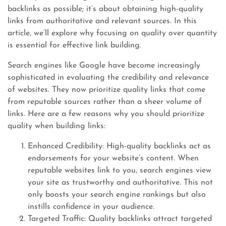
backlinks as possible; it’s about obtaining high-quality
links from authoritative and relevant sources. In this
article, we’ll explore why focusing on quality over quantity
is essential for effective link building.
Search engines like Google have become increasingly
sophisticated in evaluating the credibility and relevance
of websites. They now prioritize quality links that come
from reputable sources rather than a sheer volume of
links. Here are a few reasons why you should prioritize
quality when building links:
Enhanced Credibility: High-quality backlinks act as
endorsements for your website’s content. When
reputable websites link to you, search engines view
your site as trustworthy and authoritative. This not
only boosts your search engine rankings but also
instills confidence in your audience.
Targeted Traffic: Quality backlinks attract targeted