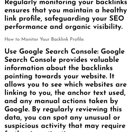
Regularly monitoring your backlinks
ensures that you maintain a healthy
link profile, safeguarding your SEO
performance and organic visibility.
How to Monitor Your Backlink Profile:
Use Google Search Console: Google
Search Console provides valuable
information about the backlinks
pointing towards your website. It
allows you to see which websites are
linking to you, the anchor text used,
and any manual actions taken by
Google. By regularly reviewing this
data, you can spot any unusual or
suspicious activity that may require