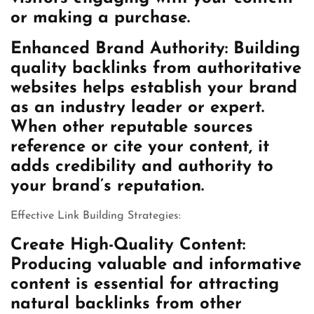
or making a purchase.
Enhanced Brand Authority: Building
quality backlinks from authoritative
websites helps establish your brand
as an industry leader or expert.
When other reputable sources
reference or cite your content, it
adds credibility and authority to
your brand’s reputation.
Effective Link Building Strategies:
Create High-Quality Content:
Producing valuable and informative
content is essential for attracting
natural backlinks from other