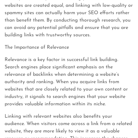
websites are created equal, and linking with low-quality or
spammy sites can actually harm your SEO efforts rather
than benefit them. By conducting thorough research, you
can avoid any potential pitfalls and ensure that you are
building links with trustworthy sources.
The Importance of Relevance
Relevance is a key factor in successful link building.
Search engines place significant emphasis on the
relevance of backlinks when determining a website’s
authority and ranking. When you acquire links from
websites that are closely related to your own content or
industry, it signals to search engines that your website
provides valuable information within its niche.
Linking with relevant websites also benefits your
audience. When visitors come across a link from a related
website, they are more likely to view it as a valuable