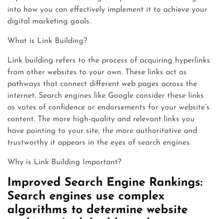
into how you can effectively implement it to achieve your
digital marketing goals.
What is Link Building?
Link building refers to the process of acquiring hyperlinks
from other websites to your own. These links act as
pathways that connect different web pages across the
internet. Search engines like Google consider these links
as votes of confidence or endorsements for your website’s
content. The more high-quality and relevant links you
have pointing to your site, the more authoritative and
trustworthy it appears in the eyes of search engines.
Why is Link Building Important?
Improved Search Engine Rankings:
Search engines use complex
algorithms to determine website