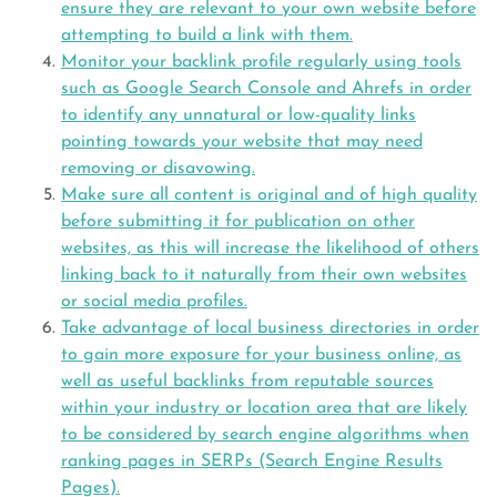
ensure they are relevant to your own website before
attempting to build a link with them.
Monitor your backlink profile regularly using tools
such as Google Search Console and Ahrefs in order
to identify any unnatural or low-quality links
pointing towards your website that may need
removing or disavowing.
Make sure all content is original and of high quality
before submitting it for publication on other
websites, as this will increase the likelihood of others
linking back to it naturally from their own websites
or social media profiles.
Take advantage of local business directories in order
to gain more exposure for your business online, as
well as useful backlinks from reputable sources
within your industry or location area that are likely
to be considered by search engine algorithms when
ranking pages in SERPs (Search Engine Results
Pages).