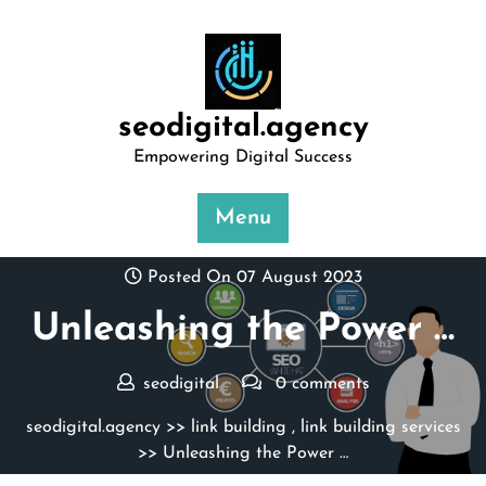
Skip
to
content
seodigital.agency
Empowering Digital Success
Menu
Posted On 07 August 2023
Unleashing the Power …
seodigital
0 comments
seodigital.agency
>>
link building
,
link building services
>> Unleashing the Power …