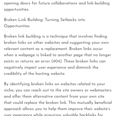
opening doors for future collaborations and link-building
opportunities.
Broken Link Building: Turning Setbacks into
Opportunities
Broken link building is a technique that involves finding
broken links on other websites and suggesting your own
relevant content as a replacement. Broken links occur
when a webpage is linked to another page that no longer
exists or returns an error (404). These broken links can
negatively impact user experience and diminish the
credibility of the hosting website.
By identifying broken links on websites related to your
niche, you can reach out to the site owners or webmasters
and offer them alternative content from your own site
that could replace the broken link. This mutually beneficial
approach allows you to help them improve their website’s
user experience while acquiring valuable backlinks for