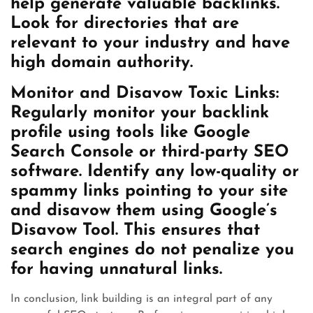
help generate valuable backlinks.
Look for directories that are
relevant to your industry and have
high domain authority.
Monitor and Disavow Toxic Links:
Regularly monitor your backlink
profile using tools like Google
Search Console or third-party SEO
software. Identify any low-quality or
spammy links pointing to your site
and disavow them using Google’s
Disavow Tool. This ensures that
search engines do not penalize you
for having unnatural links.
In conclusion, link building is an integral part of any