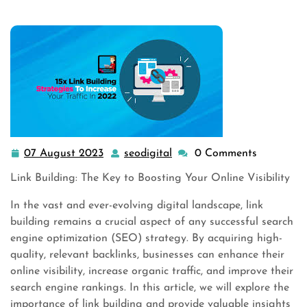
07 August 2023
seodigital
0 Comments
07
seodigital
August
Link Building: The Key to Boosting Your Online Visibility
2023
In the vast and ever-evolving digital landscape, link
building remains a crucial aspect of any successful search
engine optimization (SEO) strategy. By acquiring high-
quality, relevant backlinks, businesses can enhance their
online visibility, increase organic traffic, and improve their
search engine rankings. In this article, we will explore the
importance of link building and provide valuable insights