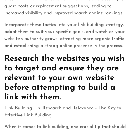
guest posts or replacement suggestions, leading to
increased visibility and improved search engine rankings.
Incorporate these tactics into your link building strategy,
adapt them to suit your specific goals, and watch as your
website’s authority grows, attracting more organic traffic
and establishing a strong online presence in the process.
Research the websites you wish
to target and ensure they are
relevant to your own website
before attempting to build a
link with them.
Link Building Tip: Research and Relevance – The Key to
Effective Link Building
When it comes to link building, one crucial tip that should