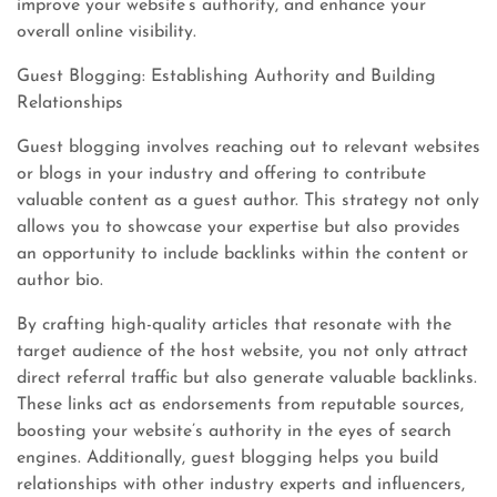
improve your website’s authority, and enhance your
overall online visibility.
Guest Blogging: Establishing Authority and Building
Relationships
Guest blogging involves reaching out to relevant websites
or blogs in your industry and offering to contribute
valuable content as a guest author. This strategy not only
allows you to showcase your expertise but also provides
an opportunity to include backlinks within the content or
author bio.
By crafting high-quality articles that resonate with the
target audience of the host website, you not only attract
direct referral traffic but also generate valuable backlinks.
These links act as endorsements from reputable sources,
boosting your website’s authority in the eyes of search
engines. Additionally, guest blogging helps you build
relationships with other industry experts and influencers,