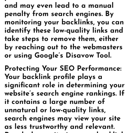
and may even lead to a manual
penalty from search engines. By
monitoring your backlinks, you can
identify these low-quality links and
take steps to remove them, either
by reaching out to the webmasters
or using Google’s Disavow Tool.
Protecting Your SEO Performance:
Your backlink profile plays a
significant role in determining your
website’s search engine rankings. If
it contains a large number of
unnatural or low-quality links,
search engines may view your site
as less trustworthy and relevant.