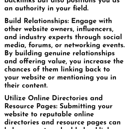
backlinks but also positions you as
an authority in your field.
Build Relationships: Engage with
other website owners, influencers,
and industry experts through social
media, forums, or networking events.
By building genuine relationships
and offering value, you increase the
chances of them linking back to
your website or mentioning you in
their content.
Utilize Online Directories and
Resource Pages: Submitting your
website to reputable online
directories and resource pages can