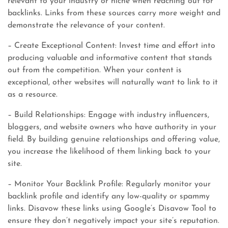
relevant to your industry or niche when reaching out for
backlinks. Links from these sources carry more weight and
demonstrate the relevance of your content.
– Create Exceptional Content: Invest time and effort into
producing valuable and informative content that stands
out from the competition. When your content is
exceptional, other websites will naturally want to link to it
as a resource.
– Build Relationships: Engage with industry influencers,
bloggers, and website owners who have authority in your
field. By building genuine relationships and offering value,
you increase the likelihood of them linking back to your
site.
– Monitor Your Backlink Profile: Regularly monitor your
backlink profile and identify any low-quality or spammy
links. Disavow these links using Google’s Disavow Tool to
ensure they don’t negatively impact your site’s reputation.