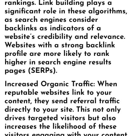
rankings. Link building plays a
significant role in these algorithms,
as search engines consider
backlinks as indicators of a
website’s credibility and relevance.
Websites with a strong backlink
profile are more likely to rank
higher in search engine results
pages (SERPs).
Increased Organic Traffic: When
reputable websites link to your
content, they send referral traffic
directly to your site. This not only
drives targeted visitors but also
increases the likelihood of these
visitors engaging with your content