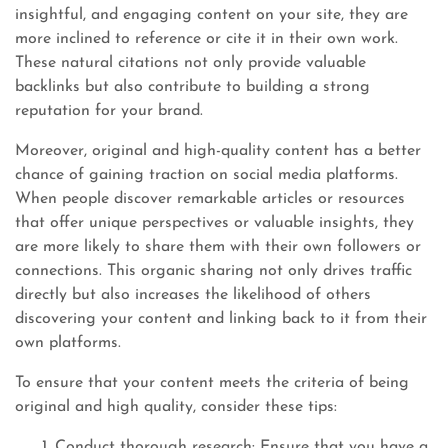
insightful, and engaging content on your site, they are
more inclined to reference or cite it in their own work.
These natural citations not only provide valuable
backlinks but also contribute to building a strong
reputation for your brand.
Moreover, original and high-quality content has a better
chance of gaining traction on social media platforms.
When people discover remarkable articles or resources
that offer unique perspectives or valuable insights, they
are more likely to share them with their own followers or
connections. This organic sharing not only drives traffic
directly but also increases the likelihood of others
discovering your content and linking back to it from their
own platforms.
To ensure that your content meets the criteria of being
original and high quality, consider these tips:
Conduct thorough research: Ensure that you have a