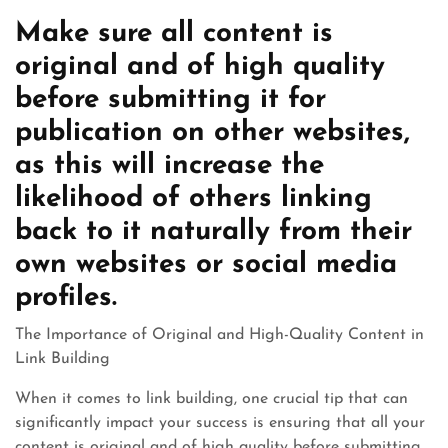
Make sure all content is
original and of high quality
before submitting it for
publication on other websites,
as this will increase the
likelihood of others linking
back to it naturally from their
own websites or social media
profiles.
The Importance of Original and High-Quality Content in
Link Building
When it comes to link building, one crucial tip that can
significantly impact your success is ensuring that all your
content is original and of high quality before submitting