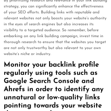
By prioritizing research and relevance in your link building
strategy, you can significantly enhance the effectiveness
of your SEO efforts. Building links with reputable and
relevant websites not only boosts your website’s authority
in the eyes of search engines but also increases its
visibility to a targeted audience. So remember, before
embarking on any link building campaign, invest time in
thorough research to ensure that the websites you target
are not only trustworthy but also relevant to your own
website’s niche or industry.
Monitor your backlink profile
regularly using tools such as
Google Search Console and
Ahrefs in order to identify any
unnatural or low-quality links
pointing towards your website