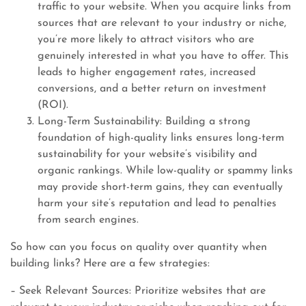
traffic to your website. When you acquire links from
sources that are relevant to your industry or niche,
you’re more likely to attract visitors who are
genuinely interested in what you have to offer. This
leads to higher engagement rates, increased
conversions, and a better return on investment
(ROI).
Long-Term Sustainability: Building a strong
foundation of high-quality links ensures long-term
sustainability for your website’s visibility and
organic rankings. While low-quality or spammy links
may provide short-term gains, they can eventually
harm your site’s reputation and lead to penalties
from search engines.
So how can you focus on quality over quantity when
building links? Here are a few strategies:
– Seek Relevant Sources: Prioritize websites that are