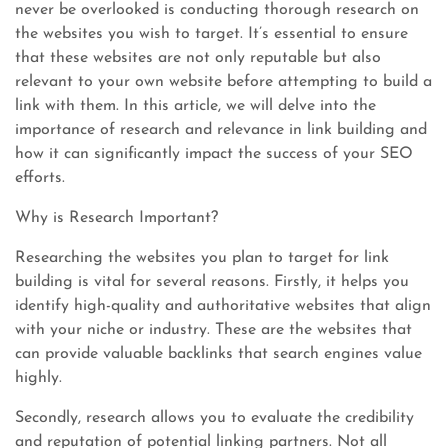
never be overlooked is conducting thorough research on
the websites you wish to target. It’s essential to ensure
that these websites are not only reputable but also
relevant to your own website before attempting to build a
link with them. In this article, we will delve into the
importance of research and relevance in link building and
how it can significantly impact the success of your SEO
efforts.
Why is Research Important?
Researching the websites you plan to target for link
building is vital for several reasons. Firstly, it helps you
identify high-quality and authoritative websites that align
with your niche or industry. These are the websites that
can provide valuable backlinks that search engines value
highly.
Secondly, research allows you to evaluate the credibility
and reputation of potential linking partners. Not all