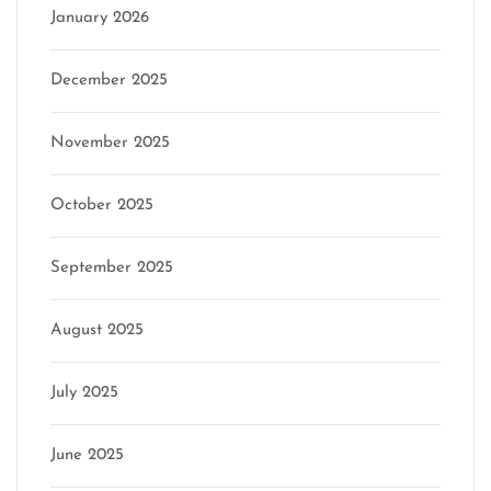
January 2026
December 2025
November 2025
October 2025
September 2025
August 2025
July 2025
June 2025