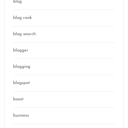
blog
blog rank
blog search
blogger
blogging
blogspot
boost
business