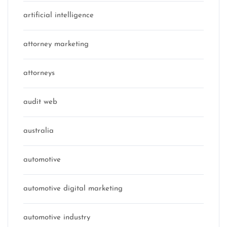
artificial intelligence
attorney marketing
attorneys
audit web
australia
automotive
automotive digital marketing
automotive industry