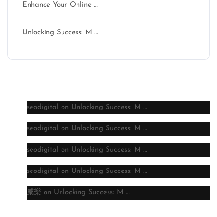
Enhance Your Online …
Unlocking Success: M …
Latest comments
seodigital
on
Unlocking Success: M …
seodigital
on
Unlocking Success: M …
seodigital
on
Unlocking Success: M …
seodigital
on
Unlocking Success: M …
威樂
on
Unlocking Success: M …
Archive