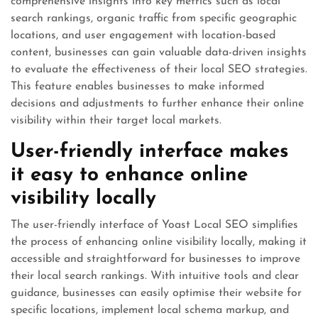
comprehensive insights into key metrics such as local
search rankings, organic traffic from specific geographic
locations, and user engagement with location-based
content, businesses can gain valuable data-driven insights
to evaluate the effectiveness of their local SEO strategies.
This feature enables businesses to make informed
decisions and adjustments to further enhance their online
visibility within their target local markets.
User-friendly interface makes
it easy to enhance online
visibility locally
The user-friendly interface of Yoast Local SEO simplifies
the process of enhancing online visibility locally, making it
accessible and straightforward for businesses to improve
their local search rankings. With intuitive tools and clear
guidance, businesses can easily optimise their website for
specific locations, implement local schema markup, and