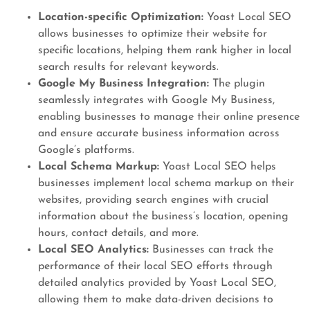
Location-specific Optimization:
Yoast Local SEO
allows businesses to optimize their website for
specific locations, helping them rank higher in local
search results for relevant keywords.
Google My Business Integration:
The plugin
seamlessly integrates with Google My Business,
enabling businesses to manage their online presence
and ensure accurate business information across
Google’s platforms.
Local Schema Markup:
Yoast Local SEO helps
businesses implement local schema markup on their
websites, providing search engines with crucial
information about the business’s location, opening
hours, contact details, and more.
Local SEO Analytics:
Businesses can track the
performance of their local SEO efforts through
detailed analytics provided by Yoast Local SEO,
allowing them to make data-driven decisions to