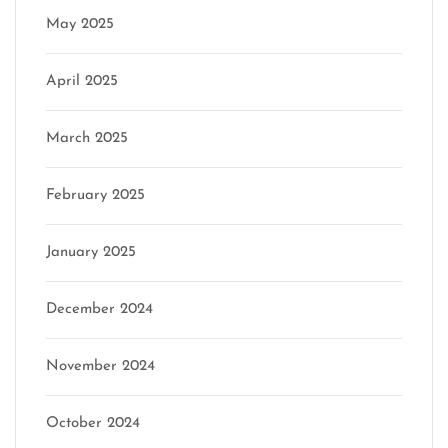
May 2025
April 2025
March 2025
February 2025
January 2025
December 2024
November 2024
October 2024