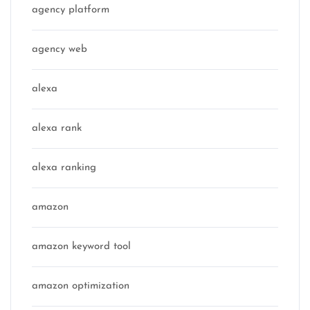
agency platform
agency web
alexa
alexa rank
alexa ranking
amazon
amazon keyword tool
amazon optimization