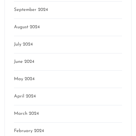
September 2024
August 2024
July 2024
June 2024
May 2024
April 2024
March 2024
February 2024