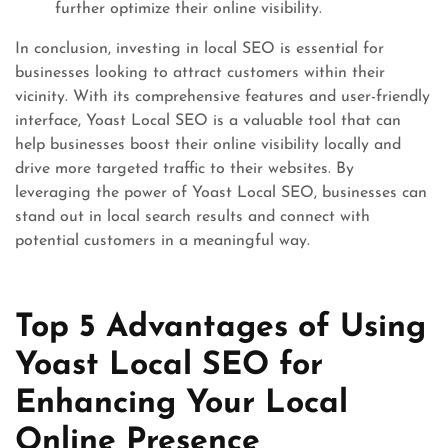
further optimize their online visibility.
In conclusion, investing in local SEO is essential for
businesses looking to attract customers within their
vicinity. With its comprehensive features and user-friendly
interface, Yoast Local SEO is a valuable tool that can
help businesses boost their online visibility locally and
drive more targeted traffic to their websites. By
leveraging the power of Yoast Local SEO, businesses can
stand out in local search results and connect with
potential customers in a meaningful way.
Top 5 Advantages of Using
Yoast Local SEO for
Enhancing Your Local
Online Presence