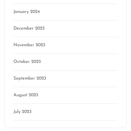
January 2024
December 2023
November 2023
October 2023
September 2023
August 2023
July 2023