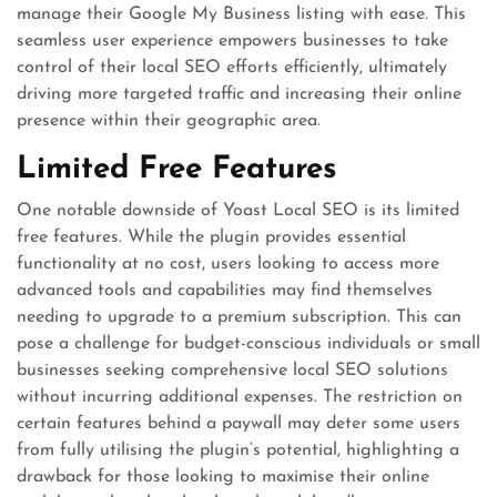
manage their Google My Business listing with ease. This
seamless user experience empowers businesses to take
control of their local SEO efforts efficiently, ultimately
driving more targeted traffic and increasing their online
presence within their geographic area.
Limited Free Features
One notable downside of Yoast Local SEO is its limited
free features. While the plugin provides essential
functionality at no cost, users looking to access more
advanced tools and capabilities may find themselves
needing to upgrade to a premium subscription. This can
pose a challenge for budget-conscious individuals or small
businesses seeking comprehensive local SEO solutions
without incurring additional expenses. The restriction on
certain features behind a paywall may deter some users
from fully utilising the plugin’s potential, highlighting a
drawback for those looking to maximise their online