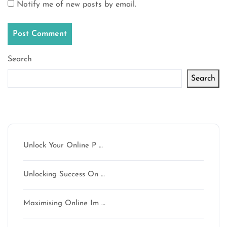
Notify me of new posts by email.
Search
Search
Latest articles
Unlock Your Online P …
Unlocking Success On …
Maximising Online Im …