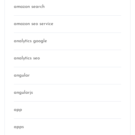
amazon search
amazon seo service
analytics google
analytics seo
angular
angularjs
app
apps