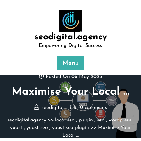
Skip
to
content
seodigital.agency
Empowering Digital Success
Menu
Posted On 06 May 2025
Maximise Your Local …
seodigital
0 comments
seodigital.agency
>>
local seo
,
plugin
,
seo
,
wordpress
,
yoast
,
yoast seo
,
yoast seo plugin
>> Maximise Your
Local …