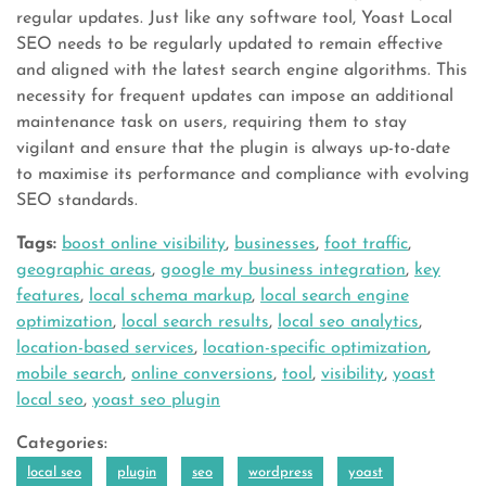
regular updates. Just like any software tool, Yoast Local
SEO needs to be regularly updated to remain effective
and aligned with the latest search engine algorithms. This
necessity for frequent updates can impose an additional
maintenance task on users, requiring them to stay
vigilant and ensure that the plugin is always up-to-date
to maximise its performance and compliance with evolving
SEO standards.
Tags:
boost online visibility
,
businesses
,
foot traffic
,
geographic areas
,
google my business integration
,
key
features
,
local schema markup
,
local search engine
optimization
,
local search results
,
local seo analytics
,
location-based services
,
location-specific optimization
,
mobile search
,
online conversions
,
tool
,
visibility
,
yoast
local seo
,
yoast seo plugin
Categories:
local seo
plugin
seo
wordpress
yoast