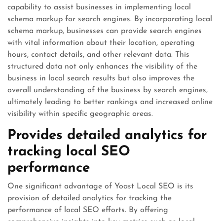
capability to assist businesses in implementing local
schema markup for search engines. By incorporating local
schema markup, businesses can provide search engines
with vital information about their location, operating
hours, contact details, and other relevant data. This
structured data not only enhances the visibility of the
business in local search results but also improves the
overall understanding of the business by search engines,
ultimately leading to better rankings and increased online
visibility within specific geographic areas.
Provides detailed analytics for
tracking local SEO
performance
One significant advantage of Yoast Local SEO is its
provision of detailed analytics for tracking the
performance of local SEO efforts. By offering