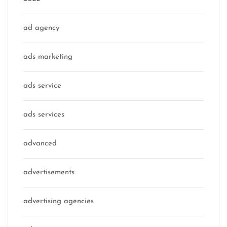
ad agency
ads marketing
ads service
ads services
advanced
advertisements
advertising agencies