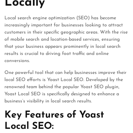
Locally
Local search engine optimization (SEO) has become
increasingly important for businesses looking to attract
customers in their specific geographic areas. With the rise
of mobile search and location-based services, ensuring
that your business appears prominently in local search
results is crucial to driving foot traffic and online
conversions.
One powerful tool that can help businesses improve their
local SEO efforts is Yoast Local SEO. Developed by the
renowned team behind the popular Yoast SEO plugin,
Yoast Local SEO is specifically designed to enhance a
business’s visibility in local search results.
Key Features of Yoast
Local SEO: