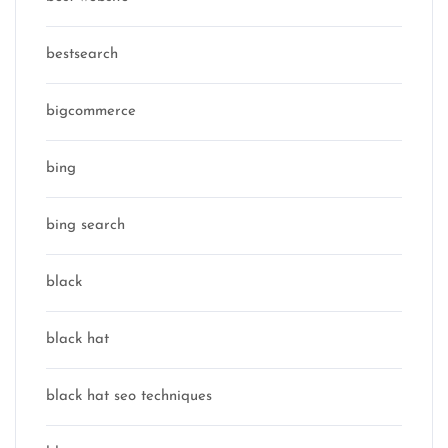
bestsearch
bigcommerce
bing
bing search
black
black hat
black hat seo techniques