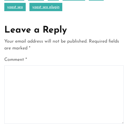
yoast seo
yoast seo plugin
Leave a Reply
Your email address will not be published.
Required fields
are marked
*
Comment
*