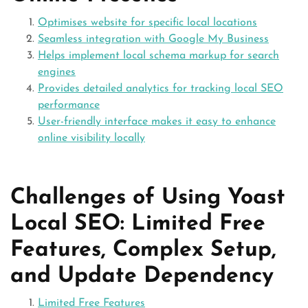
Optimises website for specific local locations
Seamless integration with Google My Business
Helps implement local schema markup for search
engines
Provides detailed analytics for tracking local SEO
performance
User-friendly interface makes it easy to enhance
online visibility locally
Challenges of Using Yoast
Local SEO: Limited Free
Features, Complex Setup,
and Update Dependency
Limited Free Features