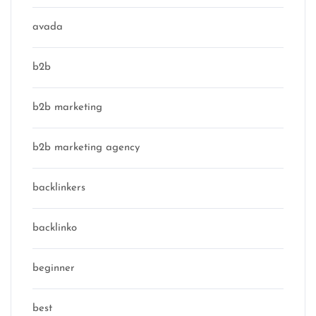
avada
b2b
b2b marketing
b2b marketing agency
backlinkers
backlinko
beginner
best