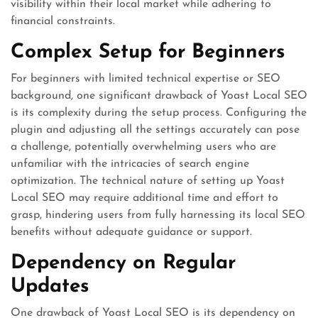
visibility within their local market while adhering to
financial constraints.
Complex Setup for Beginners
For beginners with limited technical expertise or SEO
background, one significant drawback of Yoast Local SEO
is its complexity during the setup process. Configuring the
plugin and adjusting all the settings accurately can pose
a challenge, potentially overwhelming users who are
unfamiliar with the intricacies of search engine
optimization. The technical nature of setting up Yoast
Local SEO may require additional time and effort to
grasp, hindering users from fully harnessing its local SEO
benefits without adequate guidance or support.
Dependency on Regular
Updates
One drawback of Yoast Local SEO is its dependency on