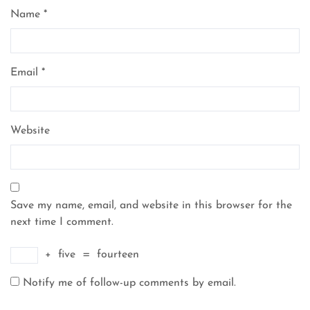
Name
*
Email
*
Website
Save my name, email, and website in this browser for the
next time I comment.
+
five
=
fourteen
Notify me of follow-up comments by email.