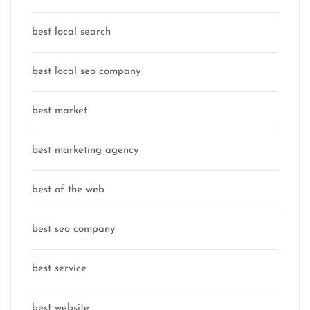
best local search
best local seo company
best market
best marketing agency
best of the web
best seo company
best service
best website