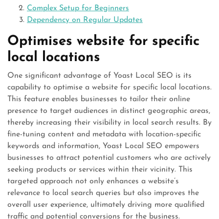
Complex Setup for Beginners
Dependency on Regular Updates
Optimises website for specific
local locations
One significant advantage of Yoast Local SEO is its
capability to optimise a website for specific local locations.
This feature enables businesses to tailor their online
presence to target audiences in distinct geographic areas,
thereby increasing their visibility in local search results. By
fine-tuning content and metadata with location-specific
keywords and information, Yoast Local SEO empowers
businesses to attract potential customers who are actively
seeking products or services within their vicinity. This
targeted approach not only enhances a website’s
relevance to local search queries but also improves the
overall user experience, ultimately driving more qualified
traffic and potential conversions for the business.