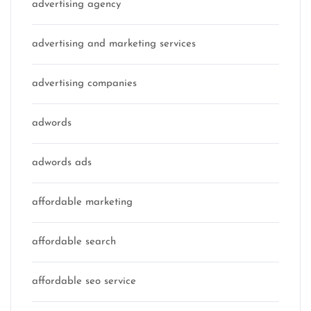
advertising agency
advertising and marketing services
advertising companies
adwords
adwords ads
affordable marketing
affordable search
affordable seo service