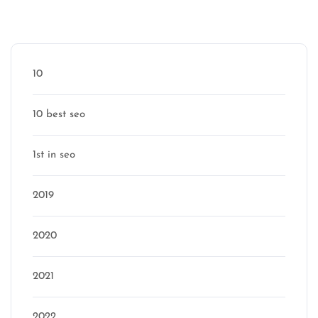
Categories
10
10 best seo
1st in seo
2019
2020
2021
2022