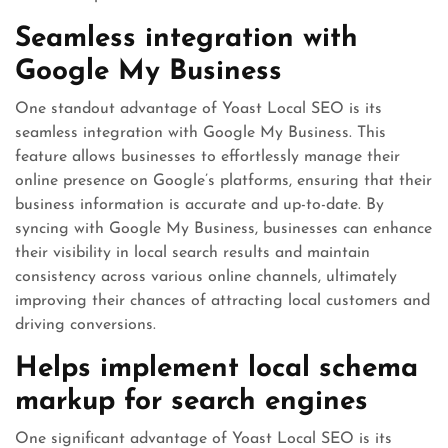
Seamless integration with
Google My Business
One standout advantage of Yoast Local SEO is its
seamless integration with Google My Business. This
feature allows businesses to effortlessly manage their
online presence on Google’s platforms, ensuring that their
business information is accurate and up-to-date. By
syncing with Google My Business, businesses can enhance
their visibility in local search results and maintain
consistency across various online channels, ultimately
improving their chances of attracting local customers and
driving conversions.
Helps implement local schema
markup for search engines
One significant advantage of Yoast Local SEO is its