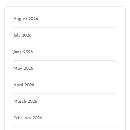
August 2026
July 2026
June 2026
May 2026
April 2026
March 2026
February 2026