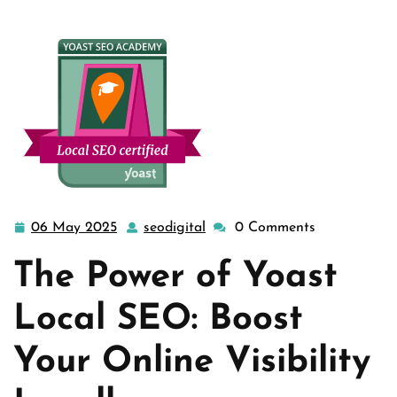
06 May 2025
seodigital
0 Comments
06
seodigital
May
The Power of Yoast
2025
Local SEO: Boost
Your Online Visibility