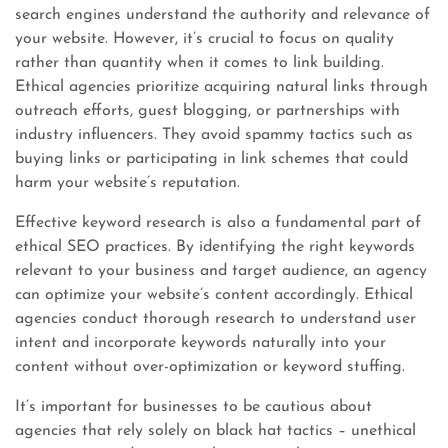
search engines understand the authority and relevance of
your website. However, it’s crucial to focus on quality
rather than quantity when it comes to link building.
Ethical agencies prioritize acquiring natural links through
outreach efforts, guest blogging, or partnerships with
industry influencers. They avoid spammy tactics such as
buying links or participating in link schemes that could
harm your website’s reputation.
Effective keyword research is also a fundamental part of
ethical SEO practices. By identifying the right keywords
relevant to your business and target audience, an agency
can optimize your website’s content accordingly. Ethical
agencies conduct thorough research to understand user
intent and incorporate keywords naturally into your
content without over-optimization or keyword stuffing.
It’s important for businesses to be cautious about
agencies that rely solely on black hat tactics – unethical