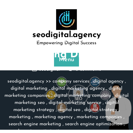
Skip
to
content
seodigital.agency
Posted On 23 September 2023
Empowering Digital Success
Unleashing Digital S …
Menu
seodigital
0 comments
seodigital.agency
>>
company services
,
digital agency
,
digital marketing
,
digital marketing agency
,
digital
marketing companies
,
digital marketing company
,
digital
marketing seo
,
digital marketing service
,
digital
marketing strategy
,
digital seo
,
digital strategy
,
marketing
,
marketing agency
,
marketing companies
,
search engine marketing
,
search engine optimization
,
search engine optimization company
,
seo
,
seo agency
,