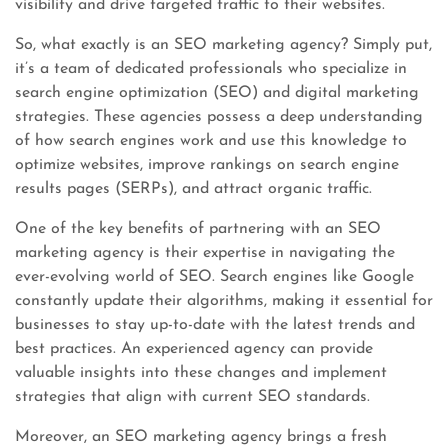
visibility and drive targeted traffic to their websites.
So, what exactly is an SEO marketing agency? Simply put,
it’s a team of dedicated professionals who specialize in
search engine optimization (SEO) and digital marketing
strategies. These agencies possess a deep understanding
of how search engines work and use this knowledge to
optimize websites, improve rankings on search engine
results pages (SERPs), and attract organic traffic.
One of the key benefits of partnering with an SEO
marketing agency is their expertise in navigating the
ever-evolving world of SEO. Search engines like Google
constantly update their algorithms, making it essential for
businesses to stay up-to-date with the latest trends and
best practices. An experienced agency can provide
valuable insights into these changes and implement
strategies that align with current SEO standards.
Moreover, an SEO marketing agency brings a fresh