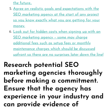
the future..
Agree on realistic goals and expectations with the
SEO marketing agency at the start of any project
so you know exactly what you are getting for your
money.
Look out for hidden costs when signing up with an
SEO marketing agency – some may charge
additional fees such as setup fees or monthly
maintenance charges which should be discussed
upfront so there are no surprises later down the line!
Research potential SEO
marketing agencies thoroughly
before making a commitment.
Ensure that the agency has
experience in your industry and
can provide evidence of