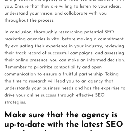
you. Ensure that they are willing to listen to your ideas,
understand your vision, and collaborate with you
throughout the process.
In conclusion, thoroughly researching potential SEO
marketing agencies is vital before making a commitment.
By evaluating their experience in your industry, reviewing
their track record of successful campaigns, and assessing
their online presence, you can make an informed decision.
Remember to prioritize compatibility and open
communication to ensure a fruitful partnership. Taking
the time to research will lead you to an agency that
understands your business needs and has the expertise to
drive your online success through effective SEO
strategies.
Make sure that the agency is
up-to-date with the latest SEO