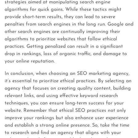
strategies aimed at manipulating search engine
algorithms for quick gains. While these tactics might
provide short-term results, they can lead to severe
penalties from search engines in the long run. Google and
other search engines are continually improving their
algorithms to prioritize websites that follow ethical
practices. Getting penalized can result in a significant
drop in rankings, loss of organic traffic, and damage to
your online reputation.
In conclusion, when choosing an SEO marketing agency,
it’s essential to prioritize ethical practices. By selecting an
agency that focuses on creating quality content, building
relevant links, and using effective keyword research
techniques, you can ensure long-term success for your
website. Remember that ethical SEO practices not only
improve your rankings but also enhance user experience
and establish a strong online presence. So, take the time
to research and find an agency that aligns with your