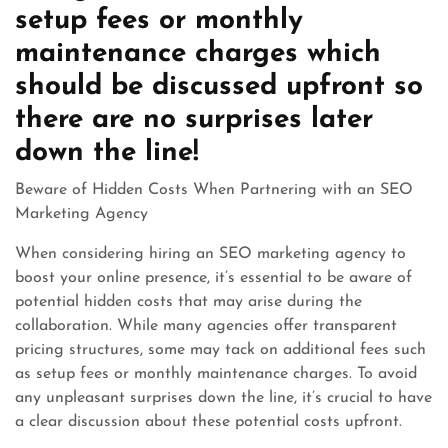
setup fees or monthly
maintenance charges which
should be discussed upfront so
there are no surprises later
down the line!
Beware of Hidden Costs When Partnering with an SEO
Marketing Agency
When considering hiring an SEO marketing agency to
boost your online presence, it’s essential to be aware of
potential hidden costs that may arise during the
collaboration. While many agencies offer transparent
pricing structures, some may tack on additional fees such
as setup fees or monthly maintenance charges. To avoid
any unpleasant surprises down the line, it’s crucial to have
a clear discussion about these potential costs upfront.