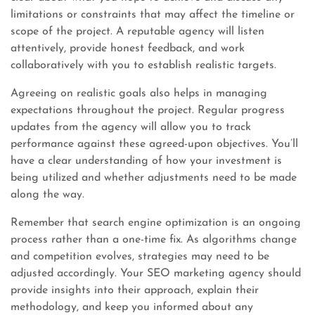
limitations or constraints that may affect the timeline or
scope of the project. A reputable agency will listen
attentively, provide honest feedback, and work
collaboratively with you to establish realistic targets.
Agreeing on realistic goals also helps in managing
expectations throughout the project. Regular progress
updates from the agency will allow you to track
performance against these agreed-upon objectives. You’ll
have a clear understanding of how your investment is
being utilized and whether adjustments need to be made
along the way.
Remember that search engine optimization is an ongoing
process rather than a one-time fix. As algorithms change
and competition evolves, strategies may need to be
adjusted accordingly. Your SEO marketing agency should
provide insights into their approach, explain their
methodology, and keep you informed about any