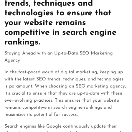
trends, techniques and
technologies to ensure that
your website remains
competitive in search engine
rankings.
Staying Ahead with an Up-to-Date SEO Marketing
Agency
In the fast-paced world of digital marketing, keeping up
with the latest SEO trends, techniques, and technologies
is paramount. When choosing an SEO marketing agency,
it’s crucial to ensure that they are up-to-date with these
ever-evolving practices. This ensures that your website
remains competitive in search engine rankings and
maximizes its potential for success.
Search engines like Google continuously update their