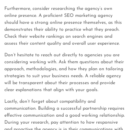
Furthermore, consider researching the agency’s own
online presence. A proficient SEO marketing agency
should have a strong online presence themselves, as this
demonstrates their ability to practice what they preach.
Check their website rankings on search engines and
assess their content quality and overall user experience.
Don’t hesitate to reach out directly to agencies you are
considering working with. Ask them questions about their
approach, methodologies, and how they plan on tailoring
strategies to suit your business needs. A reliable agency
will be transparent about their processes and provide
clear explanations that align with your goals.
Lastly, don’t forget about compatibility and
communication. Building a successful partnership requires
effective communication and a good working relationship.
During your research, pay attention to how responsive
and proactive the agency is in their communications with