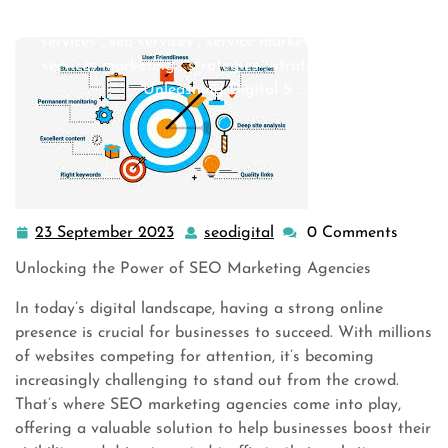
seo companies
,
seo company
,
seo firm
,
seo marketing
services
,
seo services
,
service marketing
,
services
,
services marketing
,
strategies
,
strategy digital
>>
Unleashing Digital S …
23 September 2023
seodigital
0 Comments
23
seodigital
September
Unlocking the Power of SEO Marketing Agencies
2023
In today’s digital landscape, having a strong online
presence is crucial for businesses to succeed. With millions
of websites competing for attention, it’s becoming
increasingly challenging to stand out from the crowd.
That’s where SEO marketing agencies come into play,
offering a valuable solution to help businesses boost their