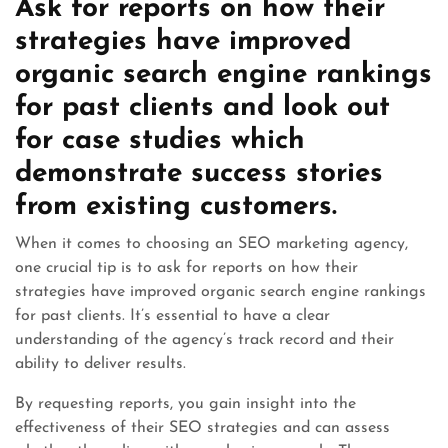
Ask for reports on how their
strategies have improved
organic search engine rankings
for past clients and look out
for case studies which
demonstrate success stories
from existing customers.
When it comes to choosing an SEO marketing agency,
one crucial tip is to ask for reports on how their
strategies have improved organic search engine rankings
for past clients. It’s essential to have a clear
understanding of the agency’s track record and their
ability to deliver results.
By requesting reports, you gain insight into the
effectiveness of their SEO strategies and can assess