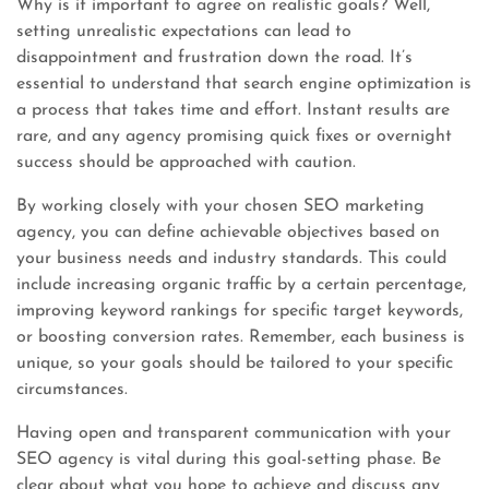
Why is it important to agree on realistic goals? Well,
setting unrealistic expectations can lead to
disappointment and frustration down the road. It’s
essential to understand that search engine optimization is
a process that takes time and effort. Instant results are
rare, and any agency promising quick fixes or overnight
success should be approached with caution.
By working closely with your chosen SEO marketing
agency, you can define achievable objectives based on
your business needs and industry standards. This could
include increasing organic traffic by a certain percentage,
improving keyword rankings for specific target keywords,
or boosting conversion rates. Remember, each business is
unique, so your goals should be tailored to your specific
circumstances.
Having open and transparent communication with your
SEO agency is vital during this goal-setting phase. Be
clear about what you hope to achieve and discuss any