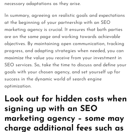
necessary adaptations as they arise.
In summary, agreeing on realistic goals and expectations
at the beginning of your partnership with an SEO
marketing agency is crucial. It ensures that both parties
are on the same page and working towards achievable
objectives. By maintaining open communication, tracking
progress, and adapting strategies when needed, you can
maximize the value you receive from your investment in
SEO services. So, take the time to discuss and define your
goals with your chosen agency, and set yourself up for
success in the dynamic world of search engine
optimization.
Look out for hidden costs when
signing up with an SEO
marketing agency – some may
charge additional fees such as