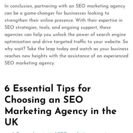
In conclusion, partnering with an SEO marketing agency
can be a game-changer for businesses looking to
strengthen their online presence. With their expertise in
SEO strategies, tools, and ongoing support, these
agencies can help you unlock the power of search engine
optimization and drive targeted traffic to your website. So
why wait? Take the leap today and watch as your business
reaches new heights with the assistance of an experienced
SEO marketing agency.
6 Essential Tips for
Choosing an SEO
Marketing Agency in the
UK