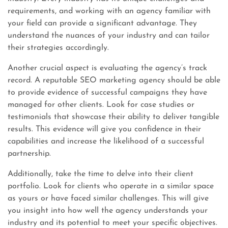
requirements, and working with an agency familiar with
your field can provide a significant advantage. They
understand the nuances of your industry and can tailor
their strategies accordingly.
Another crucial aspect is evaluating the agency’s track
record. A reputable SEO marketing agency should be able
to provide evidence of successful campaigns they have
managed for other clients. Look for case studies or
testimonials that showcase their ability to deliver tangible
results. This evidence will give you confidence in their
capabilities and increase the likelihood of a successful
partnership.
Additionally, take the time to delve into their client
portfolio. Look for clients who operate in a similar space
as yours or have faced similar challenges. This will give
you insight into how well the agency understands your
industry and its potential to meet your specific objectives.