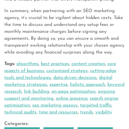
In summary, when partnering with an SEO marketing
agency, it’s crucial to be vigilant about hidden costs. Take
the time to discuss and understand any setup fees or
monthly maintenance charges before signing any
agreements. By doing so, you can ensure a smooth and
transparent working relationship with your chosen agency
while avoiding any financial surprises along the way.
Tags:
algorithms
,
best practices
,
content creation
,
core
aspects of business
,
customized strategy
,
cutting-edge
tools and technologies
,
data-driven decisions
,
digital
marketing strategies
,
expertise
,
holistic approach
,
keyword
research
,
link building
,
on-page optimization
,
ongoing
support and monitoring
,
online presence
,
search engine
optimization
,
seo marketing agency
,
targeted traffic
,
technical audits
,
time and resources
,
trends
,
visibility
Categories: