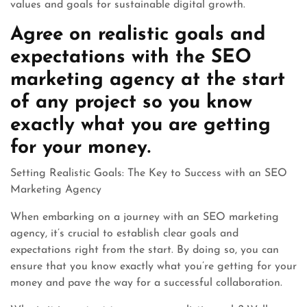
values and goals for sustainable digital growth.
Agree on realistic goals and
expectations with the SEO
marketing agency at the start
of any project so you know
exactly what you are getting
for your money.
Setting Realistic Goals: The Key to Success with an SEO
Marketing Agency
When embarking on a journey with an SEO marketing
agency, it’s crucial to establish clear goals and
expectations right from the start. By doing so, you can
ensure that you know exactly what you’re getting for your
money and pave the way for a successful collaboration.