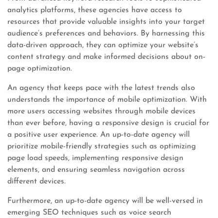
analytics platforms, these agencies have access to
resources that provide valuable insights into your target
audience’s preferences and behaviors. By harnessing this
data-driven approach, they can optimize your website’s
content strategy and make informed decisions about on-
page optimization.
An agency that keeps pace with the latest trends also
understands the importance of mobile optimization. With
more users accessing websites through mobile devices
than ever before, having a responsive design is crucial for
a positive user experience. An up-to-date agency will
prioritize mobile-friendly strategies such as optimizing
page load speeds, implementing responsive design
elements, and ensuring seamless navigation across
different devices.
Furthermore, an up-to-date agency will be well-versed in
emerging SEO techniques such as voice search