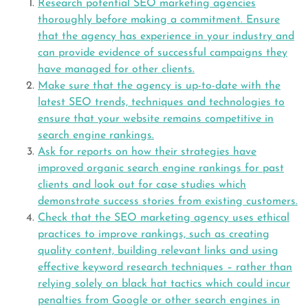
Research potential SEO marketing agencies
thoroughly before making a commitment. Ensure
that the agency has experience in your industry and
can provide evidence of successful campaigns they
have managed for other clients.
Make sure that the agency is up-to-date with the
latest SEO trends, techniques and technologies to
ensure that your website remains competitive in
search engine rankings.
Ask for reports on how their strategies have
improved organic search engine rankings for past
clients and look out for case studies which
demonstrate success stories from existing customers.
Check that the SEO marketing agency uses ethical
practices to improve rankings, such as creating
quality content, building relevant links and using
effective keyword research techniques – rather than
relying solely on black hat tactics which could incur
penalties from Google or other search engines in