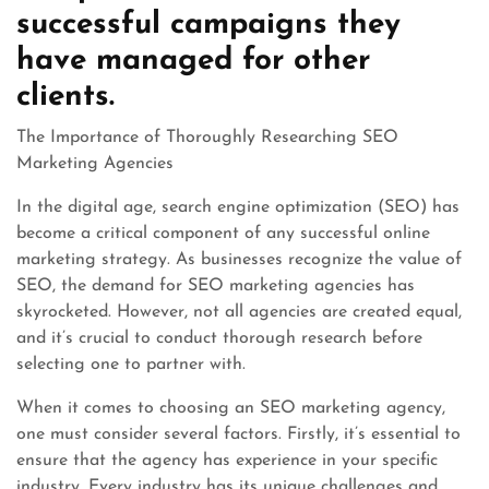
successful campaigns they
have managed for other
clients.
The Importance of Thoroughly Researching SEO
Marketing Agencies
In the digital age, search engine optimization (SEO) has
become a critical component of any successful online
marketing strategy. As businesses recognize the value of
SEO, the demand for SEO marketing agencies has
skyrocketed. However, not all agencies are created equal,
and it’s crucial to conduct thorough research before
selecting one to partner with.
When it comes to choosing an SEO marketing agency,
one must consider several factors. Firstly, it’s essential to
ensure that the agency has experience in your specific
industry. Every industry has its unique challenges and