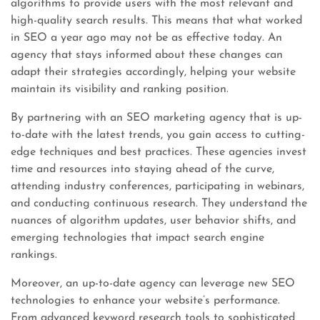
algorithms to provide users with the most relevant and
high-quality search results. This means that what worked
in SEO a year ago may not be as effective today. An
agency that stays informed about these changes can
adapt their strategies accordingly, helping your website
maintain its visibility and ranking position.
By partnering with an SEO marketing agency that is up-
to-date with the latest trends, you gain access to cutting-
edge techniques and best practices. These agencies invest
time and resources into staying ahead of the curve,
attending industry conferences, participating in webinars,
and conducting continuous research. They understand the
nuances of algorithm updates, user behavior shifts, and
emerging technologies that impact search engine
rankings.
Moreover, an up-to-date agency can leverage new SEO
technologies to enhance your website’s performance.
From advanced keyword research tools to sophisticated