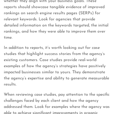
whether they align with your business goals. These
reports should showcase tangible evidence of improved
rankings on search engine results pages (SERPs) for
relevant keywords. Look for agencies that provide
detailed information on the keywords targeted, the initial
rankings, and how they were able to improve them over
time.
In addition to reports, it’s worth looking out for case
studies that highlight success stories from the agency’s
existing customers. Case studies provide real-world
examples of how the agency’s strategies have positively
impacted businesses similar to yours. They demonstrate
the agency’s expertise and ability to generate measurable
results.
When reviewing case studies, pay attention to the specific
challenges faced by each client and how the agency
addressed them. Look for examples where the agency was
able to achieve significant improvements in organic