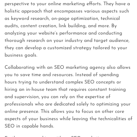
perspective to your online marketing efforts. They have a
holistic approach that encompasses various aspects such
as keyword research, on-page optimization, technical
audits, content creation, link building, and more. By
analyzing your website’s performance and conducting
thorough research on your industry and target audience,
they can develop a customized strategy tailored to your
business goals.
Collaborating with an SEO marketing agency also allows
you to save time and resources. Instead of spending
hours trying to understand complex SEO concepts or
hiring an in-house team that requires constant training
and supervision, you can rely on the expertise of
professionals who are dedicated solely to optimizing your
online presence. This allows you to focus on other core
aspects of your business while leaving the technicalities of
SEO in capable hands.