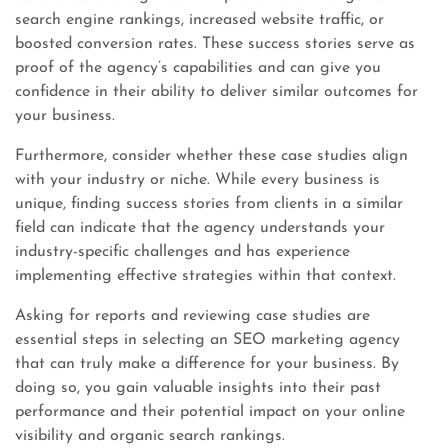
search engine rankings, increased website traffic, or
boosted conversion rates. These success stories serve as
proof of the agency’s capabilities and can give you
confidence in their ability to deliver similar outcomes for
your business.
Furthermore, consider whether these case studies align
with your industry or niche. While every business is
unique, finding success stories from clients in a similar
field can indicate that the agency understands your
industry-specific challenges and has experience
implementing effective strategies within that context.
Asking for reports and reviewing case studies are
essential steps in selecting an SEO marketing agency
that can truly make a difference for your business. By
doing so, you gain valuable insights into their past
performance and their potential impact on your online
visibility and organic search rankings.