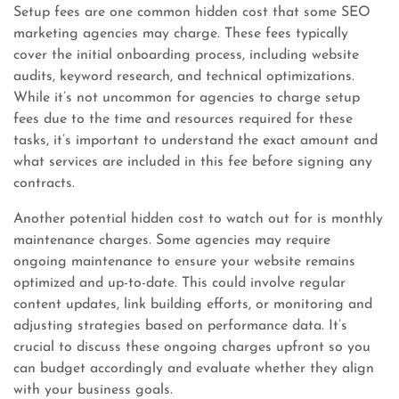
Setup fees are one common hidden cost that some SEO
marketing agencies may charge. These fees typically
cover the initial onboarding process, including website
audits, keyword research, and technical optimizations.
While it’s not uncommon for agencies to charge setup
fees due to the time and resources required for these
tasks, it’s important to understand the exact amount and
what services are included in this fee before signing any
contracts.
Another potential hidden cost to watch out for is monthly
maintenance charges. Some agencies may require
ongoing maintenance to ensure your website remains
optimized and up-to-date. This could involve regular
content updates, link building efforts, or monitoring and
adjusting strategies based on performance data. It’s
crucial to discuss these ongoing charges upfront so you
can budget accordingly and evaluate whether they align
with your business goals.