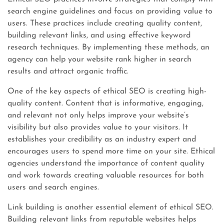
search engine guidelines and focus on providing value to
users. These practices include creating quality content,
building relevant links, and using effective keyword
research techniques. By implementing these methods, an
agency can help your website rank higher in search
results and attract organic traffic.
One of the key aspects of ethical SEO is creating high-
quality content. Content that is informative, engaging,
and relevant not only helps improve your website’s
visibility but also provides value to your visitors. It
establishes your credibility as an industry expert and
encourages users to spend more time on your site. Ethical
agencies understand the importance of content quality
and work towards creating valuable resources for both
users and search engines.
Link building is another essential element of ethical SEO.
Building relevant links from reputable websites helps