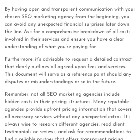
By having open and transparent communication with your
chosen SEO marketing agency from the beginning, you
can avoid any unexpected financial surprises later down
the line. Ask for a comprehensive breakdown of all costs
involved in their services and ensure you have a clear
understanding of what you’re paying for.
Furthermore, it’s advisable to request a detailed contract
that clearly outlines all agreed-upon fees and services.
This document will serve as a reference point should any
disputes or misunderstandings arise in the future.
Remember, not all SEO marketing agencies include
hidden costs in their pricing structures. Many reputable
agencies provide upfront pricing information that covers
all necessary services without any unexpected extras. It’s
always wise to research different agencies, read client
testimonials or reviews, and ask for recommendations to
find a reliable partner that offers transparent pricing.