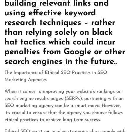
building relevant links and
using effective keyword
research techniques – rather
than relying solely on black
hat tactics which could incur
penalties from Google or other
search engines in the future..
The Importance of Ethical SEO Practices in SEO
Marketing Agencies
When it comes to improving your website’s rankings on
search engine results pages (SERPs), partnering with an
SEO marketing agency can be a smart move. However,
it’s crucial to ensure that the agency you choose follows
ethical practices to achieve long-term success.
Ethical SEO practices involve strategies that comply with