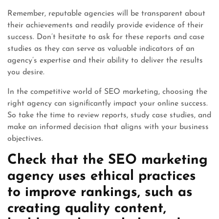
Remember, reputable agencies will be transparent about
their achievements and readily provide evidence of their
success. Don’t hesitate to ask for these reports and case
studies as they can serve as valuable indicators of an
agency’s expertise and their ability to deliver the results
you desire.
In the competitive world of SEO marketing, choosing the
right agency can significantly impact your online success.
So take the time to review reports, study case studies, and
make an informed decision that aligns with your business
objectives.
Check that the SEO marketing
agency uses ethical practices
to improve rankings, such as
creating quality content,