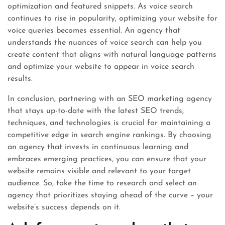
optimization and featured snippets. As voice search
continues to rise in popularity, optimizing your website for
voice queries becomes essential. An agency that
understands the nuances of voice search can help you
create content that aligns with natural language patterns
and optimize your website to appear in voice search
results.
In conclusion, partnering with an SEO marketing agency
that stays up-to-date with the latest SEO trends,
techniques, and technologies is crucial for maintaining a
competitive edge in search engine rankings. By choosing
an agency that invests in continuous learning and
embraces emerging practices, you can ensure that your
website remains visible and relevant to your target
audience. So, take the time to research and select an
agency that prioritizes staying ahead of the curve – your
website’s success depends on it.