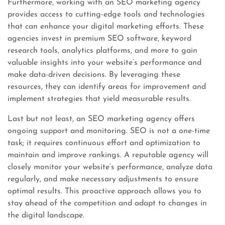
Furthermore, working with an SEO marketing agency
provides access to cutting-edge tools and technologies
that can enhance your digital marketing efforts. These
agencies invest in premium SEO software, keyword
research tools, analytics platforms, and more to gain
valuable insights into your website’s performance and
make data-driven decisions. By leveraging these
resources, they can identify areas for improvement and
implement strategies that yield measurable results.
Last but not least, an SEO marketing agency offers
ongoing support and monitoring. SEO is not a one-time
task; it requires continuous effort and optimization to
maintain and improve rankings. A reputable agency will
closely monitor your website’s performance, analyze data
regularly, and make necessary adjustments to ensure
optimal results. This proactive approach allows you to
stay ahead of the competition and adapt to changes in
the digital landscape.