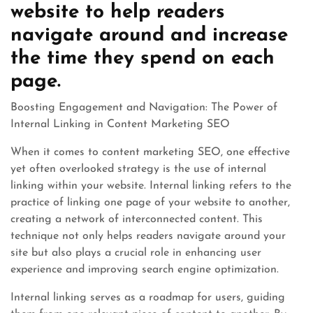
website to help readers
navigate around and increase
the time they spend on each
page.
Boosting Engagement and Navigation: The Power of
Internal Linking in Content Marketing SEO
When it comes to content marketing SEO, one effective
yet often overlooked strategy is the use of internal
linking within your website. Internal linking refers to the
practice of linking one page of your website to another,
creating a network of interconnected content. This
technique not only helps readers navigate around your
site but also plays a crucial role in enhancing user
experience and improving search engine optimization.
Internal linking serves as a roadmap for users, guiding