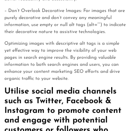
– Don’t Overlook Decorative Images: For images that are
purely decorative and don’t convey any meaningful
information, use empty or null alt tags (alt=””) to indicate
their decorative nature to assistive technologies.
Optimizing images with descriptive alt tags is a simple
yet effective way to improve the visibility of your web
pages in search engine results. By providing valuable
information to both search engines and users, you can
enhance your content marketing SEO efforts and drive
organic traffic to your website.
Utilise social media channels
such as Twitter, Facebook &
Instagram to promote content
and engage with potential
customers or followers who