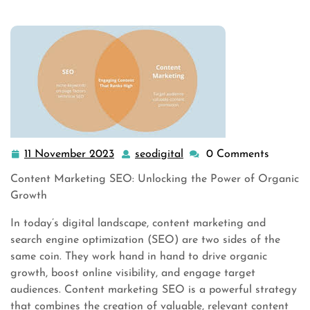
11 November 2023
seodigital
0 Comments
11
seodigital
November
Content Marketing SEO: Unlocking the Power of Organic
2023
Growth
In today’s digital landscape, content marketing and
search engine optimization (SEO) are two sides of the
same coin. They work hand in hand to drive organic
growth, boost online visibility, and engage target
audiences. Content marketing SEO is a powerful strategy
that combines the creation of valuable, relevant content