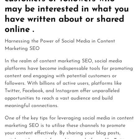
may be interested in what you
have written about or shared
online .
Harnessing the Power of Social Media in Content
Marketing SEO
In the realm of content marketing SEO, social media
platforms have become indispensable tools for promoting
content and engaging with potential customers or
followers. With billions of active users, platforms like
Twitter, Facebook, and Instagram offer unparalleled
opportunities to reach a vast audience and build
meaningful connections.
One of the key tips for leveraging social media in content
marketing SEO is to utilise these channels to promote
your content effectively. By sharing your blog posts,