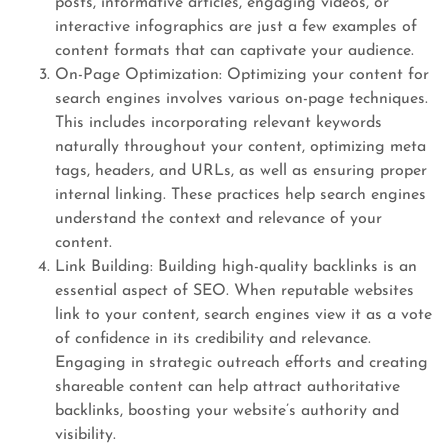
posts, informative articles, engaging videos, or
interactive infographics are just a few examples of
content formats that can captivate your audience.
On-Page Optimization: Optimizing your content for
search engines involves various on-page techniques.
This includes incorporating relevant keywords
naturally throughout your content, optimizing meta
tags, headers, and URLs, as well as ensuring proper
internal linking. These practices help search engines
understand the context and relevance of your
content.
Link Building: Building high-quality backlinks is an
essential aspect of SEO. When reputable websites
link to your content, search engines view it as a vote
of confidence in its credibility and relevance.
Engaging in strategic outreach efforts and creating
shareable content can help attract authoritative
backlinks, boosting your website’s authority and
visibility.