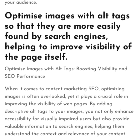
your audience.
Optimise images with alt tags
so that they are more easily
found by search engines,
helping to improve visibility of
the page itself.
Optimise Images with Alt Tags: Boosting Visibility and
SEO Performance
When it comes to content marketing SEO, optimizing
images is often overlooked, yet it plays a crucial role in
improving the visibility of web pages. By adding
descriptive alt tags to your images, you not only enhance
accessibility for visually impaired users but also provide
valuable information to search engines, helping them
understand the context and relevance of your content.