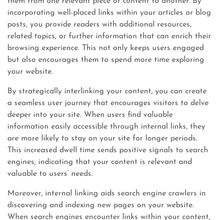
them from one relevant piece of content to another. By
incorporating well-placed links within your articles or blog
posts, you provide readers with additional resources,
related topics, or further information that can enrich their
browsing experience. This not only keeps users engaged
but also encourages them to spend more time exploring
your website.
By strategically interlinking your content, you can create
a seamless user journey that encourages visitors to delve
deeper into your site. When users find valuable
information easily accessible through internal links, they
are more likely to stay on your site for longer periods.
This increased dwell time sends positive signals to search
engines, indicating that your content is relevant and
valuable to users’ needs.
Moreover, internal linking aids search engine crawlers in
discovering and indexing new pages on your website.
When search engines encounter links within your content,