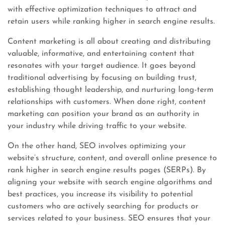
with effective optimization techniques to attract and
retain users while ranking higher in search engine results.
Content marketing is all about creating and distributing
valuable, informative, and entertaining content that
resonates with your target audience. It goes beyond
traditional advertising by focusing on building trust,
establishing thought leadership, and nurturing long-term
relationships with customers. When done right, content
marketing can position your brand as an authority in
your industry while driving traffic to your website.
On the other hand, SEO involves optimizing your
website’s structure, content, and overall online presence to
rank higher in search engine results pages (SERPs). By
aligning your website with search engine algorithms and
best practices, you increase its visibility to potential
customers who are actively searching for products or
services related to your business. SEO ensures that your