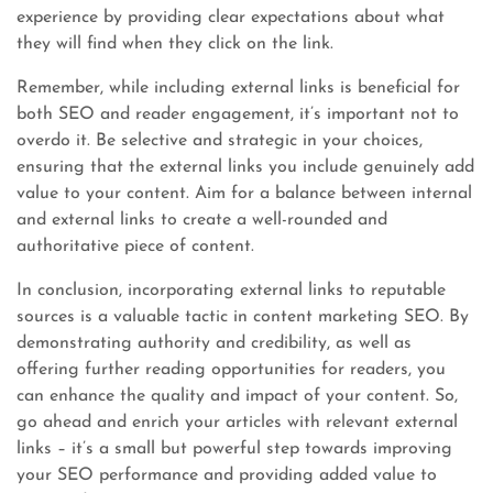
experience by providing clear expectations about what
they will find when they click on the link.
Remember, while including external links is beneficial for
both SEO and reader engagement, it’s important not to
overdo it. Be selective and strategic in your choices,
ensuring that the external links you include genuinely add
value to your content. Aim for a balance between internal
and external links to create a well-rounded and
authoritative piece of content.
In conclusion, incorporating external links to reputable
sources is a valuable tactic in content marketing SEO. By
demonstrating authority and credibility, as well as
offering further reading opportunities for readers, you
can enhance the quality and impact of your content. So,
go ahead and enrich your articles with relevant external
links – it’s a small but powerful step towards improving
your SEO performance and providing added value to