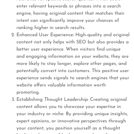
enter relevant keywords or phrases into a search
engine, having original content that matches their
intent can significantly improve your chances of
ranking higher in search results.
Enhanced User Experience: High-quality and original
content not only helps with SEO but also provides a
better user experience. When visitors find unique
and engaging information on your website, they are
more likely to stay longer, explore other pages, and
potentially convert into customers. This positive user
experience sends signals to search engines that your
website offers valuable information worth
promoting.
Establishing Thought Leadership: Creating original
content allows you to showcase your expertise in
your industry or niche. By providing unique insights,
expert opinions, or innovative perspectives through
your content, you position yourself as a thought