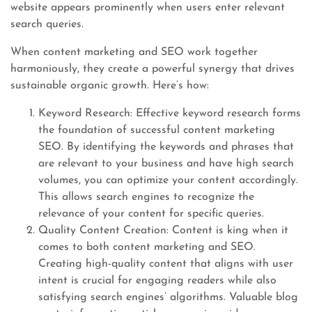
website appears prominently when users enter relevant
search queries.
When content marketing and SEO work together
harmoniously, they create a powerful synergy that drives
sustainable organic growth. Here’s how:
Keyword Research: Effective keyword research forms
the foundation of successful content marketing
SEO. By identifying the keywords and phrases that
are relevant to your business and have high search
volumes, you can optimize your content accordingly.
This allows search engines to recognize the
relevance of your content for specific queries.
Quality Content Creation: Content is king when it
comes to both content marketing and SEO.
Creating high-quality content that aligns with user
intent is crucial for engaging readers while also
satisfying search engines’ algorithms. Valuable blog