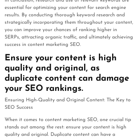
In conclusion, research and use of relevant keywords are
essential for optimizing your content for search engine
results. By conducting thorough keyword research and
strategically incorporating them throughout your content,
you can improve your chances of ranking higher in
SERPs, attracting organic traffic, and ultimately achieving
success in content marketing SEO.
Ensure your content is high
quality and original, as
duplicate content can damage
your SEO rankings.
Ensuring High-Quality and Original Content: The Key to
SEO Success
When it comes to content marketing SEO, one crucial tip
stands out among the rest: ensure your content is high
quality and original. Duplicate content can have a