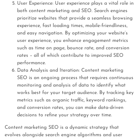
User Experience: User experience plays a vital role in
both content marketing and SEO. Search engines
prioritize websites that provide a seamless browsing
experience, fast loading times, mobile-friendliness,
and easy navigation. By optimizing your website’s
user experience, you enhance engagement metrics
such as time on page, bounce rate, and conversion
rates – all of which contribute to improved SEO
performance.
Data Analysis and Iteration: Content marketing
SEO is an ongoing process that requires continuous
monitoring and analysis of data to identify what
works best for your target audience. By tracking key
metrics such as organic traffic, keyword rankings,
and conversion rates, you can make data-driven
decisions to refine your strategy over time.
Content marketing SEO is a dynamic strategy that
evolves alongside search engine algorithms and user