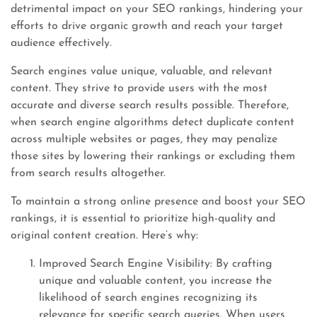
detrimental impact on your SEO rankings, hindering your
efforts to drive organic growth and reach your target
audience effectively.
Search engines value unique, valuable, and relevant
content. They strive to provide users with the most
accurate and diverse search results possible. Therefore,
when search engine algorithms detect duplicate content
across multiple websites or pages, they may penalize
those sites by lowering their rankings or excluding them
from search results altogether.
To maintain a strong online presence and boost your SEO
rankings, it is essential to prioritize high-quality and
original content creation. Here’s why:
Improved Search Engine Visibility: By crafting
unique and valuable content, you increase the
likelihood of search engines recognizing its
relevance for specific search queries. When users