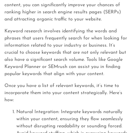
content, you can significantly improve your chances of
ranking higher in search engine results pages (SERPs)
and attracting organic traffic to your website.
Keyword research involves identifying the words and
phrases that users frequently search for when looking for
information related to your industry or business. It’s
crucial to choose keywords that are not only relevant but
also have a significant search volume. Tools like Google
Keyword Planner or SEMrush can assist you in finding
popular keywords that align with your content.
Once you have a list of relevant keywords, it’s time to
incorporate them into your content strategically. Here’s
how:
Natural Integration: Integrate keywords naturally
within your content, ensuring they flow seamlessly
without disrupting readability or sounding forced.