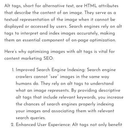
Alt tags, short for alternative text, are HTML attributes
that describe the content of an image. They serve as a
textual representation of the image when it cannot be
displayed or accessed by users. Search engines rely on alt
tags to interpret and index images accurately, making
them an essential component of on-page optimization.
Here’s why optimizing images with alt tags is vital for
content marketing SEO:
Improved Search Engine Indexing: Search engine
crawlers cannot “see” images in the same way
humans do. They rely on alt tags to understand
what an image represents. By providing descriptive
alt tags that include relevant keywords, you increase
the chances of search engines properly indexing
your images and associating them with relevant
search queries.
Enhanced User Experience: Alt tags not only benefit