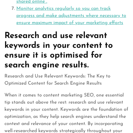
shared online .
Monitor analytics regularly so you can track
progress and make adjustments where necessary to
ensure maximum impact of your marketing efforts
Research and use relevant
keywords in your content to
ensure it is optimised for
search engine results.
Research and Use Relevant Keywords: The Key to
Optimized Content for Search Engine Results
When it comes to content marketing SEO, one essential
tip stands out above the rest: research and use relevant
keywords in your content. Keywords are the foundation of
optimization, as they help search engines understand the
context and relevance of your content. By incorporating
well-researched keywords strategically throughout your