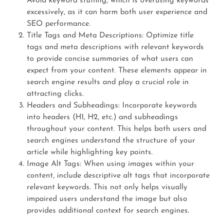
Avoid keyword stuffing, which is overusing keywords
excessively, as it can harm both user experience and
SEO performance.
Title Tags and Meta Descriptions: Optimize title
tags and meta descriptions with relevant keywords
to provide concise summaries of what users can
expect from your content. These elements appear in
search engine results and play a crucial role in
attracting clicks.
Headers and Subheadings: Incorporate keywords
into headers (H1, H2, etc.) and subheadings
throughout your content. This helps both users and
search engines understand the structure of your
article while highlighting key points.
Image Alt Tags: When using images within your
content, include descriptive alt tags that incorporate
relevant keywords. This not only helps visually
impaired users understand the image but also
provides additional context for search engines.