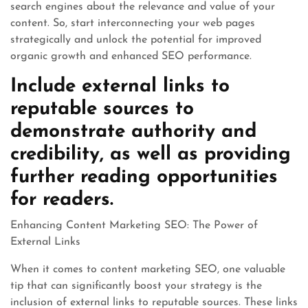
search engines about the relevance and value of your
content. So, start interconnecting your web pages
strategically and unlock the potential for improved
organic growth and enhanced SEO performance.
Include external links to
reputable sources to
demonstrate authority and
credibility, as well as providing
further reading opportunities
for readers.
Enhancing Content Marketing SEO: The Power of
External Links
When it comes to content marketing SEO, one valuable
tip that can significantly boost your strategy is the
inclusion of external links to reputable sources. These links