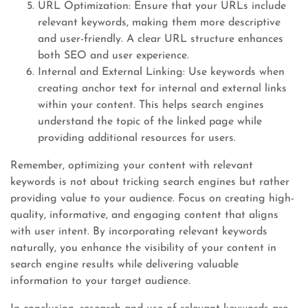
URL Optimization: Ensure that your URLs include
relevant keywords, making them more descriptive
and user-friendly. A clear URL structure enhances
both SEO and user experience.
Internal and External Linking: Use keywords when
creating anchor text for internal and external links
within your content. This helps search engines
understand the topic of the linked page while
providing additional resources for users.
Remember, optimizing your content with relevant
keywords is not about tricking search engines but rather
providing value to your audience. Focus on creating high-
quality, informative, and engaging content that aligns
with user intent. By incorporating relevant keywords
naturally, you enhance the visibility of your content in
search engine results while delivering valuable
information to your target audience.