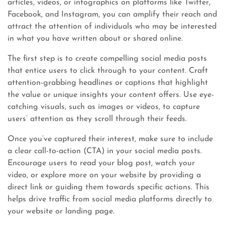
articles, videos, or infographics on platforms like Twitter,
Facebook, and Instagram, you can amplify their reach and
attract the attention of individuals who may be interested
in what you have written about or shared online.
The first step is to create compelling social media posts
that entice users to click through to your content. Craft
attention-grabbing headlines or captions that highlight
the value or unique insights your content offers. Use eye-
catching visuals, such as images or videos, to capture
users’ attention as they scroll through their feeds.
Once you’ve captured their interest, make sure to include
a clear call-to-action (CTA) in your social media posts.
Encourage users to read your blog post, watch your
video, or explore more on your website by providing a
direct link or guiding them towards specific actions. This
helps drive traffic from social media platforms directly to
your website or landing page.