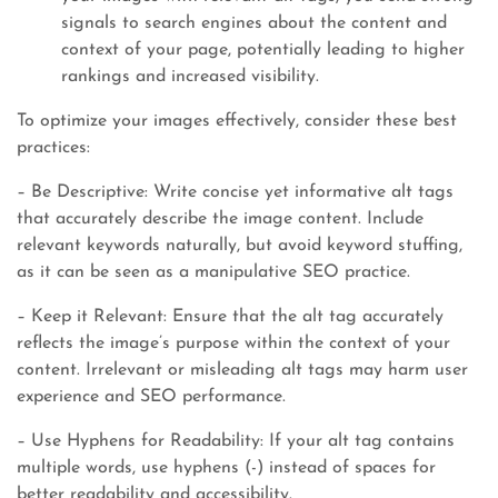
signals to search engines about the content and
context of your page, potentially leading to higher
rankings and increased visibility.
To optimize your images effectively, consider these best
practices:
– Be Descriptive: Write concise yet informative alt tags
that accurately describe the image content. Include
relevant keywords naturally, but avoid keyword stuffing,
as it can be seen as a manipulative SEO practice.
– Keep it Relevant: Ensure that the alt tag accurately
reflects the image’s purpose within the context of your
content. Irrelevant or misleading alt tags may harm user
experience and SEO performance.
– Use Hyphens for Readability: If your alt tag contains
multiple words, use hyphens (-) instead of spaces for
better readability and accessibility.