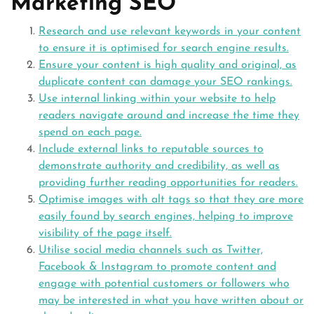
Marketing SEO
Research and use relevant keywords in your content
to ensure it is optimised for search engine results.
Ensure your content is high quality and original, as
duplicate content can damage your SEO rankings.
Use internal linking within your website to help
readers navigate around and increase the time they
spend on each page.
Include external links to reputable sources to
demonstrate authority and credibility, as well as
providing further reading opportunities for readers.
Optimise images with alt tags so that they are more
easily found by search engines, helping to improve
visibility of the page itself.
Utilise social media channels such as Twitter,
Facebook & Instagram to promote content and
engage with potential customers or followers who
may be interested in what you have written about or