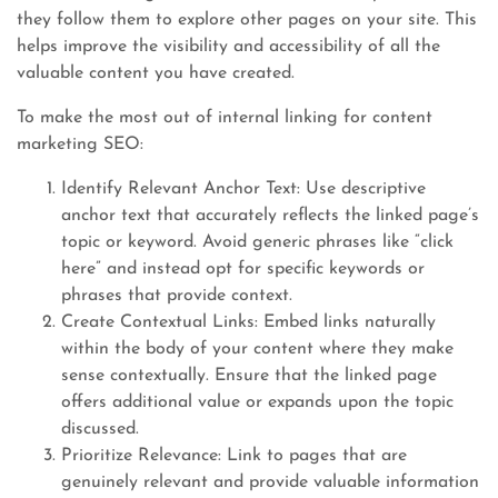
they follow them to explore other pages on your site. This
helps improve the visibility and accessibility of all the
valuable content you have created.
To make the most out of internal linking for content
marketing SEO:
Identify Relevant Anchor Text: Use descriptive
anchor text that accurately reflects the linked page’s
topic or keyword. Avoid generic phrases like “click
here” and instead opt for specific keywords or
phrases that provide context.
Create Contextual Links: Embed links naturally
within the body of your content where they make
sense contextually. Ensure that the linked page
offers additional value or expands upon the topic
discussed.
Prioritize Relevance: Link to pages that are
genuinely relevant and provide valuable information