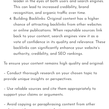
leader in the eyes of both users and search engines.
This can lead to increased credibility, brand
recognition, and organic traffic over time.
Building Backlinks: Original content has a higher
chance of attracting backlinks from other websites
or online publications. When reputable sources link
back to your content, search engines view it as a
vote of confidence in its quality and relevance. These
backlinks can significantly enhance your website’s
authority, credibility, and SEO rankings.
To ensure your content remains high quality and original:
– Conduct thorough research on your chosen topic to
provide unique insights or perspectives.
– Use reliable sources and cite them appropriately to
support your claims or arguments.
– Avoid copying or paraphrasing content from other