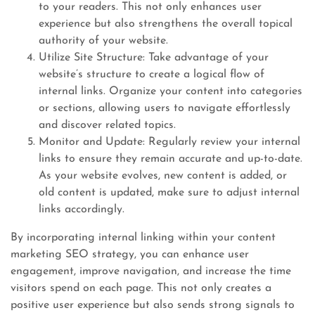
to your readers. This not only enhances user
experience but also strengthens the overall topical
authority of your website.
Utilize Site Structure: Take advantage of your
website’s structure to create a logical flow of
internal links. Organize your content into categories
or sections, allowing users to navigate effortlessly
and discover related topics.
Monitor and Update: Regularly review your internal
links to ensure they remain accurate and up-to-date.
As your website evolves, new content is added, or
old content is updated, make sure to adjust internal
links accordingly.
By incorporating internal linking within your content
marketing SEO strategy, you can enhance user
engagement, improve navigation, and increase the time
visitors spend on each page. This not only creates a
positive user experience but also sends strong signals to