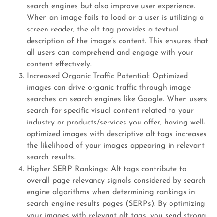
search engines but also improve user experience.
When an image fails to load or a user is utilizing a
screen reader, the alt tag provides a textual
description of the image’s content. This ensures that
all users can comprehend and engage with your
content effectively.
Increased Organic Traffic Potential: Optimized
images can drive organic traffic through image
searches on search engines like Google. When users
search for specific visual content related to your
industry or products/services you offer, having well-
optimized images with descriptive alt tags increases
the likelihood of your images appearing in relevant
search results.
Higher SERP Rankings: Alt tags contribute to
overall page relevancy signals considered by search
engine algorithms when determining rankings in
search engine results pages (SERPs). By optimizing
your images with relevant alt tags, you send strong