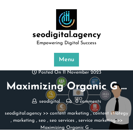
Skip
to
content
seodigital.agency
Empowering Digital Success
Menu
Posted On 11 November 2023
Maximizing Organic G …
seodigital
0 comments
seodigital.agency
>>
content marketing
,
content strategy
,
marketing
,
seo
,
seo services
,
service marketing
>>
Maximizing Organic G …