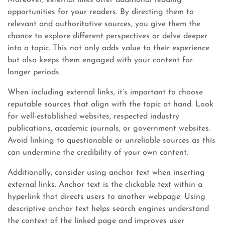
Moreover, external links offer additional reading
opportunities for your readers. By directing them to
relevant and authoritative sources, you give them the
chance to explore different perspectives or delve deeper
into a topic. This not only adds value to their experience
but also keeps them engaged with your content for
longer periods.
When including external links, it’s important to choose
reputable sources that align with the topic at hand. Look
for well-established websites, respected industry
publications, academic journals, or government websites.
Avoid linking to questionable or unreliable sources as this
can undermine the credibility of your own content.
Additionally, consider using anchor text when inserting
external links. Anchor text is the clickable text within a
hyperlink that directs users to another webpage. Using
descriptive anchor text helps search engines understand
the context of the linked page and improves user