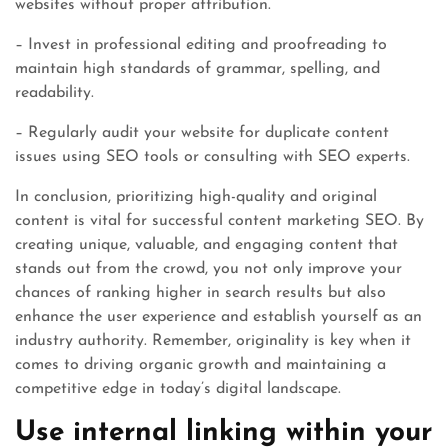
websites without proper attribution.
– Invest in professional editing and proofreading to
maintain high standards of grammar, spelling, and
readability.
– Regularly audit your website for duplicate content
issues using SEO tools or consulting with SEO experts.
In conclusion, prioritizing high-quality and original
content is vital for successful content marketing SEO. By
creating unique, valuable, and engaging content that
stands out from the crowd, you not only improve your
chances of ranking higher in search results but also
enhance the user experience and establish yourself as an
industry authority. Remember, originality is key when it
comes to driving organic growth and maintaining a
competitive edge in today’s digital landscape.
Use internal linking within your