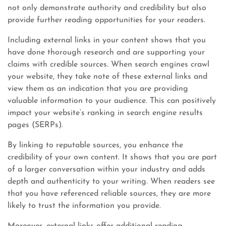
not only demonstrate authority and credibility but also
provide further reading opportunities for your readers.
Including external links in your content shows that you
have done thorough research and are supporting your
claims with credible sources. When search engines crawl
your website, they take note of these external links and
view them as an indication that you are providing
valuable information to your audience. This can positively
impact your website’s ranking in search engine results
pages (SERPs).
By linking to reputable sources, you enhance the
credibility of your own content. It shows that you are part
of a larger conversation within your industry and adds
depth and authenticity to your writing. When readers see
that you have referenced reliable sources, they are more
likely to trust the information you provide.