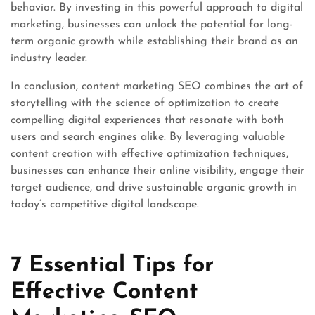
behavior. By investing in this powerful approach to digital
marketing, businesses can unlock the potential for long-
term organic growth while establishing their brand as an
industry leader.
In conclusion, content marketing SEO combines the art of
storytelling with the science of optimization to create
compelling digital experiences that resonate with both
users and search engines alike. By leveraging valuable
content creation with effective optimization techniques,
businesses can enhance their online visibility, engage their
target audience, and drive sustainable organic growth in
today’s competitive digital landscape.
7 Essential Tips for
Effective Content