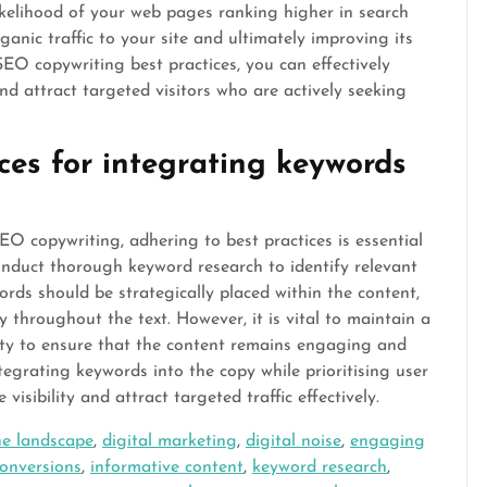
 likelihood of your web pages ranking higher in search
anic traffic to your site and ultimately improving its
SEO copywriting best practices, you can effectively
d attract targeted visitors who are actively seeking
ces for integrating keywords
O copywriting, adhering to best practices is essential
 conduct thorough keyword research to identify relevant
ords should be strategically placed within the content,
y throughout the text. However, it is vital to maintain a
ty to ensure that the content remains engaging and
tegrating keywords into the copy while prioritising user
visibility and attract targeted traffic effectively.
ne landscape
,
digital marketing
,
digital noise
,
engaging
onversions
,
informative content
,
keyword research
,