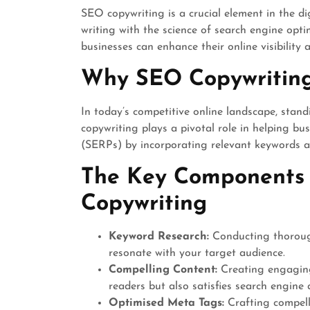
SEO copywriting is a crucial element in the di
writing with the science of search engine optim
businesses can enhance their online visibility a
Why SEO Copywriting
In today’s competitive online landscape, stan
copywriting plays a pivotal role in helping bu
(SERPs) by incorporating relevant keywords an
The Key Components 
Copywriting
Keyword Research:
Conducting thorough
resonate with your target audience.
Compelling Content:
Creating engaging
readers but also satisfies search engine 
Optimised Meta Tags:
Crafting compelli