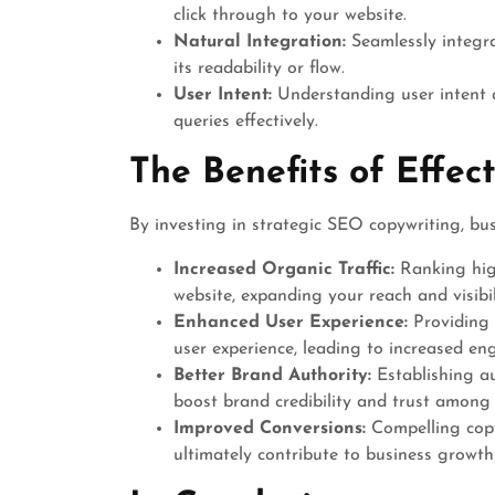
click through to your website.
Natural Integration:
Seamlessly integr
its readability or flow.
User Intent:
Understanding user intent a
queries effectively.
The Benefits of Effec
By investing in strategic SEO copywriting, bus
Increased Organic Traffic:
Ranking high
website, expanding your reach and visibil
Enhanced User Experience:
Providing 
user experience, leading to increased e
Better Brand Authority:
Establishing au
boost brand credibility and trust among
Improved Conversions:
Compelling copy
ultimately contribute to business growth