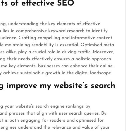
ts of effective SEO
ng, understanding the key elements of effective
 lies in comprehensive keyword research to identify
audience. Crafting compelling and informative content
le maintaining readability is essential. Optimised meta
s alike, play a crucial role in driving traffic. Moreover,
ng their needs effectively ensures a holistic approach
ese key elements, businesses can enhance their online
ly achieve sustainable growth in the digital landscape.
 improve my website’s search
ng your website’s search engine rankings by
and phrases that align with user search queries. By
hat is both engaging for readers and optimised for
 engines understand the relevance and value of your