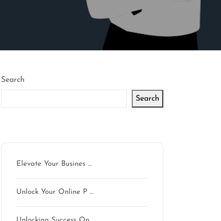
Search
Search
Latest articles
Elevate Your Busines …
Unlock Your Online P …
Unlocking Success On …