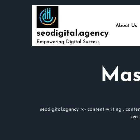
Skip
to
content
About Us
seodigital.agency
Empowering Digital Success
Mas
seodigital.agency
>>
content writing
,
conten
seo 