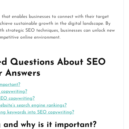
 that enables businesses to connect with their target
chieve sustainable growth in the digital landscape. By
with strategic SEO techniques, businesses can unlock new
ompetitive online environment.
ked Questions About SEO
r Answers
important?
copywriting?
 SEO copywriting?
bsite’s search engine rankings?
ting keywords into SEO copywriting?
 and why is it important?