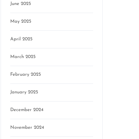
June 2025
May 2025
April 2025
March 2025
February 2025
January 2025
December 2024
November 2024