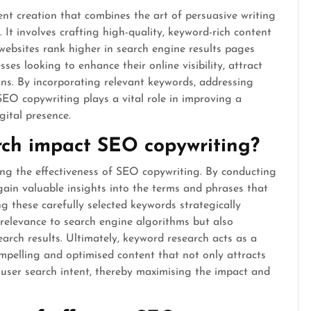
ent creation that combines the art of persuasive writing
 It involves crafting high-quality, keyword-rich content
websites rank higher in search engine results pages
ses looking to enhance their online visibility, attract
ions. By incorporating relevant keywords, addressing
SEO copywriting plays a vital role in improving a
gital presence.
ch impact SEO copywriting?
ing the effectiveness of SEO copywriting. By conducting
ain valuable insights into the terms and phrases that
ng these carefully selected keywords strategically
relevance to search engine algorithms but also
earch results. Ultimately, keyword research acts as a
mpelling and optimised content that not only attracts
h user search intent, thereby maximising the impact and