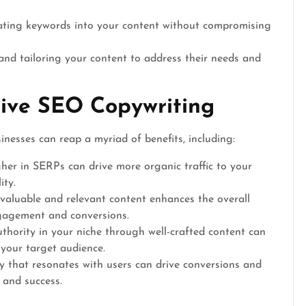
ating keywords into your content without compromising
nd tailoring your content to address their needs and
tive SEO Copywriting
inesses can reap a myriad of benefits, including:
er in SERPs can drive more organic traffic to your
ity.
valuable and relevant content enhances the overall
ngagement and conversions.
thority in your niche through well-crafted content can
 your target audience.
 that resonates with users can drive conversions and
 and success.