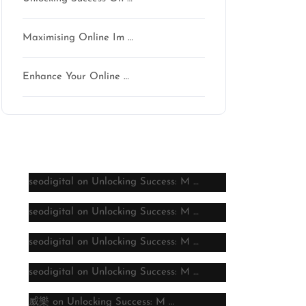
Maximising Online Im …
Enhance Your Online …
Latest comments
seodigital
on
Unlocking Success: M …
seodigital
on
Unlocking Success: M …
seodigital
on
Unlocking Success: M …
seodigital
on
Unlocking Success: M …
威樂
on
Unlocking Success: M …