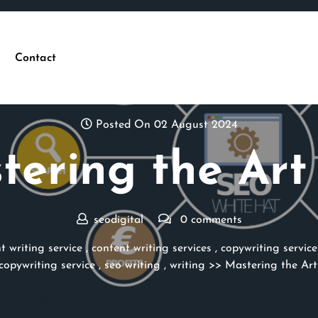
Contact
Posted On 02 August 2024
tering the Art 
seodigital
0 comments
t writing service
,
content writing services
,
copywriting service
copywriting service
,
seo writing
,
writing
>> Mastering the Art