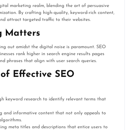
gital marketing realm, blending the art of persuasive
ization. By crafting high-quality, keyword-rich content,
nd attract targeted traffic to their websites.
 Matters
ding out amidst the digital noise is paramount. SEO
sinesses rank higher in search engine results pages
d phrases that align with user search queries.
of Effective SEO
 keyword research to identify relevant terms that
 and informative content that not only appeals to
algorithms.
ng meta titles and descriptions that entice users to