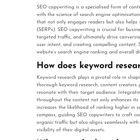
SEO copywriting is a specialised form of cont
with the science of search engine optimisation.
that not only engages readers but also helps 
(SERPs). SEO copywriting is crucial for busines
targeted traffic, and ultimately drive convers
user intent, and creating compelling content, 
website’s search engine ranking and overall di
How does keyword resear
Keyword research plays a pivotal role in shap
thorough keyword research, content creators g
resonate with their target audience. Integrati
throughout the content not only enhances its 
increases the likelihood of ranking higher in s
compass, guiding SEO copywriters to craft co
organic traffic but also aligns seamlessly wit
visibility of their digital assets.