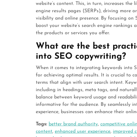
website’s content. This, in turn, increases the
engine results pages (SERPs), driving more org
visibility and online presence. By focusing on 
boost your website’s search engine rankings an
the products or services you offer.
What are the best practi
into SEO copywriting?
When it comes to integrating keywords into SE
for achieving optimal results. It is crucial to
terms that align with user search intent. Keyw
including in headings, meta tags, and naturall
balance between keyword usage and readabili
informative for the audience. By seamlessly in
experience, businesses can enhance their online 
Tags:
better brand authority
,
competitive onli
content
,
enhanced user experience
,
improved c