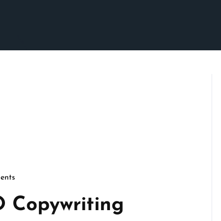
ents
O Copywriting