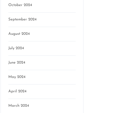
October 2024
September 2024
August 2024
July 2024
June 2024
May 2024
April 2024
March 2024