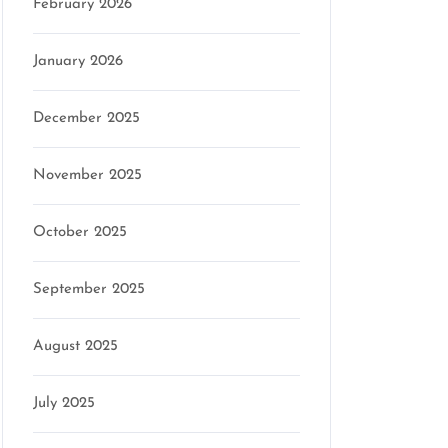
February 2026
January 2026
December 2025
November 2025
October 2025
September 2025
August 2025
July 2025