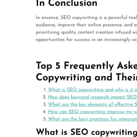
In Conclusion
In essence, SEO copywriting is a powerful tool
audience, improve their online presence, and a
prioritising quality content creation infused 
opportunities for success in an increasingly c
Top 5 Frequently As
Copywriting and Thei
What is SEO copywriting and why is it 
How does keyword research impact SEO 
What are the key elements of effective
How can SEO copywriting improve my we
What are the best practices for integra
What is SEO copywriting