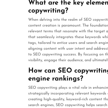
What are the key elemen
copywriting?
When delving into the realm of SEO copywriti
content creation is paramount. The foundation
relevant terms that resonate with the target 
that seamlessly integrates these keywords whi
tags, tailored to entice users and search engine
aligning content with user intent and addressi
to SEO copywriting success. By focusing on th
visibility, engage their audience, and ultimate
How can SEO copywriting
engine rankings?
SEO copywriting plays a vital role in enhanci
strategically incorporating relevant keywords 
creating high-quality, keyword-rich content t
search engines, SEO copywriting helps search