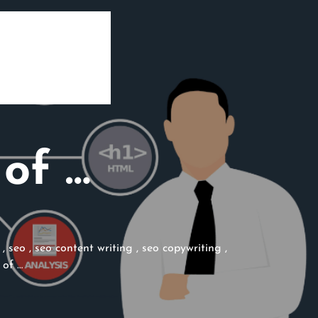
of …
,
seo
,
seo content writing
,
seo copywriting
,
 of …