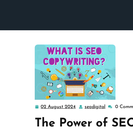
02 August 2024
seodigital
0 Comm
02
seodigital
August
The Power of SE
2024