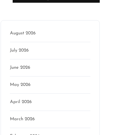
Archive
August 2026
July 2026
June 2026
May 2026
April 2026
March 2026