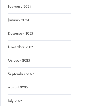
February 2024
January 2024
December 2023
November 2023
October 2023
September 2023
August 2023
July 2023