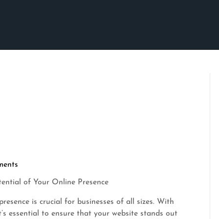
ments
tential of Your Online Presence
resence is crucial for businesses of all sizes. With
t’s essential to ensure that your website stands out