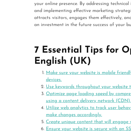
your online presence. By addressing technical i
and implementing effective marketing strategi
attracts visitors, engages them effectively, a
an investment in the future success of your bus
7 Essential Tips for 
English (UK)
Make sure your website is mobile friendl
devices.
Use keywords throughout your website to
Optimize page loading speed by compre
using a content delivery network (CDN).
Utilize web analytics to track user beha
make changes accordingly.
Create unique content that will engage v
Ensure your website is secure with an SS