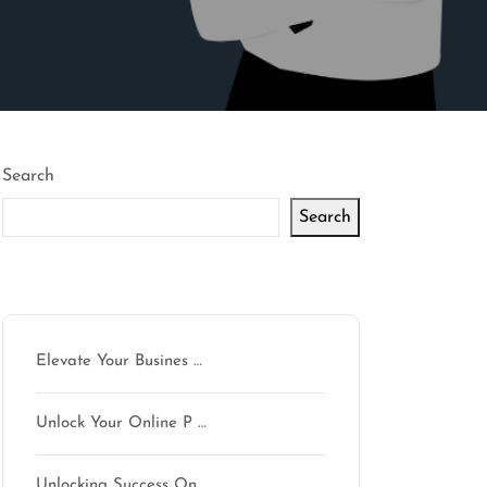
Search
Search
Latest articles
Elevate Your Busines …
Unlock Your Online P …
Unlocking Success On …