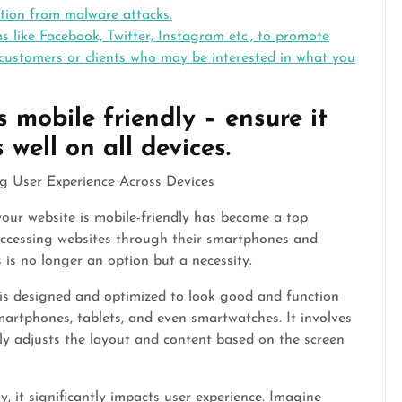
ction from malware attacks.
 like Facebook, Twitter, Instagram etc., to promote
 customers or clients who may be interested in what you
 mobile friendly – ensure it
well on all devices.
g User Experience Across Devices
your website is mobile-friendly has become a top
 accessing websites through their smartphones and
s is no longer an option but a necessity.
t is designed and optimized to look good and function
smartphones, tablets, and even smartwatches. It involves
ly adjusts the layout and content based on the screen
y, it significantly impacts user experience. Imagine