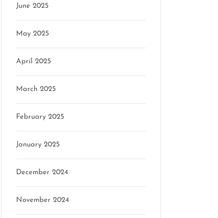
June 2025
May 2025
April 2025
March 2025
February 2025
January 2025
December 2024
November 2024