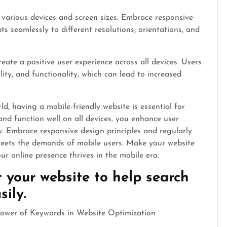
 various devices and screen sizes. Embrace responsive
ts seamlessly to different resolutions, orientations, and
eate a positive user experience across all devices. Users
lity, and functionality, which can lead to increased
d, having a mobile-friendly website is essential for
and function well on all devices, you enhance user
y. Embrace responsive design principles and regularly
 meets the demands of mobile users. Make your website
r online presence thrives in the mobile era.
 your website to help search
ily.
 Power of Keywords in Website Optimization