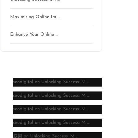
Maximising Online Im …
Enhance Your Online …
Latest comments
seodigital
on
Unlocking Success: M …
seodigital
on
Unlocking Success: M …
seodigital
on
Unlocking Success: M …
seodigital
on
Unlocking Success: M …
威樂
on
Unlocking Success: M …