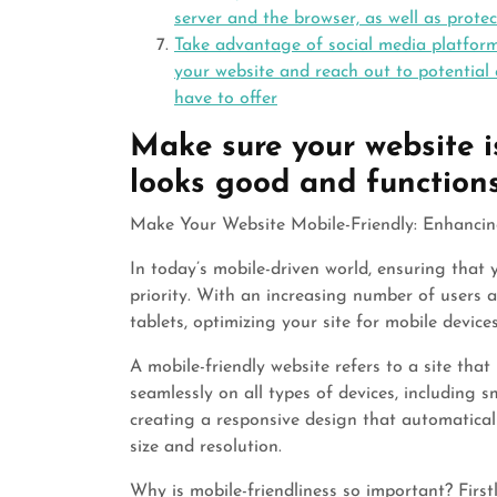
server and the browser, as well as prote
Take advantage of social media platforms
your website and reach out to potential
have to offer
Make sure your website is
looks good and functions 
Make Your Website Mobile-Friendly: Enhancin
In today’s mobile-driven world, ensuring that 
priority. With an increasing number of users
tablets, optimizing your site for mobile device
A mobile-friendly website refers to a site tha
seamlessly on all types of devices, including 
creating a responsive design that automatical
size and resolution.
Why is mobile-friendliness so important? Firstl