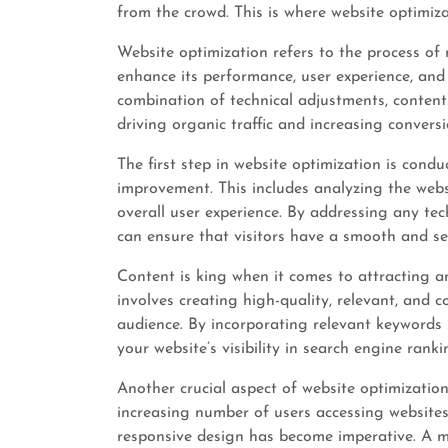
from the crowd. This is where website optimiza
Website optimization refers to the process of
enhance its performance, user experience, and vi
combination of technical adjustments, conten
driving organic traffic and increasing conversi
The first step in website optimization is cond
improvement. This includes analyzing the websi
overall user experience. By addressing any tec
can ensure that visitors have a smooth and s
Content is king when it comes to attracting a
involves creating high-quality, relevant, and 
audience. By incorporating relevant keywords 
your website’s visibility in search engine ranki
Another crucial aspect of website optimization 
increasing number of users accessing websites
responsive design has become imperative. A mo