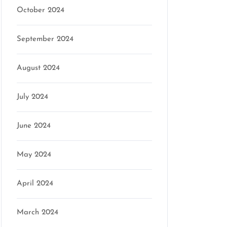
October 2024
September 2024
August 2024
July 2024
June 2024
May 2024
April 2024
March 2024