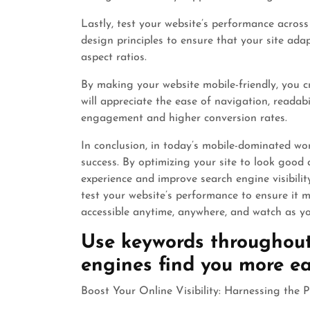
Lastly, test your website’s performance across
design principles to ensure that your site adap
aspect ratios.
By making your website mobile-friendly, you cr
will appreciate the ease of navigation, readabi
engagement and higher conversion rates.
In conclusion, in today’s mobile-dominated worl
success. By optimizing your site to look good 
experience and improve search engine visibilit
test your website’s performance to ensure it
accessible anytime, anywhere, and watch as you
Use keywords throughout
engines find you more eas
Boost Your Online Visibility: Harnessing the