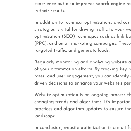
experience but also improves search engine ran
in their results.
In addition to technical optimizations and co
strategies is vital for driving traffic to your 
optimization (SEO) techniques such as link bui
(PPC), and email marketing campaigns. These st
targeted traffic, and generate leads.
Regularly monitoring and analyzing website ana
of your optimization efforts. By tracking key m
rates, and user engagement, you can identify
driven decisions to enhance your website’s pe
Website optimization is an ongoing process t
changing trends and algorithms. It’s important
practices and algorithm updates to ensure tha
landscape.
In conclusion, website optimization is a mult