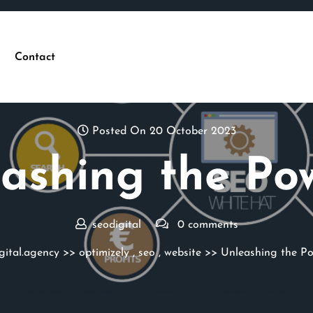
Contact
Posted On 20 October 2023
ashing the Po
seodigital
0 comments
gital.agency
>>
optimizely
,
seo
,
website
>> Unleashing the Po