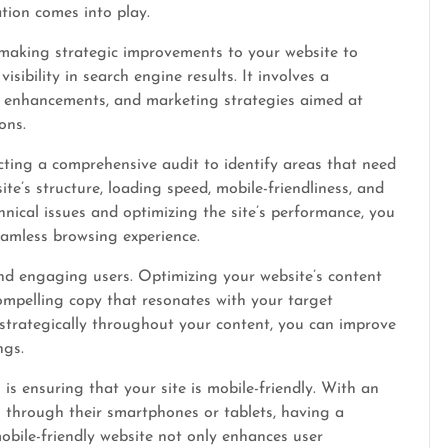
tion comes into play.
 making strategic improvements to your website to
sibility in search engine results. It involves a
t enhancements, and marketing strategies aimed at
ons.
ucting a comprehensive audit to identify areas that need
te’s structure, loading speed, mobile-friendliness, and
hnical issues and optimizing the site’s performance, you
eamless browsing experience.
nd engaging users. Optimizing your website’s content
compelling copy that resonates with your target
strategically throughout your content, you can improve
ngs.
is ensuring that your site is mobile-friendly. With an
 through their smartphones or tablets, having a
bile-friendly website not only enhances user