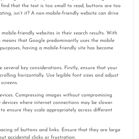
find that the text is too small to read, buttons are too
ating, isn’t it? A non-mobile-friendly website can drive
 mobile-friendly websites in their search results. With
ich means that Google predominantly uses the mobile
 purposes, having a mobile-friendly site has become
 several key considerations. Firstly, ensure that your
crolling horizontally. Use legible font sizes and adjust
 screens.
 devices. Compressing images without compromising
 devices where internet connections may be slower.
to ensure they scale appropriately across different
acing of buttons and links. Ensure that they are large
t accidental clicks or frustration.