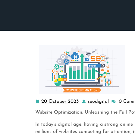
20 October 2023
seodigital
0 Com
20
seodigital
October
Website Optimization: Unleashing the Full Po
2023
In today’s digital age, having a strong online p
millions of websites competing for attention, i