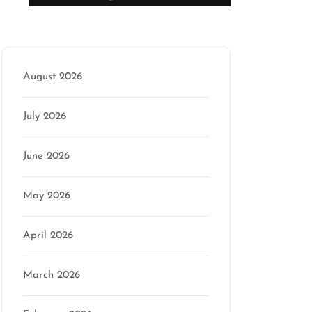
Archive
August 2026
July 2026
June 2026
May 2026
April 2026
March 2026