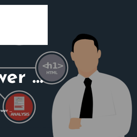
wer …
wer …