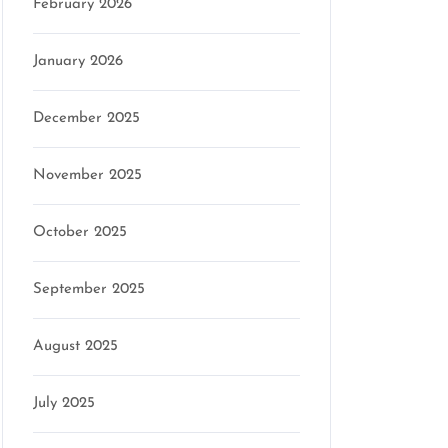
February 2026
January 2026
December 2025
November 2025
October 2025
September 2025
August 2025
July 2025