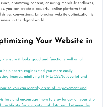
ssues, optimizing content, ensuring mobile-friendliness,
es, you can create a powerful online platform that
nd drives conversions. Embracing website optimization is
iness in the digital world.
Optimizing Your Website in
y – ensure it looks good and functions well on all
 help search engines find you more easily.
ssing images, minifying HTML/CSS/JavaScript and
viour so you can identify areas of improvement and
isitors and encourage them to stay longer on your site.
L certificate for encryption of data sent between the