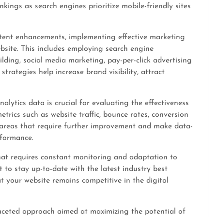
kings as search engines prioritize mobile-friendly sites
ntent enhancements, implementing effective marketing
website. This includes employing search engine
lding, social media marketing, pay-per-click advertising
rategies help increase brand visibility, attract
lytics data is crucial for evaluating the effectiveness
etrics such as website traffic, bounce rates, conversion
 areas that require further improvement and make data-
rformance.
hat requires constant monitoring and adaptation to
 to stay up-to-date with the latest industry best
t your website remains competitive in the digital
ifaceted approach aimed at maximizing the potential of