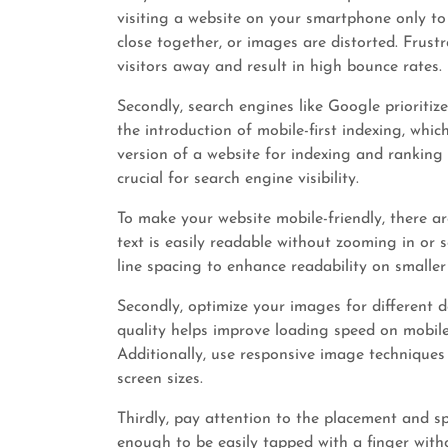
visiting a website on your smartphone only to 
close together, or images are distorted. Frustr
visitors away and result in high bounce rates.
Secondly, search engines like Google prioritize
the introduction of mobile-first indexing, wh
version of a website for indexing and ranking
crucial for search engine visibility.
To make your website mobile-friendly, there are
text is easily readable without zooming in or s
line spacing to enhance readability on smaller
Secondly, optimize your images for different
quality helps improve loading speed on mobile
Additionally, use responsive image techniques 
screen sizes.
Thirdly, pay attention to the placement and sp
enough to be easily tapped with a finger withou