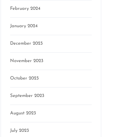
February 2024
January 2024
December 2023
November 2023
October 2023
September 2023
August 2023
July 2023