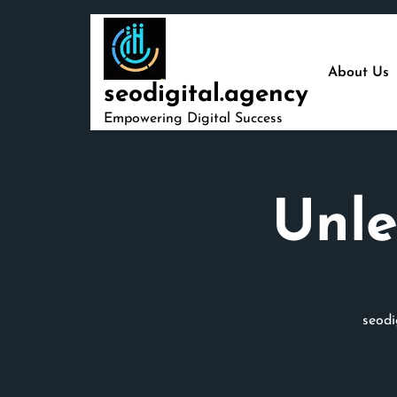
Skip
to
content
About Us
seodigital.agency
Empowering Digital Success
Unle
seodi