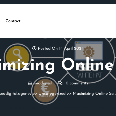
Contact
Posted On 14 April 2024
mizing Online
seodigital
0 comments
seodigital.agency
>>
Uncategorized
>> Maximizing Online Sa 