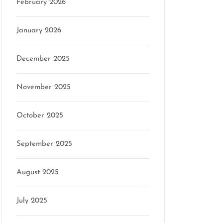
February 2026
January 2026
December 2025
November 2025
October 2025
September 2025
August 2025
July 2025