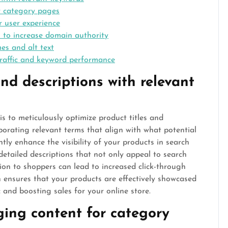
r category pages
r user experience
s to increase domain authority
es and alt text
traffic and keyword performance
nd descriptions with relevant
is to meticulously optimize product titles and
porating relevant terms that align with what potential
tly enhance the visibility of your products in search
 detailed descriptions that not only appeal to search
ion to shoppers can lead to increased click-through
h ensures that your products are effectively showcased
c and boosting sales for your online store.
ing content for category