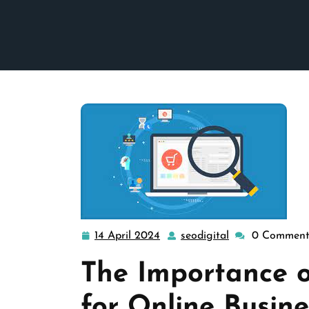
14 April 2024
seodigital
0 Comment
14
seodigital
April
The Importance 
2024
for Online Busine