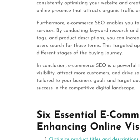
consistently optimizing your website and creat
online presence that attracts organic traffic 
Furthermore, e-commerce SEO enables you to t
services. By conducting keyword research and 
tags, and product descriptions, you can increa
users search for those terms. This targeted a
different stages of the buying journey.
In conclusion, e-commerce SEO is a powerful t
visibility, attract more customers, and drive 
tailored to your business goals and target au
success in the competitive digital landscape.
Six Essential E-Comm
Enhancing Online Visi
Optimize product titles and descriptions