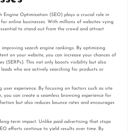
h Engine Optimization (SEO) plays a crucial role in
y for online businesses. With millions of websites vying
essential to stand out from the crowd and attract
 improving search engine rankings. By optimizing
tent on your website, you can increase your chances of
s (SERPs). This not only boosts visibility but also
d leads who are actively searching for products or
user experience. By focusing on factors such as site
on, you can create a seamless browsing experience for
isfaction but also reduces bounce rates and encourages
ong-term impact. Unlike paid advertising that stops
EO efforts continue to yield results over time. By