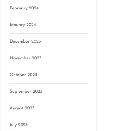
February 2024
January 2024
December 2023
November 2023
October 2023
September 2023
August 2023
July 2023