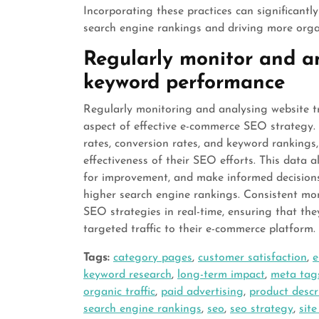
Incorporating these practices can significantl
search engine rankings and driving more organi
Regularly monitor and an
keyword performance
Regularly monitoring and analysing website t
aspect of effective e-commerce SEO strategy. 
rates, conversion rates, and keyword rankings,
effectiveness of their SEO efforts. This data a
for improvement, and make informed decisions t
higher search engine rankings. Consistent mon
SEO strategies in real-time, ensuring that th
targeted traffic to their e-commerce platform.
Tags:
category pages
,
customer satisfaction
,
e
keyword research
,
long-term impact
,
meta tag
organic traffic
,
paid advertising
,
product descr
search engine rankings
,
seo
,
seo strategy
,
sit