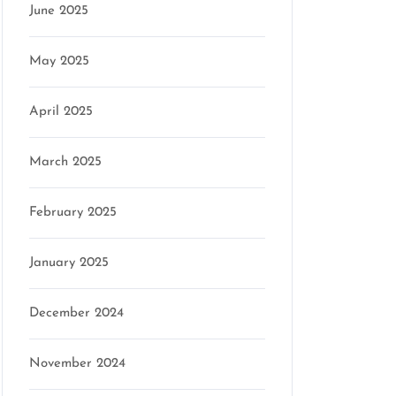
June 2025
May 2025
April 2025
March 2025
February 2025
January 2025
December 2024
November 2024