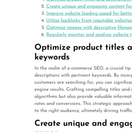
Create unique and engaging content fo
Improve website loading speed for bette
Utilize backlinks from reputable website
Optimise images with descriptive filenam
Regularly monitor and analyse website 
Optimize product titles a
keywords
In the realm of e-commerce SEO, a crucial tip 
descriptions with pertinent keywords. By incor
customers are searching for, you can significan
engine results. Crafting compelling titles and
algorithms but also provide valuable informat
rates and conversions. This strategic approac
to the right audience, ultimately driving traffi
Create unique and engag