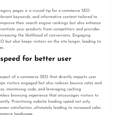
egory pages is a crucial tip for e-commerce SEO
relevant keywords, and informative content tailored to
 improve their search engine rankings but also enhance
ferentiate your products from competitors and provides
increasing the likelihood of conversions. Engaging
 but also keeps visitors on the site longer, leading to
es.
speed for better user
 aspect of e-commerce SEO that directly impacts user
eeps visitors engaged but also reduces bounce rates and
es, minimising code, and leveraging caching
amless browsing experience that encourages visitors to
ently. Prioritising website loading speed not only
mer satisfaction, ultimately leading to increased sales
ommerce landscape.