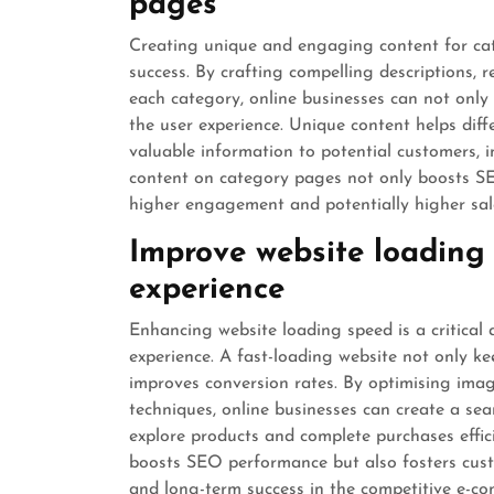
pages
Creating unique and engaging content for cat
success. By crafting compelling descriptions, 
each category, online businesses can not only
the user experience. Unique content helps dif
valuable information to potential customers, 
content on category pages not only boosts SEO
higher engagement and potentially higher sal
Improve website loading 
experience
Enhancing website loading speed is a critical
experience. A fast-loading website not only k
improves conversion rates. By optimising imag
techniques, online businesses can create a se
explore products and complete purchases effici
boosts SEO performance but also fosters custo
and long-term success in the competitive e-c