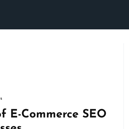
s
of E-Commerce SEO
sses