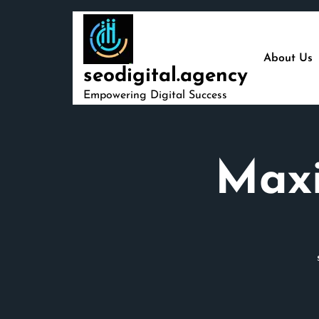
Skip
to
content
About Us
seodigital.agency
Empowering Digital Success
Maxi