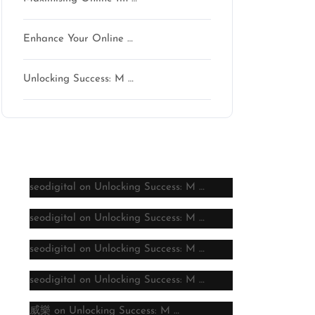
Enhance Your Online …
Unlocking Success: M …
Latest comments
seodigital
on
Unlocking Success: M …
seodigital
on
Unlocking Success: M …
seodigital
on
Unlocking Success: M …
seodigital
on
Unlocking Success: M …
威樂
on
Unlocking Success: M …