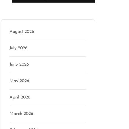
Archive
August 2026
July 2026
June 2026
May 2026
April 2026
March 2026