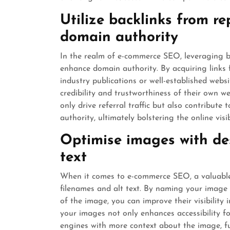
Utilize backlinks from re
domain authority
In the realm of e-commerce SEO, leveraging ba
enhance domain authority. By acquiring links 
industry publications or well-established webs
credibility and trustworthiness of their own w
only drive referral traffic but also contribut
authority, ultimately bolstering the online vis
Optimise images with des
text
When it comes to e-commerce SEO, a valuable 
filenames and alt text. By naming your image 
of the image, you can improve their visibility i
your images not only enhances accessibility fo
engines with more context about the image, f