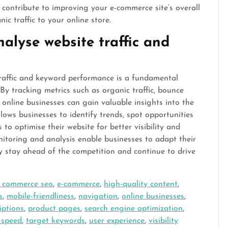
y contribute to improving your e-commerce site’s overall
c traffic to your online store.
alyse website traffic and
raffic and keyword performance is a fundamental
By tracking metrics such as organic traffic, bounce
 online businesses can gain valuable insights into the
llows businesses to identify trends, spot opportunities
o optimise their website for better visibility and
itoring and analysis enable businesses to adapt their
ey stay ahead of the competition and continue to drive
 commerce seo
,
e-commerce
,
high-quality content
,
s
,
mobile-friendliness
,
navigation
,
online businesses
,
iptions
,
product pages
,
search engine optimization
,
e speed
,
target keywords
,
user experience
,
visibility