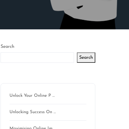
Search
Search
Latest articles
Unlock Your Online P …
Unlocking Success On …
Maximising Online Im …