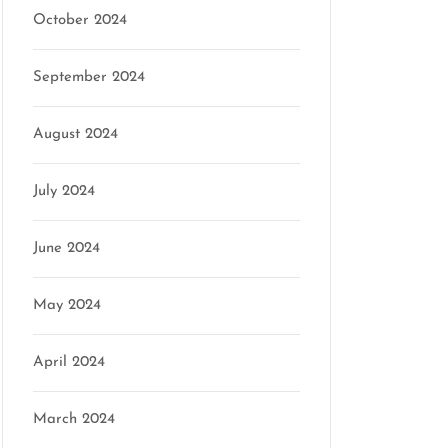
October 2024
September 2024
August 2024
July 2024
June 2024
May 2024
April 2024
March 2024