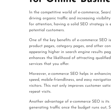
In the competitive world of e-commerce, Searc
driving organic traffic and increasing visibilit
for attention, having a solid SEO strategy is 
potential customers.
One of the key benefits of e-commerce SEO is
product pages, category pages, and other con
appearing higher in search engine results page
enhances the likelihood of attracting qualifie
services that you offer.
Moreover, e-commerce SEO helps in enhancing 
speed, mobile-friendliness, and easy navigati
visitors. This not only improves customer sat
repeat visits.
Another advantage of e-commerce SEO is its l
generating traffic once the budget runs out, S