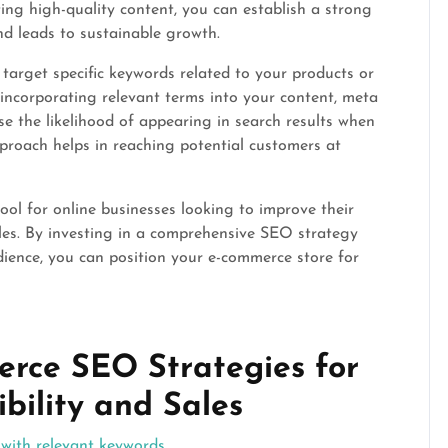
ing high-quality content, you can establish a strong
and leads to sustainable growth.
arget specific keywords related to your products or
incorporating relevant terms into your content, meta
se the likelihood of appearing in search results when
pproach helps in reaching potential customers at
ool for online businesses looking to improve their
sales. By investing in a comprehensive SEO strategy
dience, you can position your e-commerce store for
erce SEO Strategies for
bility and Sales
 with relevant keywords