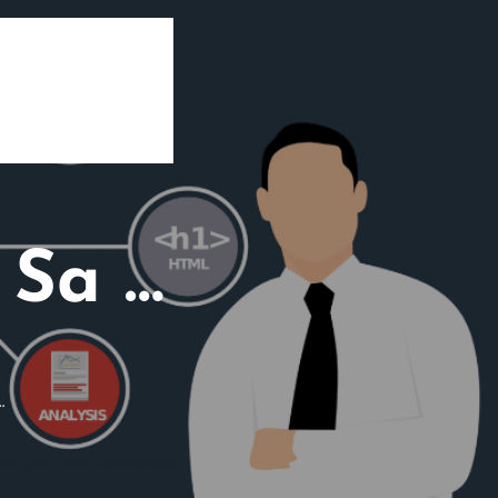
 Sa …
…