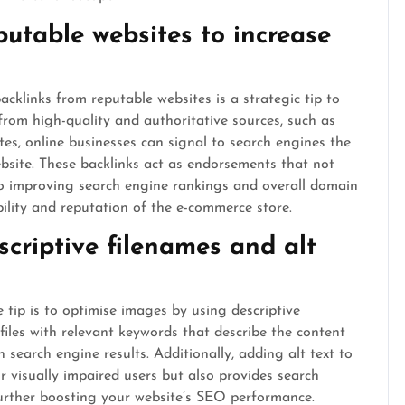
putable websites to increase
cklinks from reputable websites is a strategic tip to
from high-quality and authoritative sources, such as
ites, online businesses can signal to search engines the
ebsite. These backlinks act as endorsements that not
e to improving search engine rankings and overall domain
ibility and reputation of the e-commerce store.
criptive filenames and alt
tip is to optimise images by using descriptive
files with relevant keywords that describe the content
n search engine results. Additionally, adding alt text to
r visually impaired users but also provides search
urther boosting your website’s SEO performance.