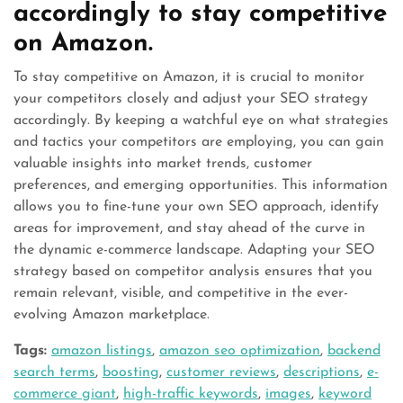
accordingly to stay competitive
on Amazon.
To stay competitive on Amazon, it is crucial to monitor
your competitors closely and adjust your SEO strategy
accordingly. By keeping a watchful eye on what strategies
and tactics your competitors are employing, you can gain
valuable insights into market trends, customer
preferences, and emerging opportunities. This information
allows you to fine-tune your own SEO approach, identify
areas for improvement, and stay ahead of the curve in
the dynamic e-commerce landscape. Adapting your SEO
strategy based on competitor analysis ensures that you
remain relevant, visible, and competitive in the ever-
evolving Amazon marketplace.
Tags:
amazon listings
,
amazon seo optimization
,
backend
search terms
,
boosting
,
customer reviews
,
descriptions
,
e-
commerce giant
,
high-traffic keywords
,
images
,
keyword