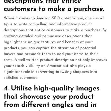
descriptions that entice
customers to make a purchase.
When it comes to Amazon SEO optimization, one crucial
tip is to write compelling and informative product
descriptions that entice customers to make a purchase. By
crafting detailed and persuasive descriptions that
highlight the unique features and benefits of your
products, you can capture the attention of potential
buyers and persuade them to add your items to their
carts. A well-written product description not only improves
your search visibility on Amazon but also plays a
significant role in converting browsing shoppers into
satisfied customers.
4. Utilise high-quality images
that showcase your product
from different angles and in