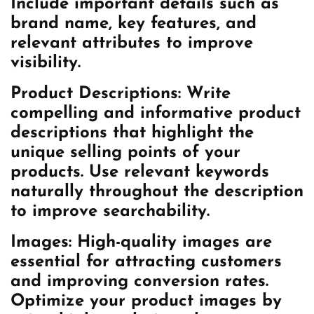
Include important details such as
brand name, key features, and
relevant attributes to improve
visibility.
Product Descriptions:
Write
compelling and informative product
descriptions that highlight the
unique selling points of your
products. Use relevant keywords
naturally throughout the description
to improve searchability.
Images:
High-quality images are
essential for attracting customers
and improving conversion rates.
Optimize your product images by