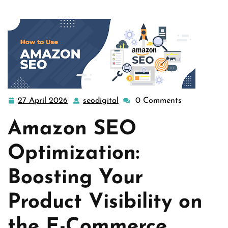
…
27 April 2026
seodigital
0 Comments
27
seodigital
April
Amazon SEO
2026
Optimization:
Boosting Your
Product Visibility on
the E-Commerce