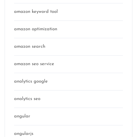
amazon keyword tool
amazon optimization
amazon search
amazon seo service
analytics google
analytics seo
angular
angularjs