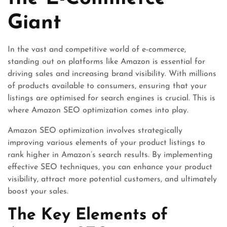
Giant
In the vast and competitive world of e-commerce,
standing out on platforms like Amazon is essential for
driving sales and increasing brand visibility. With millions
of products available to consumers, ensuring that your
listings are optimised for search engines is crucial. This is
where Amazon SEO optimization comes into play.
Amazon SEO optimization involves strategically
improving various elements of your product listings to
rank higher in Amazon’s search results. By implementing
effective SEO techniques, you can enhance your product
visibility, attract more potential customers, and ultimately
boost your sales.
The Key Elements of