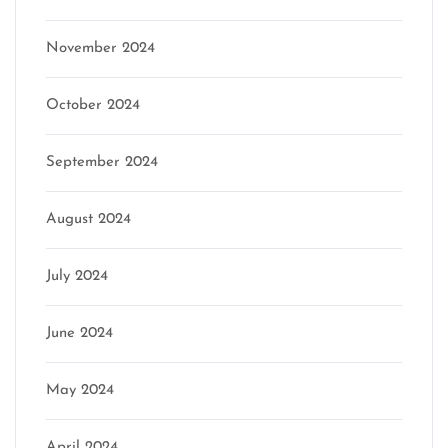
November 2024
October 2024
September 2024
August 2024
July 2024
June 2024
May 2024
April 2024