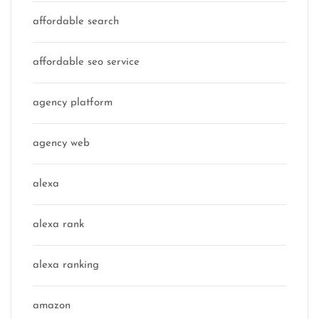
affordable search
affordable seo service
agency platform
agency web
alexa
alexa rank
alexa ranking
amazon