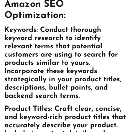
Amazon SEO
Optimization:
Keywords:
Conduct thorough
keyword research to identify
relevant terms that potential
customers are using to search for
products similar to yours.
Incorporate these keywords
strategically in your product titles,
descriptions, bullet points, and
backend search terms.
Product Titles:
Craft clear, concise,
and keyword-rich product titles that
accurately describe your product.