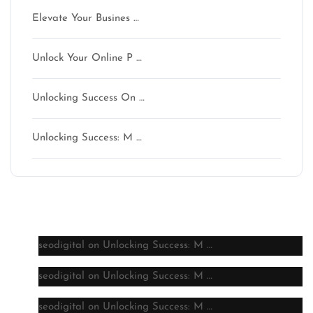
Elevate Your Busines …
Unlock Your Online P …
Unlocking Success On …
Unlocking Success: M …
Latest comments
seodigital
on
Unlocking Success: M …
seodigital
on
Unlocking Success: M …
seodigital
on
Unlocking Success: M …