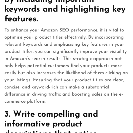
keywords and highlighting key
features.
To enhance your Amazon SEO performance, it is vital to
optimise your product titles effectively. By incorporating
relevant keywords and emphasising key features in your
product titles, you can significantly improve your visibility
in Amazon’s search results. This strategic approach not
only helps potential customers find your products more
easily but also increases the likelihood of them clicking on
your listings. Ensuring that your product titles are clear,
concise, and keyword-rich can make a substantial
difference in driving traffic and boosting sales on the e-
commerce platform.
3. Write compelling and
informative product