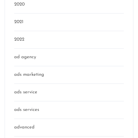
2020
2021
2022
ad agency
ads marketing
ads service
ads services
advanced