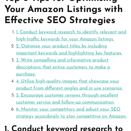
Your Amazon Listings with
Effective SEO Strategies
1. Conduct keyword research to identify relevant and
high-traffic keywords for your Amazon listings.
2. Optimise your product titles by including
important keywords and highlighting key features.
3. Write compelling and informative product
descriptions that entice customers to make a
purchase.
4. Utilise high-quality images that showcase your
product from different angles and in use scenarios.
5. Encourage customer reviews through excellent
customer service and follow-up communication.
6. Monitor your competitors and adjust your SEO
strategy accordingly to stay competitive on Amazon.
1. Conduct keyword research to