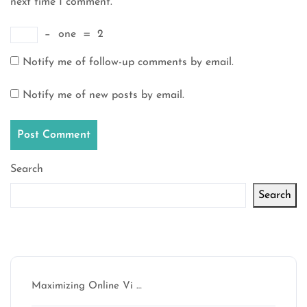
next time I comment.
−
one
=
2
Notify me of follow-up comments by email.
Notify me of new posts by email.
Search
Search
Latest articles
Maximizing Online Vi …