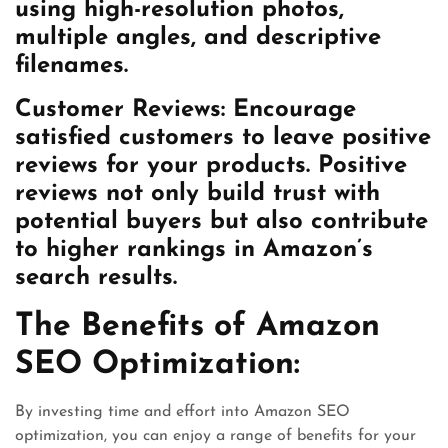
using high-resolution photos,
multiple angles, and descriptive
filenames.
Customer Reviews:
Encourage
satisfied customers to leave positive
reviews for your products. Positive
reviews not only build trust with
potential buyers but also contribute
to higher rankings in Amazon’s
search results.
The Benefits of Amazon
SEO Optimization:
By investing time and effort into Amazon SEO
optimization, you can enjoy a range of benefits for your