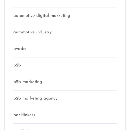
automotive digital marketing
automotive industry
avada
b2b
b2b marketing
b2b marketing agency
backlinkers