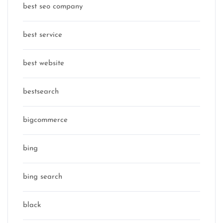
best seo company
best service
best website
bestsearch
bigcommerce
bing
bing search
black