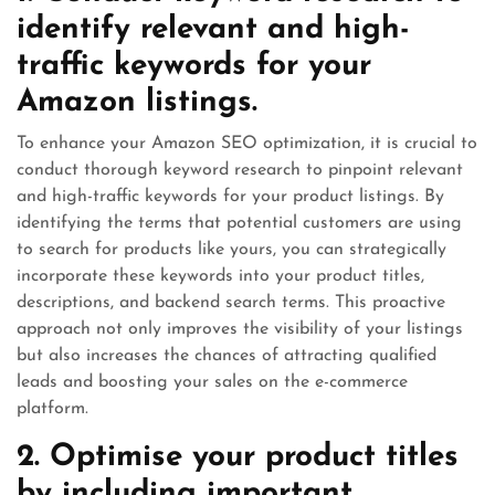
identify relevant and high-
traffic keywords for your
Amazon listings.
To enhance your Amazon SEO optimization, it is crucial to
conduct thorough keyword research to pinpoint relevant
and high-traffic keywords for your product listings. By
identifying the terms that potential customers are using
to search for products like yours, you can strategically
incorporate these keywords into your product titles,
descriptions, and backend search terms. This proactive
approach not only improves the visibility of your listings
but also increases the chances of attracting qualified
leads and boosting your sales on the e-commerce
platform.
2. Optimise your product titles
by including important