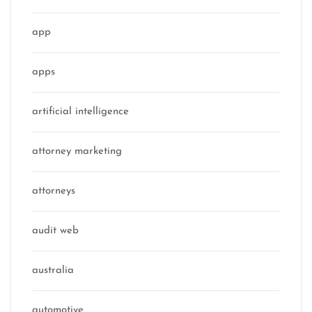
app
apps
artificial intelligence
attorney marketing
attorneys
audit web
australia
automotive