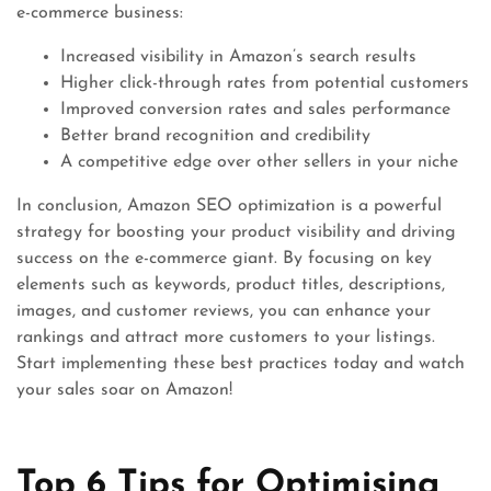
e-commerce business:
Increased visibility in Amazon’s search results
Higher click-through rates from potential customers
Improved conversion rates and sales performance
Better brand recognition and credibility
A competitive edge over other sellers in your niche
In conclusion, Amazon SEO optimization is a powerful
strategy for boosting your product visibility and driving
success on the e-commerce giant. By focusing on key
elements such as keywords, product titles, descriptions,
images, and customer reviews, you can enhance your
rankings and attract more customers to your listings.
Start implementing these best practices today and watch
your sales soar on Amazon!
Top 6 Tips for Optimising