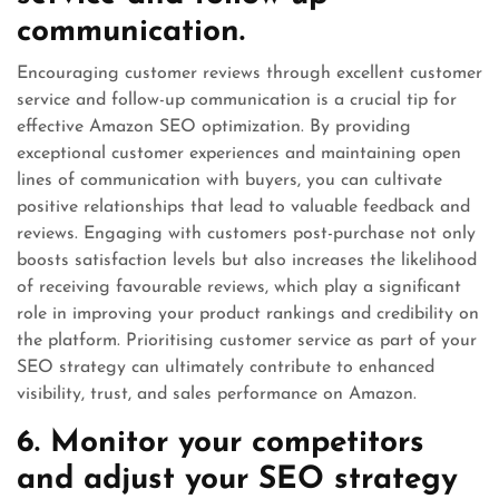
communication.
Encouraging customer reviews through excellent customer
service and follow-up communication is a crucial tip for
effective Amazon SEO optimization. By providing
exceptional customer experiences and maintaining open
lines of communication with buyers, you can cultivate
positive relationships that lead to valuable feedback and
reviews. Engaging with customers post-purchase not only
boosts satisfaction levels but also increases the likelihood
of receiving favourable reviews, which play a significant
role in improving your product rankings and credibility on
the platform. Prioritising customer service as part of your
SEO strategy can ultimately contribute to enhanced
visibility, trust, and sales performance on Amazon.
6. Monitor your competitors
and adjust your SEO strategy