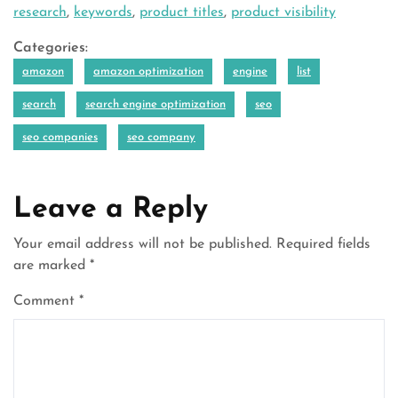
research
,
keywords
,
product titles
,
product visibility
Categories:
amazon
amazon optimization
engine
list
search
search engine optimization
seo
seo companies
seo company
Leave a Reply
Your email address will not be published.
Required fields
are marked
*
Comment
*