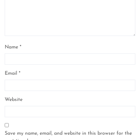
Name
*
Email
*
Website
Save my name, email, and website in this browser for the