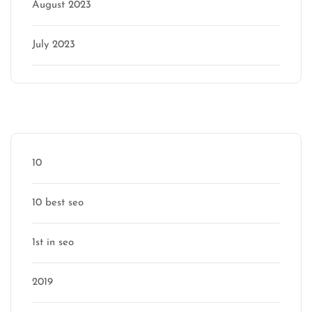
August 2023
July 2023
Categories
10
10 best seo
1st in seo
2019