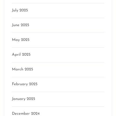
July 2025
June 2025
May 2025
April 2025
March 2025
February 2025
January 2025
December 2024