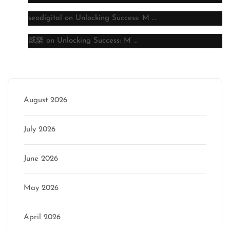
seodigital
on
Unlocking Success: M …
威樂
on
Unlocking Success: M …
Archive
August 2026
July 2026
June 2026
May 2026
April 2026