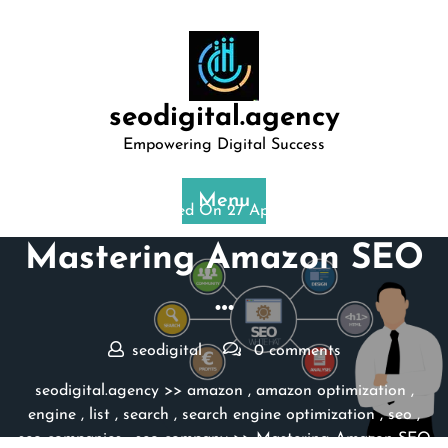
Skip
to
content
seodigital.agency
Empowering Digital Success
Menu
Posted On 27 April 2026
Mastering Amazon SEO
…
seodigital
0 comments
seodigital.agency
>>
amazon
,
amazon optimization
,
engine
,
list
,
search
,
search engine optimization
,
seo
,
seo companies
,
seo company
>> Mastering Amazon SEO