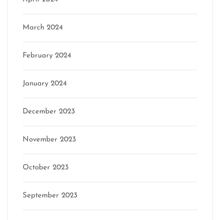
March 2024
February 2024
January 2024
December 2023
November 2023
October 2023
September 2023