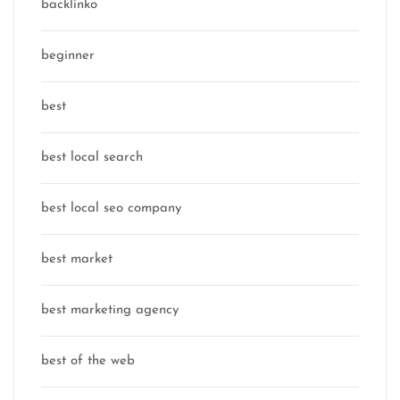
backlinko
beginner
best
best local search
best local seo company
best market
best marketing agency
best of the web