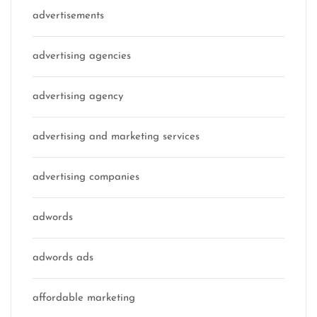
advertisements
advertising agencies
advertising agency
advertising and marketing services
advertising companies
adwords
adwords ads
affordable marketing