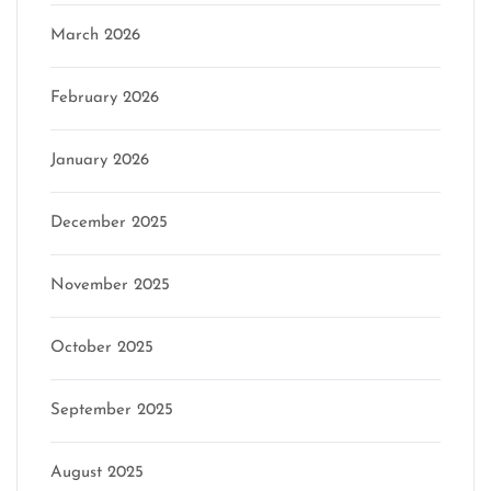
March 2026
February 2026
January 2026
December 2025
November 2025
October 2025
September 2025
August 2025