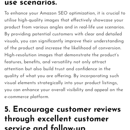
use scenarios.
To enhance your Amazon SEO optimization, it is crucial to
utilise high-quality images that effectively showcase your
product from various angles and in real-life use scenarios.
By providing potential customers with clear and detailed
visuals, you can significantly improve their understanding
of the product and increase the likelihood of conversion.
High-resolution images that demonstrate the product’s
features, benefits, and versatility not only attract
attention but also build trust and confidence in the
quality of what you are offering. By incorporating such
visual elements strategically into your product listings,
you can enhance your overall visibility and appeal on the
e-commerce platform.
5. Encourage customer reviews
through excellent customer
service and follow-up