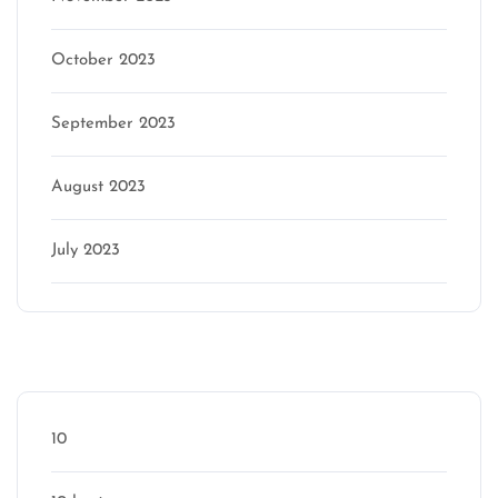
October 2023
September 2023
August 2023
July 2023
Categories
10