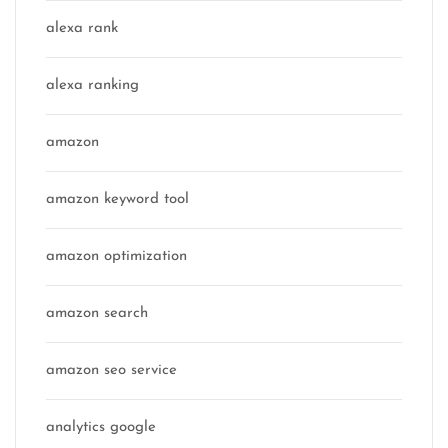
alexa rank
alexa ranking
amazon
amazon keyword tool
amazon optimization
amazon search
amazon seo service
analytics google