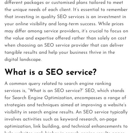
different packages or customised plans tailored to meet
the unique needs of each client. It’s essential to remember
that investing in quality SEO services is an investment in
your online visibility and long-term success. While prices
may differ among service providers, it’s crucial to focus on
the value and expertise offered rather than solely on cost
when choosing an SEO service provider that can deliver
tangible results and help your business thrive in the
digital landscape.
What is a SEO service?
A common query related to search engine ranking
services is, “What is an SEO service?” SEO, which stands
for Search Engine Optimization, encompasses a range of
strategies and techniques aimed at improving a website’s
visibility in search engine results. An SEO service typically
involves activities such as keyword research, on-page
optimization, link building, and technical enhancements to