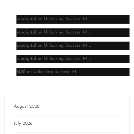
Latest comments
seodigital
on
Unlocking Success: M …
seodigital
on
Unlocking Success: M …
seodigital
on
Unlocking Success: M …
seodigital
on
Unlocking Success: M …
威樂
on
Unlocking Success: M …
Archive
August 2026
July 2026