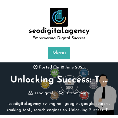
Skip
to
content
seodigital.agency
Empowering Digital Success
Menu
Posted On 18 June 2025
Unlocking Success: T …
seodigital
0 comments
seodigital.agency
>>
engine
,
google
,
google search
,
ranking tool
,
search engines
>> Unlocking Success: T …