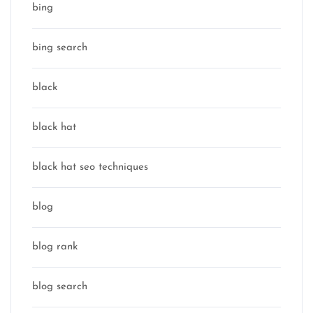
bing
bing search
black
black hat
black hat seo techniques
blog
blog rank
blog search