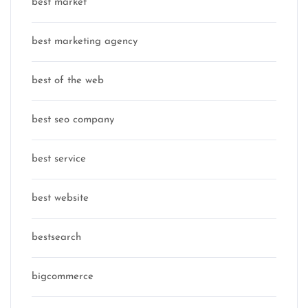
best market
best marketing agency
best of the web
best seo company
best service
best website
bestsearch
bigcommerce