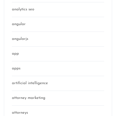
analytics seo
angular
angularjs
app
apps
artificial intelligence
attorney marketing
attorneys