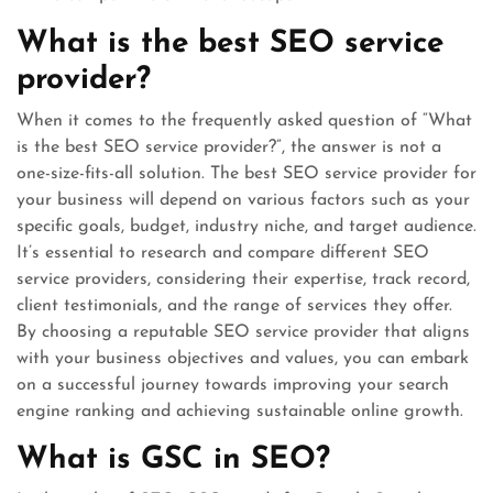
What is the best SEO service
provider?
When it comes to the frequently asked question of “What
is the best SEO service provider?”, the answer is not a
one-size-fits-all solution. The best SEO service provider for
your business will depend on various factors such as your
specific goals, budget, industry niche, and target audience.
It’s essential to research and compare different SEO
service providers, considering their expertise, track record,
client testimonials, and the range of services they offer.
By choosing a reputable SEO service provider that aligns
with your business objectives and values, you can embark
on a successful journey towards improving your search
engine ranking and achieving sustainable online growth.
What is GSC in SEO?