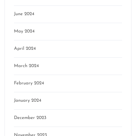
June 2024
May 2024
April 2024
March 2024
February 2024
January 2024
December 2023
November 2023