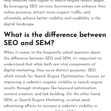
help websites rank higher in search engine results pages.
By leveraging SEO services, businesses can enhance their
online presence, attract more organic traffic, and
ultimately achieve better visibility and credibility in the
digital landscape.
What is the difference between
SEO and SEM?
When it comes to the frequently asked question about
the difference between SEO and SEM, it’s important to
understand that while both are vital components of
digital marketing, they serve distinct purposes. SEO,
which stands for Search Engine Optimization, focuses on
improving a website’s organic visibility in search engine
results through strategies like keyword optimization,
content creation, and link building. On the other hand,
SEM, or Search Engine Marketing, involves paid
advertising efforts to increase a website’s visibility in