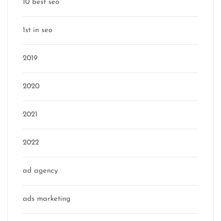
10 best seo
1st in seo
2019
2020
2021
2022
ad agency
ads marketing