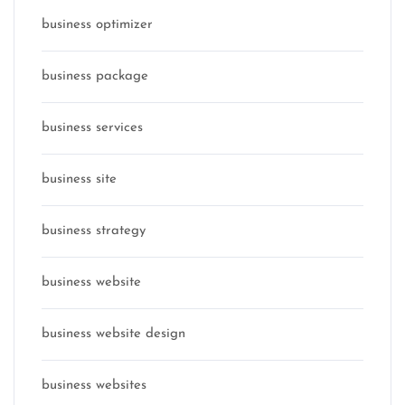
business optimizer
business package
business services
business site
business strategy
business website
business website design
business websites