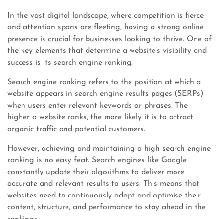
In the vast digital landscape, where competition is fierce
and attention spans are fleeting, having a strong online
presence is crucial for businesses looking to thrive. One of
the key elements that determine a website’s visibility and
success is its search engine ranking.
Search engine ranking refers to the position at which a
website appears in search engine results pages (SERPs)
when users enter relevant keywords or phrases. The
higher a website ranks, the more likely it is to attract
organic traffic and potential customers.
However, achieving and maintaining a high search engine
ranking is no easy feat. Search engines like Google
constantly update their algorithms to deliver more
accurate and relevant results to users. This means that
websites need to continuously adapt and optimise their
content, structure, and performance to stay ahead in the