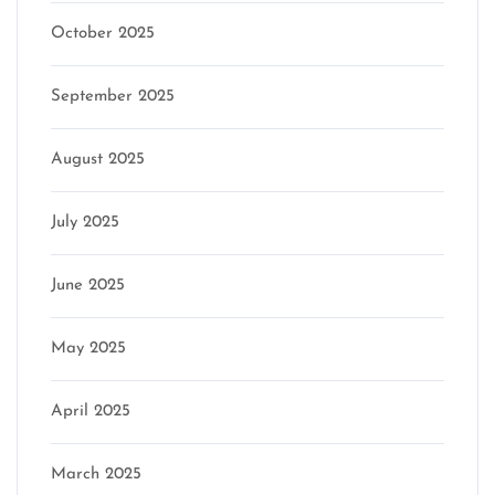
October 2025
September 2025
August 2025
July 2025
June 2025
May 2025
April 2025
March 2025