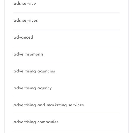
ads service
ads services
advanced
advertisements
advertising agencies
advertising agency
advertising and marketing services
advertising companies