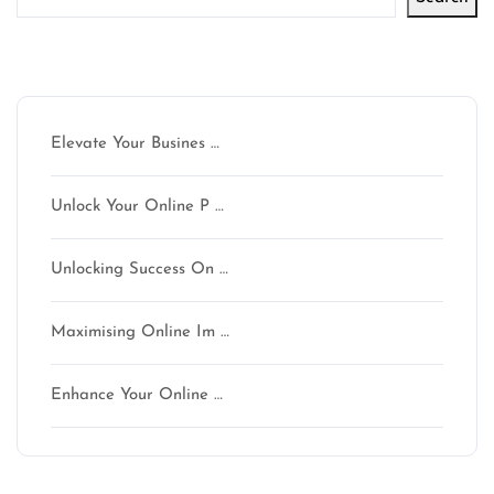
Latest articles
Elevate Your Busines …
Unlock Your Online P …
Unlocking Success On …
Maximising Online Im …
Enhance Your Online …