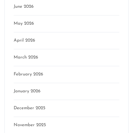
June 2026
May 2026
April 2026
March 2026
February 2026
January 2026
December 2025
November 2025