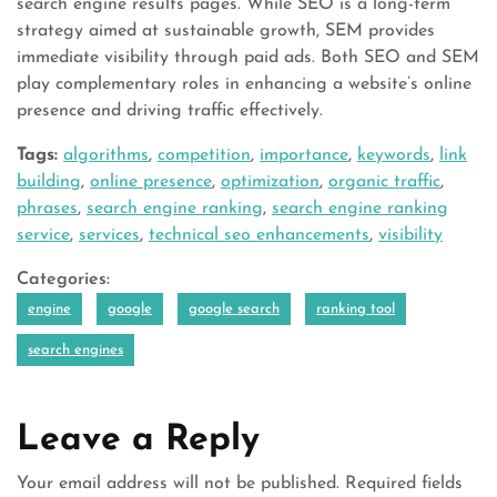
search engine results pages. While SEO is a long-term
strategy aimed at sustainable growth, SEM provides
immediate visibility through paid ads. Both SEO and SEM
play complementary roles in enhancing a website’s online
presence and driving traffic effectively.
Tags:
algorithms
,
competition
,
importance
,
keywords
,
link
building
,
online presence
,
optimization
,
organic traffic
,
phrases
,
search engine ranking
,
search engine ranking
service
,
services
,
technical seo enhancements
,
visibility
Categories:
engine
google
google search
ranking tool
search engines
Leave a Reply
Your email address will not be published.
Required fields