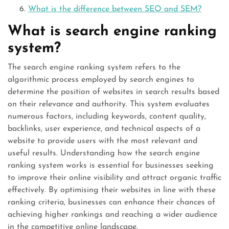
What is the difference between SEO and SEM?
What is search engine ranking
system?
The search engine ranking system refers to the
algorithmic process employed by search engines to
determine the position of websites in search results based
on their relevance and authority. This system evaluates
numerous factors, including keywords, content quality,
backlinks, user experience, and technical aspects of a
website to provide users with the most relevant and
useful results. Understanding how the search engine
ranking system works is essential for businesses seeking
to improve their online visibility and attract organic traffic
effectively. By optimising their websites in line with these
ranking criteria, businesses can enhance their chances of
achieving higher rankings and reaching a wider audience
in the competitive online landscape.