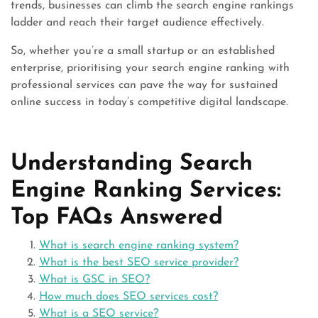
trends, businesses can climb the search engine rankings
ladder and reach their target audience effectively.
So, whether you’re a small startup or an established
enterprise, prioritising your search engine ranking with
professional services can pave the way for sustained
online success in today’s competitive digital landscape.
Understanding Search
Engine Ranking Services:
Top FAQs Answered
What is search engine ranking system?
What is the best SEO service provider?
What is GSC in SEO?
How much does SEO services cost?
What is a SEO service?