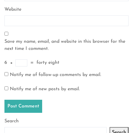
Website
Save my name, email, and website in this browser for the
next time I comment.
6
×
=
forty eight
Notify me of follow-up comments by email.
Notify me of new posts by email.
Search
Search