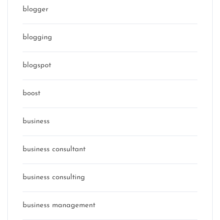
blogger
blogging
blogspot
boost
business
business consultant
business consulting
business management