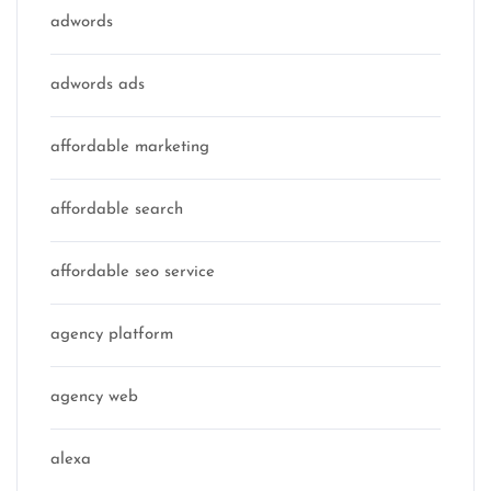
adwords
adwords ads
affordable marketing
affordable search
affordable seo service
agency platform
agency web
alexa