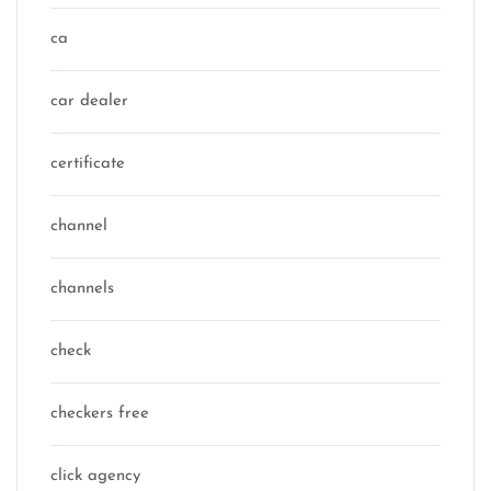
ca
car dealer
certificate
channel
channels
check
checkers free
click agency