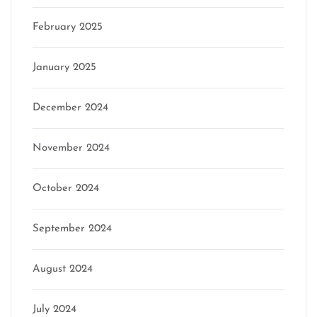
February 2025
January 2025
December 2024
November 2024
October 2024
September 2024
August 2024
July 2024