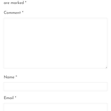
are marked
*
Comment
*
Name
*
Email
*