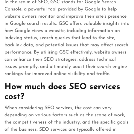
In the realm of SEO, GSC stands for Google Search
Console, a powerful tool provided by Google to help
website owners monitor and improve their site’s presence
in Google search results. GSC offers valuable insights into
how Google views a website, including information on
indexing status, search queries that lead to the site,
backlink data, and potential issues that may affect search
performance. By utilising GSC effectively, website owners
can enhance their SEO strategies, address technical
issues promptly, and ultimately boost their search engine
rankings for improved online visibility and traffic.
How much does SEO services
cost?
When considering SEO services, the cost can vary
depending on various factors such as the scope of work,
the competitiveness of the industry, and the specific goals
of the business. SEO services are typically offered in