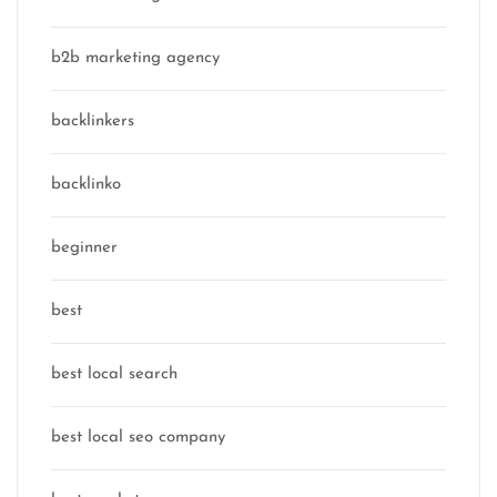
b2b marketing agency
backlinkers
backlinko
beginner
best
best local search
best local seo company