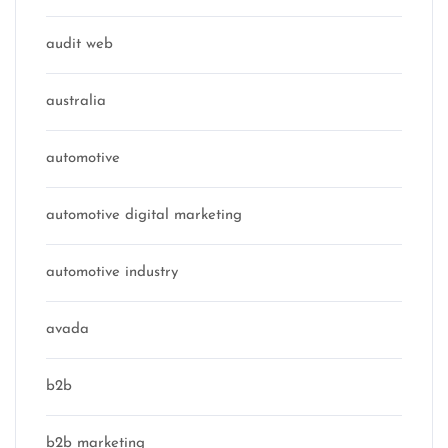
audit web
australia
automotive
automotive digital marketing
automotive industry
avada
b2b
b2b marketing