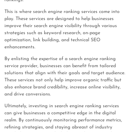
rankings.
This is where search engine ranking services come into
play. These services are designed to help businesses
improve their search engine visibility through various
strategies such as keyword research, on-page
optimization, link building, and technical SEO
enhancements.
By enlisting the expertise of a search engine ranking
service provider, businesses can benefit from tailored
solutions that align with their goals and target audience.
These services not only help improve organic traffic but
also enhance brand credibility, increase online visibility,
and drive conversions.
Ultimately, investing in search engine ranking services
can give businesses a competitive edge in the digital
realm. By continuously monitoring performance metrics,
refining strategies, and staying abreast of industry