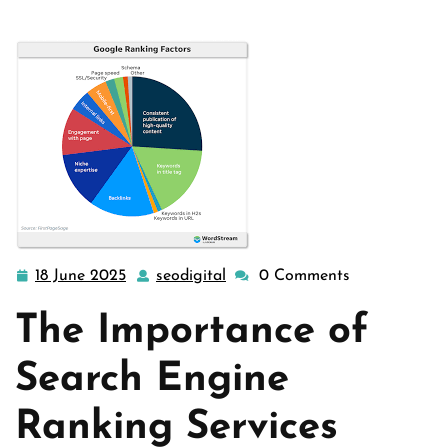
18 June 2025
seodigital
0 Comments
18
seodigital
June
The Importance of
2025
Search Engine
Ranking Services