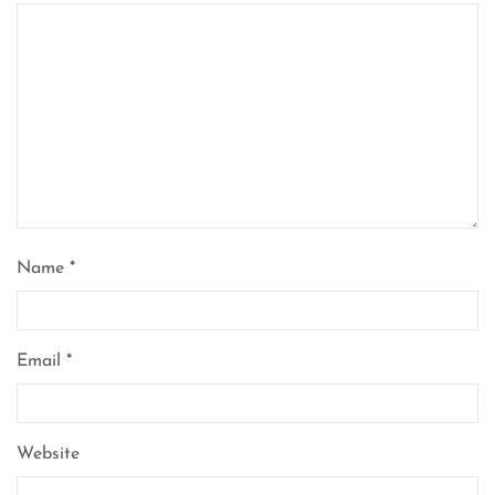
Name
*
Email
*
Website