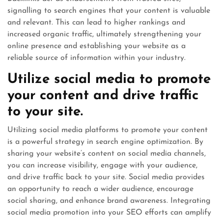
signalling to search engines that your content is valuable
and relevant. This can lead to higher rankings and
increased organic traffic, ultimately strengthening your
online presence and establishing your website as a
reliable source of information within your industry.
Utilize social media to promote
your content and drive traffic
to your site.
Utilizing social media platforms to promote your content
is a powerful strategy in search engine optimization. By
sharing your website’s content on social media channels,
you can increase visibility, engage with your audience,
and drive traffic back to your site. Social media provides
an opportunity to reach a wider audience, encourage
social sharing, and enhance brand awareness. Integrating
social media promotion into your SEO efforts can amplify