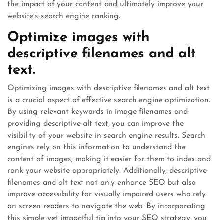
the impact of your content and ultimately improve your
website’s search engine ranking.
Optimize images with
descriptive filenames and alt
text.
Optimizing images with descriptive filenames and alt text
is a crucial aspect of effective search engine optimization.
By using relevant keywords in image filenames and
providing descriptive alt text, you can improve the
visibility of your website in search engine results. Search
engines rely on this information to understand the
content of images, making it easier for them to index and
rank your website appropriately. Additionally, descriptive
filenames and alt text not only enhance SEO but also
improve accessibility for visually impaired users who rely
on screen readers to navigate the web. By incorporating
this simple yet impactful tip into your SEO strategy, you