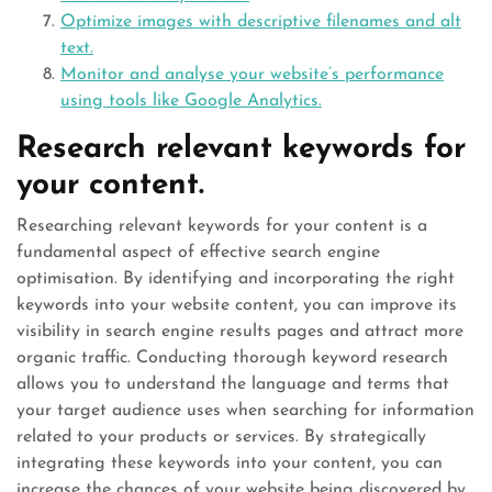
Optimize images with descriptive filenames and alt
text.
Monitor and analyse your website’s performance
using tools like Google Analytics.
Research relevant keywords for
your content.
Researching relevant keywords for your content is a
fundamental aspect of effective search engine
optimisation. By identifying and incorporating the right
keywords into your website content, you can improve its
visibility in search engine results pages and attract more
organic traffic. Conducting thorough keyword research
allows you to understand the language and terms that
your target audience uses when searching for information
related to your products or services. By strategically
integrating these keywords into your content, you can
increase the chances of your website being discovered by