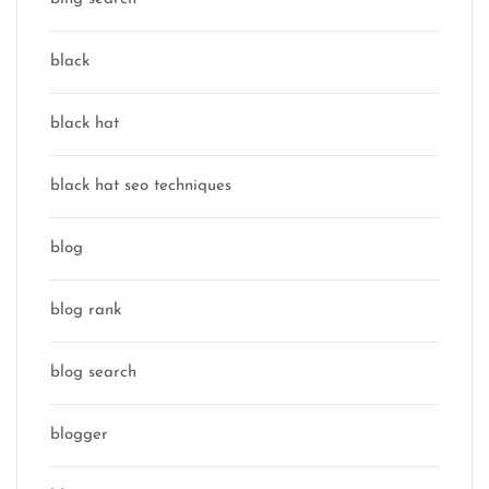
black
black hat
black hat seo techniques
blog
blog rank
blog search
blogger