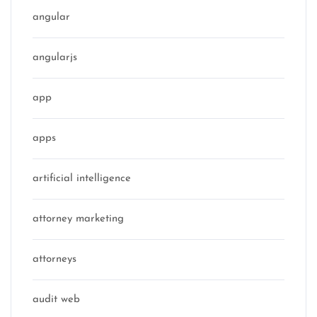
angular
angularjs
app
apps
artificial intelligence
attorney marketing
attorneys
audit web