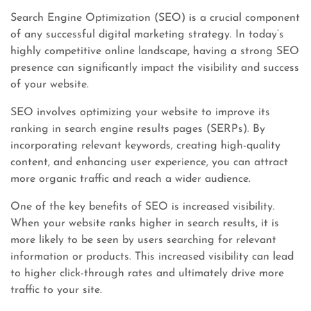
Search Engine Optimization (SEO) is a crucial component
of any successful digital marketing strategy. In today’s
highly competitive online landscape, having a strong SEO
presence can significantly impact the visibility and success
of your website.
SEO involves optimizing your website to improve its
ranking in search engine results pages (SERPs). By
incorporating relevant keywords, creating high-quality
content, and enhancing user experience, you can attract
more organic traffic and reach a wider audience.
One of the key benefits of SEO is increased visibility.
When your website ranks higher in search results, it is
more likely to be seen by users searching for relevant
information or products. This increased visibility can lead
to higher click-through rates and ultimately drive more
traffic to your site.