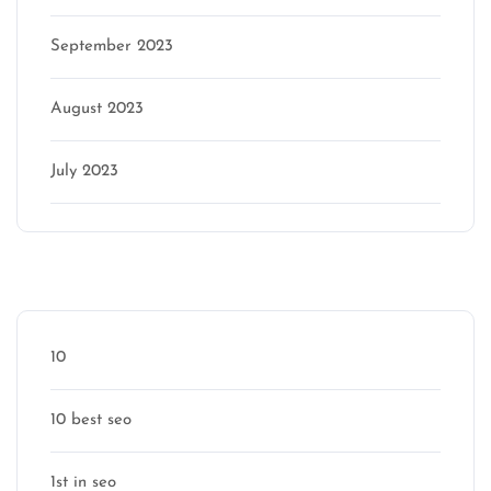
September 2023
August 2023
July 2023
Categories
10
10 best seo
1st in seo