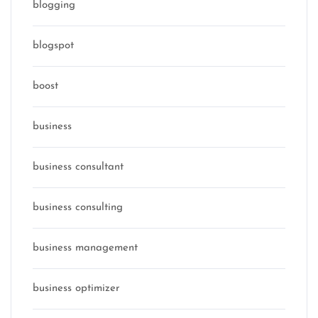
blogging
blogspot
boost
business
business consultant
business consulting
business management
business optimizer