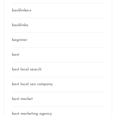
backlinkers
backlinko
beginner
best
best local search
best local seo company
best market
best marketing agency