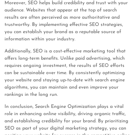
Moreover, SEO helps build credibility and trust with your
audience. Websites that appear at the top of search
results are often perceived as more authoritative and
trustworthy. By implementing effective SEO strategies,
you can establish your brand as a reputable source of
information within your industry.
Additionally, SEO is a cost-effective marketing tool that
offers long-term benefits. Unlike paid advertising, which
requires ongoing investment, the results of SEO efforts
can be sustainable over time. By consistently optimizing
your website and staying up-to-date with search engine
algorithms, you can maintain and even improve your
rankings in the long run.
In conclusion, Search Engine Optimization plays a vital
role in enhancing online visibility, driving organic traffic,
and establishing credibility for your brand. By prioritizing
SEO as part of your digital marketing strategy, you can