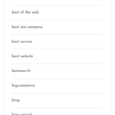
best of the web
best seo company
best service
best website
bestsearch
bigcommerce
bing
bing search