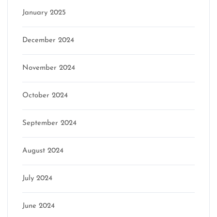
January 2025
December 2024
November 2024
October 2024
September 2024
August 2024
July 2024
June 2024