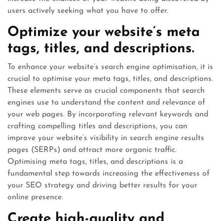
users actively seeking what you have to offer.
Optimize your website’s meta
tags, titles, and descriptions.
To enhance your website’s search engine optimisation, it is
crucial to optimise your meta tags, titles, and descriptions.
These elements serve as crucial components that search
engines use to understand the content and relevance of
your web pages. By incorporating relevant keywords and
crafting compelling titles and descriptions, you can
improve your website’s visibility in search engine results
pages (SERPs) and attract more organic traffic.
Optimising meta tags, titles, and descriptions is a
fundamental step towards increasing the effectiveness of
your SEO strategy and driving better results for your
online presence.
Create high-quality and