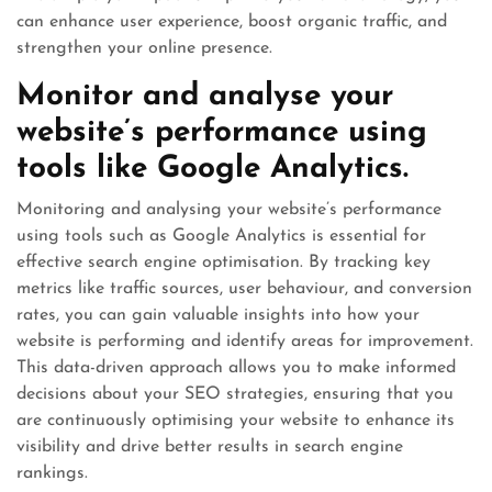
can enhance user experience, boost organic traffic, and
strengthen your online presence.
Monitor and analyse your
website’s performance using
tools like Google Analytics.
Monitoring and analysing your website’s performance
using tools such as Google Analytics is essential for
effective search engine optimisation. By tracking key
metrics like traffic sources, user behaviour, and conversion
rates, you can gain valuable insights into how your
website is performing and identify areas for improvement.
This data-driven approach allows you to make informed
decisions about your SEO strategies, ensuring that you
are continuously optimising your website to enhance its
visibility and drive better results in search engine
rankings.