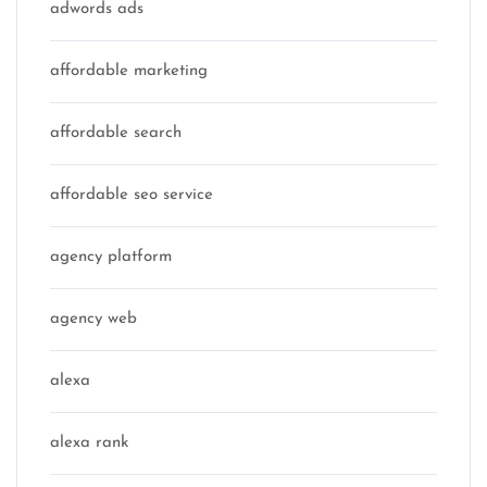
adwords ads
affordable marketing
affordable search
affordable seo service
agency platform
agency web
alexa
alexa rank