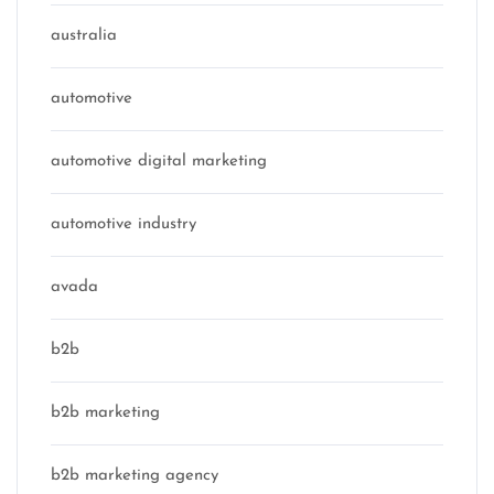
australia
automotive
automotive digital marketing
automotive industry
avada
b2b
b2b marketing
b2b marketing agency