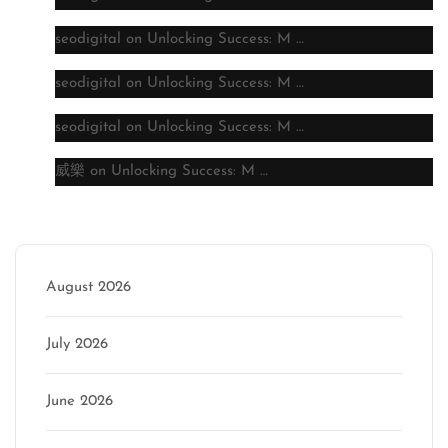
seodigital
on
Unlocking Success: M …
seodigital
on
Unlocking Success: M …
seodigital
on
Unlocking Success: M …
威樂
on
Unlocking Success: M …
Archive
August 2026
July 2026
June 2026