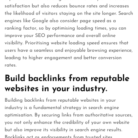
satisfaction but also reduces bounce rates and increases
the likelihood of visitors staying on the site longer. Search
engines like Google also consider page speed as a
ranking factor, so by optimising loading times, you can
improve your SEO performance and overall online
visibility. Prioritising website loading speed ensures that
users have a seamless and enjoyable browsing experience,
leading to higher engagement and better conversion
rates.
Build backlinks from reputable
websites in your industry.
Building backlinks from reputable websites in your
industry is a fundamental strategy in search engine
optimisation. By securing links from authoritative sources,
you not only enhance the credibility of your own website
but also improve its visibility in search engine results.
Backlinks act as endorsements from trusted sites,