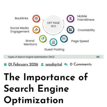
01 February 2026
seodigital
0 Comments
01
seodigital
February
The Importance of
2026
Search Engine
Optimization