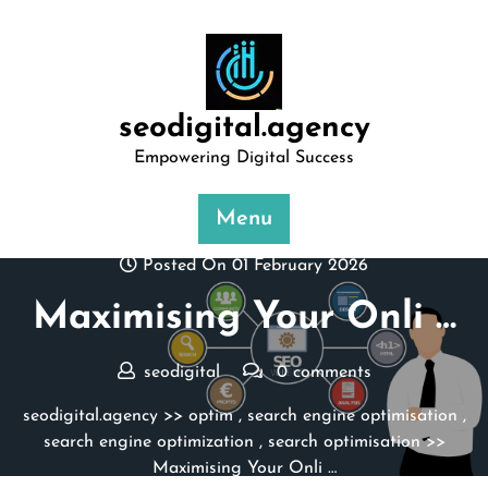
Skip
to
content
seodigital.agency
Empowering Digital Success
Menu
Posted On 01 February 2026
Maximising Your Onli …
seodigital
0 comments
seodigital.agency
>>
optim
,
search engine optimisation
,
search engine optimization
,
search optimisation
>>
Maximising Your Onli …