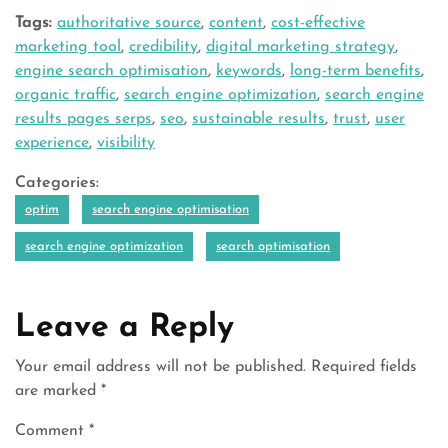
Tags:
authoritative source
,
content
,
cost-effective
marketing tool
,
credibility
,
digital marketing strategy
,
engine search optimisation
,
keywords
,
long-term benefits
,
organic traffic
,
search engine optimization
,
search engine
results pages serps
,
seo
,
sustainable results
,
trust
,
user
experience
,
visibility
Categories:
optim
search engine optimisation
search engine optimization
search optimisation
Leave a Reply
Your email address will not be published.
Required fields
are marked
*
Comment
*