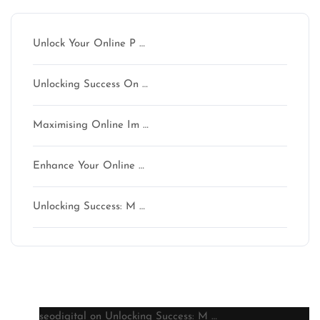
Unlock Your Online P …
Unlocking Success On …
Maximising Online Im …
Enhance Your Online …
Unlocking Success: M …
Latest comments
seodigital
on
Unlocking Success: M …