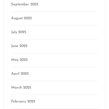
September 2025
August 2025
July 2025
June 2025
May 2025
April 2025
March 2025
February 2025