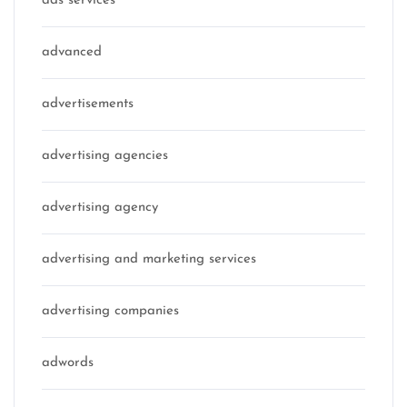
ads services
advanced
advertisements
advertising agencies
advertising agency
advertising and marketing services
advertising companies
adwords