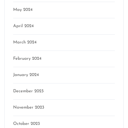
May 2024
April 2024
March 2024
February 2024
January 2024
December 2023
November 2023
October 2023