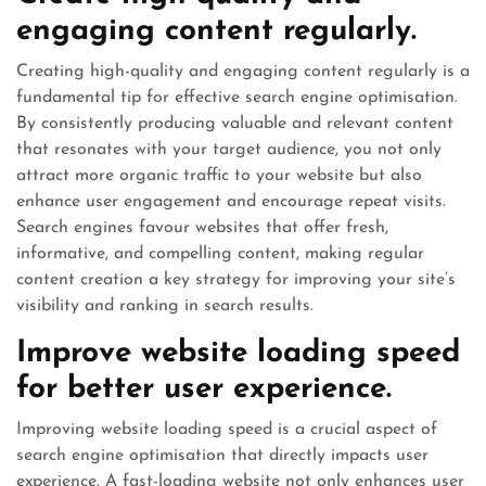
engaging content regularly.
Creating high-quality and engaging content regularly is a
fundamental tip for effective search engine optimisation.
By consistently producing valuable and relevant content
that resonates with your target audience, you not only
attract more organic traffic to your website but also
enhance user engagement and encourage repeat visits.
Search engines favour websites that offer fresh,
informative, and compelling content, making regular
content creation a key strategy for improving your site’s
visibility and ranking in search results.
Improve website loading speed
for better user experience.
Improving website loading speed is a crucial aspect of
search engine optimisation that directly impacts user
experience. A fast-loading website not only enhances user