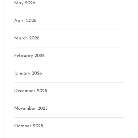
May 2026
April 2026
March 2026
February 2026
January 2026
December 2025
November 2025
October 2025