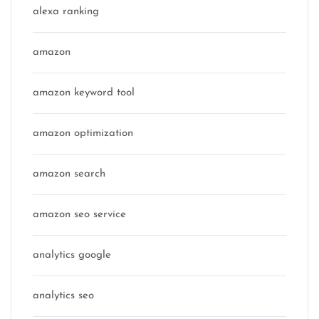
alexa ranking
amazon
amazon keyword tool
amazon optimization
amazon search
amazon seo service
analytics google
analytics seo