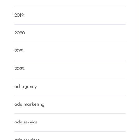
2019
2020
2021
2022
ad agency
ads marketing
ads service