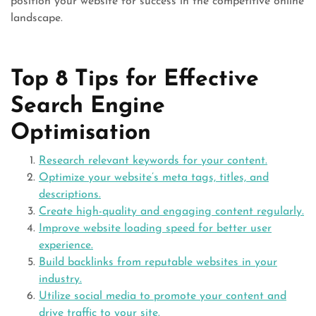
position your website for success in the competitive online
landscape.
Top 8 Tips for Effective
Search Engine
Optimisation
Research relevant keywords for your content.
Optimize your website’s meta tags, titles, and
descriptions.
Create high-quality and engaging content regularly.
Improve website loading speed for better user
experience.
Build backlinks from reputable websites in your
industry.
Utilize social media to promote your content and
drive traffic to your site.