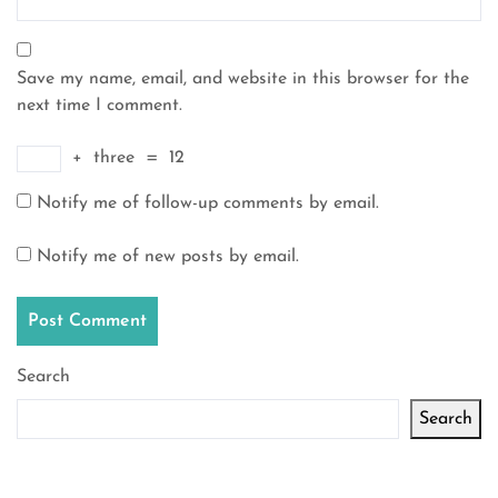
Save my name, email, and website in this browser for the
next time I comment.
+
three
=
12
Notify me of follow-up comments by email.
Notify me of new posts by email.
Search
Search
Latest articles