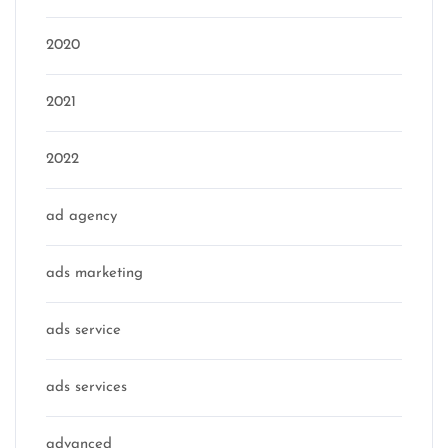
2020
2021
2022
ad agency
ads marketing
ads service
ads services
advanced