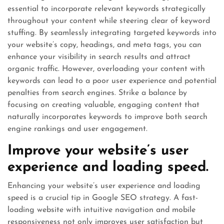
essential to incorporate relevant keywords strategically
throughout your content while steering clear of keyword
stuffing. By seamlessly integrating targeted keywords into
your website’s copy, headings, and meta tags, you can
enhance your visibility in search results and attract
organic traffic. However, overloading your content with
keywords can lead to a poor user experience and potential
penalties from search engines. Strike a balance by
focusing on creating valuable, engaging content that
naturally incorporates keywords to improve both search
engine rankings and user engagement.
Improve your website’s user
experience and loading speed.
Enhancing your website’s user experience and loading
speed is a crucial tip in Google SEO strategy. A fast-
loading website with intuitive navigation and mobile
responsiveness not only improves user satisfaction but