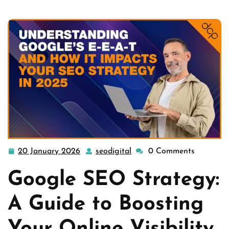
20 January 2026
seodigital
0 Comments
20
seodigital
January
Google SEO Strategy:
2026
A Guide to Boosting