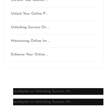
Elevate Your Busines …
Unlock Your Online P …
Unlocking Success On …
Maximising Online Im …
Enhance Your Online …
Latest comments
seodigital
on
Unlocking Success: M …
seodigital
on
Unlocking Success: M …