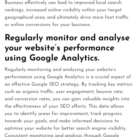
Business effectively can lead to improved local search
rankings, increased online visibility within your target
geographical area, and ultimately drive more foot traffic
or online conversions for your business.
Regularly monitor and analyse
your website’s performance
using Google Analytics.
Regularly monitoring and analysing your website’s
performance using Google Analytics is a crucial aspect of
an effective Google SEO strategy. By tracking key metrics
such as organic traffic, user engagement, bounce rate,
and conversion rates, you can gain valuable insights into
the effectiveness of your SEO efforts. This data allows
you to identify areas for improvement, track progress
towards your goals, and make informed decisions to
optimise your website for better search engine visibility.
Consistent monitoring and analysis through Google