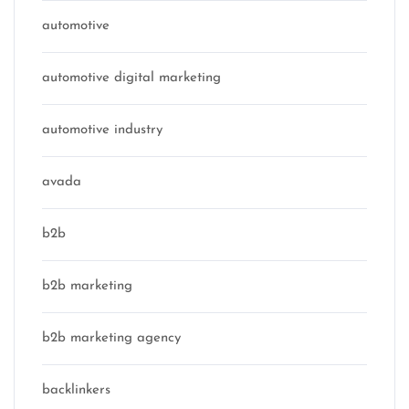
automotive
automotive digital marketing
automotive industry
avada
b2b
b2b marketing
b2b marketing agency
backlinkers