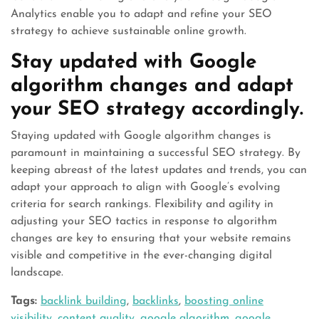
Analytics enable you to adapt and refine your SEO
strategy to achieve sustainable online growth.
Stay updated with Google
algorithm changes and adapt
your SEO strategy accordingly.
Staying updated with Google algorithm changes is
paramount in maintaining a successful SEO strategy. By
keeping abreast of the latest updates and trends, you can
adapt your approach to align with Google’s evolving
criteria for search rankings. Flexibility and agility in
adjusting your SEO tactics in response to algorithm
changes are key to ensuring that your website remains
visible and competitive in the ever-changing digital
landscape.
Tags:
backlink building
,
backlinks
,
boosting online
visibility
,
content quality
,
google algorithm
,
google