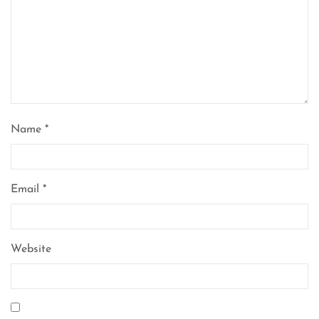
Name
*
Email
*
Website