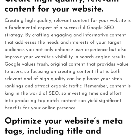
content for your website.
Creating high-quality, relevant content for your website is
a fundamental aspect of a successful Google SEO
strategy. By crafting engaging and informative content
that addresses the needs and interests of your target
audience, you not only enhance user experience but also
improve your website’s visibility in search engine results.
Google values fresh, original content that provides value
to users, so focusing on creating content that is both
relevant and of high quality can help boost your site’s
rankings and attract organic traffic. Remember, content is
king in the world of SEO, so investing time and effort
into producing top-notch content can yield significant
benefits for your online presence.
Optimize your website’s meta
tags, including title and