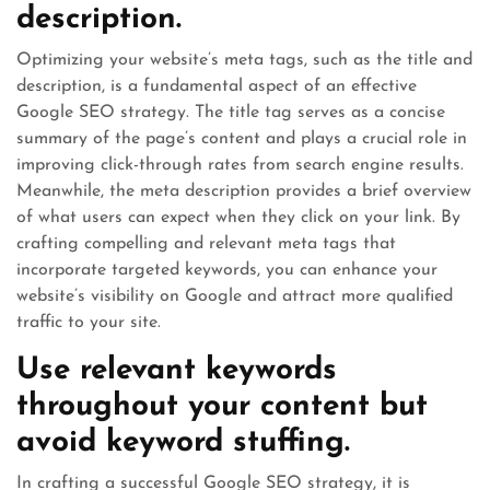
description.
Optimizing your website’s meta tags, such as the title and
description, is a fundamental aspect of an effective
Google SEO strategy. The title tag serves as a concise
summary of the page’s content and plays a crucial role in
improving click-through rates from search engine results.
Meanwhile, the meta description provides a brief overview
of what users can expect when they click on your link. By
crafting compelling and relevant meta tags that
incorporate targeted keywords, you can enhance your
website’s visibility on Google and attract more qualified
traffic to your site.
Use relevant keywords
throughout your content but
avoid keyword stuffing.
In crafting a successful Google SEO strategy, it is