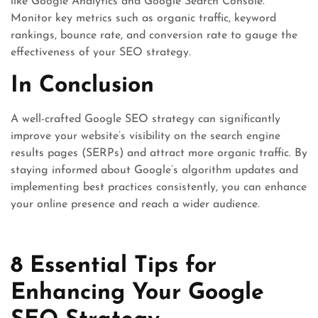
like Google Analytics and Google Search Console.
Monitor key metrics such as organic traffic, keyword
rankings, bounce rate, and conversion rate to gauge the
effectiveness of your SEO strategy.
In Conclusion
A well-crafted Google SEO strategy can significantly
improve your website’s visibility on the search engine
results pages (SERPs) and attract more organic traffic. By
staying informed about Google’s algorithm updates and
implementing best practices consistently, you can enhance
your online presence and reach a wider audience.
8 Essential Tips for
Enhancing Your Google