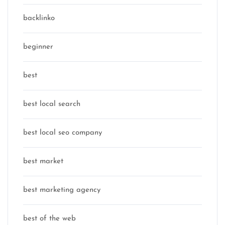
backlinko
beginner
best
best local search
best local seo company
best market
best marketing agency
best of the web