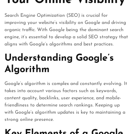
Your Online Visibility
Search Engine Optimization (SEO) is crucial for
improving your website’s visibility on Google and driving
organic traffic. With Google being the dominant search
engine, it’s essential to develop a solid SEO strategy that
aligns with Google’s algorithms and best practices.
Understanding Google’s
Algorithm
Google’s algorithm is complex and constantly evolving. It
takes into account various factors such as keywords,
content quality, backlinks, user experience, and mobile-
friendliness to determine search rankings. Keeping up
with Google’s algorithm updates is key to maintaining a
strong online presence.
Key Elements of a Google