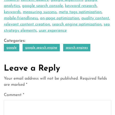
analytics
,
google search console
,
keyword research
,
keywords
,
measuring success
,
meta tags optimization
,
mobile-friendliness
,
on-page optimization
,
quality content
,
relevant content creation
,
search engine optimization
,
seo
strategy elements
,
user experience
Categories:
google
google search engine
search engines
Leave a Reply
Your email address will not be published.
Required fields
are marked
*
Comment
*