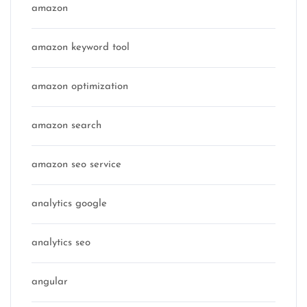
amazon
amazon keyword tool
amazon optimization
amazon search
amazon seo service
analytics google
analytics seo
angular