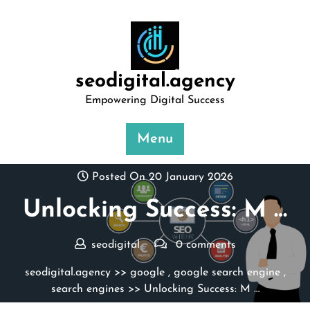
Skip
to
content
seodigital.agency
Empowering Digital Success
Menu
Posted On 20 January 2026
Unlocking Success: M …
seodigital
0 comments
seodigital.agency
>>
google
,
google search engine
,
search engines
>> Unlocking Success: M …