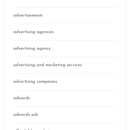
advertisements
advertising agencies
advertising agency
advertising and marketing services
advertising companies
adwords
adwords ads