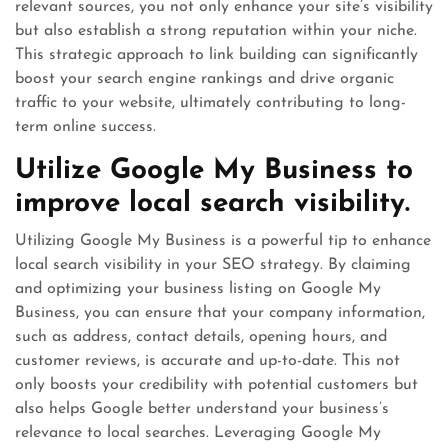
relevant sources, you not only enhance your site’s visibility
but also establish a strong reputation within your niche.
This strategic approach to link building can significantly
boost your search engine rankings and drive organic
traffic to your website, ultimately contributing to long-
term online success.
Utilize Google My Business to
improve local search visibility.
Utilizing Google My Business is a powerful tip to enhance
local search visibility in your SEO strategy. By claiming
and optimizing your business listing on Google My
Business, you can ensure that your company information,
such as address, contact details, opening hours, and
customer reviews, is accurate and up-to-date. This not
only boosts your credibility with potential customers but
also helps Google better understand your business’s
relevance to local searches. Leveraging Google My