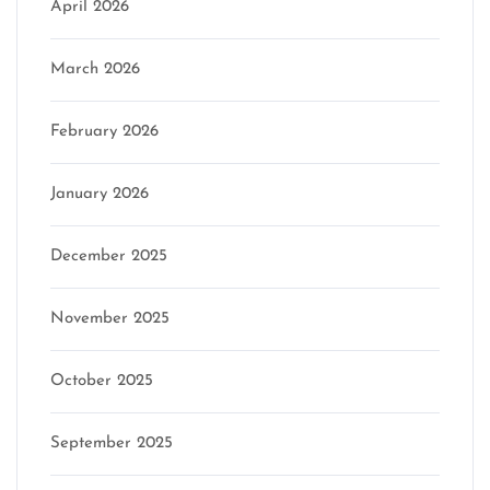
April 2026
March 2026
February 2026
January 2026
December 2025
November 2025
October 2025
September 2025