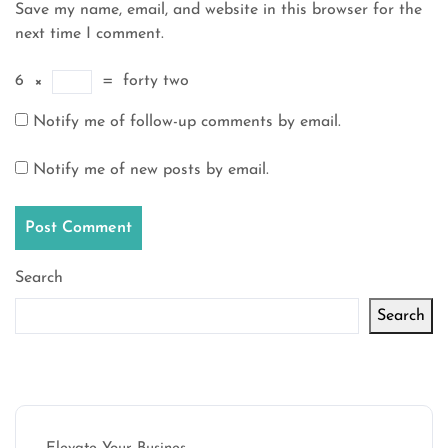
Save my name, email, and website in this browser for the
next time I comment.
6
×
=
forty two
Notify me of follow-up comments by email.
Notify me of new posts by email.
Search
Search
Latest articles