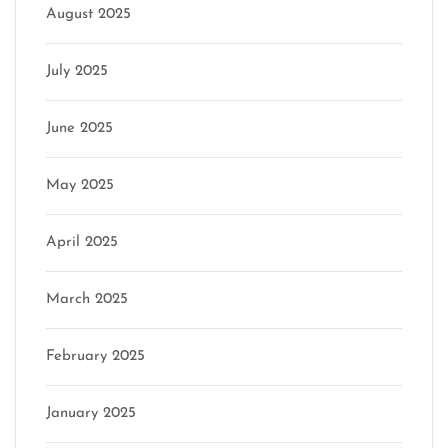
August 2025
July 2025
June 2025
May 2025
April 2025
March 2025
February 2025
January 2025