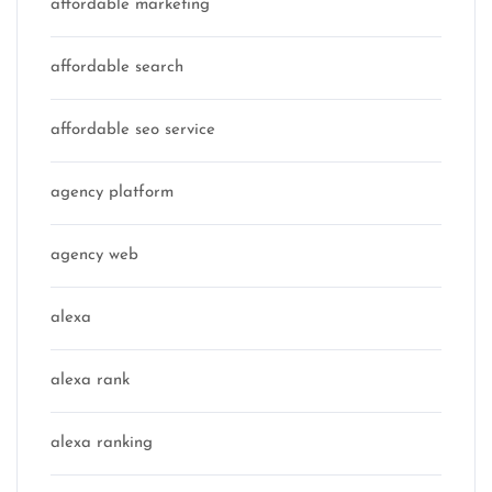
affordable marketing
affordable search
affordable seo service
agency platform
agency web
alexa
alexa rank
alexa ranking