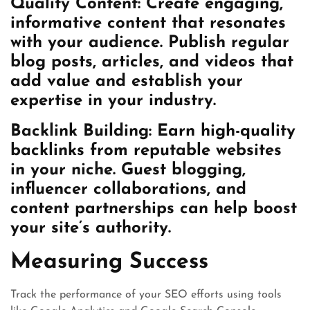
Quality Content: Create engaging,
informative content that resonates
with your audience. Publish regular
blog posts, articles, and videos that
add value and establish your
expertise in your industry.
Backlink Building: Earn high-quality
backlinks from reputable websites
in your niche. Guest blogging,
influencer collaborations, and
content partnerships can help boost
your site’s authority.
Measuring Success
Track the performance of your SEO efforts using tools