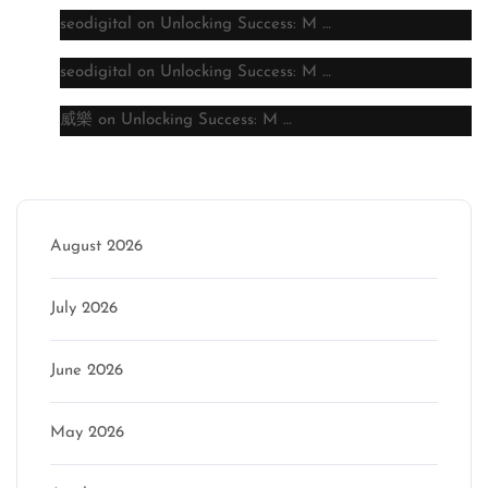
seodigital
on
Unlocking Success: M …
seodigital
on
Unlocking Success: M …
威樂
on
Unlocking Success: M …
Archive
August 2026
July 2026
June 2026
May 2026