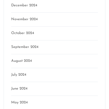
December 2024
November 2024
October 2024
September 2024
August 2024
July 2024
June 2024
May 2024