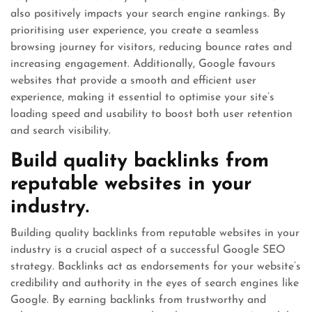
also positively impacts your search engine rankings. By
prioritising user experience, you create a seamless
browsing journey for visitors, reducing bounce rates and
increasing engagement. Additionally, Google favours
websites that provide a smooth and efficient user
experience, making it essential to optimise your site’s
loading speed and usability to boost both user retention
and search visibility.
Build quality backlinks from
reputable websites in your
industry.
Building quality backlinks from reputable websites in your
industry is a crucial aspect of a successful Google SEO
strategy. Backlinks act as endorsements for your website’s
credibility and authority in the eyes of search engines like
Google. By earning backlinks from trustworthy and