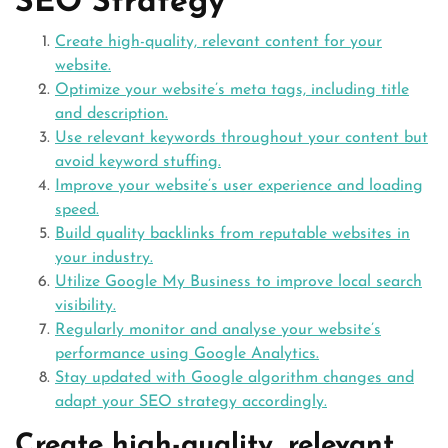
SEO Strategy
Create high-quality, relevant content for your
website.
Optimize your website’s meta tags, including title
and description.
Use relevant keywords throughout your content but
avoid keyword stuffing.
Improve your website’s user experience and loading
speed.
Build quality backlinks from reputable websites in
your industry.
Utilize Google My Business to improve local search
visibility.
Regularly monitor and analyse your website’s
performance using Google Analytics.
Stay updated with Google algorithm changes and
adapt your SEO strategy accordingly.
Create high-quality, relevant