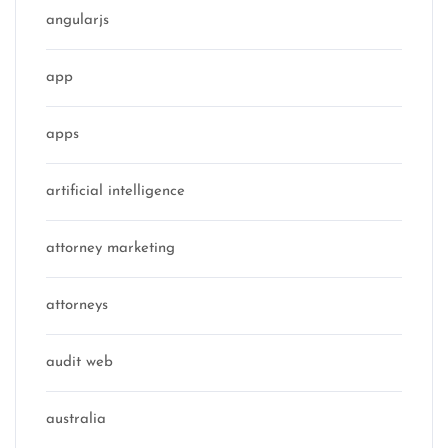
angularjs
app
apps
artificial intelligence
attorney marketing
attorneys
audit web
australia