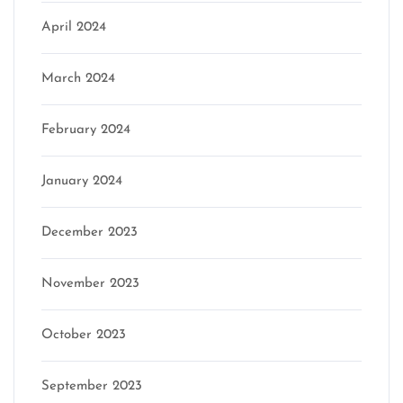
April 2024
March 2024
February 2024
January 2024
December 2023
November 2023
October 2023
September 2023