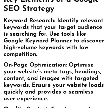
SEO Strategy
Keyword Research: Identify relevant
keywords that your target audience
is searching for. Use tools like
Google Keyword Planner to discover
high-volume keywords with low
competition.
On-Page Optimization: Optimise
your website’s meta tags, headings,
content, and images with targeted
keywords. Ensure your website loads
quickly and provides a seamless
user experience.