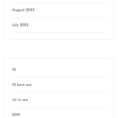
August 2023
July 2023
Categories
10
10 best seo
1st in seo
2019