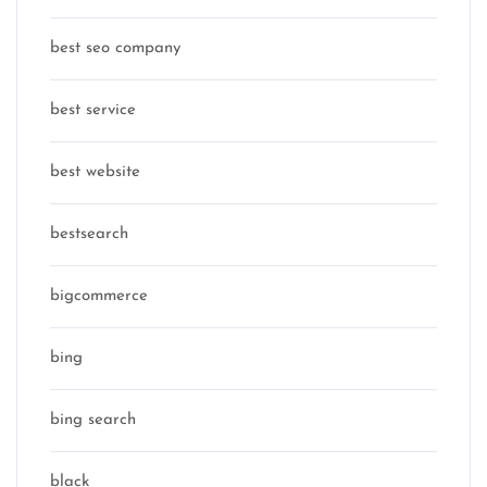
best seo company
best service
best website
bestsearch
bigcommerce
bing
bing search
black