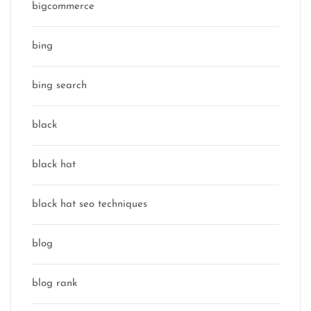
bigcommerce
bing
bing search
black
black hat
black hat seo techniques
blog
blog rank