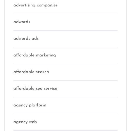
advertising companies
adwords
adwords ads
affordable marketing
affordable search
affordable seo service
agency platform
agency web