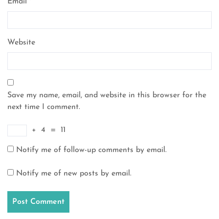
Email
*
Website
Save my name, email, and website in this browser for the
next time I comment.
+
4
=
11
Notify me of follow-up comments by email.
Notify me of new posts by email.