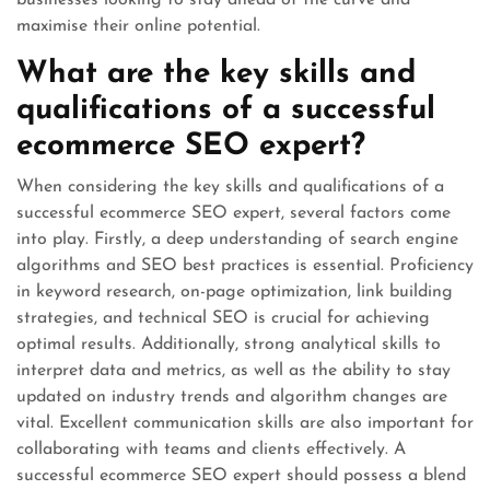
businesses looking to stay ahead of the curve and
maximise their online potential.
What are the key skills and
qualifications of a successful
ecommerce SEO expert?
When considering the key skills and qualifications of a
successful ecommerce SEO expert, several factors come
into play. Firstly, a deep understanding of search engine
algorithms and SEO best practices is essential. Proficiency
in keyword research, on-page optimization, link building
strategies, and technical SEO is crucial for achieving
optimal results. Additionally, strong analytical skills to
interpret data and metrics, as well as the ability to stay
updated on industry trends and algorithm changes are
vital. Excellent communication skills are also important for
collaborating with teams and clients effectively. A
successful ecommerce SEO expert should possess a blend