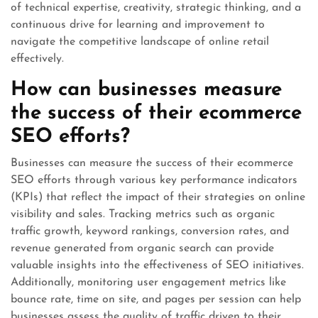
of technical expertise, creativity, strategic thinking, and a
continuous drive for learning and improvement to
navigate the competitive landscape of online retail
effectively.
How can businesses measure
the success of their ecommerce
SEO efforts?
Businesses can measure the success of their ecommerce
SEO efforts through various key performance indicators
(KPIs) that reflect the impact of their strategies on online
visibility and sales. Tracking metrics such as organic
traffic growth, keyword rankings, conversion rates, and
revenue generated from organic search can provide
valuable insights into the effectiveness of SEO initiatives.
Additionally, monitoring user engagement metrics like
bounce rate, time on site, and pages per session can help
businesses assess the quality of traffic driven to their