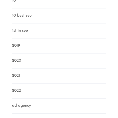
10
10 best seo
1st in seo
2019
2020
2021
2022
ad agency