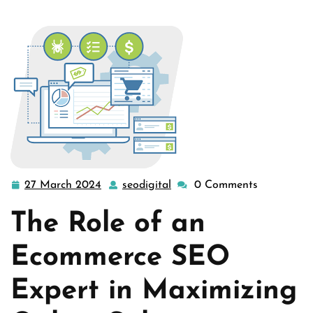
27 March 2024
seodigital
0 Comments
27
seodigital
March
The Role of an
2024
Ecommerce SEO
Expert in Maximizing