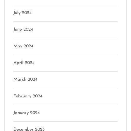
July 2024
June 2024
May 2024
April 2024
March 2024
February 2024
January 2024
December 2023