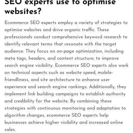
SEO experts use to optimise
websites?
Ecommerce SEO experts employ a variety of strategies to
optimise websites and drive organic traffic. These
professionals conduct comprehensive keyword research to
identify relevant terms that resonate with the target
audience. They focus on on-page optimization, including
meta tags, headers, and content structure, to improve
search engine visibility. Ecommerce SEO experts also work
on technical aspects such as website speed, mobile-
friendliness, and site architecture to enhance user
experience and search engine rankings. Additionally, they
implement link building campaigns to establish authority
and credibility for the website. By combining these
strategies with continuous monitoring and adaptation to
algorithm changes, ecommerce SEO experts help
businesses achieve higher visibility and increased online
sales.