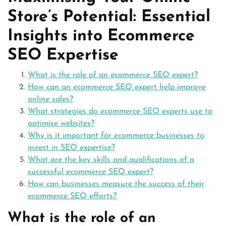
Store’s Potential: Essential
Insights into Ecommerce
SEO Expertise
What is the role of an ecommerce SEO expert?
How can an ecommerce SEO expert help improve
online sales?
What strategies do ecommerce SEO experts use to
optimise websites?
Why is it important for ecommerce businesses to
invest in SEO expertise?
What are the key skills and qualifications of a
successful ecommerce SEO expert?
How can businesses measure the success of their
ecommerce SEO efforts?
What is the role of an