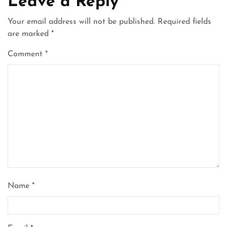
Leave a Reply
Your email address will not be published.
Required fields
are marked
*
Comment
*
Name
*