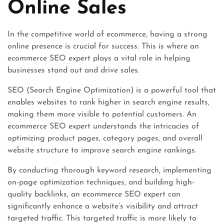
Online Sales
In the competitive world of ecommerce, having a strong
online presence is crucial for success. This is where an
ecommerce SEO expert plays a vital role in helping
businesses stand out and drive sales.
SEO (Search Engine Optimization) is a powerful tool that
enables websites to rank higher in search engine results,
making them more visible to potential customers. An
ecommerce SEO expert understands the intricacies of
optimizing product pages, category pages, and overall
website structure to improve search engine rankings.
By conducting thorough keyword research, implementing
on-page optimization techniques, and building high-
quality backlinks, an ecommerce SEO expert can
significantly enhance a website’s visibility and attract
targeted traffic. This targeted traffic is more likely to