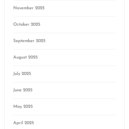
November 2025
October 2025
September 2025
August 2025
July 2025
June 2025
May 2025
April 2025