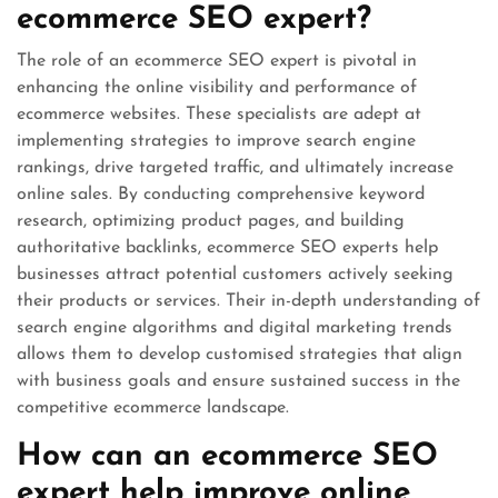
ecommerce SEO expert?
The role of an ecommerce SEO expert is pivotal in
enhancing the online visibility and performance of
ecommerce websites. These specialists are adept at
implementing strategies to improve search engine
rankings, drive targeted traffic, and ultimately increase
online sales. By conducting comprehensive keyword
research, optimizing product pages, and building
authoritative backlinks, ecommerce SEO experts help
businesses attract potential customers actively seeking
their products or services. Their in-depth understanding of
search engine algorithms and digital marketing trends
allows them to develop customised strategies that align
with business goals and ensure sustained success in the
competitive ecommerce landscape.
How can an ecommerce SEO
expert help improve online