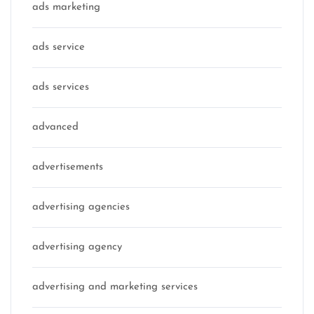
ads marketing
ads service
ads services
advanced
advertisements
advertising agencies
advertising agency
advertising and marketing services