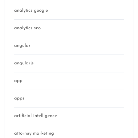
analytics google
analytics seo
angular
angularjs
app
apps
artificial intelligence
attorney marketing