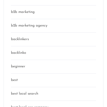
b2b marketing
b2b marketing agency
backlinkers
backlinko
beginner
best
best local search