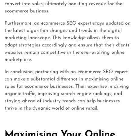
convert into sales, ultimately boosting revenue for the
ecommerce business.
Furthermore, an ecommerce SEO expert stays updated on
the latest algorithm changes and trends in the digital
marketing landscape. This knowledge allows them to
adapt strategies accordingly and ensure that their clients’
websites remain competitive in the ever-evolving online
marketplace.
In conclusion, partnering with an ecommerce SEO expert
can make a substantial difference in maximising online
sales for ecommerce businesses. Their expertise in driving
organic traffic, improving search engine rankings, and
staying ahead of industry trends can help businesses
thrive in the dynamic world of online retail.
Maximising Your Online