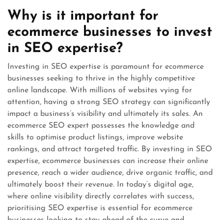
Why is it important for
ecommerce businesses to invest
in SEO expertise?
Investing in SEO expertise is paramount for ecommerce
businesses seeking to thrive in the highly competitive
online landscape. With millions of websites vying for
attention, having a strong SEO strategy can significantly
impact a business’s visibility and ultimately its sales. An
ecommerce SEO expert possesses the knowledge and
skills to optimise product listings, improve website
rankings, and attract targeted traffic. By investing in SEO
expertise, ecommerce businesses can increase their online
presence, reach a wider audience, drive organic traffic, and
ultimately boost their revenue. In today’s digital age,
where online visibility directly correlates with success,
prioritising SEO expertise is essential for ecommerce