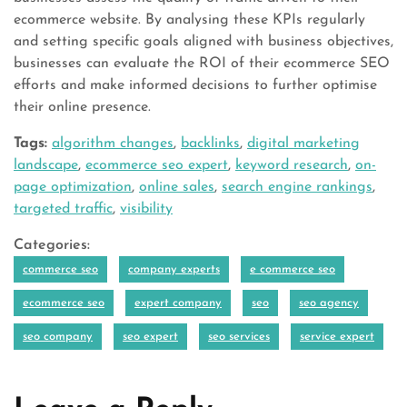
ecommerce website. By analysing these KPIs regularly
and setting specific goals aligned with business objectives,
businesses can evaluate the ROI of their ecommerce SEO
efforts and make informed decisions to further optimise
their online presence.
Tags:
algorithm changes
,
backlinks
,
digital marketing
landscape
,
ecommerce seo expert
,
keyword research
,
on-
page optimization
,
online sales
,
search engine rankings
,
targeted traffic
,
visibility
Categories:
commerce seo
company experts
e commerce seo
ecommerce seo
expert company
seo
seo agency
seo company
seo expert
seo services
service expert