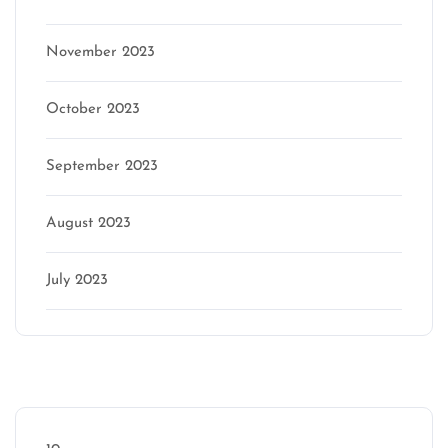
November 2023
October 2023
September 2023
August 2023
July 2023
Categories