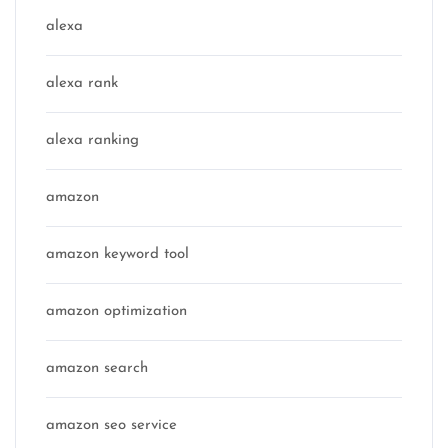
alexa
alexa rank
alexa ranking
amazon
amazon keyword tool
amazon optimization
amazon search
amazon seo service