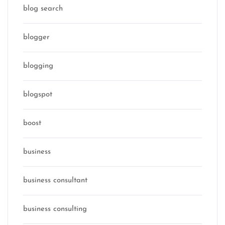
blog search
blogger
blogging
blogspot
boost
business
business consultant
business consulting