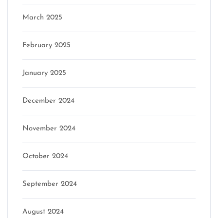
March 2025
February 2025
January 2025
December 2024
November 2024
October 2024
September 2024
August 2024