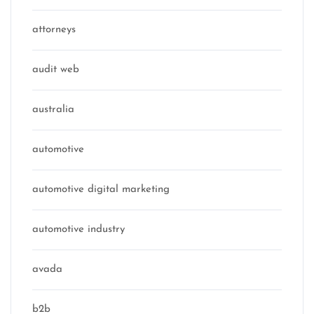
attorneys
audit web
australia
automotive
automotive digital marketing
automotive industry
avada
b2b