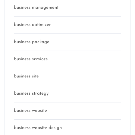
business management
business optimizer
business package
business services
business site
business strategy
business website
business website design