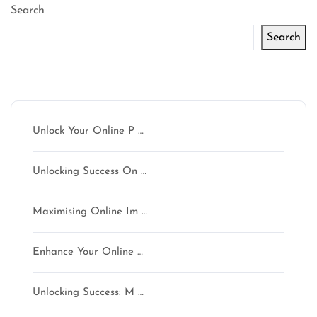
Search
Search
Latest articles
Unlock Your Online P …
Unlocking Success On …
Maximising Online Im …
Enhance Your Online …
Unlocking Success: M …