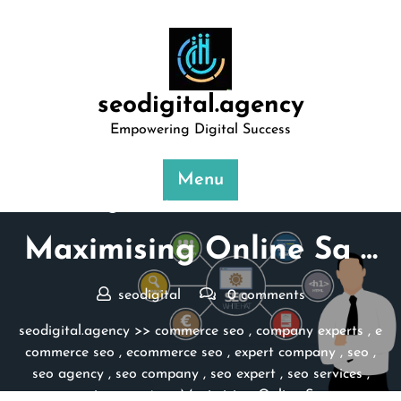
Skip
to
content
seodigital.agency
Empowering Digital Success
Menu
Posted On 27 March 2024
Maximising Online Sa …
seodigital
0 comments
seodigital.agency
>>
commerce seo
,
company experts
,
e
commerce seo
,
ecommerce seo
,
expert company
,
seo
,
seo agency
,
seo company
,
seo expert
,
seo services
,
service expert
>> Maximising Online Sa …