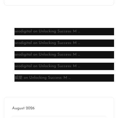
Latest comments
seodigital
on
Unlocking Success: M …
seodigital
on
Unlocking Success: M …
seodigital
on
Unlocking Success: M …
seodigital
on
Unlocking Success: M …
威樂
on
Unlocking Success: M …
Archive
August 2026