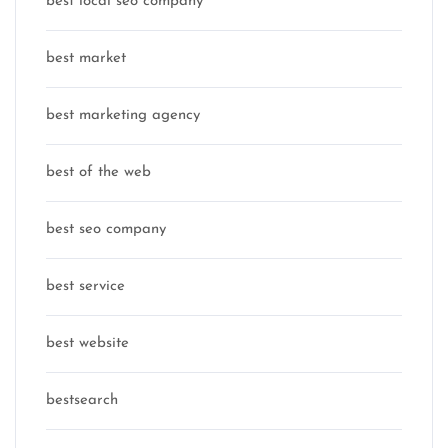
best local seo company
best market
best marketing agency
best of the web
best seo company
best service
best website
bestsearch