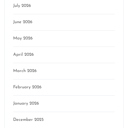
July 2026
June 2026
May 2026
April 2026
March 2026
February 2026
January 2026
December 2025