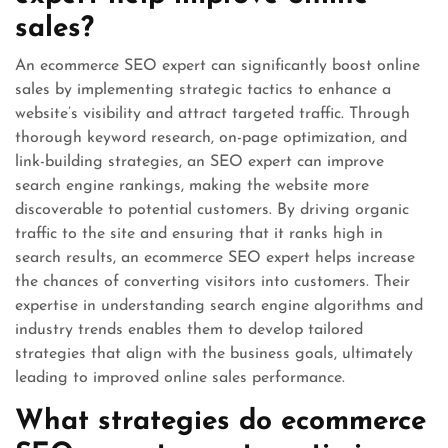
sales?
An ecommerce SEO expert can significantly boost online
sales by implementing strategic tactics to enhance a
website’s visibility and attract targeted traffic. Through
thorough keyword research, on-page optimization, and
link-building strategies, an SEO expert can improve
search engine rankings, making the website more
discoverable to potential customers. By driving organic
traffic to the site and ensuring that it ranks high in
search results, an ecommerce SEO expert helps increase
the chances of converting visitors into customers. Their
expertise in understanding search engine algorithms and
industry trends enables them to develop tailored
strategies that align with the business goals, ultimately
leading to improved online sales performance.
What strategies do ecommerce