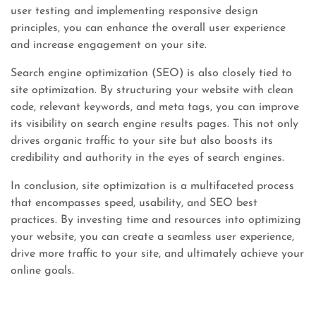
user testing and implementing responsive design
principles, you can enhance the overall user experience
and increase engagement on your site.
Search engine optimization (SEO) is also closely tied to
site optimization. By structuring your website with clean
code, relevant keywords, and meta tags, you can improve
its visibility on search engine results pages. This not only
drives organic traffic to your site but also boosts its
credibility and authority in the eyes of search engines.
In conclusion, site optimization is a multifaceted process
that encompasses speed, usability, and SEO best
practices. By investing time and resources into optimizing
your website, you can create a seamless user experience,
drive more traffic to your site, and ultimately achieve your
online goals.