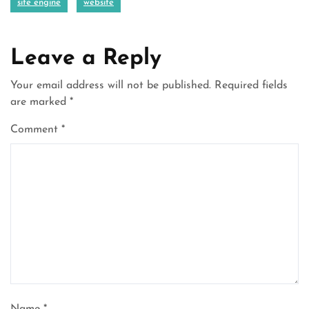
site engine
website
Leave a Reply
Your email address will not be published.
Required fields
are marked
*
Comment
*