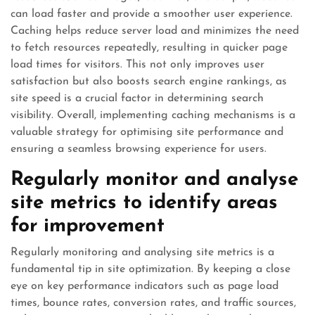
can load faster and provide a smoother user experience.
Caching helps reduce server load and minimizes the need
to fetch resources repeatedly, resulting in quicker page
load times for visitors. This not only improves user
satisfaction but also boosts search engine rankings, as
site speed is a crucial factor in determining search
visibility. Overall, implementing caching mechanisms is a
valuable strategy for optimising site performance and
ensuring a seamless browsing experience for users.
Regularly monitor and analyse
site metrics to identify areas
for improvement
Regularly monitoring and analysing site metrics is a
fundamental tip in site optimization. By keeping a close
eye on key performance indicators such as page load
times, bounce rates, conversion rates, and traffic sources,