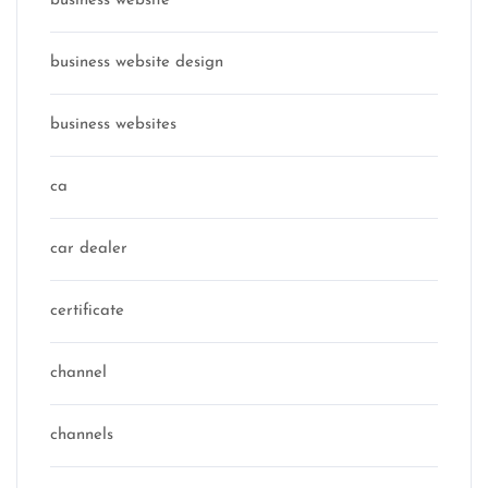
business website
business website design
business websites
ca
car dealer
certificate
channel
channels