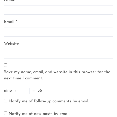
Name
*
Email
*
Website
Save my name, email, and website in this browser for the
next time I comment.
nine
×
=
36
Notify me of follow-up comments by email.
Notify me of new posts by email.