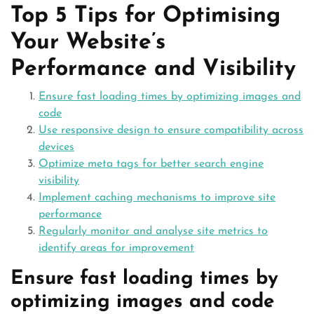
Top 5 Tips for Optimising
Your Website’s
Performance and Visibility
Ensure fast loading times by optimizing images and
code
Use responsive design to ensure compatibility across
devices
Optimize meta tags for better search engine
visibility
Implement caching mechanisms to improve site
performance
Regularly monitor and analyse site metrics to
identify areas for improvement
Ensure fast loading times by
optimizing images and code