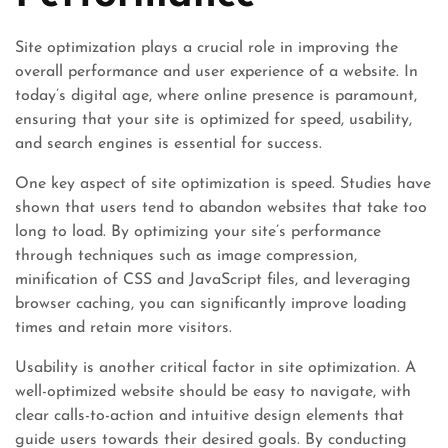
Site optimization plays a crucial role in improving the
overall performance and user experience of a website. In
today’s digital age, where online presence is paramount,
ensuring that your site is optimized for speed, usability,
and search engines is essential for success.
One key aspect of site optimization is speed. Studies have
shown that users tend to abandon websites that take too
long to load. By optimizing your site’s performance
through techniques such as image compression,
minification of CSS and JavaScript files, and leveraging
browser caching, you can significantly improve loading
times and retain more visitors.
Usability is another critical factor in site optimization. A
well-optimized website should be easy to navigate, with
clear calls-to-action and intuitive design elements that
guide users towards their desired goals. By conducting