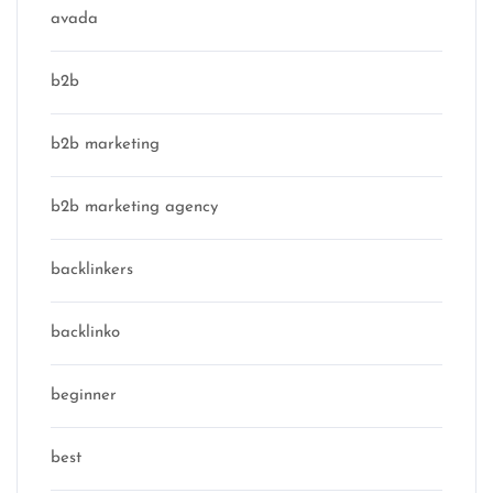
avada
b2b
b2b marketing
b2b marketing agency
backlinkers
backlinko
beginner
best