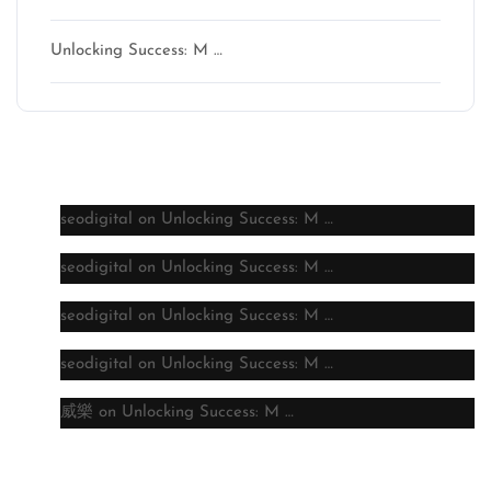
Unlocking Success: M …
Latest comments
seodigital
on
Unlocking Success: M …
seodigital
on
Unlocking Success: M …
seodigital
on
Unlocking Success: M …
seodigital
on
Unlocking Success: M …
威樂
on
Unlocking Success: M …
Archive