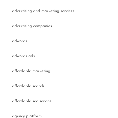
advertising and marketing services
advertising companies
adwords
adwords ads
affordable marketing
affordable search
affordable seo service
agency platform