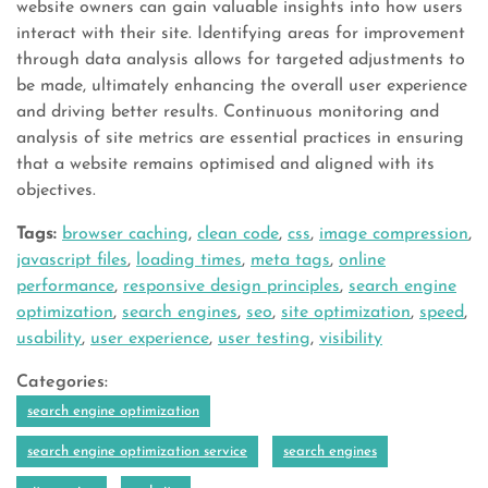
website owners can gain valuable insights into how users
interact with their site. Identifying areas for improvement
through data analysis allows for targeted adjustments to
be made, ultimately enhancing the overall user experience
and driving better results. Continuous monitoring and
analysis of site metrics are essential practices in ensuring
that a website remains optimised and aligned with its
objectives.
Tags:
browser caching
,
clean code
,
css
,
image compression
,
javascript files
,
loading times
,
meta tags
,
online
performance
,
responsive design principles
,
search engine
optimization
,
search engines
,
seo
,
site optimization
,
speed
,
usability
,
user experience
,
user testing
,
visibility
Categories:
search engine optimization
search engine optimization service
search engines