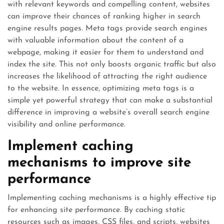
with relevant keywords and compelling content, websites
can improve their chances of ranking higher in search
engine results pages. Meta tags provide search engines
with valuable information about the content of a
webpage, making it easier for them to understand and
index the site. This not only boosts organic traffic but also
increases the likelihood of attracting the right audience
to the website. In essence, optimizing meta tags is a
simple yet powerful strategy that can make a substantial
difference in improving a website’s overall search engine
visibility and online performance.
Implement caching
mechanisms to improve site
performance
Implementing caching mechanisms is a highly effective tip
for enhancing site performance. By caching static
resources such as images, CSS files, and scripts, websites