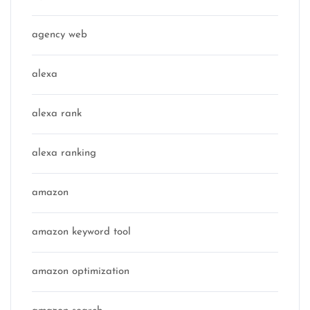
agency web
alexa
alexa rank
alexa ranking
amazon
amazon keyword tool
amazon optimization