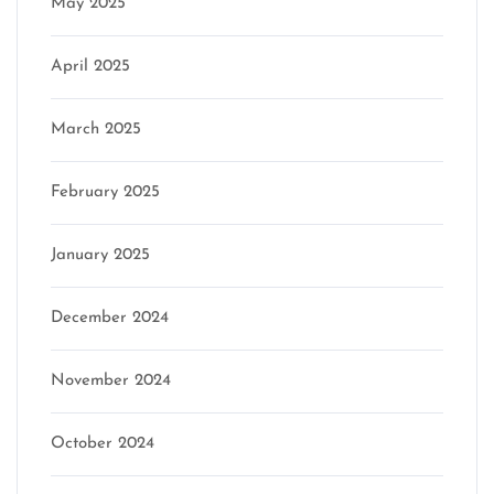
May 2025
April 2025
March 2025
February 2025
January 2025
December 2024
November 2024
October 2024