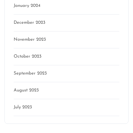
January 2024
December 2023
November 2023
October 2023
September 2023
August 2023
July 2023