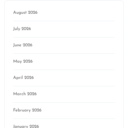
August 2026
July 2026
June 2026
May 2026
April 2026
March 2026
February 2026
January 2026