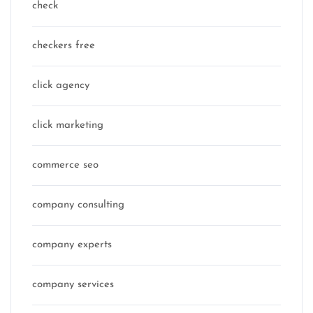
check
checkers free
click agency
click marketing
commerce seo
company consulting
company experts
company services