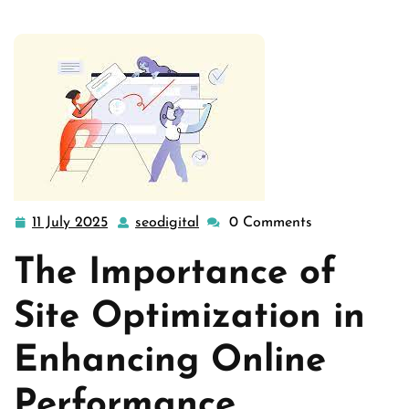
11 July 2025
seodigital
0 Comments
11
seodigital
July
The Importance of
2025
Site Optimization in
Enhancing Online
Performance