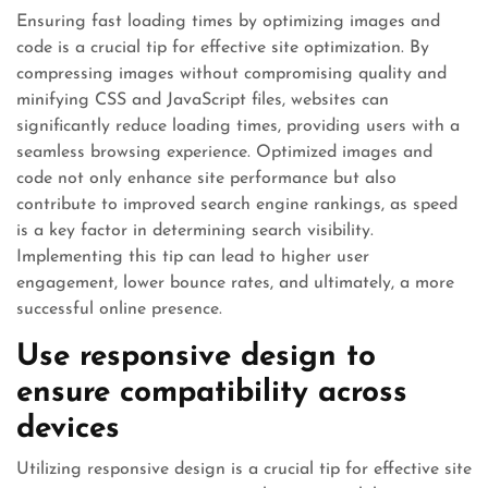
Ensuring fast loading times by optimizing images and
code is a crucial tip for effective site optimization. By
compressing images without compromising quality and
minifying CSS and JavaScript files, websites can
significantly reduce loading times, providing users with a
seamless browsing experience. Optimized images and
code not only enhance site performance but also
contribute to improved search engine rankings, as speed
is a key factor in determining search visibility.
Implementing this tip can lead to higher user
engagement, lower bounce rates, and ultimately, a more
successful online presence.
Use responsive design to
ensure compatibility across
devices
Utilizing responsive design is a crucial tip for effective site