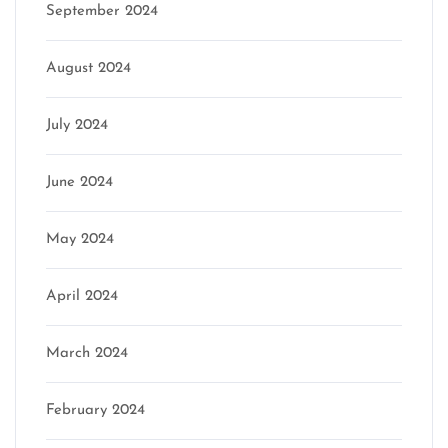
September 2024
August 2024
July 2024
June 2024
May 2024
April 2024
March 2024
February 2024