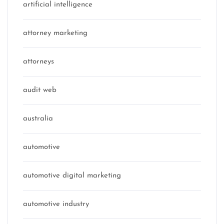
artificial intelligence
attorney marketing
attorneys
audit web
australia
automotive
automotive digital marketing
automotive industry