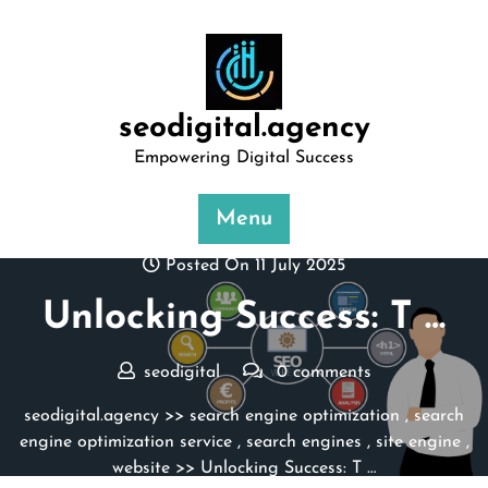
Skip
to
content
seodigital.agency
Empowering Digital Success
Menu
Posted On 11 July 2025
Unlocking Success: T …
seodigital
0 comments
seodigital.agency
>>
search engine optimization
,
search
engine optimization service
,
search engines
,
site engine
,
website
>> Unlocking Success: T …