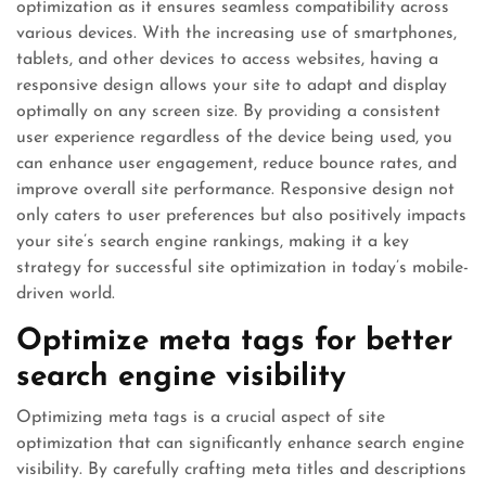
optimization as it ensures seamless compatibility across
various devices. With the increasing use of smartphones,
tablets, and other devices to access websites, having a
responsive design allows your site to adapt and display
optimally on any screen size. By providing a consistent
user experience regardless of the device being used, you
can enhance user engagement, reduce bounce rates, and
improve overall site performance. Responsive design not
only caters to user preferences but also positively impacts
your site’s search engine rankings, making it a key
strategy for successful site optimization in today’s mobile-
driven world.
Optimize meta tags for better
search engine visibility
Optimizing meta tags is a crucial aspect of site
optimization that can significantly enhance search engine
visibility. By carefully crafting meta titles and descriptions