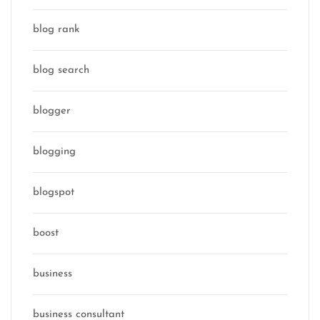
blog rank
blog search
blogger
blogging
blogspot
boost
business
business consultant