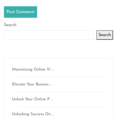
Search
Search
Latest articles
Maximizing Online Vi …
Elevate Your Busines …
Unlock Your Online P …
Unlocking Success On …