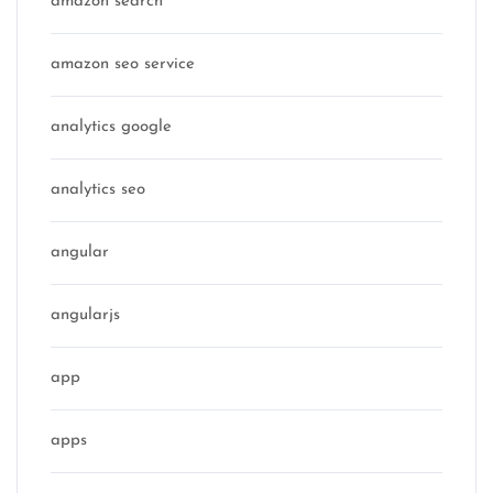
amazon search
amazon seo service
analytics google
analytics seo
angular
angularjs
app
apps