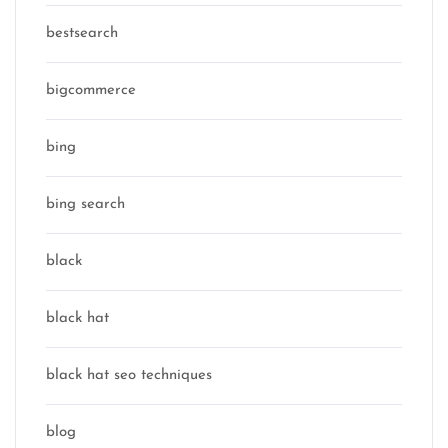
bestsearch
bigcommerce
bing
bing search
black
black hat
black hat seo techniques
blog