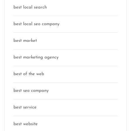
best local search
best local seo company
best market
best marketing agency
best of the web
best seo company
best service
best website