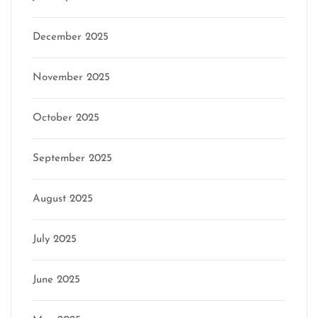
December 2025
November 2025
October 2025
September 2025
August 2025
July 2025
June 2025