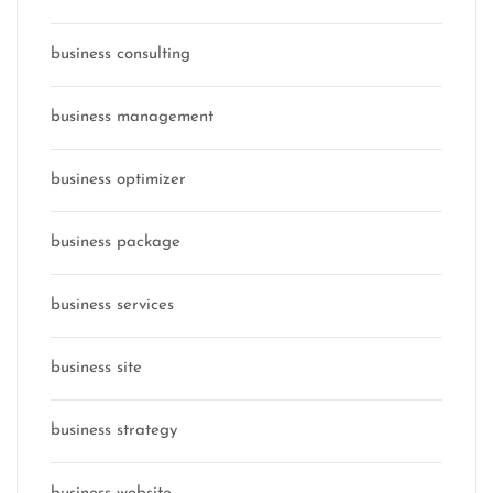
business consulting
business management
business optimizer
business package
business services
business site
business strategy