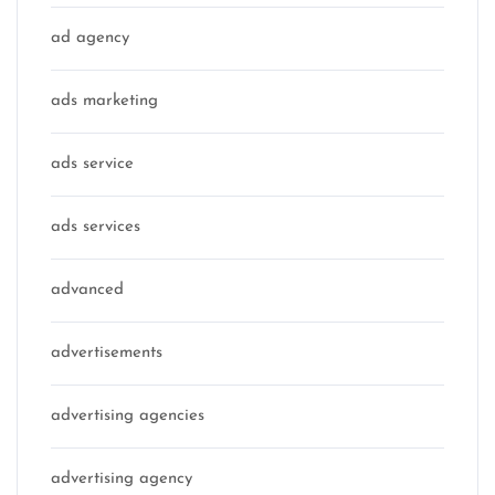
ad agency
ads marketing
ads service
ads services
advanced
advertisements
advertising agencies
advertising agency