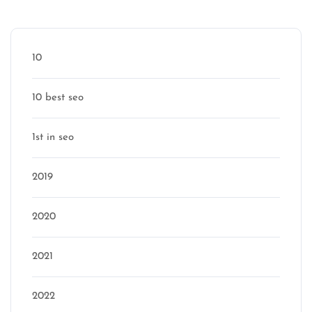
Categories
10
10 best seo
1st in seo
2019
2020
2021
2022