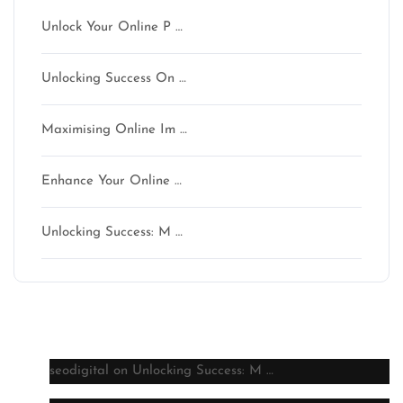
Unlock Your Online P …
Unlocking Success On …
Maximising Online Im …
Enhance Your Online …
Unlocking Success: M …
Latest comments
seodigital
on
Unlocking Success: M …