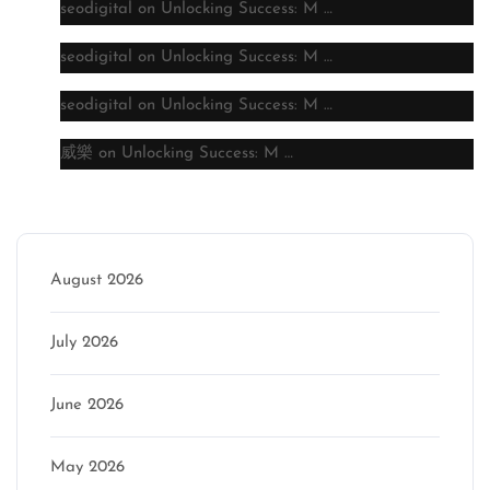
seodigital
on
Unlocking Success: M …
seodigital
on
Unlocking Success: M …
seodigital
on
Unlocking Success: M …
威樂
on
Unlocking Success: M …
Archive
August 2026
July 2026
June 2026
May 2026