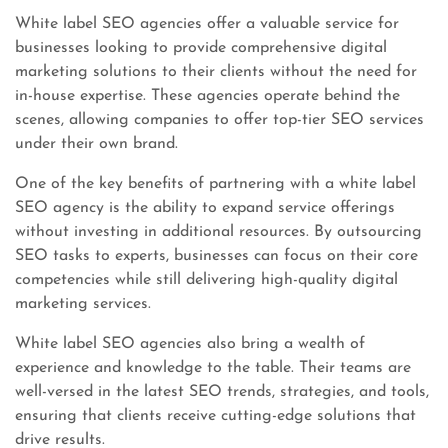
White label SEO agencies offer a valuable service for
businesses looking to provide comprehensive digital
marketing solutions to their clients without the need for
in-house expertise. These agencies operate behind the
scenes, allowing companies to offer top-tier SEO services
under their own brand.
One of the key benefits of partnering with a white label
SEO agency is the ability to expand service offerings
without investing in additional resources. By outsourcing
SEO tasks to experts, businesses can focus on their core
competencies while still delivering high-quality digital
marketing services.
White label SEO agencies also bring a wealth of
experience and knowledge to the table. Their teams are
well-versed in the latest SEO trends, strategies, and tools,
ensuring that clients receive cutting-edge solutions that
drive results.