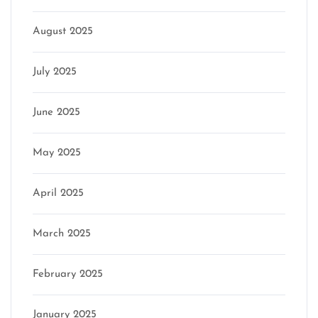
August 2025
July 2025
June 2025
May 2025
April 2025
March 2025
February 2025
January 2025