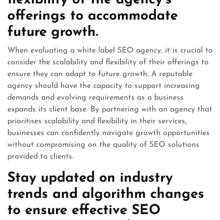
flexibility of the agency’s
offerings to accommodate
future growth.
When evaluating a white label SEO agency, it is crucial to
consider the scalability and flexibility of their offerings to
ensure they can adapt to future growth. A reputable
agency should have the capacity to support increasing
demands and evolving requirements as a business
expands its client base. By partnering with an agency that
prioritises scalability and flexibility in their services,
businesses can confidently navigate growth opportunities
without compromising on the quality of SEO solutions
provided to clients.
Stay updated on industry
trends and algorithm changes
to ensure effective SEO