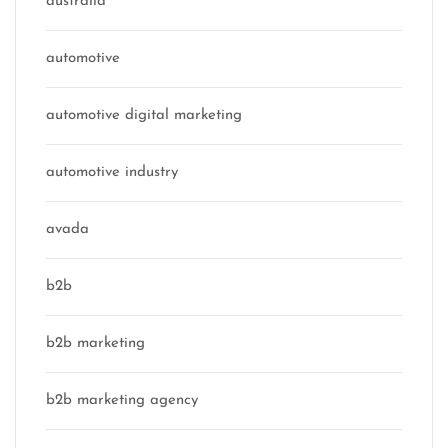
australia
automotive
automotive digital marketing
automotive industry
avada
b2b
b2b marketing
b2b marketing agency