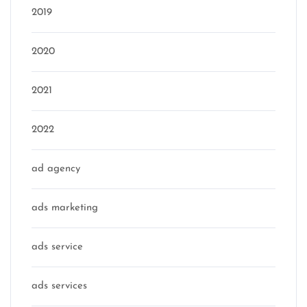
2019
2020
2021
2022
ad agency
ads marketing
ads service
ads services