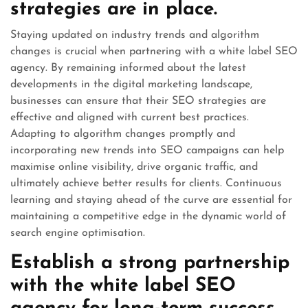
strategies are in place.
Staying updated on industry trends and algorithm
changes is crucial when partnering with a white label SEO
agency. By remaining informed about the latest
developments in the digital marketing landscape,
businesses can ensure that their SEO strategies are
effective and aligned with current best practices.
Adapting to algorithm changes promptly and
incorporating new trends into SEO campaigns can help
maximise online visibility, drive organic traffic, and
ultimately achieve better results for clients. Continuous
learning and staying ahead of the curve are essential for
maintaining a competitive edge in the dynamic world of
search engine optimisation.
Establish a strong partnership
with the white label SEO