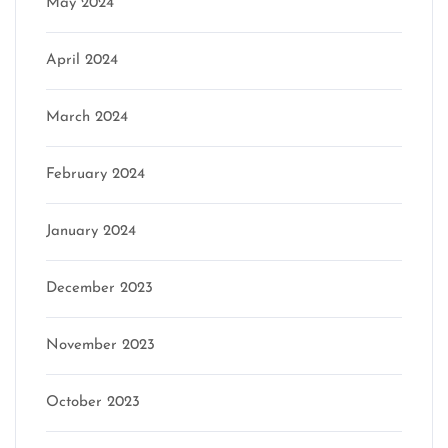
May 2024
April 2024
March 2024
February 2024
January 2024
December 2023
November 2023
October 2023