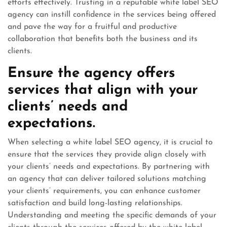
efforts effectively. Trusting in a reputable white label SEO
agency can instill confidence in the services being offered
and pave the way for a fruitful and productive
collaboration that benefits both the business and its
clients.
Ensure the agency offers
services that align with your
clients’ needs and
expectations.
When selecting a white label SEO agency, it is crucial to
ensure that the services they provide align closely with
your clients’ needs and expectations. By partnering with
an agency that can deliver tailored solutions matching
your clients’ requirements, you can enhance customer
satisfaction and build long-lasting relationships.
Understanding and meeting the specific demands of your