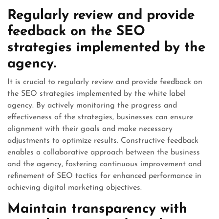
Regularly review and provide
feedback on the SEO
strategies implemented by the
agency.
It is crucial to regularly review and provide feedback on
the SEO strategies implemented by the white label
agency. By actively monitoring the progress and
effectiveness of the strategies, businesses can ensure
alignment with their goals and make necessary
adjustments to optimize results. Constructive feedback
enables a collaborative approach between the business
and the agency, fostering continuous improvement and
refinement of SEO tactics for enhanced performance in
achieving digital marketing objectives.
Maintain transparency with