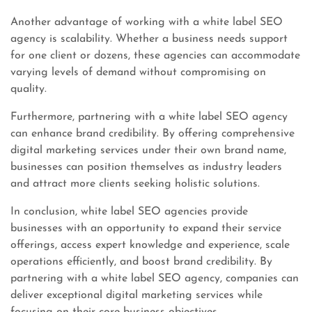
Another advantage of working with a white label SEO
agency is scalability. Whether a business needs support
for one client or dozens, these agencies can accommodate
varying levels of demand without compromising on
quality.
Furthermore, partnering with a white label SEO agency
can enhance brand credibility. By offering comprehensive
digital marketing services under their own brand name,
businesses can position themselves as industry leaders
and attract more clients seeking holistic solutions.
In conclusion, white label SEO agencies provide
businesses with an opportunity to expand their service
offerings, access expert knowledge and experience, scale
operations efficiently, and boost brand credibility. By
partnering with a white label SEO agency, companies can
deliver exceptional digital marketing services while