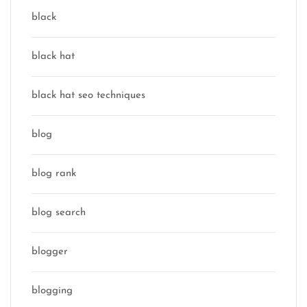
black
black hat
black hat seo techniques
blog
blog rank
blog search
blogger
blogging