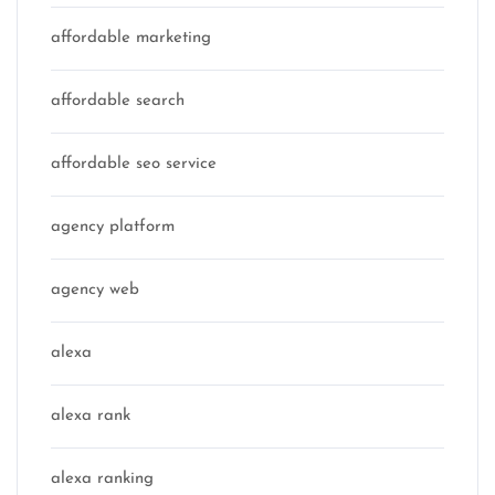
affordable marketing
affordable search
affordable seo service
agency platform
agency web
alexa
alexa rank
alexa ranking