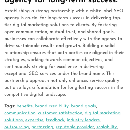
agency for long-term success.
Establishing a strong partnership with a white label SEO
agency is crucial for long-term success in delivering top-
tier digital marketing solutions to clients. By fostering
open communication, mutual trust, and shared goals,
businesses can collaborate effectively with the agency to
drive sustainable results and growth. Building a solid
relationship ensures that both parties are aligned in their
strategies, working towards common objectives, and
continuously striving for excellence in delivering
exceptional SEO services under the brand name. This
partnership approach not only enhances service quality
but also lays a foundation for long-lasting success in the
competitive digital landscape.
Tags:
benefits
,
brand credibility
,
brand goals
,
communication
,
customer satisfaction
,
digital marketing
solutions
,
expertise
,
feedback
,
industry leaders
,
outsourcing
,
partnering
,
reputable provider
,
scalability
,