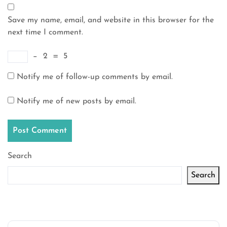
Save my name, email, and website in this browser for the
next time I comment.
−
2
=
5
Notify me of follow-up comments by email.
Notify me of new posts by email.
Search
Search
Latest articles