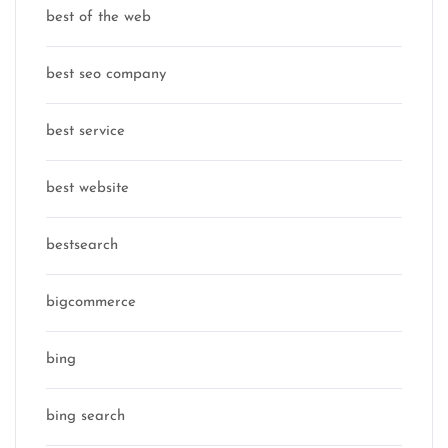
best of the web
best seo company
best service
best website
bestsearch
bigcommerce
bing
bing search