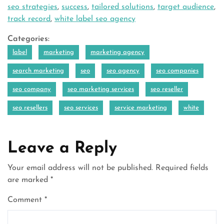
seo strategies
,
success
,
tailored solutions
,
target audience
,
track record
,
white label seo agency
Categories:
label
marketing
marketing agency
search marketing
seo
seo agency
seo companies
seo company
seo marketing services
seo reseller
seo resellers
seo services
service marketing
white
Leave a Reply
Your email address will not be published.
Required fields
are marked
*
Comment
*