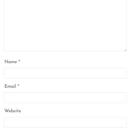
Name
*
Email
*
Website