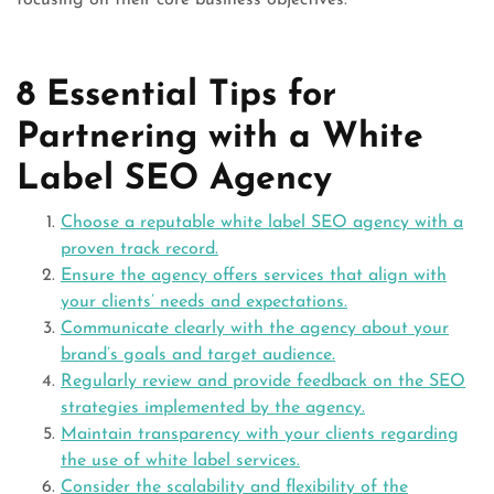
focusing on their core business objectives.
8 Essential Tips for
Partnering with a White
Label SEO Agency
Choose a reputable white label SEO agency with a
proven track record.
Ensure the agency offers services that align with
your clients’ needs and expectations.
Communicate clearly with the agency about your
brand’s goals and target audience.
Regularly review and provide feedback on the SEO
strategies implemented by the agency.
Maintain transparency with your clients regarding
the use of white label services.
Consider the scalability and flexibility of the