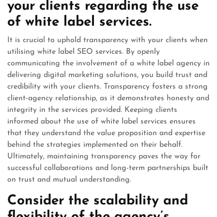
your clients regarding the use
of white label services.
It is crucial to uphold transparency with your clients when
utilising white label SEO services. By openly
communicating the involvement of a white label agency in
delivering digital marketing solutions, you build trust and
credibility with your clients. Transparency fosters a strong
client-agency relationship, as it demonstrates honesty and
integrity in the services provided. Keeping clients
informed about the use of white label services ensures
that they understand the value proposition and expertise
behind the strategies implemented on their behalf.
Ultimately, maintaining transparency paves the way for
successful collaborations and long-term partnerships built
on trust and mutual understanding.
Consider the scalability and