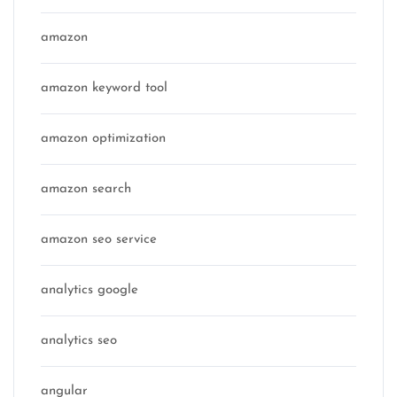
amazon
amazon keyword tool
amazon optimization
amazon search
amazon seo service
analytics google
analytics seo
angular