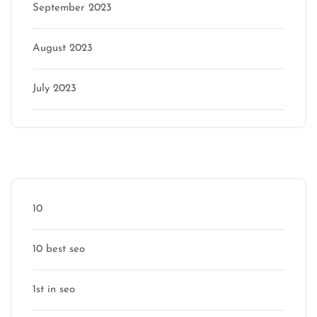
September 2023
August 2023
July 2023
Categories
10
10 best seo
1st in seo