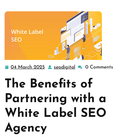
Unlocking Success: T …
04 March 2025
seodigital
0 Comments
04
seodigital
March
The Benefits of
2025
Partnering with a
White Label SEO
Agency