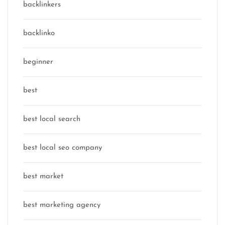
backlinkers
backlinko
beginner
best
best local search
best local seo company
best market
best marketing agency