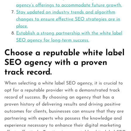
agency’s offerings to accommodate future growth.
Stay updated on industry trends and algorithm
changes to ensure effective SEO strategies are in
place.
Establish a strong partnership with the white label
SEO agency for long-term success.
Choose a reputable white label
SEO agency with a proven
track record.
When selecting a white label SEO agency, it is crucial to
opt for a reputable provider with a demonstrated track
record of success. By choosing an agency that has a
proven history of delivering results and driving positive
outcomes for clients, businesses can ensure that they are
partnering with experts who possess the knowledge and
experience necessary to enhance their digital marketing