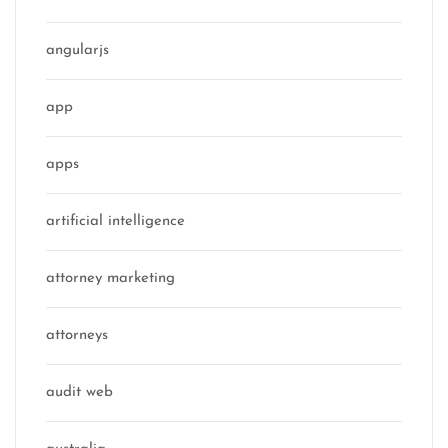
angularjs
app
apps
artificial intelligence
attorney marketing
attorneys
audit web