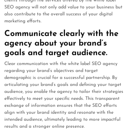
clients through the services offered by the white label
SEO agency will not only add value to your business but
also contribute to the overall success of your digital
marketing efforts.
Communicate clearly with the
agency about your brand’s
goals and target audience.
Clear communication with the white label SEO agency
regarding your brand’s objectives and target
demographic is crucial for a successful partnership. By
articulating your brand’s goals and defining your target
audience, you enable the agency to tailor their strategies
effectively to meet your specific needs. This transparent
exchange of information ensures that the SEO efforts
align with your brand identity and resonate with the
intended audience, ultimately leading to more impactful
results and a stronger online presence.