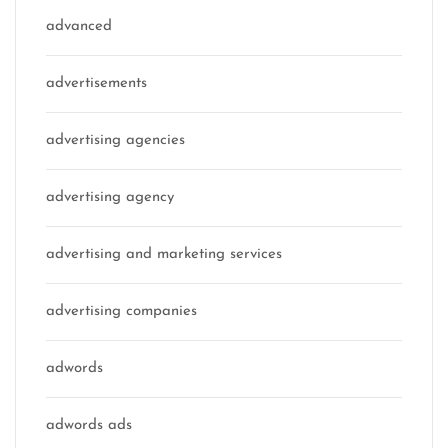
advanced
advertisements
advertising agencies
advertising agency
advertising and marketing services
advertising companies
adwords
adwords ads