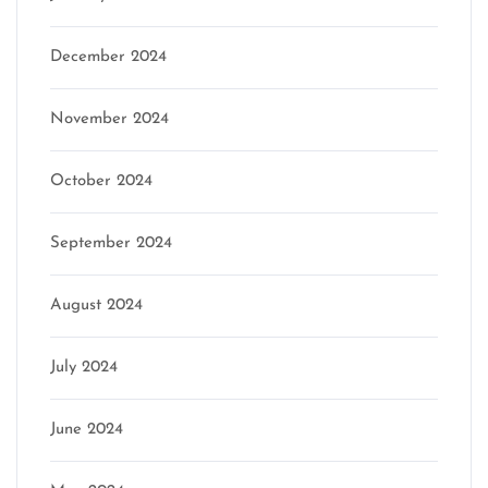
December 2024
November 2024
October 2024
September 2024
August 2024
July 2024
June 2024