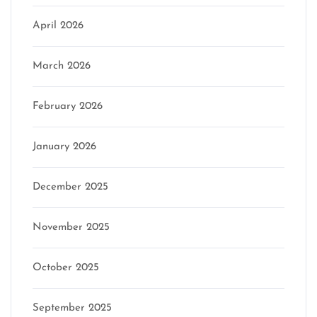
April 2026
March 2026
February 2026
January 2026
December 2025
November 2025
October 2025
September 2025