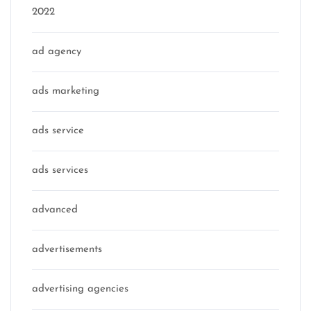
2022
ad agency
ads marketing
ads service
ads services
advanced
advertisements
advertising agencies