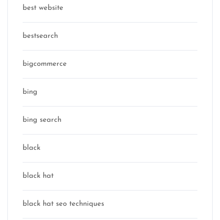
best website
bestsearch
bigcommerce
bing
bing search
black
black hat
black hat seo techniques