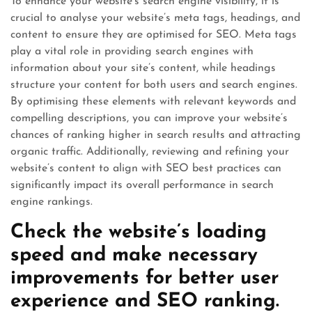
To enhance your website’s search engine visibility, it is
crucial to analyse your website’s meta tags, headings, and
content to ensure they are optimised for SEO. Meta tags
play a vital role in providing search engines with
information about your site’s content, while headings
structure your content for both users and search engines.
By optimising these elements with relevant keywords and
compelling descriptions, you can improve your website’s
chances of ranking higher in search results and attracting
organic traffic. Additionally, reviewing and refining your
website’s content to align with SEO best practices can
significantly impact its overall performance in search
engine rankings.
Check the website’s loading
speed and make necessary
improvements for better user
experience and SEO ranking.