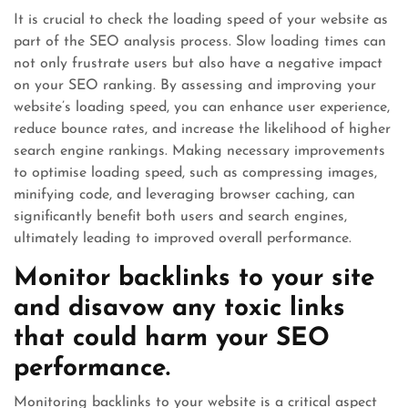
It is crucial to check the loading speed of your website as
part of the SEO analysis process. Slow loading times can
not only frustrate users but also have a negative impact
on your SEO ranking. By assessing and improving your
website’s loading speed, you can enhance user experience,
reduce bounce rates, and increase the likelihood of higher
search engine rankings. Making necessary improvements
to optimise loading speed, such as compressing images,
minifying code, and leveraging browser caching, can
significantly benefit both users and search engines,
ultimately leading to improved overall performance.
Monitor backlinks to your site
and disavow any toxic links
that could harm your SEO
performance.
Monitoring backlinks to your website is a critical aspect