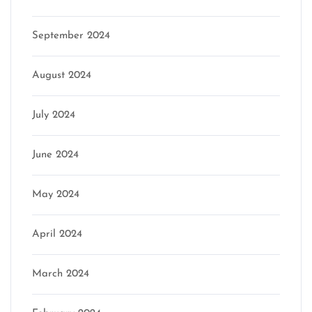
September 2024
August 2024
July 2024
June 2024
May 2024
April 2024
March 2024