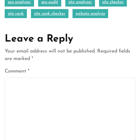
seo analyzer
seo audit
site analyzer
site checker
site rank
site rank checker
website analysis
Leave a Reply
Your email address will not be published.
Required fields
are marked
*
Comment
*