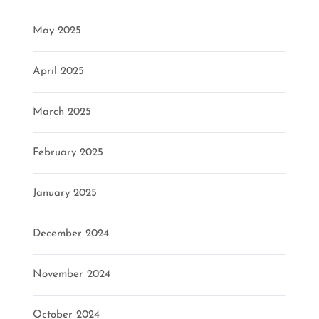
May 2025
April 2025
March 2025
February 2025
January 2025
December 2024
November 2024
October 2024