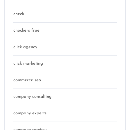
check
checkers free
click agency
click marketing
commerce seo
company consulting
company experts
company services