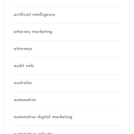
artificial intelligence
attorney marketing
attorneys
audit web
australia
automotive
automotive digital marketing