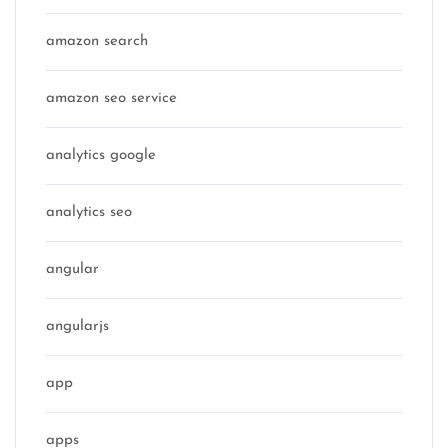
amazon search
amazon seo service
analytics google
analytics seo
angular
angularjs
app
apps