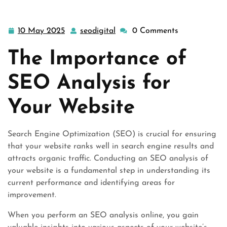
10 May 2025
seodigital
0 Comments
10
seodigital
May
The Importance of
2025
SEO Analysis for
Your Website
Search Engine Optimization (SEO) is crucial for ensuring
that your website ranks well in search engine results and
attracts organic traffic. Conducting an SEO analysis of
your website is a fundamental step in understanding its
current performance and identifying areas for
improvement.
When you perform an SEO analysis online, you gain