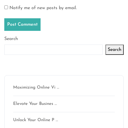
Notify me of new posts by email.
Search
Search
Latest articles
Maximizing Online Vi …
Elevate Your Busines …
Unlock Your Online P …