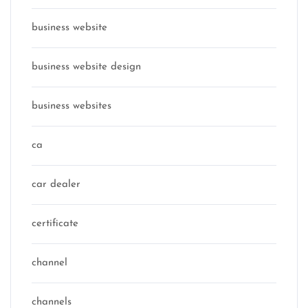
business website
business website design
business websites
ca
car dealer
certificate
channel
channels