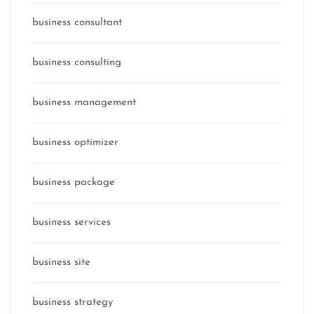
business consultant
business consulting
business management
business optimizer
business package
business services
business site
business strategy