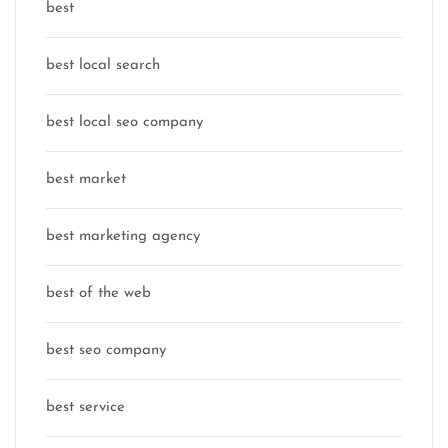
best
best local search
best local seo company
best market
best marketing agency
best of the web
best seo company
best service