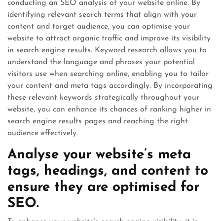
conducting an SEO analysis of your website online. By
identifying relevant search terms that align with your
content and target audience, you can optimise your
website to attract organic traffic and improve its visibility
in search engine results. Keyword research allows you to
understand the language and phrases your potential
visitors use when searching online, enabling you to tailor
your content and meta tags accordingly. By incorporating
these relevant keywords strategically throughout your
website, you can enhance its chances of ranking higher in
search engine results pages and reaching the right
audience effectively.
Analyse your website’s meta
tags, headings, and content to
ensure they are optimised for
SEO.