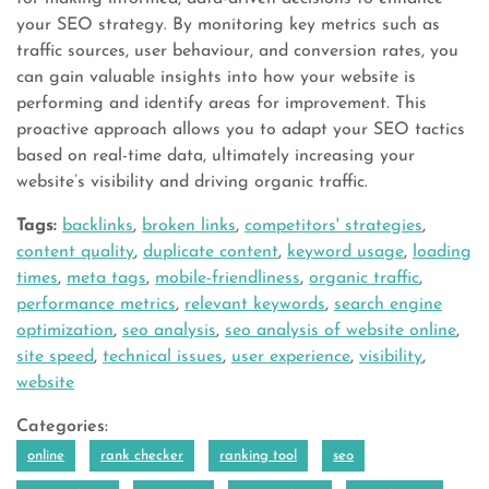
your SEO strategy. By monitoring key metrics such as
traffic sources, user behaviour, and conversion rates, you
can gain valuable insights into how your website is
performing and identify areas for improvement. This
proactive approach allows you to adapt your SEO tactics
based on real-time data, ultimately increasing your
website’s visibility and driving organic traffic.
Tags:
backlinks
,
broken links
,
competitors' strategies
,
content quality
,
duplicate content
,
keyword usage
,
loading
times
,
meta tags
,
mobile-friendliness
,
organic traffic
,
performance metrics
,
relevant keywords
,
search engine
optimization
,
seo analysis
,
seo analysis of website online
,
site speed
,
technical issues
,
user experience
,
visibility
,
website
Categories:
online
rank checker
ranking tool
seo