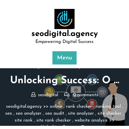
Skip
to
content
seodigital.agency
Empowering Digital Success
Menu
Posted On 10 May 2025
Unlocking Success: O …
seodigital
0 comments
seodigital.agency
>>
online
,
rank checker
,
ranking tool
,
seo
,
seo analyzer
,
seo audit
,
site analyzer
,
site checker
,
site rank
,
site rank checker
,
website analysis
>>
Unlocking Success: O …