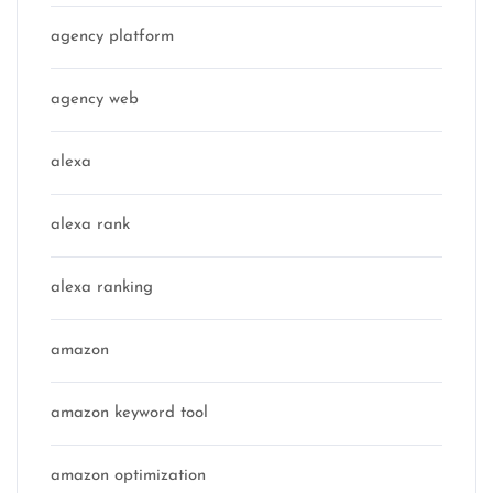
agency platform
agency web
alexa
alexa rank
alexa ranking
amazon
amazon keyword tool
amazon optimization