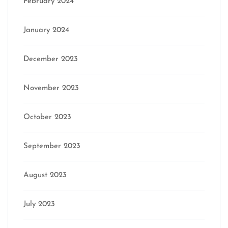
February 2024
January 2024
December 2023
November 2023
October 2023
September 2023
August 2023
July 2023