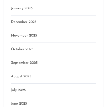
January 2026
December 2025
November 2025
October 2025
September 2025
August 2025
July 2025
June 2025