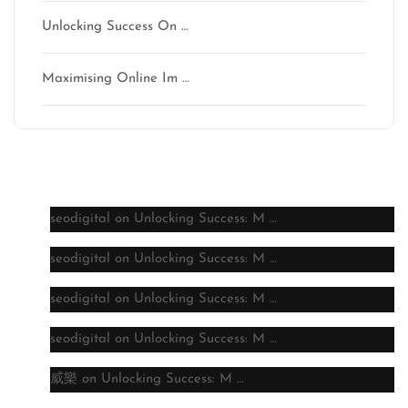
Unlocking Success On …
Maximising Online Im …
Latest comments
seodigital
on
Unlocking Success: M …
seodigital
on
Unlocking Success: M …
seodigital
on
Unlocking Success: M …
seodigital
on
Unlocking Success: M …
威樂
on
Unlocking Success: M …