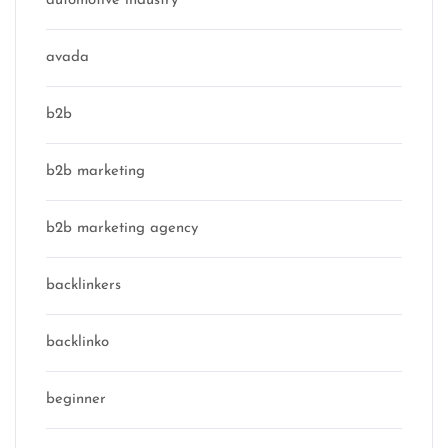
automotive industry
avada
b2b
b2b marketing
b2b marketing agency
backlinkers
backlinko
beginner