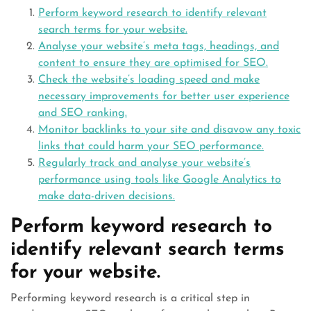
Perform keyword research to identify relevant
search terms for your website.
Analyse your website’s meta tags, headings, and
content to ensure they are optimised for SEO.
Check the website’s loading speed and make
necessary improvements for better user experience
and SEO ranking.
Monitor backlinks to your site and disavow any toxic
links that could harm your SEO performance.
Regularly track and analyse your website’s
performance using tools like Google Analytics to
make data-driven decisions.
Perform keyword research to
identify relevant search terms
for your website.
Performing keyword research is a critical step in