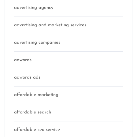
advertising agency
advertising and marketing services
advertising companies
adwords
adwords ads
affordable marketing
affordable search
affordable seo service