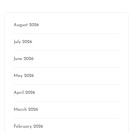
Archive
August 2026
July 2026
June 2026
May 2026
April 2026
March 2026
February 2026