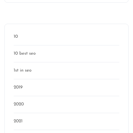
Categories
10
10 best seo
1st in seo
2019
2020
2021