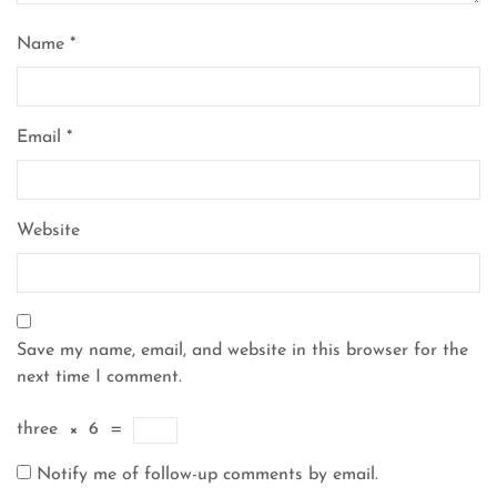
Name
*
Email
*
Website
Save my name, email, and website in this browser for the
next time I comment.
three
×
6
=
Notify me of follow-up comments by email.