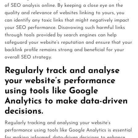
of SEO analysis online. By keeping a close eye on the
quality and relevance of websites linking to yours, you
can identify any toxic links that might negatively impact
your SEO performance. Disavowing such harmful links
through tools provided by search engines can help
safeguard your website’s reputation and ensure that your
backlink profile remains strong and beneficial for your
overall SEO strategy.
Regularly track and analyse
your website’s performance
using tools like Google
Analytics to make data-driven
decisions.
Regularly tracking and analysing your website’s
performance using tools like Google Analytics is essential
for making informed, data-driven decisions to enhance