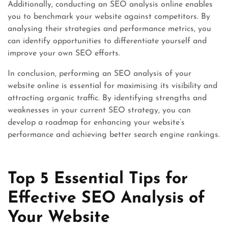
Additionally, conducting an SEO analysis online enables
you to benchmark your website against competitors. By
analysing their strategies and performance metrics, you
can identify opportunities to differentiate yourself and
improve your own SEO efforts.
In conclusion, performing an SEO analysis of your
website online is essential for maximising its visibility and
attracting organic traffic. By identifying strengths and
weaknesses in your current SEO strategy, you can
develop a roadmap for enhancing your website’s
performance and achieving better search engine rankings.
Top 5 Essential Tips for
Effective SEO Analysis of
Your Website