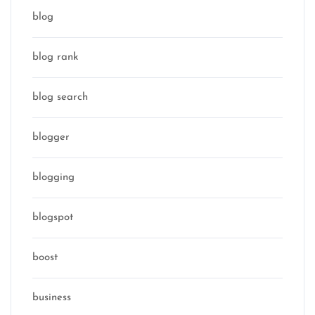
blog
blog rank
blog search
blogger
blogging
blogspot
boost
business