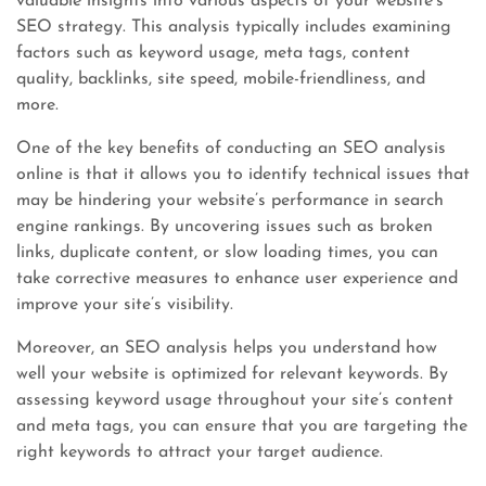
valuable insights into various aspects of your website’s
SEO strategy. This analysis typically includes examining
factors such as keyword usage, meta tags, content
quality, backlinks, site speed, mobile-friendliness, and
more.
One of the key benefits of conducting an SEO analysis
online is that it allows you to identify technical issues that
may be hindering your website’s performance in search
engine rankings. By uncovering issues such as broken
links, duplicate content, or slow loading times, you can
take corrective measures to enhance user experience and
improve your site’s visibility.
Moreover, an SEO analysis helps you understand how
well your website is optimized for relevant keywords. By
assessing keyword usage throughout your site’s content
and meta tags, you can ensure that you are targeting the
right keywords to attract your target audience.