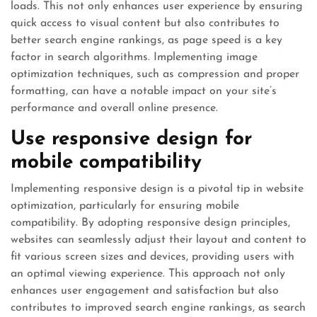
loads. This not only enhances user experience by ensuring
quick access to visual content but also contributes to
better search engine rankings, as page speed is a key
factor in search algorithms. Implementing image
optimization techniques, such as compression and proper
formatting, can have a notable impact on your site’s
performance and overall online presence.
Use responsive design for
mobile compatibility
Implementing responsive design is a pivotal tip in website
optimization, particularly for ensuring mobile
compatibility. By adopting responsive design principles,
websites can seamlessly adjust their layout and content to
fit various screen sizes and devices, providing users with
an optimal viewing experience. This approach not only
enhances user engagement and satisfaction but also
contributes to improved search engine rankings, as search