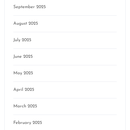
September 2025
August 2025
July 2025
June 2025
May 2025
April 2025
March 2025
February 2025