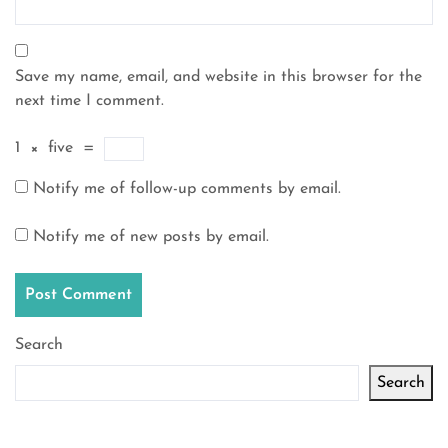
Save my name, email, and website in this browser for the
next time I comment.
1
×
five
=
Notify me of follow-up comments by email.
Notify me of new posts by email.
Search
Search
Latest articles