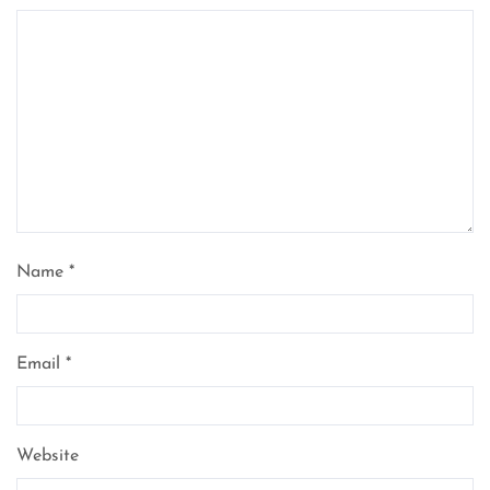
Name
*
Email
*
Website