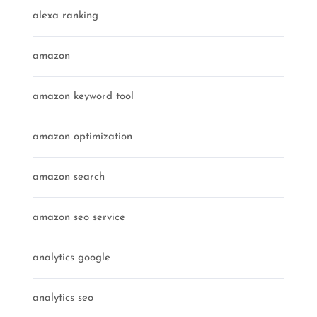
alexa ranking
amazon
amazon keyword tool
amazon optimization
amazon search
amazon seo service
analytics google
analytics seo