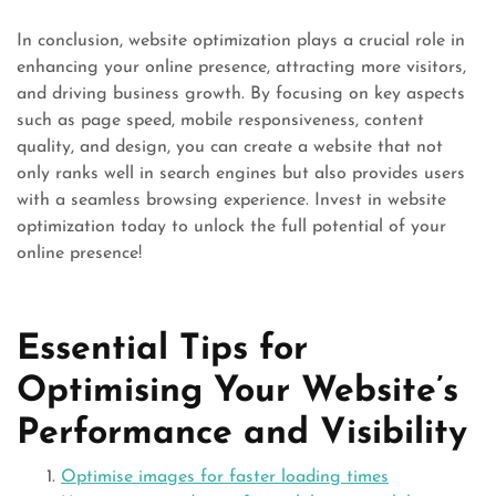
In conclusion, website optimization plays a crucial role in
enhancing your online presence, attracting more visitors,
and driving business growth. By focusing on key aspects
such as page speed, mobile responsiveness, content
quality, and design, you can create a website that not
only ranks well in search engines but also provides users
with a seamless browsing experience. Invest in website
optimization today to unlock the full potential of your
online presence!
Essential Tips for
Optimising Your Website’s
Performance and Visibility
Optimise images for faster loading times