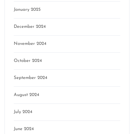
January 2025
December 2024
November 2024
October 2024
September 2024
August 2024
July 2024
June 2024