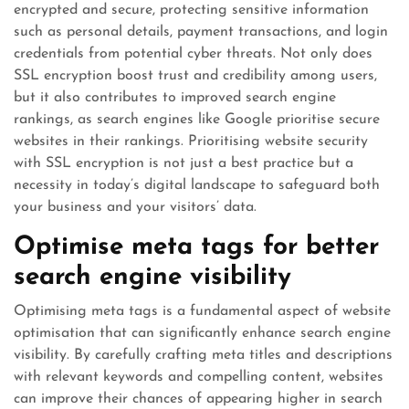
encrypted and secure, protecting sensitive information
such as personal details, payment transactions, and login
credentials from potential cyber threats. Not only does
SSL encryption boost trust and credibility among users,
but it also contributes to improved search engine
rankings, as search engines like Google prioritise secure
websites in their rankings. Prioritising website security
with SSL encryption is not just a best practice but a
necessity in today’s digital landscape to safeguard both
your business and your visitors’ data.
Optimise meta tags for better
search engine visibility
Optimising meta tags is a fundamental aspect of website
optimisation that can significantly enhance search engine
visibility. By carefully crafting meta titles and descriptions
with relevant keywords and compelling content, websites
can improve their chances of appearing higher in search