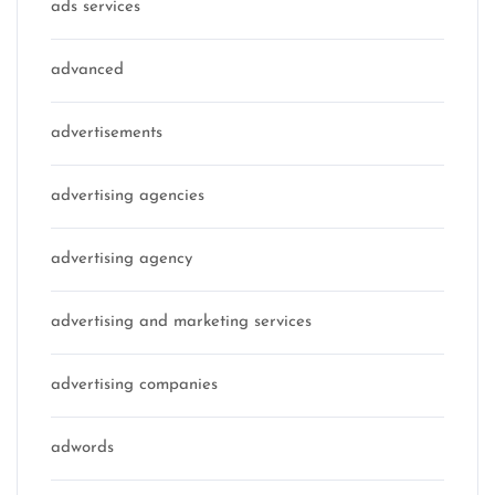
ads services
advanced
advertisements
advertising agencies
advertising agency
advertising and marketing services
advertising companies
adwords