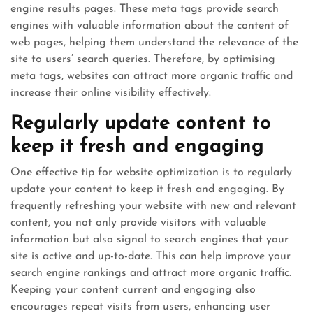
engine results pages. These meta tags provide search
engines with valuable information about the content of
web pages, helping them understand the relevance of the
site to users’ search queries. Therefore, by optimising
meta tags, websites can attract more organic traffic and
increase their online visibility effectively.
Regularly update content to
keep it fresh and engaging
One effective tip for website optimization is to regularly
update your content to keep it fresh and engaging. By
frequently refreshing your website with new and relevant
content, you not only provide visitors with valuable
information but also signal to search engines that your
site is active and up-to-date. This can help improve your
search engine rankings and attract more organic traffic.
Keeping your content current and engaging also
encourages repeat visits from users, enhancing user