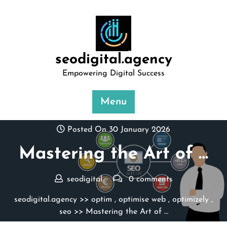
Skip
to
content
seodigital.agency
Empowering Digital Success
Menu
Posted On 30 January 2026
Mastering the Art of …
seodigital
0 comments
seodigital.agency
>>
optim
,
optimise web
,
optimizely
,
seo
>> Mastering the Art of …