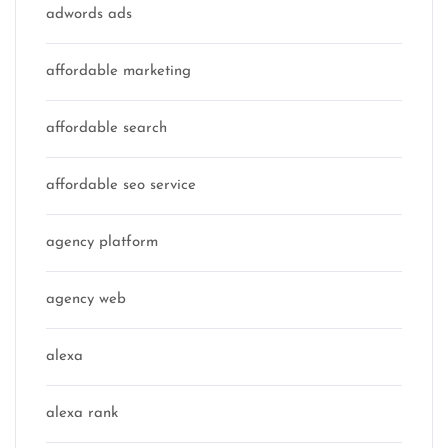
adwords ads
affordable marketing
affordable search
affordable seo service
agency platform
agency web
alexa
alexa rank