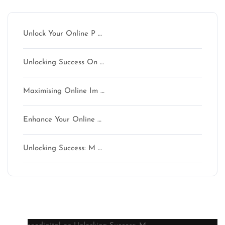
Unlock Your Online P …
Unlocking Success On …
Maximising Online Im …
Enhance Your Online …
Unlocking Success: M …
Latest comments