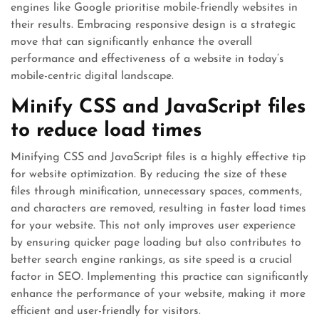
engines like Google prioritise mobile-friendly websites in
their results. Embracing responsive design is a strategic
move that can significantly enhance the overall
performance and effectiveness of a website in today’s
mobile-centric digital landscape.
Minify CSS and JavaScript files
to reduce load times
Minifying CSS and JavaScript files is a highly effective tip
for website optimization. By reducing the size of these
files through minification, unnecessary spaces, comments,
and characters are removed, resulting in faster load times
for your website. This not only improves user experience
by ensuring quicker page loading but also contributes to
better search engine rankings, as site speed is a crucial
factor in SEO. Implementing this practice can significantly
enhance the performance of your website, making it more
efficient and user-friendly for visitors.