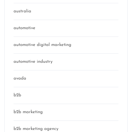
australia
automotive
automotive digital marketing
automotive industry
avada
b2b
b2b marketing
b2b marketing agency