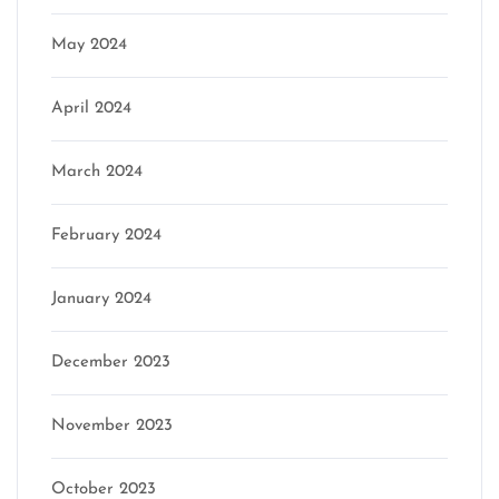
May 2024
April 2024
March 2024
February 2024
January 2024
December 2023
November 2023
October 2023