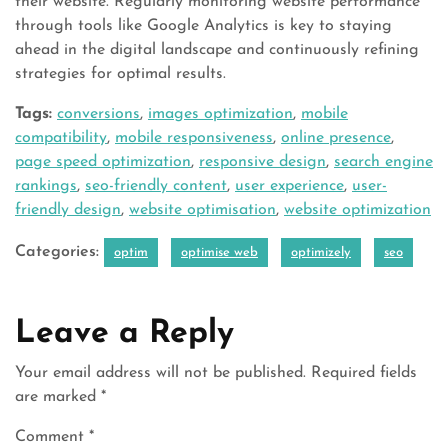
their website. Regularly monitoring website performance
through tools like Google Analytics is key to staying
ahead in the digital landscape and continuously refining
strategies for optimal results.
Tags:
conversions
,
images optimization
,
mobile
compatibility
,
mobile responsiveness
,
online presence
,
page speed optimization
,
responsive design
,
search engine
rankings
,
seo-friendly content
,
user experience
,
user-
friendly design
,
website optimisation
,
website optimization
Categories:
optim
optimise web
optimizely
seo
Leave a Reply
Your email address will not be published.
Required fields
are marked
*
Comment
*