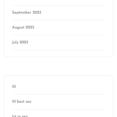
September 2023
August 2023
July 2023
Categories
10
10 best seo
1st in seo