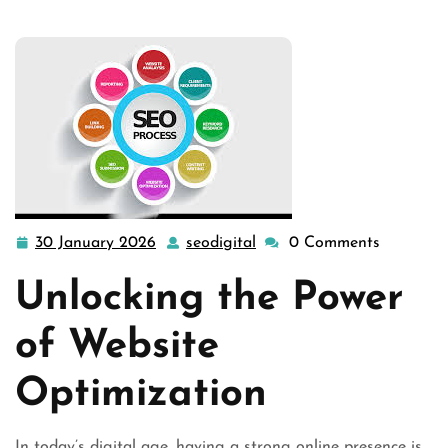
30 January 2026
seodigital
0 Comments
30
seodigital
January
Unlocking the Power
2026
of Website
Optimization
In today’s digital age, having a strong online presence is