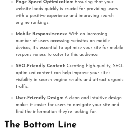
Page Speed Optimization:
Ensuring that your
website loads quickly is crucial for providing users
with a positive experience and improving search
engine rankings.
Mobile Responsiveness:
With an increasing
number of users accessing websites on mobile
devices, it’s essential to optimize your site for mobile
responsiveness to cater to this audience.
SEO-Friendly Content:
Creating high-quality, SEO-
optimized content can help improve your site’s
visibility in search engine results and attract organic
traffic.
User-Friendly Design:
A clean and intuitive design
makes it easier for users to navigate your site and
find the information they’re looking for.
The Bottom Line