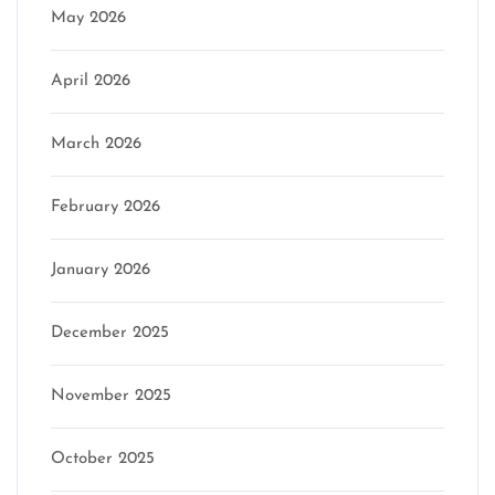
May 2026
April 2026
March 2026
February 2026
January 2026
December 2025
November 2025
October 2025