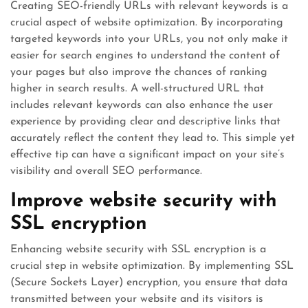
Creating SEO-friendly URLs with relevant keywords is a
crucial aspect of website optimization. By incorporating
targeted keywords into your URLs, you not only make it
easier for search engines to understand the content of
your pages but also improve the chances of ranking
higher in search results. A well-structured URL that
includes relevant keywords can also enhance the user
experience by providing clear and descriptive links that
accurately reflect the content they lead to. This simple yet
effective tip can have a significant impact on your site’s
visibility and overall SEO performance.
Improve website security with
SSL encryption
Enhancing website security with SSL encryption is a
crucial step in website optimization. By implementing SSL
(Secure Sockets Layer) encryption, you ensure that data
transmitted between your website and its visitors is