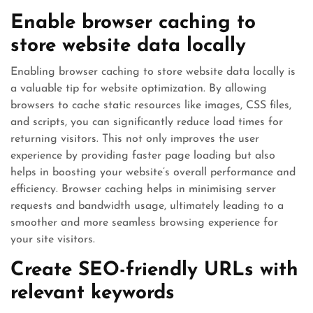
Enable browser caching to
store website data locally
Enabling browser caching to store website data locally is
a valuable tip for website optimization. By allowing
browsers to cache static resources like images, CSS files,
and scripts, you can significantly reduce load times for
returning visitors. This not only improves the user
experience by providing faster page loading but also
helps in boosting your website’s overall performance and
efficiency. Browser caching helps in minimising server
requests and bandwidth usage, ultimately leading to a
smoother and more seamless browsing experience for
your site visitors.
Create SEO-friendly URLs with
relevant keywords