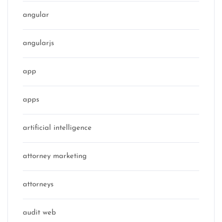
angular
angularjs
app
apps
artificial intelligence
attorney marketing
attorneys
audit web