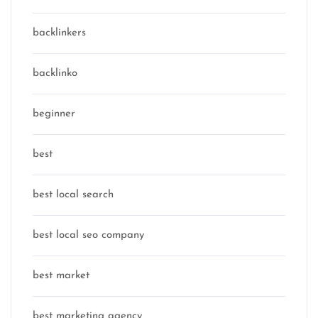
backlinkers
backlinko
beginner
best
best local search
best local seo company
best market
best marketing agency