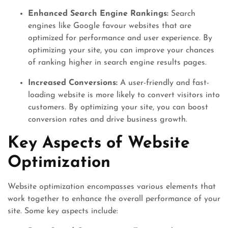
Enhanced Search Engine Rankings:
Search
engines like Google favour websites that are
optimized for performance and user experience. By
optimizing your site, you can improve your chances
of ranking higher in search engine results pages.
Increased Conversions:
A user-friendly and fast-
loading website is more likely to convert visitors into
customers. By optimizing your site, you can boost
conversion rates and drive business growth.
Key Aspects of Website
Optimization
Website optimization encompasses various elements that
work together to enhance the overall performance of your
site. Some key aspects include: