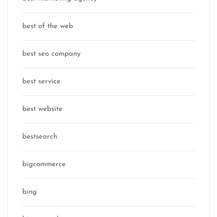
best of the web
best seo company
best service
best website
bestsearch
bigcommerce
bing