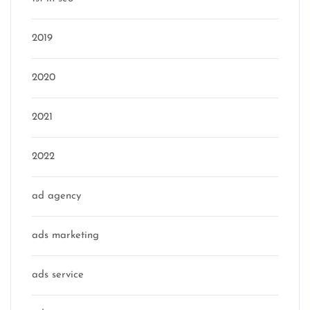
2019
2020
2021
2022
ad agency
ads marketing
ads service