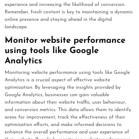
experience and increasing the likelihood of conversion.
Remember, fresh content is key to maintaining a dynamic
online presence and staying ahead in the digital
landscape.
Monitor website performance
using tools like Google
Analytics
Monitoring website performance using tools like Google
Analytics is a crucial aspect of effective website
optimization. By leveraging the insights provided by
Google Analytics, businesses can gain valuable
information about their website traffic, user behaviour,
and conversion metrics. This data allows them to identify
areas for improvement, track the effectiveness of their
optimization efforts, and make informed decisions to
enhance the overall performance and user experience of