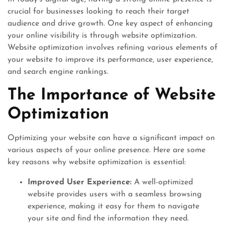
crucial for businesses looking to reach their target
audience and drive growth. One key aspect of enhancing
your online visibility is through website optimization.
Website optimization involves refining various elements of
your website to improve its performance, user experience,
and search engine rankings.
The Importance of Website
Optimization
Optimizing your website can have a significant impact on
various aspects of your online presence. Here are some
key reasons why website optimization is essential:
Improved User Experience:
A well-optimized
website provides users with a seamless browsing
experience, making it easy for them to navigate
your site and find the information they need.