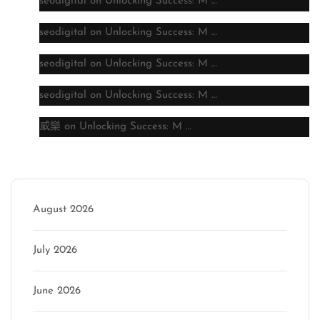
seodigital
on
Unlocking Success: M …
seodigital
on
Unlocking Success: M …
seodigital
on
Unlocking Success: M …
seodigital
on
Unlocking Success: M …
威樂
on
Unlocking Success: M …
Archive
August 2026
July 2026
June 2026