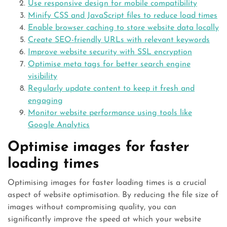
Use responsive design for mobile compatibility
Minify CSS and JavaScript files to reduce load times
Enable browser caching to store website data locally
Create SEO-friendly URLs with relevant keywords
Improve website security with SSL encryption
Optimise meta tags for better search engine
visibility
Regularly update content to keep it fresh and
engaging
Monitor website performance using tools like
Google Analytics
Optimise images for faster
loading times
Optimising images for faster loading times is a crucial
aspect of website optimisation. By reducing the file size of
images without compromising quality, you can
significantly improve the speed at which your website