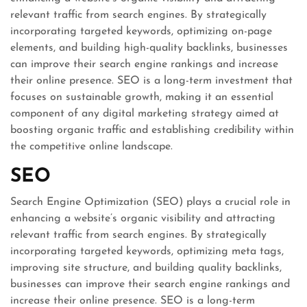
relevant traffic from search engines. By strategically
incorporating targeted keywords, optimizing on-page
elements, and building high-quality backlinks, businesses
can improve their search engine rankings and increase
their online presence. SEO is a long-term investment that
focuses on sustainable growth, making it an essential
component of any digital marketing strategy aimed at
boosting organic traffic and establishing credibility within
the competitive online landscape.
SEO
Search Engine Optimization (SEO) plays a crucial role in
enhancing a website’s organic visibility and attracting
relevant traffic from search engines. By strategically
incorporating targeted keywords, optimizing meta tags,
improving site structure, and building quality backlinks,
businesses can improve their search engine rankings and
increase their online presence. SEO is a long-term