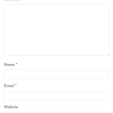
Name
*
Email
*
Website