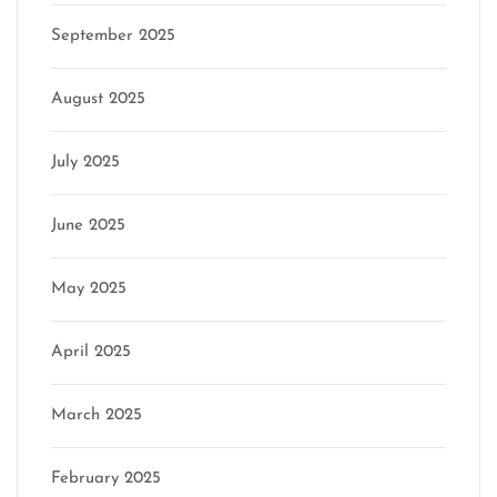
September 2025
August 2025
July 2025
June 2025
May 2025
April 2025
March 2025
February 2025