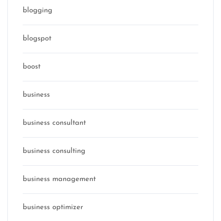
blogging
blogspot
boost
business
business consultant
business consulting
business management
business optimizer