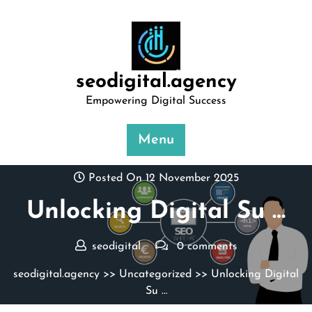
Skip
to
content
seodigital.agency
Empowering Digital Success
Menu
Posted On 12 November 2025
Unlocking Digital Su …
seodigital
0 comments
seodigital.agency
>>
Uncategorized
>> Unlocking Digital
Su …