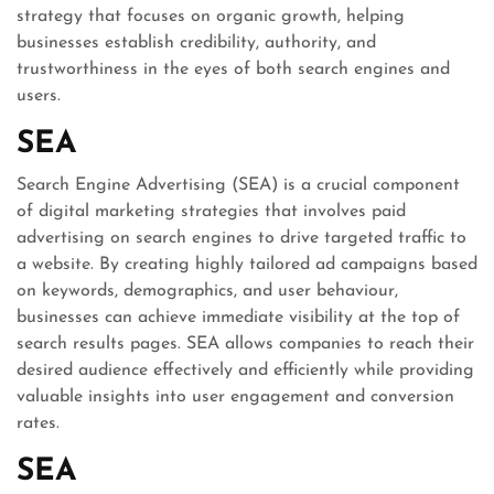
strategy that focuses on organic growth, helping
businesses establish credibility, authority, and
trustworthiness in the eyes of both search engines and
users.
SEA
Search Engine Advertising (SEA) is a crucial component
of digital marketing strategies that involves paid
advertising on search engines to drive targeted traffic to
a website. By creating highly tailored ad campaigns based
on keywords, demographics, and user behaviour,
businesses can achieve immediate visibility at the top of
search results pages. SEA allows companies to reach their
desired audience effectively and efficiently while providing
valuable insights into user engagement and conversion
rates.
SEA