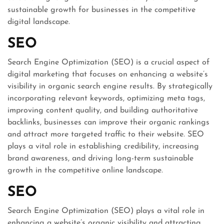
sustainable growth for businesses in the competitive
digital landscape.
SEO
Search Engine Optimization (SEO) is a crucial aspect of
digital marketing that focuses on enhancing a website’s
visibility in organic search engine results. By strategically
incorporating relevant keywords, optimizing meta tags,
improving content quality, and building authoritative
backlinks, businesses can improve their organic rankings
and attract more targeted traffic to their website. SEO
plays a vital role in establishing credibility, increasing
brand awareness, and driving long-term sustainable
growth in the competitive online landscape.
SEO
Search Engine Optimization (SEO) plays a vital role in
enhancing a website’s organic visibility and attracting