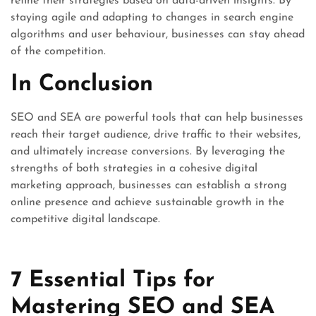
refine their strategies based on data-driven insights. By
staying agile and adapting to changes in search engine
algorithms and user behaviour, businesses can stay ahead
of the competition.
In Conclusion
SEO and SEA are powerful tools that can help businesses
reach their target audience, drive traffic to their websites,
and ultimately increase conversions. By leveraging the
strengths of both strategies in a cohesive digital
marketing approach, businesses can establish a strong
online presence and achieve sustainable growth in the
competitive digital landscape.
7 Essential Tips for
Mastering SEO and SEA