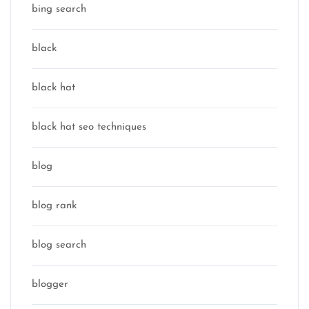
bing search
black
black hat
black hat seo techniques
blog
blog rank
blog search
blogger