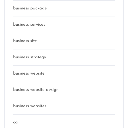
business package
business services
business site
business strategy
business website
business website design
business websites
ca