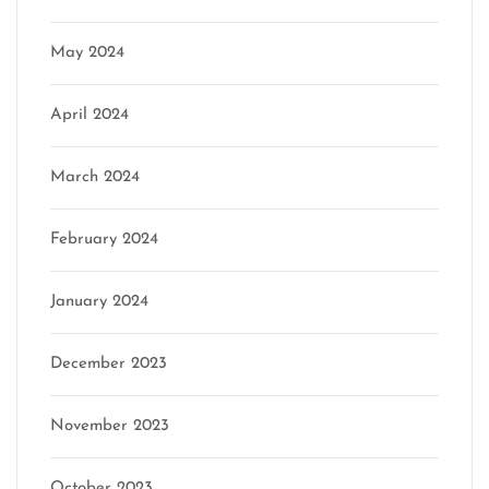
May 2024
April 2024
March 2024
February 2024
January 2024
December 2023
November 2023
October 2023