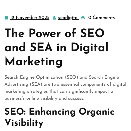
12 November 2025
seodigital
0 Comments
12
seodigital
November
The Power of SEO
2025
and SEA in Digital
Marketing
Search Engine Optimization (SEO) and Search Engine
Advertising (SEA) are two essential components of digital
marketing strategies that can significantly impact a
business’s online visibility and success.
SEO: Enhancing Organic
Visibility