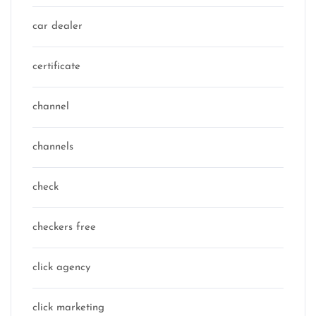
car dealer
certificate
channel
channels
check
checkers free
click agency
click marketing