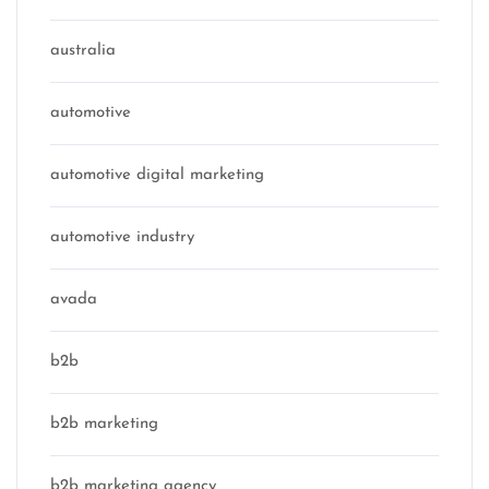
australia
automotive
automotive digital marketing
automotive industry
avada
b2b
b2b marketing
b2b marketing agency