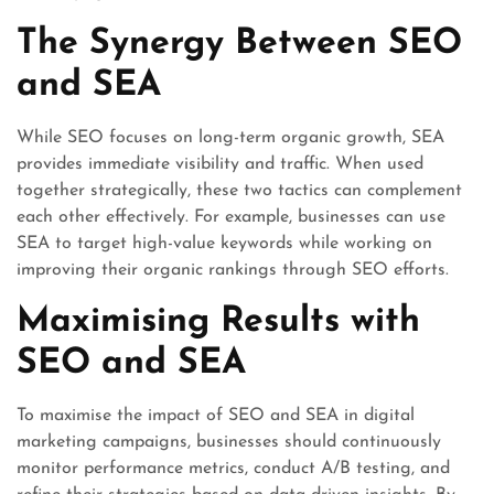
The Synergy Between SEO
and SEA
While SEO focuses on long-term organic growth, SEA
provides immediate visibility and traffic. When used
together strategically, these two tactics can complement
each other effectively. For example, businesses can use
SEA to target high-value keywords while working on
improving their organic rankings through SEO efforts.
Maximising Results with
SEO and SEA
To maximise the impact of SEO and SEA in digital
marketing campaigns, businesses should continuously
monitor performance metrics, conduct A/B testing, and