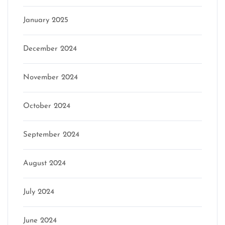
January 2025
December 2024
November 2024
October 2024
September 2024
August 2024
July 2024
June 2024