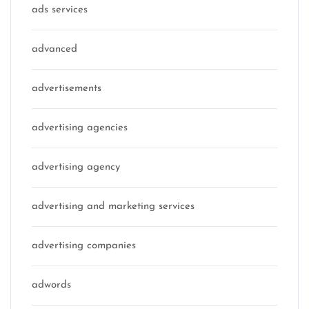
ads services
advanced
advertisements
advertising agencies
advertising agency
advertising and marketing services
advertising companies
adwords