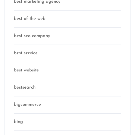
best marketing agency
best of the web
best seo company
best service
best website
bestsearch
bigcommerce
bing