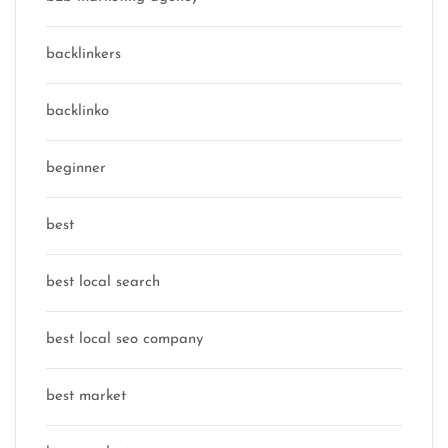
backlinkers
backlinko
beginner
best
best local search
best local seo company
best market