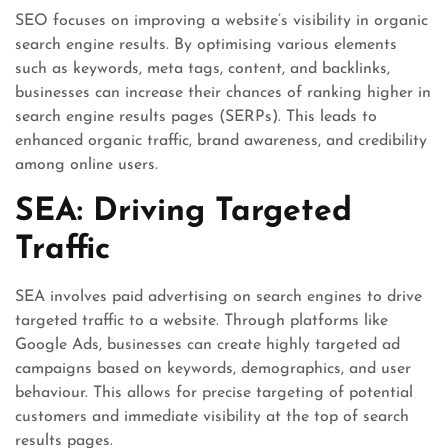
SEO focuses on improving a website’s visibility in organic
search engine results. By optimising various elements
such as keywords, meta tags, content, and backlinks,
businesses can increase their chances of ranking higher in
search engine results pages (SERPs). This leads to
enhanced organic traffic, brand awareness, and credibility
among online users.
SEA: Driving Targeted
Traffic
SEA involves paid advertising on search engines to drive
targeted traffic to a website. Through platforms like
Google Ads, businesses can create highly targeted ad
campaigns based on keywords, demographics, and user
behaviour. This allows for precise targeting of potential
customers and immediate visibility at the top of search
results pages.