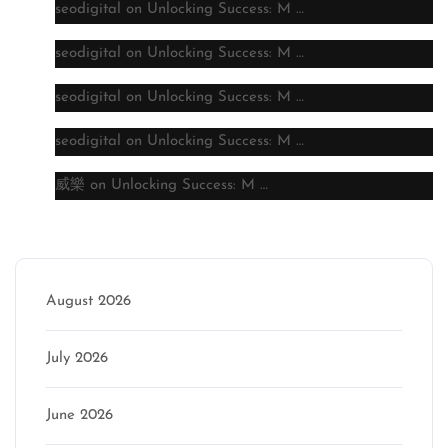
seodigital
on
Unlocking Success: M …
seodigital
on
Unlocking Success: M …
seodigital
on
Unlocking Success: M …
seodigital
on
Unlocking Success: M …
威樂
on
Unlocking Success: M …
Archive
August 2026
July 2026
June 2026