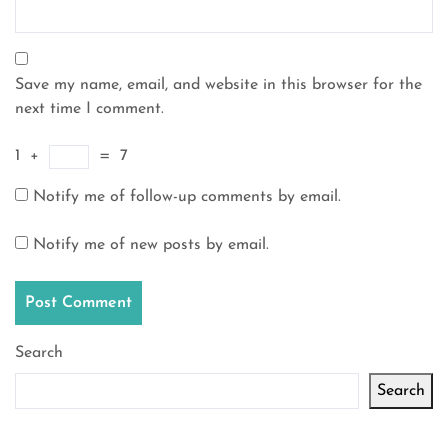
Save my name, email, and website in this browser for the
next time I comment.
1
+
=
7
Notify me of follow-up comments by email.
Notify me of new posts by email.
Search
Search