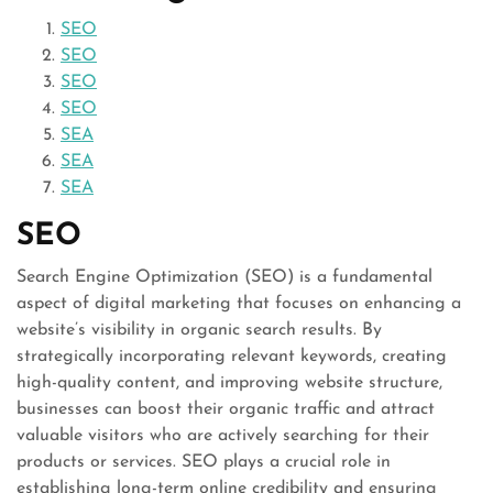
SEO
SEO
SEO
SEO
SEA
SEA
SEA
SEO
Search Engine Optimization (SEO) is a fundamental
aspect of digital marketing that focuses on enhancing a
website’s visibility in organic search results. By
strategically incorporating relevant keywords, creating
high-quality content, and improving website structure,
businesses can boost their organic traffic and attract
valuable visitors who are actively searching for their
products or services. SEO plays a crucial role in
establishing long-term online credibility and ensuring