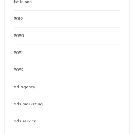
1st in seo
2019
2020
2021
2022
ad agency
ads marketing
ads service