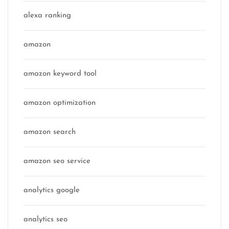
alexa ranking
amazon
amazon keyword tool
amazon optimization
amazon search
amazon seo service
analytics google
analytics seo