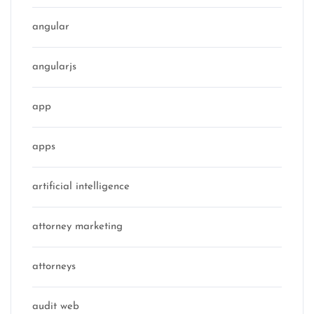
angular
angularjs
app
apps
artificial intelligence
attorney marketing
attorneys
audit web