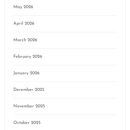
May 2026
April 2026
March 2026
February 2026
January 2026
December 2025
November 2025
October 2025