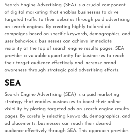
Search Engine Advertising (SEA) is a crucial component
of digital marketing that enables businesses to drive
targeted traffic to their websites through paid advertising
on search engines. By creating highly tailored ad
campaigns based on specific keywords, demographics, and
user behaviour, businesses can achieve immediate
visibility at the top of search engine results pages. SEA
provides a valuable opportunity for businesses to reach
their target audience effectively and increase brand
awareness through strategic paid advertising efforts.
SEA
Search Engine Advertising (SEA) is a paid marketing
strategy that enables businesses to boost their online
visibility by placing targeted ads on search engine results
pages. By carefully selecting keywords, demographics, and
ad placements, businesses can reach their desired
audience effectively through SEA. This approach provides