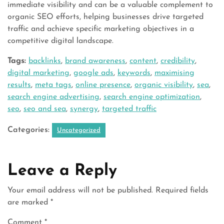
immediate visibility and can be a valuable complement to
organic SEO efforts, helping businesses drive targeted
traffic and achieve specific marketing objectives in a
competitive digital landscape.
Tags:
backlinks
,
brand awareness
,
content
,
credibility
,
digital marketing
,
google ads
,
keywords
,
maximising
results
,
meta tags
,
online presence
,
organic visibility
,
sea
,
search engine advertising
,
search engine optimization
,
seo
,
seo and sea
,
synergy
,
targeted traffic
Categories:
Uncategorized
Leave a Reply
Your email address will not be published.
Required fields
are marked
*
Comment
*