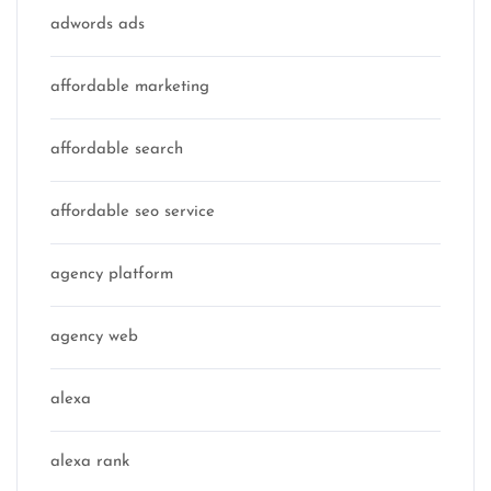
adwords ads
affordable marketing
affordable search
affordable seo service
agency platform
agency web
alexa
alexa rank