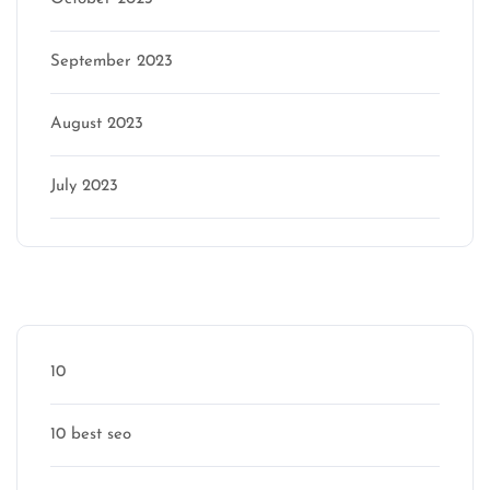
September 2023
August 2023
July 2023
Categories
10
10 best seo