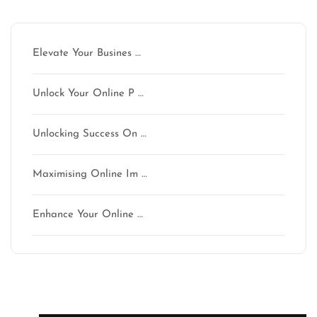
Latest articles
Elevate Your Busines …
Unlock Your Online P …
Unlocking Success On …
Maximising Online Im …
Enhance Your Online …
Latest comments