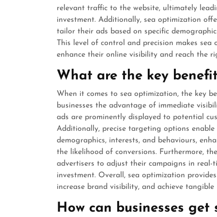
relevant traffic to the website, ultimately lea
investment. Additionally, sea optimization offe
tailor their ads based on specific demographics
This level of control and precision makes sea 
enhance their online visibility and reach the r
What are the key benefit
When it comes to sea optimization, the key bene
businesses the advantage of immediate visibili
ads are prominently displayed to potential cus
Additionally, precise targeting options enable 
demographics, interests, and behaviours, enha
the likelihood of conversions. Furthermore, the 
advertisers to adjust their campaigns in real
investment. Overall, sea optimization provides 
increase brand visibility, and achieve tangible 
How can businesses get s