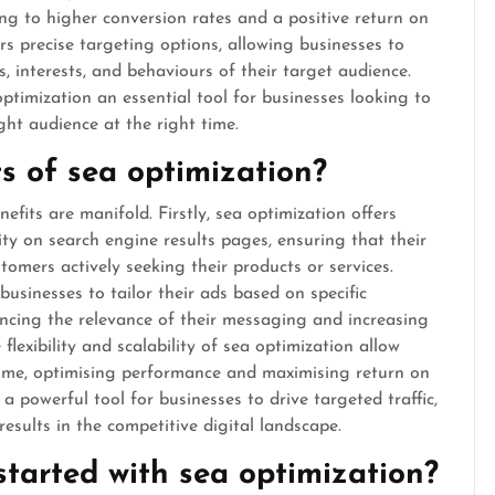
ding to higher conversion rates and a positive return on
rs precise targeting options, allowing businesses to
, interests, and behaviours of their target audience.
optimization an essential tool for businesses looking to
ight audience at the right time.
s of sea optimization?
fits are manifold. Firstly, sea optimization offers
ty on search engine results pages, ensuring that their
tomers actively seeking their products or services.
businesses to tailor their ads based on specific
ncing the relevance of their messaging and increasing
flexibility and scalability of sea optimization allow
-time, optimising performance and maximising return on
a powerful tool for businesses to drive targeted traffic,
results in the competitive digital landscape.
tarted with sea optimization?