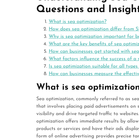
Questions and Insight
What is sea optimization?
How does sea optimization differ from 
Why is sea optimization important for b
What are the key benefits of sea optimi
How can businesses get started with sea
What factors influence the success of a
Is sea optimization suitable for all types
How can businesses measure the effective
What is sea optimizatio
Sea optimization, commonly referred to as sear
that involves placing paid advertisements on 
visibility and drive targeted traffic to websit
optimization offers immediate results by allow
products or services and have their ads displ
form of online advertising provides precise ta