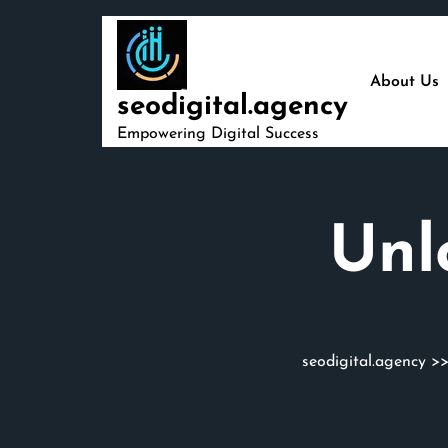
Skip
to
content
About Us
seodigital.agency
Empowering Digital Success
Unl
seodigital.agency
>