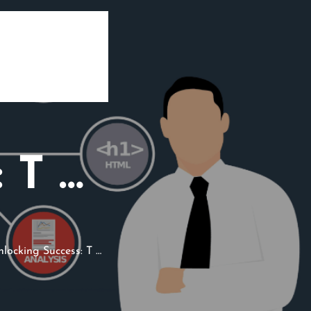
 T …
locking Success: T …