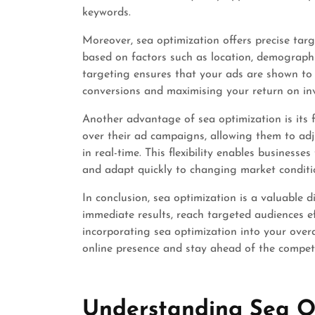
keywords.
Moreover, sea optimization offers precise targ
based on factors such as location, demographics
targeting ensures that your ads are shown to 
conversions and maximising your return on in
Another advantage of sea optimization is its fle
over their ad campaigns, allowing them to ad
in real-time. This flexibility enables busines
and adapt quickly to changing market conditi
In conclusion, sea optimization is a valuable 
immediate results, reach targeted audiences ef
incorporating sea optimization into your over
online presence and stay ahead of the competit
Understanding Sea Op