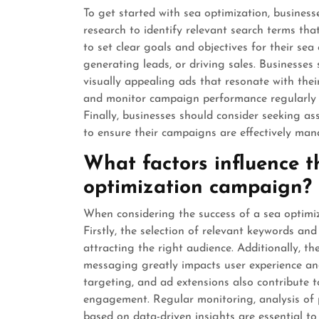
To get started with sea optimization, busine
research to identify relevant search terms that
to set clear goals and objectives for their sea 
generating leads, or driving sales. Businesse
visually appealing ads that resonate with their 
and monitor campaign performance regularly t
Finally, businesses should consider seeking as
to ensure their campaigns are effectively man
What factors influence t
optimization campaign?
When considering the success of a sea optimiz
Firstly, the selection of relevant keywords and
attracting the right audience. Additionally, t
messaging greatly impacts user experience an
targeting, and ad extensions also contribute 
engagement. Regular monitoring, analysis of 
based on data-driven insights are essential t