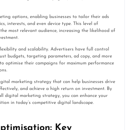
eting options, enabling businesses to tailor their ads
, interests, and even device type. This level of
the most relevant audience, increasing the likelihood of
vestment.
xibility and scalability. Advertisers have full control
just budgets, targeting parameters, ad copy, and more
ses to optimise their campaigns for maximum performance
ons.
digital marketing strategy that can help businesses drive
fectively, and achieve a high return on investment. By
all digital marketing strategy, you can enhance your
ion in today’s competitive digital landscape.
timisation: Key