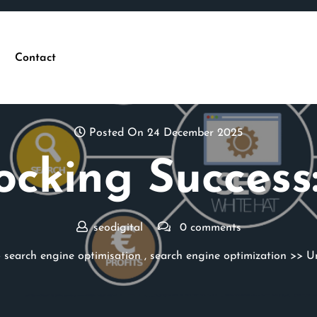
Contact
Posted On 24 December 2025
ocking Success:
seodigital
0 comments
>
search engine optimisation
,
search engine optimization
>> Un