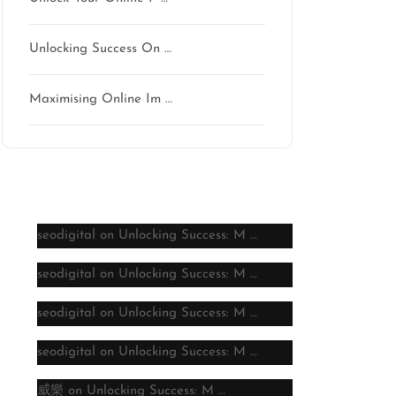
Unlocking Success On …
Maximising Online Im …
Latest comments
seodigital
on
Unlocking Success: M …
seodigital
on
Unlocking Success: M …
seodigital
on
Unlocking Success: M …
seodigital
on
Unlocking Success: M …
威樂
on
Unlocking Success: M …