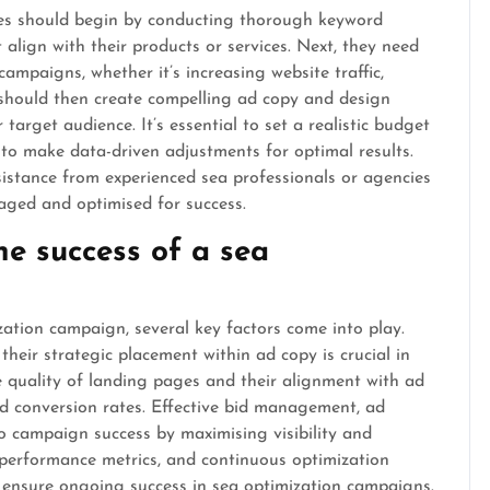
sses should begin by conducting thorough keyword
 align with their products or services. Next, they need
campaigns, whether it’s increasing website traffic,
s should then create compelling ad copy and design
target audience. It’s essential to set a realistic budget
o make data-driven adjustments for optimal results.
sistance from experienced sea professionals or agencies
aged and optimised for success.
he success of a sea
ation campaign, several key factors come into play.
 their strategic placement within ad copy is crucial in
he quality of landing pages and their alignment with ad
d conversion rates. Effective bid management, ad
to campaign success by maximising visibility and
performance metrics, and continuous optimization
o ensure ongoing success in sea optimization campaigns.