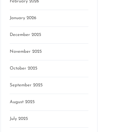
February 2026
January 2026
December 2025
November 2025
October 2025
September 2025
August 2025
July 2025