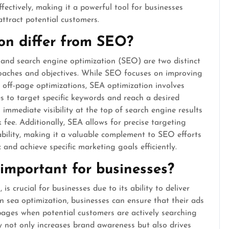
fectively, making it a powerful tool for businesses
ttract potential customers.
on differ from SEO?
 and search engine optimization (SEO) are two distinct
roaches and objectives. While SEO focuses on improving
off-page optimizations, SEA optimization involves
 to target specific keywords and reach a desired
immediate visibility at the top of search engine results
 fee. Additionally, SEA allows for precise targeting
ability, making it a valuable complement to SEO efforts
c and achieve specific marketing goals efficiently.
important for businesses?
is crucial for businesses due to its ability to deliver
n sea optimization, businesses can ensure that their ads
pages when potential customers are actively searching
ity not only increases brand awareness but also drives