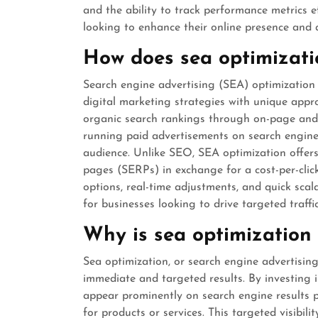
and the ability to track performance metrics ef
looking to enhance their online presence and a
How does sea optimizati
Search engine advertising (SEA) optimization
digital marketing strategies with unique app
organic search rankings through on-page and 
running paid advertisements on search engines
audience. Unlike SEO, SEA optimization offers 
pages (SERPs) in exchange for a cost-per-click
options, real-time adjustments, and quick scal
for businesses looking to drive targeted traffi
Why is sea optimization 
Sea optimization, or search engine advertising, 
immediate and targeted results. By investing i
appear prominently on search engine results 
for products or services. This targeted visibil