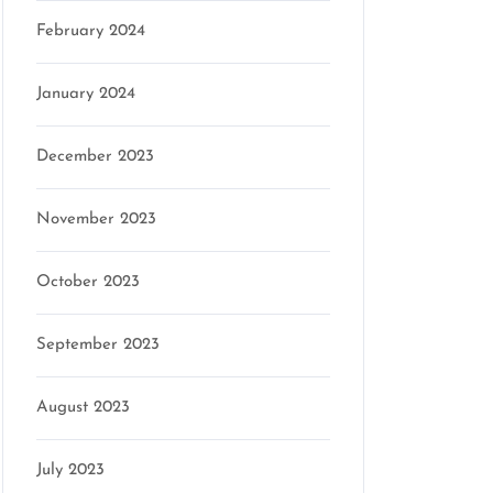
February 2024
January 2024
December 2023
November 2023
October 2023
September 2023
August 2023
July 2023