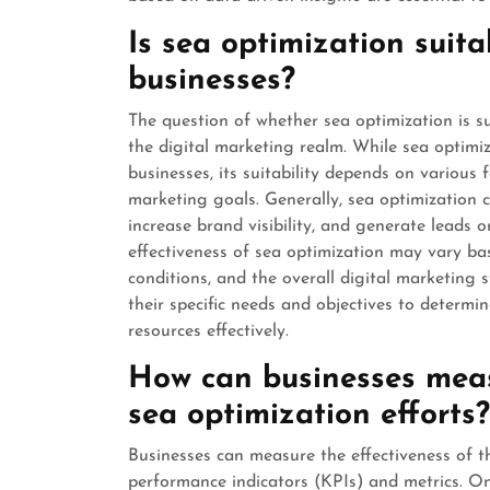
Is sea optimization suita
businesses?
The question of whether sea optimization is su
the digital marketing realm. While sea optimi
businesses, its suitability depends on various 
marketing goals. Generally, sea optimization c
increase brand visibility, and generate leads 
effectiveness of sea optimization may vary b
conditions, and the overall digital marketing st
their specific needs and objectives to determin
resources effectively.
How can businesses measu
sea optimization efforts?
Businesses can measure the effectiveness of t
performance indicators (KPIs) and metrics. O