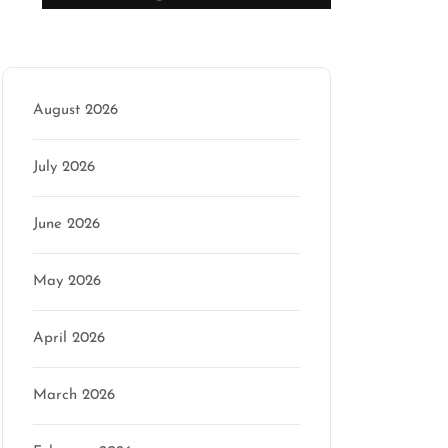
Archive
August 2026
July 2026
June 2026
May 2026
April 2026
March 2026