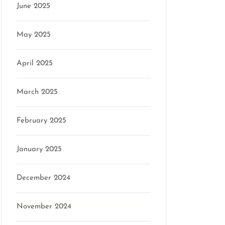
June 2025
May 2025
April 2025
March 2025
February 2025
January 2025
December 2024
November 2024