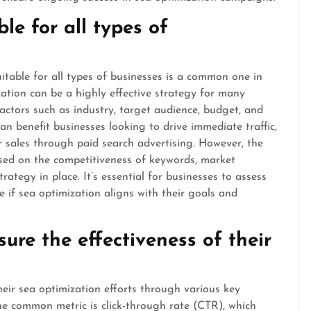
ble for all types of
itable for all types of businesses is a common one in
zation can be a highly effective strategy for many
factors such as industry, target audience, budget, and
an benefit businesses looking to drive immediate traffic,
or sales through paid search advertising. However, the
ased on the competitiveness of keywords, market
rategy in place. It’s essential for businesses to assess
e if sea optimization aligns with their goals and
re the effectiveness of their
heir sea optimization efforts through various key
ne common metric is click-through rate (CTR), which