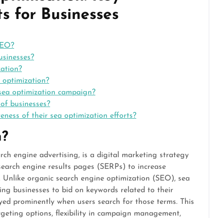
s for Businesses
SEO?
usinesses?
zation?
 optimization?
 sea optimization campaign?
 of businesses?
ness of their sea optimization efforts?
n?
ch engine advertising, is a digital marketing strategy
search engine results pages (SERPs) to increase
es. Unlike organic search engine optimization (SEO), sea
ing businesses to bid on keywords related to their
ayed prominently when users search for those terms. This
rgeting options, flexibility in campaign management,