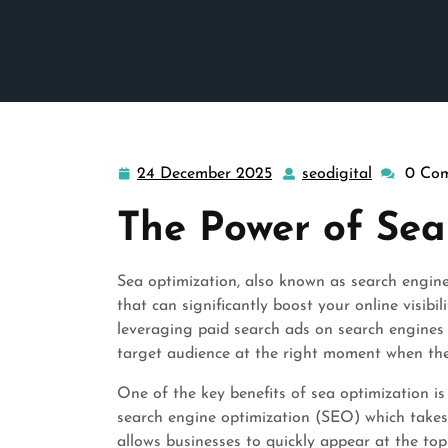
24 December 2025
seodigital
0 Co
24
seodigital
December
The Power of Sea
2025
Sea optimization, also known as search engine 
that can significantly boost your online visibil
leveraging paid search ads on search engines l
target audience at the right moment when they
One of the key benefits of sea optimization is 
search engine optimization (SEO) which takes 
allows businesses to quickly appear at the to