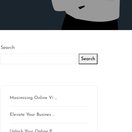
Search
Search
Latest articles
Maximizing Online Vi …
Elevate Your Busines …
Unlock Your Online P …