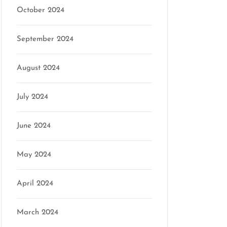
October 2024
September 2024
August 2024
July 2024
June 2024
May 2024
April 2024
March 2024