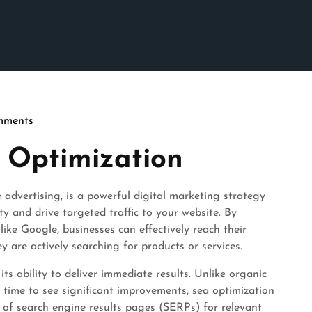
mments
 Optimization
advertising, is a powerful digital marketing strategy
ity and drive targeted traffic to your website. By
ike Google, businesses can effectively reach their
 are actively searching for products or services.
its ability to deliver immediate results. Unlike organic
time to see significant improvements, sea optimization
p of search engine results pages (SERPs) for relevant