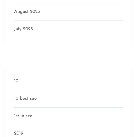
August 2023
July 2023
Categories
10
10 best seo
1st in seo
2019