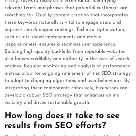
Firstly, keyword research is essential for identifying
relevant terms and phrases that potential customers are
searching for. Quality content creation that incorporates
these keywords naturally is vital to engage users and
improve search engine rankings. Technical optimization,
such as site speed improvements and mobile
responsiveness, ensures a seamless user experience.
Building high-quality backlinks from reputable websites
also boosts credibility and authority in the eyes of search
engines. Regular monitoring and analysis of performance
metrics allow for ongoing refinement of the SEO strategy
to adapt to changing algorithms and user behaviours. By
integrating these components cohesively, businesses can
develop a robust SEO strategy that enhances online
visibility and drives sustainable growth.
How long does it take to see
results from SEO efforts?