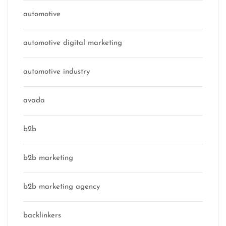
automotive
automotive digital marketing
automotive industry
avada
b2b
b2b marketing
b2b marketing agency
backlinkers