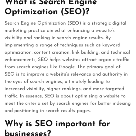
What is Search Engine
Optimization (SEO)?
Search Engine Optimization (SEO) is a strategic digital
marketing practice aimed at enhancing a website’s
visibility and ranking in search engine results. By
implementing a range of techniques such as keyword
optimization, content creation, link building, and technical
enhancements, SEO helps websites attract organic traffic
from search engines like Google. The primary goal of
SEO is to improve a website’s relevance and authority in
the eyes of search engines, ultimately leading to
increased visibility, higher rankings, and more targeted
traffic. In essence, SEO is about optimising a website to
meet the criteria set by search engines for better indexing
and positioning in search results pages.
Why is SEO important for
businesses?