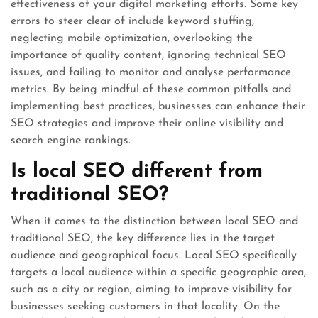
effectiveness of your digital marketing efforts. Some key
errors to steer clear of include keyword stuffing,
neglecting mobile optimization, overlooking the
importance of quality content, ignoring technical SEO
issues, and failing to monitor and analyse performance
metrics. By being mindful of these common pitfalls and
implementing best practices, businesses can enhance their
SEO strategies and improve their online visibility and
search engine rankings.
Is local SEO different from
traditional SEO?
When it comes to the distinction between local SEO and
traditional SEO, the key difference lies in the target
audience and geographical focus. Local SEO specifically
targets a local audience within a specific geographic area,
such as a city or region, aiming to improve visibility for
businesses seeking customers in that locality. On the