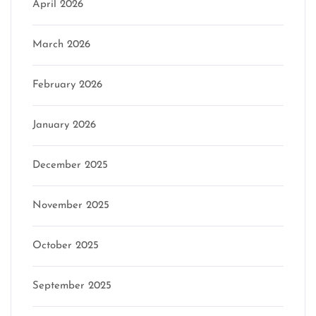
April 2026
March 2026
February 2026
January 2026
December 2025
November 2025
October 2025
September 2025