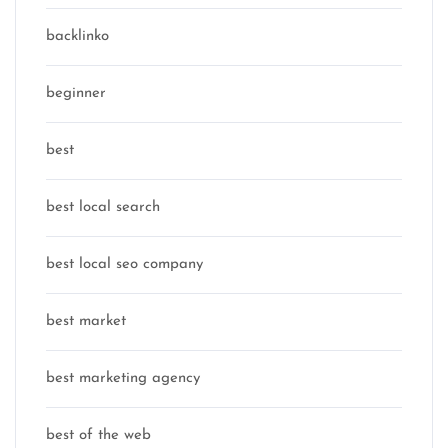
backlinko
beginner
best
best local search
best local seo company
best market
best marketing agency
best of the web