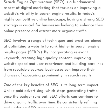
Search Engine Optimization (SEO) is a fundamental
aspect of digital marketing that focuses on improving a
website’s visibility in search engine results. In today’s
highly competitive online landscape, having a strong SEO
strategy is crucial for businesses looking to enhance their
online presence and attract more organic traffic.
SEO involves a range of techniques and practices aimed
at optimizing a website to rank higher in search engine
results pages (SERPs). By incorporating relevant
keywords, creating high-quality content, improving
website speed and user experience, and building backlinks
from reputable sources, businesses can improve their
chances of appearing prominently in search results.
One of the key benefits of SEO is its long-term impact.
Unlike paid advertising, which stops generating traffic
once the budget runs out, SEO efforts can continue to
drive organic traffic over time. By consistently refining