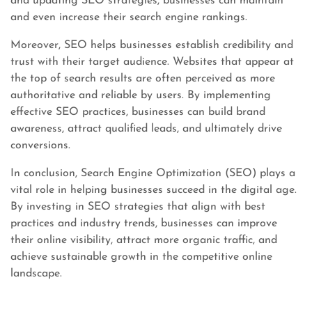
and updating SEO strategies, businesses can maintain
and even increase their search engine rankings.
Moreover, SEO helps businesses establish credibility and
trust with their target audience. Websites that appear at
the top of search results are often perceived as more
authoritative and reliable by users. By implementing
effective SEO practices, businesses can build brand
awareness, attract qualified leads, and ultimately drive
conversions.
In conclusion, Search Engine Optimization (SEO) plays a
vital role in helping businesses succeed in the digital age.
By investing in SEO strategies that align with best
practices and industry trends, businesses can improve
their online visibility, attract more organic traffic, and
achieve sustainable growth in the competitive online
landscape.