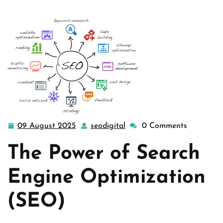
09 August 2025
seodigital
0 Comments
09
seodigital
August
The Power of Search
2025
Engine Optimization
(SEO)