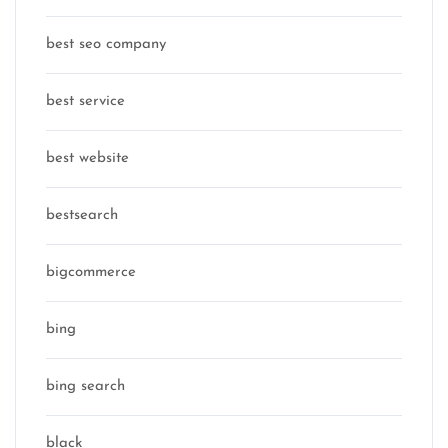
best seo company
best service
best website
bestsearch
bigcommerce
bing
bing search
black