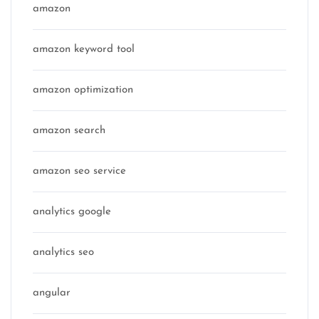
amazon
amazon keyword tool
amazon optimization
amazon search
amazon seo service
analytics google
analytics seo
angular