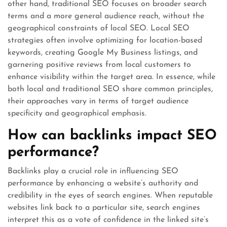
other hand, traditional SEO focuses on broader search
terms and a more general audience reach, without the
geographical constraints of local SEO. Local SEO
strategies often involve optimizing for location-based
keywords, creating Google My Business listings, and
garnering positive reviews from local customers to
enhance visibility within the target area. In essence, while
both local and traditional SEO share common principles,
their approaches vary in terms of target audience
specificity and geographical emphasis.
How can backlinks impact SEO
performance?
Backlinks play a crucial role in influencing SEO
performance by enhancing a website’s authority and
credibility in the eyes of search engines. When reputable
websites link back to a particular site, search engines
interpret this as a vote of confidence in the linked site’s