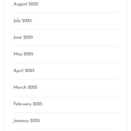
August 2025
July 2025
June 2025
May 2025
April 2025
March 2025
February 2025
January 2025