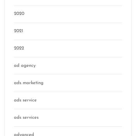
2020
2021
2022
ad agency
ads marketing
ads service
ads services
advanced