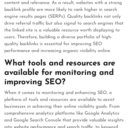
content and relevance. As a result, websites with a strong
backlink profile are more likely to rank higher in search
engine results pages (SERPs). Quality backlinks not only
drive referral traffic but also signal to search engines that
the linked site is a valuable resource worth displaying to
users. Therefore, building a diverse portfolio of high-
quality backlinks is essential for improving SEO
performance and increasing organic visibility online.
What tools and resources are
available for monitoring and
improving SEO?
When it comes to monitoring and enhancing SEO, a
plethora of tools and resources are available to assist
businesses in achieving their online visibility goals. From
comprehensive analytics platforms like Google Analytics
and Google Search Console that provide valuable insights
into website performance and search traffic, to keyword