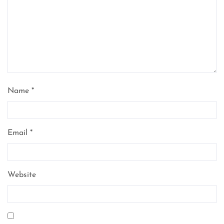
Name
*
Email
*
Website