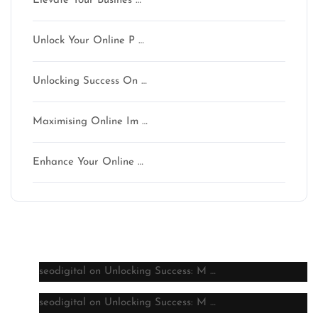
Elevate Your Busines …
Unlock Your Online P …
Unlocking Success On …
Maximising Online Im …
Enhance Your Online …
Latest comments
seodigital
on
Unlocking Success: M …
seodigital
on
Unlocking Success: M …