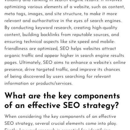
visibility and ranking in search engine results. It involves
optimizing various elements of a website, such as content,
meta tags, images, and site structure, to make it more
relevant and authoritative in the eyes of search engines.
By conducting keyword research, creating high-quality
content, building backlinks from reputable sources, and
ensuring technical aspects like site speed and mobile-
friendliness are optimized, SEO helps websites attract
organic traffic and appear higher in search engine results
pages. Ultimately, SEO aims to enhance a website’s online
presence, drive targeted traffic, and improve its chances
of being discovered by users searching for relevant
information or products/services.
What are the key components
of an effective SEO strategy?
When considering the key components of an effective
SEO strategy, several crucial elements come into play.