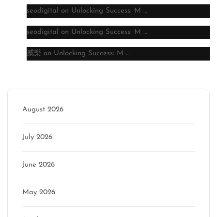
seodigital
on
Unlocking Success: M …
seodigital
on
Unlocking Success: M …
威樂
on
Unlocking Success: M …
Archive
August 2026
July 2026
June 2026
May 2026