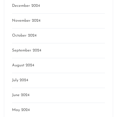
December 2024
November 2024
October 2024
September 2024
August 2024
July 2024
June 2024
May 2024