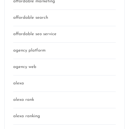
affordable marketing
affordable search
affordable seo service
agency platform
agency web
alexa
alexa rank
alexa ranking