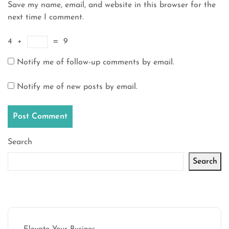
Save my name, email, and website in this browser for the
next time I comment.
4
+
=
9
Notify me of follow-up comments by email.
Notify me of new posts by email.
Search
Search
Latest articles