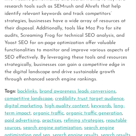
research tools such as SEMrush and Ahrefs that help
identify relevant keywords and track competitors’
strategies, businesses have a wide array of resources at
their disposal. Additionally, tools like Moz Pro for site
audits, Screaming Frog for technical SEO analysis, and
Yoast SEO for on-page optimization offer valuable
functionalities to monitor and improve various aspects of
SEO effectively. By leveraging these tools and resources
strategically, businesses can gain a competitive edge in
the digital landscape and drive sustainable growth
through enhanced search engine rankings.
Tags:
backlinks
,
brand awareness leads conversions
,
competitive landscape
,
credibility trust target audience
,
digital marketing
,
high-quality content
,
keywords
,
long-
term impact
,
organic traffic
,
organic traffic generation
,
paid advertising
,
practices
,
refining strategies
,
reputable
sources
,
search engine optimization
,
search engine
optimization and seo
,
search engine results
,
search results