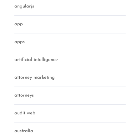
angularjs
app
apps
artificial intelligence
attorney marketing
attorneys
audit web
australia