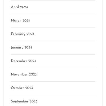
April 2024
March 2024
February 2024
January 2024
December 2023
November 2023
October 2023
September 2023