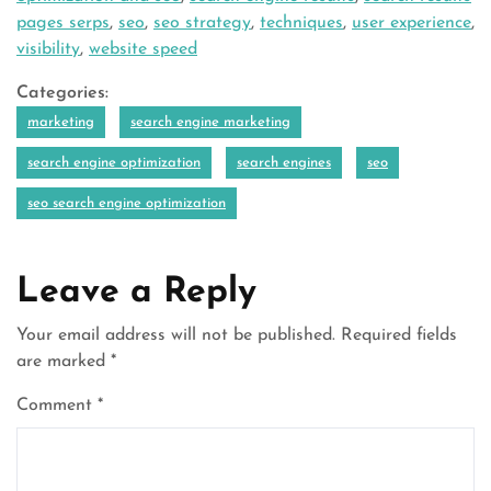
pages serps
,
seo
,
seo strategy
,
techniques
,
user experience
,
visibility
,
website speed
Categories:
marketing
search engine marketing
search engine optimization
search engines
seo
seo search engine optimization
Leave a Reply
Your email address will not be published.
Required fields
are marked
*
Comment
*