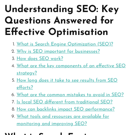
Understanding SEO: Key
Questions Answered for
Effective Optimisation
What is Search Engine Optimization (SEO)?
Why is SEO important for businesses?
How does SEO work?
What are the key components of an effective SEO
strategy?
How long does it take to see results from SEO
efforts?
What are the common mistakes to avoid in SEO?
Is local SEO different from traditional SEO?
How can backlinks impact SEO performance?
What tools and resources are available for
monitoring and improving SEO?