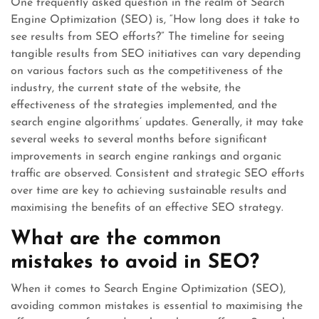
One frequently asked question in the realm of Search
Engine Optimization (SEO) is, “How long does it take to
see results from SEO efforts?” The timeline for seeing
tangible results from SEO initiatives can vary depending
on various factors such as the competitiveness of the
industry, the current state of the website, the
effectiveness of the strategies implemented, and the
search engine algorithms’ updates. Generally, it may take
several weeks to several months before significant
improvements in search engine rankings and organic
traffic are observed. Consistent and strategic SEO efforts
over time are key to achieving sustainable results and
maximising the benefits of an effective SEO strategy.
What are the common
mistakes to avoid in SEO?
When it comes to Search Engine Optimization (SEO),
avoiding common mistakes is essential to maximising the