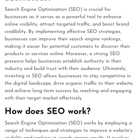
Search Engine Optimization (SEO) is crucial for
businesses as it serves as a powerful tool to enhance
online visibility, attract targeted traffic, and boost brand
credibility. By implementing effective SEO strategies,
businesses can improve their search engine rankings,
making it easier for potential customers to discover their
products or services online. Moreover, a strong SEO
presence helps businesses establish authority in their
industry and build trust with their audience. Ultimately,
investing in SEO allows businesses to stay competitive in
the digital landscape, drive organic traffic to their website,
and achieve long-term success by reaching and engaging
with their target market effectively.
How does SEO work?
Search Engine Optimization (SEO) works by employing a
range of techniques and strategies to improve a website’s