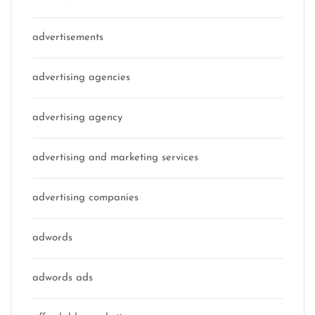
advertisements
advertising agencies
advertising agency
advertising and marketing services
advertising companies
adwords
adwords ads