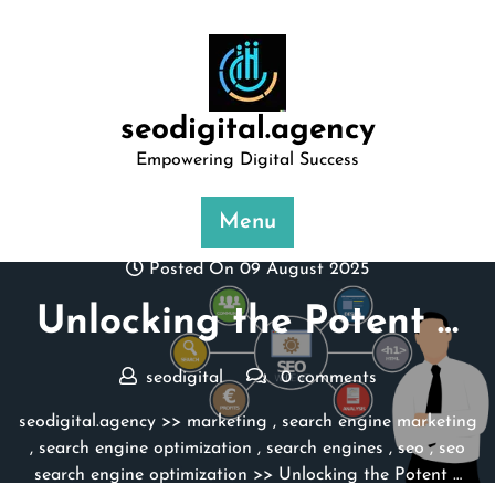
Skip
to
content
seodigital.agency
Empowering Digital Success
Menu
Posted On 09 August 2025
Unlocking the Potent …
seodigital
0 comments
seodigital.agency
>>
marketing
,
search engine marketing
,
search engine optimization
,
search engines
,
seo
,
seo
search engine optimization
>> Unlocking the Potent …