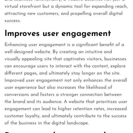
virtual storefront but a dynamic tool for expanding reach,
attracting new customers, and propelling overall digital
success.
Improves user engagement
Enhancing user engagement is a significant benefit of a
well-designed website. By creating an intuitive and
visually appealing site that captivates visitors, businesses
can encourage users to interact with the content, explore
different pages, and ultimately stay longer on the site.
Improved user engagement not only enhances the overall
user experience but also increases the likelihood of
conversions and fosters a stronger connection between
the brand and its audience. A website that prioritises user
engagement can lead to higher retention rates, increased
customer loyalty, and ultimately contribute to the success
of the business in the digital landscape.