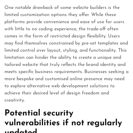
One notable drawback of some website builders is the
limited customization options they offer. While these
platforms provide convenience and ease of use for users
with little to no coding experience, the trade-off often
comes in the form of restricted design flexibility. Users
may find themselves constrained by pre-set templates and
limited control over layout, styling, and functionality. This
limitation can hinder the ability to create a unique and
tailored website that truly reflects the brand identity and
meets specific business requirements. Businesses seeking a
more bespoke and customised online presence may need
to explore alternative web development solutions to
achieve their desired level of design freedom and
creativity.
Potential security
vulnerabilities if not regularly