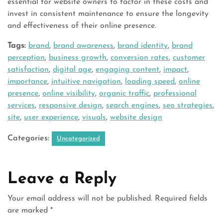
essential for website owners to factor in these costs and
invest in consistent maintenance to ensure the longevity
and effectiveness of their online presence.
Tags:
brand
,
brand awareness
,
brand identity
,
brand
perception
,
business growth
,
conversion rates
,
customer
satisfaction
,
digital age
,
engaging content
,
impact
,
importance
,
intuitive navigation
,
loading speed
,
online
presence
,
online visibility
,
organic traffic
,
professional
services
,
responsive design
,
search engines
,
seo strategies
,
site
,
user experience
,
visuals
,
website design
Categories:
Uncategorized
Leave a Reply
Your email address will not be published.
Required fields
are marked
*