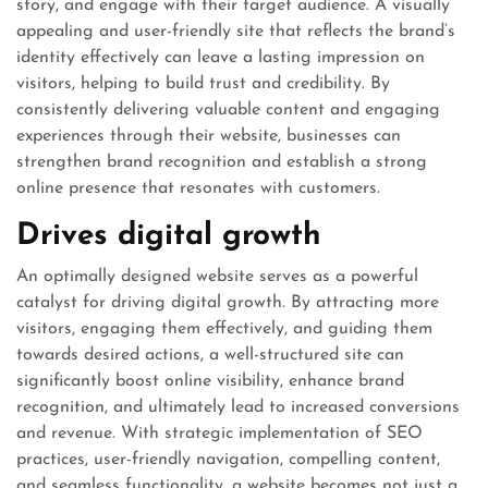
story, and engage with their target audience. A visually
appealing and user-friendly site that reflects the brand’s
identity effectively can leave a lasting impression on
visitors, helping to build trust and credibility. By
consistently delivering valuable content and engaging
experiences through their website, businesses can
strengthen brand recognition and establish a strong
online presence that resonates with customers.
Drives digital growth
An optimally designed website serves as a powerful
catalyst for driving digital growth. By attracting more
visitors, engaging them effectively, and guiding them
towards desired actions, a well-structured site can
significantly boost online visibility, enhance brand
recognition, and ultimately lead to increased conversions
and revenue. With strategic implementation of SEO
practices, user-friendly navigation, compelling content,
and seamless functionality, a website becomes not just a