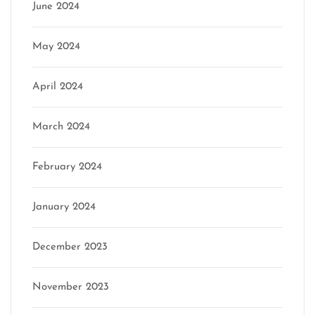
June 2024
May 2024
April 2024
March 2024
February 2024
January 2024
December 2023
November 2023