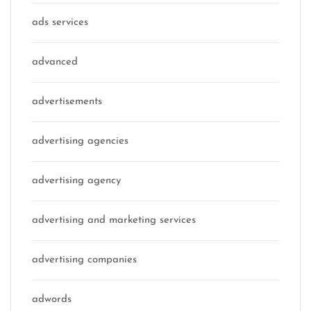
ads services
advanced
advertisements
advertising agencies
advertising agency
advertising and marketing services
advertising companies
adwords