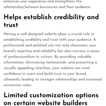
enhances user experience and strengthens the
relationship between businesses and their audience.
Helps establish credibility and
trust
Having a well-designed website plays a crucial role in
establishing credibility and trust with your audience. A
professional and polished site not only showcases your
brand’s expertise and reliability but also conveys a sense
of professionalism to visitors. By providing valuable
information, showcasing testimonials, and presenting a
visually appealing interface, your website can instil
confidence in users and build trust in your brand,
ultimately leading to stronger relationships and increased
conversion rates.
Limited customization options
on certain website builders