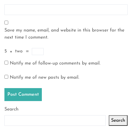
Save my name, email, and website in this browser for the
next time I comment.
5
×
two
=
Notify me of follow-up comments by email.
Notify me of new posts by email.
Search
Search