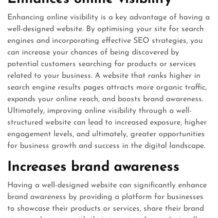
Enhancing online visibility is a key advantage of having a
well-designed website. By optimising your site for search
engines and incorporating effective SEO strategies, you
can increase your chances of being discovered by
potential customers searching for products or services
related to your business. A website that ranks higher in
search engine results pages attracts more organic traffic,
expands your online reach, and boosts brand awareness.
Ultimately, improving online visibility through a well-
structured website can lead to increased exposure, higher
engagement levels, and ultimately, greater opportunities
for business growth and success in the digital landscape.
Increases brand awareness
Having a well-designed website can significantly enhance
brand awareness by providing a platform for businesses
to showcase their products or services, share their brand