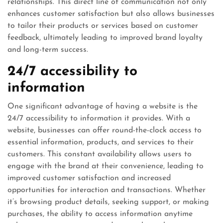
relationships. This direct line of communication not only
enhances customer satisfaction but also allows businesses
to tailor their products or services based on customer
feedback, ultimately leading to improved brand loyalty
and long-term success.
24/7 accessibility to
information
One significant advantage of having a website is the
24/7 accessibility to information it provides. With a
website, businesses can offer round-the-clock access to
essential information, products, and services to their
customers. This constant availability allows users to
engage with the brand at their convenience, leading to
improved customer satisfaction and increased
opportunities for interaction and transactions. Whether
it’s browsing product details, seeking support, or making
purchases, the ability to access information anytime