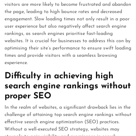
visitors are more likely to become frustrated and abandon
the page, leading to high bounce rates and decreased
engagement. Slow loading times not only result in a poor
user experience but also negatively affect search engine
rankings, as search engines prioritise fast-loading
websites. It is crucial for businesses to address this con by
optimising their site’s performance to ensure swift loading
times and provide visitors with a seamless browsing
experience.
Difficulty in achieving high
search engine rankings without
proper SEO
In the realm of websites, a significant drawback lies in the
challenge of attaining top search engine rankings without
effective search engine optimization (SEO) practices.
Without a well-executed SEO strategy, websites may