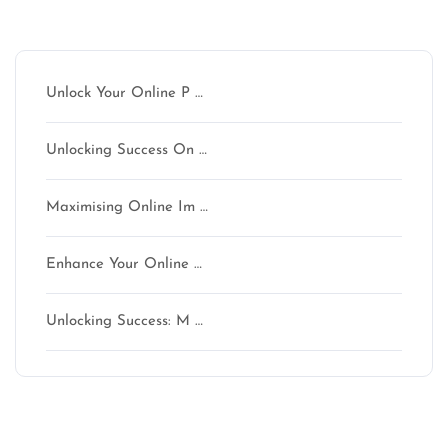
Latest articles
Unlock Your Online P …
Unlocking Success On …
Maximising Online Im …
Enhance Your Online …
Unlocking Success: M …
Latest comments