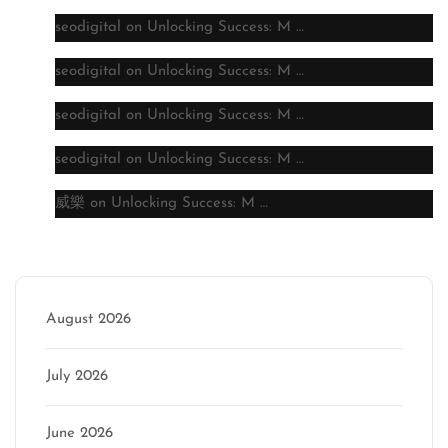
seodigital
on
Unlocking Success: M …
seodigital
on
Unlocking Success: M …
seodigital
on
Unlocking Success: M …
seodigital
on
Unlocking Success: M …
威樂
on
Unlocking Success: M …
Archive
August 2026
July 2026
June 2026