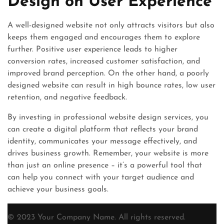
Design on User Experience
A well-designed website not only attracts visitors but also
keeps them engaged and encourages them to explore
further. Positive user experience leads to higher
conversion rates, increased customer satisfaction, and
improved brand perception. On the other hand, a poorly
designed website can result in high bounce rates, low user
retention, and negative feedback.
By investing in professional website design services, you
can create a digital platform that reflects your brand
identity, communicates your message effectively, and
drives business growth. Remember, your website is more
than just an online presence – it’s a powerful tool that
can help you connect with your target audience and
achieve your business goals.
© 2023 Your Company Name. All rights reserved.