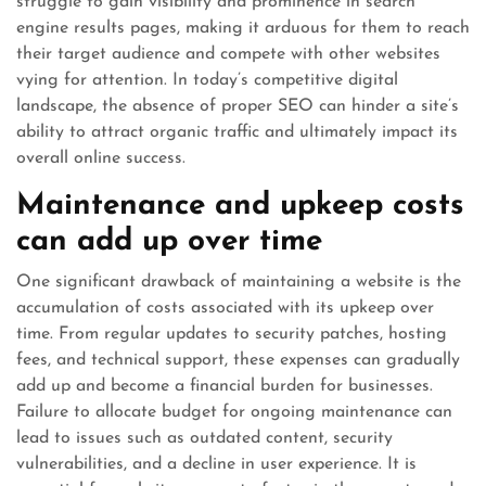
struggle to gain visibility and prominence in search
engine results pages, making it arduous for them to reach
their target audience and compete with other websites
vying for attention. In today’s competitive digital
landscape, the absence of proper SEO can hinder a site’s
ability to attract organic traffic and ultimately impact its
overall online success.
Maintenance and upkeep costs
can add up over time
One significant drawback of maintaining a website is the
accumulation of costs associated with its upkeep over
time. From regular updates to security patches, hosting
fees, and technical support, these expenses can gradually
add up and become a financial burden for businesses.
Failure to allocate budget for ongoing maintenance can
lead to issues such as outdated content, security
vulnerabilities, and a decline in user experience. It is