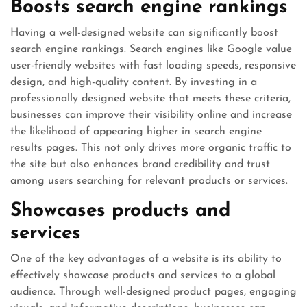
Boosts search engine rankings
Having a well-designed website can significantly boost
search engine rankings. Search engines like Google value
user-friendly websites with fast loading speeds, responsive
design, and high-quality content. By investing in a
professionally designed website that meets these criteria,
businesses can improve their visibility online and increase
the likelihood of appearing higher in search engine
results pages. This not only drives more organic traffic to
the site but also enhances brand credibility and trust
among users searching for relevant products or services.
Showcases products and
services
One of the key advantages of a website is its ability to
effectively showcase products and services to a global
audience. Through well-designed product pages, engaging