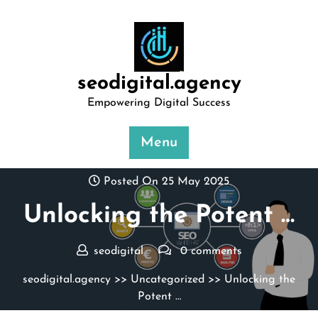
Skip
to
content
seodigital.agency
Empowering Digital Success
Menu
Posted On 25 May 2025
Unlocking the Potent …
seodigital
0 comments
seodigital.agency
>>
Uncategorized
>> Unlocking the
Potent …