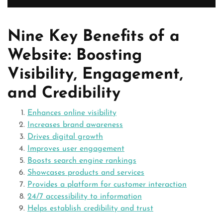
Nine Key Benefits of a
Website: Boosting
Visibility, Engagement,
and Credibility
Enhances online visibility
Increases brand awareness
Drives digital growth
Improves user engagement
Boosts search engine rankings
Showcases products and services
Provides a platform for customer interaction
24/7 accessibility to information
Helps establish credibility and trust