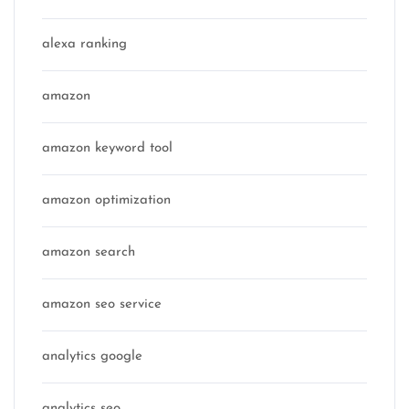
alexa ranking
amazon
amazon keyword tool
amazon optimization
amazon search
amazon seo service
analytics google
analytics seo