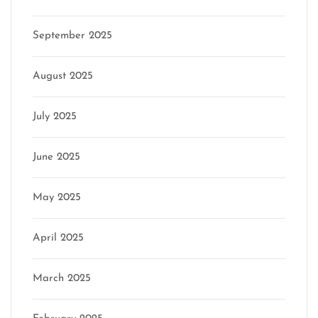
September 2025
August 2025
July 2025
June 2025
May 2025
April 2025
March 2025