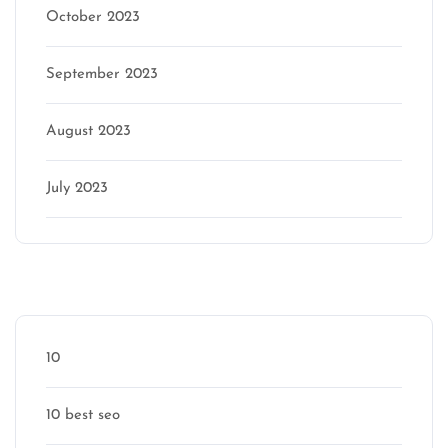
October 2023
September 2023
August 2023
July 2023
Categories
10
10 best seo