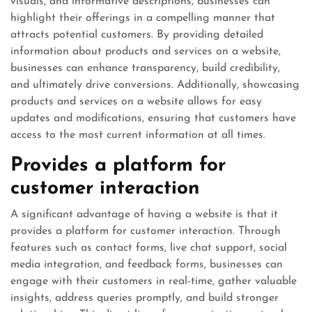
visuals, and informative descriptions, businesses can
highlight their offerings in a compelling manner that
attracts potential customers. By providing detailed
information about products and services on a website,
businesses can enhance transparency, build credibility,
and ultimately drive conversions. Additionally, showcasing
products and services on a website allows for easy
updates and modifications, ensuring that customers have
access to the most current information at all times.
Provides a platform for
customer interaction
A significant advantage of having a website is that it
provides a platform for customer interaction. Through
features such as contact forms, live chat support, social
media integration, and feedback forms, businesses can
engage with their customers in real-time, gather valuable
insights, address queries promptly, and build stronger