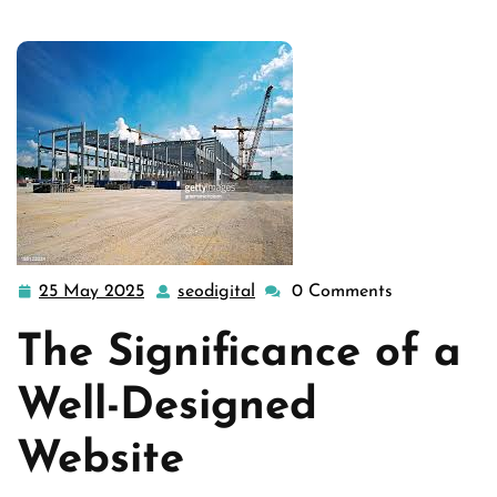
25 May 2025
seodigital
0 Comments
25
seodigital
May
The Significance of a
2025
Well-Designed
Website