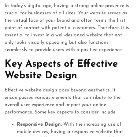
In today’s digital age, having a strong online presence is
crucial for businesses of all sizes. Your website serves as
the virtual face of your brand and often forms the first
point of contact with potential customers. Therefore, it is
essential to invest in a well-designed website that not
only looks visually appealing but also functions
seamlessly to provide users with a positive experience.
Key Aspects of Effective
Website Design
Effective website design goes beyond aesthetics. It
encompasses various elements that contribute to the
overall user experience and impact your online
performance. Some key aspects to consider include:
Responsive Design:
With the increasing use of
mobile devices, having a responsive website that