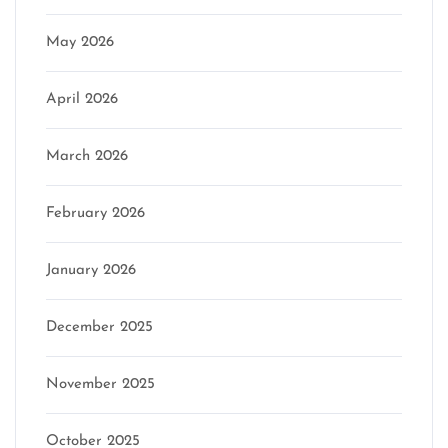
May 2026
April 2026
March 2026
February 2026
January 2026
December 2025
November 2025
October 2025