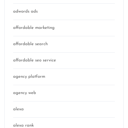
adwords ads
affordable marketing
affordable search
affordable seo service
agency platform
agency web
alexa
alexa rank