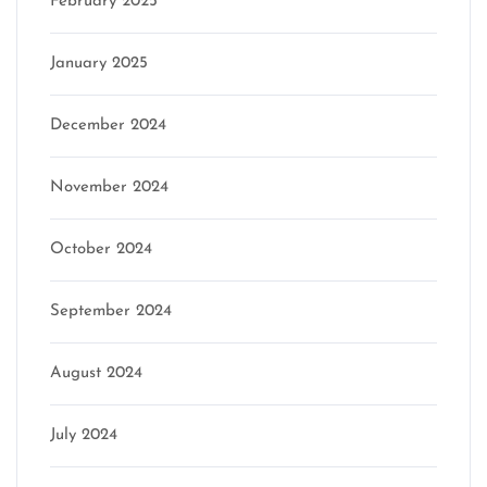
February 2025
January 2025
December 2024
November 2024
October 2024
September 2024
August 2024
July 2024