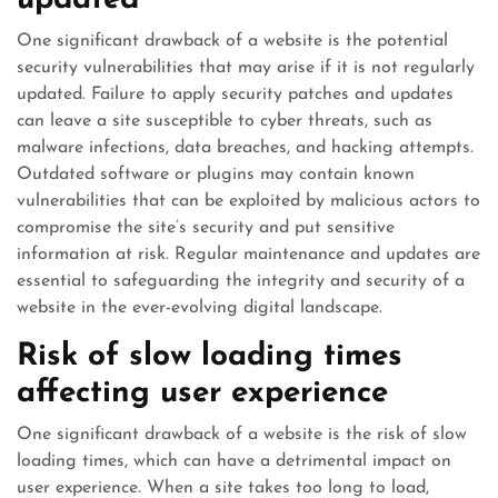
updated
One significant drawback of a website is the potential
security vulnerabilities that may arise if it is not regularly
updated. Failure to apply security patches and updates
can leave a site susceptible to cyber threats, such as
malware infections, data breaches, and hacking attempts.
Outdated software or plugins may contain known
vulnerabilities that can be exploited by malicious actors to
compromise the site’s security and put sensitive
information at risk. Regular maintenance and updates are
essential to safeguarding the integrity and security of a
website in the ever-evolving digital landscape.
Risk of slow loading times
affecting user experience
One significant drawback of a website is the risk of slow
loading times, which can have a detrimental impact on
user experience. When a site takes too long to load,