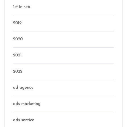
1st in seo
2019
2020
2021
2022
ad agency
ads marketing
ads service