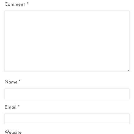
Comment
*
Name
*
Email
*
Website