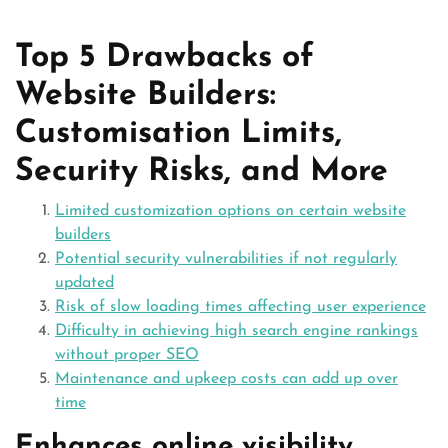
Top 5 Drawbacks of
Website Builders:
Customisation Limits,
Security Risks, and More
Limited customization options on certain website
builders
Potential security vulnerabilities if not regularly
updated
Risk of slow loading times affecting user experience
Difficulty in achieving high search engine rankings
without proper SEO
Maintenance and upkeep costs can add up over
time
Enhances online visibility