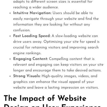
adapts to different screen sizes is essential for
reaching a wider audience.
Intuitive Navigation:
Users should be able to
easily navigate through your website and find the
information they are looking for without any
confusion.
Fast Loading Speed:
A slow-loading website can
drive users away. Optimising your site for speed is
crucial for retaining visitors and improving search
engine rankings.
Engaging Content:
Compelling content that is
relevant and engaging can keep visitors on your site
longer and encourage them to take desired actions.
Strong Visuals:
High-quality images, videos, and
graphics can enhance the visual appeal of your
website and leave a lasting impression on visitors.
The Impact of Website