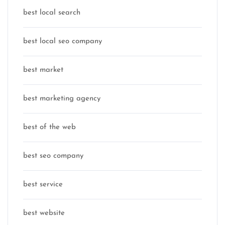
best local search
best local seo company
best market
best marketing agency
best of the web
best seo company
best service
best website