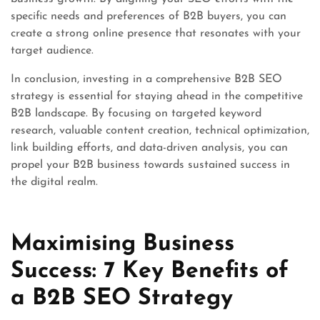
specific needs and preferences of B2B buyers, you can
create a strong online presence that resonates with your
target audience.
In conclusion, investing in a comprehensive B2B SEO
strategy is essential for staying ahead in the competitive
B2B landscape. By focusing on targeted keyword
research, valuable content creation, technical optimization,
link building efforts, and data-driven analysis, you can
propel your B2B business towards sustained success in
the digital realm.
Maximising Business
Success: 7 Key Benefits of
a B2B SEO Strategy