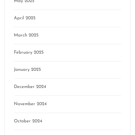
May 2025
April 2025
March 2025
February 2025
January 2025
December 2024
November 2024
October 2024