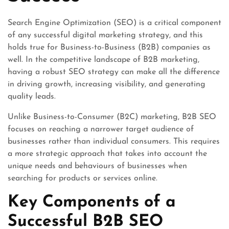
Search Engine Optimization (SEO) is a critical component
of any successful digital marketing strategy, and this
holds true for Business-to-Business (B2B) companies as
well. In the competitive landscape of B2B marketing,
having a robust SEO strategy can make all the difference
in driving growth, increasing visibility, and generating
quality leads.
Unlike Business-to-Consumer (B2C) marketing, B2B SEO
focuses on reaching a narrower target audience of
businesses rather than individual consumers. This requires
a more strategic approach that takes into account the
unique needs and behaviours of businesses when
searching for products or services online.
Key Components of a
Successful B2B SEO