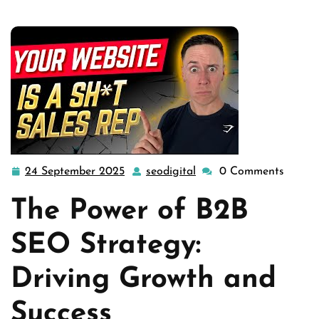
24 September 2025
seodigital
0 Comments
24
seodigital
September
The Power of B2B
2025
SEO Strategy:
Driving Growth and
Success