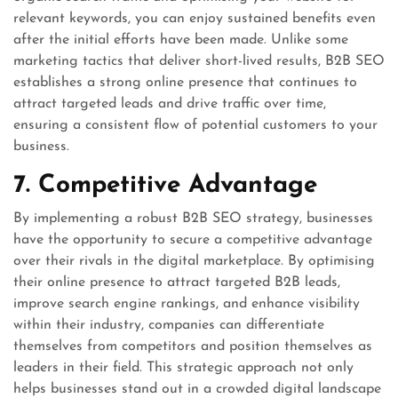
relevant keywords, you can enjoy sustained benefits even
after the initial efforts have been made. Unlike some
marketing tactics that deliver short-lived results, B2B SEO
establishes a strong online presence that continues to
attract targeted leads and drive traffic over time,
ensuring a consistent flow of potential customers to your
business.
7. Competitive Advantage
By implementing a robust B2B SEO strategy, businesses
have the opportunity to secure a competitive advantage
over their rivals in the digital marketplace. By optimising
their online presence to attract targeted B2B leads,
improve search engine rankings, and enhance visibility
within their industry, companies can differentiate
themselves from competitors and position themselves as
leaders in their field. This strategic approach not only
helps businesses stand out in a crowded digital landscape