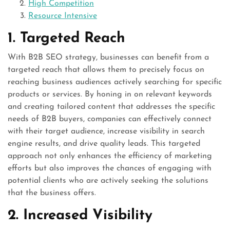
High Competition
Resource Intensive
1. Targeted Reach
With B2B SEO strategy, businesses can benefit from a
targeted reach that allows them to precisely focus on
reaching business audiences actively searching for specific
products or services. By honing in on relevant keywords
and creating tailored content that addresses the specific
needs of B2B buyers, companies can effectively connect
with their target audience, increase visibility in search
engine results, and drive quality leads. This targeted
approach not only enhances the efficiency of marketing
efforts but also improves the chances of engaging with
potential clients who are actively seeking the solutions
that the business offers.
2. Increased Visibility