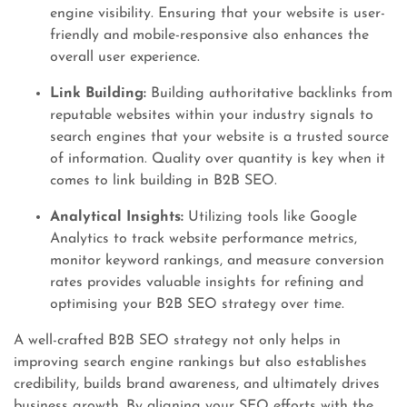
engine visibility. Ensuring that your website is user-
friendly and mobile-responsive also enhances the
overall user experience.
Link Building:
Building authoritative backlinks from
reputable websites within your industry signals to
search engines that your website is a trusted source
of information. Quality over quantity is key when it
comes to link building in B2B SEO.
Analytical Insights:
Utilizing tools like Google
Analytics to track website performance metrics,
monitor keyword rankings, and measure conversion
rates provides valuable insights for refining and
optimising your B2B SEO strategy over time.
A well-crafted B2B SEO strategy not only helps in
improving search engine rankings but also establishes
credibility, builds brand awareness, and ultimately drives
business growth. By aligning your SEO efforts with the