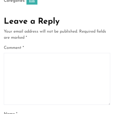
Categories:
b2b
Leave a Reply
Your email address will not be published.
Required fields
are marked
*
Comment
*