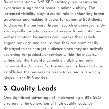
By implementing a B2B SEO strategy, businesses can
experience a significant boost in online visibility. This
increased visibility plays a crucial role in enhancing brand
awareness and making it easier for potential B2B clients
to discover the business through search engine results. By
strategically targeting relevant keywords and optimising
website content, businesses can improve their search
engine rankings and ensure that they are prominently
displayed to their target audience when they are actively
searching for products or services within the industry.
Ultimately, this heightened online visibility not only
increases the chances of attracting quality leads but also
establishes the business as a reputable and trustworthy
player in the B2B market.
3. Quality Leads
One significant advantage of implementing a B2B SEO
strategy is the generation of high-quality leads. By