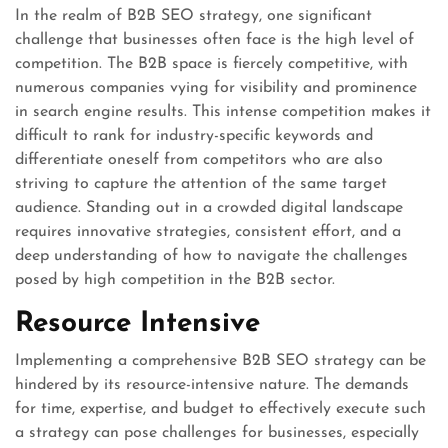
In the realm of B2B SEO strategy, one significant
challenge that businesses often face is the high level of
competition. The B2B space is fiercely competitive, with
numerous companies vying for visibility and prominence
in search engine results. This intense competition makes it
difficult to rank for industry-specific keywords and
differentiate oneself from competitors who are also
striving to capture the attention of the same target
audience. Standing out in a crowded digital landscape
requires innovative strategies, consistent effort, and a
deep understanding of how to navigate the challenges
posed by high competition in the B2B sector.
Resource Intensive
Implementing a comprehensive B2B SEO strategy can be
hindered by its resource-intensive nature. The demands
for time, expertise, and budget to effectively execute such
a strategy can pose challenges for businesses, especially