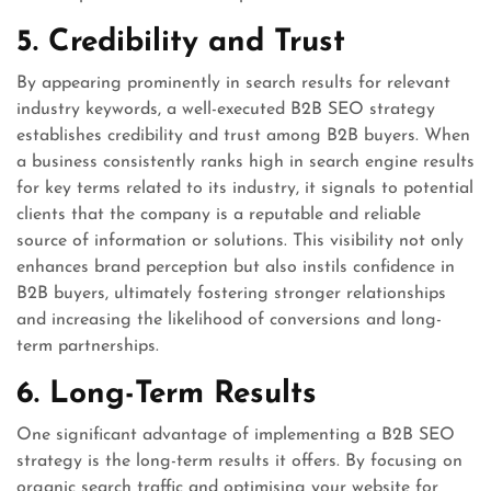
5. Credibility and Trust
By appearing prominently in search results for relevant
industry keywords, a well-executed B2B SEO strategy
establishes credibility and trust among B2B buyers. When
a business consistently ranks high in search engine results
for key terms related to its industry, it signals to potential
clients that the company is a reputable and reliable
source of information or solutions. This visibility not only
enhances brand perception but also instils confidence in
B2B buyers, ultimately fostering stronger relationships
and increasing the likelihood of conversions and long-
term partnerships.
6. Long-Term Results
One significant advantage of implementing a B2B SEO
strategy is the long-term results it offers. By focusing on
organic search traffic and optimising your website for