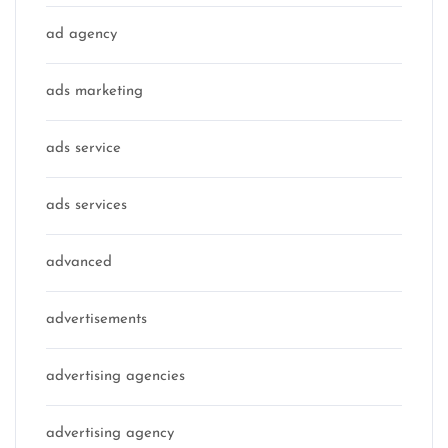
ad agency
ads marketing
ads service
ads services
advanced
advertisements
advertising agencies
advertising agency