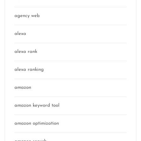
agency web
alexa
alexa rank
alexa ranking
amazon
amazon keyword tool
amazon optimization