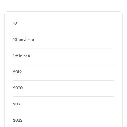
Categories
10
10 best seo
1st in seo
2019
2020
2021
2022