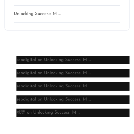
Unlocking Success: M …
Latest comments
seodigital
on
Unlocking Success: M …
seodigital
on
Unlocking Success: M …
seodigital
on
Unlocking Success: M …
seodigital
on
Unlocking Success: M …
威樂
on
Unlocking Success: M …
Archive