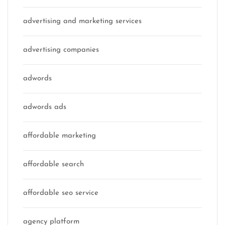
advertising and marketing services
advertising companies
adwords
adwords ads
affordable marketing
affordable search
affordable seo service
agency platform