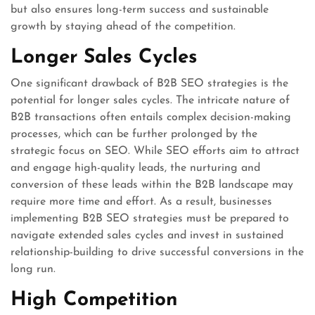
but also ensures long-term success and sustainable
growth by staying ahead of the competition.
Longer Sales Cycles
One significant drawback of B2B SEO strategies is the
potential for longer sales cycles. The intricate nature of
B2B transactions often entails complex decision-making
processes, which can be further prolonged by the
strategic focus on SEO. While SEO efforts aim to attract
and engage high-quality leads, the nurturing and
conversion of these leads within the B2B landscape may
require more time and effort. As a result, businesses
implementing B2B SEO strategies must be prepared to
navigate extended sales cycles and invest in sustained
relationship-building to drive successful conversions in the
long run.
High Competition