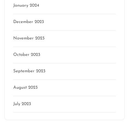
January 2024
December 2023
November 2023
October 2023
September 2023
August 2023
July 2023