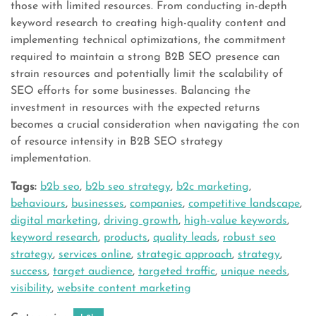
those with limited resources. From conducting in-depth
keyword research to creating high-quality content and
implementing technical optimizations, the commitment
required to maintain a strong B2B SEO presence can
strain resources and potentially limit the scalability of
SEO efforts for some businesses. Balancing the
investment in resources with the expected returns
becomes a crucial consideration when navigating the con
of resource intensity in B2B SEO strategy
implementation.
Tags:
b2b seo
,
b2b seo strategy
,
b2c marketing
,
behaviours
,
businesses
,
companies
,
competitive landscape
,
digital marketing
,
driving growth
,
high-value keywords
,
keyword research
,
products
,
quality leads
,
robust seo
strategy
,
services online
,
strategic approach
,
strategy
,
success
,
target audience
,
targeted traffic
,
unique needs
,
visibility
,
website content marketing