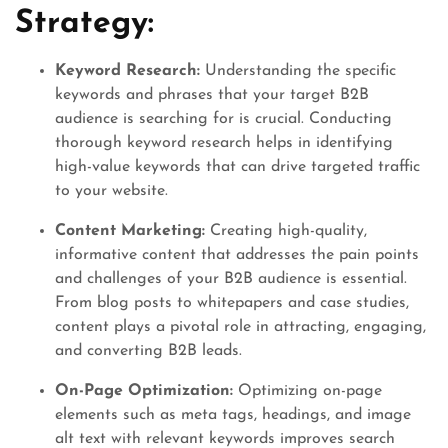
Strategy:
Keyword Research:
Understanding the specific
keywords and phrases that your target B2B
audience is searching for is crucial. Conducting
thorough keyword research helps in identifying
high-value keywords that can drive targeted traffic
to your website.
Content Marketing:
Creating high-quality,
informative content that addresses the pain points
and challenges of your B2B audience is essential.
From blog posts to whitepapers and case studies,
content plays a pivotal role in attracting, engaging,
and converting B2B leads.
On-Page Optimization:
Optimizing on-page
elements such as meta tags, headings, and image
alt text with relevant keywords improves search