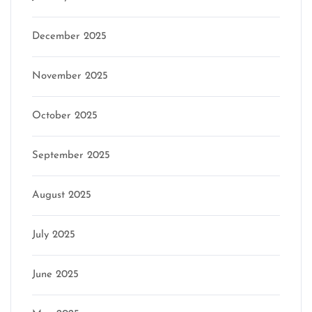
December 2025
November 2025
October 2025
September 2025
August 2025
July 2025
June 2025