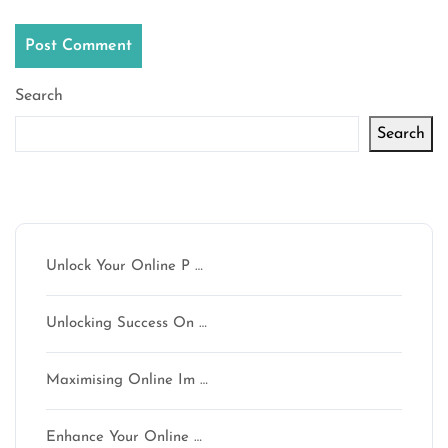
Search
Search
Latest articles
Unlock Your Online P …
Unlocking Success On …
Maximising Online Im …
Enhance Your Online …