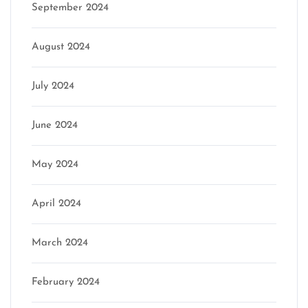
September 2024
August 2024
July 2024
June 2024
May 2024
April 2024
March 2024
February 2024