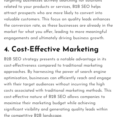
targeting businesses actively searching for solutions
related to your products or services, B2B SEO helps
attract prospects who are more likely to convert into
valuable customers. This focus on quality leads enhances
the conversion rate, as these businesses are already in the
market for what you offer, leading to more meaningful
engagements and ultimately driving business growth.
4. Cost-Effective Marketing
B2B SEO strategy presents a notable advantage in its
cost-effectiveness compared to traditional marketing
approaches. By harnessing the power of search engine
optimisation, businesses can efficiently reach and engage
with their target audiences without incurring the high
costs associated with traditional marketing methods. This
cost-effective nature of B2B SEO allows companies to
maximise their marketing budget while achieving
significant visibility and generating quality leads within
the competitive B2B landscape.