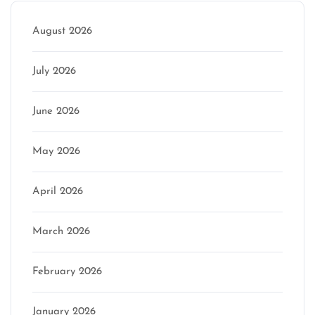
August 2026
July 2026
June 2026
May 2026
April 2026
March 2026
February 2026
January 2026