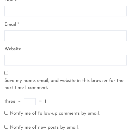
Name
*
Email
*
Website
Save my name, email, and website in this browser for the
next time I comment.
three
−
=
1
Notify me of follow-up comments by email.
Notify me of new posts by email.