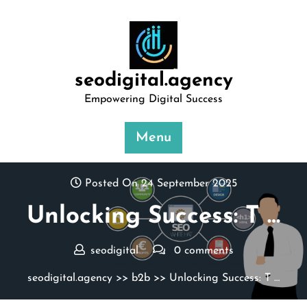
Skip
to
content
seodigital.agency
Empowering Digital Success
Menu
Posted On 24 September 2025
Unlocking Success: T …
seodigital
0 comments
seodigital.agency
>>
b2b
>> Unlocking Success: T …