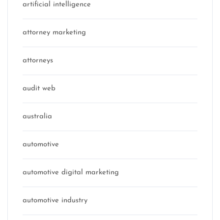
artificial intelligence
attorney marketing
attorneys
audit web
australia
automotive
automotive digital marketing
automotive industry