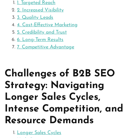
1. Targeted Reach
2. Increased Visibility
3. Quality Leads
4. Cost-Effective Marketing
5. Credibility and Trust
6. Long-Term Results
7. Competitive Advantage
Challenges of B2B SEO
Strategy: Navigating
Longer Sales Cycles,
Intense Competition, and
Resource Demands
Longer Sales Cycles