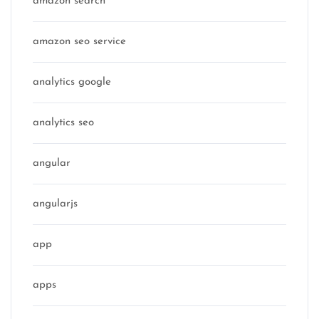
amazon search
amazon seo service
analytics google
analytics seo
angular
angularjs
app
apps