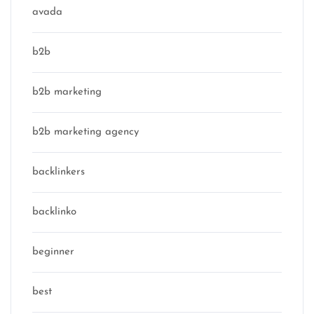
avada
b2b
b2b marketing
b2b marketing agency
backlinkers
backlinko
beginner
best