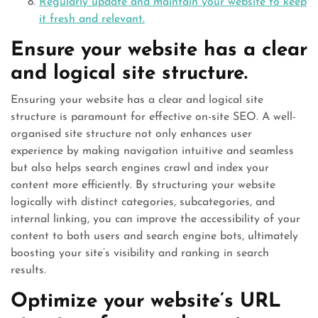
Regularly update and maintain your website to keep
it fresh and relevant.
Ensure your website has a clear
and logical site structure.
Ensuring your website has a clear and logical site
structure is paramount for effective on-site SEO. A well-
organised site structure not only enhances user
experience by making navigation intuitive and seamless
but also helps search engines crawl and index your
content more efficiently. By structuring your website
logically with distinct categories, subcategories, and
internal linking, you can improve the accessibility of your
content to both users and search engine bots, ultimately
boosting your site’s visibility and ranking in search
results.
Optimize your website’s URL