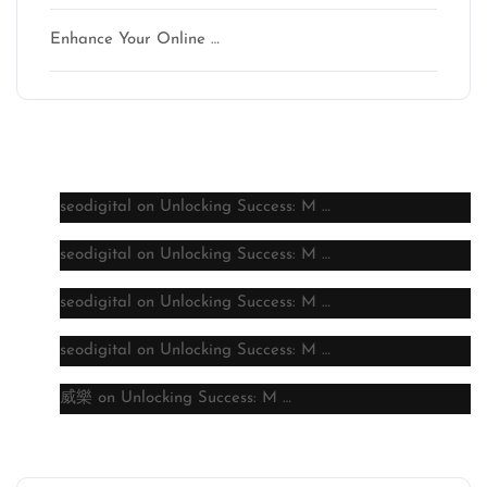
Enhance Your Online …
Latest comments
seodigital
on
Unlocking Success: M …
seodigital
on
Unlocking Success: M …
seodigital
on
Unlocking Success: M …
seodigital
on
Unlocking Success: M …
威樂
on
Unlocking Success: M …
Archive