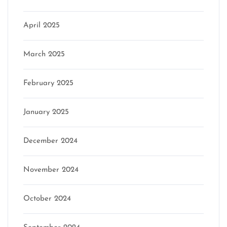
April 2025
March 2025
February 2025
January 2025
December 2024
November 2024
October 2024