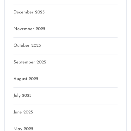
December 2025
November 2025
October 2025
September 2025
August 2025
July 2025
June 2025
May 2025