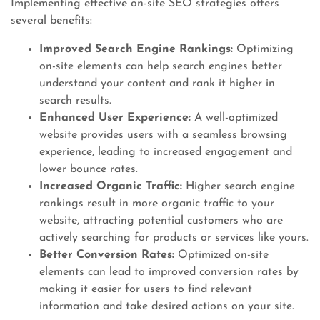
Implementing effective on-site SEO strategies offers
several benefits:
Improved Search Engine Rankings:
Optimizing
on-site elements can help search engines better
understand your content and rank it higher in
search results.
Enhanced User Experience:
A well-optimized
website provides users with a seamless browsing
experience, leading to increased engagement and
lower bounce rates.
Increased Organic Traffic:
Higher search engine
rankings result in more organic traffic to your
website, attracting potential customers who are
actively searching for products or services like yours.
Better Conversion Rates:
Optimized on-site
elements can lead to improved conversion rates by
making it easier for users to find relevant
information and take desired actions on your site.