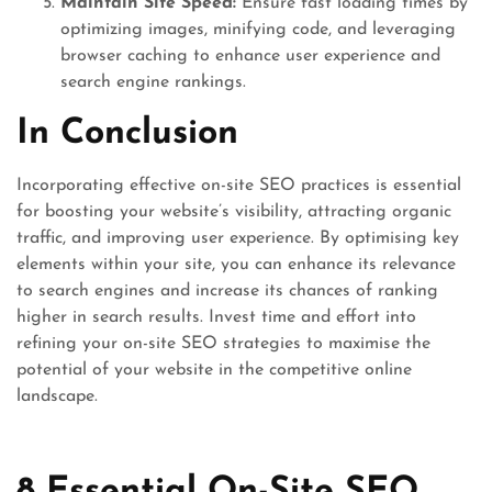
Maintain Site Speed:
Ensure fast loading times by
optimizing images, minifying code, and leveraging
browser caching to enhance user experience and
search engine rankings.
In Conclusion
Incorporating effective on-site SEO practices is essential
for boosting your website’s visibility, attracting organic
traffic, and improving user experience. By optimising key
elements within your site, you can enhance its relevance
to search engines and increase its chances of ranking
higher in search results. Invest time and effort into
refining your on-site SEO strategies to maximise the
potential of your website in the competitive online
landscape.