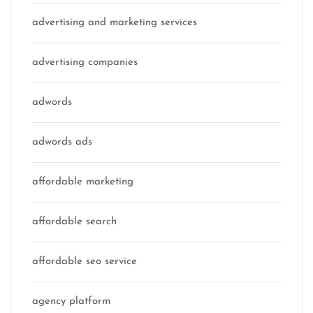
advertising and marketing services
advertising companies
adwords
adwords ads
affordable marketing
affordable search
affordable seo service
agency platform