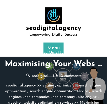
Skip
to
content
seodigital.agency
Empowering Digital Success
Menu
Posted On 21 July 2025
Maximising Your Webs …
seodigital
0 comments
seodigital.agency
>>
engine
,
optimizely
,
search engine
optimization
,
search engine optimization service
,
search
engines
,
seo companies
,
seo company
,
site engine
,
website
,
website optimization services
>> Maximising