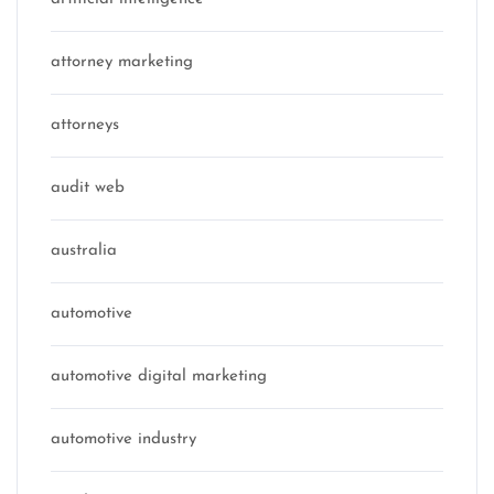
attorney marketing
attorneys
audit web
australia
automotive
automotive digital marketing
automotive industry