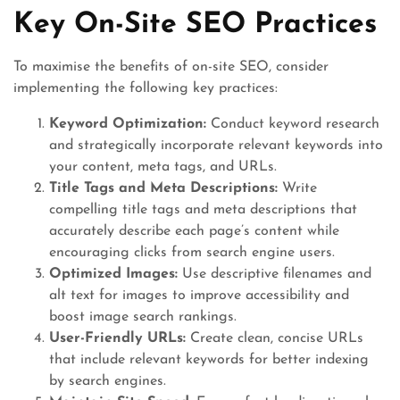
Key On-Site SEO Practices
To maximise the benefits of on-site SEO, consider
implementing the following key practices:
Keyword Optimization:
Conduct keyword research
and strategically incorporate relevant keywords into
your content, meta tags, and URLs.
Title Tags and Meta Descriptions:
Write
compelling title tags and meta descriptions that
accurately describe each page’s content while
encouraging clicks from search engine users.
Optimized Images:
Use descriptive filenames and
alt text for images to improve accessibility and
boost image search rankings.
User-Friendly URLs:
Create clean, concise URLs
that include relevant keywords for better indexing
by search engines.