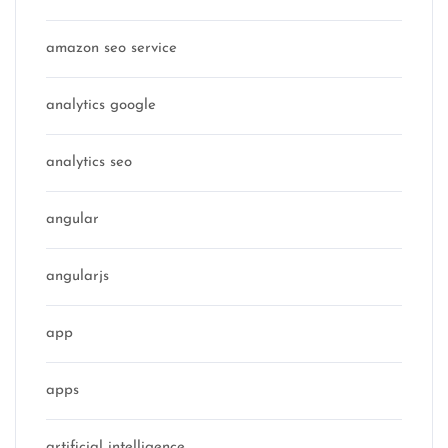
amazon seo service
analytics google
analytics seo
angular
angularjs
app
apps
artificial intelligence