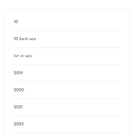
Categories
10
10 best seo
1st in seo
2019
2020
2021
2022