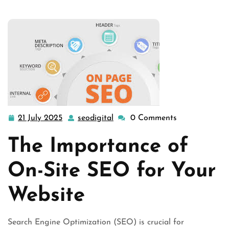
Your Webs …
21 July 2025
seodigital
0 Comments
21
seodigital
July
The Importance of
2025
On-Site SEO for Your
Website
Search Engine Optimization (SEO) is crucial for