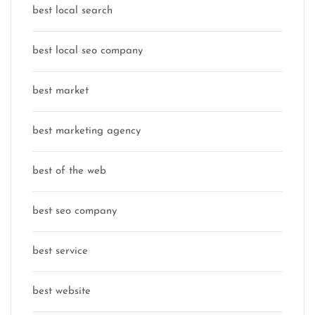
best local search
best local seo company
best market
best marketing agency
best of the web
best seo company
best service
best website