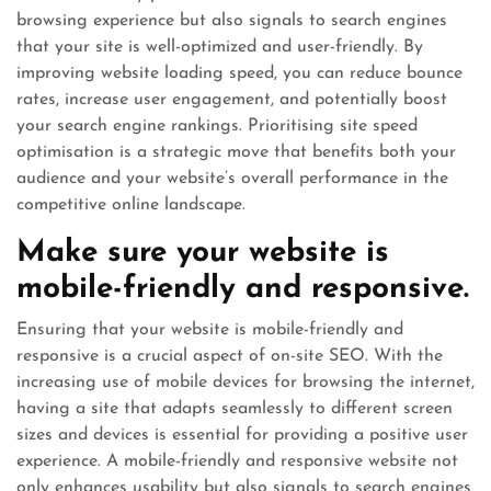
browsing experience but also signals to search engines
that your site is well-optimized and user-friendly. By
improving website loading speed, you can reduce bounce
rates, increase user engagement, and potentially boost
your search engine rankings. Prioritising site speed
optimisation is a strategic move that benefits both your
audience and your website’s overall performance in the
competitive online landscape.
Make sure your website is
mobile-friendly and responsive.
Ensuring that your website is mobile-friendly and
responsive is a crucial aspect of on-site SEO. With the
increasing use of mobile devices for browsing the internet,
having a site that adapts seamlessly to different screen
sizes and devices is essential for providing a positive user
experience. A mobile-friendly and responsive website not
only enhances usability but also signals to search engines