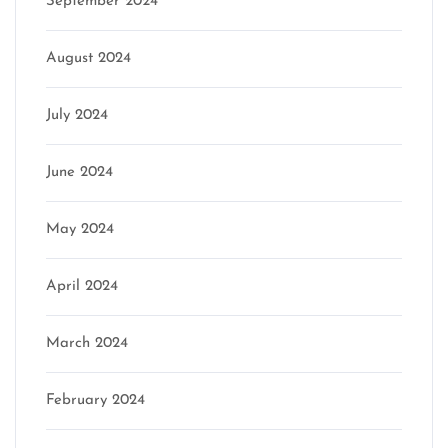
September 2024
August 2024
July 2024
June 2024
May 2024
April 2024
March 2024
February 2024