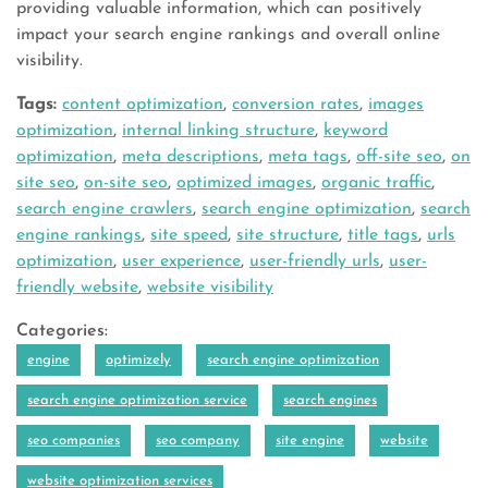
providing valuable information, which can positively
impact your search engine rankings and overall online
visibility.
Tags:
content optimization
,
conversion rates
,
images
optimization
,
internal linking structure
,
keyword
optimization
,
meta descriptions
,
meta tags
,
off-site seo
,
on
site seo
,
on-site seo
,
optimized images
,
organic traffic
,
search engine crawlers
,
search engine optimization
,
search
engine rankings
,
site speed
,
site structure
,
title tags
,
urls
optimization
,
user experience
,
user-friendly urls
,
user-
friendly website
,
website visibility
Categories:
engine
optimizely
search engine optimization
search engine optimization service
search engines
seo companies
seo company
site engine
website
website optimization services