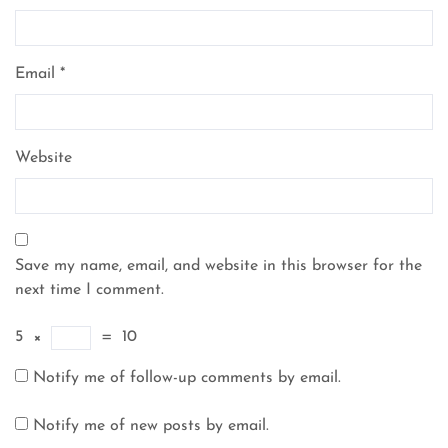
Email
*
Website
Save my name, email, and website in this browser for the
next time I comment.
5
×
=
10
Notify me of follow-up comments by email.
Notify me of new posts by email.