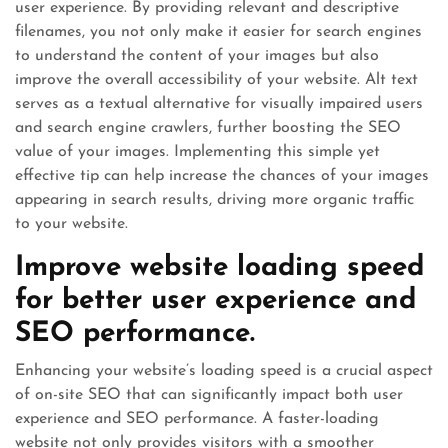
user experience. By providing relevant and descriptive
filenames, you not only make it easier for search engines
to understand the content of your images but also
improve the overall accessibility of your website. Alt text
serves as a textual alternative for visually impaired users
and search engine crawlers, further boosting the SEO
value of your images. Implementing this simple yet
effective tip can help increase the chances of your images
appearing in search results, driving more organic traffic
to your website.
Improve website loading speed
for better user experience and
SEO performance.
Enhancing your website’s loading speed is a crucial aspect
of on-site SEO that can significantly impact both user
experience and SEO performance. A faster-loading
website not only provides visitors with a smoother