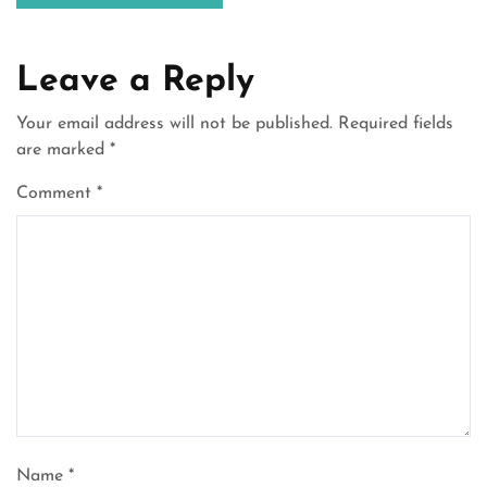
Leave a Reply
Your email address will not be published.
Required fields
are marked
*
Comment
*
Name
*