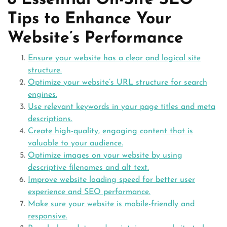
8 Essential On-Site SEO
Tips to Enhance Your
Website’s Performance
Ensure your website has a clear and logical site
structure.
Optimize your website’s URL structure for search
engines.
Use relevant keywords in your page titles and meta
descriptions.
Create high-quality, engaging content that is
valuable to your audience.
Optimize images on your website by using
descriptive filenames and alt text.
Improve website loading speed for better user
experience and SEO performance.
Make sure your website is mobile-friendly and
responsive.