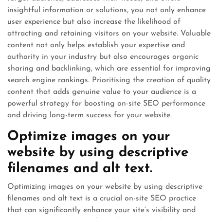
insightful information or solutions, you not only enhance
user experience but also increase the likelihood of
attracting and retaining visitors on your website. Valuable
content not only helps establish your expertise and
authority in your industry but also encourages organic
sharing and backlinking, which are essential for improving
search engine rankings. Prioritising the creation of quality
content that adds genuine value to your audience is a
powerful strategy for boosting on-site SEO performance
and driving long-term success for your website.
Optimize images on your
website by using descriptive
filenames and alt text.
Optimizing images on your website by using descriptive
filenames and alt text is a crucial on-site SEO practice
that can significantly enhance your site’s visibility and