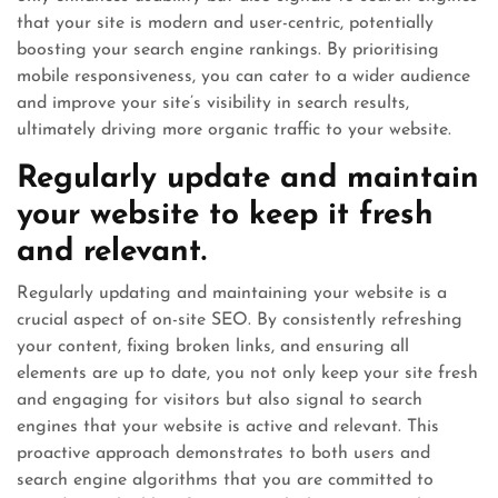
that your site is modern and user-centric, potentially
boosting your search engine rankings. By prioritising
mobile responsiveness, you can cater to a wider audience
and improve your site’s visibility in search results,
ultimately driving more organic traffic to your website.
Regularly update and maintain
your website to keep it fresh
and relevant.
Regularly updating and maintaining your website is a
crucial aspect of on-site SEO. By consistently refreshing
your content, fixing broken links, and ensuring all
elements are up to date, you not only keep your site fresh
and engaging for visitors but also signal to search
engines that your website is active and relevant. This
proactive approach demonstrates to both users and
search engine algorithms that you are committed to