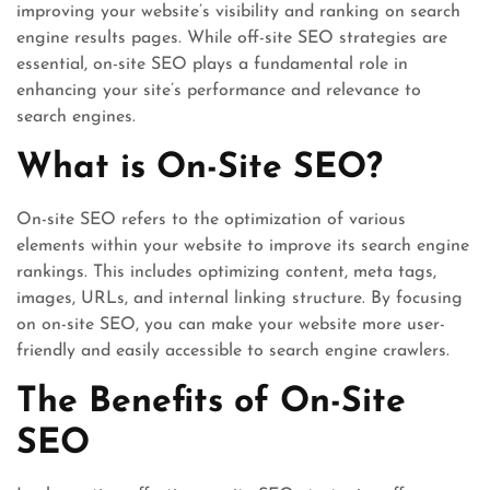
improving your website’s visibility and ranking on search
engine results pages. While off-site SEO strategies are
essential, on-site SEO plays a fundamental role in
enhancing your site’s performance and relevance to
search engines.
What is On-Site SEO?
On-site SEO refers to the optimization of various
elements within your website to improve its search engine
rankings. This includes optimizing content, meta tags,
images, URLs, and internal linking structure. By focusing
on on-site SEO, you can make your website more user-
friendly and easily accessible to search engine crawlers.
The Benefits of On-Site
SEO