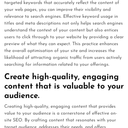
targeted keywords that accurately reflect the content of
your web pages, you can improve their visibility and
relevance to search engines. Effective keyword usage in
titles and meta descriptions not only helps search engines
understand the context of your content but also entices
users to click through to your website by providing a clear
preview of what they can expect. This practice enhances
the overall optimisation of your site and increases the
likelihood of attracting organic traffic from users actively
searching for information related to your offerings.
Create high-quality, engaging
content that is valuable to your
audience.
Creating high-quality, engaging content that provides
value to your audience is a cornerstone of effective on-
site SEO. By crafting content that resonates with your
target audience, addresses their needs, and offers