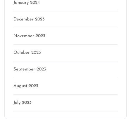
January 2024
December 2023
November 2023
October 2023
September 2023
August 2023
July 2023