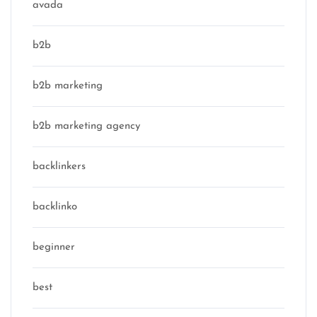
avada
b2b
b2b marketing
b2b marketing agency
backlinkers
backlinko
beginner
best