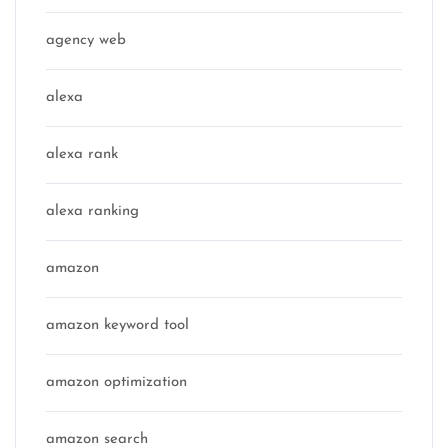
agency web
alexa
alexa rank
alexa ranking
amazon
amazon keyword tool
amazon optimization
amazon search