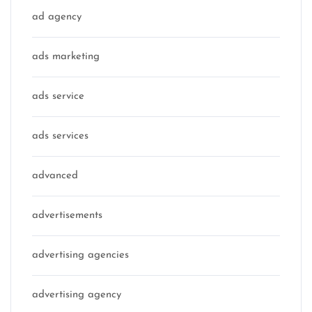
ad agency
ads marketing
ads service
ads services
advanced
advertisements
advertising agencies
advertising agency