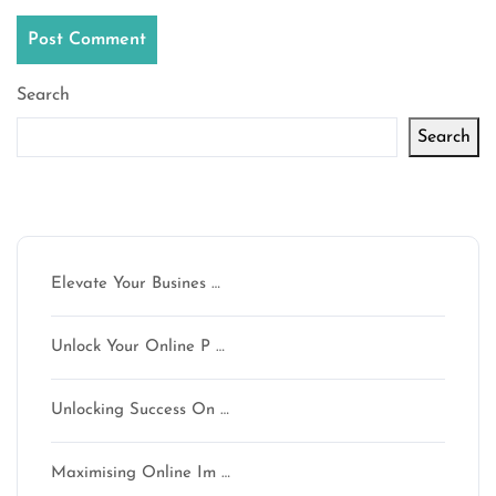
Search
Search
Latest articles
Elevate Your Busines …
Unlock Your Online P …
Unlocking Success On …
Maximising Online Im …