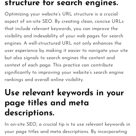
structure for search engines.
Optimizing your website’s URL structure is a crucial
aspect of on-site SEO. By creating clean, concise URLs
that include relevant keywords, you can improve the
visibility and indexability of your web pages for search
engines. A well-structured URL not only enhances the
user experience by making it easier to navigate your site
but also signals to search engines the content and
context of each page. This practice can contribute
significantly to improving your website’s search engine
rankings and overall online visibility.
Use relevant keywords in your
page titles and meta
descriptions.
In on-site SEO, a crucial tip is to use relevant keywords in
your page titles and meta descriptions. By incorporating