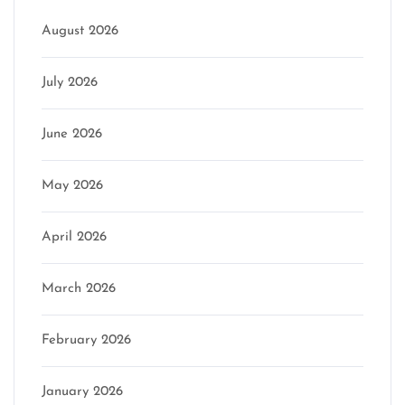
August 2026
July 2026
June 2026
May 2026
April 2026
March 2026
February 2026
January 2026