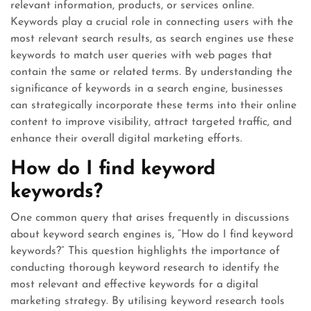
relevant information, products, or services online.
Keywords play a crucial role in connecting users with the
most relevant search results, as search engines use these
keywords to match user queries with web pages that
contain the same or related terms. By understanding the
significance of keywords in a search engine, businesses
can strategically incorporate these terms into their online
content to improve visibility, attract targeted traffic, and
enhance their overall digital marketing efforts.
How do I find keyword
keywords?
One common query that arises frequently in discussions
about keyword search engines is, “How do I find keyword
keywords?” This question highlights the importance of
conducting thorough keyword research to identify the
most relevant and effective keywords for a digital
marketing strategy. By utilising keyword research tools