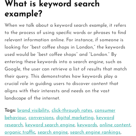
What is keyword search
example?
When we talk about a keyword search example, it refers
to the process of using specific words or phrases to find
relevant information online. For instance, if someone is
looking for “best coffee shops in London,” the keywords
used would be “best coffee shops” and “London.” By
entering these keywords into a search engine, such as
Google, the user can retrieve a list of results that match
their query. This demonstrates how keywords play a
crucial role in guiding users to discover content that
aligns with their interests and needs on the vast
landscape of the internet.
Tags:
brand visibility
,
click-through rates
,
consumer
behaviour
,
conversions
,
digital marketing
,
keyword
research
,
keyword search engine
,
keywords
,
online content
,
organic traffic
,
search engine
,
search engine rankings
,