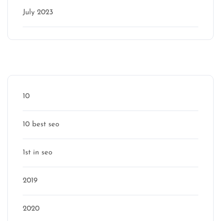
July 2023
Categories
10
10 best seo
1st in seo
2019
2020