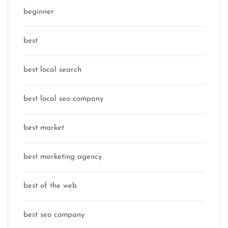
beginner
best
best local search
best local seo company
best market
best marketing agency
best of the web
best seo company