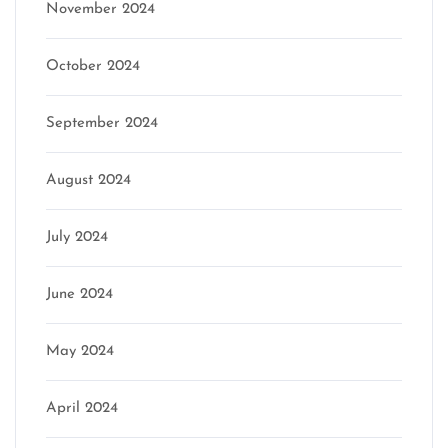
November 2024
October 2024
September 2024
August 2024
July 2024
June 2024
May 2024
April 2024