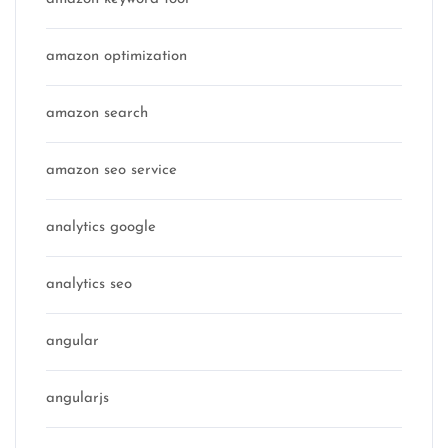
amazon optimization
amazon search
amazon seo service
analytics google
analytics seo
angular
angularjs