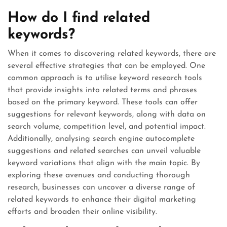
How do I find related
keywords?
When it comes to discovering related keywords, there are
several effective strategies that can be employed. One
common approach is to utilise keyword research tools
that provide insights into related terms and phrases
based on the primary keyword. These tools can offer
suggestions for relevant keywords, along with data on
search volume, competition level, and potential impact.
Additionally, analysing search engine autocomplete
suggestions and related searches can unveil valuable
keyword variations that align with the main topic. By
exploring these avenues and conducting thorough
research, businesses can uncover a diverse range of
related keywords to enhance their digital marketing
efforts and broaden their online visibility.