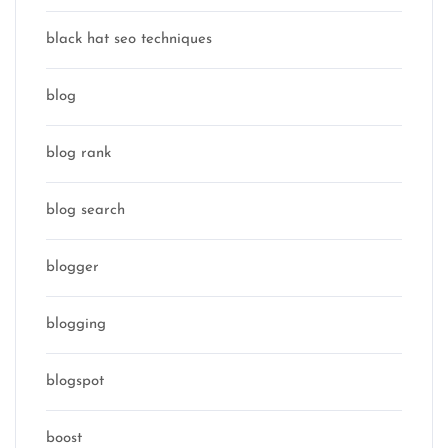
black hat seo techniques
blog
blog rank
blog search
blogger
blogging
blogspot
boost