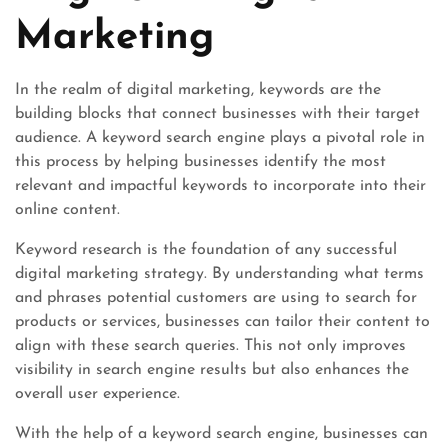
Marketing
In the realm of digital marketing, keywords are the
building blocks that connect businesses with their target
audience. A keyword search engine plays a pivotal role in
this process by helping businesses identify the most
relevant and impactful keywords to incorporate into their
online content.
Keyword research is the foundation of any successful
digital marketing strategy. By understanding what terms
and phrases potential customers are using to search for
products or services, businesses can tailor their content to
align with these search queries. This not only improves
visibility in search engine results but also enhances the
overall user experience.
With the help of a keyword search engine, businesses can