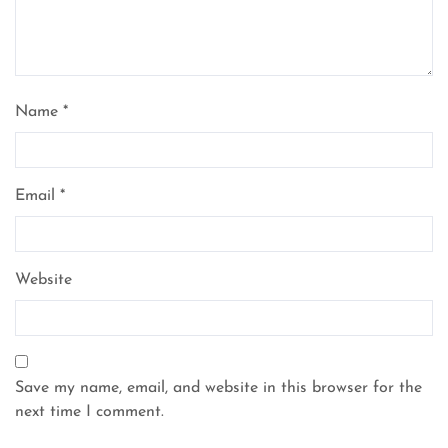
Name
*
Email
*
Website
Save my name, email, and website in this browser for the
next time I comment.