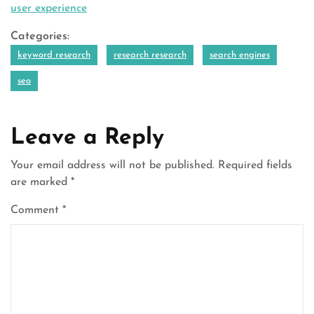
user experience
Categories:
keyword research
research research
search engines
seo
Leave a Reply
Your email address will not be published.
Required fields
are marked
*
Comment
*