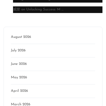
威樂
on
Unlocking Success: M …
Archive
August 2026
July 2026
June 2026
May 2026
April 2026
March 2026