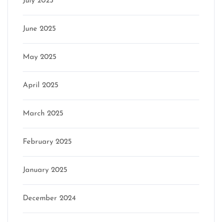
July 2025
June 2025
May 2025
April 2025
March 2025
February 2025
January 2025
December 2024