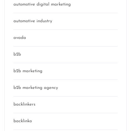
automotive digital marketing
automotive industry
avada
b2b
b2b marketing
b2b marketing agency
backlinkers
backlinko