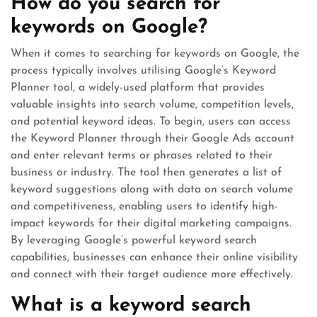
How do you search for
keywords on Google?
When it comes to searching for keywords on Google, the
process typically involves utilising Google’s Keyword
Planner tool, a widely-used platform that provides
valuable insights into search volume, competition levels,
and potential keyword ideas. To begin, users can access
the Keyword Planner through their Google Ads account
and enter relevant terms or phrases related to their
business or industry. The tool then generates a list of
keyword suggestions along with data on search volume
and competitiveness, enabling users to identify high-
impact keywords for their digital marketing campaigns.
By leveraging Google’s powerful keyword search
capabilities, businesses can enhance their online visibility
and connect with their target audience more effectively.
What is a keyword search