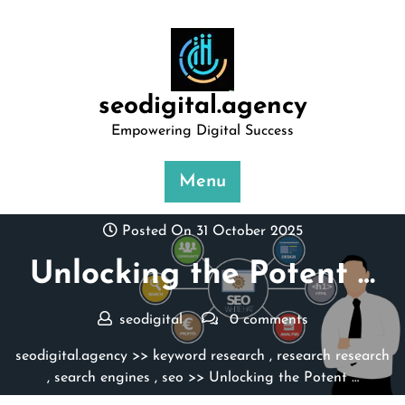
Skip
to
content
seodigital.agency
Empowering Digital Success
Menu
Posted On 31 October 2025
Unlocking the Potent …
seodigital
0 comments
seodigital.agency
>>
keyword research
,
research research
,
search engines
,
seo
>> Unlocking the Potent …