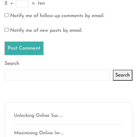
2
+
=
ten
Notify me of follow-up comments by email.
Notify me of new posts by email.
Search
Search
Latest articles
Unlocking Online Suc …
Maximising Online Im …