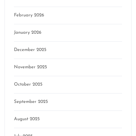
February 2026
January 2026
December 2025
November 2025
October 2025
September 2025
August 2025