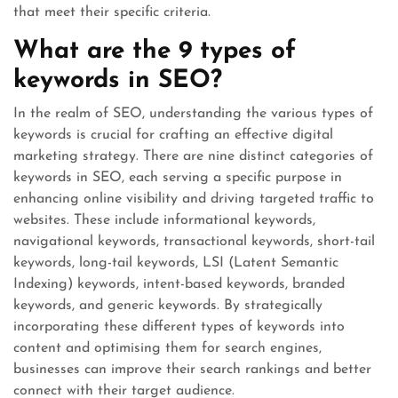
that meet their specific criteria.
What are the 9 types of
keywords in SEO?
In the realm of SEO, understanding the various types of
keywords is crucial for crafting an effective digital
marketing strategy. There are nine distinct categories of
keywords in SEO, each serving a specific purpose in
enhancing online visibility and driving targeted traffic to
websites. These include informational keywords,
navigational keywords, transactional keywords, short-tail
keywords, long-tail keywords, LSI (Latent Semantic
Indexing) keywords, intent-based keywords, branded
keywords, and generic keywords. By strategically
incorporating these different types of keywords into
content and optimising them for search engines,
businesses can improve their search rankings and better
connect with their target audience.