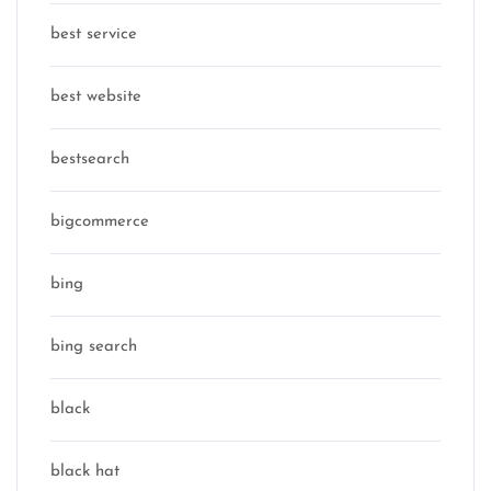
best service
best website
bestsearch
bigcommerce
bing
bing search
black
black hat