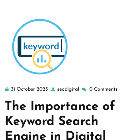
31 October 2025
seodigital
0 Comments
31
seodigital
October
The Importance of
2025
Keyword Search
Engine in Digital