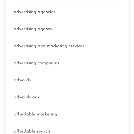
advertising agencies
advertising agency
advertising and marketing services
advertising companies
adwords
adwords ads
affordable marketing
affordable search