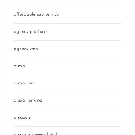
affordable seo service
agency platform
agency web
alexa
alexa rank
alexa ranking
amazon
amazon keyword tool