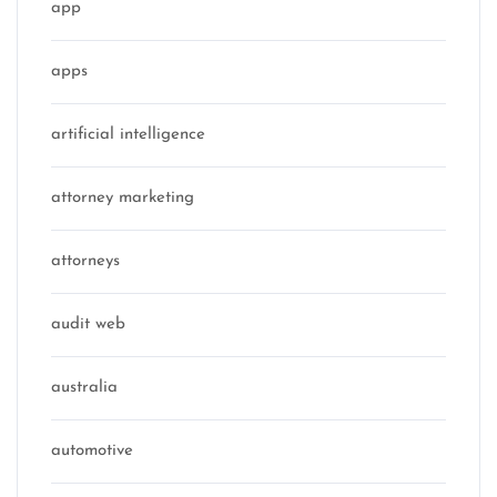
app
apps
artificial intelligence
attorney marketing
attorneys
audit web
australia
automotive