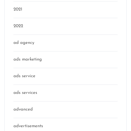
2021
2022
ad agency
ads marketing
ads service
ads services
advanced
advertisements