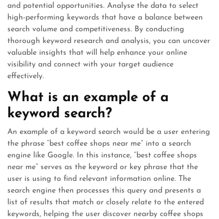
and potential opportunities. Analyse the data to select
high-performing keywords that have a balance between
search volume and competitiveness. By conducting
thorough keyword research and analysis, you can uncover
valuable insights that will help enhance your online
visibility and connect with your target audience
effectively.
What is an example of a
keyword search?
An example of a keyword search would be a user entering
the phrase “best coffee shops near me” into a search
engine like Google. In this instance, “best coffee shops
near me” serves as the keyword or key phrase that the
user is using to find relevant information online. The
search engine then processes this query and presents a
list of results that match or closely relate to the entered
keywords, helping the user discover nearby coffee shops