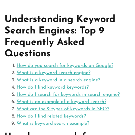
Understanding Keyword
Search Engines: Top 9
Frequently Asked
Questions
How do you search for keywords on Google?
What is a keyword search engine?
What is a keyword in a search engine?
How do I find keyword keywords?
How do I search for keywords in search engine?
What is an example of a keyword search?
What are the 9 types of keywords in SEO?
How do I find related keywords?
What is keyword search example?