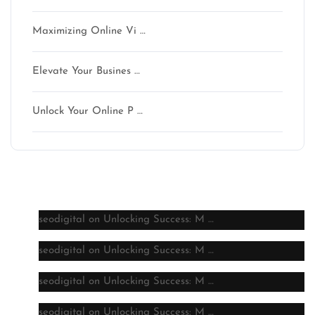
Maximizing Online Vi …
Elevate Your Busines …
Unlock Your Online P …
Latest comments
seodigital
on
Unlocking Success: M …
seodigital
on
Unlocking Success: M …
seodigital
on
Unlocking Success: M …
seodigital
on
Unlocking Success: M …