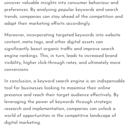
uncover valuable insights into consumer behaviour and
preferences. By analysing popular keywords and search
trends, companies can stay ahead of the competition and
adapt their marketing efforts accordingly.
Moreover, incorporating targeted keywords into website
content, meta tags, and other digital assets can
significantly boost organic traffic and improve search
engine rankings. This, in turn, leads to increased brand
visibility, higher click-through rates, and ultimately more
conversions.
In conclusion, a keyword search engine is an indispensable
tool for businesses looking to maximise their online
presence and reach their target audience effectively. By
leveraging the power of keywords through strategic
research and implementation, companies can unlock a
world of opportunities in the competitive landscape of
digital marketing.