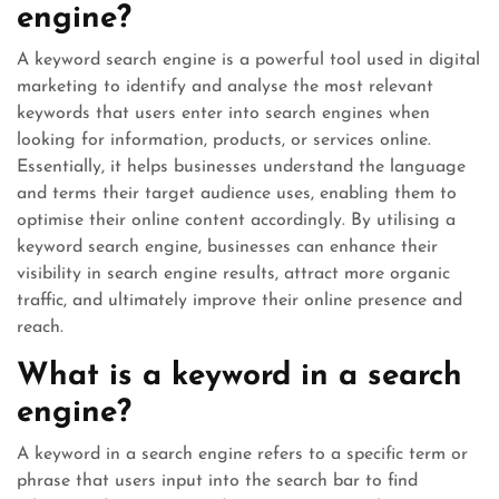
engine?
A keyword search engine is a powerful tool used in digital
marketing to identify and analyse the most relevant
keywords that users enter into search engines when
looking for information, products, or services online.
Essentially, it helps businesses understand the language
and terms their target audience uses, enabling them to
optimise their online content accordingly. By utilising a
keyword search engine, businesses can enhance their
visibility in search engine results, attract more organic
traffic, and ultimately improve their online presence and
reach.
What is a keyword in a search
engine?
A keyword in a search engine refers to a specific term or
phrase that users input into the search bar to find