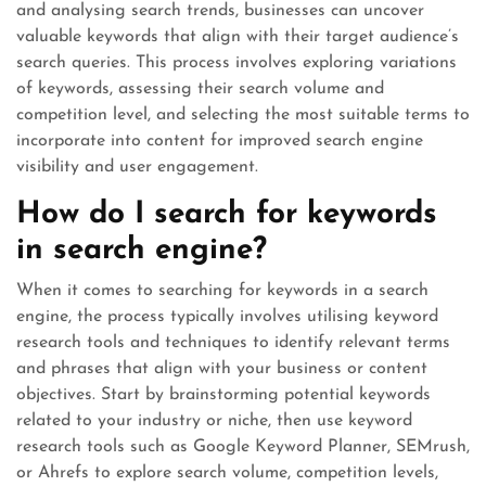
and analysing search trends, businesses can uncover
valuable keywords that align with their target audience’s
search queries. This process involves exploring variations
of keywords, assessing their search volume and
competition level, and selecting the most suitable terms to
incorporate into content for improved search engine
visibility and user engagement.
How do I search for keywords
in search engine?
When it comes to searching for keywords in a search
engine, the process typically involves utilising keyword
research tools and techniques to identify relevant terms
and phrases that align with your business or content
objectives. Start by brainstorming potential keywords
related to your industry or niche, then use keyword
research tools such as Google Keyword Planner, SEMrush,
or Ahrefs to explore search volume, competition levels,