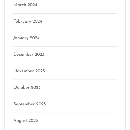
March 2024
February 2024
January 2024
December 2023
November 2023
October 2023
September 2023
August 2023