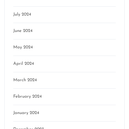
July 2024
June 2024
May 2024
April 2024
March 2024
February 2024
January 2024