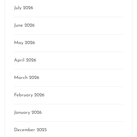
July 2026
June 2026
May 2026
April 2026
March 2026
February 2026
January 2026
December 2025