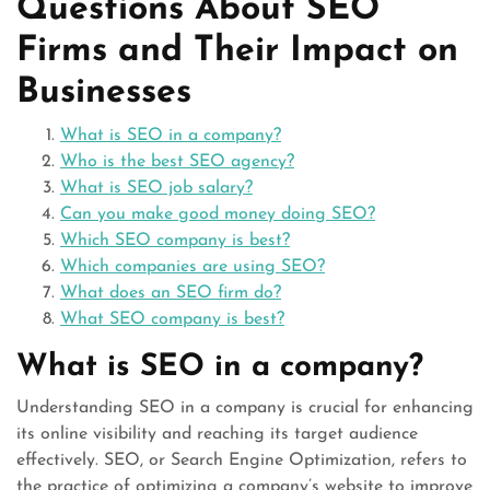
Questions About SEO
Firms and Their Impact on
Businesses
What is SEO in a company?
Who is the best SEO agency?
What is SEO job salary?
Can you make good money doing SEO?
Which SEO company is best?
Which companies are using SEO?
What does an SEO firm do?
What SEO company is best?
What is SEO in a company?
Understanding SEO in a company is crucial for enhancing
its online visibility and reaching its target audience
effectively. SEO, or Search Engine Optimization, refers to
the practice of optimizing a company’s website to improve