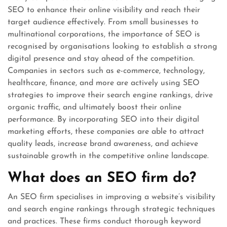
SEO to enhance their online visibility and reach their
target audience effectively. From small businesses to
multinational corporations, the importance of SEO is
recognised by organisations looking to establish a strong
digital presence and stay ahead of the competition.
Companies in sectors such as e-commerce, technology,
healthcare, finance, and more are actively using SEO
strategies to improve their search engine rankings, drive
organic traffic, and ultimately boost their online
performance. By incorporating SEO into their digital
marketing efforts, these companies are able to attract
quality leads, increase brand awareness, and achieve
sustainable growth in the competitive online landscape.
What does an SEO firm do?
An SEO firm specialises in improving a website’s visibility
and search engine rankings through strategic techniques
and practices. These firms conduct thorough keyword