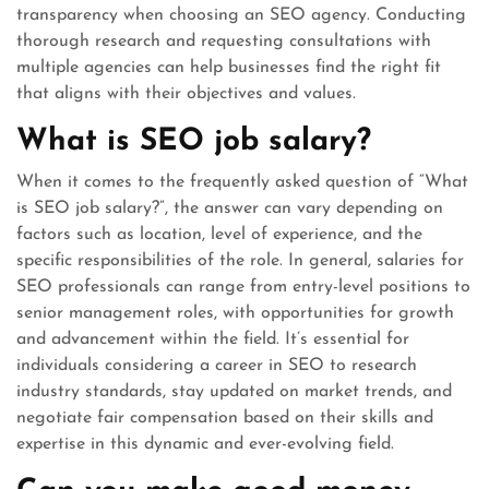
transparency when choosing an SEO agency. Conducting
thorough research and requesting consultations with
multiple agencies can help businesses find the right fit
that aligns with their objectives and values.
What is SEO job salary?
When it comes to the frequently asked question of “What
is SEO job salary?”, the answer can vary depending on
factors such as location, level of experience, and the
specific responsibilities of the role. In general, salaries for
SEO professionals can range from entry-level positions to
senior management roles, with opportunities for growth
and advancement within the field. It’s essential for
individuals considering a career in SEO to research
industry standards, stay updated on market trends, and
negotiate fair compensation based on their skills and
expertise in this dynamic and ever-evolving field.