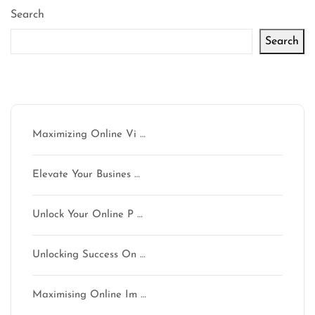
Search
Search
Latest articles
Maximizing Online Vi …
Elevate Your Busines …
Unlock Your Online P …
Unlocking Success On …
Maximising Online Im …