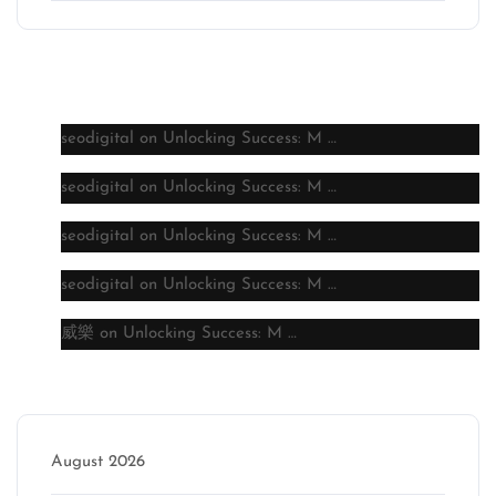
Latest comments
seodigital
on
Unlocking Success: M …
seodigital
on
Unlocking Success: M …
seodigital
on
Unlocking Success: M …
seodigital
on
Unlocking Success: M …
威樂
on
Unlocking Success: M …
Archive
August 2026