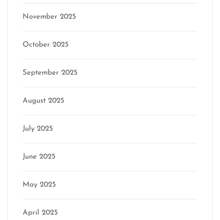
November 2025
October 2025
September 2025
August 2025
July 2025
June 2025
May 2025
April 2025