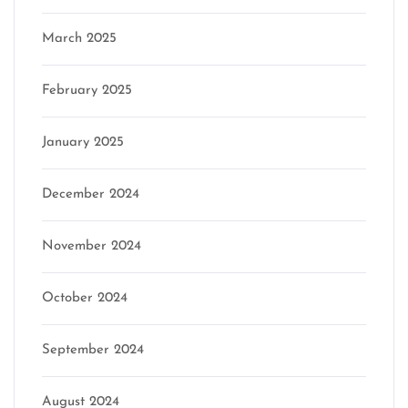
March 2025
February 2025
January 2025
December 2024
November 2024
October 2024
September 2024
August 2024