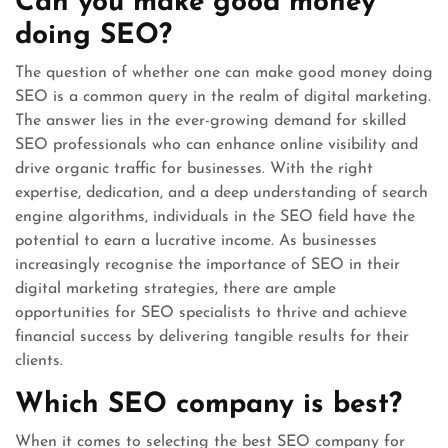
Can you make good money
doing SEO?
The question of whether one can make good money doing
SEO is a common query in the realm of digital marketing.
The answer lies in the ever-growing demand for skilled
SEO professionals who can enhance online visibility and
drive organic traffic for businesses. With the right
expertise, dedication, and a deep understanding of search
engine algorithms, individuals in the SEO field have the
potential to earn a lucrative income. As businesses
increasingly recognise the importance of SEO in their
digital marketing strategies, there are ample
opportunities for SEO specialists to thrive and achieve
financial success by delivering tangible results for their
clients.
Which SEO company is best?
When it comes to selecting the best SEO company for