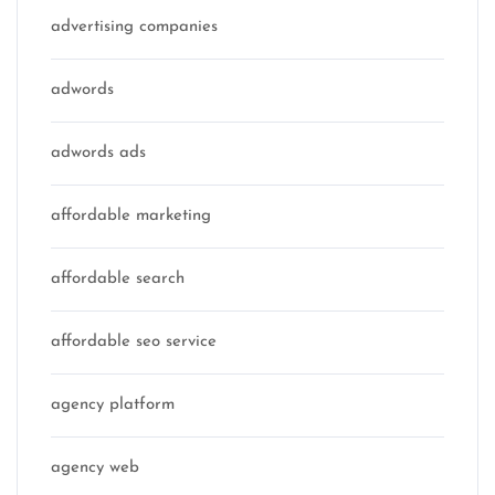
advertising companies
adwords
adwords ads
affordable marketing
affordable search
affordable seo service
agency platform
agency web