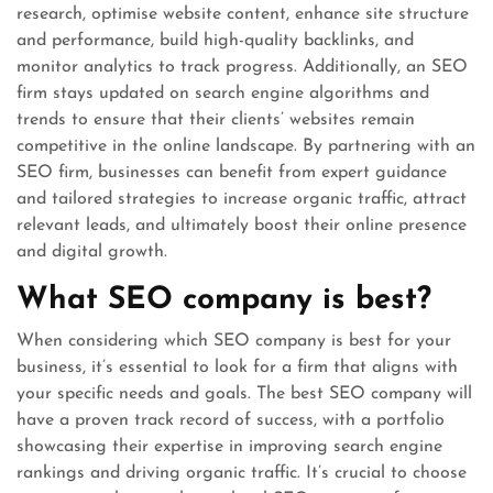
research, optimise website content, enhance site structure
and performance, build high-quality backlinks, and
monitor analytics to track progress. Additionally, an SEO
firm stays updated on search engine algorithms and
trends to ensure that their clients’ websites remain
competitive in the online landscape. By partnering with an
SEO firm, businesses can benefit from expert guidance
and tailored strategies to increase organic traffic, attract
relevant leads, and ultimately boost their online presence
and digital growth.
What SEO company is best?
When considering which SEO company is best for your
business, it’s essential to look for a firm that aligns with
your specific needs and goals. The best SEO company will
have a proven track record of success, with a portfolio
showcasing their expertise in improving search engine
rankings and driving organic traffic. It’s crucial to choose