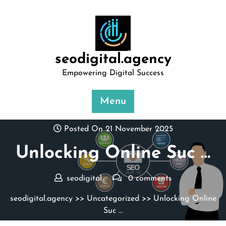
Skip
to
content
seodigital.agency
Empowering Digital Success
Menu
Posted On 21 November 2025
Unlocking Online Suc …
seodigital
0 comments
seodigital.agency
>>
Uncategorized
>> Unlocking Online
Suc …