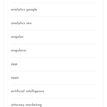
analytics google
analytics seo
angular
angularjs
app
apps
artificial intelligence
attorney marketing