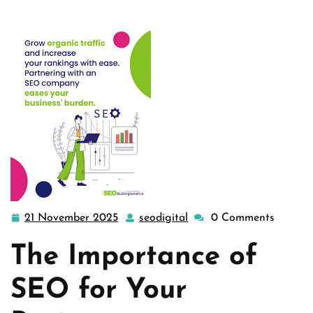
21 November 2025
seodigital
0 Comments
21
seodigital
November
The Importance of
2025
SEO for Your