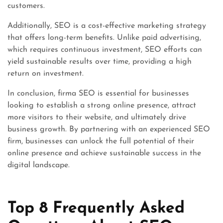
customers.
Additionally, SEO is a cost-effective marketing strategy
that offers long-term benefits. Unlike paid advertising,
which requires continuous investment, SEO efforts can
yield sustainable results over time, providing a high
return on investment.
In conclusion, firma SEO is essential for businesses
looking to establish a strong online presence, attract
more visitors to their website, and ultimately drive
business growth. By partnering with an experienced SEO
firm, businesses can unlock the full potential of their
online presence and achieve sustainable success in the
digital landscape.
Top 8 Frequently Asked