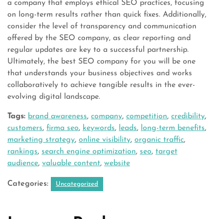
a company that employs ethical SEO practices, focusing
on long-term results rather than quick fixes. Additionally,
consider the level of transparency and communication
offered by the SEO company, as clear reporting and
regular updates are key to a successful partnership.
Ultimately, the best SEO company for you will be one
that understands your business objectives and works
collaboratively to achieve tangible results in the ever-
evolving digital landscape.
Tags:
brand awareness
,
company
,
competition
,
credibility
,
customers
,
firma seo
,
keywords
,
leads
,
long-term benefits
,
marketing strategy
,
online visibility
,
organic traffic
,
rankings
,
search engine optimization
,
seo
,
target
audience
,
valuable content
,
website
Categories:
Uncategorized