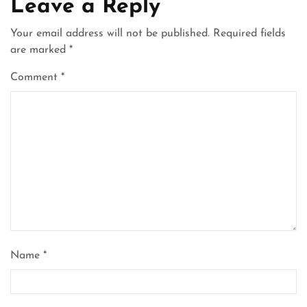
Leave a Reply
Your email address will not be published.
Required fields
are marked
*
Comment
*
Name
*