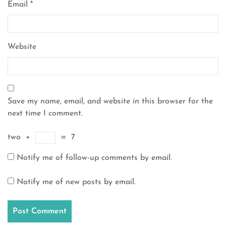
Email
*
Website
Save my name, email, and website in this browser for the
next time I comment.
two
+
=
7
Notify me of follow-up comments by email.
Notify me of new posts by email.