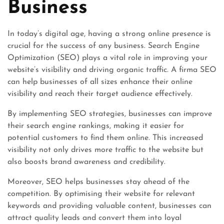
Business
In today’s digital age, having a strong online presence is
crucial for the success of any business. Search Engine
Optimization (SEO) plays a vital role in improving your
website’s visibility and driving organic traffic. A firma SEO
can help businesses of all sizes enhance their online
visibility and reach their target audience effectively.
By implementing SEO strategies, businesses can improve
their search engine rankings, making it easier for
potential customers to find them online. This increased
visibility not only drives more traffic to the website but
also boosts brand awareness and credibility.
Moreover, SEO helps businesses stay ahead of the
competition. By optimising their website for relevant
keywords and providing valuable content, businesses can
attract quality leads and convert them into loyal