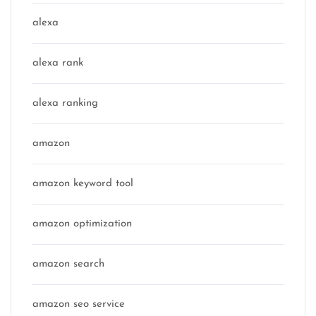
alexa
alexa rank
alexa ranking
amazon
amazon keyword tool
amazon optimization
amazon search
amazon seo service