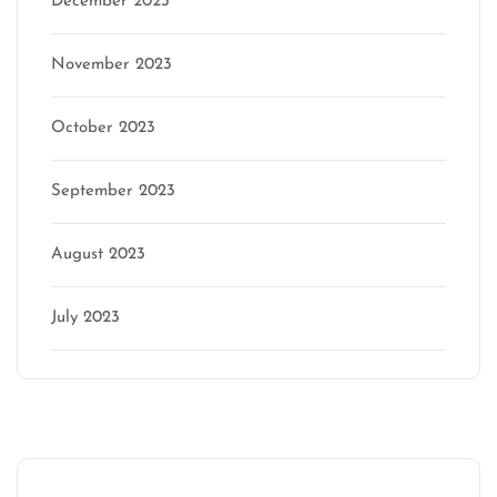
December 2023
November 2023
October 2023
September 2023
August 2023
July 2023
Categories