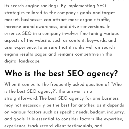
its search engine rankings. By implementing SEO
strategies tailored to the company’s goals and target
market, businesses can attract more organic traffic,
increase brand awareness, and drive conversions. In
essence, SEO in a company involves fine-tuning various
aspects of the website, such as content, keywords, and
user experience, to ensure that it ranks well on search
engine results pages and remains competitive in the
digital landscape.
Who is the best SEO agency?
When it comes to the frequently asked question of “Who
is the best SEO agency?”, the answer is not
straightforward. The best SEO agency for one business
may not necessarily be the best for another, as it depends
on various factors such as specific needs, budget, industry,
and goals. It is essential to consider factors like expertise,
experience, track record, client testimonials, and