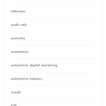
attorneys
audit web
australia
automotive
automotive digital marketing
automotive industry
avada
b2b