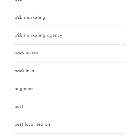
b2b marketing
b2b marketing agency
backlinkers
backlinko
beginner
best
best local search