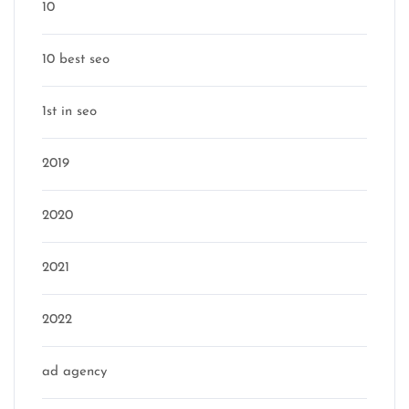
10
10 best seo
1st in seo
2019
2020
2021
2022
ad agency