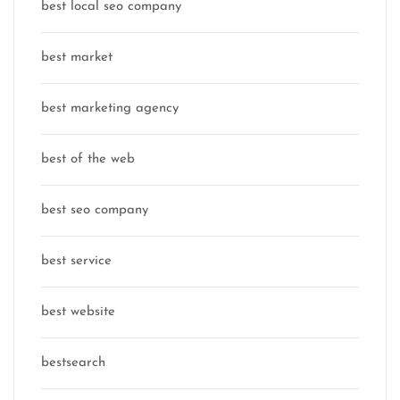
best local seo company
best market
best marketing agency
best of the web
best seo company
best service
best website
bestsearch