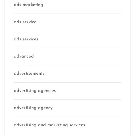
ads marketing
ads service
ads services
advanced
advertisements
advertising agencies
advertising agency
advertising and marketing services