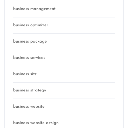
business management
business optimizer
business package
business services
business site
business strategy
business website
business website design