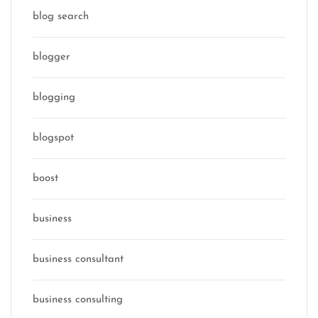
blog search
blogger
blogging
blogspot
boost
business
business consultant
business consulting