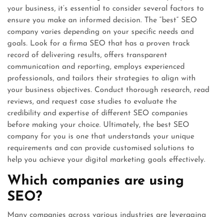
your business, it’s essential to consider several factors to
ensure you make an informed decision. The “best” SEO
company varies depending on your specific needs and
goals. Look for a firma SEO that has a proven track
record of delivering results, offers transparent
communication and reporting, employs experienced
professionals, and tailors their strategies to align with
your business objectives. Conduct thorough research, read
reviews, and request case studies to evaluate the
credibility and expertise of different SEO companies
before making your choice. Ultimately, the best SEO
company for you is one that understands your unique
requirements and can provide customised solutions to
help you achieve your digital marketing goals effectively.
Which companies are using
SEO?
Many companies across various industries are leveraging