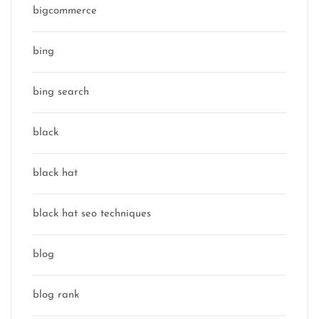
bigcommerce
bing
bing search
black
black hat
black hat seo techniques
blog
blog rank